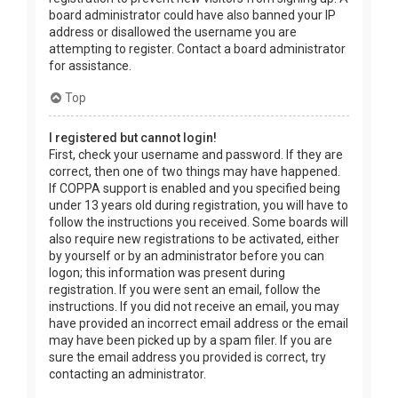
board administrator could have also banned your IP
address or disallowed the username you are
attempting to register. Contact a board administrator
for assistance.
Top
I registered but cannot login!
First, check your username and password. If they are
correct, then one of two things may have happened.
If COPPA support is enabled and you specified being
under 13 years old during registration, you will have to
follow the instructions you received. Some boards will
also require new registrations to be activated, either
by yourself or by an administrator before you can
logon; this information was present during
registration. If you were sent an email, follow the
instructions. If you did not receive an email, you may
have provided an incorrect email address or the email
may have been picked up by a spam filer. If you are
sure the email address you provided is correct, try
contacting an administrator.