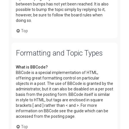
between bumps has not yet been reached. It is also
possible to bump the topic simply by replying to it,
however, be sure to follow the board rules when
doing so.
Top
Formatting and Topic Types
What is BBCode?
BBCode is a special implementation of HTML,
offering great formatting control on particular
objects in a post. The use of BBCode is granted by the
administrator, but it can also be disabled on a per post
basis from the posting form. BBCode itself is similar
in style to HTML, but tags are enclosed in square
brackets [ and ] rather than < and >. For more
information on BBCode see the guide which can be
accessed from the posting page.
Top