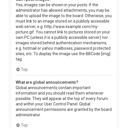
Yes, images can be shown in your posts. If the
administrator has allowed attachments, you may be
able to upload the image to the board. Otherwise, you
must link to an image stored on a publicly accessible
web server, e.g. http://www.example.com/my-
picture.gif. You cannot link to pictures stored on your
own PC (unless it is a publicly accessible server) nor
images stored behind authentication mechanisms,
e.g. hotmail or yahoo mailboxes, password protected
sites, etc. To display the image use the BBCode [img]
tag.
Top
What are global announcements?
Global announcements contain important
information and you should read them whenever
possible. They will appear at the top of every forum
and within your User Control Panel. Global
announcement permissions are granted by the board
administrator.
Top