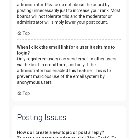
administrator. Please do not abuse the board by
posting unnecessarily just to increase your rank. Most
boards will not tolerate this and the moderator or
administrator will simply lower your post count.
Top
When I click the email link for a user it asks me to
login?
Only registered users can send email to other users
via the built-in email form, and only if the
administrator has enabled this feature. This is to
prevent malicious use of the email system by
anonymous users.
Top
Posting Issues
How do I create a new topic or post a reply?