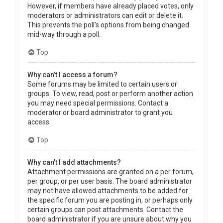
However, if members have already placed votes, only
moderators or administrators can edit or delete it.
This prevents the poll’s options from being changed
mid-way through a poll.
Top
Why can’t I access a forum?
Some forums may be limited to certain users or
groups. To view, read, post or perform another action
you may need special permissions. Contact a
moderator or board administrator to grant you
access.
Top
Why can’t I add attachments?
Attachment permissions are granted on a per forum,
per group, or per user basis. The board administrator
may not have allowed attachments to be added for
the specific forum you are posting in, or perhaps only
certain groups can post attachments. Contact the
board administrator if you are unsure about why you