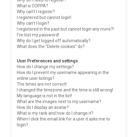
Why do I need to register?
What is COPPA?
Why can’t I register?
I registered but cannot login!
Why can’t I login?
I registered in the past but cannot login any more?!
I’ve lost my password!
Why do I get logged off automatically?
What does the “Delete cookies” do?
User Preferences and settings
How do I change my settings?
How do I prevent my username appearing in the
online user listings?
The times are not correct!
I changed the timezone and the time is still wrong!
My language is not in the list!
What are the images next to my username?
How do I display an avatar?
What is my rank and how do I change it?
When I click the email link for a user it asks me to
login?