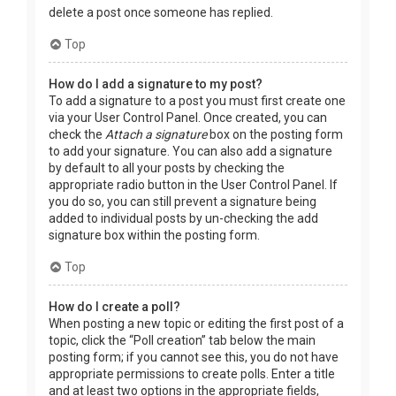
delete a post once someone has replied.
Top
How do I add a signature to my post?
To add a signature to a post you must first create one
via your User Control Panel. Once created, you can
check the
Attach a signature
box on the posting form
to add your signature. You can also add a signature
by default to all your posts by checking the
appropriate radio button in the User Control Panel. If
you do so, you can still prevent a signature being
added to individual posts by un-checking the add
signature box within the posting form.
Top
How do I create a poll?
When posting a new topic or editing the first post of a
topic, click the “Poll creation” tab below the main
posting form; if you cannot see this, you do not have
appropriate permissions to create polls. Enter a title
and at least two options in the appropriate fields,