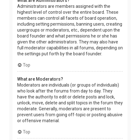
What are Administrators?
Administrators are members assigned with the
highest level of control over the entire board. These
members can control all facets of board operation,
including setting permissions, banning users, creating
usergroups or moderators, etc., dependent upon the
board founder and what permissions he or she has
given the other administrators. They may also have
full moderator capabilities in all forums, depending on
the settings put forth by the board founder.
Top
What are Moderators?
Moderators are individuals (or groups of individuals)
who look after the forums from day to day. They
have the authority to edit or delete posts and lock,
unlock, move, delete and split topics in the forum they
moderate. Generally, moderators are present to
prevent users from going off-topic or posting abusive
or offensive material.
Top