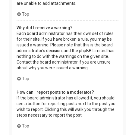
are unable to add attachments.
Top
Why did I receive a warning?
Each board administrator has their own set of rules
for their site. If you have broken a rule, you may be
issued a warning. Please note that this is the board
administrator’s decision, and the phpBB Limited has
nothing to do with the warnings on the given site.
Contact the board administrator if you are unsure
about why you were issued a warning.
Top
How can I report posts to a moderator?
If the board administrator has allowed it, you should
see a button for reporting posts next to the post you
wish to report. Clicking this will walk you through the
steps necessary to report the post.
Top