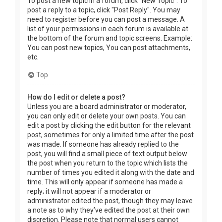
To post a new topic in a forum, click "New Topic". To
post a reply to a topic, click "Post Reply". You may
need to register before you can post a message. A
list of your permissions in each forum is available at
the bottom of the forum and topic screens. Example:
You can post new topics, You can post attachments,
etc.
Top
How do I edit or delete a post?
Unless you are a board administrator or moderator,
you can only edit or delete your own posts. You can
edit a post by clicking the edit button for the relevant
post, sometimes for only a limited time after the post
was made. If someone has already replied to the
post, you will find a small piece of text output below
the post when you return to the topic which lists the
number of times you edited it along with the date and
time. This will only appear if someone has made a
reply; it will not appear if a moderator or
administrator edited the post, though they may leave
a note as to why they’ve edited the post at their own
discretion. Please note that normal users cannot