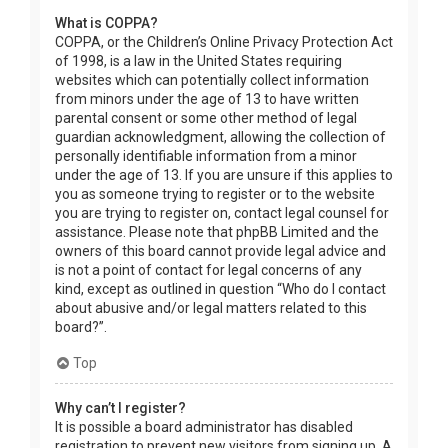
What is COPPA?
COPPA, or the Children’s Online Privacy Protection Act
of 1998, is a law in the United States requiring
websites which can potentially collect information
from minors under the age of 13 to have written
parental consent or some other method of legal
guardian acknowledgment, allowing the collection of
personally identifiable information from a minor
under the age of 13. If you are unsure if this applies to
you as someone trying to register or to the website
you are trying to register on, contact legal counsel for
assistance. Please note that phpBB Limited and the
owners of this board cannot provide legal advice and
is not a point of contact for legal concerns of any
kind, except as outlined in question “Who do I contact
about abusive and/or legal matters related to this
board?”.
Top
Why can’t I register?
It is possible a board administrator has disabled
registration to prevent new visitors from signing up. A