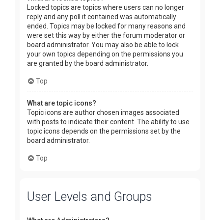
Locked topics are topics where users can no longer
reply and any poll it contained was automatically
ended. Topics may be locked for many reasons and
were set this way by either the forum moderator or
board administrator. You may also be able to lock
your own topics depending on the permissions you
are granted by the board administrator.
Top
What are topic icons?
Topic icons are author chosen images associated
with posts to indicate their content. The ability to use
topic icons depends on the permissions set by the
board administrator.
Top
User Levels and Groups