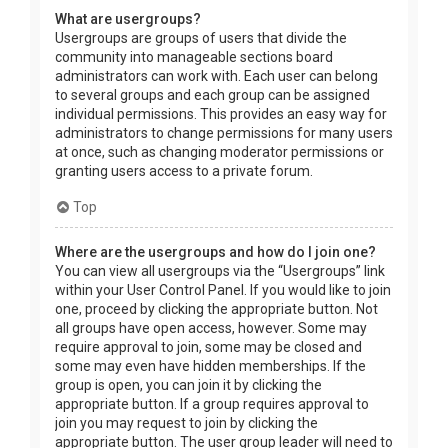
What are usergroups?
Usergroups are groups of users that divide the
community into manageable sections board
administrators can work with. Each user can belong
to several groups and each group can be assigned
individual permissions. This provides an easy way for
administrators to change permissions for many users
at once, such as changing moderator permissions or
granting users access to a private forum.
Top
Where are the usergroups and how do I join one?
You can view all usergroups via the “Usergroups” link
within your User Control Panel. If you would like to join
one, proceed by clicking the appropriate button. Not
all groups have open access, however. Some may
require approval to join, some may be closed and
some may even have hidden memberships. If the
group is open, you can join it by clicking the
appropriate button. If a group requires approval to
join you may request to join by clicking the
appropriate button. The user group leader will need to