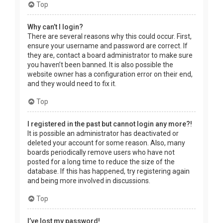
Top
Why can’t I login?
There are several reasons why this could occur. First,
ensure your username and password are correct. If
they are, contact a board administrator to make sure
you haven’t been banned. It is also possible the
website owner has a configuration error on their end,
and they would need to fix it.
Top
I registered in the past but cannot login any more?!
It is possible an administrator has deactivated or
deleted your account for some reason. Also, many
boards periodically remove users who have not
posted for a long time to reduce the size of the
database. If this has happened, try registering again
and being more involved in discussions.
Top
I’ve lost my password!