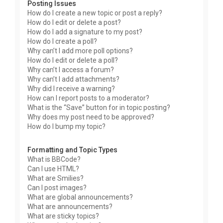
Posting Issues
How do I create a new topic or post a reply?
How do I edit or delete a post?
How do I add a signature to my post?
How do I create a poll?
Why can’t I add more poll options?
How do I edit or delete a poll?
Why can’t I access a forum?
Why can’t I add attachments?
Why did I receive a warning?
How can I report posts to a moderator?
What is the “Save” button for in topic posting?
Why does my post need to be approved?
How do I bump my topic?
Formatting and Topic Types
What is BBCode?
Can I use HTML?
What are Smilies?
Can I post images?
What are global announcements?
What are announcements?
What are sticky topics?