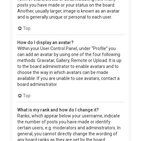
posts you have made or your status on the board.
Another, usually larger, image is known as an avatar
and is generally unique or personal to each user.
Top
How do I display an avatar?
Within your User Control Panel, under “Profile” you
can add an avatar by using one of the four following
methods: Gravatar, Gallery, Remote or Upload. It is up
to the board administrator to enable avatars and to
choose the way in which avatars can be made
available. If you are unable to use avatars, contact a
board administrator.
Top
What is my rank and how do I change it?
Ranks, which appear below your username, indicate
the number of posts you have made or identify
certain users, e.g. moderators and administrators. In
general, you cannot directly change the wording of
any board ranks as they are set by the board