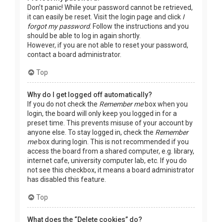
Don’t panic! While your password cannot be retrieved,
it can easily be reset. Visit the login page and click
I
forgot my password
. Follow the instructions and you
should be able to log in again shortly.
However, if you are not able to reset your password,
contact a board administrator.
Top
Why do I get logged off automatically?
If you do not check the
Remember me
box when you
login, the board will only keep you logged in for a
preset time. This prevents misuse of your account by
anyone else. To stay logged in, check the
Remember
me
box during login. This is not recommended if you
access the board from a shared computer, e.g. library,
internet cafe, university computer lab, etc. If you do
not see this checkbox, it means a board administrator
has disabled this feature.
Top
What does the “Delete cookies” do?