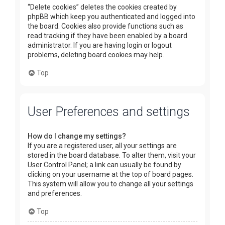
“Delete cookies” deletes the cookies created by
phpBB which keep you authenticated and logged into
the board. Cookies also provide functions such as
read tracking if they have been enabled by a board
administrator. If you are having login or logout
problems, deleting board cookies may help.
Top
User Preferences and settings
How do I change my settings?
If you are a registered user, all your settings are
stored in the board database. To alter them, visit your
User Control Panel; a link can usually be found by
clicking on your username at the top of board pages.
This system will allow you to change all your settings
and preferences.
Top