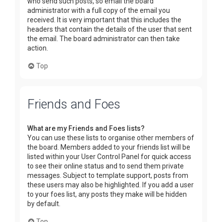
who send such posts, so email the board
administrator with a full copy of the email you
received. It is very important that this includes the
headers that contain the details of the user that sent
the email. The board administrator can then take
action.
Top
Friends and Foes
What are my Friends and Foes lists?
You can use these lists to organise other members of
the board. Members added to your friends list will be
listed within your User Control Panel for quick access
to see their online status and to send them private
messages. Subject to template support, posts from
these users may also be highlighted. If you add a user
to your foes list, any posts they make will be hidden
by default.
Top