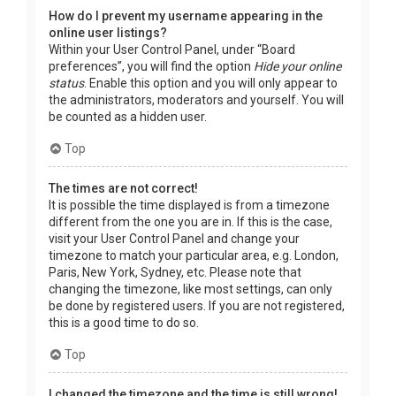
How do I prevent my username appearing in the
online user listings?
Within your User Control Panel, under “Board
preferences”, you will find the option
Hide your online
status
. Enable this option and you will only appear to
the administrators, moderators and yourself. You will
be counted as a hidden user.
Top
The times are not correct!
It is possible the time displayed is from a timezone
different from the one you are in. If this is the case,
visit your User Control Panel and change your
timezone to match your particular area, e.g. London,
Paris, New York, Sydney, etc. Please note that
changing the timezone, like most settings, can only
be done by registered users. If you are not registered,
this is a good time to do so.
Top
I changed the timezone and the time is still wrong!