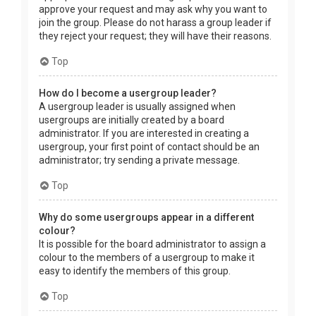
approve your request and may ask why you want to
join the group. Please do not harass a group leader if
they reject your request; they will have their reasons.
Top
How do I become a usergroup leader?
A usergroup leader is usually assigned when
usergroups are initially created by a board
administrator. If you are interested in creating a
usergroup, your first point of contact should be an
administrator; try sending a private message.
Top
Why do some usergroups appear in a different
colour?
It is possible for the board administrator to assign a
colour to the members of a usergroup to make it
easy to identify the members of this group.
Top