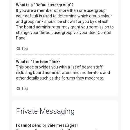
What is a “Default usergroup”?
If you are a member of more than one usergroup,
your default is used to determine which group colour
and group rank should be shown for you by default.
The board administrator may grant you permission to
change your default usergroup via your User Control
Panel.
Top
What is “The team” link?
This page provides you with a list of board staff,
including board administrators and moderators and
other details such as the forums they moderate.
Top
Private Messaging
I cannot send private messages!