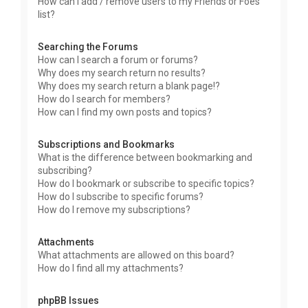
How can I add / remove users to my Friends or Foes
list?
Searching the Forums
How can I search a forum or forums?
Why does my search return no results?
Why does my search return a blank page!?
How do I search for members?
How can I find my own posts and topics?
Subscriptions and Bookmarks
What is the difference between bookmarking and
subscribing?
How do I bookmark or subscribe to specific topics?
How do I subscribe to specific forums?
How do I remove my subscriptions?
Attachments
What attachments are allowed on this board?
How do I find all my attachments?
phpBB Issues