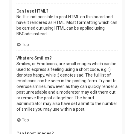
Can I use HTML?
No. It is not possible to post HTML on this board and
have it rendered as HTML. Most formatting which can
be carried out using HTML can be applied using
BBCode instead.
Top
What are Smilies?
Smilies, or Emoticons, are small images which can be
used to express a feeling using a short code, e.g. :)
denotes happy, while :( denotes sad. The full list of
emoticons can be seen in the posting form. Try not to
overuse smilies, however, as they can quickly render a
post unreadable and a moderator may edit them out
or remove the post altogether. The board
administrator may also have set a limit to the number
of smilies you may use within a post.
Top
Can I post images?