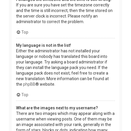
If you are sure you have set the timezone correctly
and the time is still incorrect, then the time stored on
the server clock is incorrect. Please notify an
administrator to correct the problem.
Top
My language is not in the list!
Either the administrator has not installed your
language or nobody has translated this board into
your language. Try asking a board administrator if
they can install the language pack you need. If the
language pack does not exist, feel free to create a
new translation. More information can be found at
the
phpBB
® website.
Top
What are the images next to my username?
There are two images which may appear along with a
username when viewing posts. One of them may be
an image associated with your rank, generally in the
form of stars, blocks or dots, indicating how many