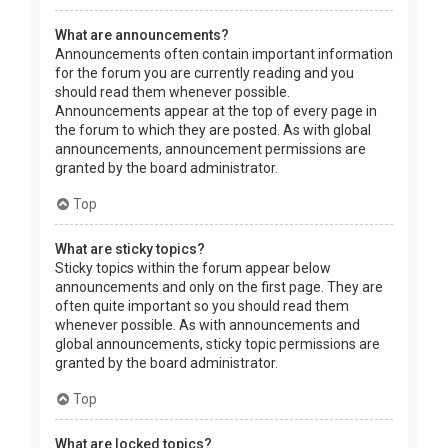
What are announcements?
Announcements often contain important information
for the forum you are currently reading and you
should read them whenever possible.
Announcements appear at the top of every page in
the forum to which they are posted. As with global
announcements, announcement permissions are
granted by the board administrator.
Top
What are sticky topics?
Sticky topics within the forum appear below
announcements and only on the first page. They are
often quite important so you should read them
whenever possible. As with announcements and
global announcements, sticky topic permissions are
granted by the board administrator.
Top
What are locked topics?