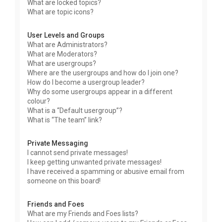
What are locked topics?
What are topic icons?
User Levels and Groups
What are Administrators?
What are Moderators?
What are usergroups?
Where are the usergroups and how do I join one?
How do I become a usergroup leader?
Why do some usergroups appear in a different
colour?
What is a “Default usergroup”?
What is “The team” link?
Private Messaging
I cannot send private messages!
I keep getting unwanted private messages!
I have received a spamming or abusive email from
someone on this board!
Friends and Foes
What are my Friends and Foes lists?