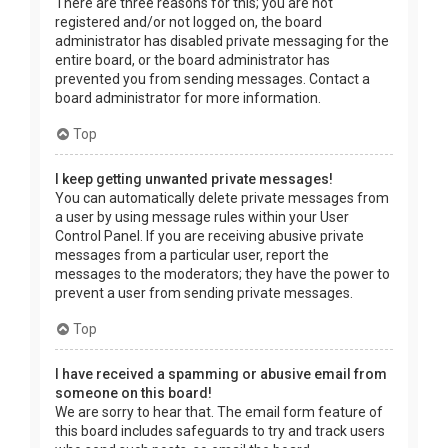
There are three reasons for this; you are not
registered and/or not logged on, the board
administrator has disabled private messaging for the
entire board, or the board administrator has
prevented you from sending messages. Contact a
board administrator for more information.
Top
I keep getting unwanted private messages!
You can automatically delete private messages from
a user by using message rules within your User
Control Panel. If you are receiving abusive private
messages from a particular user, report the
messages to the moderators; they have the power to
prevent a user from sending private messages.
Top
I have received a spamming or abusive email from
someone on this board!
We are sorry to hear that. The email form feature of
this board includes safeguards to try and track users