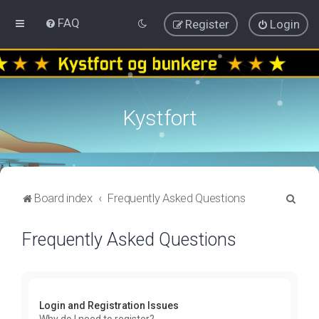
FAQ
Register
Login
Kystfort
S
Board index
Frequently Asked Questions
e
Frequently Asked Questions
a
r
c
h
Login and Registration Issues