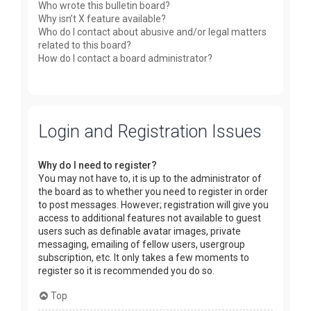
Who wrote this bulletin board?
Why isn’t X feature available?
Who do I contact about abusive and/or legal matters
related to this board?
How do I contact a board administrator?
Login and Registration Issues
Why do I need to register?
You may not have to, it is up to the administrator of
the board as to whether you need to register in order
to post messages. However; registration will give you
access to additional features not available to guest
users such as definable avatar images, private
messaging, emailing of fellow users, usergroup
subscription, etc. It only takes a few moments to
register so it is recommended you do so.
Top