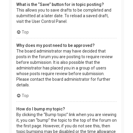
What is the “Save” button for in topic posting?
This allows you to save drafts to be completed and
submitted at a later date. To reload a saved draft,
visit the User Control Panel.
Top
Why does my post need to be approved?
The board administrator may have decided that
posts in the forum you are posting to require review
before submission. It is also possible that the
administrator has placed you in a group of users
whose posts require review before submission.
Please contact the board administrator for further
details.
Top
How do I bump my topic?
By clicking the “Bump topic” link when you are viewing
it, you can “bump” the topic to the top of the forum on
the first page. However, if you do not see this, then
topic bumping may be disabled or the time allowance