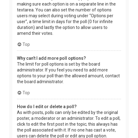
making sure each option is on a separate line in the
textarea. You can also set the number of options
users may select during voting under “Options per
user”, a time limit in days for the poll (0 for infinite
duration) and lastly the option to allow users to
amend their votes.
Top
Why can’t I add more poll options?
The limit for poll options is set by the board
administrator. If you feel you need to add more
options to your poll than the allowed amount, contact
the board administrator.
Top
How do I edit or delete a poll?
As with posts, polls can only be edited by the original
poster, a moderator or an administrator. To edit a poll,
click to edit the first post in the topic; this always has
the poll associated with it. If no one has cast a vote,
users can delete the poll or edit any poll option.