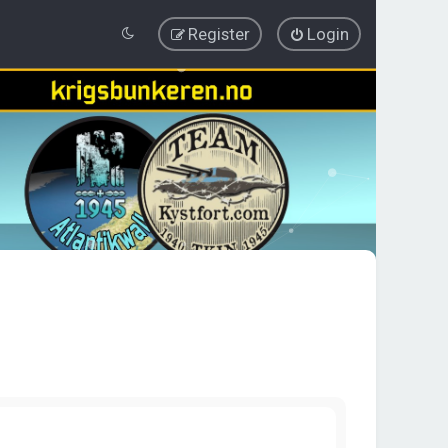
Register
Login