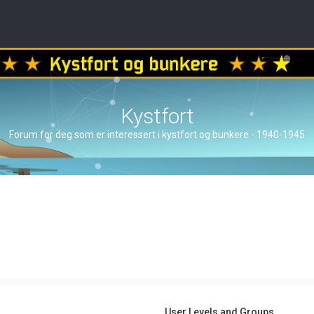
Kystfort
Forum for deg som er interessert i kystfort og bunkere - 1940-1945
User Levels and Groups