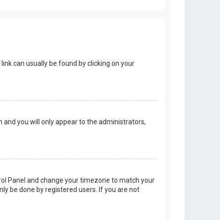
 link can usually be found by clicking on your
on and you will only appear to the administrators,
Control Panel and change your timezone to match your
nly be done by registered users. If you are not