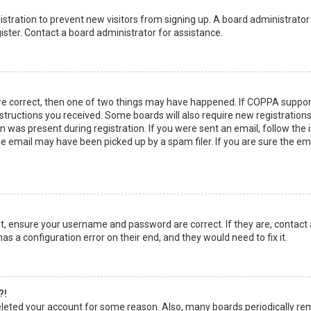
egistration to prevent new visitors from signing up. A board administrato
ster. Contact a board administrator for assistance.
re correct, then one of two things may have happened. If COPPA suppor
instructions you received. Some boards will also require new registrations
 was present during registration. If you were sent an email, follow the in
 email may have been picked up by a spam filer. If you are sure the emai
rst, ensure your username and password are correct. If they are, contact
as a configuration error on their end, and they would need to fix it.
?!
 deleted your account for some reason. Also, many boards periodically r