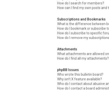
How do I search for members?
How can I find my own posts and 
Subscriptions and Bookmarks
What is the difference between 
How do I bookmark or subscribe to
How do I subscribe to specific fo
How do I remove my subscription
Attachments
What attachments are allowed on 
How do I find all my attachments?
phpBB Issues
Who wrote this bulletin board?
Why isn’t X feature available?
Who do I contact about abusive an
How do I contact a board administ