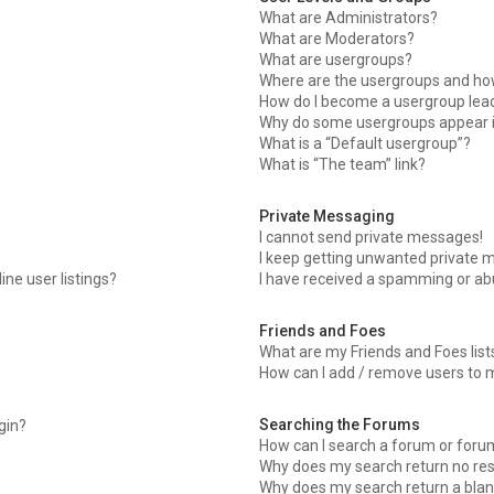
What are Administrators?
What are Moderators?
What are usergroups?
Where are the usergroups and how
How do I become a usergroup lea
Why do some usergroups appear in
What is a “Default usergroup”?
What is “The team” link?
Private Messaging
I cannot send private messages!
I keep getting unwanted private 
ne user listings?
I have received a spamming or ab
Friends and Foes
What are my Friends and Foes list
How can I add / remove users to m
Searching the Forums
ogin?
How can I search a forum or foru
Why does my search return no res
Why does my search return a blan