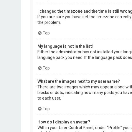
I changed the timezone and the time is still wrong
If you are sure you have set the timezone correctly a
the problem.
Top
My language is not in the list!
Either the administrator has not installed your lang
language pack you need. If the language pack does 
Top
What are the images next to my username?
There are two images which may appear along with 
blocks or dots, indicating how many posts you have 
to each user.
Top
How do I display an avatar?
Within your User Control Panel, under “Profile” you 