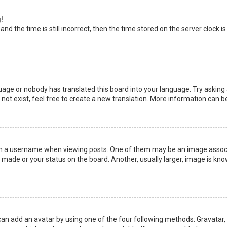
!
nd the time is still incorrect, then the time stored on the server clock is
uage or nobody has translated this board into your language. Try asking a
not exist, feel free to create a new translation. More information can b
a username when viewing posts. One of them may be an image associate
made or your status on the board. Another, usually larger, image is kno
can add an avatar by using one of the four following methods: Gravatar, G