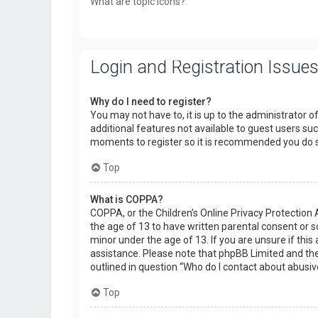
What are topic icons?
Login and Registration Issue
Why do I need to register?
You may not have to, it is up to the administrator o
additional features not available to guest users suc
moments to register so it is recommended you do 
Top
What is COPPA?
COPPA, or the Children’s Online Privacy Protection 
the age of 13 to have written parental consent or 
minor under the age of 13. If you are unsure if this 
assistance. Please note that phpBB Limited and the 
outlined in question “Who do I contact about abusiv
Top