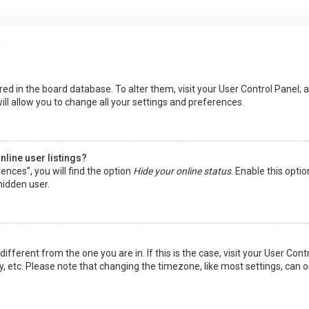
s
tored in the board database. To alter them, visit your User Control Panel; a
ll allow you to change all your settings and preferences.
line user listings?
ences”, you will find the option
Hide your online status
. Enable this opti
hidden user.
 different from the one you are in. If this is the case, visit your User 
y, etc. Please note that changing the timezone, like most settings, can o