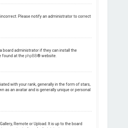
 incorrect. Please notify an administrator to correct
 board administrator if they can install the
e found at the
phpBB
® website.
d with your rank, generally in the form of stars,
wn as an avatar and is generally unique or personal
allery, Remote or Upload. It is up to the board