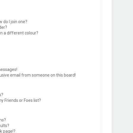
 do I join one?
der?
 a different colour?
messages!
usive email from someone on this board!
s?
y Friends or Foes list?
ms?
ults?
k page!?