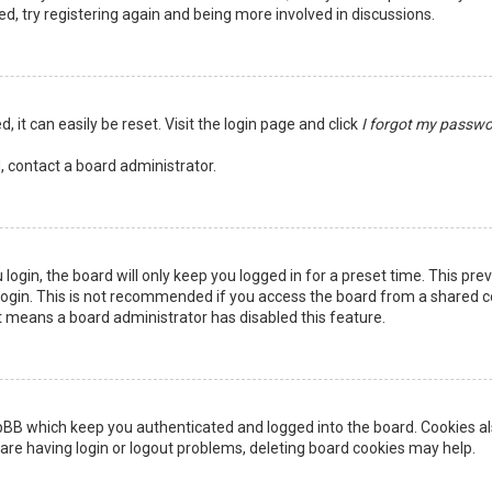
ed, try registering again and being more involved in discussions.
 it can easily be reset. Visit the login page and click
I forgot my passw
, contact a board administrator.
login, the board will only keep you logged in for a preset time. This pr
ogin. This is not recommended if you access the board from a shared comp
it means a board administrator has disabled this feature.
pBB which keep you authenticated and logged into the board. Cookies als
are having login or logout problems, deleting board cookies may help.