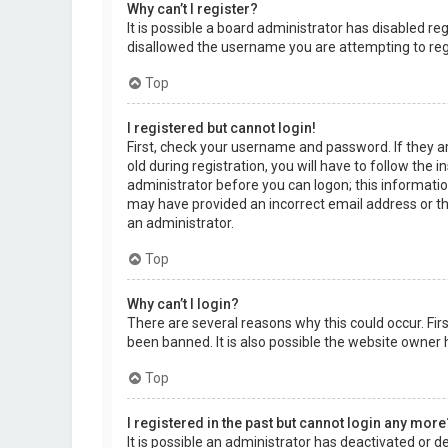
Why can’t I register?
It is possible a board administrator has disabled r
disallowed the username you are attempting to regi
Top
I registered but cannot login!
First, check your username and password. If they a
old during registration, you will have to follow the 
administrator before you can logon; this information
may have provided an incorrect email address or the
an administrator.
Top
Why can’t I login?
There are several reasons why this could occur. Fi
been banned. It is also possible the website owner h
Top
I registered in the past but cannot login any more
It is possible an administrator has deactivated or