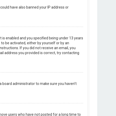
r could have also banned your IP address or
t is enabled and you specified being under 13 years
 to be activated, either by yourself or by an
structions. If you did not receive an email, you
l address you provided is correct, try contacting
 a board administrator to make sure you haven’t
emove users who have not posted for a long time to