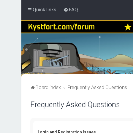
Quick links
FAQ
Board index
Frequently Asked Questions
Frequently Asked Questions
Login and Registration Issues