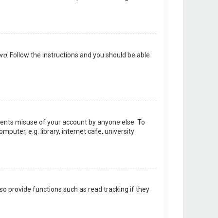
ord
. Follow the instructions and you should be able
events misuse of your account by anyone else. To
uter, e.g. library, internet cafe, university
o provide functions such as read tracking if they