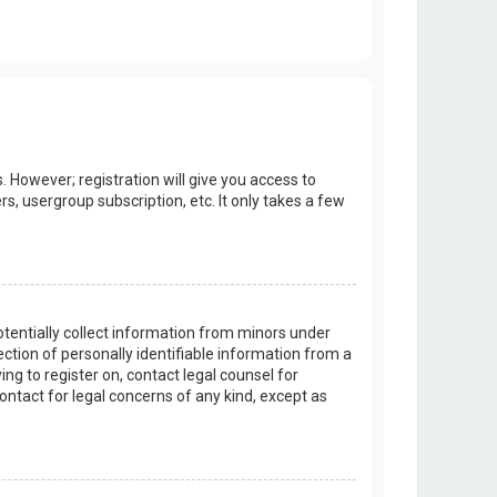
. However; registration will give you access to
s, usergroup subscription, etc. It only takes a few
potentially collect information from minors under
tion of personally identifiable information from a
ing to register on, contact legal counsel for
ontact for legal concerns of any kind, except as