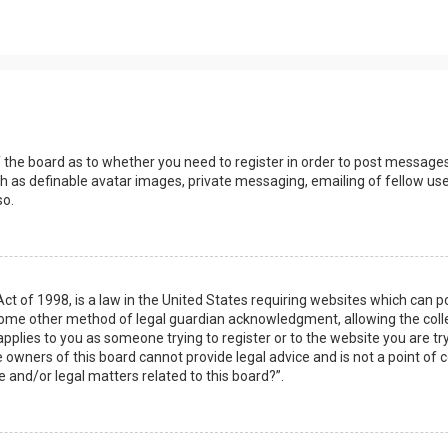
s
f the board as to whether you need to register in order to post messages
h as definable avatar images, private messaging, emailing of fellow user
so.
Act of 1998, is a law in the United States requiring websites which can 
some other method of legal guardian acknowledgment, allowing the collec
applies to you as someone trying to register or to the website you are try
owners of this board cannot provide legal advice and is not a point of c
e and/or legal matters related to this board?”.