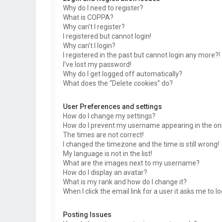
Why do I need to register?
What is COPPA?
Why can’t I register?
I registered but cannot login!
Why can’t I login?
I registered in the past but cannot login any more?!
I’ve lost my password!
Why do I get logged off automatically?
What does the “Delete cookies” do?
User Preferences and settings
How do I change my settings?
How do I prevent my username appearing in the onli
The times are not correct!
I changed the timezone and the time is still wrong!
My language is not in the list!
What are the images next to my username?
How do I display an avatar?
What is my rank and how do I change it?
When I click the email link for a user it asks me to l
Posting Issues