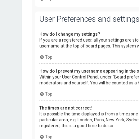
User Preferences and setting
How do I change my settings?
If you are a registered user, all your settings are s
username at the top of board pages. This system wi
Top
How do I prevent my username appearing in the on
Within your User Control Panel, under “Board prefer
moderators and yourself. You will be counted as a 
Top
The times are not correct!
It is possible the time displayed is from a timezone
particular area, e.g. London, Paris, New York, Sydne
registered, this is a good time to do so.
Top