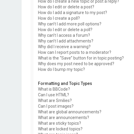
How do I create a new topic or post a reply?
How do I edit or delete a post?
How do I add a signature to my post?
How do I create a poll?
Why can’t I add more poll options?
How do I edit or delete a poll?
Why can’t I access a forum?
Why can’t I add attachments?
Why did I receive a warning?
How can I report posts to a moderator?
What is the “Save” button for in topic posting?
Why does my post need to be approved?
How do I bump my topic?
Formatting and Topic Types
What is BBCode?
Can I use HTML?
What are Smilies?
Can I post images?
What are global announcements?
What are announcements?
What are sticky topics?
What are locked topics?