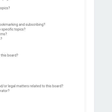
topics?
bookmarking and subscribing?
 specific topics?
rums?
s?
this board?
d/or legal matters related to this board?
rator?