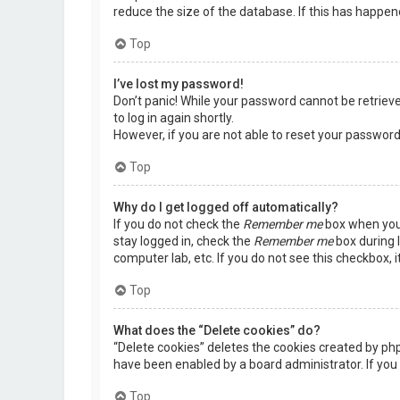
reduce the size of the database. If this has happen
Top
I’ve lost my password!
Don’t panic! While your password cannot be retrieved,
to log in again shortly.
However, if you are not able to reset your password
Top
Why do I get logged off automatically?
If you do not check the
Remember me
box when you 
stay logged in, check the
Remember me
box during l
computer lab, etc. If you do not see this checkbox, 
Top
What does the “Delete cookies” do?
“Delete cookies” deletes the cookies created by ph
have been enabled by a board administrator. If you 
Top