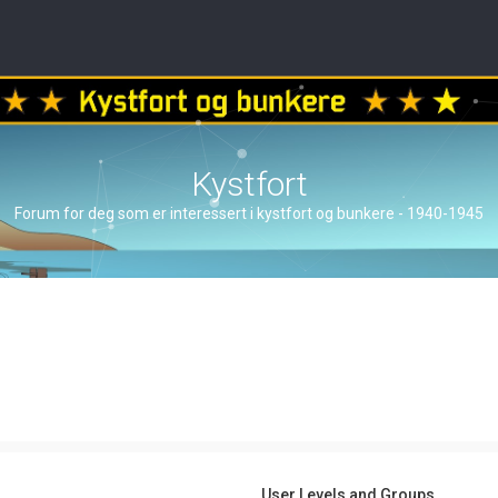
Kystfort
Forum for deg som er interessert i kystfort og bunkere - 1940-1945
User Levels and Groups