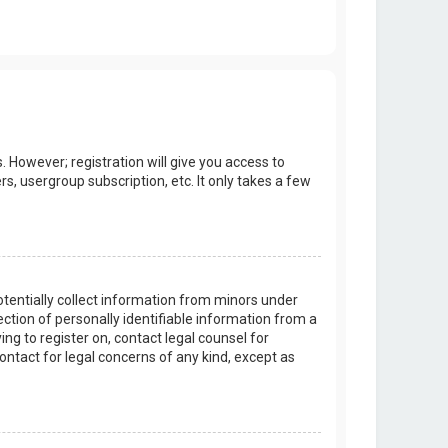
. However; registration will give you access to
s, usergroup subscription, etc. It only takes a few
potentially collect information from minors under
tion of personally identifiable information from a
ing to register on, contact legal counsel for
ontact for legal concerns of any kind, except as