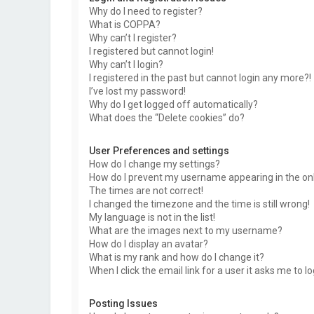
Why do I need to register?
What is COPPA?
Why can’t I register?
I registered but cannot login!
Why can’t I login?
I registered in the past but cannot login any more?!
I’ve lost my password!
Why do I get logged off automatically?
What does the “Delete cookies” do?
User Preferences and settings
How do I change my settings?
How do I prevent my username appearing in the onli
The times are not correct!
I changed the timezone and the time is still wrong!
My language is not in the list!
What are the images next to my username?
How do I display an avatar?
What is my rank and how do I change it?
When I click the email link for a user it asks me to l
Posting Issues