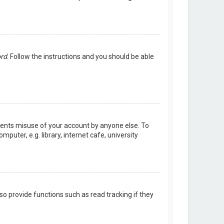
ord
. Follow the instructions and you should be able
events misuse of your account by anyone else. To
uter, e.g. library, internet cafe, university
o provide functions such as read tracking if they