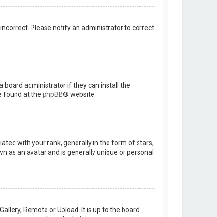
 incorrect. Please notify an administrator to correct
 board administrator if they can install the
e found at the
phpBB
® website.
d with your rank, generally in the form of stars,
wn as an avatar and is generally unique or personal
allery, Remote or Upload. It is up to the board