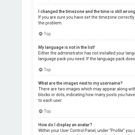
I changed the timezone and the time is still wrong
If you are sure you have set the timezone correctly a
the problem.
Top
My language is not in the list!
Either the administrator has not installed your lang
language pack you need. If the language pack does 
Top
What are the images next to my username?
There are two images which may appear along with 
blocks or dots, indicating how many posts you have 
to each user.
Top
How do I display an avatar?
Within your User Control Panel, under “Profile” you 