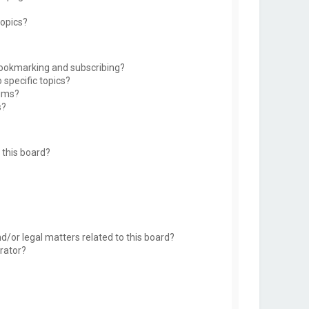
topics?
bookmarking and subscribing?
 specific topics?
rums?
s?
this board?
d/or legal matters related to this board?
rator?