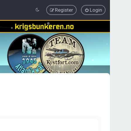
Register
Login