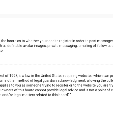
s
f the board as to whether you need to register in order to post messages
h as definable avatar images, private messaging, emailing of fellow user
so.
Act of 1998, is a law in the United States requiring websites which can 
some other method of legal guardian acknowledgment, allowing the collec
applies to you as someone trying to register or to the website you are try
owners of this board cannot provide legal advice and is not a point of c
e and/or legal matters related to this board?”.