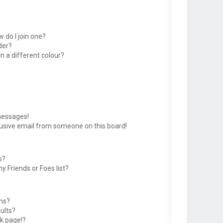
 do I join one?
der?
 a different colour?
messages!
usive email from someone on this board!
s?
y Friends or Foes list?
ms?
ults?
k page!?