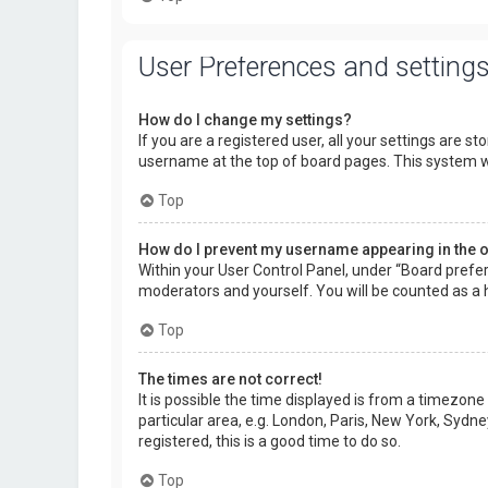
User Preferences and setting
How do I change my settings?
If you are a registered user, all your settings are s
username at the top of board pages. This system wi
Top
How do I prevent my username appearing in the on
Within your User Control Panel, under “Board prefer
moderators and yourself. You will be counted as a 
Top
The times are not correct!
It is possible the time displayed is from a timezone
particular area, e.g. London, Paris, New York, Sydne
registered, this is a good time to do so.
Top