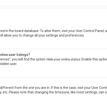
s
tored in the board database. To alter them, visit your User Control Panel; a
ll allow you to change all your settings and preferences.
line user listings?
ences”, you will find the option
Hide your online status
. Enable this opti
hidden user.
 different from the one you are in. If this is the case, visit your User 
y, etc. Please note that changing the timezone, like most settings, can o