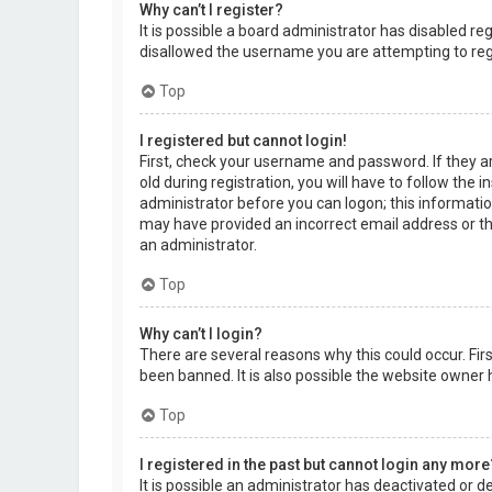
Why can’t I register?
It is possible a board administrator has disabled r
disallowed the username you are attempting to regi
Top
I registered but cannot login!
First, check your username and password. If they a
old during registration, you will have to follow the 
administrator before you can logon; this information
may have provided an incorrect email address or the
an administrator.
Top
Why can’t I login?
There are several reasons why this could occur. Fi
been banned. It is also possible the website owner h
Top
I registered in the past but cannot login any more
It is possible an administrator has deactivated or