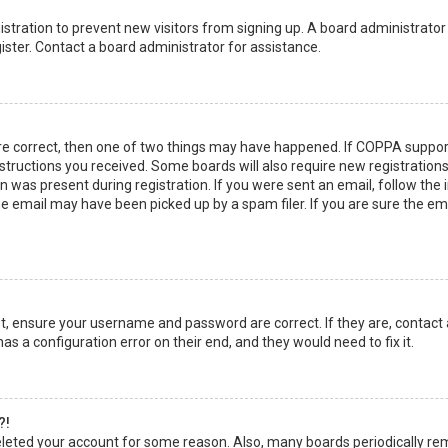
egistration to prevent new visitors from signing up. A board administrato
ster. Contact a board administrator for assistance.
re correct, then one of two things may have happened. If COPPA suppor
instructions you received. Some boards will also require new registrations
 was present during registration. If you were sent an email, follow the in
 email may have been picked up by a spam filer. If you are sure the emai
rst, ensure your username and password are correct. If they are, contact
as a configuration error on their end, and they would need to fix it.
?!
 deleted your account for some reason. Also, many boards periodically r