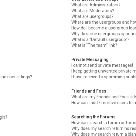
What are Administrators?
What are Moderators?
What are usergroups?
Where are the usergroups and how
How do I become a usergroup lea
Why do some usergroups appear in
What is a “Default usergroup”?
What is “The team” link?
Private Messaging
I cannot send private messages!
I keep getting unwanted private 
ne user listings?
I have received a spamming or ab
Friends and Foes
What are my Friends and Foes list
How can I add / remove users to m
Searching the Forums
ogin?
How can I search a forum or foru
Why does my search return no res
Why does my search return a blan