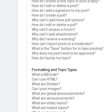
How do I create a new topic or post a reply?
How do I edit or delete a post?
How do I add a signature to my post?
How do I create a poll?
Why can’t I add more poll options?
How do I edit or delete a poll?
Why can’t I access a forum?
Why can’t I add attachments?
Why did I receive a warning?
How can I report posts to a moderator?
What is the “Save” button for in topic posting?
Why does my post need to be approved?
How do I bump my topic?
Formatting and Topic Types
What is BBCode?
Can I use HTML?
What are Smilies?
Can I post images?
What are global announcements?
What are announcements?
What are sticky topics?
What are locked topics?