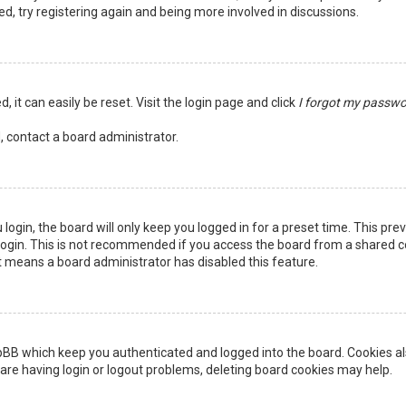
ed, try registering again and being more involved in discussions.
 it can easily be reset. Visit the login page and click
I forgot my passw
, contact a board administrator.
login, the board will only keep you logged in for a preset time. This pr
ogin. This is not recommended if you access the board from a shared comp
it means a board administrator has disabled this feature.
pBB which keep you authenticated and logged into the board. Cookies als
are having login or logout problems, deleting board cookies may help.