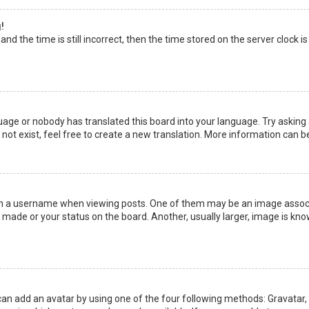
!
nd the time is still incorrect, then the time stored on the server clock is
uage or nobody has translated this board into your language. Try asking a
not exist, feel free to create a new translation. More information can b
a username when viewing posts. One of them may be an image associate
made or your status on the board. Another, usually larger, image is kno
can add an avatar by using one of the four following methods: Gravatar, G