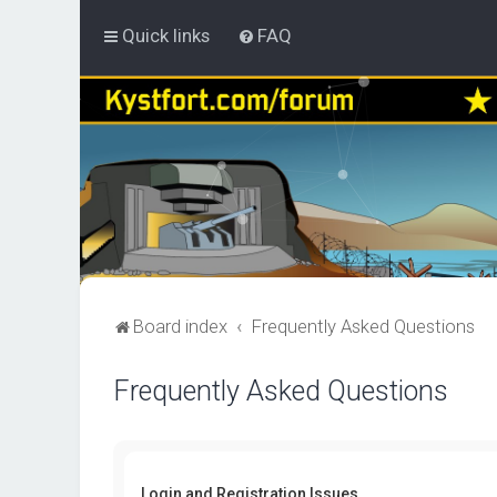
Quick links
FAQ
Board index
Frequently Asked Questions
Frequently Asked Questions
Login and Registration Issues