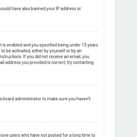
r could have also banned your IP address or
t is enabled and you specified being under 13 years
 to be activated, either by yourself or by an
structions. If you did not receive an email, you
l address you provided is correct, try contacting
 a board administrator to make sure you haven’t
emove users who have not posted for a long time to