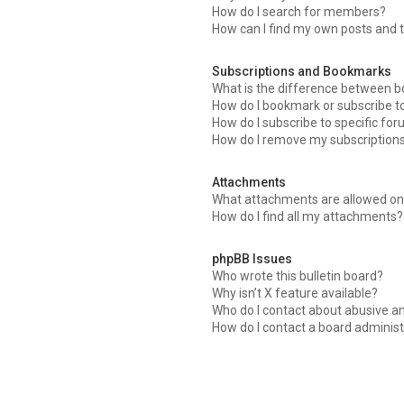
How do I search for members?
How can I find my own posts and 
Subscriptions and Bookmarks
What is the difference between 
How do I bookmark or subscribe to
How do I subscribe to specific fo
How do I remove my subscription
Attachments
What attachments are allowed on 
How do I find all my attachments?
phpBB Issues
Who wrote this bulletin board?
Why isn’t X feature available?
Who do I contact about abusive an
How do I contact a board administ