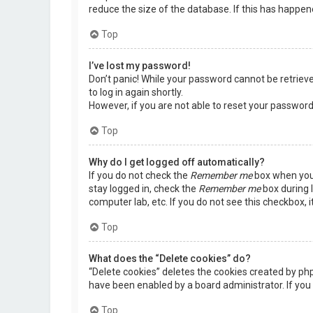
reduce the size of the database. If this has happen
Top
I’ve lost my password!
Don’t panic! While your password cannot be retrieved,
to log in again shortly.
However, if you are not able to reset your password
Top
Why do I get logged off automatically?
If you do not check the
Remember me
box when you 
stay logged in, check the
Remember me
box during l
computer lab, etc. If you do not see this checkbox, 
Top
What does the “Delete cookies” do?
“Delete cookies” deletes the cookies created by ph
have been enabled by a board administrator. If you 
Top