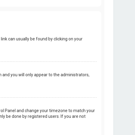
 link can usually be found by clicking on your
on and you will only appear to the administrators,
Control Panel and change your timezone to match your
nly be done by registered users. If you are not