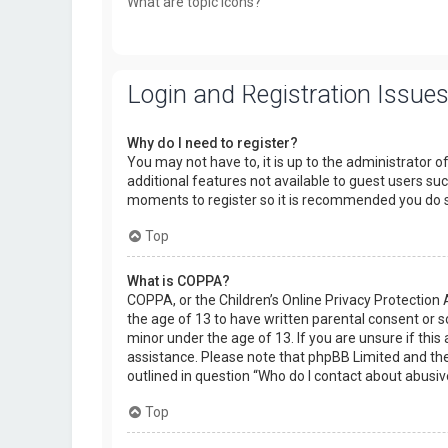
What are topic icons?
Login and Registration Issue
Why do I need to register?
You may not have to, it is up to the administrator o
additional features not available to guest users suc
moments to register so it is recommended you do 
Top
What is COPPA?
COPPA, or the Children’s Online Privacy Protection 
the age of 13 to have written parental consent or 
minor under the age of 13. If you are unsure if this 
assistance. Please note that phpBB Limited and the 
outlined in question “Who do I contact about abusiv
Top