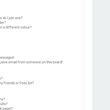
 do I join one?
der?
 a different colour?
messages!
usive email from someone on this board!
s?
y Friends or Foes list?
ms?
ults?
k page!?