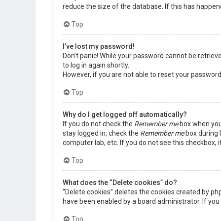
reduce the size of the database. If this has happen
Top
I’ve lost my password!
Don’t panic! While your password cannot be retrieved,
to log in again shortly.
However, if you are not able to reset your password
Top
Why do I get logged off automatically?
If you do not check the
Remember me
box when you 
stay logged in, check the
Remember me
box during l
computer lab, etc. If you do not see this checkbox, 
Top
What does the “Delete cookies” do?
“Delete cookies” deletes the cookies created by ph
have been enabled by a board administrator. If you 
Top