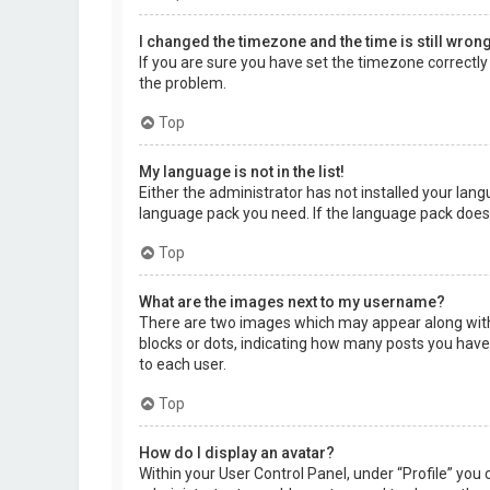
I changed the timezone and the time is still wrong
If you are sure you have set the timezone correctly a
the problem.
Top
My language is not in the list!
Either the administrator has not installed your lang
language pack you need. If the language pack does 
Top
What are the images next to my username?
There are two images which may appear along with 
blocks or dots, indicating how many posts you have 
to each user.
Top
How do I display an avatar?
Within your User Control Panel, under “Profile” you 