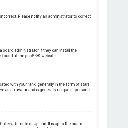
 incorrect. Please notify an administrator to correct
 board administrator if they can install the
e found at the
phpBB
® website.
d with your rank, generally in the form of stars,
wn as an avatar and is generally unique or personal
allery, Remote or Upload. It is up to the board