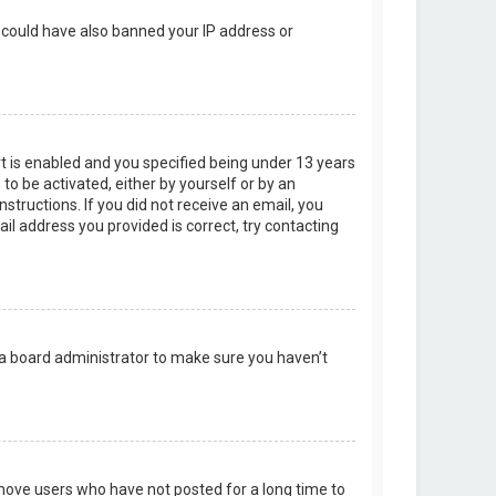
r could have also banned your IP address or
t is enabled and you specified being under 13 years
 to be activated, either by yourself or by an
structions. If you did not receive an email, you
l address you provided is correct, try contacting
 a board administrator to make sure you haven’t
emove users who have not posted for a long time to