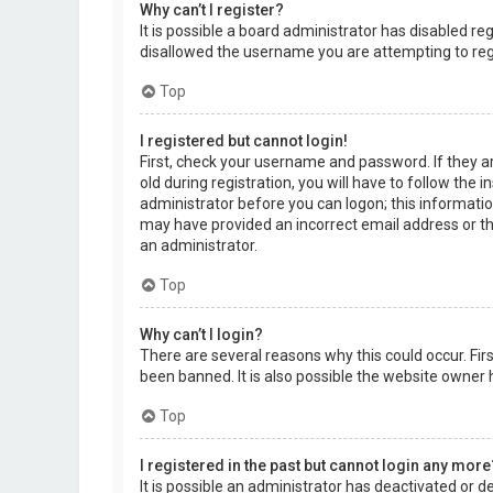
Why can’t I register?
It is possible a board administrator has disabled r
disallowed the username you are attempting to regi
Top
I registered but cannot login!
First, check your username and password. If they a
old during registration, you will have to follow the 
administrator before you can logon; this information
may have provided an incorrect email address or the
an administrator.
Top
Why can’t I login?
There are several reasons why this could occur. Fi
been banned. It is also possible the website owner h
Top
I registered in the past but cannot login any more
It is possible an administrator has deactivated or