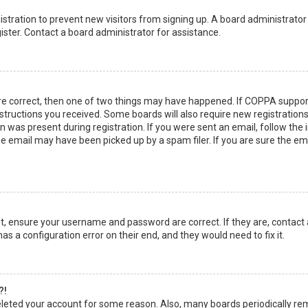
egistration to prevent new visitors from signing up. A board administrato
ster. Contact a board administrator for assistance.
re correct, then one of two things may have happened. If COPPA suppor
instructions you received. Some boards will also require new registrations
 was present during registration. If you were sent an email, follow the in
 email may have been picked up by a spam filer. If you are sure the emai
rst, ensure your username and password are correct. If they are, contact
as a configuration error on their end, and they would need to fix it.
?!
 deleted your account for some reason. Also, many boards periodically r