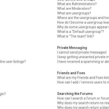
What are Administrators?
What are Moderators?
What are usergroups?
Where are the usergroups and how
How do I become a usergroup lea
Why do some usergroups appear in
What is a “Default usergroup”?
What is “The team” link?
Private Messaging
I cannot send private messages!
I keep getting unwanted private 
ne user listings?
I have received a spamming or ab
Friends and Foes
What are my Friends and Foes list
How can I add / remove users to m
Searching the Forums
ogin?
How can I search a forum or foru
Why does my search return no res
Why does my search return a blan