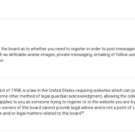
s
f the board as to whether you need to register in order to post messages
h as definable avatar images, private messaging, emailing of fellow user
so.
Act of 1998, is a law in the United States requiring websites which can 
some other method of legal guardian acknowledgment, allowing the collec
applies to you as someone trying to register or to the website you are try
owners of this board cannot provide legal advice and is not a point of c
e and/or legal matters related to this board?”.