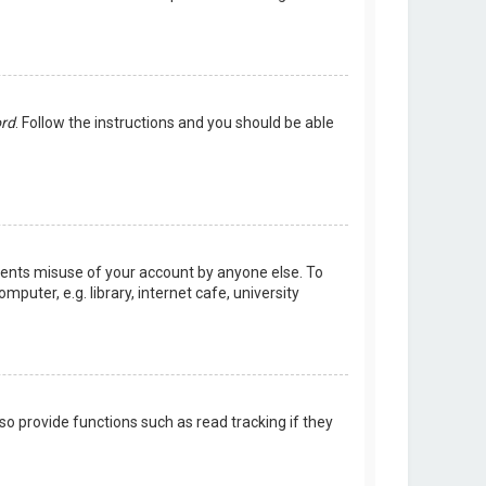
ord
. Follow the instructions and you should be able
events misuse of your account by anyone else. To
uter, e.g. library, internet cafe, university
o provide functions such as read tracking if they