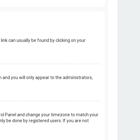
 link can usually be found by clicking on your
on and you will only appear to the administrators,
Control Panel and change your timezone to match your
nly be done by registered users. If you are not