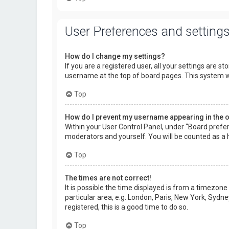
User Preferences and setting
How do I change my settings?
If you are a registered user, all your settings are s
username at the top of board pages. This system wi
Top
How do I prevent my username appearing in the on
Within your User Control Panel, under “Board prefer
moderators and yourself. You will be counted as a 
Top
The times are not correct!
It is possible the time displayed is from a timezone
particular area, e.g. London, Paris, New York, Sydne
registered, this is a good time to do so.
Top