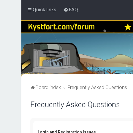
Quick links
FAQ
Board index
Frequently Asked Questions
Frequently Asked Questions
Login and Registration Issues