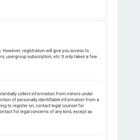
. However; registration will give you access to
s, usergroup subscription, etc. It only takes a few
potentially collect information from minors under
tion of personally identifiable information from a
ing to register on, contact legal counsel for
ontact for legal concerns of any kind, except as