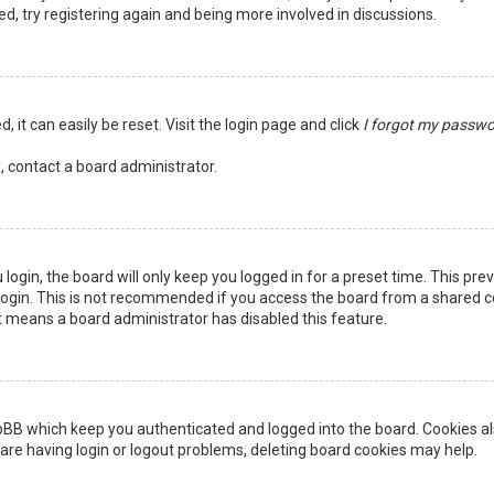
ed, try registering again and being more involved in discussions.
 it can easily be reset. Visit the login page and click
I forgot my passw
, contact a board administrator.
login, the board will only keep you logged in for a preset time. This pr
ogin. This is not recommended if you access the board from a shared comp
it means a board administrator has disabled this feature.
pBB which keep you authenticated and logged into the board. Cookies als
are having login or logout problems, deleting board cookies may help.