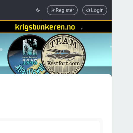
Register
Login