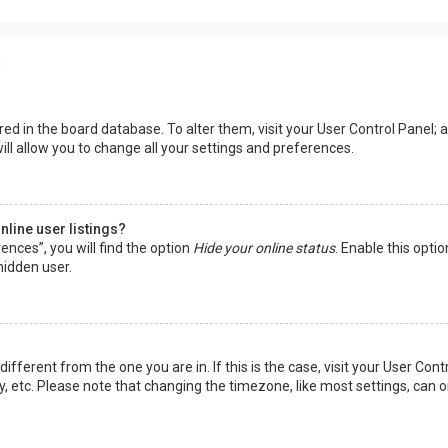
s
tored in the board database. To alter them, visit your User Control Panel; a
ll allow you to change all your settings and preferences.
line user listings?
ences”, you will find the option
Hide your online status
. Enable this opti
hidden user.
 different from the one you are in. If this is the case, visit your User 
y, etc. Please note that changing the timezone, like most settings, can o