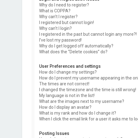
Why do I need to register?
What is COPPA?
Why can’t I register?
I registered but cannot login!
Why can’t I login?
I registered in the past but cannot login any more?!
I’ve lost my password!
Why do I get logged off automatically?
What does the “Delete cookies” do?
User Preferences and settings
How do I change my settings?
How do I prevent my username appearing in the onli
The times are not correct!
I changed the timezone and the time is still wrong!
My language is not in the list!
What are the images next to my username?
How do I display an avatar?
What is my rank and how do I change it?
When I click the email link for a user it asks me to l
Posting Issues