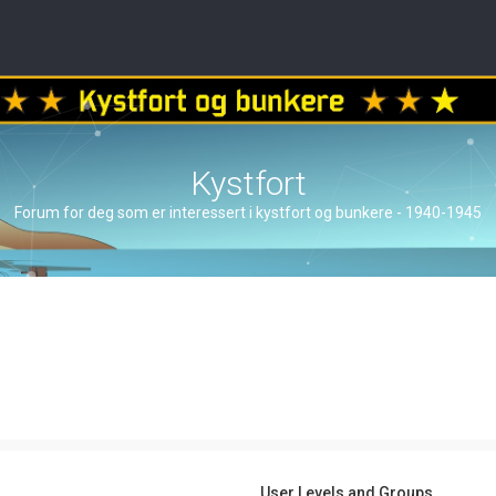
Kystfort
Forum for deg som er interessert i kystfort og bunkere - 1940-1945
User Levels and Groups