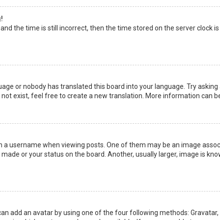
!
nd the time is still incorrect, then the time stored on the server clock is
uage or nobody has translated this board into your language. Try asking a
not exist, feel free to create a new translation. More information can b
a username when viewing posts. One of them may be an image associate
made or your status on the board. Another, usually larger, image is kno
can add an avatar by using one of the four following methods: Gravatar, G