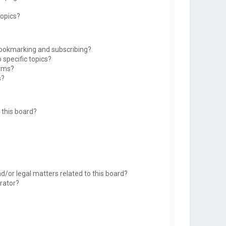
topics?
bookmarking and subscribing?
 specific topics?
rums?
s?
this board?
d/or legal matters related to this board?
rator?