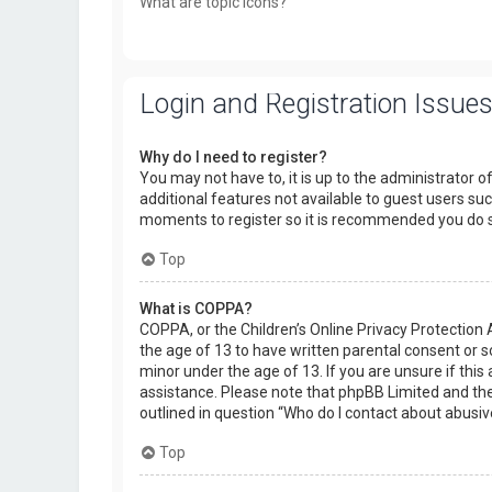
What are topic icons?
Login and Registration Issue
Why do I need to register?
You may not have to, it is up to the administrator o
additional features not available to guest users suc
moments to register so it is recommended you do 
Top
What is COPPA?
COPPA, or the Children’s Online Privacy Protection 
the age of 13 to have written parental consent or 
minor under the age of 13. If you are unsure if this 
assistance. Please note that phpBB Limited and the 
outlined in question “Who do I contact about abusiv
Top