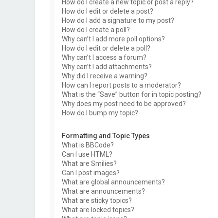
How do I create a new topic or post a reply?
How do I edit or delete a post?
How do I add a signature to my post?
How do I create a poll?
Why can’t I add more poll options?
How do I edit or delete a poll?
Why can’t I access a forum?
Why can’t I add attachments?
Why did I receive a warning?
How can I report posts to a moderator?
What is the “Save” button for in topic posting?
Why does my post need to be approved?
How do I bump my topic?
Formatting and Topic Types
What is BBCode?
Can I use HTML?
What are Smilies?
Can I post images?
What are global announcements?
What are announcements?
What are sticky topics?
What are locked topics?