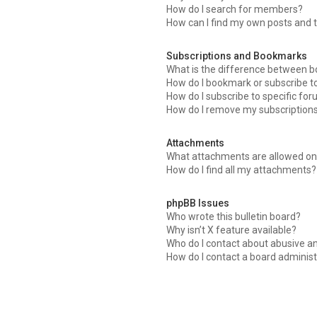
How do I search for members?
How can I find my own posts and 
Subscriptions and Bookmarks
What is the difference between 
How do I bookmark or subscribe to
How do I subscribe to specific fo
How do I remove my subscription
Attachments
What attachments are allowed on 
How do I find all my attachments?
phpBB Issues
Who wrote this bulletin board?
Why isn’t X feature available?
Who do I contact about abusive an
How do I contact a board administ