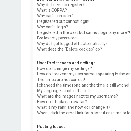
Why do I need to register?
What is COPPA?
Why can’t I register?
I registered but cannot login!
Why can’t I login?
I registered in the past but cannot login any more?!
I’ve lost my password!
Why do I get logged off automatically?
What does the “Delete cookies” do?
User Preferences and settings
How do I change my settings?
How do I prevent my username appearing in the onli
The times are not correct!
I changed the timezone and the time is still wrong!
My language is not in the list!
What are the images next to my username?
How do I display an avatar?
What is my rank and how do I change it?
When I click the email link for a user it asks me to l
Posting Issues