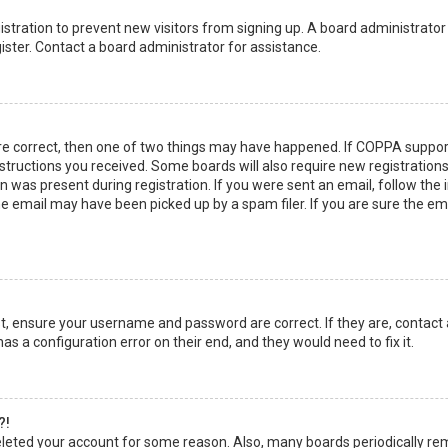
egistration to prevent new visitors from signing up. A board administrato
ster. Contact a board administrator for assistance.
re correct, then one of two things may have happened. If COPPA suppor
instructions you received. Some boards will also require new registrations
 was present during registration. If you were sent an email, follow the in
 email may have been picked up by a spam filer. If you are sure the emai
rst, ensure your username and password are correct. If they are, contact
as a configuration error on their end, and they would need to fix it.
?!
 deleted your account for some reason. Also, many boards periodically r