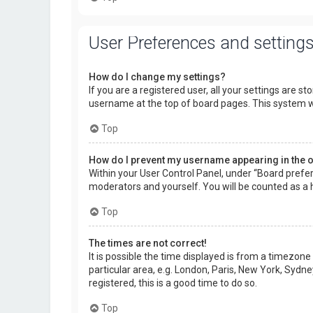
User Preferences and setting
How do I change my settings?
If you are a registered user, all your settings are s
username at the top of board pages. This system wi
Top
How do I prevent my username appearing in the on
Within your User Control Panel, under “Board prefer
moderators and yourself. You will be counted as a 
Top
The times are not correct!
It is possible the time displayed is from a timezone
particular area, e.g. London, Paris, New York, Sydne
registered, this is a good time to do so.
Top