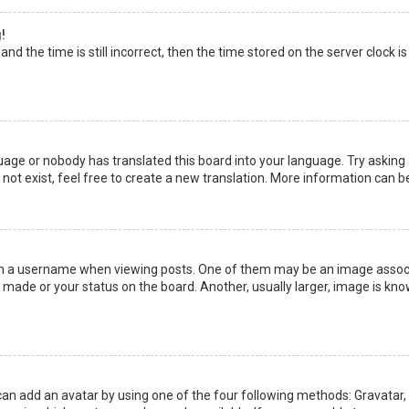
!
nd the time is still incorrect, then the time stored on the server clock is
uage or nobody has translated this board into your language. Try asking a
not exist, feel free to create a new translation. More information can b
a username when viewing posts. One of them may be an image associate
made or your status on the board. Another, usually larger, image is kno
can add an avatar by using one of the four following methods: Gravatar, G