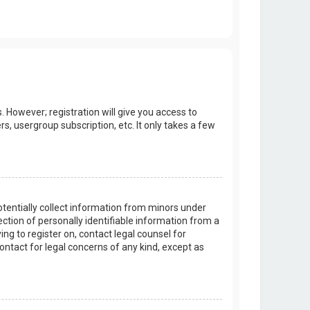
. However; registration will give you access to
s, usergroup subscription, etc. It only takes a few
potentially collect information from minors under
tion of personally identifiable information from a
ing to register on, contact legal counsel for
ontact for legal concerns of any kind, except as