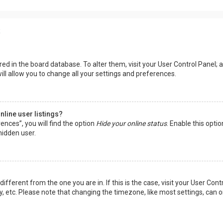
s
tored in the board database. To alter them, visit your User Control Panel; a
ll allow you to change all your settings and preferences.
line user listings?
ences”, you will find the option
Hide your online status
. Enable this opti
hidden user.
 different from the one you are in. If this is the case, visit your User 
y, etc. Please note that changing the timezone, like most settings, can o