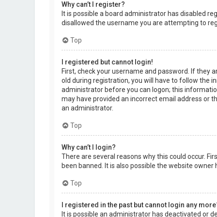
Why can’t I register?
It is possible a board administrator has disabled r
disallowed the username you are attempting to regi
Top
I registered but cannot login!
First, check your username and password. If they a
old during registration, you will have to follow the 
administrator before you can logon; this information
may have provided an incorrect email address or the
an administrator.
Top
Why can’t I login?
There are several reasons why this could occur. Fi
been banned. It is also possible the website owner h
Top
I registered in the past but cannot login any more
It is possible an administrator has deactivated or