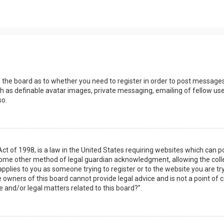
s
f the board as to whether you need to register in order to post messages
h as definable avatar images, private messaging, emailing of fellow user
so.
Act of 1998, is a law in the United States requiring websites which can 
some other method of legal guardian acknowledgment, allowing the collec
applies to you as someone trying to register or to the website you are try
owners of this board cannot provide legal advice and is not a point of c
e and/or legal matters related to this board?”.