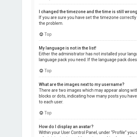
I changed the timezone and the time is still wrong
If you are sure you have set the timezone correctly a
the problem.
Top
My language is not in the list!
Either the administrator has not installed your lang
language pack you need. If the language pack does 
Top
What are the images next to my username?
There are two images which may appear along with 
blocks or dots, indicating how many posts you have 
to each user.
Top
How do I display an avatar?
Within your User Control Panel, under “Profile” you 