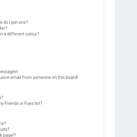
 do I join one?
der?
 a different colour?
messages!
usive email from someone on this board!
s?
y Friends or Foes list?
ms?
ults?
k page!?