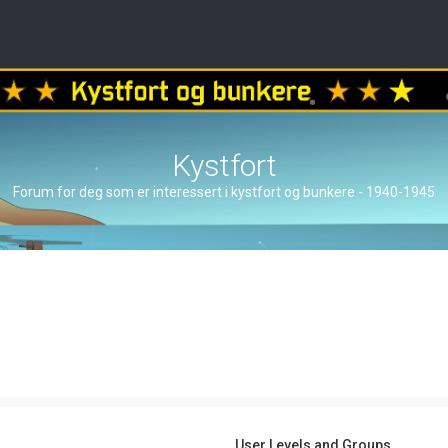
Kystfort
Forum for deg som er interessert i kystfort og bunkere - 1940-1945
User Levels and Groups