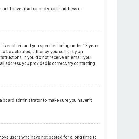
r could have also banned your IP address or
t is enabled and you specified being under 13 years
 to be activated, either by yourself or by an
structions. If you did not receive an email, you
l address you provided is correct, try contacting
 a board administrator to make sure you haven’t
emove users who have not posted for a long time to