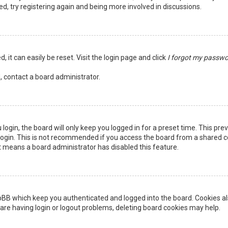
ed, try registering again and being more involved in discussions.
 it can easily be reset. Visit the login page and click
I forgot my passw
, contact a board administrator.
login, the board will only keep you logged in for a preset time. This pr
ogin. This is not recommended if you access the board from a shared comp
it means a board administrator has disabled this feature.
pBB which keep you authenticated and logged into the board. Cookies als
are having login or logout problems, deleting board cookies may help.