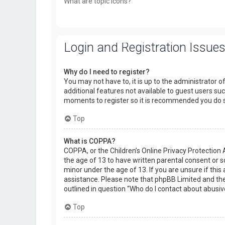
What are topic icons?
Login and Registration Issue
Why do I need to register?
You may not have to, it is up to the administrator o
additional features not available to guest users suc
moments to register so it is recommended you do 
Top
What is COPPA?
COPPA, or the Children’s Online Privacy Protection 
the age of 13 to have written parental consent or 
minor under the age of 13. If you are unsure if this 
assistance. Please note that phpBB Limited and the 
outlined in question “Who do I contact about abusiv
Top