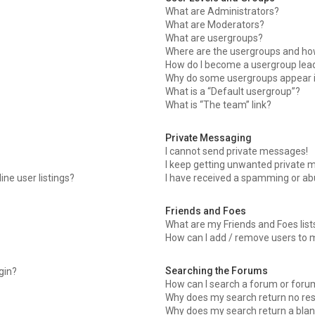
What are Administrators?
What are Moderators?
What are usergroups?
Where are the usergroups and how
How do I become a usergroup lea
Why do some usergroups appear in
What is a “Default usergroup”?
What is “The team” link?
Private Messaging
I cannot send private messages!
I keep getting unwanted private 
ne user listings?
I have received a spamming or ab
Friends and Foes
What are my Friends and Foes list
How can I add / remove users to m
Searching the Forums
ogin?
How can I search a forum or foru
Why does my search return no res
Why does my search return a blan