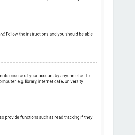
ord
. Follow the instructions and you should be able
events misuse of your account by anyone else. To
uter, e.g. library, internet cafe, university
o provide functions such as read tracking if they