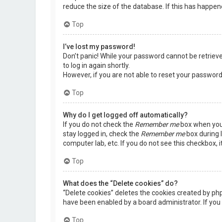
reduce the size of the database. If this has happen
Top
I’ve lost my password!
Don’t panic! While your password cannot be retrieved,
to log in again shortly.
However, if you are not able to reset your password
Top
Why do I get logged off automatically?
If you do not check the
Remember me
box when you 
stay logged in, check the
Remember me
box during l
computer lab, etc. If you do not see this checkbox, 
Top
What does the “Delete cookies” do?
“Delete cookies” deletes the cookies created by ph
have been enabled by a board administrator. If you 
Top