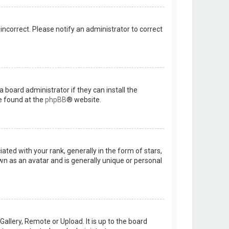
 incorrect. Please notify an administrator to correct
 board administrator if they can install the
e found at the
phpBB
® website.
d with your rank, generally in the form of stars,
wn as an avatar and is generally unique or personal
allery, Remote or Upload. It is up to the board