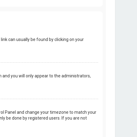
 link can usually be found by clicking on your
on and you will only appear to the administrators,
Control Panel and change your timezone to match your
nly be done by registered users. If you are not