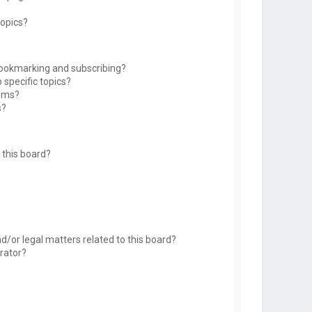
topics?
bookmarking and subscribing?
 specific topics?
rums?
s?
this board?
d/or legal matters related to this board?
rator?