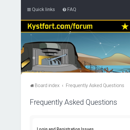
Quick links
FAQ
Board index
Frequently Asked Questions
Frequently Asked Questions
Login and Registration Issues