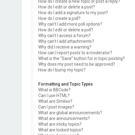
How do I create a new topic or post a reply?
How do I edit or delete a post?
How do I add a signature to my post?
How do I create a poll?
Why can’t I add more poll options?
How do I edit or delete a poll?
Why can’t I access a forum?
Why can’t I add attachments?
Why did I receive a warning?
How can I report posts to a moderator?
What is the “Save” button for in topic posting?
Why does my post need to be approved?
How do I bump my topic?
Formatting and Topic Types
What is BBCode?
Can I use HTML?
What are Smilies?
Can I post images?
What are global announcements?
What are announcements?
What are sticky topics?
What are locked topics?