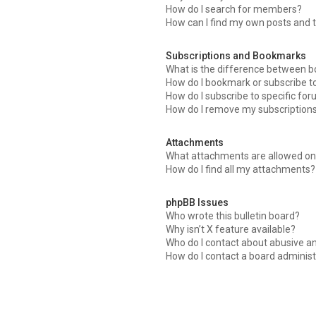
How do I search for members?
How can I find my own posts and 
Subscriptions and Bookmarks
What is the difference between 
How do I bookmark or subscribe to
How do I subscribe to specific fo
How do I remove my subscription
Attachments
What attachments are allowed on 
How do I find all my attachments?
phpBB Issues
Who wrote this bulletin board?
Why isn’t X feature available?
Who do I contact about abusive an
How do I contact a board administ