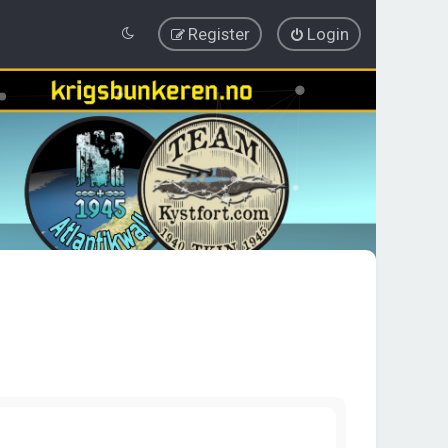
Register
Login