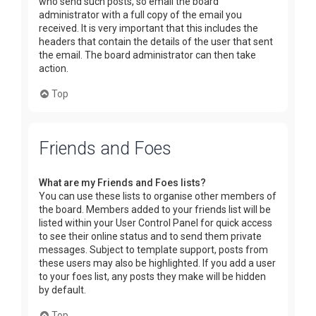
who send such posts, so email the board
administrator with a full copy of the email you
received. It is very important that this includes the
headers that contain the details of the user that sent
the email. The board administrator can then take
action.
Top
Friends and Foes
What are my Friends and Foes lists?
You can use these lists to organise other members of
the board. Members added to your friends list will be
listed within your User Control Panel for quick access
to see their online status and to send them private
messages. Subject to template support, posts from
these users may also be highlighted. If you add a user
to your foes list, any posts they make will be hidden
by default.
Top