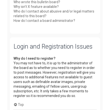
Who wrote this bulletin board?
Why isn’t X feature available?
Who do I contact about abusive and/or legal matters
related to this board?
How do I contact a board administrator?
Login and Registration Issues
Why do I need to register?
You may not have to, it is up to the administrator of
the board as to whether you need to register in order
to post messages. However; registration will give you
access to additional features not available to guest
users such as definable avatar images, private
messaging, emailing of fellow users, usergroup
subscription, etc. It only takes a few moments to
register so it is recommended you do so.
Top