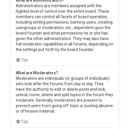
What are Administrators?
Administrators are members assigned with the
highest level of control over the entire board. These
members can control all facets of board operation,
including setting permissions, banning users, creating
usergroups or moderators, etc., dependent upon the
board founder and what permissions he or she has
given the other administrators. They may also have
full moderator capabilities in all forums, depending on
the settings put forth by the board founder.
Top
What are Moderators?
Moderators are individuals (or groups of individuals)
who look after the forums from day to day. They
have the authority to edit or delete posts and lock,
unlock, move, delete and split topics in the forum they
moderate. Generally, moderators are present to
prevent users from going off-topic or posting abusive
or offensive material.
Top