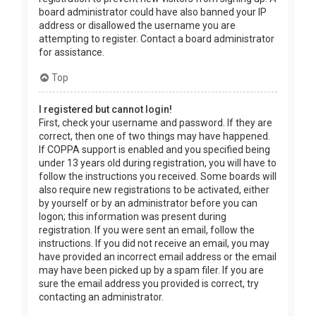
board administrator could have also banned your IP
address or disallowed the username you are
attempting to register. Contact a board administrator
for assistance.
Top
I registered but cannot login!
First, check your username and password. If they are
correct, then one of two things may have happened.
If COPPA support is enabled and you specified being
under 13 years old during registration, you will have to
follow the instructions you received. Some boards will
also require new registrations to be activated, either
by yourself or by an administrator before you can
logon; this information was present during
registration. If you were sent an email, follow the
instructions. If you did not receive an email, you may
have provided an incorrect email address or the email
may have been picked up by a spam filer. If you are
sure the email address you provided is correct, try
contacting an administrator.