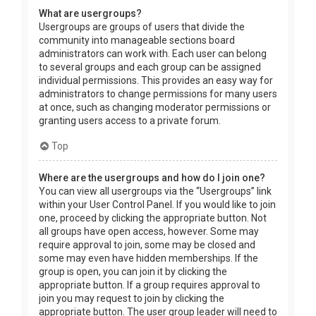
What are usergroups?
Usergroups are groups of users that divide the
community into manageable sections board
administrators can work with. Each user can belong
to several groups and each group can be assigned
individual permissions. This provides an easy way for
administrators to change permissions for many users
at once, such as changing moderator permissions or
granting users access to a private forum.
Top
Where are the usergroups and how do I join one?
You can view all usergroups via the “Usergroups” link
within your User Control Panel. If you would like to join
one, proceed by clicking the appropriate button. Not
all groups have open access, however. Some may
require approval to join, some may be closed and
some may even have hidden memberships. If the
group is open, you can join it by clicking the
appropriate button. If a group requires approval to
join you may request to join by clicking the
appropriate button. The user group leader will need to