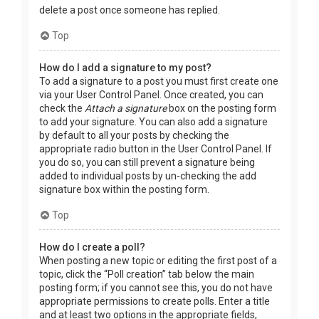
delete a post once someone has replied.
Top
How do I add a signature to my post?
To add a signature to a post you must first create one
via your User Control Panel. Once created, you can
check the
Attach a signature
box on the posting form
to add your signature. You can also add a signature
by default to all your posts by checking the
appropriate radio button in the User Control Panel. If
you do so, you can still prevent a signature being
added to individual posts by un-checking the add
signature box within the posting form.
Top
How do I create a poll?
When posting a new topic or editing the first post of a
topic, click the “Poll creation” tab below the main
posting form; if you cannot see this, you do not have
appropriate permissions to create polls. Enter a title
and at least two options in the appropriate fields,