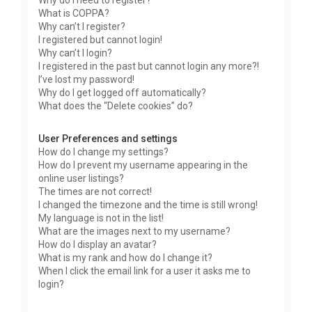
Why do I need to register?
What is COPPA?
Why can’t I register?
I registered but cannot login!
Why can’t I login?
I registered in the past but cannot login any more?!
I’ve lost my password!
Why do I get logged off automatically?
What does the “Delete cookies” do?
User Preferences and settings
How do I change my settings?
How do I prevent my username appearing in the
online user listings?
The times are not correct!
I changed the timezone and the time is still wrong!
My language is not in the list!
What are the images next to my username?
How do I display an avatar?
What is my rank and how do I change it?
When I click the email link for a user it asks me to
login?