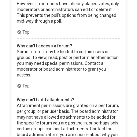
However, if members have already placed votes, only
moderators or administrators can edit or delete it.
This prevents the poll’s options from being changed
mid-way through a poll.
Top
Why can’t I access a forum?
Some forums may be limited to certain users or
groups. To view, read, post or perform another action
you may need special permissions. Contact a
moderator or board administrator to grant you
access.
Top
Why can’t I add attachments?
Attachment permissions are granted on a per forum,
per group, or per user basis. The board administrator
may not have allowed attachments to be added for
the specific forum you are posting in, or perhaps only
certain groups can post attachments. Contact the
board administrator if you are unsure about why you