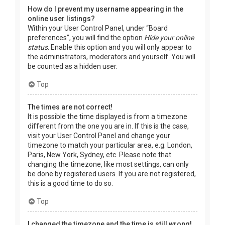
How do I prevent my username appearing in the
online user listings?
Within your User Control Panel, under “Board
preferences”, you will find the option
Hide your online
status
. Enable this option and you will only appear to
the administrators, moderators and yourself. You will
be counted as a hidden user.
Top
The times are not correct!
It is possible the time displayed is from a timezone
different from the one you are in. If this is the case,
visit your User Control Panel and change your
timezone to match your particular area, e.g. London,
Paris, New York, Sydney, etc. Please note that
changing the timezone, like most settings, can only
be done by registered users. If you are not registered,
this is a good time to do so.
Top
I changed the timezone and the time is still wrong!