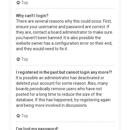
Top
Why can’t I login?
There are several reasons why this could occur. First,
ensure your username and password are correct. If
they are, contact a board administrator to make sure
you haven’t been banned. It is also possible the
website owner has a configuration error on their end,
and they would need to fix it.
Top
I registered in the past but cannot login any more?!
It is possible an administrator has deactivated or
deleted your account for some reason. Also, many
boards periodically remove users who have not
posted for a long time to reduce the size of the
database. If this has happened, try registering again
and being more involved in discussions.
Top
I’ve lost my password!