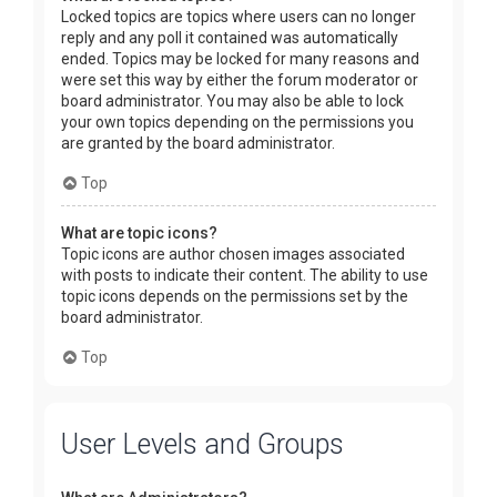
Locked topics are topics where users can no longer
reply and any poll it contained was automatically
ended. Topics may be locked for many reasons and
were set this way by either the forum moderator or
board administrator. You may also be able to lock
your own topics depending on the permissions you
are granted by the board administrator.
Top
What are topic icons?
Topic icons are author chosen images associated
with posts to indicate their content. The ability to use
topic icons depends on the permissions set by the
board administrator.
Top
User Levels and Groups