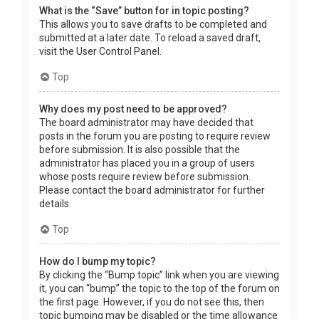
What is the “Save” button for in topic posting?
This allows you to save drafts to be completed and
submitted at a later date. To reload a saved draft,
visit the User Control Panel.
Top
Why does my post need to be approved?
The board administrator may have decided that
posts in the forum you are posting to require review
before submission. It is also possible that the
administrator has placed you in a group of users
whose posts require review before submission.
Please contact the board administrator for further
details.
Top
How do I bump my topic?
By clicking the “Bump topic” link when you are viewing
it, you can “bump” the topic to the top of the forum on
the first page. However, if you do not see this, then
topic bumping may be disabled or the time allowance