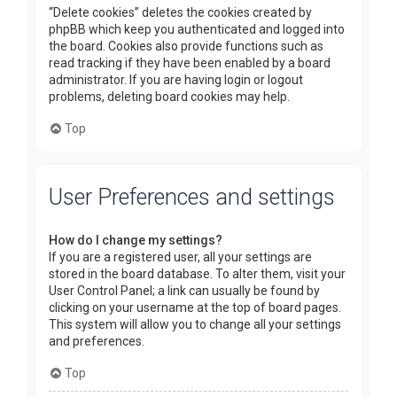
“Delete cookies” deletes the cookies created by
phpBB which keep you authenticated and logged into
the board. Cookies also provide functions such as
read tracking if they have been enabled by a board
administrator. If you are having login or logout
problems, deleting board cookies may help.
Top
User Preferences and settings
How do I change my settings?
If you are a registered user, all your settings are
stored in the board database. To alter them, visit your
User Control Panel; a link can usually be found by
clicking on your username at the top of board pages.
This system will allow you to change all your settings
and preferences.
Top