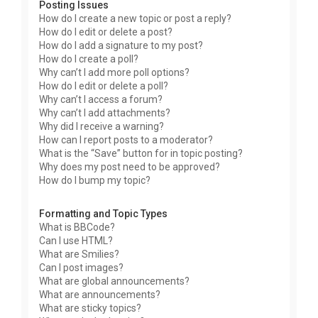
Posting Issues
How do I create a new topic or post a reply?
How do I edit or delete a post?
How do I add a signature to my post?
How do I create a poll?
Why can’t I add more poll options?
How do I edit or delete a poll?
Why can’t I access a forum?
Why can’t I add attachments?
Why did I receive a warning?
How can I report posts to a moderator?
What is the “Save” button for in topic posting?
Why does my post need to be approved?
How do I bump my topic?
Formatting and Topic Types
What is BBCode?
Can I use HTML?
What are Smilies?
Can I post images?
What are global announcements?
What are announcements?
What are sticky topics?