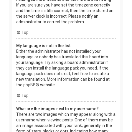
If you are sure you have set the timezone correctly
and the time is still incorrect, then the time stored on
the server clock is incorrect. Please notify an
administrator to correct the problem.
Top
My language is not in the list!
Either the administrator has not installed your
language or nobody has translated this board into
your language. Try asking a board administrator if
they can install the language pack you need. If the
language pack does not exist, feel free to create a
new translation. More information can be found at
the
phpBB
® website.
Top
What are the images next to my username?
There are two images which may appear along with a
username when viewing posts. One of them may be
an image associated with your rank, generally in the
form of stars, blocks or dots, indicating how many