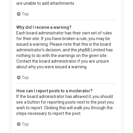
are unable to add attachments.
Top
Why did I receive a warning?
Each board administrator has their own set of rules
for their site. If you have broken a rule, you may be
issued a warning. Please note that this is the board
administrator’s decision, and the phpBB Limited has
nothing to do with the warnings on the given site.
Contact the board administrator if you are unsure
about why you were issued a warning.
Top
How can I report posts to a moderator?
If the board administrator has allowed it, you should
see a button for reporting posts next to the post you
wish to report. Clicking this will walk you through the
steps necessary to report the post.
Top