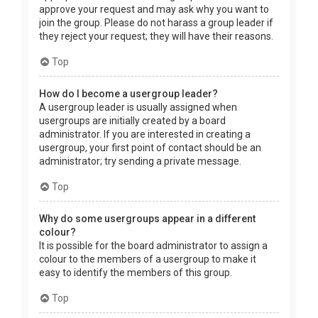
approve your request and may ask why you want to
join the group. Please do not harass a group leader if
they reject your request; they will have their reasons.
Top
How do I become a usergroup leader?
A usergroup leader is usually assigned when
usergroups are initially created by a board
administrator. If you are interested in creating a
usergroup, your first point of contact should be an
administrator; try sending a private message.
Top
Why do some usergroups appear in a different
colour?
It is possible for the board administrator to assign a
colour to the members of a usergroup to make it
easy to identify the members of this group.
Top