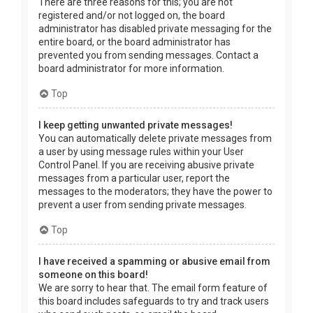
There are three reasons for this; you are not
registered and/or not logged on, the board
administrator has disabled private messaging for the
entire board, or the board administrator has
prevented you from sending messages. Contact a
board administrator for more information.
Top
I keep getting unwanted private messages!
You can automatically delete private messages from
a user by using message rules within your User
Control Panel. If you are receiving abusive private
messages from a particular user, report the
messages to the moderators; they have the power to
prevent a user from sending private messages.
Top
I have received a spamming or abusive email from
someone on this board!
We are sorry to hear that. The email form feature of
this board includes safeguards to try and track users