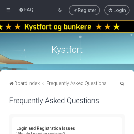
FAQ
Register
Login
Kystfort
S
Board index
Frequently Asked Questions
e
Frequently Asked Questions
a
r
c
h
Login and Registration Issues