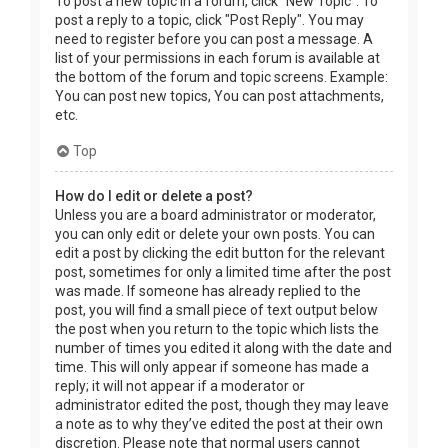
To post a new topic in a forum, click "New Topic". To
post a reply to a topic, click "Post Reply". You may
need to register before you can post a message. A
list of your permissions in each forum is available at
the bottom of the forum and topic screens. Example:
You can post new topics, You can post attachments,
etc.
Top
How do I edit or delete a post?
Unless you are a board administrator or moderator,
you can only edit or delete your own posts. You can
edit a post by clicking the edit button for the relevant
post, sometimes for only a limited time after the post
was made. If someone has already replied to the
post, you will find a small piece of text output below
the post when you return to the topic which lists the
number of times you edited it along with the date and
time. This will only appear if someone has made a
reply; it will not appear if a moderator or
administrator edited the post, though they may leave
a note as to why they’ve edited the post at their own
discretion. Please note that normal users cannot