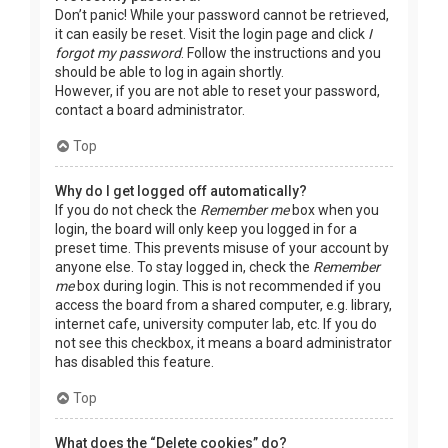
Don’t panic! While your password cannot be retrieved,
it can easily be reset. Visit the login page and click
I
forgot my password
. Follow the instructions and you
should be able to log in again shortly.
However, if you are not able to reset your password,
contact a board administrator.
Top
Why do I get logged off automatically?
If you do not check the
Remember me
box when you
login, the board will only keep you logged in for a
preset time. This prevents misuse of your account by
anyone else. To stay logged in, check the
Remember
me
box during login. This is not recommended if you
access the board from a shared computer, e.g. library,
internet cafe, university computer lab, etc. If you do
not see this checkbox, it means a board administrator
has disabled this feature.
Top
What does the “Delete cookies” do?