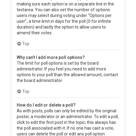
making sure each option is on a separate line in the
textarea. You can also set the number of options
users may select during voting under “Options per
user”, a time limit in days for the poll (0 for infinite
duration) and lastly the option to allow users to
amend their votes.
Top
Why can’t I add more poll options?
The limit for poll options is set by the board
administrator. If you feel you need to add more
options to your poll than the allowed amount, contact
the board administrator.
Top
How do I edit or delete a poll?
As with posts, polls can only be edited by the original
poster, a moderator or an administrator. To edit a poll,
click to edit the first post in the topic; this always has
the poll associated with it. If no one has cast a vote,
users can delete the poll or edit any poll option.