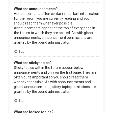
What are announcements?
Announcements often contain important information
for the forum you are currently reading and you
should read them whenever possible.
Announcements appear at the top of every page in
the forum to which they are posted. As with global
announcements, announcement permissions are
granted by the board administrator.
Top
What are sticky topics?
Sticky topics within the forum appear below
announcements and only on the first page. They are
often quite important so you should read them
whenever possible. As with announcements and
global announcements, sticky topic permissions are
granted by the board administrator.
Top
What are locked topics?