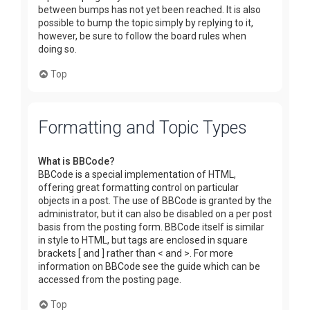
between bumps has not yet been reached. It is also
possible to bump the topic simply by replying to it,
however, be sure to follow the board rules when
doing so.
Top
Formatting and Topic Types
What is BBCode?
BBCode is a special implementation of HTML,
offering great formatting control on particular
objects in a post. The use of BBCode is granted by the
administrator, but it can also be disabled on a per post
basis from the posting form. BBCode itself is similar
in style to HTML, but tags are enclosed in square
brackets [ and ] rather than < and >. For more
information on BBCode see the guide which can be
accessed from the posting page.
Top