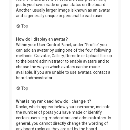
posts you have made or your status on the board.
Another, usually larger, image is known as an avatar
and is generally unique or personal to each user.
Top
How do I display an avatar?
Within your User Control Panel, under “Profile” you
can add an avatar by using one of the four following
methods: Gravatar, Gallery, Remote or Upload. It is up
to the board administrator to enable avatars and to
choose the way in which avatars can be made
available. If you are unable to use avatars, contact a
board administrator.
Top
What is my rank and how do I change it?
Ranks, which appear below your username, indicate
the number of posts you have made or identify
certain users, e.g. moderators and administrators. In
general, you cannot directly change the wording of
any board ranks as they are set by the board