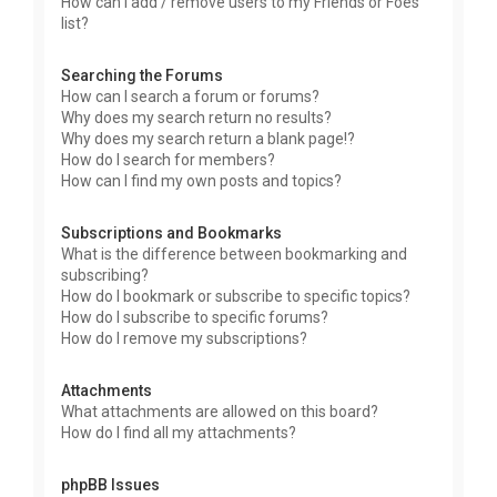
How can I add / remove users to my Friends or Foes
list?
Searching the Forums
How can I search a forum or forums?
Why does my search return no results?
Why does my search return a blank page!?
How do I search for members?
How can I find my own posts and topics?
Subscriptions and Bookmarks
What is the difference between bookmarking and
subscribing?
How do I bookmark or subscribe to specific topics?
How do I subscribe to specific forums?
How do I remove my subscriptions?
Attachments
What attachments are allowed on this board?
How do I find all my attachments?
phpBB Issues