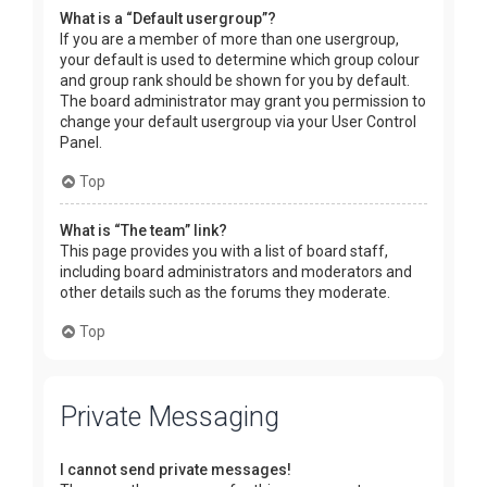
What is a “Default usergroup”?
If you are a member of more than one usergroup,
your default is used to determine which group colour
and group rank should be shown for you by default.
The board administrator may grant you permission to
change your default usergroup via your User Control
Panel.
Top
What is “The team” link?
This page provides you with a list of board staff,
including board administrators and moderators and
other details such as the forums they moderate.
Top
Private Messaging
I cannot send private messages!