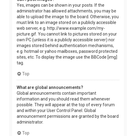
Yes, images can be shown in your posts. If the
administrator has allowed attachments, you may be
able to upload the image to the board. Otherwise, you
must link to an image stored on a publicly accessible
web server, e.g. http://www.example.com/my-
picture.gif. You cannot link to pictures stored on your
own PC (unless it is a publicly accessible server) nor
images stored behind authentication mechanisms,
e.g. hotmail or yahoo mailboxes, password protected
sites, etc. To display the image use the BBCode [img]
tag.
Top
What are global announcements?
Global announcements contain important
information and you should read them whenever
possible. They will appear at the top of every forum
and within your User Control Panel. Global
announcement permissions are granted by the board
administrator.
Top