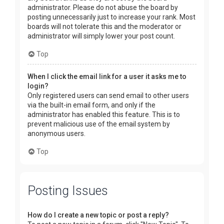
administrator. Please do not abuse the board by
posting unnecessarily just to increase your rank. Most
boards will not tolerate this and the moderator or
administrator will simply lower your post count.
Top
When I click the email link for a user it asks me to
login?
Only registered users can send email to other users
via the built-in email form, and only if the
administrator has enabled this feature. This is to
prevent malicious use of the email system by
anonymous users.
Top
Posting Issues
How do I create a new topic or post a reply?