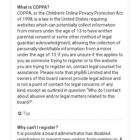
What is COPPA?
COPPA, or the Children’s Online Privacy Protection Act
of 1998, is a law in the United States requiring
websites which can potentially collect information
from minors under the age of 13 to have written
parental consent or some other method of legal
guardian acknowledgment, allowing the collection of
personally identifiable information from a minor
under the age of 13. If you are unsure if this applies to
you as someone trying to register or to the website
you are trying to register on, contact legal counsel for
assistance. Please note that phpBB Limited and the
owners of this board cannot provide legal advice and
is not a point of contact for legal concerns of any
kind, except as outlined in question “Who do I contact
about abusive and/or legal matters related to this
board?”.
Top
Why can’t I register?
It is possible a board administrator has disabled
registration to prevent new visitors from signing up. A