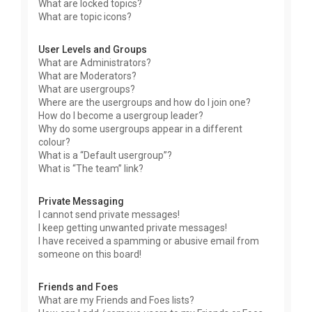
What are locked topics?
What are topic icons?
User Levels and Groups
What are Administrators?
What are Moderators?
What are usergroups?
Where are the usergroups and how do I join one?
How do I become a usergroup leader?
Why do some usergroups appear in a different
colour?
What is a “Default usergroup”?
What is “The team” link?
Private Messaging
I cannot send private messages!
I keep getting unwanted private messages!
I have received a spamming or abusive email from
someone on this board!
Friends and Foes
What are my Friends and Foes lists?