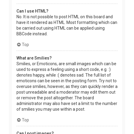
Can I use HTML?
No. It is not possible to post HTML on this board and
have it rendered as HTML. Most formatting which can
be carried out using HTML can be applied using
BBCode instead.
Top
What are Smilies?
Smilies, or Emoticons, are small images which can be
used to express a feeling using a short code, e.g. :)
denotes happy, while :( denotes sad. The full list of
emoticons can be seen in the posting form. Try not to
overuse smilies, however, as they can quickly render a
post unreadable and a moderator may edit them out
or remove the post altogether. The board
administrator may also have set a limit to the number
of smilies you may use within a post.
Top
Can I post images?