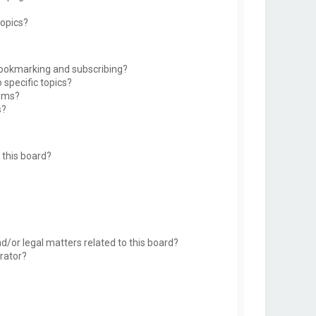
topics?
bookmarking and subscribing?
 specific topics?
rums?
s?
this board?
d/or legal matters related to this board?
rator?