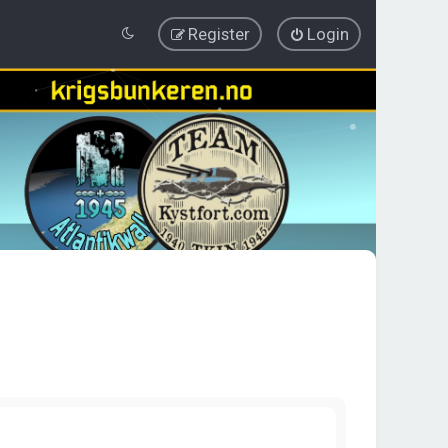
Register
Login