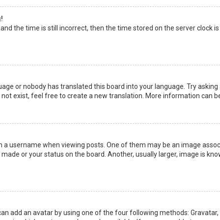
!
nd the time is still incorrect, then the time stored on the server clock is
uage or nobody has translated this board into your language. Try asking a
not exist, feel free to create a new translation. More information can b
a username when viewing posts. One of them may be an image associate
made or your status on the board. Another, usually larger, image is kno
can add an avatar by using one of the four following methods: Gravatar, G