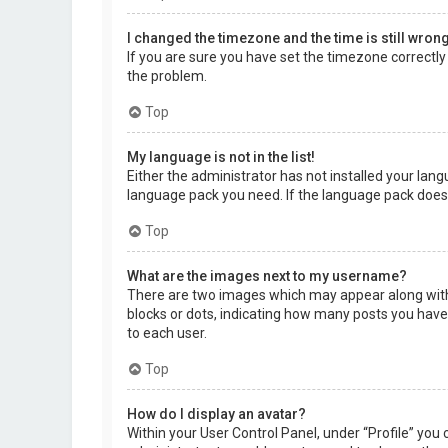
I changed the timezone and the time is still wrong
If you are sure you have set the timezone correctly a
the problem.
Top
My language is not in the list!
Either the administrator has not installed your lang
language pack you need. If the language pack does 
Top
What are the images next to my username?
There are two images which may appear along with 
blocks or dots, indicating how many posts you have 
to each user.
Top
How do I display an avatar?
Within your User Control Panel, under “Profile” you 