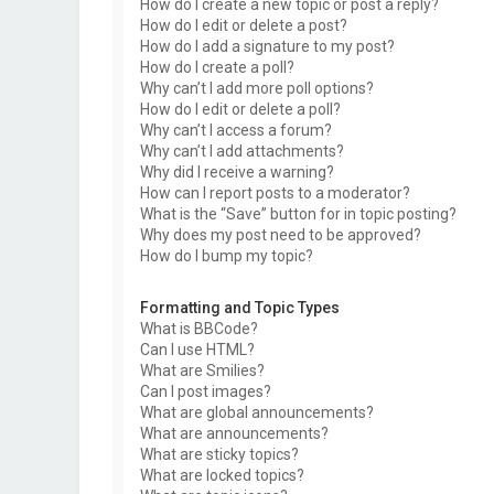
How do I create a new topic or post a reply?
How do I edit or delete a post?
How do I add a signature to my post?
How do I create a poll?
Why can’t I add more poll options?
How do I edit or delete a poll?
Why can’t I access a forum?
Why can’t I add attachments?
Why did I receive a warning?
How can I report posts to a moderator?
What is the “Save” button for in topic posting?
Why does my post need to be approved?
How do I bump my topic?
Formatting and Topic Types
What is BBCode?
Can I use HTML?
What are Smilies?
Can I post images?
What are global announcements?
What are announcements?
What are sticky topics?
What are locked topics?