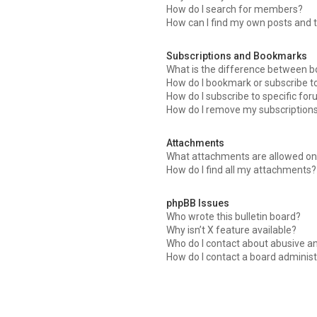
How do I search for members?
How can I find my own posts and 
Subscriptions and Bookmarks
What is the difference between 
How do I bookmark or subscribe to
How do I subscribe to specific fo
How do I remove my subscription
Attachments
What attachments are allowed on 
How do I find all my attachments?
phpBB Issues
Who wrote this bulletin board?
Why isn’t X feature available?
Who do I contact about abusive an
How do I contact a board administ