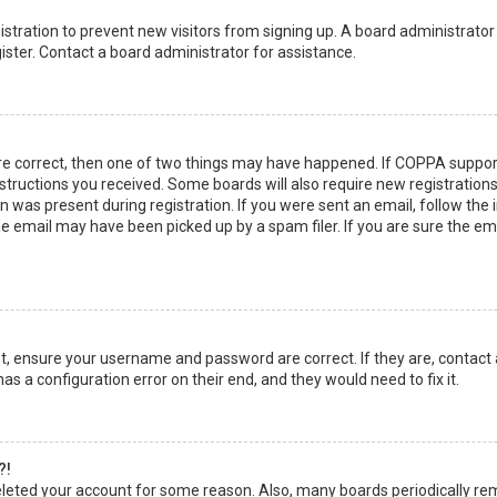
egistration to prevent new visitors from signing up. A board administrato
ster. Contact a board administrator for assistance.
re correct, then one of two things may have happened. If COPPA suppor
instructions you received. Some boards will also require new registrations
 was present during registration. If you were sent an email, follow the in
 email may have been picked up by a spam filer. If you are sure the emai
rst, ensure your username and password are correct. If they are, contact
as a configuration error on their end, and they would need to fix it.
?!
 deleted your account for some reason. Also, many boards periodically r