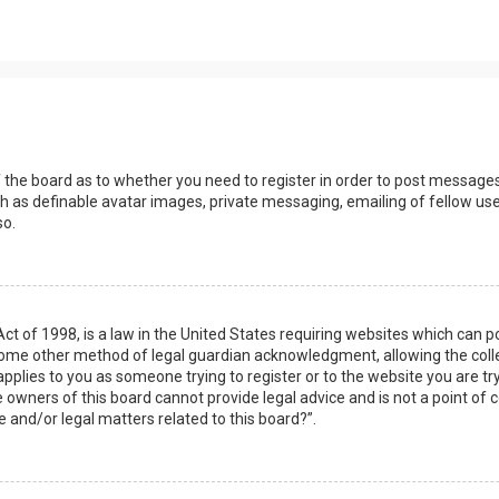
s
f the board as to whether you need to register in order to post messages
h as definable avatar images, private messaging, emailing of fellow user
so.
Act of 1998, is a law in the United States requiring websites which can 
some other method of legal guardian acknowledgment, allowing the collec
applies to you as someone trying to register or to the website you are try
owners of this board cannot provide legal advice and is not a point of c
e and/or legal matters related to this board?”.