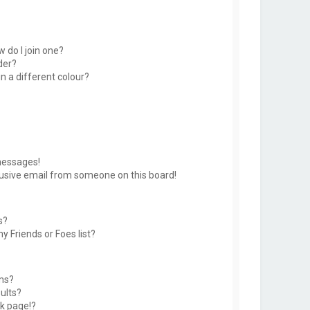
 do I join one?
der?
 a different colour?
messages!
usive email from someone on this board!
s?
y Friends or Foes list?
ms?
ults?
k page!?