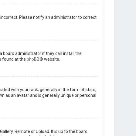
 incorrect. Please notify an administrator to correct
 board administrator if they can install the
e found at the
phpBB
® website.
d with your rank, generally in the form of stars,
wn as an avatar and is generally unique or personal
allery, Remote or Upload. It is up to the board