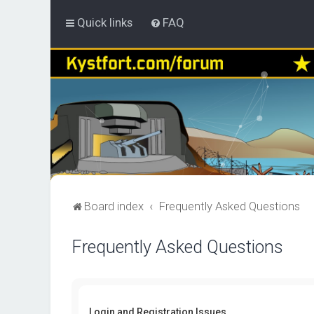
Quick links
FAQ
Board index
Frequently Asked Questions
Frequently Asked Questions
Login and Registration Issues