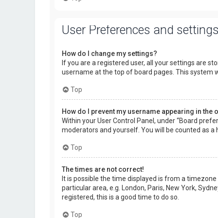
User Preferences and setting
How do I change my settings?
If you are a registered user, all your settings are s
username at the top of board pages. This system wi
Top
How do I prevent my username appearing in the on
Within your User Control Panel, under “Board prefer
moderators and yourself. You will be counted as a 
Top
The times are not correct!
It is possible the time displayed is from a timezone
particular area, e.g. London, Paris, New York, Sydne
registered, this is a good time to do so.
Top