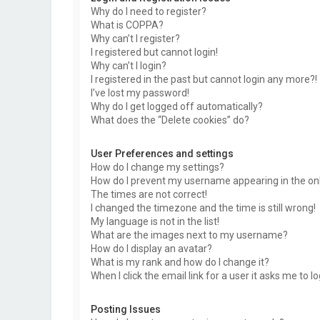
Why do I need to register?
What is COPPA?
Why can’t I register?
I registered but cannot login!
Why can’t I login?
I registered in the past but cannot login any more?!
I’ve lost my password!
Why do I get logged off automatically?
What does the “Delete cookies” do?
User Preferences and settings
How do I change my settings?
How do I prevent my username appearing in the onli
The times are not correct!
I changed the timezone and the time is still wrong!
My language is not in the list!
What are the images next to my username?
How do I display an avatar?
What is my rank and how do I change it?
When I click the email link for a user it asks me to l
Posting Issues