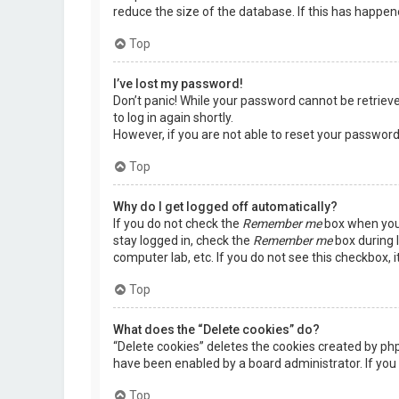
reduce the size of the database. If this has happen
Top
I’ve lost my password!
Don’t panic! While your password cannot be retrieved,
to log in again shortly.
However, if you are not able to reset your password
Top
Why do I get logged off automatically?
If you do not check the
Remember me
box when you 
stay logged in, check the
Remember me
box during l
computer lab, etc. If you do not see this checkbox, 
Top
What does the “Delete cookies” do?
“Delete cookies” deletes the cookies created by ph
have been enabled by a board administrator. If you 
Top