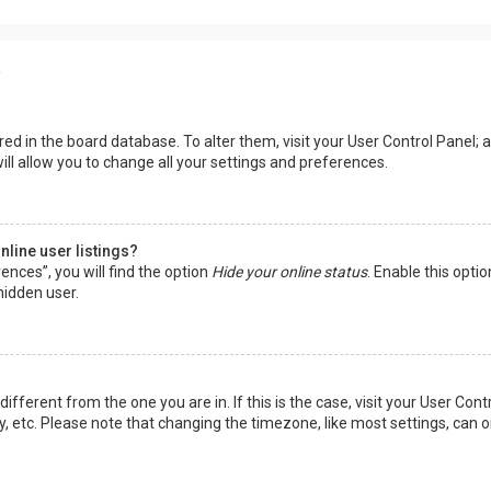
s
tored in the board database. To alter them, visit your User Control Panel; a
ll allow you to change all your settings and preferences.
line user listings?
ences”, you will find the option
Hide your online status
. Enable this opti
hidden user.
 different from the one you are in. If this is the case, visit your User 
y, etc. Please note that changing the timezone, like most settings, can o