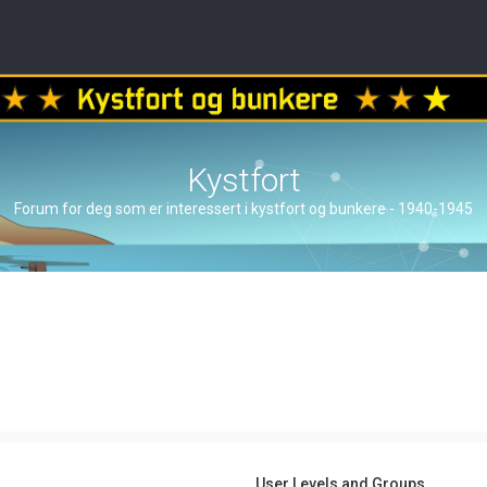
Kystfort
Forum for deg som er interessert i kystfort og bunkere - 1940-1945
User Levels and Groups