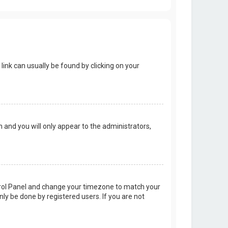
 link can usually be found by clicking on your
on and you will only appear to the administrators,
Control Panel and change your timezone to match your
nly be done by registered users. If you are not