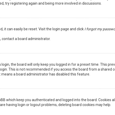
ed, try registering again and being more involved in discussions.
 it can easily be reset. Visit the login page and click
I forgot my passw
, contact a board administrator.
login, the board will only keep you logged in for a preset time. This pr
ogin. This is not recommended if you access the board from a shared comp
it means a board administrator has disabled this feature.
pBB which keep you authenticated and logged into the board. Cookies als
are having login or logout problems, deleting board cookies may help.