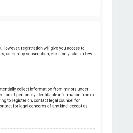
. However; registration will give you access to
s, usergroup subscription, etc. It only takes a few
potentially collect information from minors under
tion of personally identifiable information from a
ing to register on, contact legal counsel for
ontact for legal concerns of any kind, except as