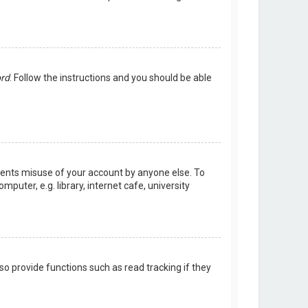
ord
. Follow the instructions and you should be able
events misuse of your account by anyone else. To
uter, e.g. library, internet cafe, university
o provide functions such as read tracking if they