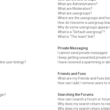
What are Administrators?
What are Moderators?
What are usergroups?
Where are the usergroups and how
How do I become a usergroup lea
Why do some usergroups appear in
What is a “Default usergroup”?
What is “The team” link?
Private Messaging
I cannot send private messages!
I keep getting unwanted private 
ne user listings?
I have received a spamming or ab
Friends and Foes
What are my Friends and Foes list
How can I add / remove users to m
Searching the Forums
ogin?
How can I search a forum or foru
Why does my search return no res
Why does my search return a blan