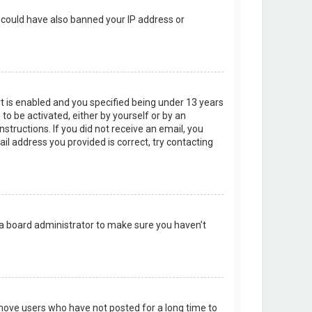
r could have also banned your IP address or
t is enabled and you specified being under 13 years
 to be activated, either by yourself or by an
structions. If you did not receive an email, you
l address you provided is correct, try contacting
 a board administrator to make sure you haven’t
emove users who have not posted for a long time to