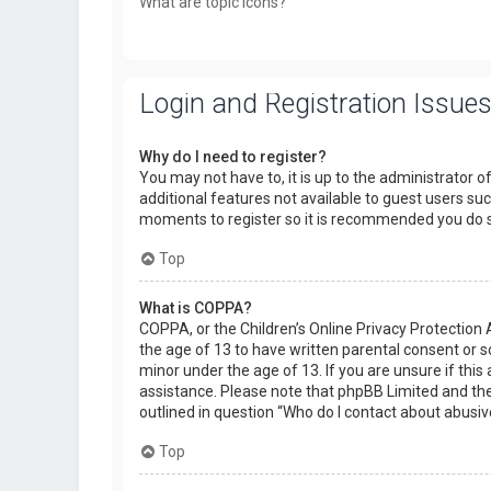
What are topic icons?
Login and Registration Issue
Why do I need to register?
You may not have to, it is up to the administrator o
additional features not available to guest users suc
moments to register so it is recommended you do 
Top
What is COPPA?
COPPA, or the Children’s Online Privacy Protection 
the age of 13 to have written parental consent or 
minor under the age of 13. If you are unsure if this 
assistance. Please note that phpBB Limited and the 
outlined in question “Who do I contact about abusiv
Top