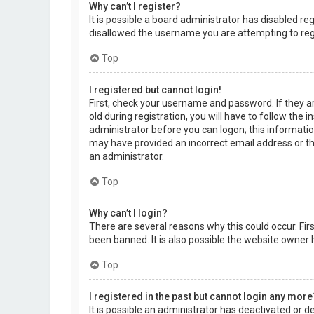
Why can’t I register?
It is possible a board administrator has disabled r
disallowed the username you are attempting to regi
Top
I registered but cannot login!
First, check your username and password. If they a
old during registration, you will have to follow the 
administrator before you can logon; this information
may have provided an incorrect email address or the
an administrator.
Top
Why can’t I login?
There are several reasons why this could occur. Fi
been banned. It is also possible the website owner h
Top
I registered in the past but cannot login any more
It is possible an administrator has deactivated or