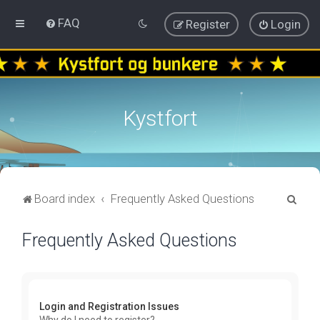
FAQ
Register
Login
Kystfort
S
Board index
Frequently Asked Questions
e
Frequently Asked Questions
a
r
c
h
Login and Registration Issues