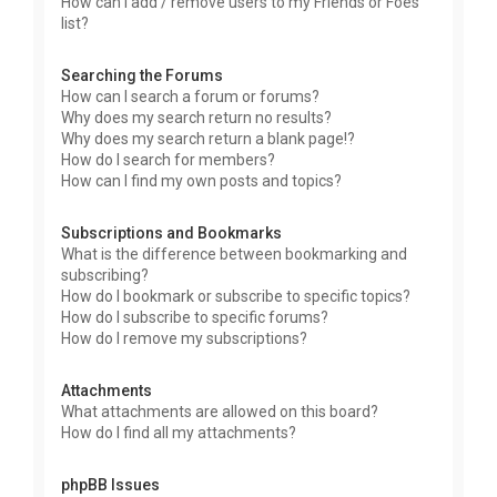
How can I add / remove users to my Friends or Foes
list?
Searching the Forums
How can I search a forum or forums?
Why does my search return no results?
Why does my search return a blank page!?
How do I search for members?
How can I find my own posts and topics?
Subscriptions and Bookmarks
What is the difference between bookmarking and
subscribing?
How do I bookmark or subscribe to specific topics?
How do I subscribe to specific forums?
How do I remove my subscriptions?
Attachments
What attachments are allowed on this board?
How do I find all my attachments?
phpBB Issues