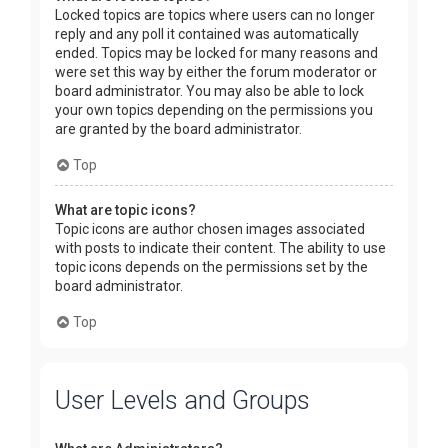
Locked topics are topics where users can no longer
reply and any poll it contained was automatically
ended. Topics may be locked for many reasons and
were set this way by either the forum moderator or
board administrator. You may also be able to lock
your own topics depending on the permissions you
are granted by the board administrator.
Top
What are topic icons?
Topic icons are author chosen images associated
with posts to indicate their content. The ability to use
topic icons depends on the permissions set by the
board administrator.
Top
User Levels and Groups