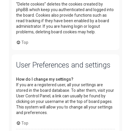
“Delete cookies” deletes the cookies created by
phpBB which keep you authenticated and logged into
the board. Cookies also provide functions such as
read tracking if they have been enabled by a board
administrator. If you are having login or logout
problems, deleting board cookies may help.
Top
User Preferences and settings
How do I change my settings?
If you are a registered user, all your settings are
stored in the board database. To alter them, visit your
User Control Panel; a link can usually be found by
clicking on your username at the top of board pages.
This system will allow you to change all your settings
and preferences.
Top