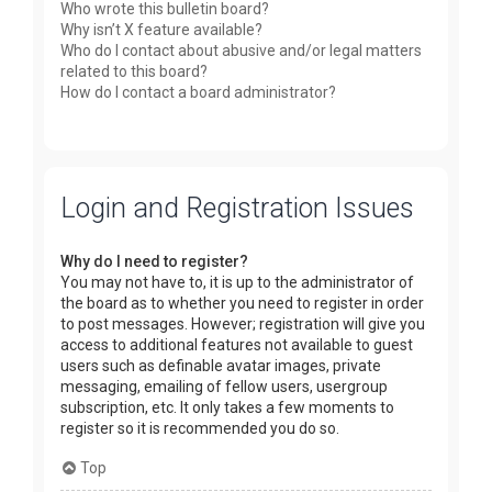
Who wrote this bulletin board?
Why isn’t X feature available?
Who do I contact about abusive and/or legal matters
related to this board?
How do I contact a board administrator?
Login and Registration Issues
Why do I need to register?
You may not have to, it is up to the administrator of
the board as to whether you need to register in order
to post messages. However; registration will give you
access to additional features not available to guest
users such as definable avatar images, private
messaging, emailing of fellow users, usergroup
subscription, etc. It only takes a few moments to
register so it is recommended you do so.
Top