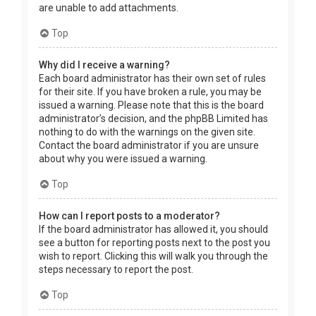
are unable to add attachments.
Top
Why did I receive a warning?
Each board administrator has their own set of rules
for their site. If you have broken a rule, you may be
issued a warning. Please note that this is the board
administrator’s decision, and the phpBB Limited has
nothing to do with the warnings on the given site.
Contact the board administrator if you are unsure
about why you were issued a warning.
Top
How can I report posts to a moderator?
If the board administrator has allowed it, you should
see a button for reporting posts next to the post you
wish to report. Clicking this will walk you through the
steps necessary to report the post.
Top