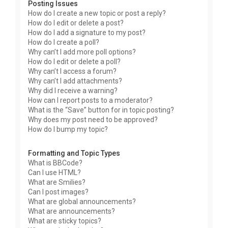
Posting Issues
How do I create a new topic or post a reply?
How do I edit or delete a post?
How do I add a signature to my post?
How do I create a poll?
Why can’t I add more poll options?
How do I edit or delete a poll?
Why can’t I access a forum?
Why can’t I add attachments?
Why did I receive a warning?
How can I report posts to a moderator?
What is the “Save” button for in topic posting?
Why does my post need to be approved?
How do I bump my topic?
Formatting and Topic Types
What is BBCode?
Can I use HTML?
What are Smilies?
Can I post images?
What are global announcements?
What are announcements?
What are sticky topics?