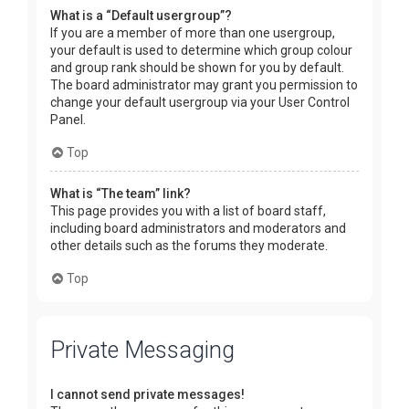
What is a “Default usergroup”?
If you are a member of more than one usergroup,
your default is used to determine which group colour
and group rank should be shown for you by default.
The board administrator may grant you permission to
change your default usergroup via your User Control
Panel.
Top
What is “The team” link?
This page provides you with a list of board staff,
including board administrators and moderators and
other details such as the forums they moderate.
Top
Private Messaging
I cannot send private messages!