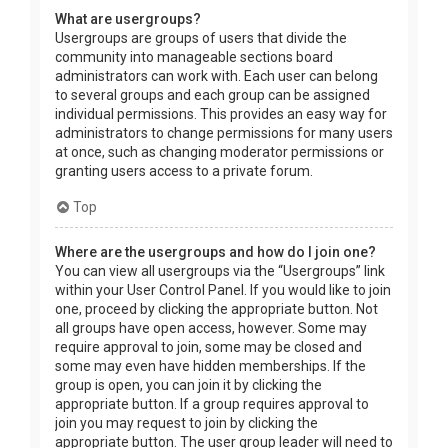
What are usergroups?
Usergroups are groups of users that divide the
community into manageable sections board
administrators can work with. Each user can belong
to several groups and each group can be assigned
individual permissions. This provides an easy way for
administrators to change permissions for many users
at once, such as changing moderator permissions or
granting users access to a private forum.
Top
Where are the usergroups and how do I join one?
You can view all usergroups via the “Usergroups” link
within your User Control Panel. If you would like to join
one, proceed by clicking the appropriate button. Not
all groups have open access, however. Some may
require approval to join, some may be closed and
some may even have hidden memberships. If the
group is open, you can join it by clicking the
appropriate button. If a group requires approval to
join you may request to join by clicking the
appropriate button. The user group leader will need to