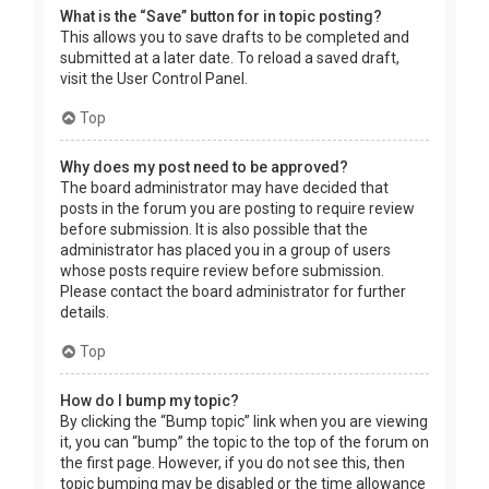
What is the “Save” button for in topic posting?
This allows you to save drafts to be completed and
submitted at a later date. To reload a saved draft,
visit the User Control Panel.
Top
Why does my post need to be approved?
The board administrator may have decided that
posts in the forum you are posting to require review
before submission. It is also possible that the
administrator has placed you in a group of users
whose posts require review before submission.
Please contact the board administrator for further
details.
Top
How do I bump my topic?
By clicking the “Bump topic” link when you are viewing
it, you can “bump” the topic to the top of the forum on
the first page. However, if you do not see this, then
topic bumping may be disabled or the time allowance