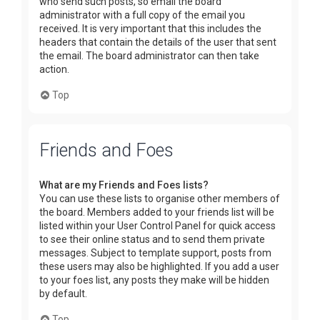
who send such posts, so email the board
administrator with a full copy of the email you
received. It is very important that this includes the
headers that contain the details of the user that sent
the email. The board administrator can then take
action.
Top
Friends and Foes
What are my Friends and Foes lists?
You can use these lists to organise other members of
the board. Members added to your friends list will be
listed within your User Control Panel for quick access
to see their online status and to send them private
messages. Subject to template support, posts from
these users may also be highlighted. If you add a user
to your foes list, any posts they make will be hidden
by default.
Top