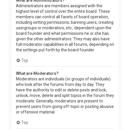
What are Administrators?
Administrators are members assigned with the
highest level of control over the entire board. These
members can control all facets of board operation,
including setting permissions, banning users, creating
usergroups or moderators, etc., dependent upon the
board founder and what permissions he or she has
given the other administrators. They may also have
full moderator capabilities in all forums, depending on
the settings put forth by the board founder.
Top
What are Moderators?
Moderators are individuals (or groups of individuals)
who look after the forums from day to day. They
have the authority to edit or delete posts and lock,
unlock, move, delete and split topics in the forum they
moderate. Generally, moderators are present to
prevent users from going off-topic or posting abusive
or offensive material.
Top