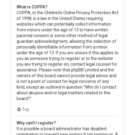
What is COPPA?
COPPA, or the Children’s Online Privacy Protection Act
of 1998, is a law in the United States requiring
websites which can potentially collect information
from minors under the age of 13 to have written
parental consent or some other method of legal
guardian acknowledgment, allowing the collection of
personally identifiable information from a minor
under the age of 13. If you are unsure if this applies to
you as someone trying to register or to the website
you are trying to register on, contact legal counsel for
assistance. Please note that phpBB Limited and the
owners of this board cannot provide legal advice and
is not a point of contact for legal concerns of any
kind, except as outlined in question “Who do I contact
about abusive and/or legal matters related to this
board?”.
Top
Why can’t I register?
It is possible a board administrator has disabled
registration to prevent new visitors from signing up. A