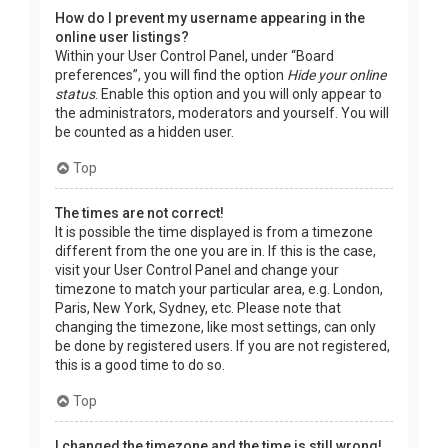
How do I prevent my username appearing in the
online user listings?
Within your User Control Panel, under “Board
preferences”, you will find the option
Hide your online
status
. Enable this option and you will only appear to
the administrators, moderators and yourself. You will
be counted as a hidden user.
Top
The times are not correct!
It is possible the time displayed is from a timezone
different from the one you are in. If this is the case,
visit your User Control Panel and change your
timezone to match your particular area, e.g. London,
Paris, New York, Sydney, etc. Please note that
changing the timezone, like most settings, can only
be done by registered users. If you are not registered,
this is a good time to do so.
Top
I changed the timezone and the time is still wrong!