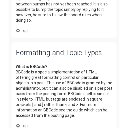
between bumps has not yet been reached. It is also
possible to bump the topic simply by replying to it,
however, be sure to follow the board rules when
doing so.
Top
Formatting and Topic Types
What is BBCode?
BBCode is a special implementation of HTML,
offering great formatting control on particular
objects in a post. The use of BBCode is granted by the
administrator, but it can also be disabled on a per post
basis from the posting form. BBCode itself is similar
in style to HTML, but tags are enclosed in square
brackets [ and ] rather than < and >. For more
information on BBCode see the guide which can be
accessed from the posting page.
Top