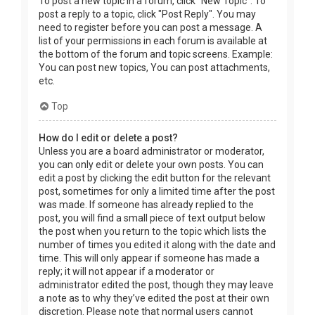
To post a new topic in a forum, click "New Topic". To
post a reply to a topic, click "Post Reply". You may
need to register before you can post a message. A
list of your permissions in each forum is available at
the bottom of the forum and topic screens. Example:
You can post new topics, You can post attachments,
etc.
Top
How do I edit or delete a post?
Unless you are a board administrator or moderator,
you can only edit or delete your own posts. You can
edit a post by clicking the edit button for the relevant
post, sometimes for only a limited time after the post
was made. If someone has already replied to the
post, you will find a small piece of text output below
the post when you return to the topic which lists the
number of times you edited it along with the date and
time. This will only appear if someone has made a
reply; it will not appear if a moderator or
administrator edited the post, though they may leave
a note as to why they’ve edited the post at their own
discretion. Please note that normal users cannot