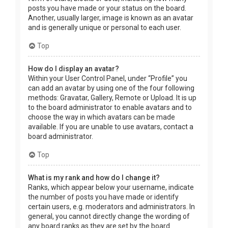
posts you have made or your status on the board.
Another, usually larger, image is known as an avatar
and is generally unique or personal to each user.
Top
How do I display an avatar?
Within your User Control Panel, under “Profile” you
can add an avatar by using one of the four following
methods: Gravatar, Gallery, Remote or Upload. It is up
to the board administrator to enable avatars and to
choose the way in which avatars can be made
available. If you are unable to use avatars, contact a
board administrator.
Top
What is my rank and how do I change it?
Ranks, which appear below your username, indicate
the number of posts you have made or identify
certain users, e.g. moderators and administrators. In
general, you cannot directly change the wording of
any board ranks as they are set by the board