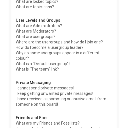
What are locked topics?
What are topic icons?
User Levels and Groups
What are Administrators?
What are Moderators?
What are usergroups?
Where are the usergroups and how do I join one?
How do I become a usergroup leader?
Why do some usergroups appear in a different
colour?
What is a “Default usergroup”?
What is “The team” link?
Private Messaging
I cannot send private messages!
I keep getting unwanted private messages!
I have received a spamming or abusive email from
someone on this board!
Friends and Foes
What are my Friends and Foes lists?