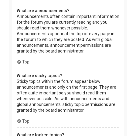
What are announcements?
Announcements often contain important information
for the forum you are currently reading and you
should read them whenever possible.
Announcements appear at the top of every page in
the forum to which they are posted. As with global
announcements, announcement permissions are
granted by the board administrator.
Top
What are sticky topics?
Sticky topics within the forum appear below
announcements and only on the first page. They are
often quite important so you should read them
whenever possible. As with announcements and
global announcements, sticky topic permissions are
granted by the board administrator.
Top
What are locked topics?