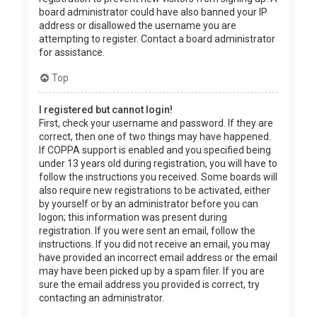
board administrator could have also banned your IP
address or disallowed the username you are
attempting to register. Contact a board administrator
for assistance.
Top
I registered but cannot login!
First, check your username and password. If they are
correct, then one of two things may have happened.
If COPPA support is enabled and you specified being
under 13 years old during registration, you will have to
follow the instructions you received. Some boards will
also require new registrations to be activated, either
by yourself or by an administrator before you can
logon; this information was present during
registration. If you were sent an email, follow the
instructions. If you did not receive an email, you may
have provided an incorrect email address or the email
may have been picked up by a spam filer. If you are
sure the email address you provided is correct, try
contacting an administrator.