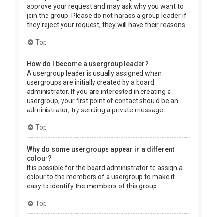
approve your request and may ask why you want to
join the group. Please do not harass a group leader if
they reject your request; they will have their reasons.
Top
How do I become a usergroup leader?
A usergroup leader is usually assigned when
usergroups are initially created by a board
administrator. If you are interested in creating a
usergroup, your first point of contact should be an
administrator; try sending a private message.
Top
Why do some usergroups appear in a different
colour?
It is possible for the board administrator to assign a
colour to the members of a usergroup to make it
easy to identify the members of this group.
Top