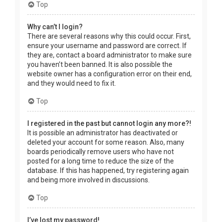
Top
Why can’t I login?
There are several reasons why this could occur. First,
ensure your username and password are correct. If
they are, contact a board administrator to make sure
you haven’t been banned. It is also possible the
website owner has a configuration error on their end,
and they would need to fix it.
Top
I registered in the past but cannot login any more?!
It is possible an administrator has deactivated or
deleted your account for some reason. Also, many
boards periodically remove users who have not
posted for a long time to reduce the size of the
database. If this has happened, try registering again
and being more involved in discussions.
Top
I’ve lost my password!