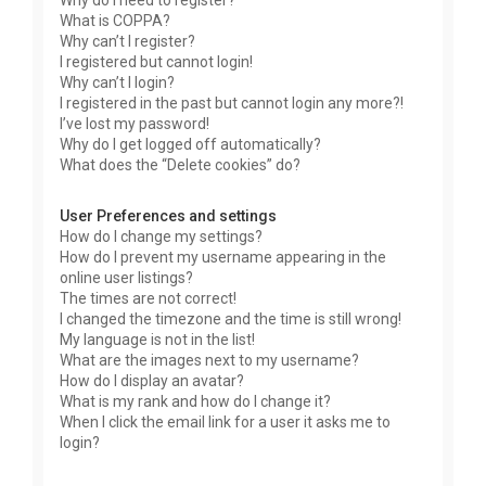
Why do I need to register?
What is COPPA?
Why can’t I register?
I registered but cannot login!
Why can’t I login?
I registered in the past but cannot login any more?!
I’ve lost my password!
Why do I get logged off automatically?
What does the “Delete cookies” do?
User Preferences and settings
How do I change my settings?
How do I prevent my username appearing in the
online user listings?
The times are not correct!
I changed the timezone and the time is still wrong!
My language is not in the list!
What are the images next to my username?
How do I display an avatar?
What is my rank and how do I change it?
When I click the email link for a user it asks me to
login?