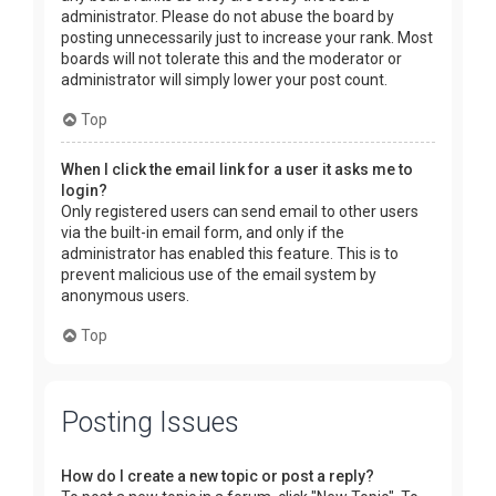
administrator. Please do not abuse the board by
posting unnecessarily just to increase your rank. Most
boards will not tolerate this and the moderator or
administrator will simply lower your post count.
Top
When I click the email link for a user it asks me to
login?
Only registered users can send email to other users
via the built-in email form, and only if the
administrator has enabled this feature. This is to
prevent malicious use of the email system by
anonymous users.
Top
Posting Issues
How do I create a new topic or post a reply?