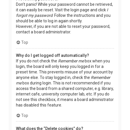
Don’t panic! While your password cannot be retrieved,
it can easily be reset. Visit the login page and click
I
forgot my password
. Follow the instructions and you
should be able to log in again shortly.
However, if you are not able to reset your password,
contact a board administrator.
Top
Why do I get logged off automatically?
If you do not check the
Remember me
box when you
login, the board will only keep you logged in for a
preset time. This prevents misuse of your account by
anyone else. To stay logged in, check the
Remember
me
box during login. This is not recommended if you
access the board from a shared computer, e.g. library,
internet cafe, university computer lab, etc. If you do
not see this checkbox, it means a board administrator
has disabled this feature.
Top
What does the “Delete cookies” do?