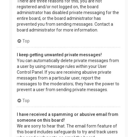
There are three reasons for this; you are not
registered and/or not logged on, the board
administrator has disabled private messaging for the
entire board, or the board administrator has
prevented you from sending messages. Contact a
board administrator for more information.
Top
I keep getting unwanted private messages!
You can automatically delete private messages from
a user by using message rules within your User
Control Panel. If you are receiving abusive private
messages from a particular user, report the
messages to the moderators; they have the power to
prevent a user from sending private messages.
Top
I have received a spamming or abusive email from
someone on this board!
We are sorry to hear that. The email form feature of
this board includes safeguards to try and track users