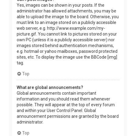
Yes, images can be shown in your posts. If the
administrator has allowed attachments, you may be
able to upload the image to the board. Otherwise, you
must link to an image stored on a publicly accessible
web server, e.g. http://www.example.com/my-
picture.gif. You cannot link to pictures stored on your
own PC (unless it is a publicly accessible server) nor
images stored behind authentication mechanisms,
e.g. hotmail or yahoo mailboxes, password protected
sites, etc. To display the image use the BBCode [img]
tag.
Top
What are global announcements?
Global announcements contain important
information and you should read them whenever
possible. They will appear at the top of every forum
and within your User Control Panel. Global
announcement permissions are granted by the board
administrator.
Top