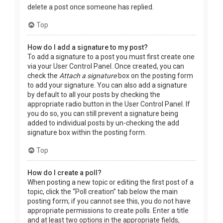
delete a post once someone has replied.
Top
How do I add a signature to my post?
To add a signature to a post you must first create one
via your User Control Panel. Once created, you can
check the
Attach a signature
box on the posting form
to add your signature. You can also add a signature
by default to all your posts by checking the
appropriate radio button in the User Control Panel. If
you do so, you can still prevent a signature being
added to individual posts by un-checking the add
signature box within the posting form.
Top
How do I create a poll?
When posting a new topic or editing the first post of a
topic, click the “Poll creation” tab below the main
posting form; if you cannot see this, you do not have
appropriate permissions to create polls. Enter a title
and at least two options in the appropriate fields,