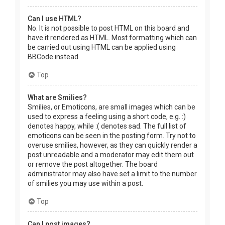
Can I use HTML?
No. It is not possible to post HTML on this board and
have it rendered as HTML. Most formatting which can
be carried out using HTML can be applied using
BBCode instead.
Top
What are Smilies?
Smilies, or Emoticons, are small images which can be
used to express a feeling using a short code, e.g. :)
denotes happy, while :( denotes sad. The full list of
emoticons can be seen in the posting form. Try not to
overuse smilies, however, as they can quickly render a
post unreadable and a moderator may edit them out
or remove the post altogether. The board
administrator may also have set a limit to the number
of smilies you may use within a post.
Top
Can I post images?