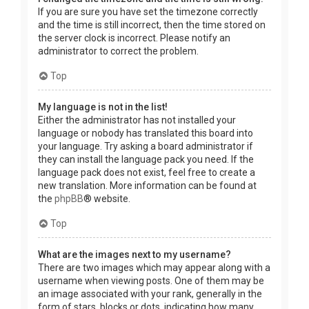
If you are sure you have set the timezone correctly
and the time is still incorrect, then the time stored on
the server clock is incorrect. Please notify an
administrator to correct the problem.
Top
My language is not in the list!
Either the administrator has not installed your
language or nobody has translated this board into
your language. Try asking a board administrator if
they can install the language pack you need. If the
language pack does not exist, feel free to create a
new translation. More information can be found at
the
phpBB
® website.
Top
What are the images next to my username?
There are two images which may appear along with a
username when viewing posts. One of them may be
an image associated with your rank, generally in the
form of stars, blocks or dots, indicating how many