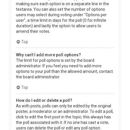
making sure each option is on a separate line in the
textarea. You can also set the number of options
users may select during voting under “Options per
user”, a time limit in days for the poll (0 for infinite
duration) and lastly the option to allow users to
amend their votes.
Top
Why can’t I add more poll options?
The limit for poll options is set by the board
administrator. If you feel you need to add more
options to your poll than the allowed amount, contact
the board administrator.
Top
How do I edit or delete a poll?
As with posts, polls can only be edited by the original
poster, a moderator or an administrator. To edit a poll,
click to edit the first post in the topic; this always has
the poll associated with it. If no one has cast a vote,
users can delete the poll or edit any poll option.