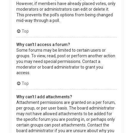
However, if members have already placed votes, only
moderators or administrators can edit or delete it.
This prevents the poll’s options from being changed
mid-way through a poll.
Top
Why can’t I access a forum?
Some forums may be limited to certain users or
groups. To view, read, post or perform another action
you may need special permissions. Contact a
moderator or board administrator to grant you
access.
Top
Why can’t I add attachments?
Attachment permissions are granted on a per forum,
per group, or per user basis. The board administrator
may not have allowed attachments to be added for
the specific forum you are posting in, or perhaps only
certain groups can post attachments. Contact the
board administrator if you are unsure about why you