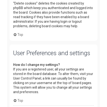
“Delete cookies” deletes the cookies created by
phpBB which keep you authenticated and logged into
the board. Cookies also provide functions such as
read tracking if they have been enabled by a board
administrator. If you are having login or logout
problems, deleting board cookies may help.
Top
User Preferences and settings
How do I change my settings?
If you are a registered user, all your settings are
stored in the board database. To alter them, visit your
User Control Panel; a link can usually be found by
clicking on your username at the top of board pages.
This system will allow you to change all your settings
and preferences.
Top