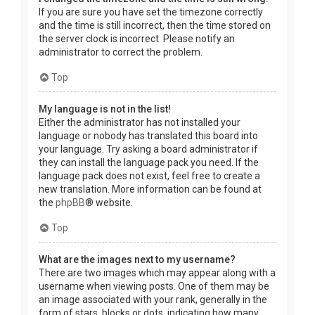
If you are sure you have set the timezone correctly
and the time is still incorrect, then the time stored on
the server clock is incorrect. Please notify an
administrator to correct the problem.
Top
My language is not in the list!
Either the administrator has not installed your
language or nobody has translated this board into
your language. Try asking a board administrator if
they can install the language pack you need. If the
language pack does not exist, feel free to create a
new translation. More information can be found at
the
phpBB
® website.
Top
What are the images next to my username?
There are two images which may appear along with a
username when viewing posts. One of them may be
an image associated with your rank, generally in the
form of stars, blocks or dots, indicating how many