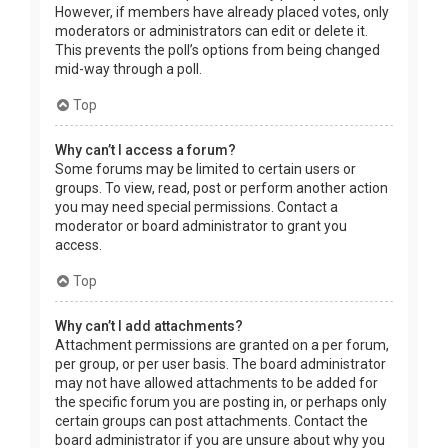
However, if members have already placed votes, only
moderators or administrators can edit or delete it.
This prevents the poll’s options from being changed
mid-way through a poll.
Top
Why can’t I access a forum?
Some forums may be limited to certain users or
groups. To view, read, post or perform another action
you may need special permissions. Contact a
moderator or board administrator to grant you
access.
Top
Why can’t I add attachments?
Attachment permissions are granted on a per forum,
per group, or per user basis. The board administrator
may not have allowed attachments to be added for
the specific forum you are posting in, or perhaps only
certain groups can post attachments. Contact the
board administrator if you are unsure about why you