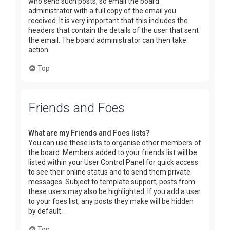
who send such posts, so email the board
administrator with a full copy of the email you
received. It is very important that this includes the
headers that contain the details of the user that sent
the email. The board administrator can then take
action.
Top
Friends and Foes
What are my Friends and Foes lists?
You can use these lists to organise other members of
the board. Members added to your friends list will be
listed within your User Control Panel for quick access
to see their online status and to send them private
messages. Subject to template support, posts from
these users may also be highlighted. If you add a user
to your foes list, any posts they make will be hidden
by default.
Top