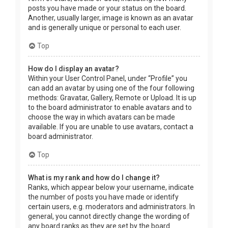
posts you have made or your status on the board.
Another, usually larger, image is known as an avatar
and is generally unique or personal to each user.
Top
How do I display an avatar?
Within your User Control Panel, under “Profile” you
can add an avatar by using one of the four following
methods: Gravatar, Gallery, Remote or Upload. It is up
to the board administrator to enable avatars and to
choose the way in which avatars can be made
available. If you are unable to use avatars, contact a
board administrator.
Top
What is my rank and how do I change it?
Ranks, which appear below your username, indicate
the number of posts you have made or identify
certain users, e.g. moderators and administrators. In
general, you cannot directly change the wording of
any board ranks as they are set by the board