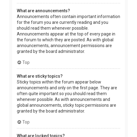
What are announcements?
Announcements often contain important information
for the forum you are currently reading and you
should read them whenever possible.
Announcements appear at the top of every page in
the forum to which they are posted. As with global
announcements, announcement permissions are
granted by the board administrator.
Top
What are sticky topics?
Sticky topics within the forum appear below
announcements and only on the first page. They are
often quite important so you should read them
whenever possible. As with announcements and
global announcements, sticky topic permissions are
granted by the board administrator.
Top
What are locked topics?