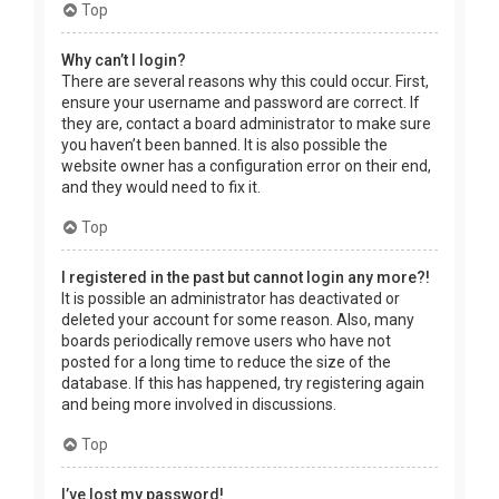
Top
Why can’t I login?
There are several reasons why this could occur. First,
ensure your username and password are correct. If
they are, contact a board administrator to make sure
you haven’t been banned. It is also possible the
website owner has a configuration error on their end,
and they would need to fix it.
Top
I registered in the past but cannot login any more?!
It is possible an administrator has deactivated or
deleted your account for some reason. Also, many
boards periodically remove users who have not
posted for a long time to reduce the size of the
database. If this has happened, try registering again
and being more involved in discussions.
Top
I’ve lost my password!