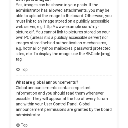
Yes, images can be shown in your posts. If the
administrator has allowed attachments, you may be
able to upload the image to the board. Otherwise, you
must link to an image stored on a publicly accessible
web server, e.g. http://www.example.com/my-
picture.gif. You cannot link to pictures stored on your
own PC (unless it is a publicly accessible server) nor
images stored behind authentication mechanisms,
e.g. hotmail or yahoo mailboxes, password protected
sites, etc. To display the image use the BBCode [img]
tag.
Top
What are global announcements?
Global announcements contain important
information and you should read them whenever
possible. They will appear at the top of every forum
and within your User Control Panel. Global
announcement permissions are granted by the board
administrator.
Top