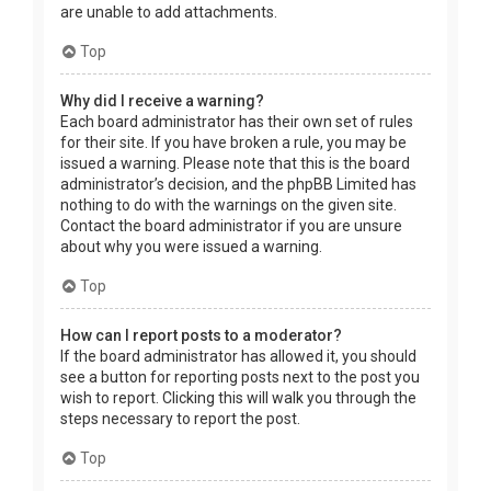
are unable to add attachments.
Top
Why did I receive a warning?
Each board administrator has their own set of rules
for their site. If you have broken a rule, you may be
issued a warning. Please note that this is the board
administrator’s decision, and the phpBB Limited has
nothing to do with the warnings on the given site.
Contact the board administrator if you are unsure
about why you were issued a warning.
Top
How can I report posts to a moderator?
If the board administrator has allowed it, you should
see a button for reporting posts next to the post you
wish to report. Clicking this will walk you through the
steps necessary to report the post.
Top