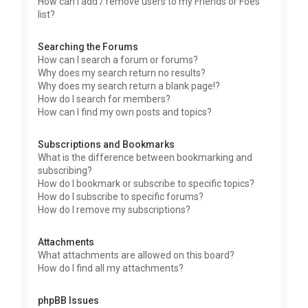
How can I add / remove users to my Friends or Foes
list?
Searching the Forums
How can I search a forum or forums?
Why does my search return no results?
Why does my search return a blank page!?
How do I search for members?
How can I find my own posts and topics?
Subscriptions and Bookmarks
What is the difference between bookmarking and
subscribing?
How do I bookmark or subscribe to specific topics?
How do I subscribe to specific forums?
How do I remove my subscriptions?
Attachments
What attachments are allowed on this board?
How do I find all my attachments?
phpBB Issues