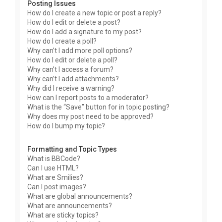
Posting Issues
How do I create a new topic or post a reply?
How do I edit or delete a post?
How do I add a signature to my post?
How do I create a poll?
Why can’t I add more poll options?
How do I edit or delete a poll?
Why can’t I access a forum?
Why can’t I add attachments?
Why did I receive a warning?
How can I report posts to a moderator?
What is the “Save” button for in topic posting?
Why does my post need to be approved?
How do I bump my topic?
Formatting and Topic Types
What is BBCode?
Can I use HTML?
What are Smilies?
Can I post images?
What are global announcements?
What are announcements?
What are sticky topics?