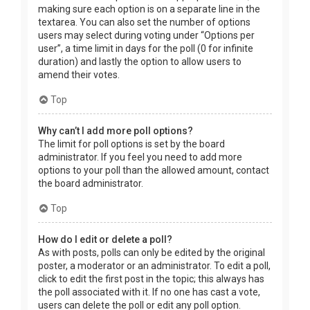
making sure each option is on a separate line in the
textarea. You can also set the number of options
users may select during voting under “Options per
user”, a time limit in days for the poll (0 for infinite
duration) and lastly the option to allow users to
amend their votes.
Top
Why can’t I add more poll options?
The limit for poll options is set by the board
administrator. If you feel you need to add more
options to your poll than the allowed amount, contact
the board administrator.
Top
How do I edit or delete a poll?
As with posts, polls can only be edited by the original
poster, a moderator or an administrator. To edit a poll,
click to edit the first post in the topic; this always has
the poll associated with it. If no one has cast a vote,
users can delete the poll or edit any poll option.