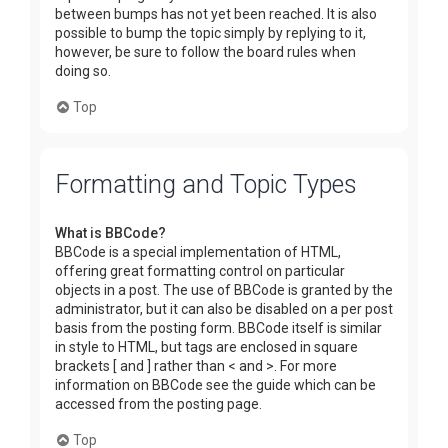
between bumps has not yet been reached. It is also
possible to bump the topic simply by replying to it,
however, be sure to follow the board rules when
doing so.
Top
Formatting and Topic Types
What is BBCode?
BBCode is a special implementation of HTML,
offering great formatting control on particular
objects in a post. The use of BBCode is granted by the
administrator, but it can also be disabled on a per post
basis from the posting form. BBCode itself is similar
in style to HTML, but tags are enclosed in square
brackets [ and ] rather than < and >. For more
information on BBCode see the guide which can be
accessed from the posting page.
Top