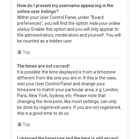
How do I prevent my username appearing in the
online user listings?
Within your User Control Panel, under “Board
preferences”, you will find the option
Hide your online
status
. Enable this option and you will only appear to
the administrators, moderators and yourself. You will
be counted as a hidden user.
Top
The times are not correct!
It is possible the time displayed is from a timezone
different from the one you are in. If this is the case,
visit your User Control Panel and change your
timezone to match your particular area, e.g. London,
Paris, New York, Sydney, etc. Please note that
changing the timezone, like most settings, can only
be done by registered users. If you are not registered,
this is a good time to do so.
Top
I changed the timezone and the time is still wrong!