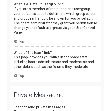
What is a “Default usergroup”?
If you are a member of more than one usergroup,
your default is used to determine which group colour
and group rank should be shown for you by default.
The board administrator may grant you permission to
change your default usergroup via your User Control
Panel.
Top
What is “The team” link?
This page provides you with a list of board staff,
including board administrators and moderators and
other details such as the forums they moderate.
Top
Private Messaging
I cannot send private messages!