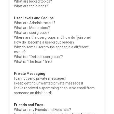
What are locked topics?
What are topic icons?
User Levels and Groups
What are Administrators?
What are Moderators?
What are usergroups?
Where are the usergroups and how do I join one?
How do I become a usergroup leader?
Why do some usergroups appear in a different
colour?
What is a “Default usergroup”?
What is “The team” link?
Private Messaging
I cannot send private messages!
I keep getting unwanted private messages!
I have received a spamming or abusive email from
someone on this board!
Friends and Foes
What are my Friends and Foes lists?