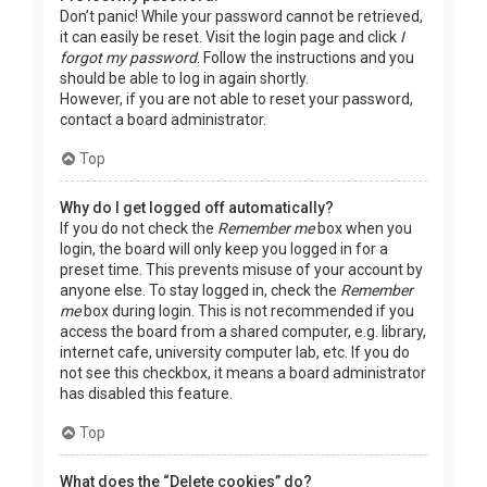
Don’t panic! While your password cannot be retrieved,
it can easily be reset. Visit the login page and click
I
forgot my password
. Follow the instructions and you
should be able to log in again shortly.
However, if you are not able to reset your password,
contact a board administrator.
Top
Why do I get logged off automatically?
If you do not check the
Remember me
box when you
login, the board will only keep you logged in for a
preset time. This prevents misuse of your account by
anyone else. To stay logged in, check the
Remember
me
box during login. This is not recommended if you
access the board from a shared computer, e.g. library,
internet cafe, university computer lab, etc. If you do
not see this checkbox, it means a board administrator
has disabled this feature.
Top
What does the “Delete cookies” do?