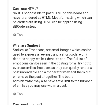
Can I use HTML?
No. It is not possible to post HTML on this board and
have it rendered as HTML. Most formatting which can
be carried out using HTML can be applied using
BBCode instead.
Top
What are Smilies?
Smilies, or Emoticons, are small images which can be
used to express a feeling using a short code, e.g. :)
denotes happy, while :( denotes sad. The full list of
emoticons can be seen in the posting form. Try not to
overuse smilies, however, as they can quickly render a
post unreadable and a moderator may edit them out
or remove the post altogether. The board
administrator may also have set a limit to the number
of smilies you may use within a post.
Top
Can I post images?