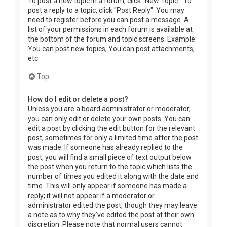
To post a new topic in a forum, click "New Topic". To
post a reply to a topic, click "Post Reply". You may
need to register before you can post a message. A
list of your permissions in each forum is available at
the bottom of the forum and topic screens. Example:
You can post new topics, You can post attachments,
etc.
Top
How do I edit or delete a post?
Unless you are a board administrator or moderator,
you can only edit or delete your own posts. You can
edit a post by clicking the edit button for the relevant
post, sometimes for only a limited time after the post
was made. If someone has already replied to the
post, you will find a small piece of text output below
the post when you return to the topic which lists the
number of times you edited it along with the date and
time. This will only appear if someone has made a
reply; it will not appear if a moderator or
administrator edited the post, though they may leave
a note as to why they’ve edited the post at their own
discretion. Please note that normal users cannot