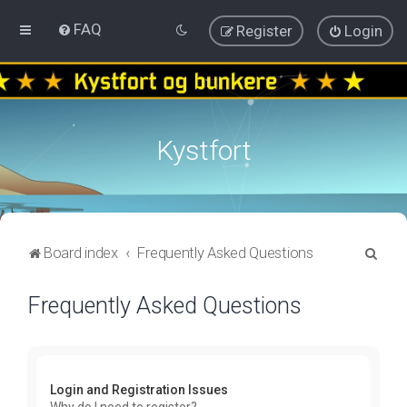
FAQ
Register
Login
Kystfort
S
Board index
Frequently Asked Questions
e
Frequently Asked Questions
a
r
c
h
Login and Registration Issues