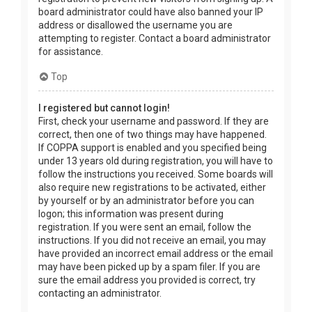
board administrator could have also banned your IP
address or disallowed the username you are
attempting to register. Contact a board administrator
for assistance.
Top
I registered but cannot login!
First, check your username and password. If they are
correct, then one of two things may have happened.
If COPPA support is enabled and you specified being
under 13 years old during registration, you will have to
follow the instructions you received. Some boards will
also require new registrations to be activated, either
by yourself or by an administrator before you can
logon; this information was present during
registration. If you were sent an email, follow the
instructions. If you did not receive an email, you may
have provided an incorrect email address or the email
may have been picked up by a spam filer. If you are
sure the email address you provided is correct, try
contacting an administrator.