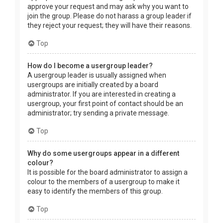
approve your request and may ask why you want to
join the group. Please do not harass a group leader if
they reject your request; they will have their reasons.
Top
How do I become a usergroup leader?
A usergroup leader is usually assigned when
usergroups are initially created by a board
administrator. If you are interested in creating a
usergroup, your first point of contact should be an
administrator; try sending a private message.
Top
Why do some usergroups appear in a different
colour?
It is possible for the board administrator to assign a
colour to the members of a usergroup to make it
easy to identify the members of this group.
Top