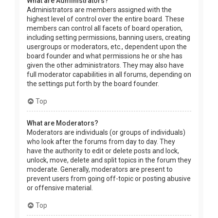
What are Administrators?
Administrators are members assigned with the
highest level of control over the entire board. These
members can control all facets of board operation,
including setting permissions, banning users, creating
usergroups or moderators, etc., dependent upon the
board founder and what permissions he or she has
given the other administrators. They may also have
full moderator capabilities in all forums, depending on
the settings put forth by the board founder.
Top
What are Moderators?
Moderators are individuals (or groups of individuals)
who look after the forums from day to day. They
have the authority to edit or delete posts and lock,
unlock, move, delete and split topics in the forum they
moderate. Generally, moderators are present to
prevent users from going off-topic or posting abusive
or offensive material.
Top