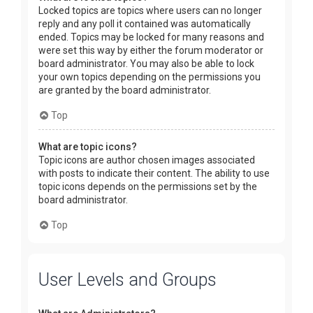
Locked topics are topics where users can no longer
reply and any poll it contained was automatically
ended. Topics may be locked for many reasons and
were set this way by either the forum moderator or
board administrator. You may also be able to lock
your own topics depending on the permissions you
are granted by the board administrator.
Top
What are topic icons?
Topic icons are author chosen images associated
with posts to indicate their content. The ability to use
topic icons depends on the permissions set by the
board administrator.
Top
User Levels and Groups