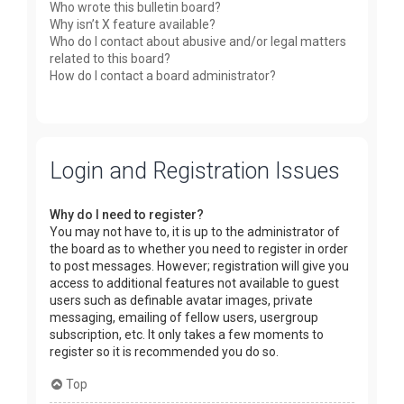
Who wrote this bulletin board?
Why isn’t X feature available?
Who do I contact about abusive and/or legal matters
related to this board?
How do I contact a board administrator?
Login and Registration Issues
Why do I need to register?
You may not have to, it is up to the administrator of
the board as to whether you need to register in order
to post messages. However; registration will give you
access to additional features not available to guest
users such as definable avatar images, private
messaging, emailing of fellow users, usergroup
subscription, etc. It only takes a few moments to
register so it is recommended you do so.
Top