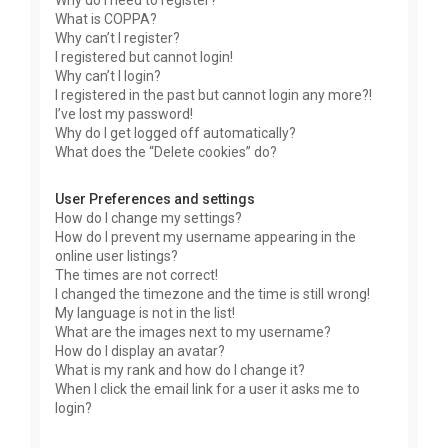
Why do I need to register?
What is COPPA?
Why can’t I register?
I registered but cannot login!
Why can’t I login?
I registered in the past but cannot login any more?!
I’ve lost my password!
Why do I get logged off automatically?
What does the “Delete cookies” do?
User Preferences and settings
How do I change my settings?
How do I prevent my username appearing in the
online user listings?
The times are not correct!
I changed the timezone and the time is still wrong!
My language is not in the list!
What are the images next to my username?
How do I display an avatar?
What is my rank and how do I change it?
When I click the email link for a user it asks me to
login?