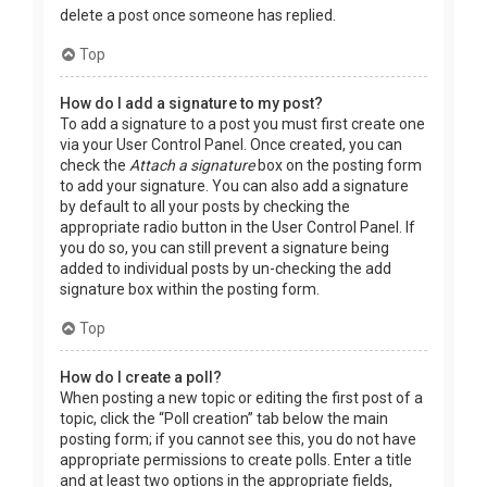
delete a post once someone has replied.
Top
How do I add a signature to my post?
To add a signature to a post you must first create one
via your User Control Panel. Once created, you can
check the
Attach a signature
box on the posting form
to add your signature. You can also add a signature
by default to all your posts by checking the
appropriate radio button in the User Control Panel. If
you do so, you can still prevent a signature being
added to individual posts by un-checking the add
signature box within the posting form.
Top
How do I create a poll?
When posting a new topic or editing the first post of a
topic, click the “Poll creation” tab below the main
posting form; if you cannot see this, you do not have
appropriate permissions to create polls. Enter a title
and at least two options in the appropriate fields,