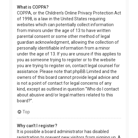
What is COPPA?
COPPA, or the Children’s Online Privacy Protection Act
of 1998, is a law in the United States requiring
websites which can potentially collect information
from minors under the age of 13 to have written
parental consent or some other method of legal
guardian acknowledgment, allowing the collection of
personally identifiable information from a minor
under the age of 13. If you are unsure if this applies to
you as someone trying to register or to the website
you are trying to register on, contact legal counsel for
assistance. Please note that phpBB Limited and the
owners of this board cannot provide legal advice and
is not a point of contact for legal concerns of any
kind, except as outlined in question “Who do I contact
about abusive and/or legal matters related to this
board?”.
Top
Why can’t I register?
It is possible a board administrator has disabled
registration to prevent new visitors from signing up. A