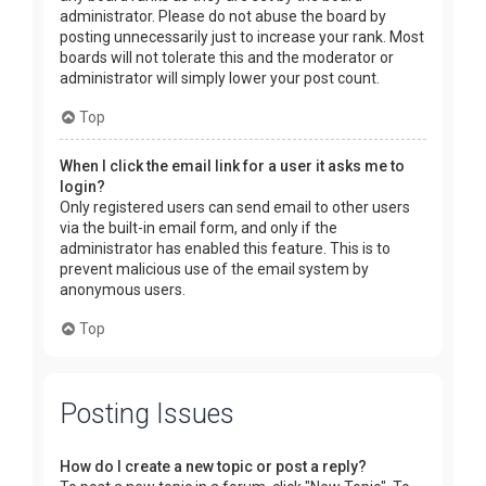
administrator. Please do not abuse the board by
posting unnecessarily just to increase your rank. Most
boards will not tolerate this and the moderator or
administrator will simply lower your post count.
Top
When I click the email link for a user it asks me to
login?
Only registered users can send email to other users
via the built-in email form, and only if the
administrator has enabled this feature. This is to
prevent malicious use of the email system by
anonymous users.
Top
Posting Issues
How do I create a new topic or post a reply?