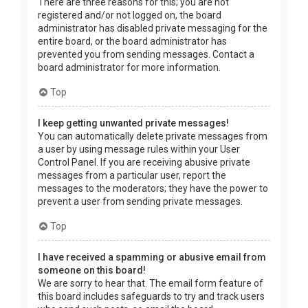
There are three reasons for this; you are not
registered and/or not logged on, the board
administrator has disabled private messaging for the
entire board, or the board administrator has
prevented you from sending messages. Contact a
board administrator for more information.
Top
I keep getting unwanted private messages!
You can automatically delete private messages from
a user by using message rules within your User
Control Panel. If you are receiving abusive private
messages from a particular user, report the
messages to the moderators; they have the power to
prevent a user from sending private messages.
Top
I have received a spamming or abusive email from
someone on this board!
We are sorry to hear that. The email form feature of
this board includes safeguards to try and track users