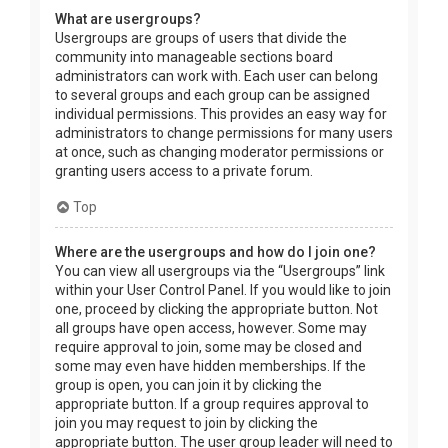
What are usergroups?
Usergroups are groups of users that divide the
community into manageable sections board
administrators can work with. Each user can belong
to several groups and each group can be assigned
individual permissions. This provides an easy way for
administrators to change permissions for many users
at once, such as changing moderator permissions or
granting users access to a private forum.
Top
Where are the usergroups and how do I join one?
You can view all usergroups via the “Usergroups” link
within your User Control Panel. If you would like to join
one, proceed by clicking the appropriate button. Not
all groups have open access, however. Some may
require approval to join, some may be closed and
some may even have hidden memberships. If the
group is open, you can join it by clicking the
appropriate button. If a group requires approval to
join you may request to join by clicking the
appropriate button. The user group leader will need to