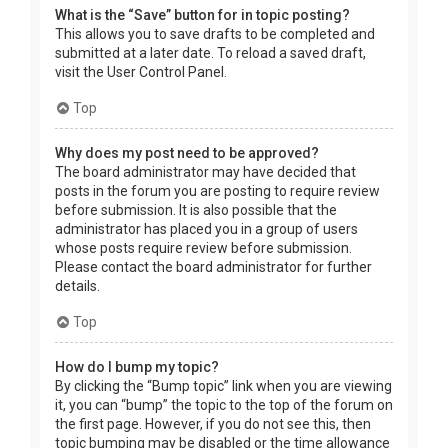
What is the “Save” button for in topic posting?
This allows you to save drafts to be completed and
submitted at a later date. To reload a saved draft,
visit the User Control Panel.
Top
Why does my post need to be approved?
The board administrator may have decided that
posts in the forum you are posting to require review
before submission. It is also possible that the
administrator has placed you in a group of users
whose posts require review before submission.
Please contact the board administrator for further
details.
Top
How do I bump my topic?
By clicking the “Bump topic” link when you are viewing
it, you can “bump” the topic to the top of the forum on
the first page. However, if you do not see this, then
topic bumping may be disabled or the time allowance