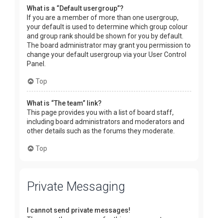
What is a “Default usergroup”?
If you are a member of more than one usergroup,
your default is used to determine which group colour
and group rank should be shown for you by default.
The board administrator may grant you permission to
change your default usergroup via your User Control
Panel.
Top
What is “The team” link?
This page provides you with a list of board staff,
including board administrators and moderators and
other details such as the forums they moderate.
Top
Private Messaging
I cannot send private messages!