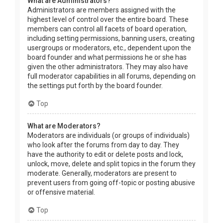
What are Administrators?
Administrators are members assigned with the
highest level of control over the entire board. These
members can control all facets of board operation,
including setting permissions, banning users, creating
usergroups or moderators, etc., dependent upon the
board founder and what permissions he or she has
given the other administrators. They may also have
full moderator capabilities in all forums, depending on
the settings put forth by the board founder.
Top
What are Moderators?
Moderators are individuals (or groups of individuals)
who look after the forums from day to day. They
have the authority to edit or delete posts and lock,
unlock, move, delete and split topics in the forum they
moderate. Generally, moderators are present to
prevent users from going off-topic or posting abusive
or offensive material.
Top