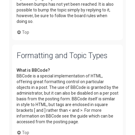
between bumps has not yet been reached. It is also
possible to bump the topic simply by replying to it,
however, be sure to follow the board rules when
doing so.
Top
Formatting and Topic Types
What is BBCode?
BBCode is a special implementation of HTML,
offering great formatting control on particular
objects in a post. The use of BBCode is granted by the
administrator, but it can also be disabled on a per post
basis from the posting form. BBCode itself is similar
in style to HTML, but tags are enclosed in square
brackets [ and ] rather than < and >. For more
information on BBCode see the guide which can be
accessed from the posting page.
Top