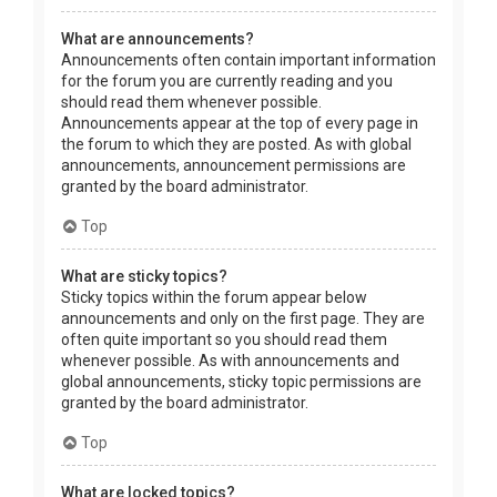
What are announcements?
Announcements often contain important information
for the forum you are currently reading and you
should read them whenever possible.
Announcements appear at the top of every page in
the forum to which they are posted. As with global
announcements, announcement permissions are
granted by the board administrator.
Top
What are sticky topics?
Sticky topics within the forum appear below
announcements and only on the first page. They are
often quite important so you should read them
whenever possible. As with announcements and
global announcements, sticky topic permissions are
granted by the board administrator.
Top
What are locked topics?