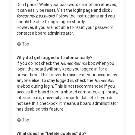
Don’t panic! While your password cannot be retrieved,
it can easily be reset. Visit the login page and click
I
forgot my password
. Follow the instructions and you
should be able to log in again shortly.
However, if you are not able to reset your password,
contact a board administrator.
Top
Why do I get logged off automatically?
If you do not check the
Remember me
box when you
login, the board will only keep you logged in for a
preset time. This prevents misuse of your account by
anyone else. To stay logged in, check the
Remember
me
box during login. This is not recommended if you
access the board from a shared computer, e.g. library,
internet cafe, university computer lab, etc. If you do
not see this checkbox, it means a board administrator
has disabled this feature.
Top
What does the “Delete cookies” do?