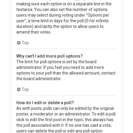
making sure each option is on a separate line in the
textarea. You can also set the number of options
users may select during voting under “Options per
user”, a time limit in days for the poll (0 for infinite
duration) and lastly the option to allow users to
amend their votes.
Top
Why can’t I add more poll options?
The limit for poll options is set by the board
administrator. If you feel you need to add more
options to your poll than the allowed amount, contact
the board administrator.
Top
How do I edit or delete a poll?
As with posts, polls can only be edited by the original
poster, a moderator or an administrator. To edit a poll,
click to edit the first post in the topic; this always has
the poll associated with it. If no one has cast a vote,
users can delete the poll or edit any poll option.