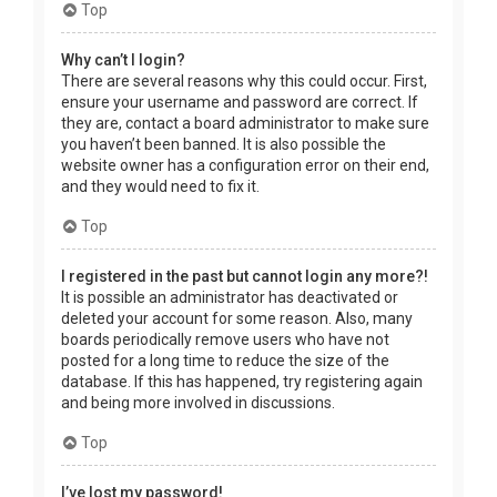
Top
Why can’t I login?
There are several reasons why this could occur. First,
ensure your username and password are correct. If
they are, contact a board administrator to make sure
you haven’t been banned. It is also possible the
website owner has a configuration error on their end,
and they would need to fix it.
Top
I registered in the past but cannot login any more?!
It is possible an administrator has deactivated or
deleted your account for some reason. Also, many
boards periodically remove users who have not
posted for a long time to reduce the size of the
database. If this has happened, try registering again
and being more involved in discussions.
Top
I’ve lost my password!