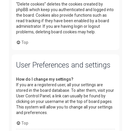
“Delete cookies” deletes the cookies created by
phpBB which keep you authenticated and logged into
the board. Cookies also provide functions such as
read tracking if they have been enabled by a board
administrator. If you are having login or logout
problems, deleting board cookies may help.
Top
User Preferences and settings
How do I change my settings?
If you are a registered user, all your settings are
stored in the board database. To alter them, visit your
User Control Panel; a link can usually be found by
clicking on your username at the top of board pages.
This system will allow you to change all your settings
and preferences.
Top