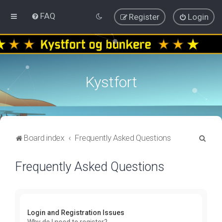
FAQ
Register
Login
Kystfort
S
Board index
Frequently Asked Questions
e
Frequently Asked Questions
a
r
c
h
Login and Registration Issues