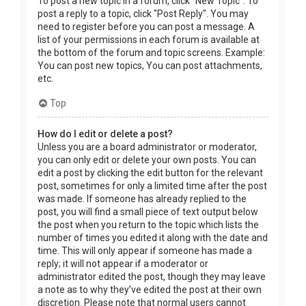
To post a new topic in a forum, click "New Topic". To
post a reply to a topic, click "Post Reply". You may
need to register before you can post a message. A
list of your permissions in each forum is available at
the bottom of the forum and topic screens. Example:
You can post new topics, You can post attachments,
etc.
Top
How do I edit or delete a post?
Unless you are a board administrator or moderator,
you can only edit or delete your own posts. You can
edit a post by clicking the edit button for the relevant
post, sometimes for only a limited time after the post
was made. If someone has already replied to the
post, you will find a small piece of text output below
the post when you return to the topic which lists the
number of times you edited it along with the date and
time. This will only appear if someone has made a
reply; it will not appear if a moderator or
administrator edited the post, though they may leave
a note as to why they’ve edited the post at their own
discretion. Please note that normal users cannot