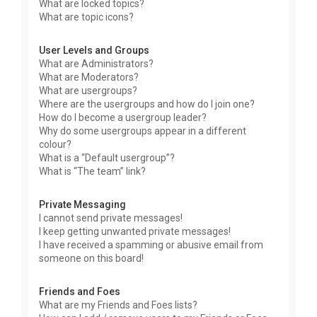
What are locked topics?
What are topic icons?
User Levels and Groups
What are Administrators?
What are Moderators?
What are usergroups?
Where are the usergroups and how do I join one?
How do I become a usergroup leader?
Why do some usergroups appear in a different
colour?
What is a “Default usergroup”?
What is “The team” link?
Private Messaging
I cannot send private messages!
I keep getting unwanted private messages!
I have received a spamming or abusive email from
someone on this board!
Friends and Foes
What are my Friends and Foes lists?