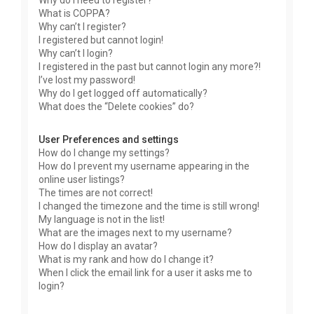
Why do I need to register?
What is COPPA?
Why can’t I register?
I registered but cannot login!
Why can’t I login?
I registered in the past but cannot login any more?!
I’ve lost my password!
Why do I get logged off automatically?
What does the “Delete cookies” do?
User Preferences and settings
How do I change my settings?
How do I prevent my username appearing in the
online user listings?
The times are not correct!
I changed the timezone and the time is still wrong!
My language is not in the list!
What are the images next to my username?
How do I display an avatar?
What is my rank and how do I change it?
When I click the email link for a user it asks me to
login?