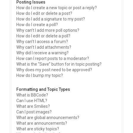
Posting Issues
How do I create a new topic or post a reply?
How do I edit or delete a post?
How do I add a signature to my post?
How do I create a poll?
Why can’t I add more poll options?
How do I edit or delete a poll?
Why can’t I access a forum?
Why can’t I add attachments?
Why did I receive a warning?
How can I report posts to a moderator?
What is the “Save” button for in topic posting?
Why does my post need to be approved?
How do I bump my topic?
Formatting and Topic Types
What is BBCode?
Can I use HTML?
What are Smilies?
Can I post images?
What are global announcements?
What are announcements?
What are sticky topics?