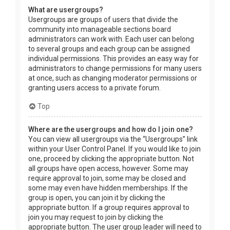
What are usergroups?
Usergroups are groups of users that divide the
community into manageable sections board
administrators can work with. Each user can belong
to several groups and each group can be assigned
individual permissions. This provides an easy way for
administrators to change permissions for many users
at once, such as changing moderator permissions or
granting users access to a private forum.
Top
Where are the usergroups and how do I join one?
You can view all usergroups via the “Usergroups” link
within your User Control Panel. If you would like to join
one, proceed by clicking the appropriate button. Not
all groups have open access, however. Some may
require approval to join, some may be closed and
some may even have hidden memberships. If the
group is open, you can join it by clicking the
appropriate button. If a group requires approval to
join you may request to join by clicking the
appropriate button. The user group leader will need to