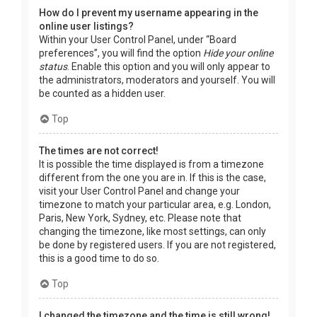
How do I prevent my username appearing in the
online user listings?
Within your User Control Panel, under “Board
preferences”, you will find the option
Hide your online
status
. Enable this option and you will only appear to
the administrators, moderators and yourself. You will
be counted as a hidden user.
Top
The times are not correct!
It is possible the time displayed is from a timezone
different from the one you are in. If this is the case,
visit your User Control Panel and change your
timezone to match your particular area, e.g. London,
Paris, New York, Sydney, etc. Please note that
changing the timezone, like most settings, can only
be done by registered users. If you are not registered,
this is a good time to do so.
Top
I changed the timezone and the time is still wrong!