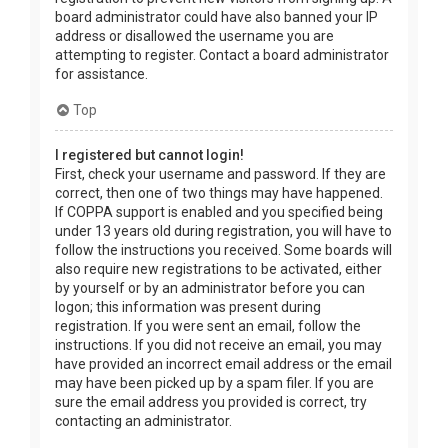
board administrator could have also banned your IP
address or disallowed the username you are
attempting to register. Contact a board administrator
for assistance.
Top
I registered but cannot login!
First, check your username and password. If they are
correct, then one of two things may have happened.
If COPPA support is enabled and you specified being
under 13 years old during registration, you will have to
follow the instructions you received. Some boards will
also require new registrations to be activated, either
by yourself or by an administrator before you can
logon; this information was present during
registration. If you were sent an email, follow the
instructions. If you did not receive an email, you may
have provided an incorrect email address or the email
may have been picked up by a spam filer. If you are
sure the email address you provided is correct, try
contacting an administrator.