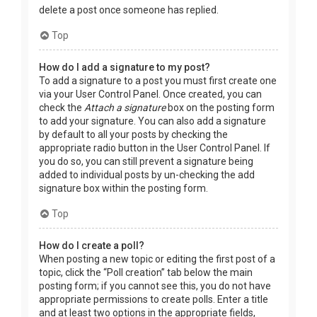
delete a post once someone has replied.
Top
How do I add a signature to my post?
To add a signature to a post you must first create one
via your User Control Panel. Once created, you can
check the
Attach a signature
box on the posting form
to add your signature. You can also add a signature
by default to all your posts by checking the
appropriate radio button in the User Control Panel. If
you do so, you can still prevent a signature being
added to individual posts by un-checking the add
signature box within the posting form.
Top
How do I create a poll?
When posting a new topic or editing the first post of a
topic, click the “Poll creation” tab below the main
posting form; if you cannot see this, you do not have
appropriate permissions to create polls. Enter a title
and at least two options in the appropriate fields,