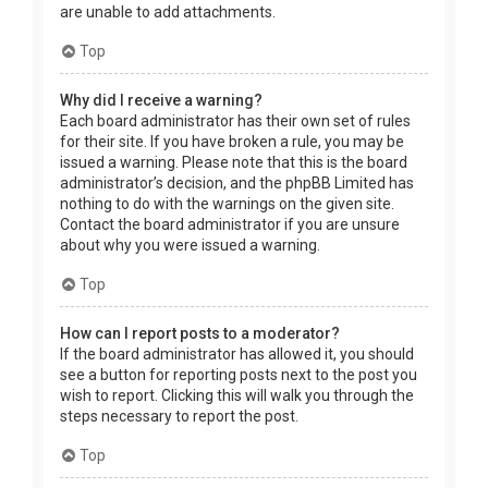
are unable to add attachments.
Top
Why did I receive a warning?
Each board administrator has their own set of rules
for their site. If you have broken a rule, you may be
issued a warning. Please note that this is the board
administrator’s decision, and the phpBB Limited has
nothing to do with the warnings on the given site.
Contact the board administrator if you are unsure
about why you were issued a warning.
Top
How can I report posts to a moderator?
If the board administrator has allowed it, you should
see a button for reporting posts next to the post you
wish to report. Clicking this will walk you through the
steps necessary to report the post.
Top