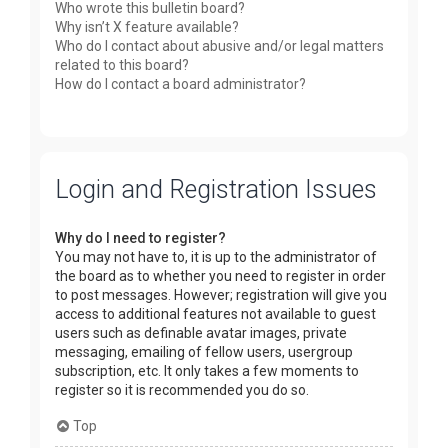
Who wrote this bulletin board?
Why isn’t X feature available?
Who do I contact about abusive and/or legal matters
related to this board?
How do I contact a board administrator?
Login and Registration Issues
Why do I need to register?
You may not have to, it is up to the administrator of
the board as to whether you need to register in order
to post messages. However; registration will give you
access to additional features not available to guest
users such as definable avatar images, private
messaging, emailing of fellow users, usergroup
subscription, etc. It only takes a few moments to
register so it is recommended you do so.
Top