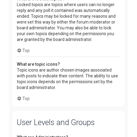
Locked topics are topics where users can no longer
reply and any poll it contained was automatically
ended. Topics may be locked for many reasons and
were set this way by either the forum moderator or
board administrator. You may also be able to lock
your own topics depending on the permissions you
are granted by the board administrator.
Top
What are topic icons?
Topic icons are author chosen images associated
with posts to indicate their content. The ability to use
topic icons depends on the permissions set by the
board administrator.
Top
User Levels and Groups