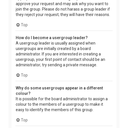
approve your request and may ask why you want to
join the group. Please do not harass a group leader if
they reject your request; they will have their reasons.
Top
How do I become a usergroup leader?
A usergroup leader is usually assigned when
usergroups are initially created by a board
administrator. If you are interested in creating a
usergroup, your first point of contact should be an
administrator; try sending a private message.
Top
Why do some usergroups appear in a different
colour?
It is possible for the board administrator to assign a
colour to the members of a usergroup to make it
easy to identify the members of this group.
Top