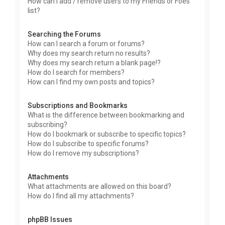
How can I add / remove users to my Friends or Foes
list?
Searching the Forums
How can I search a forum or forums?
Why does my search return no results?
Why does my search return a blank page!?
How do I search for members?
How can I find my own posts and topics?
Subscriptions and Bookmarks
What is the difference between bookmarking and
subscribing?
How do I bookmark or subscribe to specific topics?
How do I subscribe to specific forums?
How do I remove my subscriptions?
Attachments
What attachments are allowed on this board?
How do I find all my attachments?
phpBB Issues