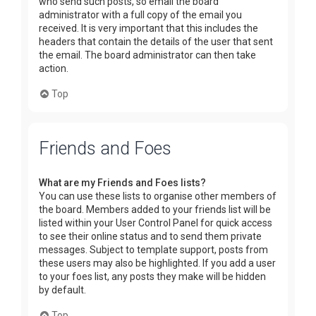
who send such posts, so email the board
administrator with a full copy of the email you
received. It is very important that this includes the
headers that contain the details of the user that sent
the email. The board administrator can then take
action.
Top
Friends and Foes
What are my Friends and Foes lists?
You can use these lists to organise other members of
the board. Members added to your friends list will be
listed within your User Control Panel for quick access
to see their online status and to send them private
messages. Subject to template support, posts from
these users may also be highlighted. If you add a user
to your foes list, any posts they make will be hidden
by default.
Top