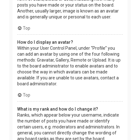
posts you have made or your status on the board.
Another, usually larger, image is known as an avatar
and is generally unique or personal to each user.
Top
How do I display an avatar?
Within your User Control Panel, under “Profile” you
can add an avatar by using one of the four following
methods: Gravatar, Gallery, Remote or Upload. It is up
to the board administrator to enable avatars and to
choose the way in which avatars can be made
available. If you are unable to use avatars, contact a
board administrator.
Top
What is my rank and how do I change it?
Ranks, which appear below your username, indicate
the number of posts you have made or identify
certain users, e.g. moderators and administrators. In
general, you cannot directly change the wording of
any board ranks as they are set by the board