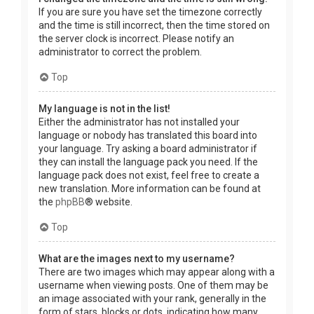
If you are sure you have set the timezone correctly
and the time is still incorrect, then the time stored on
the server clock is incorrect. Please notify an
administrator to correct the problem.
Top
My language is not in the list!
Either the administrator has not installed your
language or nobody has translated this board into
your language. Try asking a board administrator if
they can install the language pack you need. If the
language pack does not exist, feel free to create a
new translation. More information can be found at
the
phpBB
® website.
Top
What are the images next to my username?
There are two images which may appear along with a
username when viewing posts. One of them may be
an image associated with your rank, generally in the
form of stars, blocks or dots, indicating how many