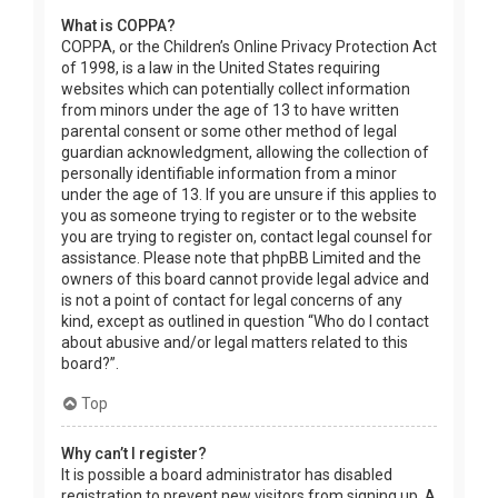
What is COPPA?
COPPA, or the Children’s Online Privacy Protection Act
of 1998, is a law in the United States requiring
websites which can potentially collect information
from minors under the age of 13 to have written
parental consent or some other method of legal
guardian acknowledgment, allowing the collection of
personally identifiable information from a minor
under the age of 13. If you are unsure if this applies to
you as someone trying to register or to the website
you are trying to register on, contact legal counsel for
assistance. Please note that phpBB Limited and the
owners of this board cannot provide legal advice and
is not a point of contact for legal concerns of any
kind, except as outlined in question “Who do I contact
about abusive and/or legal matters related to this
board?”.
Top
Why can’t I register?
It is possible a board administrator has disabled
registration to prevent new visitors from signing up. A