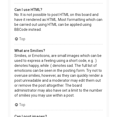
Can I use HTML?
No. It is not possible to post HTML on this board and
have it rendered as HTML. Most formatting which can
be carried out using HTML can be applied using
BBCode instead.
Top
What are Smilies?
Smilies, or Emoticons, are small images which can be
used to express a feeling using a short code, e.g. :)
denotes happy, while :( denotes sad. The full list of
emoticons can be seen in the posting form. Try not to
overuse smilies, however, as they can quickly render a
post unreadable and a moderator may edit them out
or remove the post altogether. The board
administrator may also have set a limit to the number
of smilies you may use within a post.
Top
Can I post images?