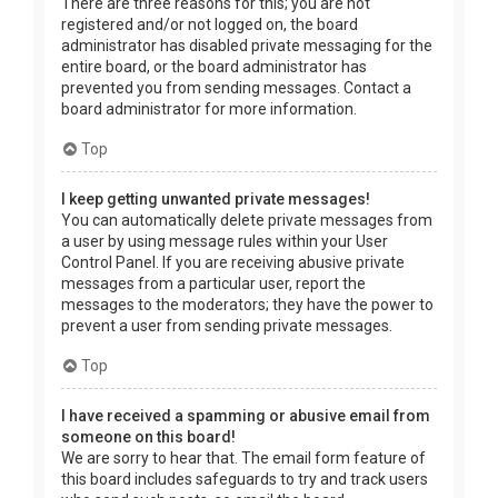
There are three reasons for this; you are not
registered and/or not logged on, the board
administrator has disabled private messaging for the
entire board, or the board administrator has
prevented you from sending messages. Contact a
board administrator for more information.
Top
I keep getting unwanted private messages!
You can automatically delete private messages from
a user by using message rules within your User
Control Panel. If you are receiving abusive private
messages from a particular user, report the
messages to the moderators; they have the power to
prevent a user from sending private messages.
Top
I have received a spamming or abusive email from
someone on this board!
We are sorry to hear that. The email form feature of
this board includes safeguards to try and track users