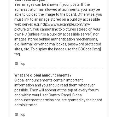
Yes, images can be shown in your posts. If the
administrator has allowed attachments, you may be
able to upload the image to the board. Otherwise, you
must link to an image stored on a publicly accessible
web server, e.g. http://www.example.com/my-
picture.gif. You cannot link to pictures stored on your
own PC (unless it is a publicly accessible server) nor
images stored behind authentication mechanisms,
e.g. hotmail or yahoo mailboxes, password protected
sites, etc. To display the image use the BBCode [img]
tag.
Top
What are global announcements?
Global announcements contain important
information and you should read them whenever
possible. They will appear at the top of every forum
and within your User Control Panel. Global
announcement permissions are granted by the board
administrator.
Top