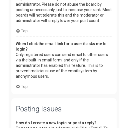
administrator. Please do not abuse the board by
posting unnecessarily just to increase your rank. Most
boards will not tolerate this and the moderator or
administrator will simply lower your post count.
Top
When I click the email link for a user it asks me to
login?
Only registered users can send email to other users
via the built-in email form, and only if the
administrator has enabled this feature. This is to
prevent malicious use of the email system by
anonymous users.
Top
Posting Issues
How do I create a new topic or post a reply?