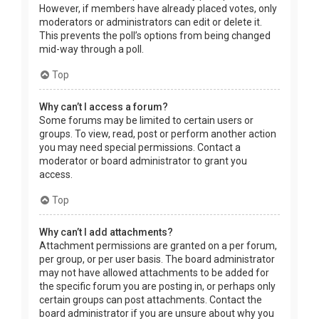
However, if members have already placed votes, only
moderators or administrators can edit or delete it.
This prevents the poll’s options from being changed
mid-way through a poll.
Top
Why can’t I access a forum?
Some forums may be limited to certain users or
groups. To view, read, post or perform another action
you may need special permissions. Contact a
moderator or board administrator to grant you
access.
Top
Why can’t I add attachments?
Attachment permissions are granted on a per forum,
per group, or per user basis. The board administrator
may not have allowed attachments to be added for
the specific forum you are posting in, or perhaps only
certain groups can post attachments. Contact the
board administrator if you are unsure about why you