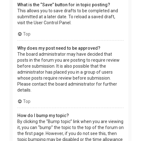
What is the “Save” button for in topic posting?
This allows you to save drafts to be completed and
submitted at a later date. To reload a saved draft,
visit the User Control Panel.
Top
Why does my post need to be approved?
The board administrator may have decided that
posts in the forum you are posting to require review
before submission. It is also possible that the
administrator has placed you in a group of users
whose posts require review before submission.
Please contact the board administrator for further
details.
Top
How do I bump my topic?
By clicking the “Bump topic” link when you are viewing
it, you can “bump” the topic to the top of the forum on
the first page. However, if you do not see this, then
topic bumping may be disabled or the time allowance