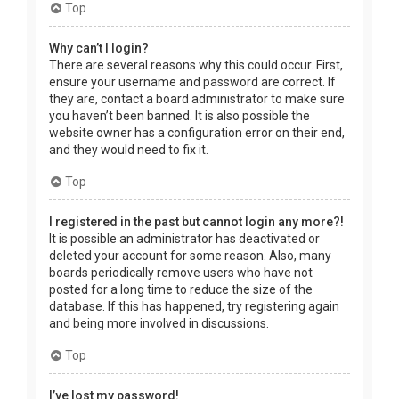
Top
Why can’t I login?
There are several reasons why this could occur. First,
ensure your username and password are correct. If
they are, contact a board administrator to make sure
you haven’t been banned. It is also possible the
website owner has a configuration error on their end,
and they would need to fix it.
Top
I registered in the past but cannot login any more?!
It is possible an administrator has deactivated or
deleted your account for some reason. Also, many
boards periodically remove users who have not
posted for a long time to reduce the size of the
database. If this has happened, try registering again
and being more involved in discussions.
Top
I’ve lost my password!