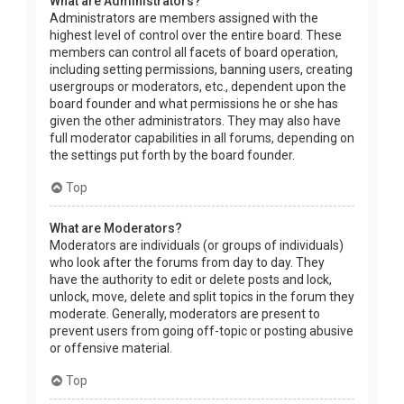
What are Administrators?
Administrators are members assigned with the
highest level of control over the entire board. These
members can control all facets of board operation,
including setting permissions, banning users, creating
usergroups or moderators, etc., dependent upon the
board founder and what permissions he or she has
given the other administrators. They may also have
full moderator capabilities in all forums, depending on
the settings put forth by the board founder.
Top
What are Moderators?
Moderators are individuals (or groups of individuals)
who look after the forums from day to day. They
have the authority to edit or delete posts and lock,
unlock, move, delete and split topics in the forum they
moderate. Generally, moderators are present to
prevent users from going off-topic or posting abusive
or offensive material.
Top