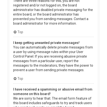
There are three reasons for this; you are not
registered and/or not logged on, the board
administrator has disabled private messaging for the
entire board, or the board administrator has
prevented you from sending messages. Contact a
board administrator for more information.
Top
I keep getting unwanted private messages!
You can automatically delete private messages from
a user by using message rules within your User
Control Panel. If you are receiving abusive private
messages from a particular user, report the
messages to the moderators; they have the power to
prevent a user from sending private messages.
Top
I have received a spamming or abusive email from
someone on this board!
We are sorry to hear that. The email form feature of
this board includes safeguards to try and track users