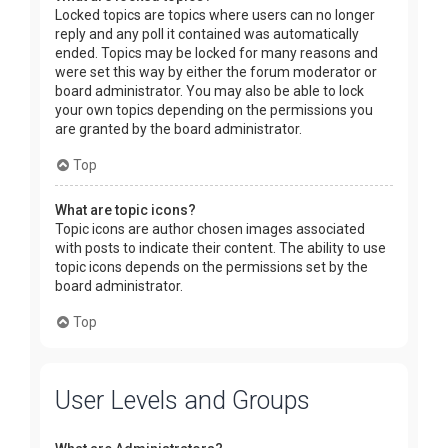
Locked topics are topics where users can no longer
reply and any poll it contained was automatically
ended. Topics may be locked for many reasons and
were set this way by either the forum moderator or
board administrator. You may also be able to lock
your own topics depending on the permissions you
are granted by the board administrator.
Top
What are topic icons?
Topic icons are author chosen images associated
with posts to indicate their content. The ability to use
topic icons depends on the permissions set by the
board administrator.
Top
User Levels and Groups