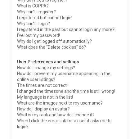
Why do I need to register?
What is COPPA?
Why can’t I register?
I registered but cannot login!
Why can’t I login?
I registered in the past but cannot login any more?!
I’ve lost my password!
Why do I get logged off automatically?
What does the “Delete cookies” do?
User Preferences and settings
How do I change my settings?
How do I prevent my username appearing in the
online user listings?
The times are not correct!
I changed the timezone and the time is still wrong!
My language is not in the list!
What are the images next to my username?
How do I display an avatar?
What is my rank and how do I change it?
When I click the email link for a user it asks me to
login?