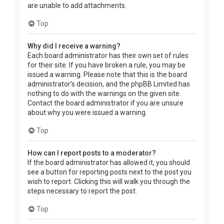
are unable to add attachments.
Top
Why did I receive a warning?
Each board administrator has their own set of rules
for their site. If you have broken a rule, you may be
issued a warning. Please note that this is the board
administrator’s decision, and the phpBB Limited has
nothing to do with the warnings on the given site.
Contact the board administrator if you are unsure
about why you were issued a warning.
Top
How can I report posts to a moderator?
If the board administrator has allowed it, you should
see a button for reporting posts next to the post you
wish to report. Clicking this will walk you through the
steps necessary to report the post.
Top