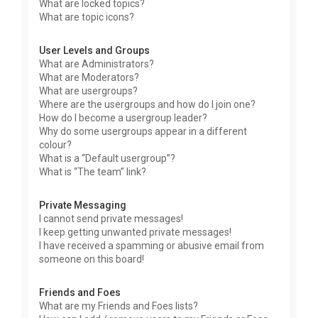
What are locked topics?
What are topic icons?
User Levels and Groups
What are Administrators?
What are Moderators?
What are usergroups?
Where are the usergroups and how do I join one?
How do I become a usergroup leader?
Why do some usergroups appear in a different
colour?
What is a “Default usergroup”?
What is “The team” link?
Private Messaging
I cannot send private messages!
I keep getting unwanted private messages!
I have received a spamming or abusive email from
someone on this board!
Friends and Foes
What are my Friends and Foes lists?