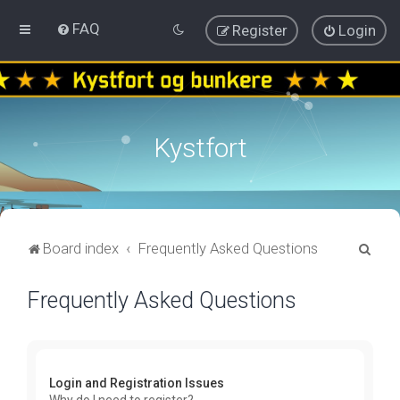
FAQ
Register
Login
Kystfort
S
Board index
Frequently Asked Questions
e
Frequently Asked Questions
a
r
c
h
Login and Registration Issues