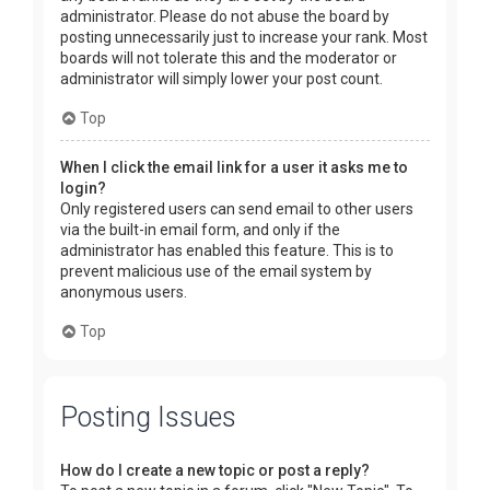
administrator. Please do not abuse the board by
posting unnecessarily just to increase your rank. Most
boards will not tolerate this and the moderator or
administrator will simply lower your post count.
Top
When I click the email link for a user it asks me to
login?
Only registered users can send email to other users
via the built-in email form, and only if the
administrator has enabled this feature. This is to
prevent malicious use of the email system by
anonymous users.
Top
Posting Issues
How do I create a new topic or post a reply?