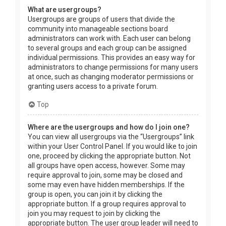
What are usergroups?
Usergroups are groups of users that divide the
community into manageable sections board
administrators can work with. Each user can belong
to several groups and each group can be assigned
individual permissions. This provides an easy way for
administrators to change permissions for many users
at once, such as changing moderator permissions or
granting users access to a private forum.
Top
Where are the usergroups and how do I join one?
You can view all usergroups via the “Usergroups” link
within your User Control Panel. If you would like to join
one, proceed by clicking the appropriate button. Not
all groups have open access, however. Some may
require approval to join, some may be closed and
some may even have hidden memberships. If the
group is open, you can join it by clicking the
appropriate button. If a group requires approval to
join you may request to join by clicking the
appropriate button. The user group leader will need to