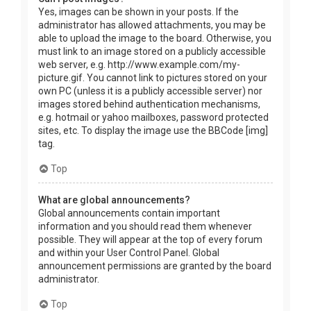
Yes, images can be shown in your posts. If the
administrator has allowed attachments, you may be
able to upload the image to the board. Otherwise, you
must link to an image stored on a publicly accessible
web server, e.g. http://www.example.com/my-
picture.gif. You cannot link to pictures stored on your
own PC (unless it is a publicly accessible server) nor
images stored behind authentication mechanisms,
e.g. hotmail or yahoo mailboxes, password protected
sites, etc. To display the image use the BBCode [img]
tag.
Top
What are global announcements?
Global announcements contain important
information and you should read them whenever
possible. They will appear at the top of every forum
and within your User Control Panel. Global
announcement permissions are granted by the board
administrator.
Top