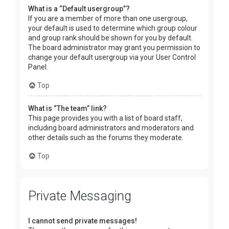
What is a “Default usergroup”?
If you are a member of more than one usergroup,
your default is used to determine which group colour
and group rank should be shown for you by default.
The board administrator may grant you permission to
change your default usergroup via your User Control
Panel.
Top
What is “The team” link?
This page provides you with a list of board staff,
including board administrators and moderators and
other details such as the forums they moderate.
Top
Private Messaging
I cannot send private messages!