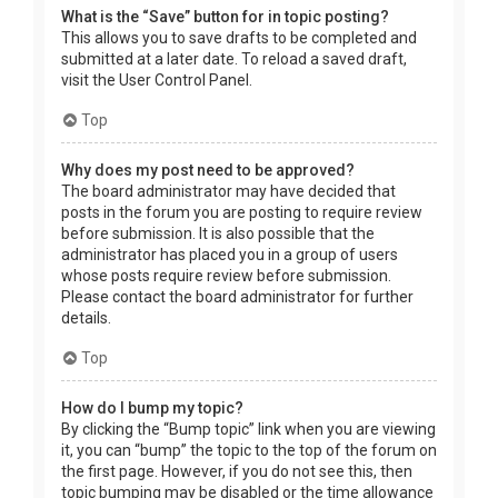
What is the “Save” button for in topic posting?
This allows you to save drafts to be completed and
submitted at a later date. To reload a saved draft,
visit the User Control Panel.
Top
Why does my post need to be approved?
The board administrator may have decided that
posts in the forum you are posting to require review
before submission. It is also possible that the
administrator has placed you in a group of users
whose posts require review before submission.
Please contact the board administrator for further
details.
Top
How do I bump my topic?
By clicking the “Bump topic” link when you are viewing
it, you can “bump” the topic to the top of the forum on
the first page. However, if you do not see this, then
topic bumping may be disabled or the time allowance