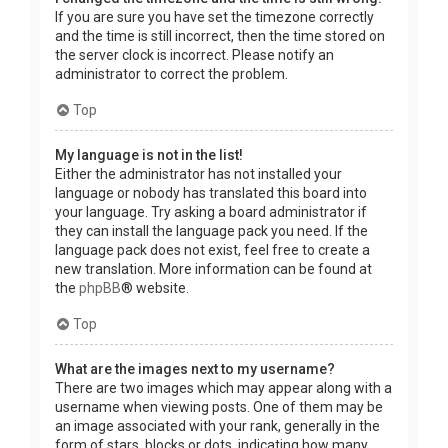
If you are sure you have set the timezone correctly
and the time is still incorrect, then the time stored on
the server clock is incorrect. Please notify an
administrator to correct the problem.
Top
My language is not in the list!
Either the administrator has not installed your
language or nobody has translated this board into
your language. Try asking a board administrator if
they can install the language pack you need. If the
language pack does not exist, feel free to create a
new translation. More information can be found at
the
phpBB
® website.
Top
What are the images next to my username?
There are two images which may appear along with a
username when viewing posts. One of them may be
an image associated with your rank, generally in the
form of stars, blocks or dots, indicating how many