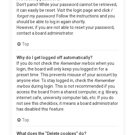
Don’t panic! While your password cannot be retrieved,
it can easily be reset. Visit the login page and click
I
forgot my password
. Follow the instructions and you
should be able to log in again shortly.
However, if you are not able to reset your password,
contact a board administrator.
Top
Why do I get logged off automatically?
If you do not check the
Remember me
box when you
login, the board will only keep you logged in for a
preset time. This prevents misuse of your account by
anyone else. To stay logged in, check the
Remember
me
box during login. This is not recommended if you
access the board from a shared computer, e.g. library,
internet cafe, university computer lab, etc. If you do
not see this checkbox, it means a board administrator
has disabled this feature.
Top
What does the “Delete cookies” do?