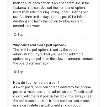
making sure each option is on a separate line in the
textarea. You can also set the number of options
users may select during voting under “Options per
user”, a time limit in days for the poll (0 for infinite
duration) and lastly the option to allow users to
amend their votes.
Top
Why can’t I add more poll options?
The limit for poll options is set by the board
administrator. If you feel you need to add more
options to your poll than the allowed amount, contact
the board administrator.
Top
How do I edit or delete a poll?
As with posts, polls can only be edited by the original
poster, a moderator or an administrator. To edit a poll,
click to edit the first post in the topic; this always has
the poll associated with it. If no one has cast a vote,
users can delete the poll or edit any poll option.