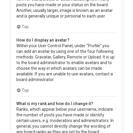
posts you have made or your status on the board.
Another, usually larger, image is known as an avatar
and is generally unique or personal to each user.
Top
How do I display an avatar?
Within your User Control Panel, under “Profile” you
can add an avatar by using one of the four following
methods: Gravatar, Gallery, Remote or Upload. It is up
to the board administrator to enable avatars and to
choose the way in which avatars can be made
available. If you are unable to use avatars, contact a
board administrator.
Top
What is my rank and how do I change it?
Ranks, which appear below your username, indicate
the number of posts you have made or identify
certain users, e.g. moderators and administrators. In
general, you cannot directly change the wording of
any board ranks as they are set by the board