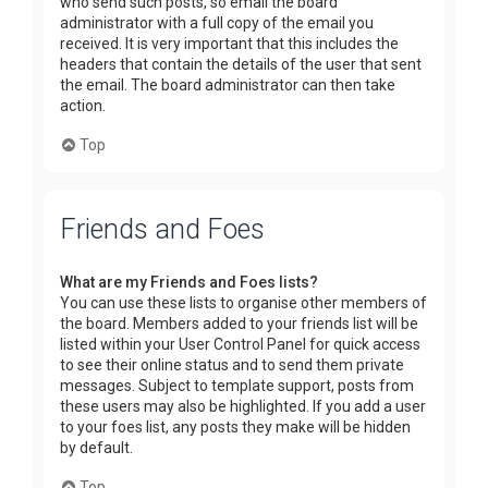
who send such posts, so email the board
administrator with a full copy of the email you
received. It is very important that this includes the
headers that contain the details of the user that sent
the email. The board administrator can then take
action.
Top
Friends and Foes
What are my Friends and Foes lists?
You can use these lists to organise other members of
the board. Members added to your friends list will be
listed within your User Control Panel for quick access
to see their online status and to send them private
messages. Subject to template support, posts from
these users may also be highlighted. If you add a user
to your foes list, any posts they make will be hidden
by default.
Top