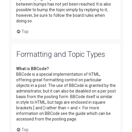
between bumps has not yet been reached. It is also
possible to bump the topic simply by replying to it,
however, be sure to follow the board rules when
doing so.
Top
Formatting and Topic Types
What is BBCode?
BBCode is a special implementation of HTML,
offering great formatting control on particular
objects in a post. The use of BBCode is granted by the
administrator, but it can also be disabled on a per post
basis from the posting form. BBCode itself is similar
in style to HTML, but tags are enclosed in square
brackets [ and ] rather than < and >. For more
information on BBCode see the guide which can be
accessed from the posting page.
Top