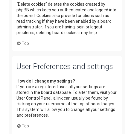
“Delete cookies” deletes the cookies created by
phpBB which keep you authenticated and logged into
the board. Cookies also provide functions such as
read tracking if they have been enabled by a board
administrator. If you are having login or logout
problems, deleting board cookies may help.
Top
User Preferences and settings
How do I change my settings?
If you are a registered user, all your settings are
stored in the board database. To alter them, visit your
User Control Panel; a link can usually be found by
clicking on your username at the top of board pages.
This system will allow you to change all your settings
and preferences.
Top