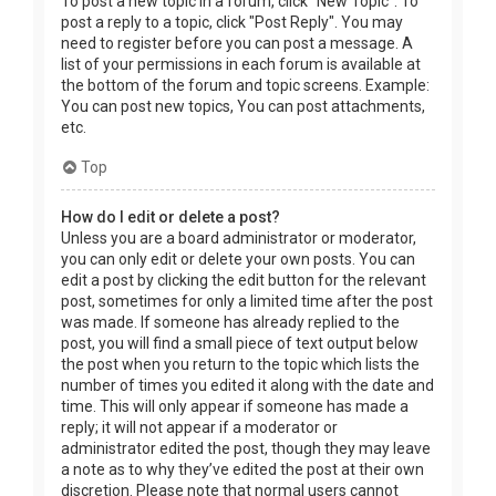
To post a new topic in a forum, click "New Topic". To
post a reply to a topic, click "Post Reply". You may
need to register before you can post a message. A
list of your permissions in each forum is available at
the bottom of the forum and topic screens. Example:
You can post new topics, You can post attachments,
etc.
Top
How do I edit or delete a post?
Unless you are a board administrator or moderator,
you can only edit or delete your own posts. You can
edit a post by clicking the edit button for the relevant
post, sometimes for only a limited time after the post
was made. If someone has already replied to the
post, you will find a small piece of text output below
the post when you return to the topic which lists the
number of times you edited it along with the date and
time. This will only appear if someone has made a
reply; it will not appear if a moderator or
administrator edited the post, though they may leave
a note as to why they’ve edited the post at their own
discretion. Please note that normal users cannot