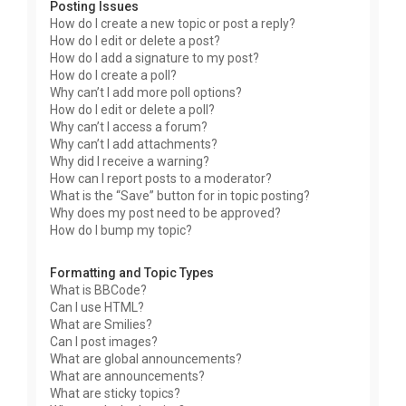
Posting Issues
How do I create a new topic or post a reply?
How do I edit or delete a post?
How do I add a signature to my post?
How do I create a poll?
Why can’t I add more poll options?
How do I edit or delete a poll?
Why can’t I access a forum?
Why can’t I add attachments?
Why did I receive a warning?
How can I report posts to a moderator?
What is the “Save” button for in topic posting?
Why does my post need to be approved?
How do I bump my topic?
Formatting and Topic Types
What is BBCode?
Can I use HTML?
What are Smilies?
Can I post images?
What are global announcements?
What are announcements?
What are sticky topics?