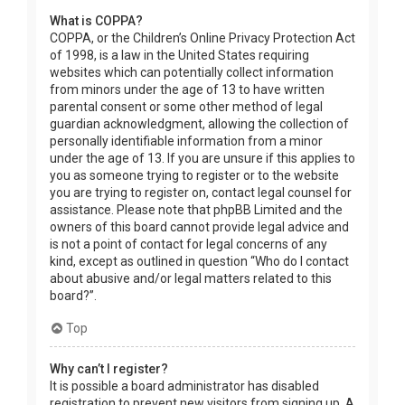
What is COPPA?
COPPA, or the Children’s Online Privacy Protection Act
of 1998, is a law in the United States requiring
websites which can potentially collect information
from minors under the age of 13 to have written
parental consent or some other method of legal
guardian acknowledgment, allowing the collection of
personally identifiable information from a minor
under the age of 13. If you are unsure if this applies to
you as someone trying to register or to the website
you are trying to register on, contact legal counsel for
assistance. Please note that phpBB Limited and the
owners of this board cannot provide legal advice and
is not a point of contact for legal concerns of any
kind, except as outlined in question “Who do I contact
about abusive and/or legal matters related to this
board?”.
Top
Why can’t I register?
It is possible a board administrator has disabled
registration to prevent new visitors from signing up. A