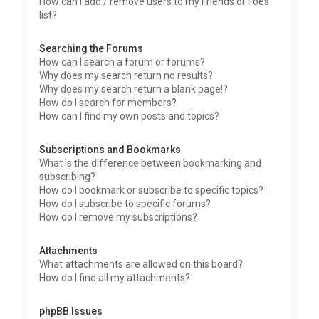
How can I add / remove users to my Friends or Foes
list?
Searching the Forums
How can I search a forum or forums?
Why does my search return no results?
Why does my search return a blank page!?
How do I search for members?
How can I find my own posts and topics?
Subscriptions and Bookmarks
What is the difference between bookmarking and
subscribing?
How do I bookmark or subscribe to specific topics?
How do I subscribe to specific forums?
How do I remove my subscriptions?
Attachments
What attachments are allowed on this board?
How do I find all my attachments?
phpBB Issues