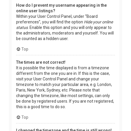
How do I prevent my username appearing in the
online user listings?
Within your User Control Panel, under “Board
preferences”, you will find the option
Hide your online
status
. Enable this option and you will only appear to
the administrators, moderators and yourself. You will
be counted as a hidden user.
Top
The times are not correct!
It is possible the time displayed is from a timezone
different from the one you are in. If this is the case,
visit your User Control Panel and change your
timezone to match your particular area, e.g. London,
Paris, New York, Sydney, etc. Please note that
changing the timezone, like most settings, can only
be done by registered users. If you are not registered,
this is a good time to do so.
Top
I changed the timezone and the time is still wrong!