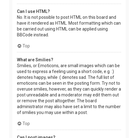
Can I use HTML?
No. It is not possible to post HTML on this board and
have it rendered as HTML. Most formatting which can
be carried out using HTML can be applied using
BBCode instead.
Top
What are Smilies?
Smilies, or Emoticons, are small images which can be
used to express a feeling using a short code, e.g. :)
denotes happy, while :( denotes sad. The full list of
emoticons can be seen in the posting form. Try not to
overuse smilies, however, as they can quickly render a
post unreadable and a moderator may edit them out
or remove the post altogether. The board
administrator may also have set a limit to the number
of smilies you may use within a post.
Top
Can I post images?