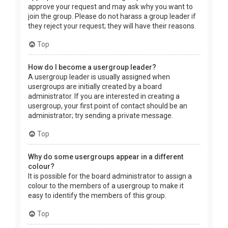
approve your request and may ask why you want to
join the group. Please do not harass a group leader if
they reject your request; they will have their reasons.
Top
How do I become a usergroup leader?
A usergroup leader is usually assigned when
usergroups are initially created by a board
administrator. If you are interested in creating a
usergroup, your first point of contact should be an
administrator; try sending a private message.
Top
Why do some usergroups appear in a different
colour?
It is possible for the board administrator to assign a
colour to the members of a usergroup to make it
easy to identify the members of this group.
Top