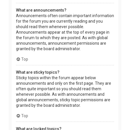
What are announcements?
Announcements often contain important information
for the forum you are currently reading and you
should read them whenever possible.
Announcements appear at the top of every page in
the forum to which they are posted. As with global
announcements, announcement permissions are
granted by the board administrator.
Top
What are sticky topics?
Sticky topics within the forum appear below
announcements and only on the first page. They are
often quite important so you should read them
whenever possible. As with announcements and
global announcements, sticky topic permissions are
granted by the board administrator.
Top
What are locked topics?