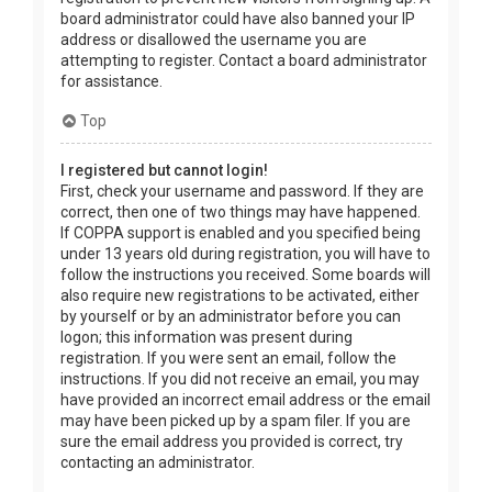
board administrator could have also banned your IP
address or disallowed the username you are
attempting to register. Contact a board administrator
for assistance.
Top
I registered but cannot login!
First, check your username and password. If they are
correct, then one of two things may have happened.
If COPPA support is enabled and you specified being
under 13 years old during registration, you will have to
follow the instructions you received. Some boards will
also require new registrations to be activated, either
by yourself or by an administrator before you can
logon; this information was present during
registration. If you were sent an email, follow the
instructions. If you did not receive an email, you may
have provided an incorrect email address or the email
may have been picked up by a spam filer. If you are
sure the email address you provided is correct, try
contacting an administrator.