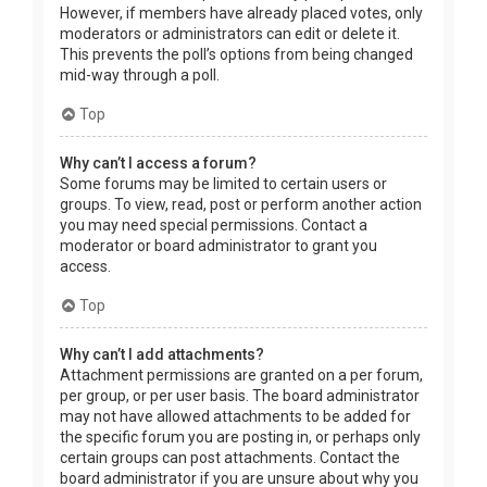
However, if members have already placed votes, only
moderators or administrators can edit or delete it.
This prevents the poll’s options from being changed
mid-way through a poll.
Top
Why can’t I access a forum?
Some forums may be limited to certain users or
groups. To view, read, post or perform another action
you may need special permissions. Contact a
moderator or board administrator to grant you
access.
Top
Why can’t I add attachments?
Attachment permissions are granted on a per forum,
per group, or per user basis. The board administrator
may not have allowed attachments to be added for
the specific forum you are posting in, or perhaps only
certain groups can post attachments. Contact the
board administrator if you are unsure about why you