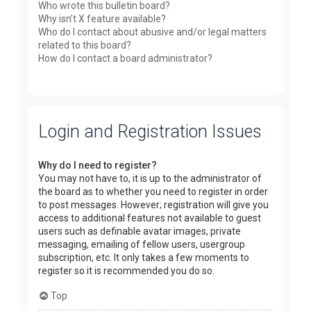
Who wrote this bulletin board?
Why isn’t X feature available?
Who do I contact about abusive and/or legal matters
related to this board?
How do I contact a board administrator?
Login and Registration Issues
Why do I need to register?
You may not have to, it is up to the administrator of
the board as to whether you need to register in order
to post messages. However; registration will give you
access to additional features not available to guest
users such as definable avatar images, private
messaging, emailing of fellow users, usergroup
subscription, etc. It only takes a few moments to
register so it is recommended you do so.
Top