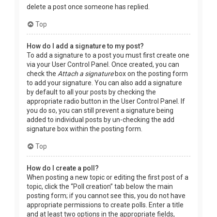
delete a post once someone has replied.
Top
How do I add a signature to my post?
To add a signature to a post you must first create one
via your User Control Panel. Once created, you can
check the
Attach a signature
box on the posting form
to add your signature. You can also add a signature
by default to all your posts by checking the
appropriate radio button in the User Control Panel. If
you do so, you can still prevent a signature being
added to individual posts by un-checking the add
signature box within the posting form.
Top
How do I create a poll?
When posting a new topic or editing the first post of a
topic, click the “Poll creation” tab below the main
posting form; if you cannot see this, you do not have
appropriate permissions to create polls. Enter a title
and at least two options in the appropriate fields,