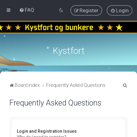
FAQ
Register
Login
Kystfort
S
Board index
Frequently Asked Questions
e
Frequently Asked Questions
a
r
c
h
Login and Registration Issues