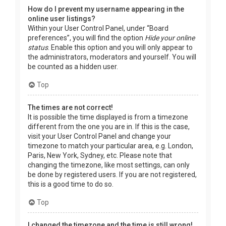
How do I prevent my username appearing in the
online user listings?
Within your User Control Panel, under “Board
preferences”, you will find the option
Hide your online
status
. Enable this option and you will only appear to
the administrators, moderators and yourself. You will
be counted as a hidden user.
Top
The times are not correct!
It is possible the time displayed is from a timezone
different from the one you are in. If this is the case,
visit your User Control Panel and change your
timezone to match your particular area, e.g. London,
Paris, New York, Sydney, etc. Please note that
changing the timezone, like most settings, can only
be done by registered users. If you are not registered,
this is a good time to do so.
Top
I changed the timezone and the time is still wrong!