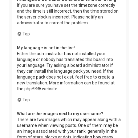
If you are sure you have set the timezone correctly
and the time is still incorrect, then the time stored on
the server clock is incorrect. Please notify an
administrator to correct the problem.
Top
My language is not in the list!
Either the administrator has not installed your
language or nobody has translated this board into
your language. Try asking a board administrator if
they can install the language pack you need. If the
language pack does not exist, feel free to create a
new translation. More information can be found at
the
phpBB
® website.
Top
What are the images next to my username?
There are two images which may appear along with a
username when viewing posts. One of them may be
an image associated with your rank, generally in the
form of stars, blocks or dots, indicating how many