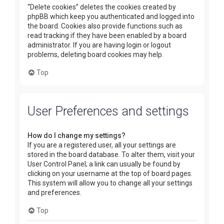
“Delete cookies” deletes the cookies created by
phpBB which keep you authenticated and logged into
the board. Cookies also provide functions such as
read tracking if they have been enabled by a board
administrator. If you are having login or logout
problems, deleting board cookies may help.
Top
User Preferences and settings
How do I change my settings?
If you are a registered user, all your settings are
stored in the board database. To alter them, visit your
User Control Panel; a link can usually be found by
clicking on your username at the top of board pages.
This system will allow you to change all your settings
and preferences.
Top