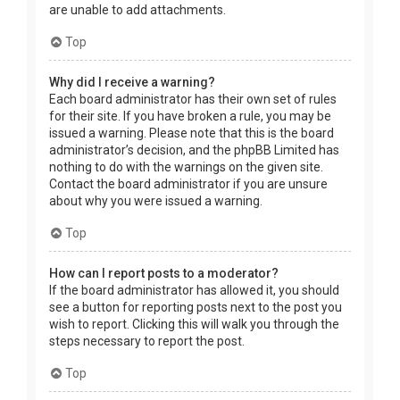
are unable to add attachments.
Top
Why did I receive a warning?
Each board administrator has their own set of rules
for their site. If you have broken a rule, you may be
issued a warning. Please note that this is the board
administrator’s decision, and the phpBB Limited has
nothing to do with the warnings on the given site.
Contact the board administrator if you are unsure
about why you were issued a warning.
Top
How can I report posts to a moderator?
If the board administrator has allowed it, you should
see a button for reporting posts next to the post you
wish to report. Clicking this will walk you through the
steps necessary to report the post.
Top