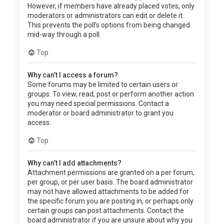
However, if members have already placed votes, only
moderators or administrators can edit or delete it.
This prevents the poll’s options from being changed
mid-way through a poll.
Top
Why can’t I access a forum?
Some forums may be limited to certain users or
groups. To view, read, post or perform another action
you may need special permissions. Contact a
moderator or board administrator to grant you
access.
Top
Why can’t I add attachments?
Attachment permissions are granted on a per forum,
per group, or per user basis. The board administrator
may not have allowed attachments to be added for
the specific forum you are posting in, or perhaps only
certain groups can post attachments. Contact the
board administrator if you are unsure about why you