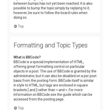
between bumps has not yet been reached. It is also
possible to bump the topic simply by replying to it,
however, be sure to follow the board rules when
doing so.
Top
Formatting and Topic Types
What is BBCode?
BBCode is a special implementation of HTML,
offering great formatting control on particular
objects in a post. The use of BBCode is granted by the
administrator, but it can also be disabled on a per post
basis from the posting form. BBCode itself is similar
in style to HTML, but tags are enclosed in square
brackets [ and ] rather than < and >. For more
information on BBCode see the guide which can be
accessed from the posting page.
Top