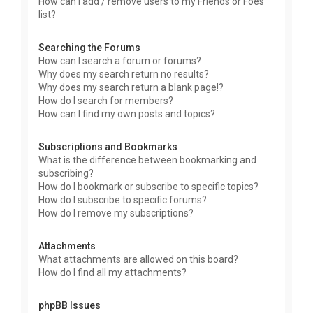
How can I add / remove users to my Friends or Foes
list?
Searching the Forums
How can I search a forum or forums?
Why does my search return no results?
Why does my search return a blank page!?
How do I search for members?
How can I find my own posts and topics?
Subscriptions and Bookmarks
What is the difference between bookmarking and
subscribing?
How do I bookmark or subscribe to specific topics?
How do I subscribe to specific forums?
How do I remove my subscriptions?
Attachments
What attachments are allowed on this board?
How do I find all my attachments?
phpBB Issues