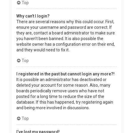
Top
Why can’t I login?
There are several reasons why this could occur. First,
ensure your username and password are correct. If
they are, contact a board administrator to make sure
you haven’t been banned. It is also possible the
website owner has a configuration error on their end,
and they would need to fix it.
Top
I registered in the past but cannot login any more?!
It is possible an administrator has deactivated or
deleted your account for some reason. Also, many
boards periodically remove users who have not
posted for a long time to reduce the size of the
database. If this has happened, try registering again
and being more involved in discussions.
Top
I’ve lost my password!