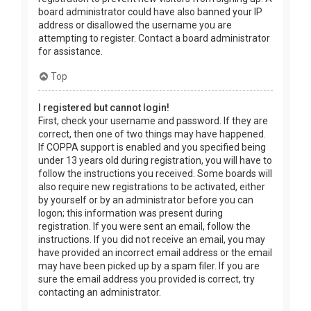
board administrator could have also banned your IP
address or disallowed the username you are
attempting to register. Contact a board administrator
for assistance.
Top
I registered but cannot login!
First, check your username and password. If they are
correct, then one of two things may have happened.
If COPPA support is enabled and you specified being
under 13 years old during registration, you will have to
follow the instructions you received. Some boards will
also require new registrations to be activated, either
by yourself or by an administrator before you can
logon; this information was present during
registration. If you were sent an email, follow the
instructions. If you did not receive an email, you may
have provided an incorrect email address or the email
may have been picked up by a spam filer. If you are
sure the email address you provided is correct, try
contacting an administrator.