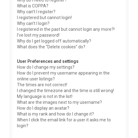
Why do I need to register?
What is COPPA?
Why can’t I register?
I registered but cannot login!
Why can’t I login?
I registered in the past but cannot login any more?!
I’ve lost my password!
Why do I get logged off automatically?
What does the “Delete cookies” do?
User Preferences and settings
How do I change my settings?
How do I prevent my username appearing in the
online user listings?
The times are not correct!
I changed the timezone and the time is still wrong!
My language is not in the list!
What are the images next to my username?
How do I display an avatar?
What is my rank and how do I change it?
When I click the email link for a user it asks me to
login?