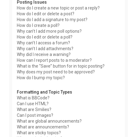
Posting Issues
How do I create a new topic or post a reply?
How do I edit or delete a post?
How do I add a signature to my post?
How do I create a poll?
Why can’t I add more poll options?
How do I edit or delete a poll?
Why can’t I access a forum?
Why can’t I add attachments?
Why did I receive a warning?
How can I report posts to a moderator?
What is the “Save” button for in topic posting?
Why does my post need to be approved?
How do I bump my topic?
Formatting and Topic Types
What is BBCode?
Can I use HTML?
What are Smilies?
Can I post images?
What are global announcements?
What are announcements?
What are sticky topics?