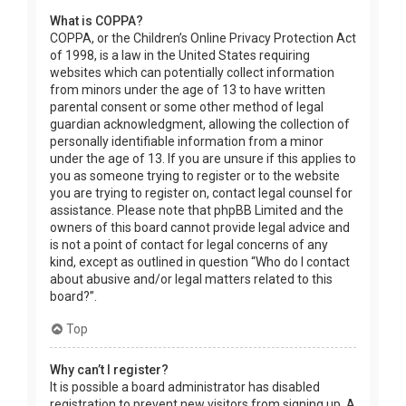
What is COPPA?
COPPA, or the Children’s Online Privacy Protection Act
of 1998, is a law in the United States requiring
websites which can potentially collect information
from minors under the age of 13 to have written
parental consent or some other method of legal
guardian acknowledgment, allowing the collection of
personally identifiable information from a minor
under the age of 13. If you are unsure if this applies to
you as someone trying to register or to the website
you are trying to register on, contact legal counsel for
assistance. Please note that phpBB Limited and the
owners of this board cannot provide legal advice and
is not a point of contact for legal concerns of any
kind, except as outlined in question “Who do I contact
about abusive and/or legal matters related to this
board?”.
Top
Why can’t I register?
It is possible a board administrator has disabled
registration to prevent new visitors from signing up. A