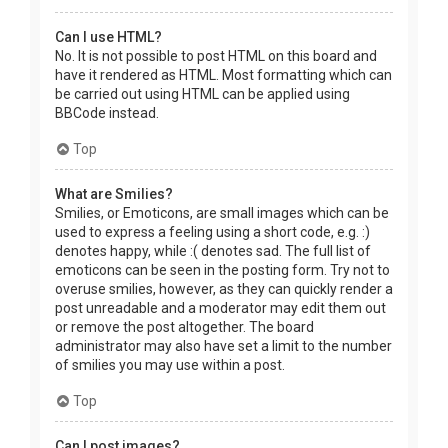
Can I use HTML?
No. It is not possible to post HTML on this board and
have it rendered as HTML. Most formatting which can
be carried out using HTML can be applied using
BBCode instead.
Top
What are Smilies?
Smilies, or Emoticons, are small images which can be
used to express a feeling using a short code, e.g. :)
denotes happy, while :( denotes sad. The full list of
emoticons can be seen in the posting form. Try not to
overuse smilies, however, as they can quickly render a
post unreadable and a moderator may edit them out
or remove the post altogether. The board
administrator may also have set a limit to the number
of smilies you may use within a post.
Top
Can I post images?