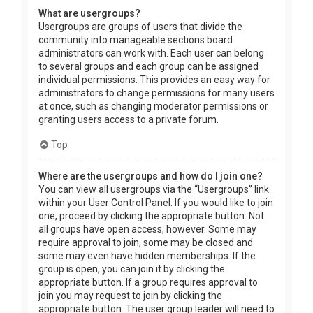
What are usergroups?
Usergroups are groups of users that divide the
community into manageable sections board
administrators can work with. Each user can belong
to several groups and each group can be assigned
individual permissions. This provides an easy way for
administrators to change permissions for many users
at once, such as changing moderator permissions or
granting users access to a private forum.
Top
Where are the usergroups and how do I join one?
You can view all usergroups via the “Usergroups” link
within your User Control Panel. If you would like to join
one, proceed by clicking the appropriate button. Not
all groups have open access, however. Some may
require approval to join, some may be closed and
some may even have hidden memberships. If the
group is open, you can join it by clicking the
appropriate button. If a group requires approval to
join you may request to join by clicking the
appropriate button. The user group leader will need to