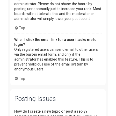
administrator. Please do not abuse the board by
posting unnecessarily just to increase your rank. Most
boards will not tolerate this and the moderator or
administrator will simply lower your post count.
Top
When I click the email link for a user it asks me to
login?
Only registered users can send email to other users
via the built-in email form, and only if the
administrator has enabled this feature. This is to
prevent malicious use of the email system by
anonymous users.
Top
Posting Issues
How do I create a new topic or post a reply?