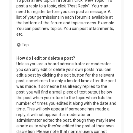
To post a new topic in a forum, click "New Topic". To
post a reply to a topic, click "Post Reply". You may
need to register before you can post a message. A
list of your permissions in each forum is available at
the bottom of the forum and topic screens. Example:
You can post new topics, You can post attachments,
etc.
Top
How do I edit or delete a post?
Unless you are a board administrator or moderator,
you can only edit or delete your own posts. You can
edit a post by clicking the edit button for the relevant
post, sometimes for only a limited time after the post
was made. If someone has already replied to the
post, you will find a small piece of text output below
the post when you return to the topic which lists the
number of times you edited it along with the date and
time. This will only appear if someone has made a
reply; it will not appear if a moderator or
administrator edited the post, though they may leave
a note as to why they’ve edited the post at their own
discretion. Please note that normal users cannot