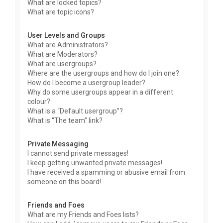
What are locked topics?
What are topic icons?
User Levels and Groups
What are Administrators?
What are Moderators?
What are usergroups?
Where are the usergroups and how do I join one?
How do I become a usergroup leader?
Why do some usergroups appear in a different
colour?
What is a “Default usergroup”?
What is “The team” link?
Private Messaging
I cannot send private messages!
I keep getting unwanted private messages!
I have received a spamming or abusive email from
someone on this board!
Friends and Foes
What are my Friends and Foes lists?