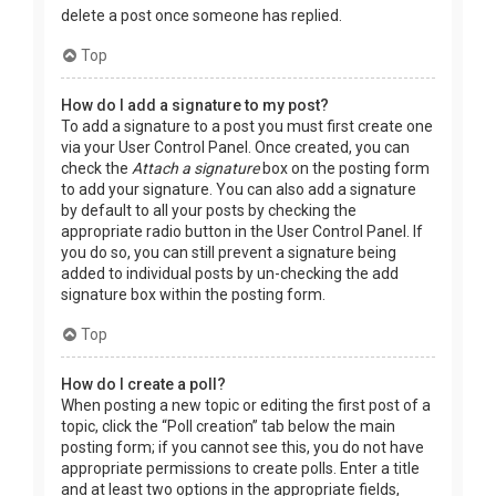
delete a post once someone has replied.
Top
How do I add a signature to my post?
To add a signature to a post you must first create one
via your User Control Panel. Once created, you can
check the
Attach a signature
box on the posting form
to add your signature. You can also add a signature
by default to all your posts by checking the
appropriate radio button in the User Control Panel. If
you do so, you can still prevent a signature being
added to individual posts by un-checking the add
signature box within the posting form.
Top
How do I create a poll?
When posting a new topic or editing the first post of a
topic, click the “Poll creation” tab below the main
posting form; if you cannot see this, you do not have
appropriate permissions to create polls. Enter a title
and at least two options in the appropriate fields,