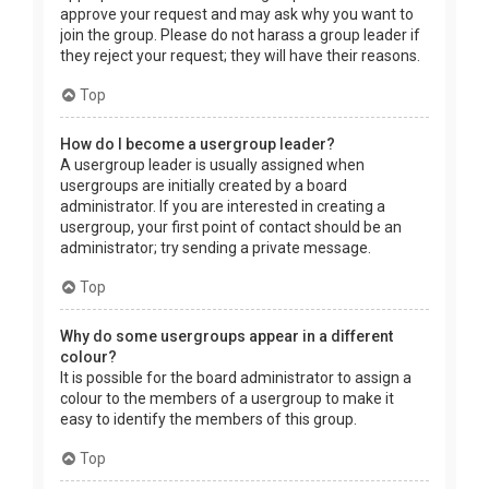
approve your request and may ask why you want to
join the group. Please do not harass a group leader if
they reject your request; they will have their reasons.
Top
How do I become a usergroup leader?
A usergroup leader is usually assigned when
usergroups are initially created by a board
administrator. If you are interested in creating a
usergroup, your first point of contact should be an
administrator; try sending a private message.
Top
Why do some usergroups appear in a different
colour?
It is possible for the board administrator to assign a
colour to the members of a usergroup to make it
easy to identify the members of this group.
Top