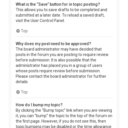
What is the “Save” button for in topic posting?
This allows you to save drafts to be completed and
submitted at a later date. To reload a saved draft,
visit the User Control Panel.
Top
Why does my post need to be approved?
The board administrator may have decided that
posts in the forum you are posting to require review
before submission. It is also possible that the
administrator has placed you in a group of users
whose posts require review before submission.
Please contact the board administrator for further
details.
Top
How do I bump my topic?
By clicking the “Bump topic” link when you are viewing
it, you can “bump” the topic to the top of the forum on
the first page. However, if you do not see this, then
topic bumping may be disabled or the time allowance