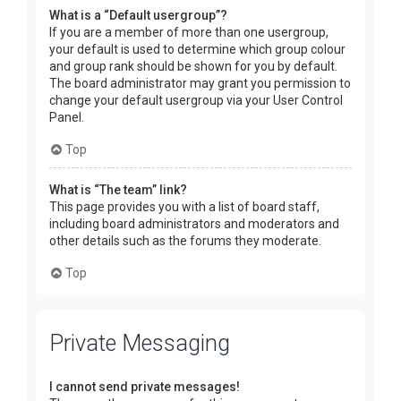
What is a “Default usergroup”?
If you are a member of more than one usergroup,
your default is used to determine which group colour
and group rank should be shown for you by default.
The board administrator may grant you permission to
change your default usergroup via your User Control
Panel.
Top
What is “The team” link?
This page provides you with a list of board staff,
including board administrators and moderators and
other details such as the forums they moderate.
Top
Private Messaging
I cannot send private messages!