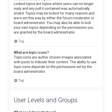
Locked topics are topics where users can no longer
reply and any poll it contained was automatically
ended. Topics may be locked for many reasons and
were set this way by either the forum moderator or
board administrator. You may also be able to lock
your own topics depending on the permissions you
are granted by the board administrator.
Top
What are topic icons?
Topic icons are author chosen images associated
with posts to indicate their content. The ability to use
topic icons depends on the permissions set by the
board administrator.
Top
User Levels and Groups