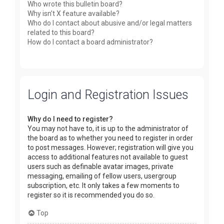
Who wrote this bulletin board?
Why isn’t X feature available?
Who do I contact about abusive and/or legal matters
related to this board?
How do I contact a board administrator?
Login and Registration Issues
Why do I need to register?
You may not have to, it is up to the administrator of
the board as to whether you need to register in order
to post messages. However; registration will give you
access to additional features not available to guest
users such as definable avatar images, private
messaging, emailing of fellow users, usergroup
subscription, etc. It only takes a few moments to
register so it is recommended you do so.
Top