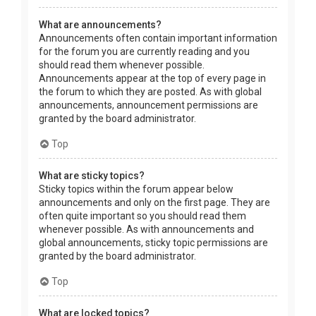
What are announcements?
Announcements often contain important information
for the forum you are currently reading and you
should read them whenever possible.
Announcements appear at the top of every page in
the forum to which they are posted. As with global
announcements, announcement permissions are
granted by the board administrator.
Top
What are sticky topics?
Sticky topics within the forum appear below
announcements and only on the first page. They are
often quite important so you should read them
whenever possible. As with announcements and
global announcements, sticky topic permissions are
granted by the board administrator.
Top
What are locked topics?