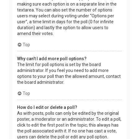
making sure each option is on a separate line in the
textarea. You can also set the number of options
users may select during voting under “Options per
user”, a time limit in days for the poll (0 for infinite
duration) and lastly the option to allow users to
amend their votes.
Top
Why can’t I add more poll options?
The limit for poll options is set by the board
administrator. If you feel you need to add more
options to your poll than the allowed amount, contact
the board administrator.
Top
How do I edit or delete a poll?
As with posts, polls can only be edited by the original
poster, a moderator or an administrator. To edit a poll,
click to edit the first post in the topic; this always has
the poll associated with it. If no one has cast a vote,
users can delete the poll or edit any poll option.