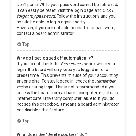
Don’t panic! While your password cannot be retrieved,
it can easily be reset. Visit the login page and click
I
forgot my password
. Follow the instructions and you
should be able to log in again shortly.
However, if you are not able to reset your password,
contact a board administrator.
Top
Why do I get logged off automatically?
If you do not check the
Remember me
box when you
login, the board will only keep you logged in for a
preset time. This prevents misuse of your account by
anyone else. To stay logged in, check the
Remember
me
box during login. This is not recommended if you
access the board from a shared computer, e.g. library,
internet cafe, university computer lab, etc. If you do
not see this checkbox, it means a board administrator
has disabled this feature.
Top
What does the “Delete cookies” do?