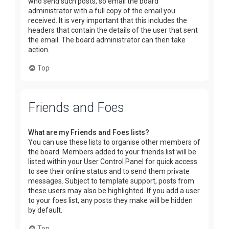
who send such posts, so email the board
administrator with a full copy of the email you
received. It is very important that this includes the
headers that contain the details of the user that sent
the email. The board administrator can then take
action.
Top
Friends and Foes
What are my Friends and Foes lists?
You can use these lists to organise other members of
the board. Members added to your friends list will be
listed within your User Control Panel for quick access
to see their online status and to send them private
messages. Subject to template support, posts from
these users may also be highlighted. If you add a user
to your foes list, any posts they make will be hidden
by default.
Top