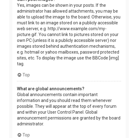
Yes, images can be shown in your posts. If the
administrator has allowed attachments, you may be
able to upload the image to the board. Otherwise, you
must link to an image stored on a publicly accessible
web server, e.g. http://www.example.com/my-
picture.gif. You cannot link to pictures stored on your
own PC (unless it is a publicly accessible server) nor
images stored behind authentication mechanisms,
e.g. hotmail or yahoo mailboxes, password protected
sites, etc. To display the image use the BBCode [img]
tag.
Top
What are global announcements?
Global announcements contain important
information and you should read them whenever
possible. They will appear at the top of every forum
and within your User Control Panel. Global
announcement permissions are granted by the board
administrator.
Top