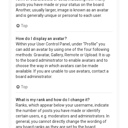
posts you have made or your status on the board.
Another, usually larger, image is known as an avatar
and is generally unique or personal to each user.
Top
How do I display an avatar?
Within your User Control Panel, under “Profile” you
can add an avatar by using one of the four following
methods: Gravatar, Gallery, Remote or Upload. It is up
to the board administrator to enable avatars and to
choose the way in which avatars can be made
available. If you are unable to use avatars, contact a
board administrator.
Top
What is my rank and how do I change it?
Ranks, which appear below your username, indicate
the number of posts you have made or identify
certain users, e.g. moderators and administrators. In
general, you cannot directly change the wording of
any board ranks as they are set by the board