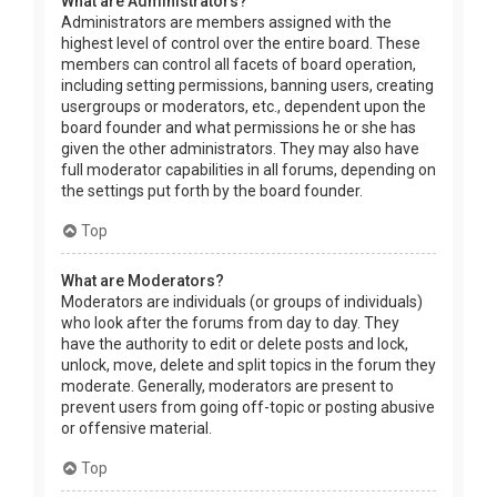
What are Administrators?
Administrators are members assigned with the
highest level of control over the entire board. These
members can control all facets of board operation,
including setting permissions, banning users, creating
usergroups or moderators, etc., dependent upon the
board founder and what permissions he or she has
given the other administrators. They may also have
full moderator capabilities in all forums, depending on
the settings put forth by the board founder.
Top
What are Moderators?
Moderators are individuals (or groups of individuals)
who look after the forums from day to day. They
have the authority to edit or delete posts and lock,
unlock, move, delete and split topics in the forum they
moderate. Generally, moderators are present to
prevent users from going off-topic or posting abusive
or offensive material.
Top