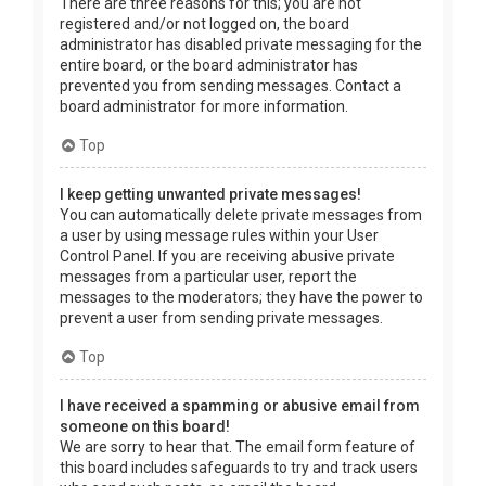
There are three reasons for this; you are not
registered and/or not logged on, the board
administrator has disabled private messaging for the
entire board, or the board administrator has
prevented you from sending messages. Contact a
board administrator for more information.
Top
I keep getting unwanted private messages!
You can automatically delete private messages from
a user by using message rules within your User
Control Panel. If you are receiving abusive private
messages from a particular user, report the
messages to the moderators; they have the power to
prevent a user from sending private messages.
Top
I have received a spamming or abusive email from
someone on this board!
We are sorry to hear that. The email form feature of
this board includes safeguards to try and track users