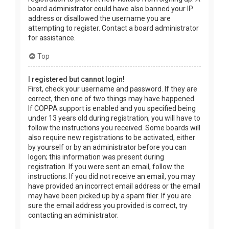
board administrator could have also banned your IP
address or disallowed the username you are
attempting to register. Contact a board administrator
for assistance.
Top
I registered but cannot login!
First, check your username and password. If they are
correct, then one of two things may have happened.
If COPPA support is enabled and you specified being
under 13 years old during registration, you will have to
follow the instructions you received. Some boards will
also require new registrations to be activated, either
by yourself or by an administrator before you can
logon; this information was present during
registration. If you were sent an email, follow the
instructions. If you did not receive an email, you may
have provided an incorrect email address or the email
may have been picked up by a spam filer. If you are
sure the email address you provided is correct, try
contacting an administrator.