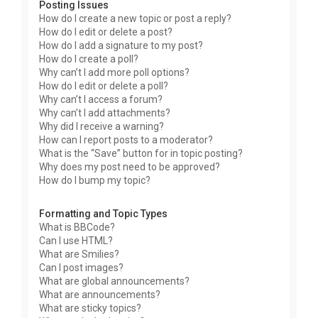
Posting Issues
How do I create a new topic or post a reply?
How do I edit or delete a post?
How do I add a signature to my post?
How do I create a poll?
Why can’t I add more poll options?
How do I edit or delete a poll?
Why can’t I access a forum?
Why can’t I add attachments?
Why did I receive a warning?
How can I report posts to a moderator?
What is the “Save” button for in topic posting?
Why does my post need to be approved?
How do I bump my topic?
Formatting and Topic Types
What is BBCode?
Can I use HTML?
What are Smilies?
Can I post images?
What are global announcements?
What are announcements?
What are sticky topics?