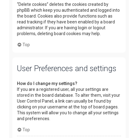
“Delete cookies” deletes the cookies created by
phpBB which keep you authenticated and logged into
the board. Cookies also provide functions such as
read tracking if they have been enabled by a board
administrator. If you are having login or logout
problems, deleting board cookies may help.
Top
User Preferences and settings
How do I change my settings?
If you are a registered user, all your settings are
stored in the board database. To alter them, visit your
User Control Panel; a link can usually be found by
clicking on your username at the top of board pages.
This system will allow you to change all your settings
and preferences.
Top