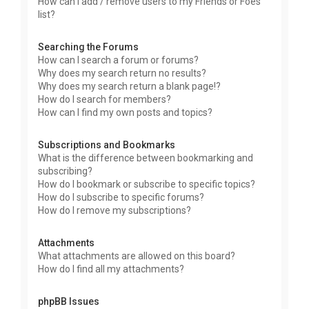
How can I add / remove users to my Friends or Foes
list?
Searching the Forums
How can I search a forum or forums?
Why does my search return no results?
Why does my search return a blank page!?
How do I search for members?
How can I find my own posts and topics?
Subscriptions and Bookmarks
What is the difference between bookmarking and
subscribing?
How do I bookmark or subscribe to specific topics?
How do I subscribe to specific forums?
How do I remove my subscriptions?
Attachments
What attachments are allowed on this board?
How do I find all my attachments?
phpBB Issues