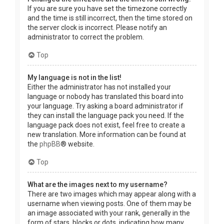
If you are sure you have set the timezone correctly
and the time is still incorrect, then the time stored on
the server clock is incorrect. Please notify an
administrator to correct the problem.
Top
My language is not in the list!
Either the administrator has not installed your
language or nobody has translated this board into
your language. Try asking a board administrator if
they can install the language pack you need. If the
language pack does not exist, feel free to create a
new translation. More information can be found at
the
phpBB
® website.
Top
What are the images next to my username?
There are two images which may appear along with a
username when viewing posts. One of them may be
an image associated with your rank, generally in the
form of stars, blocks or dots, indicating how many