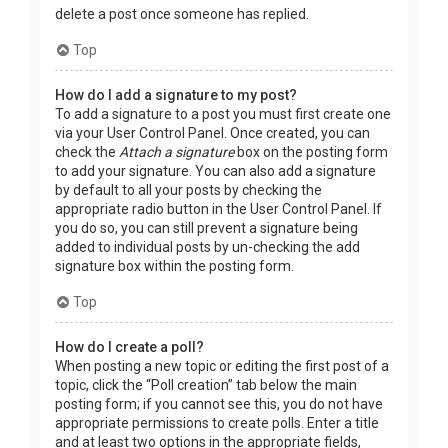
delete a post once someone has replied.
Top
How do I add a signature to my post?
To add a signature to a post you must first create one
via your User Control Panel. Once created, you can
check the
Attach a signature
box on the posting form
to add your signature. You can also add a signature
by default to all your posts by checking the
appropriate radio button in the User Control Panel. If
you do so, you can still prevent a signature being
added to individual posts by un-checking the add
signature box within the posting form.
Top
How do I create a poll?
When posting a new topic or editing the first post of a
topic, click the “Poll creation” tab below the main
posting form; if you cannot see this, you do not have
appropriate permissions to create polls. Enter a title
and at least two options in the appropriate fields,