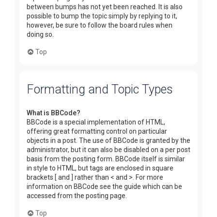
between bumps has not yet been reached. It is also
possible to bump the topic simply by replying to it,
however, be sure to follow the board rules when
doing so.
Top
Formatting and Topic Types
What is BBCode?
BBCode is a special implementation of HTML,
offering great formatting control on particular
objects in a post. The use of BBCode is granted by the
administrator, but it can also be disabled on a per post
basis from the posting form. BBCode itself is similar
in style to HTML, but tags are enclosed in square
brackets [ and ] rather than < and >. For more
information on BBCode see the guide which can be
accessed from the posting page.
Top