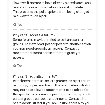
However, if members have already placed votes, only
moderators or administrators can edit or delete it.
This prevents the poll’s options from being changed
mid-way through a poll.
Top
Why can’t I access a forum?
Some forums may be limited to certain users or
groups. To view, read, post or perform another action
you may need special permissions. Contact a
moderator or board administrator to grant you
access.
Top
Why can’t I add attachments?
Attachment permissions are granted on a per forum,
per group, or per user basis. The board administrator
may not have allowed attachments to be added for
the specific forum you are posting in, or perhaps only
certain groups can post attachments. Contact the
board administrator if you are unsure about why you