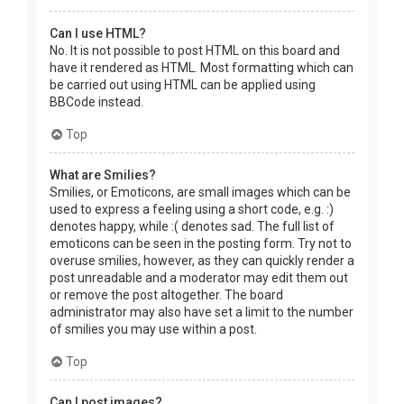
Can I use HTML?
No. It is not possible to post HTML on this board and
have it rendered as HTML. Most formatting which can
be carried out using HTML can be applied using
BBCode instead.
Top
What are Smilies?
Smilies, or Emoticons, are small images which can be
used to express a feeling using a short code, e.g. :)
denotes happy, while :( denotes sad. The full list of
emoticons can be seen in the posting form. Try not to
overuse smilies, however, as they can quickly render a
post unreadable and a moderator may edit them out
or remove the post altogether. The board
administrator may also have set a limit to the number
of smilies you may use within a post.
Top
Can I post images?