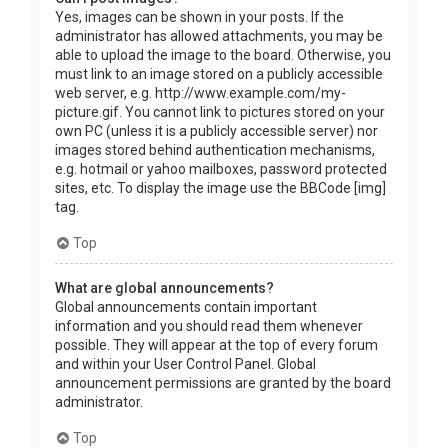
Yes, images can be shown in your posts. If the
administrator has allowed attachments, you may be
able to upload the image to the board. Otherwise, you
must link to an image stored on a publicly accessible
web server, e.g. http://www.example.com/my-
picture.gif. You cannot link to pictures stored on your
own PC (unless it is a publicly accessible server) nor
images stored behind authentication mechanisms,
e.g. hotmail or yahoo mailboxes, password protected
sites, etc. To display the image use the BBCode [img]
tag.
Top
What are global announcements?
Global announcements contain important
information and you should read them whenever
possible. They will appear at the top of every forum
and within your User Control Panel. Global
announcement permissions are granted by the board
administrator.
Top