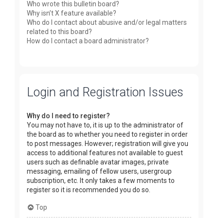
Who wrote this bulletin board?
Why isn’t X feature available?
Who do I contact about abusive and/or legal matters
related to this board?
How do I contact a board administrator?
Login and Registration Issues
Why do I need to register?
You may not have to, it is up to the administrator of
the board as to whether you need to register in order
to post messages. However; registration will give you
access to additional features not available to guest
users such as definable avatar images, private
messaging, emailing of fellow users, usergroup
subscription, etc. It only takes a few moments to
register so it is recommended you do so.
Top