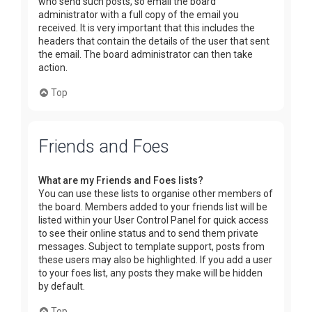
who send such posts, so email the board
administrator with a full copy of the email you
received. It is very important that this includes the
headers that contain the details of the user that sent
the email. The board administrator can then take
action.
Top
Friends and Foes
What are my Friends and Foes lists?
You can use these lists to organise other members of
the board. Members added to your friends list will be
listed within your User Control Panel for quick access
to see their online status and to send them private
messages. Subject to template support, posts from
these users may also be highlighted. If you add a user
to your foes list, any posts they make will be hidden
by default.
Top