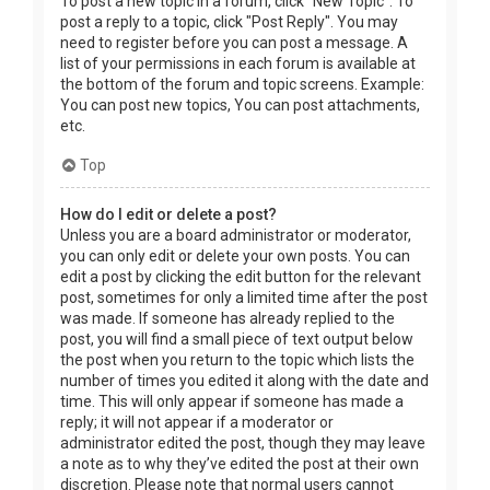
To post a new topic in a forum, click "New Topic". To
post a reply to a topic, click "Post Reply". You may
need to register before you can post a message. A
list of your permissions in each forum is available at
the bottom of the forum and topic screens. Example:
You can post new topics, You can post attachments,
etc.
Top
How do I edit or delete a post?
Unless you are a board administrator or moderator,
you can only edit or delete your own posts. You can
edit a post by clicking the edit button for the relevant
post, sometimes for only a limited time after the post
was made. If someone has already replied to the
post, you will find a small piece of text output below
the post when you return to the topic which lists the
number of times you edited it along with the date and
time. This will only appear if someone has made a
reply; it will not appear if a moderator or
administrator edited the post, though they may leave
a note as to why they’ve edited the post at their own
discretion. Please note that normal users cannot