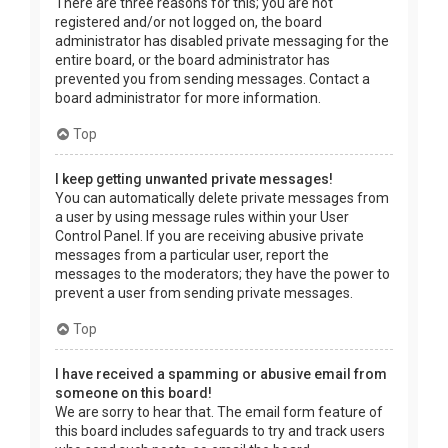
There are three reasons for this; you are not
registered and/or not logged on, the board
administrator has disabled private messaging for the
entire board, or the board administrator has
prevented you from sending messages. Contact a
board administrator for more information.
Top
I keep getting unwanted private messages!
You can automatically delete private messages from
a user by using message rules within your User
Control Panel. If you are receiving abusive private
messages from a particular user, report the
messages to the moderators; they have the power to
prevent a user from sending private messages.
Top
I have received a spamming or abusive email from
someone on this board!
We are sorry to hear that. The email form feature of
this board includes safeguards to try and track users