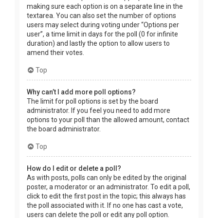
making sure each option is on a separate line in the
textarea. You can also set the number of options
users may select during voting under “Options per
user”, a time limit in days for the poll (0 for infinite
duration) and lastly the option to allow users to
amend their votes.
Top
Why can’t I add more poll options?
The limit for poll options is set by the board
administrator. If you feel you need to add more
options to your poll than the allowed amount, contact
the board administrator.
Top
How do I edit or delete a poll?
As with posts, polls can only be edited by the original
poster, a moderator or an administrator. To edit a poll,
click to edit the first post in the topic; this always has
the poll associated with it. If no one has cast a vote,
users can delete the poll or edit any poll option.