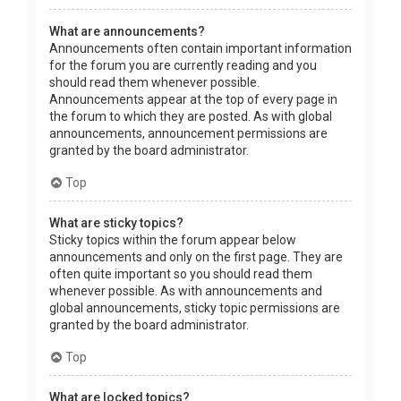
What are announcements?
Announcements often contain important information
for the forum you are currently reading and you
should read them whenever possible.
Announcements appear at the top of every page in
the forum to which they are posted. As with global
announcements, announcement permissions are
granted by the board administrator.
Top
What are sticky topics?
Sticky topics within the forum appear below
announcements and only on the first page. They are
often quite important so you should read them
whenever possible. As with announcements and
global announcements, sticky topic permissions are
granted by the board administrator.
Top
What are locked topics?