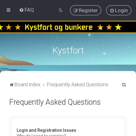
FAQ
Register
Login
Kystfort
S
Board index
Frequently Asked Questions
e
Frequently Asked Questions
a
r
c
h
Login and Registration Issues