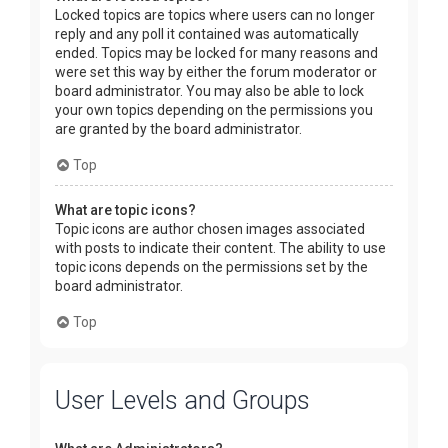
Locked topics are topics where users can no longer
reply and any poll it contained was automatically
ended. Topics may be locked for many reasons and
were set this way by either the forum moderator or
board administrator. You may also be able to lock
your own topics depending on the permissions you
are granted by the board administrator.
Top
What are topic icons?
Topic icons are author chosen images associated
with posts to indicate their content. The ability to use
topic icons depends on the permissions set by the
board administrator.
Top
User Levels and Groups