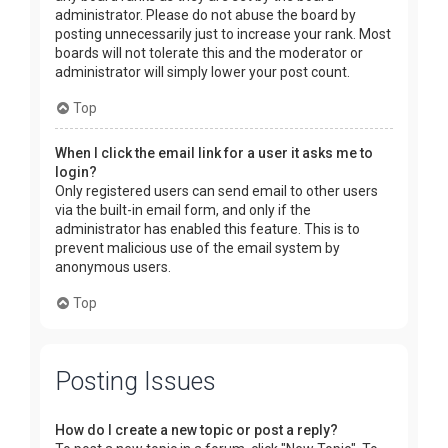
administrator. Please do not abuse the board by
posting unnecessarily just to increase your rank. Most
boards will not tolerate this and the moderator or
administrator will simply lower your post count.
Top
When I click the email link for a user it asks me to
login?
Only registered users can send email to other users
via the built-in email form, and only if the
administrator has enabled this feature. This is to
prevent malicious use of the email system by
anonymous users.
Top
Posting Issues
How do I create a new topic or post a reply?