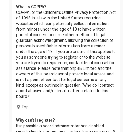
What is COPPA?
COPPA, or the Children’s Online Privacy Protection Act
of 1998, is a law in the United States requiring
websites which can potentially collect information
from minors under the age of 13 to have written
parental consent or some other method of legal
guardian acknowledgment, allowing the collection of
personally identifiable information from a minor
under the age of 13. If you are unsure if this applies to
you as someone trying to register or to the website
you are trying to register on, contact legal counsel for
assistance. Please note that phpBB Limited and the
owners of this board cannot provide legal advice and
is not a point of contact for legal concerns of any
kind, except as outlined in question “Who do I contact
about abusive and/or legal matters related to this
board?”.
Top
Why can’t I register?
It is possible a board administrator has disabled
registration to prevent new visitors from signing up. A