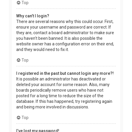
Top
Why can’t I login?
There are several reasons why this could occur. First,
ensure your username and password are correct. If
they are, contact a board administrator to make sure
you haven’t been banned. It is also possible the
website owner has a configuration error on their end,
and they would need to fix it.
Top
I registered in the past but cannot login any more?!
It is possible an administrator has deactivated or
deleted your account for some reason. Also, many
boards periodically remove users who have not
posted for a long time to reduce the size of the
database. If this has happened, try registering again
and being more involved in discussions.
Top
I’ve lost my password!