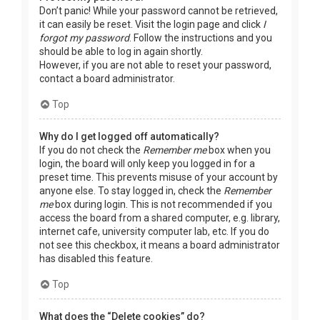
Don’t panic! While your password cannot be retrieved,
it can easily be reset. Visit the login page and click
I
forgot my password
. Follow the instructions and you
should be able to log in again shortly.
However, if you are not able to reset your password,
contact a board administrator.
Top
Why do I get logged off automatically?
If you do not check the
Remember me
box when you
login, the board will only keep you logged in for a
preset time. This prevents misuse of your account by
anyone else. To stay logged in, check the
Remember
me
box during login. This is not recommended if you
access the board from a shared computer, e.g. library,
internet cafe, university computer lab, etc. If you do
not see this checkbox, it means a board administrator
has disabled this feature.
Top
What does the “Delete cookies” do?