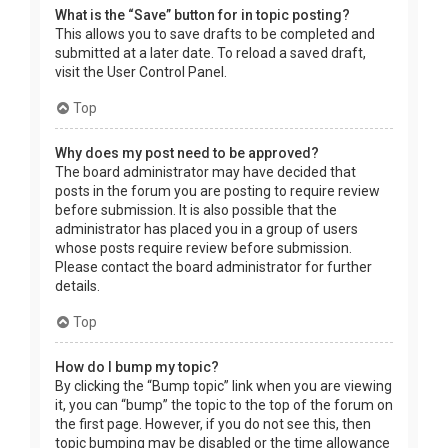
What is the “Save” button for in topic posting?
This allows you to save drafts to be completed and
submitted at a later date. To reload a saved draft,
visit the User Control Panel.
Top
Why does my post need to be approved?
The board administrator may have decided that
posts in the forum you are posting to require review
before submission. It is also possible that the
administrator has placed you in a group of users
whose posts require review before submission.
Please contact the board administrator for further
details.
Top
How do I bump my topic?
By clicking the “Bump topic” link when you are viewing
it, you can “bump” the topic to the top of the forum on
the first page. However, if you do not see this, then
topic bumping may be disabled or the time allowance