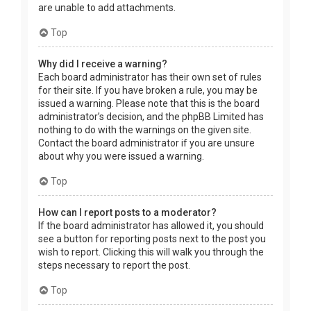
are unable to add attachments.
Top
Why did I receive a warning?
Each board administrator has their own set of rules
for their site. If you have broken a rule, you may be
issued a warning. Please note that this is the board
administrator’s decision, and the phpBB Limited has
nothing to do with the warnings on the given site.
Contact the board administrator if you are unsure
about why you were issued a warning.
Top
How can I report posts to a moderator?
If the board administrator has allowed it, you should
see a button for reporting posts next to the post you
wish to report. Clicking this will walk you through the
steps necessary to report the post.
Top