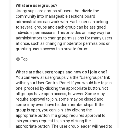
What are usergroups?
Usergroups are groups of users that divide the
community into manageable sections board
administrators can work with. Each user can belong
to several groups and each group can be assigned
individual permissions. This provides an easy way for
administrators to change permissions for many users
at once, such as changing moderator permissions or
granting users access to a private forum.
Top
Where are the usergroups and how do I join one?
You can view all usergroups via the “Usergroups” link
within your User Control Panel. If you would like to join
one, proceed by clicking the appropriate button. Not
all groups have open access, however. Some may
require approval to join, some may be closed and
some may even have hidden memberships. If the
group is open, you can join it by clicking the
appropriate button. If a group requires approval to
join you may request to join by clicking the
appropriate button. The user group leader will need to