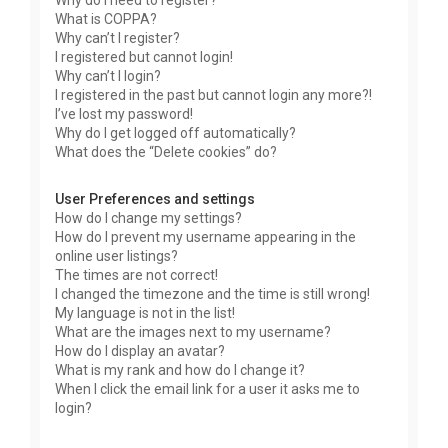
Why do I need to register?
What is COPPA?
Why can’t I register?
I registered but cannot login!
Why can’t I login?
I registered in the past but cannot login any more?!
I’ve lost my password!
Why do I get logged off automatically?
What does the “Delete cookies” do?
User Preferences and settings
How do I change my settings?
How do I prevent my username appearing in the
online user listings?
The times are not correct!
I changed the timezone and the time is still wrong!
My language is not in the list!
What are the images next to my username?
How do I display an avatar?
What is my rank and how do I change it?
When I click the email link for a user it asks me to
login?