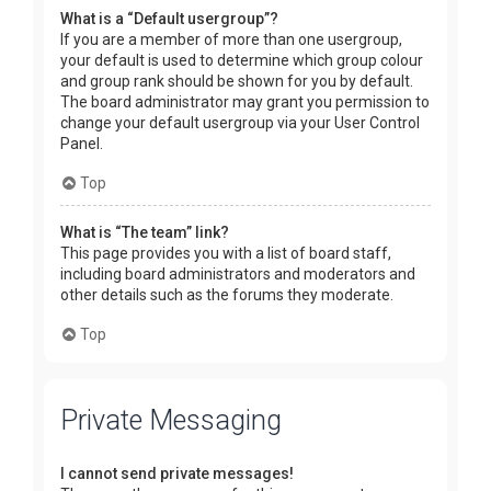
What is a “Default usergroup”?
If you are a member of more than one usergroup,
your default is used to determine which group colour
and group rank should be shown for you by default.
The board administrator may grant you permission to
change your default usergroup via your User Control
Panel.
Top
What is “The team” link?
This page provides you with a list of board staff,
including board administrators and moderators and
other details such as the forums they moderate.
Top
Private Messaging
I cannot send private messages!