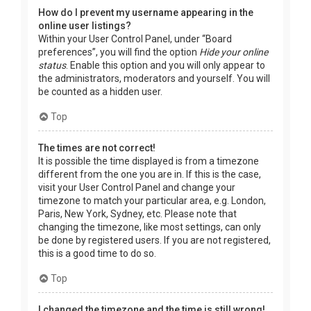
How do I prevent my username appearing in the
online user listings?
Within your User Control Panel, under “Board
preferences”, you will find the option
Hide your online
status
. Enable this option and you will only appear to
the administrators, moderators and yourself. You will
be counted as a hidden user.
Top
The times are not correct!
It is possible the time displayed is from a timezone
different from the one you are in. If this is the case,
visit your User Control Panel and change your
timezone to match your particular area, e.g. London,
Paris, New York, Sydney, etc. Please note that
changing the timezone, like most settings, can only
be done by registered users. If you are not registered,
this is a good time to do so.
Top
I changed the timezone and the time is still wrong!