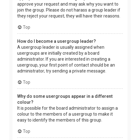
approve your request and may ask why you want to
join the group. Please do not harass a group leader if
they reject your request; they will have their reasons.
Top
How do I become a usergroup leader?
A usergroup leader is usually assigned when
usergroups are initially created by a board
administrator. If you are interested in creating a
usergroup, your first point of contact should be an
administrator; try sending a private message.
Top
Why do some usergroups appear in a different
colour?
It is possible for the board administrator to assign a
colour to the members of a usergroup to make it
easy to identify the members of this group.
Top