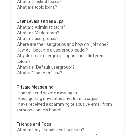
What are locked topics?
What are topic icons?
User Levels and Groups
What are Administrators?
What are Moderators?
What are usergroups?
Where are the usergroups and how do I join one?
How do I become a usergroup leader?
Why do some usergroups appear in a different
colour?
What is a “Default usergroup”?
What is “The team” link?
Private Messaging
I cannot send private messages!
I keep getting unwanted private messages!
I have received a spamming or abusive email from
someone on this board!
Friends and Foes
What are my Friends and Foes lists?