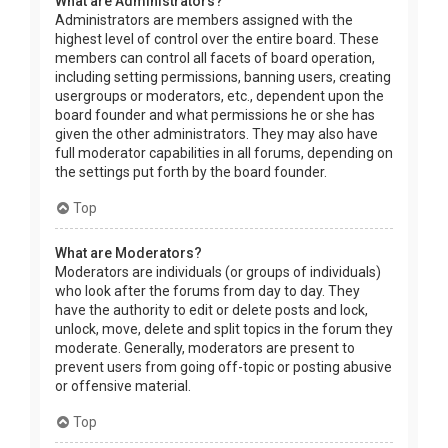
What are Administrators?
Administrators are members assigned with the
highest level of control over the entire board. These
members can control all facets of board operation,
including setting permissions, banning users, creating
usergroups or moderators, etc., dependent upon the
board founder and what permissions he or she has
given the other administrators. They may also have
full moderator capabilities in all forums, depending on
the settings put forth by the board founder.
Top
What are Moderators?
Moderators are individuals (or groups of individuals)
who look after the forums from day to day. They
have the authority to edit or delete posts and lock,
unlock, move, delete and split topics in the forum they
moderate. Generally, moderators are present to
prevent users from going off-topic or posting abusive
or offensive material.
Top