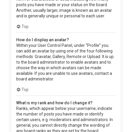
posts you have made or your status on the board.
Another, usually larger, image is known as an avatar
and is generally unique or personal to each user.
Top
How do I display an avatar?
Within your User Control Panel, under “Profile” you
can add an avatar by using one of the four following
methods: Gravatar, Gallery, Remote or Upload. It is up
to the board administrator to enable avatars and to
choose the way in which avatars can be made
available. If you are unable to use avatars, contact a
board administrator.
Top
What is my rank and how do I change it?
Ranks, which appear below your username, indicate
the number of posts you have made or identify
certain users, e.g. moderators and administrators. In
general, you cannot directly change the wording of
any board ranks as they are set by the board