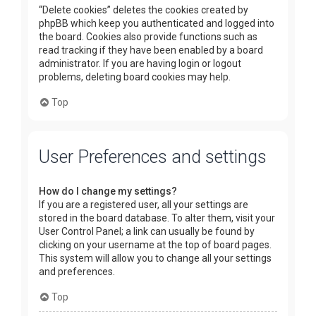
“Delete cookies” deletes the cookies created by
phpBB which keep you authenticated and logged into
the board. Cookies also provide functions such as
read tracking if they have been enabled by a board
administrator. If you are having login or logout
problems, deleting board cookies may help.
Top
User Preferences and settings
How do I change my settings?
If you are a registered user, all your settings are
stored in the board database. To alter them, visit your
User Control Panel; a link can usually be found by
clicking on your username at the top of board pages.
This system will allow you to change all your settings
and preferences.
Top