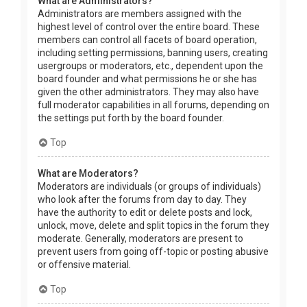
What are Administrators?
Administrators are members assigned with the
highest level of control over the entire board. These
members can control all facets of board operation,
including setting permissions, banning users, creating
usergroups or moderators, etc., dependent upon the
board founder and what permissions he or she has
given the other administrators. They may also have
full moderator capabilities in all forums, depending on
the settings put forth by the board founder.
Top
What are Moderators?
Moderators are individuals (or groups of individuals)
who look after the forums from day to day. They
have the authority to edit or delete posts and lock,
unlock, move, delete and split topics in the forum they
moderate. Generally, moderators are present to
prevent users from going off-topic or posting abusive
or offensive material.
Top