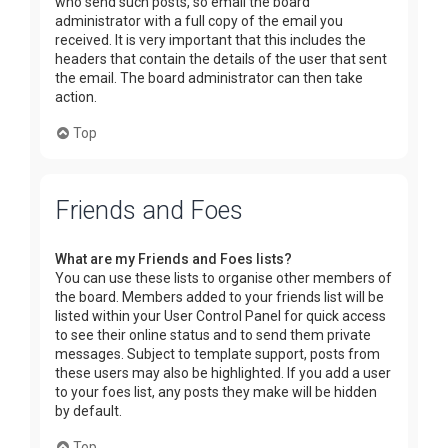
who send such posts, so email the board
administrator with a full copy of the email you
received. It is very important that this includes the
headers that contain the details of the user that sent
the email. The board administrator can then take
action.
Top
Friends and Foes
What are my Friends and Foes lists?
You can use these lists to organise other members of
the board. Members added to your friends list will be
listed within your User Control Panel for quick access
to see their online status and to send them private
messages. Subject to template support, posts from
these users may also be highlighted. If you add a user
to your foes list, any posts they make will be hidden
by default.
Top