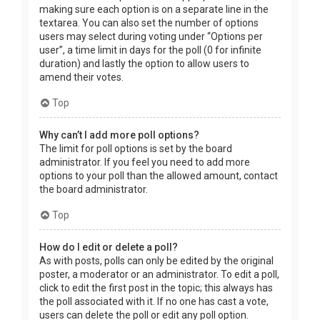
making sure each option is on a separate line in the
textarea. You can also set the number of options
users may select during voting under “Options per
user”, a time limit in days for the poll (0 for infinite
duration) and lastly the option to allow users to
amend their votes.
Top
Why can’t I add more poll options?
The limit for poll options is set by the board
administrator. If you feel you need to add more
options to your poll than the allowed amount, contact
the board administrator.
Top
How do I edit or delete a poll?
As with posts, polls can only be edited by the original
poster, a moderator or an administrator. To edit a poll,
click to edit the first post in the topic; this always has
the poll associated with it. If no one has cast a vote,
users can delete the poll or edit any poll option.