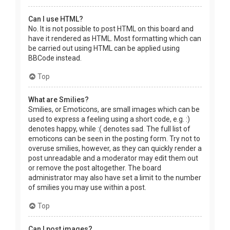
Can I use HTML?
No. It is not possible to post HTML on this board and
have it rendered as HTML. Most formatting which can
be carried out using HTML can be applied using
BBCode instead.
Top
What are Smilies?
Smilies, or Emoticons, are small images which can be
used to express a feeling using a short code, e.g. :)
denotes happy, while :( denotes sad. The full list of
emoticons can be seen in the posting form. Try not to
overuse smilies, however, as they can quickly render a
post unreadable and a moderator may edit them out
or remove the post altogether. The board
administrator may also have set a limit to the number
of smilies you may use within a post.
Top
Can I post images?