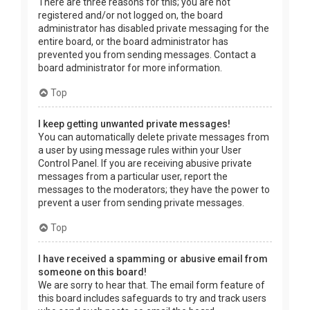
There are three reasons for this; you are not
registered and/or not logged on, the board
administrator has disabled private messaging for the
entire board, or the board administrator has
prevented you from sending messages. Contact a
board administrator for more information.
Top
I keep getting unwanted private messages!
You can automatically delete private messages from
a user by using message rules within your User
Control Panel. If you are receiving abusive private
messages from a particular user, report the
messages to the moderators; they have the power to
prevent a user from sending private messages.
Top
I have received a spamming or abusive email from
someone on this board!
We are sorry to hear that. The email form feature of
this board includes safeguards to try and track users