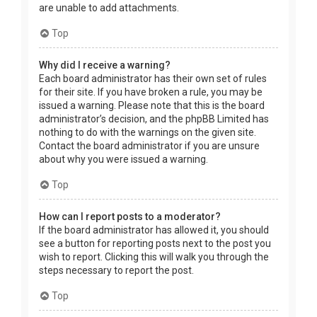
are unable to add attachments.
Top
Why did I receive a warning?
Each board administrator has their own set of rules
for their site. If you have broken a rule, you may be
issued a warning. Please note that this is the board
administrator’s decision, and the phpBB Limited has
nothing to do with the warnings on the given site.
Contact the board administrator if you are unsure
about why you were issued a warning.
Top
How can I report posts to a moderator?
If the board administrator has allowed it, you should
see a button for reporting posts next to the post you
wish to report. Clicking this will walk you through the
steps necessary to report the post.
Top