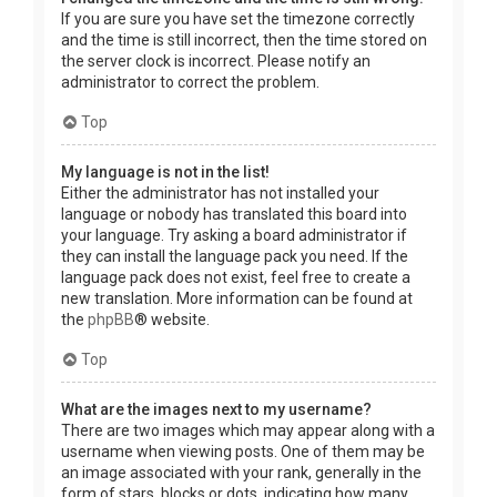
If you are sure you have set the timezone correctly
and the time is still incorrect, then the time stored on
the server clock is incorrect. Please notify an
administrator to correct the problem.
Top
My language is not in the list!
Either the administrator has not installed your
language or nobody has translated this board into
your language. Try asking a board administrator if
they can install the language pack you need. If the
language pack does not exist, feel free to create a
new translation. More information can be found at
the
phpBB
® website.
Top
What are the images next to my username?
There are two images which may appear along with a
username when viewing posts. One of them may be
an image associated with your rank, generally in the
form of stars, blocks or dots, indicating how many