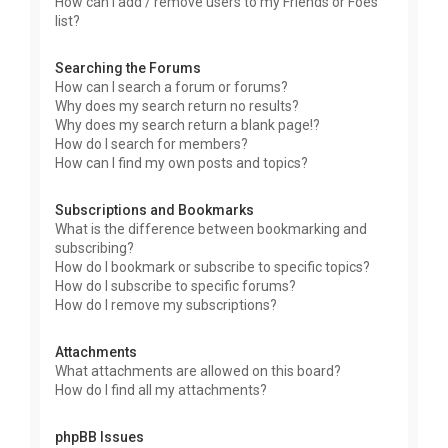
How can I add / remove users to my Friends or Foes
list?
Searching the Forums
How can I search a forum or forums?
Why does my search return no results?
Why does my search return a blank page!?
How do I search for members?
How can I find my own posts and topics?
Subscriptions and Bookmarks
What is the difference between bookmarking and
subscribing?
How do I bookmark or subscribe to specific topics?
How do I subscribe to specific forums?
How do I remove my subscriptions?
Attachments
What attachments are allowed on this board?
How do I find all my attachments?
phpBB Issues