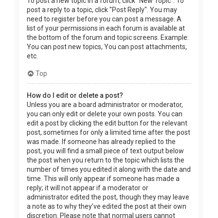
To post a new topic in a forum, click "New Topic". To
post a reply to a topic, click "Post Reply". You may
need to register before you can post a message. A
list of your permissions in each forum is available at
the bottom of the forum and topic screens. Example:
You can post new topics, You can post attachments,
etc.
Top
How do I edit or delete a post?
Unless you are a board administrator or moderator,
you can only edit or delete your own posts. You can
edit a post by clicking the edit button for the relevant
post, sometimes for only a limited time after the post
was made. If someone has already replied to the
post, you will find a small piece of text output below
the post when you return to the topic which lists the
number of times you edited it along with the date and
time. This will only appear if someone has made a
reply; it will not appear if a moderator or
administrator edited the post, though they may leave
a note as to why they’ve edited the post at their own
discretion. Please note that normal users cannot