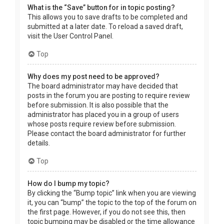
What is the “Save” button for in topic posting?
This allows you to save drafts to be completed and
submitted at a later date. To reload a saved draft,
visit the User Control Panel.
Top
Why does my post need to be approved?
The board administrator may have decided that
posts in the forum you are posting to require review
before submission. It is also possible that the
administrator has placed you in a group of users
whose posts require review before submission.
Please contact the board administrator for further
details.
Top
How do I bump my topic?
By clicking the “Bump topic” link when you are viewing
it, you can “bump” the topic to the top of the forum on
the first page. However, if you do not see this, then
topic bumping may be disabled or the time allowance