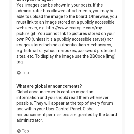
Yes, images can be shown in your posts. If the
administrator has allowed attachments, you may be
able to upload the image to the board. Otherwise, you
must link to an image stored on a publicly accessible
web server, e.g. http://www.example.com/my-
picture.gif. You cannot link to pictures stored on your
own PC (unless it is a publicly accessible server) nor
images stored behind authentication mechanisms,
e.g. hotmail or yahoo mailboxes, password protected
sites, etc. To display the image use the BBCode [img]
tag.
Top
What are global announcements?
Global announcements contain important
information and you should read them whenever
possible. They will appear at the top of every forum
and within your User Control Panel. Global
announcement permissions are granted by the board
administrator.
Top