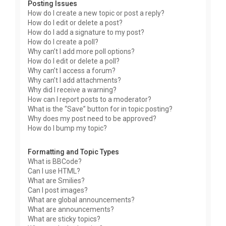
Posting Issues
How do I create a new topic or post a reply?
How do I edit or delete a post?
How do I add a signature to my post?
How do I create a poll?
Why can’t I add more poll options?
How do I edit or delete a poll?
Why can’t I access a forum?
Why can’t I add attachments?
Why did I receive a warning?
How can I report posts to a moderator?
What is the “Save” button for in topic posting?
Why does my post need to be approved?
How do I bump my topic?
Formatting and Topic Types
What is BBCode?
Can I use HTML?
What are Smilies?
Can I post images?
What are global announcements?
What are announcements?
What are sticky topics?