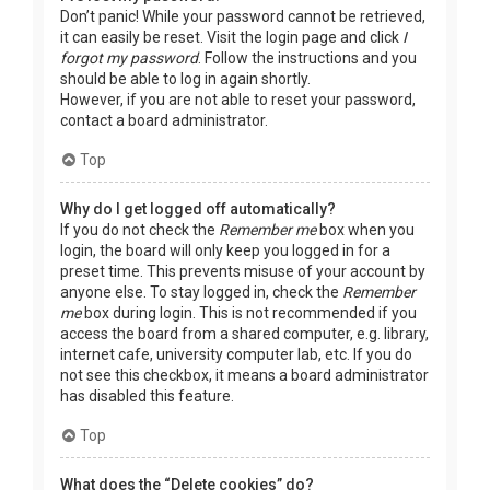
Don’t panic! While your password cannot be retrieved,
it can easily be reset. Visit the login page and click
I
forgot my password
. Follow the instructions and you
should be able to log in again shortly.
However, if you are not able to reset your password,
contact a board administrator.
Top
Why do I get logged off automatically?
If you do not check the
Remember me
box when you
login, the board will only keep you logged in for a
preset time. This prevents misuse of your account by
anyone else. To stay logged in, check the
Remember
me
box during login. This is not recommended if you
access the board from a shared computer, e.g. library,
internet cafe, university computer lab, etc. If you do
not see this checkbox, it means a board administrator
has disabled this feature.
Top
What does the “Delete cookies” do?