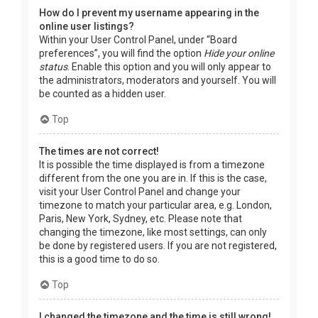
How do I prevent my username appearing in the
online user listings?
Within your User Control Panel, under “Board
preferences”, you will find the option
Hide your online
status
. Enable this option and you will only appear to
the administrators, moderators and yourself. You will
be counted as a hidden user.
Top
The times are not correct!
It is possible the time displayed is from a timezone
different from the one you are in. If this is the case,
visit your User Control Panel and change your
timezone to match your particular area, e.g. London,
Paris, New York, Sydney, etc. Please note that
changing the timezone, like most settings, can only
be done by registered users. If you are not registered,
this is a good time to do so.
Top
I changed the timezone and the time is still wrong!