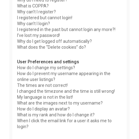
Why do I need to register?
What is COPPA?
Why can’t I register?
I registered but cannot login!
Why can’t I login?
I registered in the past but cannot login any more?!
I’ve lost my password!
Why do I get logged off automatically?
What does the “Delete cookies” do?
User Preferences and settings
How do I change my settings?
How do I prevent my username appearing in the
online user listings?
The times are not correct!
I changed the timezone and the time is still wrong!
My language is not in the list!
What are the images next to my username?
How do I display an avatar?
What is my rank and how do I change it?
When I click the email link for a user it asks me to
login?