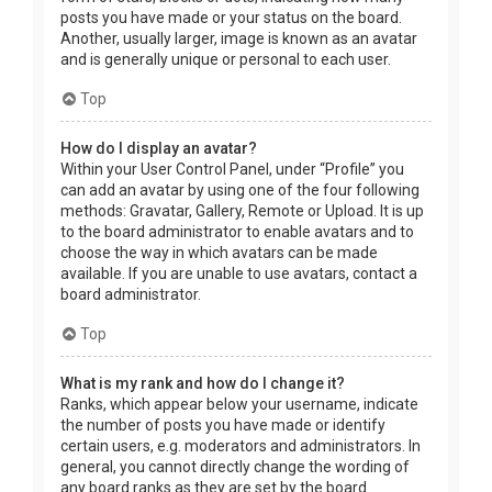
posts you have made or your status on the board.
Another, usually larger, image is known as an avatar
and is generally unique or personal to each user.
Top
How do I display an avatar?
Within your User Control Panel, under “Profile” you
can add an avatar by using one of the four following
methods: Gravatar, Gallery, Remote or Upload. It is up
to the board administrator to enable avatars and to
choose the way in which avatars can be made
available. If you are unable to use avatars, contact a
board administrator.
Top
What is my rank and how do I change it?
Ranks, which appear below your username, indicate
the number of posts you have made or identify
certain users, e.g. moderators and administrators. In
general, you cannot directly change the wording of
any board ranks as they are set by the board