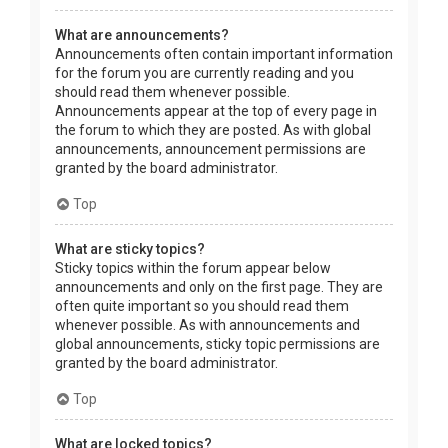
What are announcements?
Announcements often contain important information
for the forum you are currently reading and you
should read them whenever possible.
Announcements appear at the top of every page in
the forum to which they are posted. As with global
announcements, announcement permissions are
granted by the board administrator.
Top
What are sticky topics?
Sticky topics within the forum appear below
announcements and only on the first page. They are
often quite important so you should read them
whenever possible. As with announcements and
global announcements, sticky topic permissions are
granted by the board administrator.
Top
What are locked topics?