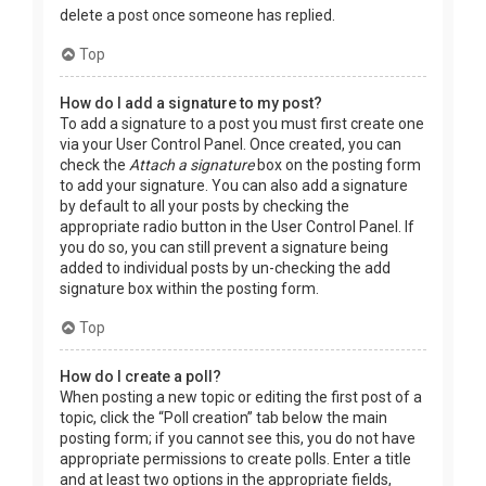
delete a post once someone has replied.
Top
How do I add a signature to my post?
To add a signature to a post you must first create one
via your User Control Panel. Once created, you can
check the
Attach a signature
box on the posting form
to add your signature. You can also add a signature
by default to all your posts by checking the
appropriate radio button in the User Control Panel. If
you do so, you can still prevent a signature being
added to individual posts by un-checking the add
signature box within the posting form.
Top
How do I create a poll?
When posting a new topic or editing the first post of a
topic, click the “Poll creation” tab below the main
posting form; if you cannot see this, you do not have
appropriate permissions to create polls. Enter a title
and at least two options in the appropriate fields,