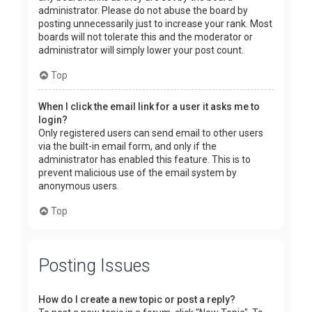
administrator. Please do not abuse the board by
posting unnecessarily just to increase your rank. Most
boards will not tolerate this and the moderator or
administrator will simply lower your post count.
Top
When I click the email link for a user it asks me to
login?
Only registered users can send email to other users
via the built-in email form, and only if the
administrator has enabled this feature. This is to
prevent malicious use of the email system by
anonymous users.
Top
Posting Issues
How do I create a new topic or post a reply?