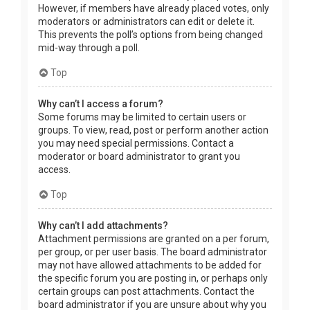
However, if members have already placed votes, only
moderators or administrators can edit or delete it.
This prevents the poll’s options from being changed
mid-way through a poll.
Top
Why can’t I access a forum?
Some forums may be limited to certain users or
groups. To view, read, post or perform another action
you may need special permissions. Contact a
moderator or board administrator to grant you
access.
Top
Why can’t I add attachments?
Attachment permissions are granted on a per forum,
per group, or per user basis. The board administrator
may not have allowed attachments to be added for
the specific forum you are posting in, or perhaps only
certain groups can post attachments. Contact the
board administrator if you are unsure about why you