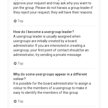
approve your request and may ask why you want to
join the group. Please do not harass a group leader if
they reject your request; they will have their reasons.
Top
How do I become a usergroup leader?
A usergroup leader is usually assigned when
usergroups are initially created by a board
administrator. If you are interested in creating a
usergroup, your first point of contact should be an
administrator; try sending a private message.
Top
Why do some usergroups appear in a different
colour?
It is possible for the board administrator to assign a
colour to the members of a usergroup to make it
easy to identify the members of this group.
Top