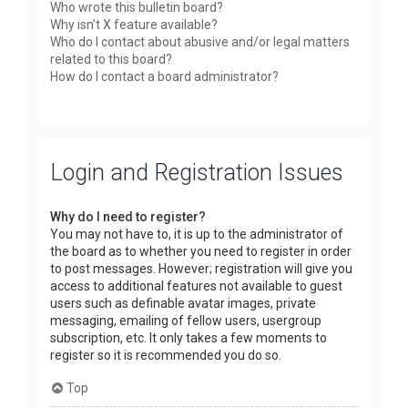
Who wrote this bulletin board?
Why isn’t X feature available?
Who do I contact about abusive and/or legal matters
related to this board?
How do I contact a board administrator?
Login and Registration Issues
Why do I need to register?
You may not have to, it is up to the administrator of
the board as to whether you need to register in order
to post messages. However; registration will give you
access to additional features not available to guest
users such as definable avatar images, private
messaging, emailing of fellow users, usergroup
subscription, etc. It only takes a few moments to
register so it is recommended you do so.
Top