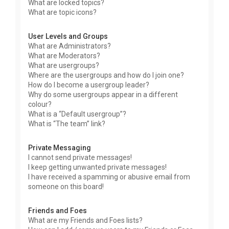
What are locked topics?
What are topic icons?
User Levels and Groups
What are Administrators?
What are Moderators?
What are usergroups?
Where are the usergroups and how do I join one?
How do I become a usergroup leader?
Why do some usergroups appear in a different
colour?
What is a “Default usergroup”?
What is “The team” link?
Private Messaging
I cannot send private messages!
I keep getting unwanted private messages!
I have received a spamming or abusive email from
someone on this board!
Friends and Foes
What are my Friends and Foes lists?