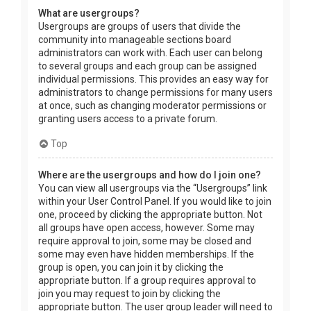
What are usergroups?
Usergroups are groups of users that divide the
community into manageable sections board
administrators can work with. Each user can belong
to several groups and each group can be assigned
individual permissions. This provides an easy way for
administrators to change permissions for many users
at once, such as changing moderator permissions or
granting users access to a private forum.
Top
Where are the usergroups and how do I join one?
You can view all usergroups via the “Usergroups” link
within your User Control Panel. If you would like to join
one, proceed by clicking the appropriate button. Not
all groups have open access, however. Some may
require approval to join, some may be closed and
some may even have hidden memberships. If the
group is open, you can join it by clicking the
appropriate button. If a group requires approval to
join you may request to join by clicking the
appropriate button. The user group leader will need to