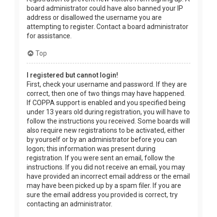
board administrator could have also banned your IP
address or disallowed the username you are
attempting to register. Contact a board administrator
for assistance.
Top
I registered but cannot login!
First, check your username and password. If they are
correct, then one of two things may have happened.
If COPPA support is enabled and you specified being
under 13 years old during registration, you will have to
follow the instructions you received. Some boards will
also require new registrations to be activated, either
by yourself or by an administrator before you can
logon; this information was present during
registration. If you were sent an email, follow the
instructions. If you did not receive an email, you may
have provided an incorrect email address or the email
may have been picked up by a spam filer. If you are
sure the email address you provided is correct, try
contacting an administrator.