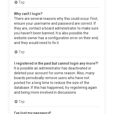
Top
Why can’t I login?
There are several reasons why this could occur. First,
ensure your username and password are correct. If
they are, contact a board administrator to make sure
you haven’t been banned. It is also possible the
website owner has a configuration error on their end,
and they would need to fix it.
Top
I registered in the past but cannot login any more?!
It is possible an administrator has deactivated or
deleted your account for some reason. Also, many
boards periodically remove users who have not
posted for a long time to reduce the size of the
database. If this has happened, try registering again
and being more involved in discussions.
Top
I’ve lost my password!