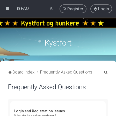
FAQ
Register
Login
Kystfort
S
Board index
Frequently Asked Questions
e
Frequently Asked Questions
a
r
c
h
Login and Registration Issues