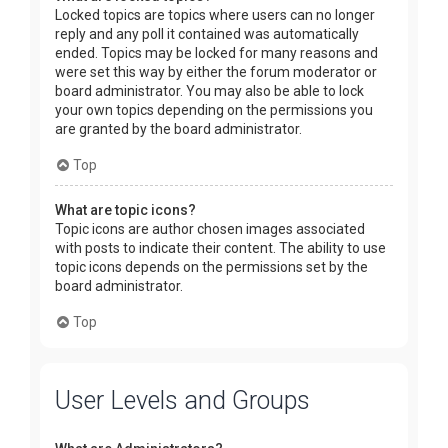
Locked topics are topics where users can no longer
reply and any poll it contained was automatically
ended. Topics may be locked for many reasons and
were set this way by either the forum moderator or
board administrator. You may also be able to lock
your own topics depending on the permissions you
are granted by the board administrator.
Top
What are topic icons?
Topic icons are author chosen images associated
with posts to indicate their content. The ability to use
topic icons depends on the permissions set by the
board administrator.
Top
User Levels and Groups