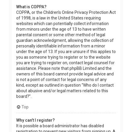
What is COPPA?
COPPA, or the Children’s Online Privacy Protection Act
of 1998, is a law in the United States requiring
websites which can potentially collect information
from minors under the age of 13 to have written
parental consent or some other method of legal
guardian acknowledgment, allowing the collection of
personally identifiable information from a minor
under the age of 13. If you are unsure if this applies to
you as someone trying to register or to the website
you are trying to register on, contact legal counsel for
assistance. Please note that phpBB Limited and the
owners of this board cannot provide legal advice and
is not a point of contact for legal concerns of any
kind, except as outlined in question “Who do I contact
about abusive and/or legal matters related to this
board?”.
Top
Why can’t I register?
It is possible a board administrator has disabled
registration to prevent new visitors from signing up. A