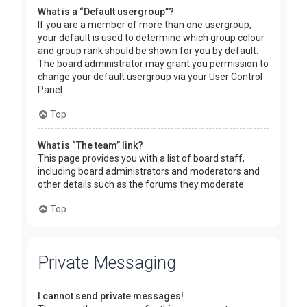
What is a “Default usergroup”?
If you are a member of more than one usergroup,
your default is used to determine which group colour
and group rank should be shown for you by default.
The board administrator may grant you permission to
change your default usergroup via your User Control
Panel.
Top
What is “The team” link?
This page provides you with a list of board staff,
including board administrators and moderators and
other details such as the forums they moderate.
Top
Private Messaging
I cannot send private messages!