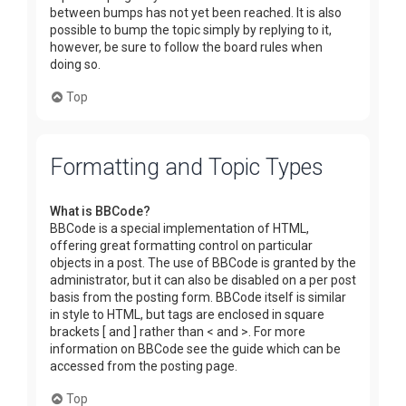
between bumps has not yet been reached. It is also
possible to bump the topic simply by replying to it,
however, be sure to follow the board rules when
doing so.
Top
Formatting and Topic Types
What is BBCode?
BBCode is a special implementation of HTML,
offering great formatting control on particular
objects in a post. The use of BBCode is granted by the
administrator, but it can also be disabled on a per post
basis from the posting form. BBCode itself is similar
in style to HTML, but tags are enclosed in square
brackets [ and ] rather than < and >. For more
information on BBCode see the guide which can be
accessed from the posting page.
Top