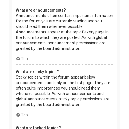
What are announcements?
Announcements often contain important information
for the forum you are currently reading and you
should read them whenever possible.
Announcements appear at the top of every page in
the forum to which they are posted. As with global
announcements, announcement permissions are
granted by the board administrator.
Top
What are sticky topics?
Sticky topics within the forum appear below
announcements and only on the first page. They are
often quite important so you should read them
whenever possible. As with announcements and
global announcements, sticky topic permissions are
granted by the board administrator.
Top
What are locked topics?