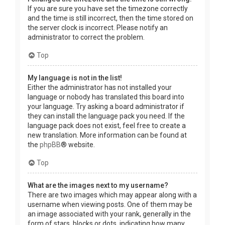
If you are sure you have set the timezone correctly
and the time is still incorrect, then the time stored on
the server clock is incorrect. Please notify an
administrator to correct the problem.
Top
My language is not in the list!
Either the administrator has not installed your
language or nobody has translated this board into
your language. Try asking a board administrator if
they can install the language pack you need. If the
language pack does not exist, feel free to create a
new translation. More information can be found at
the
phpBB
® website.
Top
What are the images next to my username?
There are two images which may appear along with a
username when viewing posts. One of them may be
an image associated with your rank, generally in the
form of stars, blocks or dots, indicating how many