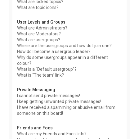
What are locked topics?
What are topic icons?
User Levels and Groups
What are Administrators?
What are Moderators?
What are usergroups?
Where are the usergroups and how do I join one?
How do I become a usergroup leader?
Why do some usergroups appear in a different
colour?
What is a “Default usergroup”?
What is “The team” link?
Private Messaging
I cannot send private messages!
I keep getting unwanted private messages!
I have received a spamming or abusive email from
someone on this board!
Friends and Foes
What are my Friends and Foes lists?