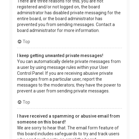
There are three reasons for this; you are not
registered and/or not logged on, the board
administrator has disabled private messaging for the
entire board, or the board administrator has
prevented you from sending messages. Contact a
board administrator for more information.
Top
I keep getting unwanted private messages!
You can automatically delete private messages from
a user by using message rules within your User
Control Panel. If you are receiving abusive private
messages from a particular user, report the
messages to the moderators; they have the power to
prevent a user from sending private messages.
Top
I have received a spamming or abusive email from
someone on this board!
We are sorry to hear that. The email form feature of
this board includes safeguards to try and track users