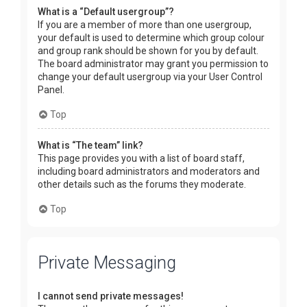
What is a “Default usergroup”?
If you are a member of more than one usergroup,
your default is used to determine which group colour
and group rank should be shown for you by default.
The board administrator may grant you permission to
change your default usergroup via your User Control
Panel.
Top
What is “The team” link?
This page provides you with a list of board staff,
including board administrators and moderators and
other details such as the forums they moderate.
Top
Private Messaging
I cannot send private messages!