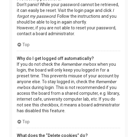
Don’t panic! While your password cannot be retrieved,
it can easily be reset. Visit the login page and click
I
forgot my password
. Follow the instructions and you
should be able to log in again shortly.
However, if you are not able to reset your password,
contact a board administrator.
Top
Why do I get logged off automatically?
If you do not check the
Remember me
box when you
login, the board will only keep you logged in for a
preset time. This prevents misuse of your account by
anyone else. To stay logged in, check the
Remember
me
box during login. This is not recommended if you
access the board from a shared computer, e.g. library,
internet cafe, university computer lab, etc. If you do
not see this checkbox, it means a board administrator
has disabled this feature.
Top
What does the “Delete cookies” do?