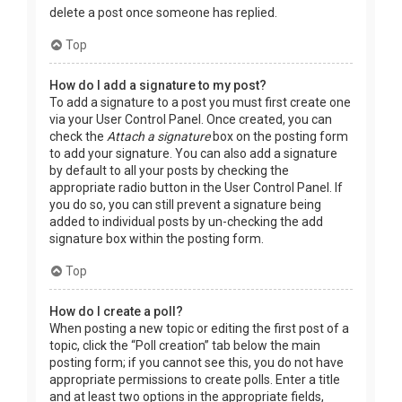
delete a post once someone has replied.
Top
How do I add a signature to my post?
To add a signature to a post you must first create one
via your User Control Panel. Once created, you can
check the
Attach a signature
box on the posting form
to add your signature. You can also add a signature
by default to all your posts by checking the
appropriate radio button in the User Control Panel. If
you do so, you can still prevent a signature being
added to individual posts by un-checking the add
signature box within the posting form.
Top
How do I create a poll?
When posting a new topic or editing the first post of a
topic, click the “Poll creation” tab below the main
posting form; if you cannot see this, you do not have
appropriate permissions to create polls. Enter a title
and at least two options in the appropriate fields,