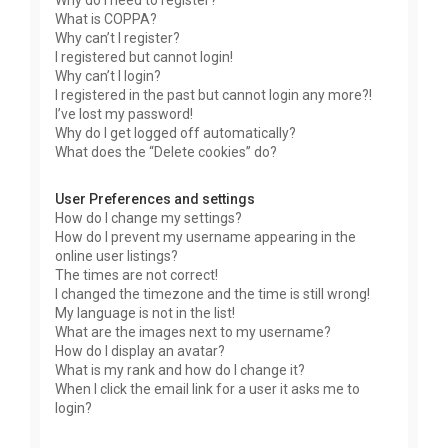
Why do I need to register?
What is COPPA?
Why can’t I register?
I registered but cannot login!
Why can’t I login?
I registered in the past but cannot login any more?!
I’ve lost my password!
Why do I get logged off automatically?
What does the “Delete cookies” do?
User Preferences and settings
How do I change my settings?
How do I prevent my username appearing in the
online user listings?
The times are not correct!
I changed the timezone and the time is still wrong!
My language is not in the list!
What are the images next to my username?
How do I display an avatar?
What is my rank and how do I change it?
When I click the email link for a user it asks me to
login?