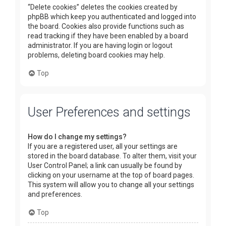
“Delete cookies” deletes the cookies created by
phpBB which keep you authenticated and logged into
the board. Cookies also provide functions such as
read tracking if they have been enabled by a board
administrator. If you are having login or logout
problems, deleting board cookies may help.
Top
User Preferences and settings
How do I change my settings?
If you are a registered user, all your settings are
stored in the board database. To alter them, visit your
User Control Panel; a link can usually be found by
clicking on your username at the top of board pages.
This system will allow you to change all your settings
and preferences.
Top