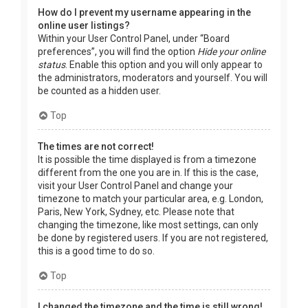
How do I prevent my username appearing in the
online user listings?
Within your User Control Panel, under “Board
preferences”, you will find the option
Hide your online
status
. Enable this option and you will only appear to
the administrators, moderators and yourself. You will
be counted as a hidden user.
Top
The times are not correct!
It is possible the time displayed is from a timezone
different from the one you are in. If this is the case,
visit your User Control Panel and change your
timezone to match your particular area, e.g. London,
Paris, New York, Sydney, etc. Please note that
changing the timezone, like most settings, can only
be done by registered users. If you are not registered,
this is a good time to do so.
Top
I changed the timezone and the time is still wrong!