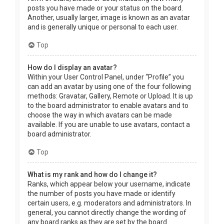
posts you have made or your status on the board.
Another, usually larger, image is known as an avatar
and is generally unique or personal to each user.
Top
How do I display an avatar?
Within your User Control Panel, under “Profile” you
can add an avatar by using one of the four following
methods: Gravatar, Gallery, Remote or Upload. It is up
to the board administrator to enable avatars and to
choose the way in which avatars can be made
available. If you are unable to use avatars, contact a
board administrator.
Top
What is my rank and how do I change it?
Ranks, which appear below your username, indicate
the number of posts you have made or identify
certain users, e.g. moderators and administrators. In
general, you cannot directly change the wording of
any board ranks as they are set by the board