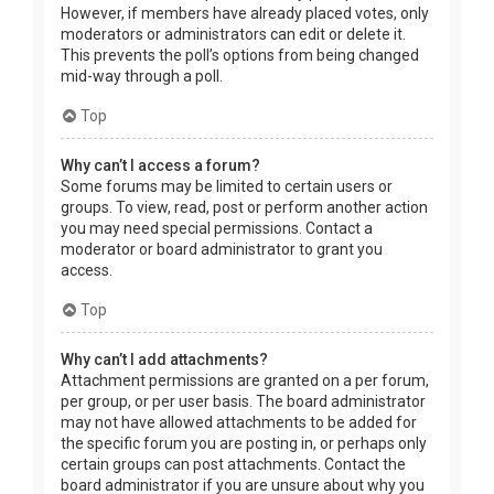
However, if members have already placed votes, only
moderators or administrators can edit or delete it.
This prevents the poll’s options from being changed
mid-way through a poll.
Top
Why can’t I access a forum?
Some forums may be limited to certain users or
groups. To view, read, post or perform another action
you may need special permissions. Contact a
moderator or board administrator to grant you
access.
Top
Why can’t I add attachments?
Attachment permissions are granted on a per forum,
per group, or per user basis. The board administrator
may not have allowed attachments to be added for
the specific forum you are posting in, or perhaps only
certain groups can post attachments. Contact the
board administrator if you are unsure about why you