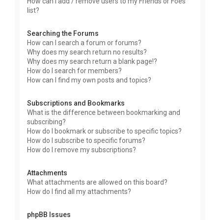
How can I add / remove users to my Friends or Foes
list?
Searching the Forums
How can I search a forum or forums?
Why does my search return no results?
Why does my search return a blank page!?
How do I search for members?
How can I find my own posts and topics?
Subscriptions and Bookmarks
What is the difference between bookmarking and
subscribing?
How do I bookmark or subscribe to specific topics?
How do I subscribe to specific forums?
How do I remove my subscriptions?
Attachments
What attachments are allowed on this board?
How do I find all my attachments?
phpBB Issues