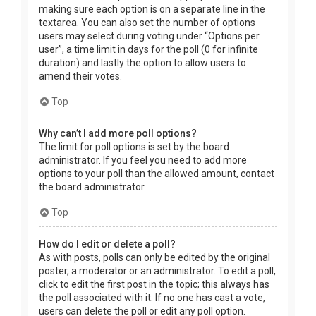
making sure each option is on a separate line in the
textarea. You can also set the number of options
users may select during voting under “Options per
user”, a time limit in days for the poll (0 for infinite
duration) and lastly the option to allow users to
amend their votes.
Top
Why can’t I add more poll options?
The limit for poll options is set by the board
administrator. If you feel you need to add more
options to your poll than the allowed amount, contact
the board administrator.
Top
How do I edit or delete a poll?
As with posts, polls can only be edited by the original
poster, a moderator or an administrator. To edit a poll,
click to edit the first post in the topic; this always has
the poll associated with it. If no one has cast a vote,
users can delete the poll or edit any poll option.