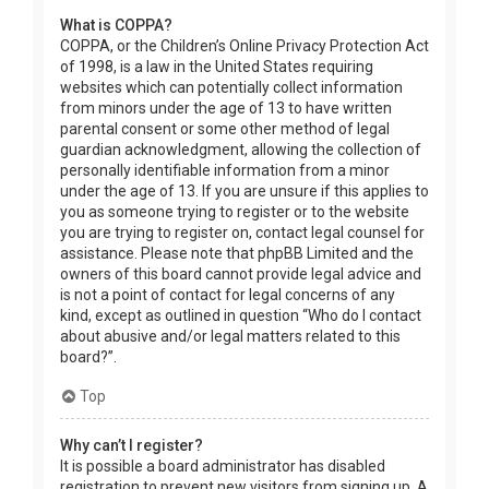
What is COPPA?
COPPA, or the Children’s Online Privacy Protection Act
of 1998, is a law in the United States requiring
websites which can potentially collect information
from minors under the age of 13 to have written
parental consent or some other method of legal
guardian acknowledgment, allowing the collection of
personally identifiable information from a minor
under the age of 13. If you are unsure if this applies to
you as someone trying to register or to the website
you are trying to register on, contact legal counsel for
assistance. Please note that phpBB Limited and the
owners of this board cannot provide legal advice and
is not a point of contact for legal concerns of any
kind, except as outlined in question “Who do I contact
about abusive and/or legal matters related to this
board?”.
Top
Why can’t I register?
It is possible a board administrator has disabled
registration to prevent new visitors from signing up. A