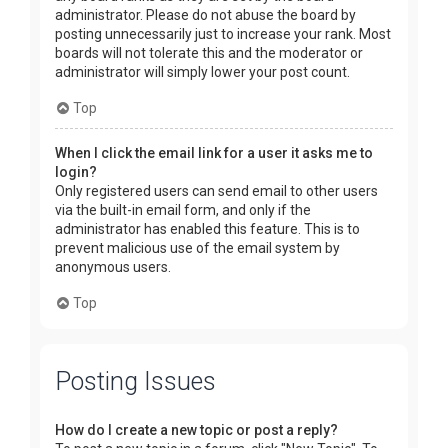
administrator. Please do not abuse the board by
posting unnecessarily just to increase your rank. Most
boards will not tolerate this and the moderator or
administrator will simply lower your post count.
Top
When I click the email link for a user it asks me to
login?
Only registered users can send email to other users
via the built-in email form, and only if the
administrator has enabled this feature. This is to
prevent malicious use of the email system by
anonymous users.
Top
Posting Issues
How do I create a new topic or post a reply?