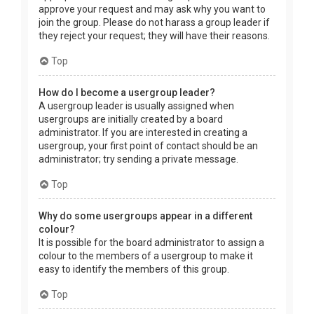
approve your request and may ask why you want to
join the group. Please do not harass a group leader if
they reject your request; they will have their reasons.
Top
How do I become a usergroup leader?
A usergroup leader is usually assigned when
usergroups are initially created by a board
administrator. If you are interested in creating a
usergroup, your first point of contact should be an
administrator; try sending a private message.
Top
Why do some usergroups appear in a different
colour?
It is possible for the board administrator to assign a
colour to the members of a usergroup to make it
easy to identify the members of this group.
Top