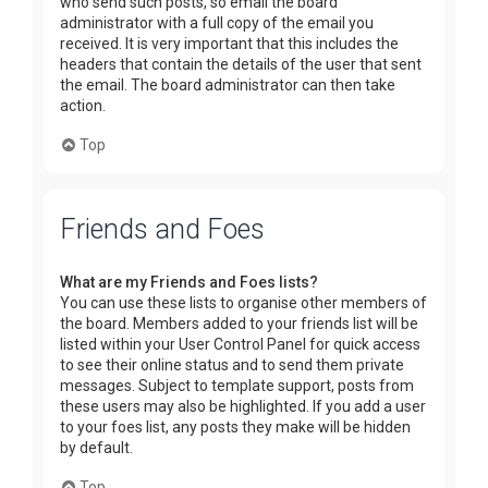
who send such posts, so email the board
administrator with a full copy of the email you
received. It is very important that this includes the
headers that contain the details of the user that sent
the email. The board administrator can then take
action.
Top
Friends and Foes
What are my Friends and Foes lists?
You can use these lists to organise other members of
the board. Members added to your friends list will be
listed within your User Control Panel for quick access
to see their online status and to send them private
messages. Subject to template support, posts from
these users may also be highlighted. If you add a user
to your foes list, any posts they make will be hidden
by default.
Top