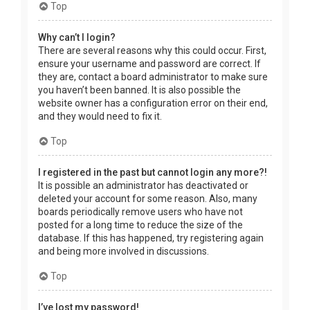
Top
Why can’t I login?
There are several reasons why this could occur. First,
ensure your username and password are correct. If
they are, contact a board administrator to make sure
you haven’t been banned. It is also possible the
website owner has a configuration error on their end,
and they would need to fix it.
Top
I registered in the past but cannot login any more?!
It is possible an administrator has deactivated or
deleted your account for some reason. Also, many
boards periodically remove users who have not
posted for a long time to reduce the size of the
database. If this has happened, try registering again
and being more involved in discussions.
Top
I’ve lost my password!