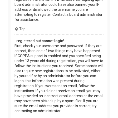
board administrator could have also banned your IP
address or disallowed the username you are
attempting to register. Contact a board administrator
for assistance.
Top
I registered but cannot login!
First, check your username and password. If they are
correct, then one of two things may have happened.
If COPPA support is enabled and you specified being
under 13 years old during registration, you will have to
follow the instructions you received. Some boards will
also require new registrations to be activated, either
by yourself or by an administrator before you can
logon; this information was present during
registration. If you were sent an email, follow the
instructions. If you did not receive an email, you may
have provided an incorrect email address or the email
may have been picked up by a spam filer. If you are
sure the email address you provided is correct, try
contacting an administrator.