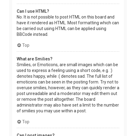
Can I use HTML?
No. It is not possible to post HTML on this board and
have it rendered as HTML. Most formatting which can
be carried out using HTML can be applied using
BBCode instead.
Top
What are Smilies?
Smilies, or Emoticons, are small images which can be
used to express a feeling using a short code, e.g. :)
denotes happy, while :( denotes sad. The full list of
emoticons can be seen in the posting form. Try not to
overuse smilies, however, as they can quickly render a
post unreadable and a moderator may edit them out
or remove the post altogether. The board
administrator may also have set a limit to the number
of smilies you may use within a post.
Top
Can I post images?