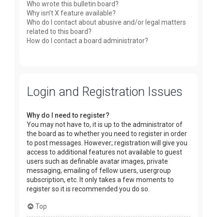
Who wrote this bulletin board?
Why isn’t X feature available?
Who do I contact about abusive and/or legal matters
related to this board?
How do I contact a board administrator?
Login and Registration Issues
Why do I need to register?
You may not have to, it is up to the administrator of
the board as to whether you need to register in order
to post messages. However; registration will give you
access to additional features not available to guest
users such as definable avatar images, private
messaging, emailing of fellow users, usergroup
subscription, etc. It only takes a few moments to
register so it is recommended you do so.
Top