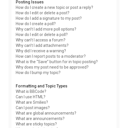
Posting Issues
How do I create a new topic or post a reply?
How do I edit or delete a post?
How do I add a signature to my post?
How do I create a poll?
Why can’t I add more poll options?
How do I edit or delete a poll?
Why can’t I access a forum?
Why can’t I add attachments?
Why did I receive a warning?
How can I report posts to a moderator?
What is the “Save” button for in topic posting?
Why does my post need to be approved?
How do I bump my topic?
Formatting and Topic Types
What is BBCode?
Can I use HTML?
What are Smilies?
Can I post images?
What are global announcements?
What are announcements?
What are sticky topics?