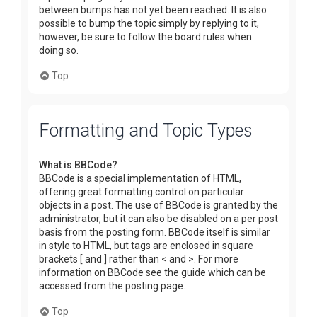
between bumps has not yet been reached. It is also
possible to bump the topic simply by replying to it,
however, be sure to follow the board rules when
doing so.
Top
Formatting and Topic Types
What is BBCode?
BBCode is a special implementation of HTML,
offering great formatting control on particular
objects in a post. The use of BBCode is granted by the
administrator, but it can also be disabled on a per post
basis from the posting form. BBCode itself is similar
in style to HTML, but tags are enclosed in square
brackets [ and ] rather than < and >. For more
information on BBCode see the guide which can be
accessed from the posting page.
Top