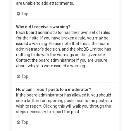
are unable to add attachments.
Top
Why did I receive a warning?
Each board administrator has their own set of rules
for their site. If you have broken a rule, you may be
issued a warning. Please note that this is the board
administrator’s decision, and the phpBB Limited has
nothing to do with the warnings on the given site.
Contact the board administrator if you are unsure
about why you were issued a warning.
Top
How can I report posts to a moderator?
If the board administrator has allowed it, you should
see a button for reporting posts next to the post you
wish to report. Clicking this will walk you through the
steps necessary to report the post.
Top