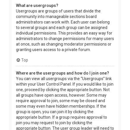
What are usergroups?
Usergroups are groups of users that divide the
community into manageable sections board
administrators can work with. Each user can belong
to several groups and each group can be assigned
individual permissions. This provides an easy way for
administrators to change permissions for many users
at once, such as changing moderator permissions or
granting users access to a private forum.
Top
Where are the usergroups and how do I join one?
You can view all usergroups via the “Usergroups” link
within your User Control Panel. If you would like to join
one, proceed by clicking the appropriate button. Not
all groups have open access, however. Some may
require approval to join, some may be closed and
some may even have hidden memberships. If the
group is open, you can join it by clicking the
appropriate button. If a group requires approval to
join you may request to join by clicking the
appropriate button. The user group leader will need to