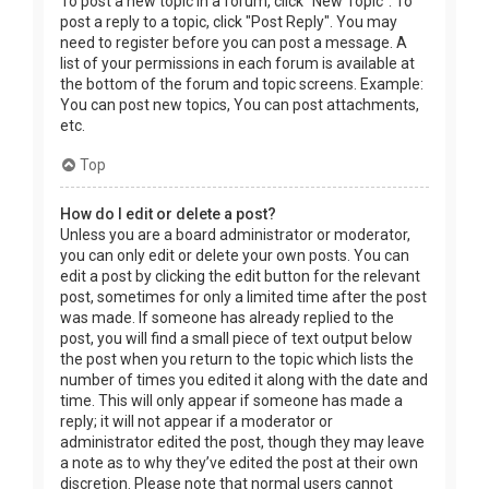
To post a new topic in a forum, click "New Topic". To
post a reply to a topic, click "Post Reply". You may
need to register before you can post a message. A
list of your permissions in each forum is available at
the bottom of the forum and topic screens. Example:
You can post new topics, You can post attachments,
etc.
Top
How do I edit or delete a post?
Unless you are a board administrator or moderator,
you can only edit or delete your own posts. You can
edit a post by clicking the edit button for the relevant
post, sometimes for only a limited time after the post
was made. If someone has already replied to the
post, you will find a small piece of text output below
the post when you return to the topic which lists the
number of times you edited it along with the date and
time. This will only appear if someone has made a
reply; it will not appear if a moderator or
administrator edited the post, though they may leave
a note as to why they’ve edited the post at their own
discretion. Please note that normal users cannot