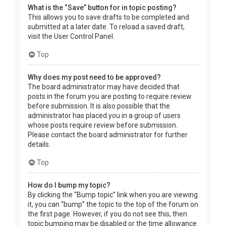
What is the “Save” button for in topic posting?
This allows you to save drafts to be completed and
submitted at a later date. To reload a saved draft,
visit the User Control Panel.
Top
Why does my post need to be approved?
The board administrator may have decided that
posts in the forum you are posting to require review
before submission. It is also possible that the
administrator has placed you in a group of users
whose posts require review before submission.
Please contact the board administrator for further
details.
Top
How do I bump my topic?
By clicking the “Bump topic” link when you are viewing
it, you can “bump” the topic to the top of the forum on
the first page. However, if you do not see this, then
topic bumping may be disabled or the time allowance