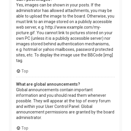
Yes, images can be shown in your posts. If the
administrator has allowed attachments, you may be
able to upload the image to the board. Otherwise, you
must link to an image stored on a publicly accessible
web server, e.g. http://www.example.com/my-
picture.gif. You cannot link to pictures stored on your
own PC (unless it is a publicly accessible server) nor
images stored behind authentication mechanisms,
e.g. hotmail or yahoo mailboxes, password protected
sites, etc. To display the image use the BBCode [img]
tag.
Top
What are global announcements?
Global announcements contain important
information and you should read them whenever
possible. They will appear at the top of every forum
and within your User Control Panel. Global
announcement permissions are granted by the board
administrator.
Top