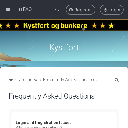
FAQ
Register
Login
Kystfort
S
Board index
Frequently Asked Questions
e
Frequently Asked Questions
a
r
c
h
Login and Registration Issues