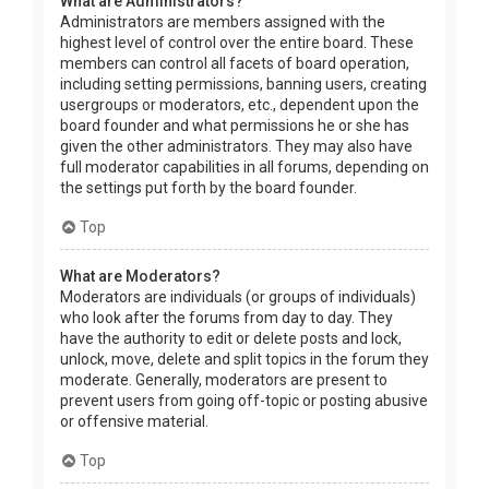
What are Administrators?
Administrators are members assigned with the
highest level of control over the entire board. These
members can control all facets of board operation,
including setting permissions, banning users, creating
usergroups or moderators, etc., dependent upon the
board founder and what permissions he or she has
given the other administrators. They may also have
full moderator capabilities in all forums, depending on
the settings put forth by the board founder.
Top
What are Moderators?
Moderators are individuals (or groups of individuals)
who look after the forums from day to day. They
have the authority to edit or delete posts and lock,
unlock, move, delete and split topics in the forum they
moderate. Generally, moderators are present to
prevent users from going off-topic or posting abusive
or offensive material.
Top