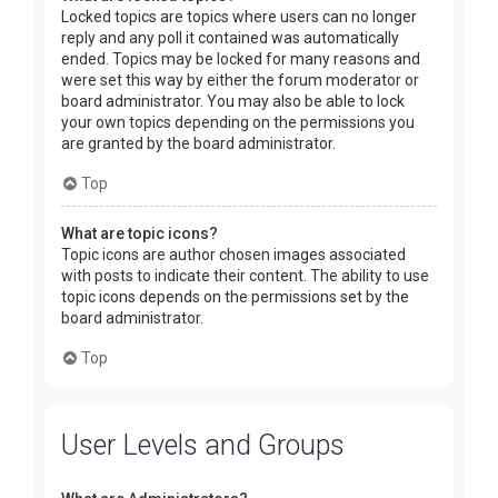
Locked topics are topics where users can no longer
reply and any poll it contained was automatically
ended. Topics may be locked for many reasons and
were set this way by either the forum moderator or
board administrator. You may also be able to lock
your own topics depending on the permissions you
are granted by the board administrator.
Top
What are topic icons?
Topic icons are author chosen images associated
with posts to indicate their content. The ability to use
topic icons depends on the permissions set by the
board administrator.
Top
User Levels and Groups