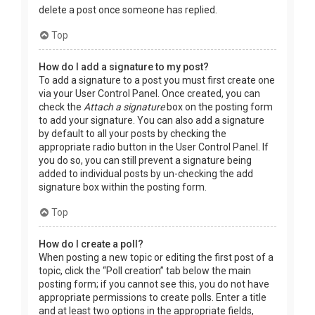
delete a post once someone has replied.
Top
How do I add a signature to my post?
To add a signature to a post you must first create one
via your User Control Panel. Once created, you can
check the
Attach a signature
box on the posting form
to add your signature. You can also add a signature
by default to all your posts by checking the
appropriate radio button in the User Control Panel. If
you do so, you can still prevent a signature being
added to individual posts by un-checking the add
signature box within the posting form.
Top
How do I create a poll?
When posting a new topic or editing the first post of a
topic, click the “Poll creation” tab below the main
posting form; if you cannot see this, you do not have
appropriate permissions to create polls. Enter a title
and at least two options in the appropriate fields,