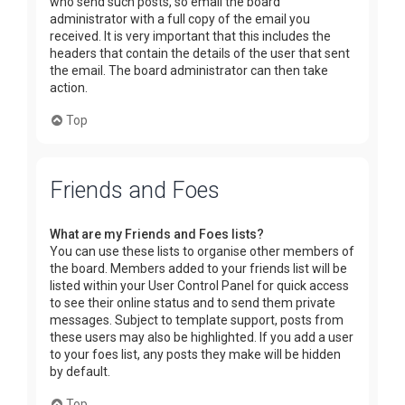
who send such posts, so email the board
administrator with a full copy of the email you
received. It is very important that this includes the
headers that contain the details of the user that sent
the email. The board administrator can then take
action.
Top
Friends and Foes
What are my Friends and Foes lists?
You can use these lists to organise other members of
the board. Members added to your friends list will be
listed within your User Control Panel for quick access
to see their online status and to send them private
messages. Subject to template support, posts from
these users may also be highlighted. If you add a user
to your foes list, any posts they make will be hidden
by default.
Top