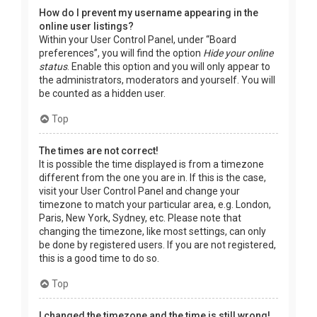
How do I prevent my username appearing in the
online user listings?
Within your User Control Panel, under “Board
preferences”, you will find the option
Hide your online
status
. Enable this option and you will only appear to
the administrators, moderators and yourself. You will
be counted as a hidden user.
Top
The times are not correct!
It is possible the time displayed is from a timezone
different from the one you are in. If this is the case,
visit your User Control Panel and change your
timezone to match your particular area, e.g. London,
Paris, New York, Sydney, etc. Please note that
changing the timezone, like most settings, can only
be done by registered users. If you are not registered,
this is a good time to do so.
Top
I changed the timezone and the time is still wrong!