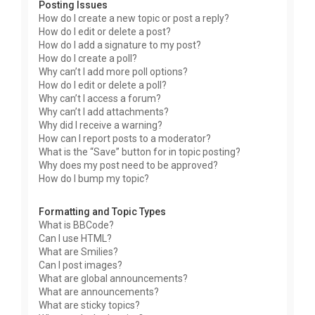
Posting Issues
How do I create a new topic or post a reply?
How do I edit or delete a post?
How do I add a signature to my post?
How do I create a poll?
Why can’t I add more poll options?
How do I edit or delete a poll?
Why can’t I access a forum?
Why can’t I add attachments?
Why did I receive a warning?
How can I report posts to a moderator?
What is the “Save” button for in topic posting?
Why does my post need to be approved?
How do I bump my topic?
Formatting and Topic Types
What is BBCode?
Can I use HTML?
What are Smilies?
Can I post images?
What are global announcements?
What are announcements?
What are sticky topics?