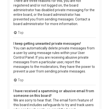
There are three reasons for this; you are not
registered and/or not logged on, the board
administrator has disabled private messaging for the
entire board, or the board administrator has
prevented you from sending messages. Contact a
board administrator for more information.
Top
I keep getting unwanted private messages!
You can automatically delete private messages from
a user by using message rules within your User
Control Panel. If you are receiving abusive private
messages from a particular user, report the
messages to the moderators; they have the power to
prevent a user from sending private messages.
Top
I have received a spamming or abusive email from
someone on this board!
We are sorry to hear that. The email form feature of
this board includes safeguards to try and track users