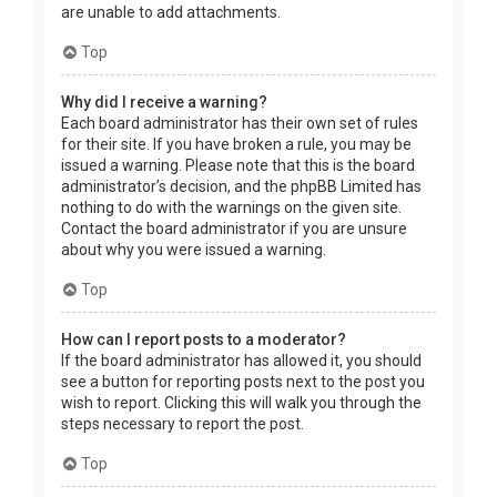
are unable to add attachments.
Top
Why did I receive a warning?
Each board administrator has their own set of rules
for their site. If you have broken a rule, you may be
issued a warning. Please note that this is the board
administrator’s decision, and the phpBB Limited has
nothing to do with the warnings on the given site.
Contact the board administrator if you are unsure
about why you were issued a warning.
Top
How can I report posts to a moderator?
If the board administrator has allowed it, you should
see a button for reporting posts next to the post you
wish to report. Clicking this will walk you through the
steps necessary to report the post.
Top