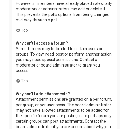
However, if members have already placed votes, only
moderators or administrators can edit or delete it.
This prevents the poll’s options from being changed
mid-way through a poll.
Top
Why can’t I access a forum?
Some forums may be limited to certain users or
groups. To view, read, post or perform another action
you may need special permissions. Contact a
moderator or board administrator to grant you
access.
Top
Why can’t I add attachments?
Attachment permissions are granted on a per forum,
per group, or per user basis. The board administrator
may not have allowed attachments to be added for
the specific forum you are posting in, or perhaps only
certain groups can post attachments. Contact the
board administrator if you are unsure about why you