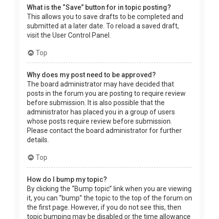
What is the “Save” button for in topic posting?
This allows you to save drafts to be completed and
submitted at a later date. To reload a saved draft,
visit the User Control Panel.
Top
Why does my post need to be approved?
The board administrator may have decided that
posts in the forum you are posting to require review
before submission. It is also possible that the
administrator has placed you in a group of users
whose posts require review before submission.
Please contact the board administrator for further
details.
Top
How do I bump my topic?
By clicking the “Bump topic” link when you are viewing
it, you can “bump” the topic to the top of the forum on
the first page. However, if you do not see this, then
topic bumping may be disabled or the time allowance