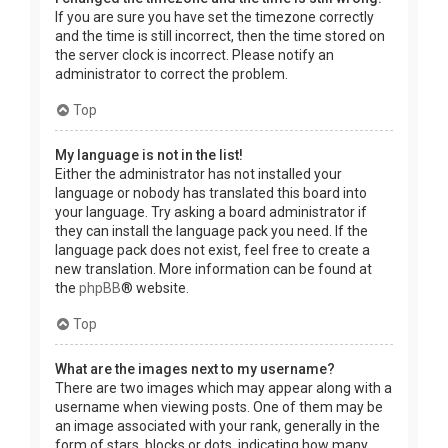
If you are sure you have set the timezone correctly
and the time is still incorrect, then the time stored on
the server clock is incorrect. Please notify an
administrator to correct the problem.
Top
My language is not in the list!
Either the administrator has not installed your
language or nobody has translated this board into
your language. Try asking a board administrator if
they can install the language pack you need. If the
language pack does not exist, feel free to create a
new translation. More information can be found at
the
phpBB
® website.
Top
What are the images next to my username?
There are two images which may appear along with a
username when viewing posts. One of them may be
an image associated with your rank, generally in the
form of stars, blocks or dots, indicating how many