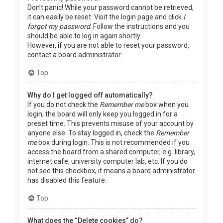
Don’t panic! While your password cannot be retrieved,
it can easily be reset. Visit the login page and click
I
forgot my password
. Follow the instructions and you
should be able to log in again shortly.
However, if you are not able to reset your password,
contact a board administrator.
Top
Why do I get logged off automatically?
If you do not check the
Remember me
box when you
login, the board will only keep you logged in for a
preset time. This prevents misuse of your account by
anyone else. To stay logged in, check the
Remember
me
box during login. This is not recommended if you
access the board from a shared computer, e.g. library,
internet cafe, university computer lab, etc. If you do
not see this checkbox, it means a board administrator
has disabled this feature.
Top
What does the “Delete cookies” do?