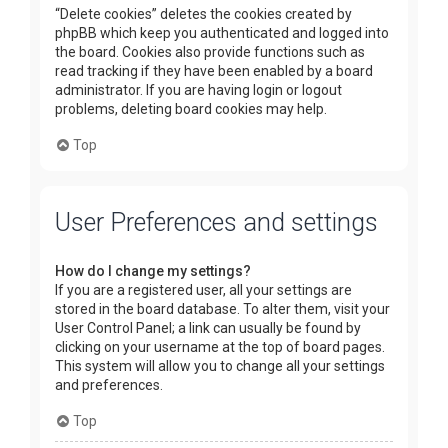
“Delete cookies” deletes the cookies created by
phpBB which keep you authenticated and logged into
the board. Cookies also provide functions such as
read tracking if they have been enabled by a board
administrator. If you are having login or logout
problems, deleting board cookies may help.
Top
User Preferences and settings
How do I change my settings?
If you are a registered user, all your settings are
stored in the board database. To alter them, visit your
User Control Panel; a link can usually be found by
clicking on your username at the top of board pages.
This system will allow you to change all your settings
and preferences.
Top