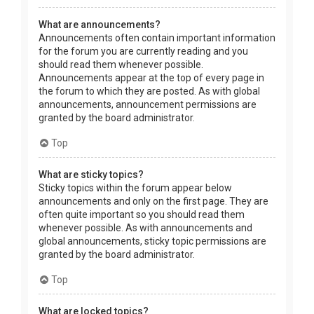
What are announcements?
Announcements often contain important information
for the forum you are currently reading and you
should read them whenever possible.
Announcements appear at the top of every page in
the forum to which they are posted. As with global
announcements, announcement permissions are
granted by the board administrator.
Top
What are sticky topics?
Sticky topics within the forum appear below
announcements and only on the first page. They are
often quite important so you should read them
whenever possible. As with announcements and
global announcements, sticky topic permissions are
granted by the board administrator.
Top
What are locked topics?