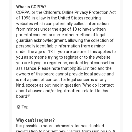
What is COPPA?
COPPA, or the Children’s Online Privacy Protection Act
of 1998, is a law in the United States requiring
websites which can potentially collect information
from minors under the age of 13 to have written
parental consent or some other method of legal
guardian acknowledgment, allowing the collection of
personally identifiable information from a minor
under the age of 13. If you are unsure if this applies to
you as someone trying to register or to the website
you are trying to register on, contact legal counsel for
assistance. Please note that phpBB Limited and the
owners of this board cannot provide legal advice and
is not a point of contact for legal concerns of any
kind, except as outlined in question “Who do I contact
about abusive and/or legal matters related to this
board?”.
Top
Why can’t I register?
It is possible a board administrator has disabled
registration to prevent new visitors from signing up. A