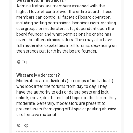
What are Administrators?
Administrators are members assigned with the
highest level of control over the entire board. These
members can control all facets of board operation,
including setting permissions, banning users, creating
usergroups or moderators, etc., dependent upon the
board founder and what permissions he or she has
given the other administrators. They may also have
full moderator capabilities in all forums, depending on
the settings put forth by the board founder.
Top
What are Moderators?
Moderators are individuals (or groups of individuals)
who look after the forums from day to day. They
have the authority to edit or delete posts and lock,
unlock, move, delete and split topics in the forum they
moderate. Generally, moderators are present to
prevent users from going off-topic or posting abusive
or offensive material.
Top