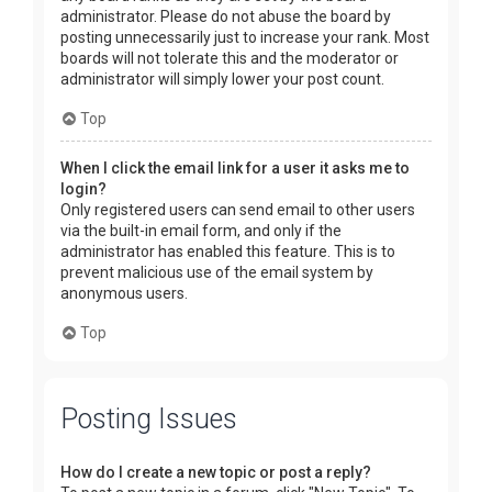
administrator. Please do not abuse the board by
posting unnecessarily just to increase your rank. Most
boards will not tolerate this and the moderator or
administrator will simply lower your post count.
Top
When I click the email link for a user it asks me to
login?
Only registered users can send email to other users
via the built-in email form, and only if the
administrator has enabled this feature. This is to
prevent malicious use of the email system by
anonymous users.
Top
Posting Issues
How do I create a new topic or post a reply?