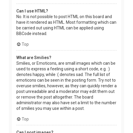
Can I use HTML?
No. It is not possible to post HTML on this board and
have it rendered as HTML. Most formatting which can
be carried out using HTML can be applied using
BBCode instead.
Top
What are Smilies?
Smilies, or Emoticons, are small images which can be
used to express a feeling using a short code, e.g. :)
denotes happy, while :( denotes sad. The full list of
emoticons can be seen in the posting form. Try not to
overuse smilies, however, as they can quickly render a
post unreadable and a moderator may edit them out
or remove the post altogether. The board
administrator may also have set a limit to the number
of smilies you may use within a post.
Top
Can I post images?