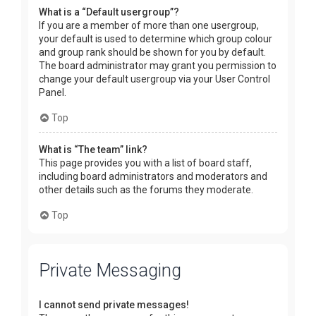
What is a “Default usergroup”?
If you are a member of more than one usergroup,
your default is used to determine which group colour
and group rank should be shown for you by default.
The board administrator may grant you permission to
change your default usergroup via your User Control
Panel.
Top
What is “The team” link?
This page provides you with a list of board staff,
including board administrators and moderators and
other details such as the forums they moderate.
Top
Private Messaging
I cannot send private messages!