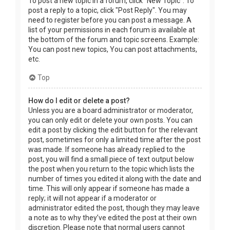
To post a new topic in a forum, click "New Topic". To
post a reply to a topic, click "Post Reply". You may
need to register before you can post a message. A
list of your permissions in each forum is available at
the bottom of the forum and topic screens. Example:
You can post new topics, You can post attachments,
etc.
Top
How do I edit or delete a post?
Unless you are a board administrator or moderator,
you can only edit or delete your own posts. You can
edit a post by clicking the edit button for the relevant
post, sometimes for only a limited time after the post
was made. If someone has already replied to the
post, you will find a small piece of text output below
the post when you return to the topic which lists the
number of times you edited it along with the date and
time. This will only appear if someone has made a
reply; it will not appear if a moderator or
administrator edited the post, though they may leave
a note as to why they’ve edited the post at their own
discretion. Please note that normal users cannot