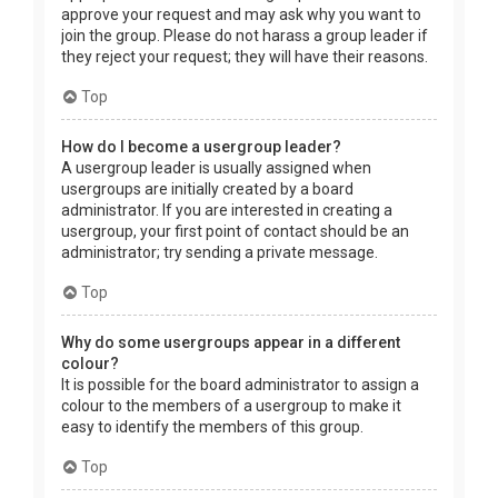
approve your request and may ask why you want to
join the group. Please do not harass a group leader if
they reject your request; they will have their reasons.
Top
How do I become a usergroup leader?
A usergroup leader is usually assigned when
usergroups are initially created by a board
administrator. If you are interested in creating a
usergroup, your first point of contact should be an
administrator; try sending a private message.
Top
Why do some usergroups appear in a different
colour?
It is possible for the board administrator to assign a
colour to the members of a usergroup to make it
easy to identify the members of this group.
Top