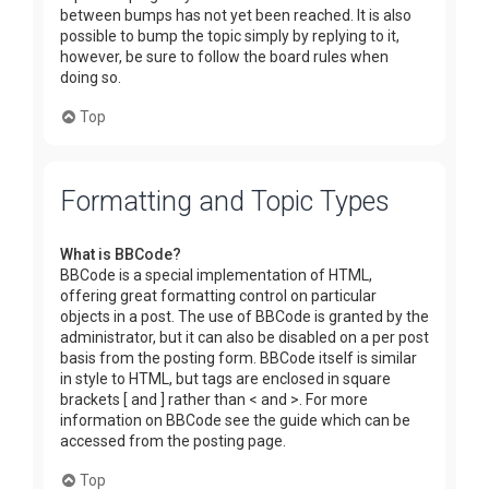
between bumps has not yet been reached. It is also
possible to bump the topic simply by replying to it,
however, be sure to follow the board rules when
doing so.
Top
Formatting and Topic Types
What is BBCode?
BBCode is a special implementation of HTML,
offering great formatting control on particular
objects in a post. The use of BBCode is granted by the
administrator, but it can also be disabled on a per post
basis from the posting form. BBCode itself is similar
in style to HTML, but tags are enclosed in square
brackets [ and ] rather than < and >. For more
information on BBCode see the guide which can be
accessed from the posting page.
Top