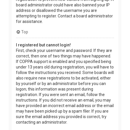
board administrator could have also banned your IP
address or disallowed the username you are
attempting to register. Contact a board administrator
for assistance.
Top
I registered but cannot login!
First, check your username and password. If they are
correct, then one of two things may have happened.
If COPPA support is enabled and you specified being
under 13 years old during registration, you will have to
follow the instructions you received. Some boards will
also require new registrations to be activated, either
by yourself or by an administrator before you can
logon; this information was present during
registration. If you were sent an email, follow the
instructions. If you did not receive an email, you may
have provided an incorrect email address or the email
may have been picked up by a spam filer. If you are
sure the email address you provided is correct, try
contacting an administrator.