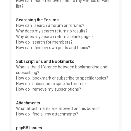
How can I add / remove users to my Friends or Foes
list?
Searching the Forums
How can I search a forum or forums?
Why does my search return no results?
Why does my search return a blank page!?
How do I search for members?
How can I find my own posts and topics?
Subscriptions and Bookmarks
What is the difference between bookmarking and
subscribing?
How do I bookmark or subscribe to specific topics?
How do I subscribe to specific forums?
How do I remove my subscriptions?
Attachments
What attachments are allowed on this board?
How do I find all my attachments?
phpBB Issues