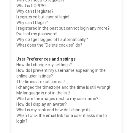
Why do I need to register?
What is COPPA?
Why can’t I register?
I registered but cannot login!
Why can’t I login?
I registered in the past but cannot login any more?!
I’ve lost my password!
Why do I get logged off automatically?
What does the “Delete cookies” do?
User Preferences and settings
How do I change my settings?
How do I prevent my username appearing in the
online user listings?
The times are not correct!
I changed the timezone and the time is still wrong!
My language is not in the list!
What are the images next to my username?
How do I display an avatar?
What is my rank and how do I change it?
When I click the email link for a user it asks me to
login?