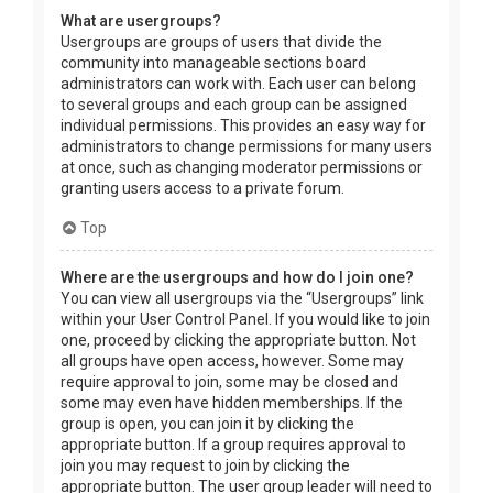
What are usergroups?
Usergroups are groups of users that divide the
community into manageable sections board
administrators can work with. Each user can belong
to several groups and each group can be assigned
individual permissions. This provides an easy way for
administrators to change permissions for many users
at once, such as changing moderator permissions or
granting users access to a private forum.
Top
Where are the usergroups and how do I join one?
You can view all usergroups via the “Usergroups” link
within your User Control Panel. If you would like to join
one, proceed by clicking the appropriate button. Not
all groups have open access, however. Some may
require approval to join, some may be closed and
some may even have hidden memberships. If the
group is open, you can join it by clicking the
appropriate button. If a group requires approval to
join you may request to join by clicking the
appropriate button. The user group leader will need to