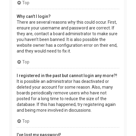
Top
Why can’t I login?
There are several reasons why this could occur. First,
ensure your username and password are correct. If
they are, contact a board administrator to make sure
you haven’t been banned. It is also possible the
website owner has a configuration error on their end,
and they would need to fix it.
Top
I registered in the past but cannot login any more?!
It is possible an administrator has deactivated or
deleted your account for some reason. Also, many
boards periodically remove users who have not
posted for a long time to reduce the size of the
database. If this has happened, try registering again
and being more involved in discussions.
Top
I’ve lost my password!