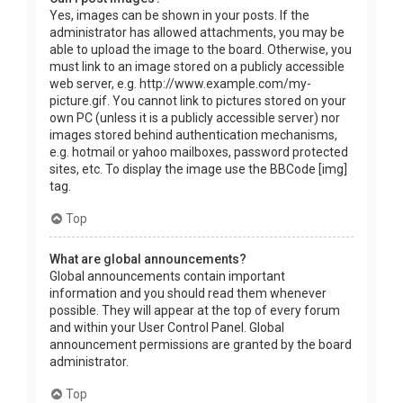
Yes, images can be shown in your posts. If the
administrator has allowed attachments, you may be
able to upload the image to the board. Otherwise, you
must link to an image stored on a publicly accessible
web server, e.g. http://www.example.com/my-
picture.gif. You cannot link to pictures stored on your
own PC (unless it is a publicly accessible server) nor
images stored behind authentication mechanisms,
e.g. hotmail or yahoo mailboxes, password protected
sites, etc. To display the image use the BBCode [img]
tag.
Top
What are global announcements?
Global announcements contain important
information and you should read them whenever
possible. They will appear at the top of every forum
and within your User Control Panel. Global
announcement permissions are granted by the board
administrator.
Top