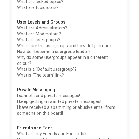
What are locked topics?
What are topic icons?
User Levels and Groups
What are Administrators?
What are Moderators?
What are usergroups?
Where are the usergroups and how do I join one?
How do I become a usergroup leader?
Why do some usergroups appear in a different
colour?
What is a “Default usergroup”?
What is “The team” link?
Private Messaging
I cannot send private messages!
I keep getting unwanted private messages!
I have received a spamming or abusive email from
someone on this board!
Friends and Foes
What are my Friends and Foes lists?