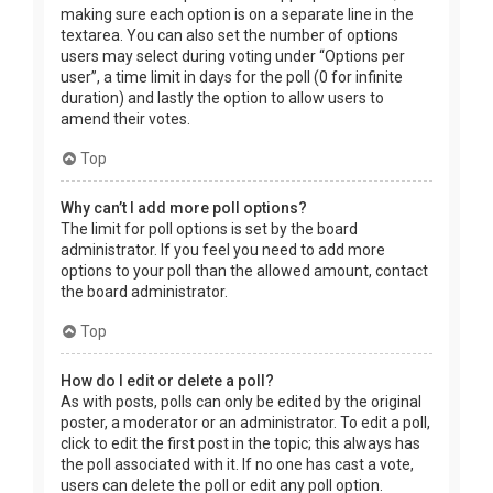
making sure each option is on a separate line in the
textarea. You can also set the number of options
users may select during voting under “Options per
user”, a time limit in days for the poll (0 for infinite
duration) and lastly the option to allow users to
amend their votes.
Top
Why can’t I add more poll options?
The limit for poll options is set by the board
administrator. If you feel you need to add more
options to your poll than the allowed amount, contact
the board administrator.
Top
How do I edit or delete a poll?
As with posts, polls can only be edited by the original
poster, a moderator or an administrator. To edit a poll,
click to edit the first post in the topic; this always has
the poll associated with it. If no one has cast a vote,
users can delete the poll or edit any poll option.