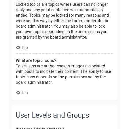
Locked topics are topics where users can no longer
reply and any poll it contained was automatically
ended. Topics may be locked for many reasons and
were set this way by either the forum moderator or
board administrator. You may also be able to lock
your own topics depending on the permissions you
are granted by the board administrator.
Top
What are topic icons?
Topic icons are author chosen images associated
with posts to indicate their content. The ability to use
topic icons depends on the permissions set by the
board administrator.
Top
User Levels and Groups