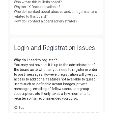
Who wrote this bulletin board?
Why isn’t X feature available?
Who do I contact about abusive and/or legal matters
related to this board?
How do I contact a board administrator?
Login and Registration Issues
Why do I need to register?
You may not have to, it is up to the administrator of
the board as to whether you need to register in order
to post messages. However; registration will give you
access to additional features not available to guest
users such as definable avatar images, private
messaging, emailing of fellow users, usergroup
subscription, etc. It only takes a few moments to
register so it is recommended you do so.
Top