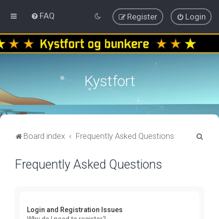
FAQ
Register
Login
Kystfort
S
Board index
Frequently Asked Questions
e
Frequently Asked Questions
a
r
c
h
Login and Registration Issues