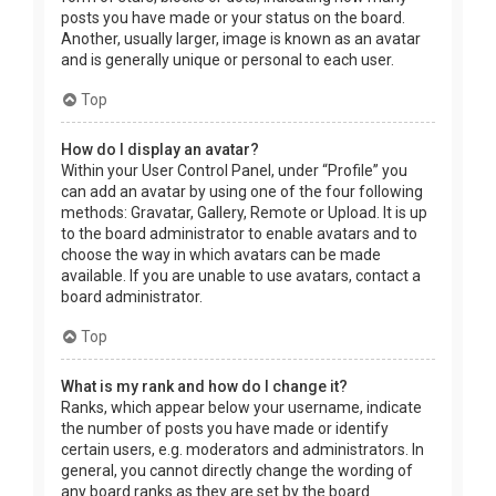
posts you have made or your status on the board.
Another, usually larger, image is known as an avatar
and is generally unique or personal to each user.
Top
How do I display an avatar?
Within your User Control Panel, under “Profile” you
can add an avatar by using one of the four following
methods: Gravatar, Gallery, Remote or Upload. It is up
to the board administrator to enable avatars and to
choose the way in which avatars can be made
available. If you are unable to use avatars, contact a
board administrator.
Top
What is my rank and how do I change it?
Ranks, which appear below your username, indicate
the number of posts you have made or identify
certain users, e.g. moderators and administrators. In
general, you cannot directly change the wording of
any board ranks as they are set by the board