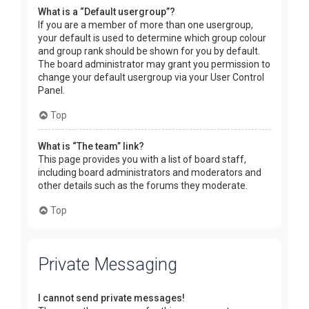
What is a “Default usergroup”?
If you are a member of more than one usergroup,
your default is used to determine which group colour
and group rank should be shown for you by default.
The board administrator may grant you permission to
change your default usergroup via your User Control
Panel.
Top
What is “The team” link?
This page provides you with a list of board staff,
including board administrators and moderators and
other details such as the forums they moderate.
Top
Private Messaging
I cannot send private messages!