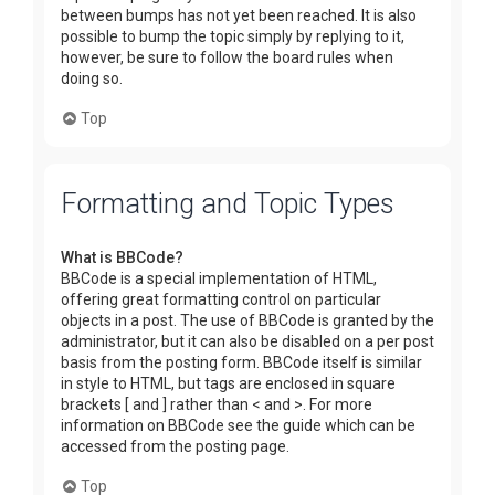
between bumps has not yet been reached. It is also
possible to bump the topic simply by replying to it,
however, be sure to follow the board rules when
doing so.
Top
Formatting and Topic Types
What is BBCode?
BBCode is a special implementation of HTML,
offering great formatting control on particular
objects in a post. The use of BBCode is granted by the
administrator, but it can also be disabled on a per post
basis from the posting form. BBCode itself is similar
in style to HTML, but tags are enclosed in square
brackets [ and ] rather than < and >. For more
information on BBCode see the guide which can be
accessed from the posting page.
Top