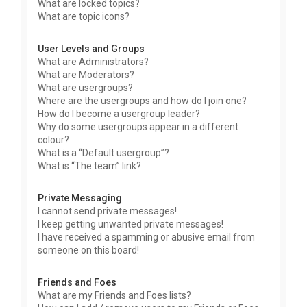
What are locked topics?
What are topic icons?
User Levels and Groups
What are Administrators?
What are Moderators?
What are usergroups?
Where are the usergroups and how do I join one?
How do I become a usergroup leader?
Why do some usergroups appear in a different
colour?
What is a “Default usergroup”?
What is “The team” link?
Private Messaging
I cannot send private messages!
I keep getting unwanted private messages!
I have received a spamming or abusive email from
someone on this board!
Friends and Foes
What are my Friends and Foes lists?