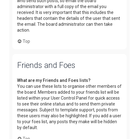
who send such posts, so email the board
administrator with a full copy of the email you
received. It is very important that this includes the
headers that contain the details of the user that sent
the email. The board administrator can then take
action.
Top
Friends and Foes
What are my Friends and Foes lists?
You can use these lists to organise other members of
the board. Members added to your friends list will be
listed within your User Control Panel for quick access
to see their online status and to send them private
messages. Subject to template support, posts from
these users may also be highlighted. If you add a user
to your foes list, any posts they make will be hidden
by default.
Top