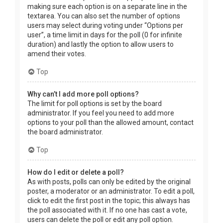
making sure each option is on a separate line in the
textarea. You can also set the number of options
users may select during voting under “Options per
user”, a time limit in days for the poll (0 for infinite
duration) and lastly the option to allow users to
amend their votes.
Top
Why can’t I add more poll options?
The limit for poll options is set by the board
administrator. If you feel you need to add more
options to your poll than the allowed amount, contact
the board administrator.
Top
How do I edit or delete a poll?
As with posts, polls can only be edited by the original
poster, a moderator or an administrator. To edit a poll,
click to edit the first post in the topic; this always has
the poll associated with it. If no one has cast a vote,
users can delete the poll or edit any poll option.