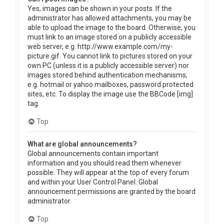
Yes, images can be shown in your posts. If the
administrator has allowed attachments, you may be
able to upload the image to the board. Otherwise, you
must link to an image stored on a publicly accessible
web server, e.g. http://www.example.com/my-
picture.gif. You cannot link to pictures stored on your
own PC (unless it is a publicly accessible server) nor
images stored behind authentication mechanisms,
e.g. hotmail or yahoo mailboxes, password protected
sites, etc. To display the image use the BBCode [img]
tag.
Top
What are global announcements?
Global announcements contain important
information and you should read them whenever
possible. They will appear at the top of every forum
and within your User Control Panel. Global
announcement permissions are granted by the board
administrator.
Top