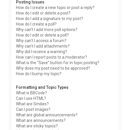
Posting Issues
How do I create a new topic or post a reply?
How do I edit or delete a post?
How do I add a signature to my post?
How do I create a poll?
Why can’t I add more poll options?
How do I edit or delete a poll?
Why can’t I access a forum?
Why can’t I add attachments?
Why did I receive a warning?
How can I report posts to a moderator?
What is the “Save” button for in topic posting?
Why does my post need to be approved?
How do I bump my topic?
Formatting and Topic Types
What is BBCode?
Can I use HTML?
What are Smilies?
Can I post images?
What are global announcements?
What are announcements?
What are sticky topics?