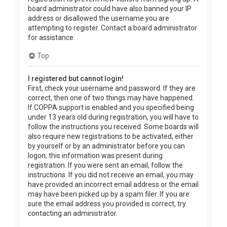
board administrator could have also banned your IP
address or disallowed the username you are
attempting to register. Contact a board administrator
for assistance.
Top
I registered but cannot login!
First, check your username and password. If they are
correct, then one of two things may have happened.
If COPPA support is enabled and you specified being
under 13 years old during registration, you will have to
follow the instructions you received. Some boards will
also require new registrations to be activated, either
by yourself or by an administrator before you can
logon; this information was present during
registration. If you were sent an email, follow the
instructions. If you did not receive an email, you may
have provided an incorrect email address or the email
may have been picked up by a spam filer. If you are
sure the email address you provided is correct, try
contacting an administrator.