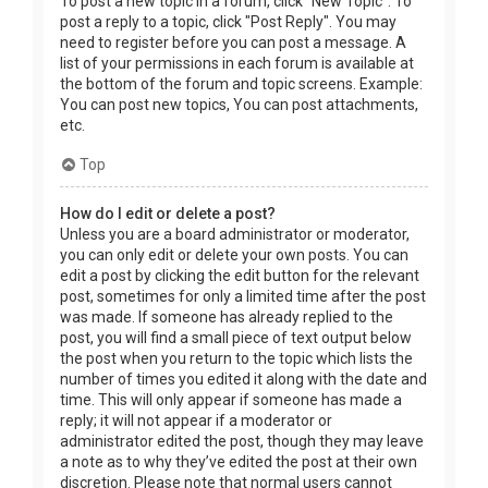
To post a new topic in a forum, click "New Topic". To
post a reply to a topic, click "Post Reply". You may
need to register before you can post a message. A
list of your permissions in each forum is available at
the bottom of the forum and topic screens. Example:
You can post new topics, You can post attachments,
etc.
Top
How do I edit or delete a post?
Unless you are a board administrator or moderator,
you can only edit or delete your own posts. You can
edit a post by clicking the edit button for the relevant
post, sometimes for only a limited time after the post
was made. If someone has already replied to the
post, you will find a small piece of text output below
the post when you return to the topic which lists the
number of times you edited it along with the date and
time. This will only appear if someone has made a
reply; it will not appear if a moderator or
administrator edited the post, though they may leave
a note as to why they’ve edited the post at their own
discretion. Please note that normal users cannot