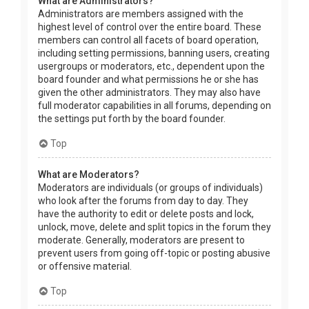
What are Administrators?
Administrators are members assigned with the
highest level of control over the entire board. These
members can control all facets of board operation,
including setting permissions, banning users, creating
usergroups or moderators, etc., dependent upon the
board founder and what permissions he or she has
given the other administrators. They may also have
full moderator capabilities in all forums, depending on
the settings put forth by the board founder.
Top
What are Moderators?
Moderators are individuals (or groups of individuals)
who look after the forums from day to day. They
have the authority to edit or delete posts and lock,
unlock, move, delete and split topics in the forum they
moderate. Generally, moderators are present to
prevent users from going off-topic or posting abusive
or offensive material.
Top