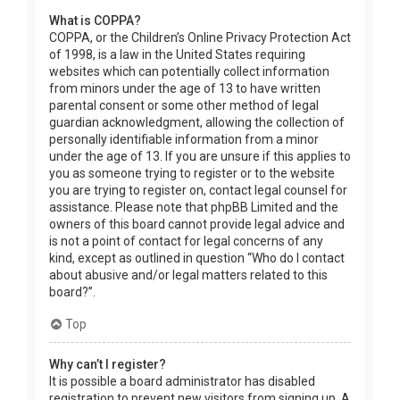
What is COPPA?
COPPA, or the Children’s Online Privacy Protection Act
of 1998, is a law in the United States requiring
websites which can potentially collect information
from minors under the age of 13 to have written
parental consent or some other method of legal
guardian acknowledgment, allowing the collection of
personally identifiable information from a minor
under the age of 13. If you are unsure if this applies to
you as someone trying to register or to the website
you are trying to register on, contact legal counsel for
assistance. Please note that phpBB Limited and the
owners of this board cannot provide legal advice and
is not a point of contact for legal concerns of any
kind, except as outlined in question “Who do I contact
about abusive and/or legal matters related to this
board?”.
Top
Why can’t I register?
It is possible a board administrator has disabled
registration to prevent new visitors from signing up. A