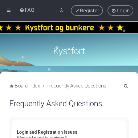
FAQ
Register
Login
Kystfort
S
Board index
Frequently Asked Questions
e
Frequently Asked Questions
a
r
c
h
Login and Registration Issues