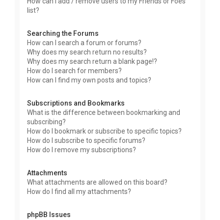
How can I add / remove users to my Friends or Foes
list?
Searching the Forums
How can I search a forum or forums?
Why does my search return no results?
Why does my search return a blank page!?
How do I search for members?
How can I find my own posts and topics?
Subscriptions and Bookmarks
What is the difference between bookmarking and
subscribing?
How do I bookmark or subscribe to specific topics?
How do I subscribe to specific forums?
How do I remove my subscriptions?
Attachments
What attachments are allowed on this board?
How do I find all my attachments?
phpBB Issues