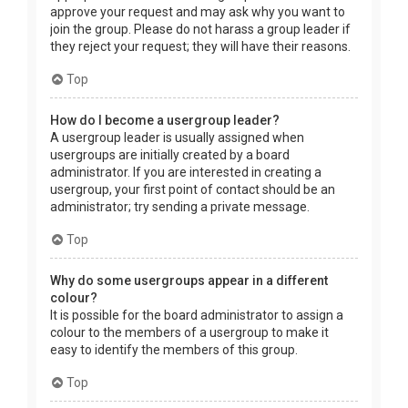
approve your request and may ask why you want to
join the group. Please do not harass a group leader if
they reject your request; they will have their reasons.
Top
How do I become a usergroup leader?
A usergroup leader is usually assigned when
usergroups are initially created by a board
administrator. If you are interested in creating a
usergroup, your first point of contact should be an
administrator; try sending a private message.
Top
Why do some usergroups appear in a different
colour?
It is possible for the board administrator to assign a
colour to the members of a usergroup to make it
easy to identify the members of this group.
Top