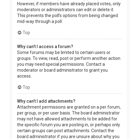
However, if members have already placed votes, only
moderators or administrators can edit or delete it.
This prevents the poll’s options from being changed
mid-way through a poll.
Top
Why can’t I access a forum?
Some forums may be limited to certain users or
groups. To view, read, post or perform another action
you may need special permissions. Contact a
moderator or board administrator to grant you
access.
Top
Why can’t I add attachments?
Attachment permissions are granted on a per forum,
per group, or per user basis. The board administrator
may not have allowed attachments to be added for
the specific forum you are posting in, or perhaps only
certain groups can post attachments. Contact the
board administrator if you are unsure about why you