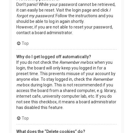
Don’t panic! While your password cannot be retrieved,
it can easily be reset. Visit the login page and click
I
forgot my password
. Follow the instructions and you
should be able to log in again shortly.
However, if you are not able to reset your password,
contact a board administrator.
Top
Why do I get logged off automatically?
If you do not check the
Remember me
box when you
login, the board will only keep you logged in for a
preset time. This prevents misuse of your account by
anyone else. To stay logged in, check the
Remember
me
box during login. This is not recommended if you
access the board from a shared computer, e.g. library,
internet cafe, university computer lab, etc. If you do
not see this checkbox, it means a board administrator
has disabled this feature.
Top
What does the “Delete cookies” do?