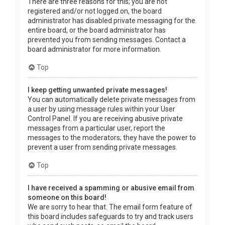
There are three reasons for this; you are not
registered and/or not logged on, the board
administrator has disabled private messaging for the
entire board, or the board administrator has
prevented you from sending messages. Contact a
board administrator for more information.
Top
I keep getting unwanted private messages!
You can automatically delete private messages from
a user by using message rules within your User
Control Panel. If you are receiving abusive private
messages from a particular user, report the
messages to the moderators; they have the power to
prevent a user from sending private messages.
Top
I have received a spamming or abusive email from
someone on this board!
We are sorry to hear that. The email form feature of
this board includes safeguards to try and track users