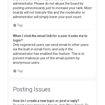
administrator. Please do not abuse the board by
posting unnecessarily just to increase your rank. Most
boards will not tolerate this and the moderator or
administrator will simply lower your post count.
Top
When I click the email link for a user it asks me to
login?
Only registered users can send email to other users
via the built-in email form, and only if the
administrator has enabled this feature. This is to
prevent malicious use of the email system by
anonymous users.
Top
Posting Issues
How do I create a new topic or post a reply?