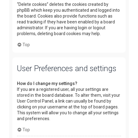
“Delete cookies” deletes the cookies created by
phpBB which keep you authenticated and logged into
the board. Cookies also provide functions such as
read tracking if they have been enabled by a board
administrator. If you are having login or logout
problems, deleting board cookies may help.
Top
User Preferences and settings
How do I change my settings?
If you are a registered user, all your settings are
stored in the board database. To alter them, visit your
User Control Panel; a link can usually be found by
clicking on your username at the top of board pages.
This system will allow you to change all your settings
and preferences.
Top