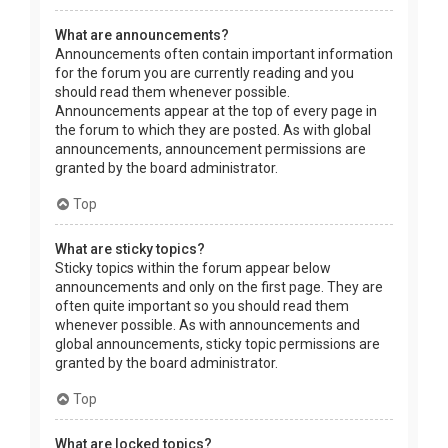
What are announcements?
Announcements often contain important information
for the forum you are currently reading and you
should read them whenever possible.
Announcements appear at the top of every page in
the forum to which they are posted. As with global
announcements, announcement permissions are
granted by the board administrator.
Top
What are sticky topics?
Sticky topics within the forum appear below
announcements and only on the first page. They are
often quite important so you should read them
whenever possible. As with announcements and
global announcements, sticky topic permissions are
granted by the board administrator.
Top
What are locked topics?