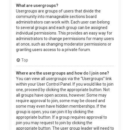
What are usergroups?
Usergroups are groups of users that divide the
community into manageable sections board
administrators can work with. Each user can belong
to several groups and each group can be assigned
individual permissions. This provides an easy way for
administrators to change permissions for many users
at once, such as changing moderator permissions or
granting users access to a private forum.
Top
Where are the usergroups and how do I join one?
You can view all usergroups via the “Usergroups” link
within your User Control Panel. If you would like to join
one, proceed by clicking the appropriate button. Not
all groups have open access, however. Some may
require approval to join, some may be closed and
some may even have hidden memberships. If the
group is open, you can join it by clicking the
appropriate button. If a group requires approval to
join you may request to join by clicking the
appropriate button. The user group leader will need to