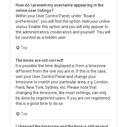
How do I prevent my username appearing in the
online user listings?
Within your User Control Panel, under “Board
preferences”, you will find the option
Hide your online
status
. Enable this option and you will only appear to
the administrators, moderators and yourself. You will
be counted as a hidden user.
Top
The times are not correct!
It is possible the time displayed is from a timezone
different from the one you are in. If this is the case,
visit your User Control Panel and change your
timezone to match your particular area, e.g. London,
Paris, New York, Sydney, etc. Please note that
changing the timezone, like most settings, can only
be done by registered users. If you are not registered,
this is a good time to do so.
Top
I changed the timezone and the time is still wrong!