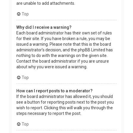
are unable to add attachments.
Top
Why did I receive a warning?
Each board administrator has their own set of rules
for their site. If you have broken a rule, you may be
issued a warning. Please note that this is the board
administrator’s decision, and the phpBB Limited has
nothing to do with the warnings on the given site.
Contact the board administrator if you are unsure
about why you were issued a warning.
Top
How can I report posts to a moderator?
If the board administrator has allowed it, you should
see a button for reporting posts next to the post you
wish to report. Clicking this will walk you through the
steps necessary to report the post.
Top