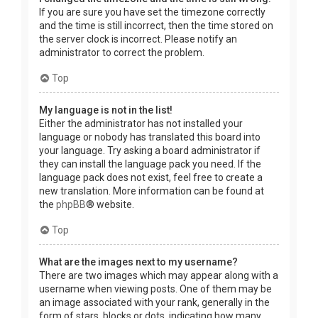
If you are sure you have set the timezone correctly
and the time is still incorrect, then the time stored on
the server clock is incorrect. Please notify an
administrator to correct the problem.
Top
My language is not in the list!
Either the administrator has not installed your
language or nobody has translated this board into
your language. Try asking a board administrator if
they can install the language pack you need. If the
language pack does not exist, feel free to create a
new translation. More information can be found at
the
phpBB
® website.
Top
What are the images next to my username?
There are two images which may appear along with a
username when viewing posts. One of them may be
an image associated with your rank, generally in the
form of stars, blocks or dots, indicating how many