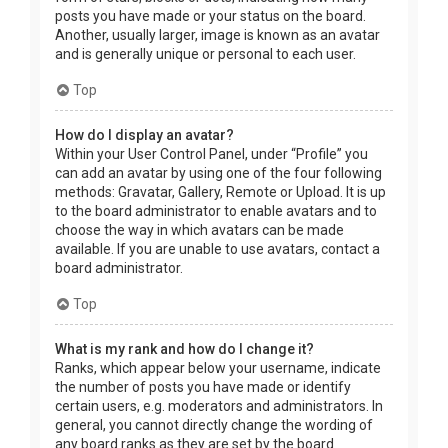
posts you have made or your status on the board.
Another, usually larger, image is known as an avatar
and is generally unique or personal to each user.
Top
How do I display an avatar?
Within your User Control Panel, under “Profile” you
can add an avatar by using one of the four following
methods: Gravatar, Gallery, Remote or Upload. It is up
to the board administrator to enable avatars and to
choose the way in which avatars can be made
available. If you are unable to use avatars, contact a
board administrator.
Top
What is my rank and how do I change it?
Ranks, which appear below your username, indicate
the number of posts you have made or identify
certain users, e.g. moderators and administrators. In
general, you cannot directly change the wording of
any board ranks as they are set by the board