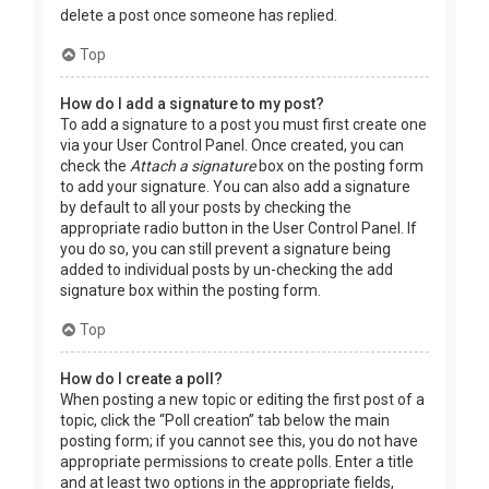
delete a post once someone has replied.
Top
How do I add a signature to my post?
To add a signature to a post you must first create one
via your User Control Panel. Once created, you can
check the
Attach a signature
box on the posting form
to add your signature. You can also add a signature
by default to all your posts by checking the
appropriate radio button in the User Control Panel. If
you do so, you can still prevent a signature being
added to individual posts by un-checking the add
signature box within the posting form.
Top
How do I create a poll?
When posting a new topic or editing the first post of a
topic, click the “Poll creation” tab below the main
posting form; if you cannot see this, you do not have
appropriate permissions to create polls. Enter a title
and at least two options in the appropriate fields,