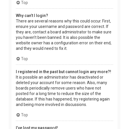
Top
Why can’t I login?
There are several reasons why this could occur. First,
ensure your username and password are correct. If
they are, contact a board administrator to make sure
you haven’t been banned. It is also possible the
website owner has a configuration error on their end,
and they would need to fix it.
Top
I registered in the past but cannot login any more?!
It is possible an administrator has deactivated or
deleted your account for some reason. Also, many
boards periodically remove users who have not
posted for a long time to reduce the size of the
database. If this has happened, try registering again
and being more involved in discussions.
Top
I’ve lost my password!