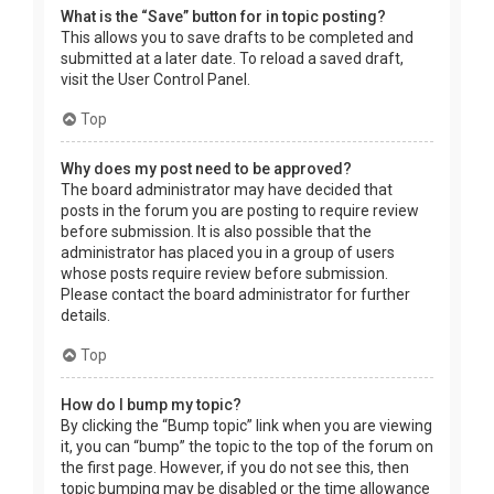
What is the “Save” button for in topic posting?
This allows you to save drafts to be completed and
submitted at a later date. To reload a saved draft,
visit the User Control Panel.
Top
Why does my post need to be approved?
The board administrator may have decided that
posts in the forum you are posting to require review
before submission. It is also possible that the
administrator has placed you in a group of users
whose posts require review before submission.
Please contact the board administrator for further
details.
Top
How do I bump my topic?
By clicking the “Bump topic” link when you are viewing
it, you can “bump” the topic to the top of the forum on
the first page. However, if you do not see this, then
topic bumping may be disabled or the time allowance