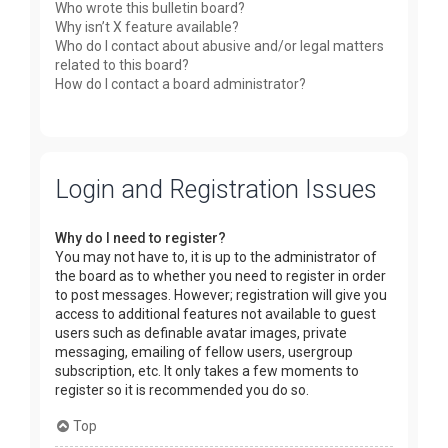
Who wrote this bulletin board?
Why isn’t X feature available?
Who do I contact about abusive and/or legal matters
related to this board?
How do I contact a board administrator?
Login and Registration Issues
Why do I need to register?
You may not have to, it is up to the administrator of
the board as to whether you need to register in order
to post messages. However; registration will give you
access to additional features not available to guest
users such as definable avatar images, private
messaging, emailing of fellow users, usergroup
subscription, etc. It only takes a few moments to
register so it is recommended you do so.
Top