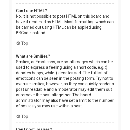
Can I use HTML?
No. It is not possible to post HTML on this board and
have it rendered as HTML. Most formatting which can
be carried out using HTML can be applied using
BBCode instead.
Top
What are Smilies?
Smilies, or Emoticons, are small images which can be
used to express a feeling using a short code, e.g. :)
denotes happy, while :( denotes sad. The full list of
emoticons can be seen in the posting form. Try not to
overuse smilies, however, as they can quickly render a
post unreadable and a moderator may edit them out
or remove the post altogether. The board
administrator may also have set a limit to the number
of smilies you may use within a post.
Top
Can I post images?