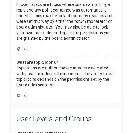
Locked topics are topics where users can no longer
reply and any poll it contained was automatically
ended. Topics may be locked for many reasons and
were set this way by either the forum moderator or
board administrator. You may also be able to lock
your own topics depending on the permissions you
are granted by the board administrator.
Top
What are topic icons?
Topic icons are author chosen images associated
with posts to indicate their content. The ability to use
topic icons depends on the permissions set by the
board administrator.
Top
User Levels and Groups