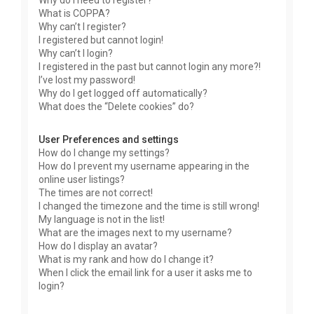
Why do I need to register?
What is COPPA?
Why can’t I register?
I registered but cannot login!
Why can’t I login?
I registered in the past but cannot login any more?!
I’ve lost my password!
Why do I get logged off automatically?
What does the “Delete cookies” do?
User Preferences and settings
How do I change my settings?
How do I prevent my username appearing in the
online user listings?
The times are not correct!
I changed the timezone and the time is still wrong!
My language is not in the list!
What are the images next to my username?
How do I display an avatar?
What is my rank and how do I change it?
When I click the email link for a user it asks me to
login?