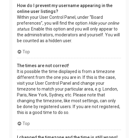
How do I prevent my username appearing in the
online user listings?
Within your User Control Panel, under “Board
preferences”, you will find the option
Hide your online
status
. Enable this option and you will only appear to
the administrators, moderators and yourself. You will
be counted as a hidden user.
Top
The times are not correct!
It is possible the time displayed is from a timezone
different from the one you are in. If this is the case,
visit your User Control Panel and change your
timezone to match your particular area, e.g. London,
Paris, New York, Sydney, etc. Please note that
changing the timezone, like most settings, can only
be done by registered users. If you are not registered,
this is a good time to do so.
Top
I changed the timezone and the time is still wrong!