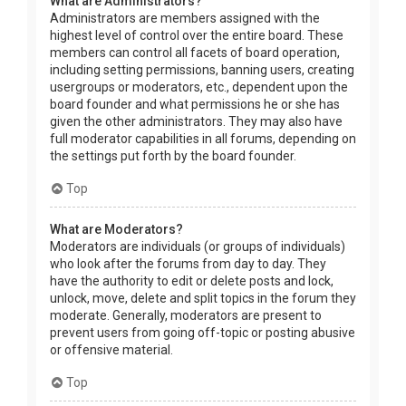
What are Administrators?
Administrators are members assigned with the
highest level of control over the entire board. These
members can control all facets of board operation,
including setting permissions, banning users, creating
usergroups or moderators, etc., dependent upon the
board founder and what permissions he or she has
given the other administrators. They may also have
full moderator capabilities in all forums, depending on
the settings put forth by the board founder.
Top
What are Moderators?
Moderators are individuals (or groups of individuals)
who look after the forums from day to day. They
have the authority to edit or delete posts and lock,
unlock, move, delete and split topics in the forum they
moderate. Generally, moderators are present to
prevent users from going off-topic or posting abusive
or offensive material.
Top