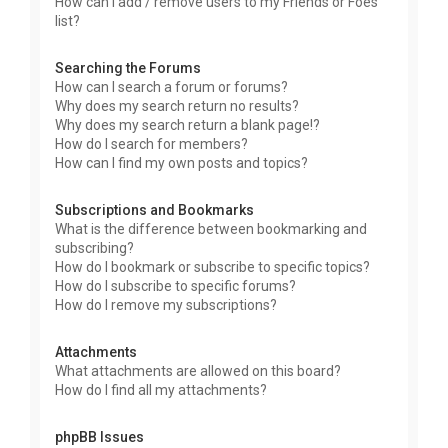
How can I add / remove users to my Friends or Foes
list?
Searching the Forums
How can I search a forum or forums?
Why does my search return no results?
Why does my search return a blank page!?
How do I search for members?
How can I find my own posts and topics?
Subscriptions and Bookmarks
What is the difference between bookmarking and
subscribing?
How do I bookmark or subscribe to specific topics?
How do I subscribe to specific forums?
How do I remove my subscriptions?
Attachments
What attachments are allowed on this board?
How do I find all my attachments?
phpBB Issues