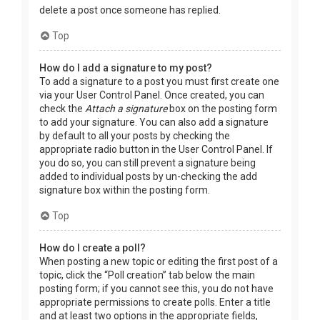
delete a post once someone has replied.
Top
How do I add a signature to my post?
To add a signature to a post you must first create one
via your User Control Panel. Once created, you can
check the
Attach a signature
box on the posting form
to add your signature. You can also add a signature
by default to all your posts by checking the
appropriate radio button in the User Control Panel. If
you do so, you can still prevent a signature being
added to individual posts by un-checking the add
signature box within the posting form.
Top
How do I create a poll?
When posting a new topic or editing the first post of a
topic, click the “Poll creation” tab below the main
posting form; if you cannot see this, you do not have
appropriate permissions to create polls. Enter a title
and at least two options in the appropriate fields,