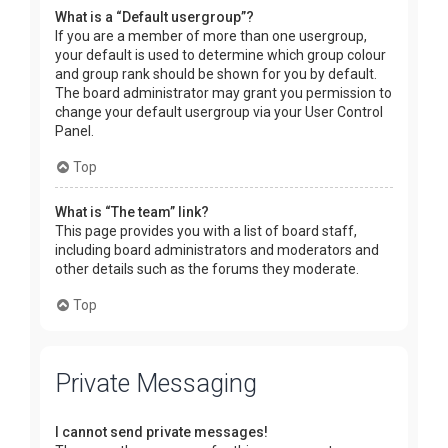
What is a “Default usergroup”?
If you are a member of more than one usergroup,
your default is used to determine which group colour
and group rank should be shown for you by default.
The board administrator may grant you permission to
change your default usergroup via your User Control
Panel.
Top
What is “The team” link?
This page provides you with a list of board staff,
including board administrators and moderators and
other details such as the forums they moderate.
Top
Private Messaging
I cannot send private messages!