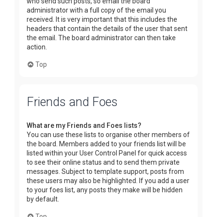
who send such posts, so email the board
administrator with a full copy of the email you
received. It is very important that this includes the
headers that contain the details of the user that sent
the email. The board administrator can then take
action.
Top
Friends and Foes
What are my Friends and Foes lists?
You can use these lists to organise other members of
the board. Members added to your friends list will be
listed within your User Control Panel for quick access
to see their online status and to send them private
messages. Subject to template support, posts from
these users may also be highlighted. If you add a user
to your foes list, any posts they make will be hidden
by default.
Top