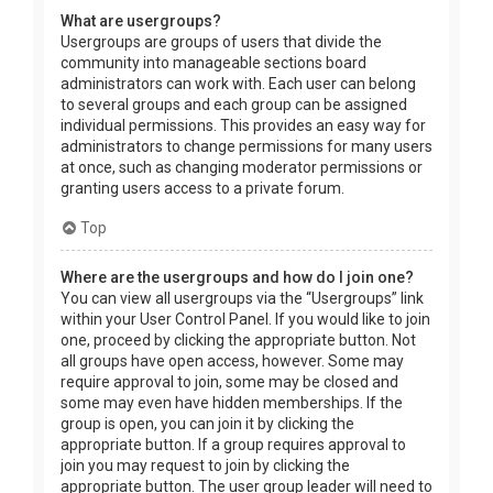
What are usergroups?
Usergroups are groups of users that divide the
community into manageable sections board
administrators can work with. Each user can belong
to several groups and each group can be assigned
individual permissions. This provides an easy way for
administrators to change permissions for many users
at once, such as changing moderator permissions or
granting users access to a private forum.
Top
Where are the usergroups and how do I join one?
You can view all usergroups via the “Usergroups” link
within your User Control Panel. If you would like to join
one, proceed by clicking the appropriate button. Not
all groups have open access, however. Some may
require approval to join, some may be closed and
some may even have hidden memberships. If the
group is open, you can join it by clicking the
appropriate button. If a group requires approval to
join you may request to join by clicking the
appropriate button. The user group leader will need to