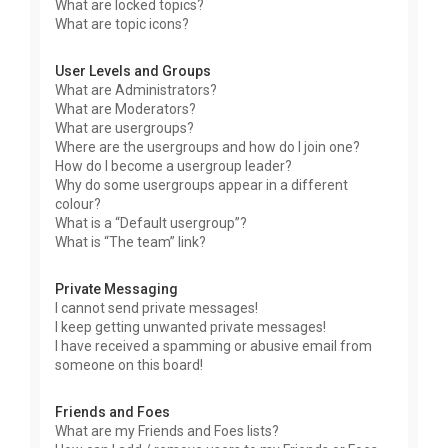
What are locked topics?
What are topic icons?
User Levels and Groups
What are Administrators?
What are Moderators?
What are usergroups?
Where are the usergroups and how do I join one?
How do I become a usergroup leader?
Why do some usergroups appear in a different
colour?
What is a “Default usergroup”?
What is “The team” link?
Private Messaging
I cannot send private messages!
I keep getting unwanted private messages!
I have received a spamming or abusive email from
someone on this board!
Friends and Foes
What are my Friends and Foes lists?