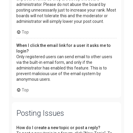
administrator. Please do not abuse the board by
posting unnecessarily just to increase your rank. Most
boards will not tolerate this and the moderator or
administrator will simply lower your post count.
Top
When I click the email link for a user it asks me to
login?
Only registered users can send email to other users
via the built-in email form, and only if the
administrator has enabled this feature. This is to
prevent malicious use of the email system by
anonymous users.
Top
Posting Issues
How do I create a new topic or post a reply?