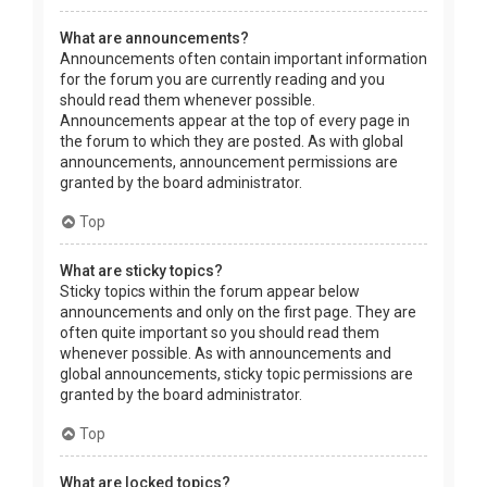
What are announcements?
Announcements often contain important information
for the forum you are currently reading and you
should read them whenever possible.
Announcements appear at the top of every page in
the forum to which they are posted. As with global
announcements, announcement permissions are
granted by the board administrator.
Top
What are sticky topics?
Sticky topics within the forum appear below
announcements and only on the first page. They are
often quite important so you should read them
whenever possible. As with announcements and
global announcements, sticky topic permissions are
granted by the board administrator.
Top
What are locked topics?