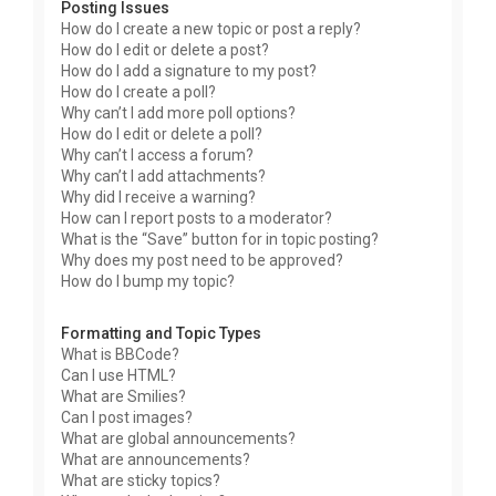
Posting Issues
How do I create a new topic or post a reply?
How do I edit or delete a post?
How do I add a signature to my post?
How do I create a poll?
Why can’t I add more poll options?
How do I edit or delete a poll?
Why can’t I access a forum?
Why can’t I add attachments?
Why did I receive a warning?
How can I report posts to a moderator?
What is the “Save” button for in topic posting?
Why does my post need to be approved?
How do I bump my topic?
Formatting and Topic Types
What is BBCode?
Can I use HTML?
What are Smilies?
Can I post images?
What are global announcements?
What are announcements?
What are sticky topics?