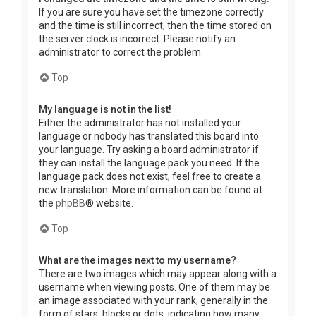
If you are sure you have set the timezone correctly
and the time is still incorrect, then the time stored on
the server clock is incorrect. Please notify an
administrator to correct the problem.
Top
My language is not in the list!
Either the administrator has not installed your
language or nobody has translated this board into
your language. Try asking a board administrator if
they can install the language pack you need. If the
language pack does not exist, feel free to create a
new translation. More information can be found at
the
phpBB
® website.
Top
What are the images next to my username?
There are two images which may appear along with a
username when viewing posts. One of them may be
an image associated with your rank, generally in the
form of stars, blocks or dots, indicating how many