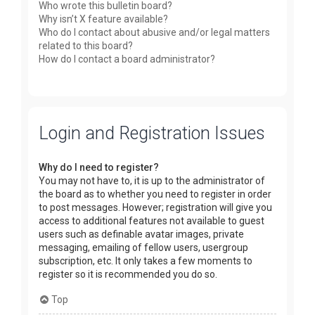
Who wrote this bulletin board?
Why isn’t X feature available?
Who do I contact about abusive and/or legal matters
related to this board?
How do I contact a board administrator?
Login and Registration Issues
Why do I need to register?
You may not have to, it is up to the administrator of
the board as to whether you need to register in order
to post messages. However; registration will give you
access to additional features not available to guest
users such as definable avatar images, private
messaging, emailing of fellow users, usergroup
subscription, etc. It only takes a few moments to
register so it is recommended you do so.
Top