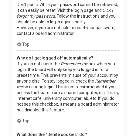
Don’t panic! While your password cannot be retrieved,
it can easily be reset. Visit the login page and click
I
forgot my password
. Follow the instructions and you
should be able to log in again shortly.
However, if you are not able to reset your password,
contact a board administrator.
Top
Why do I get logged off automatically?
If you do not check the
Remember me
box when you
login, the board will only keep you logged in for a
preset time. This prevents misuse of your account by
anyone else. To stay logged in, check the
Remember
me
box during login. This is not recommended if you
access the board from a shared computer, e.g. library,
internet cafe, university computer lab, etc. If you do
not see this checkbox, it means a board administrator
has disabled this feature.
Top
What does the “Delete cookies” do?