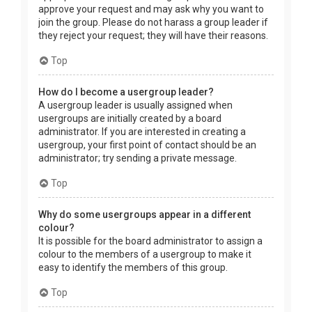
approve your request and may ask why you want to
join the group. Please do not harass a group leader if
they reject your request; they will have their reasons.
Top
How do I become a usergroup leader?
A usergroup leader is usually assigned when
usergroups are initially created by a board
administrator. If you are interested in creating a
usergroup, your first point of contact should be an
administrator; try sending a private message.
Top
Why do some usergroups appear in a different
colour?
It is possible for the board administrator to assign a
colour to the members of a usergroup to make it
easy to identify the members of this group.
Top