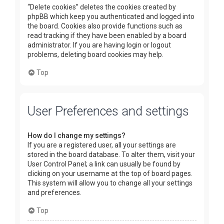
“Delete cookies” deletes the cookies created by
phpBB which keep you authenticated and logged into
the board. Cookies also provide functions such as
read tracking if they have been enabled by a board
administrator. If you are having login or logout
problems, deleting board cookies may help.
Top
User Preferences and settings
How do I change my settings?
If you are a registered user, all your settings are
stored in the board database. To alter them, visit your
User Control Panel; a link can usually be found by
clicking on your username at the top of board pages.
This system will allow you to change all your settings
and preferences.
Top