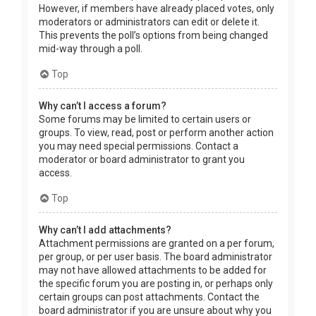
However, if members have already placed votes, only
moderators or administrators can edit or delete it.
This prevents the poll’s options from being changed
mid-way through a poll.
Top
Why can’t I access a forum?
Some forums may be limited to certain users or
groups. To view, read, post or perform another action
you may need special permissions. Contact a
moderator or board administrator to grant you
access.
Top
Why can’t I add attachments?
Attachment permissions are granted on a per forum,
per group, or per user basis. The board administrator
may not have allowed attachments to be added for
the specific forum you are posting in, or perhaps only
certain groups can post attachments. Contact the
board administrator if you are unsure about why you