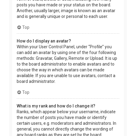
posts you have made or your status on the board.
Another, usually larger, image is known as an avatar
and is generally unique or personal to each user.
Top
How do I display an avatar?
Within your User Control Panel, under “Profile” you
can add an avatar by using one of the four following
methods: Gravatar, Gallery, Remote or Upload. It is up
to the board administrator to enable avatars and to
choose the way in which avatars can be made
available. If you are unable to use avatars, contact a
board administrator.
Top
What is my rank and how do I change it?
Ranks, which appear below your username, indicate
the number of posts you have made or identify
certain users, e.g. moderators and administrators. In
general, you cannot directly change the wording of
any board ranks as they are set by the board