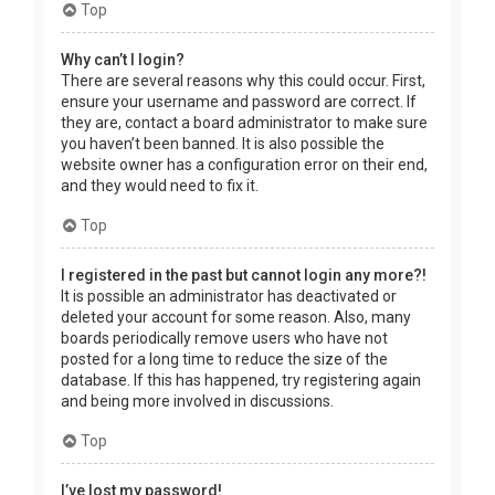
Top
Why can’t I login?
There are several reasons why this could occur. First,
ensure your username and password are correct. If
they are, contact a board administrator to make sure
you haven’t been banned. It is also possible the
website owner has a configuration error on their end,
and they would need to fix it.
Top
I registered in the past but cannot login any more?!
It is possible an administrator has deactivated or
deleted your account for some reason. Also, many
boards periodically remove users who have not
posted for a long time to reduce the size of the
database. If this has happened, try registering again
and being more involved in discussions.
Top
I’ve lost my password!