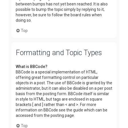
between bumps has not yet been reached. It is also
possible to bump the topic simply by replying to it,
however, be sure to follow the board rules when
doing so.
Top
Formatting and Topic Types
What is BBCode?
BBCode is a special implementation of HTML,
offering great formatting control on particular
objects in a post. The use of BBCode is granted by the
administrator, but it can also be disabled on a per post
basis from the posting form. BBCode itself is similar
in style to HTML, but tags are enclosed in square
brackets [ and ] rather than < and >. For more
information on BBCode see the guide which can be
accessed from the posting page.
Top