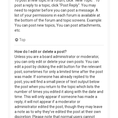
To post a new topic in a forum, click "New Topic". To
post a reply to a topic, click "Post Reply". You may
need to register before you can post a message. A
list of your permissions in each forum is available at
the bottom of the forum and topic screens. Example:
You can post new topics, You can post attachments,
etc.
Top
How do I edit or delete a post?
Unless you are a board administrator or moderator,
you can only edit or delete your own posts. You can
edit a post by clicking the edit button for the relevant
post, sometimes for only a limited time after the post
was made. If someone has already replied to the
post, you will find a small piece of text output below
the post when you return to the topic which lists the
number of times you edited it along with the date and
time. This will only appear if someone has made a
reply; it will not appear if a moderator or
administrator edited the post, though they may leave
a note as to why they’ve edited the post at their own
discretion. Please note that normal users cannot