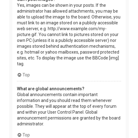
Yes, images can be shown in your posts. If the
administrator has allowed attachments, you may be
able to upload the image to the board. Otherwise, you
must link to an image stored on a publicly accessible
web server, e.g. http://www.example.com/my-
picture.gif. You cannot link to pictures stored on your
own PC (unless it is a publicly accessible server) nor
images stored behind authentication mechanisms,
e.g. hotmail or yahoo mailboxes, password protected
sites, etc. To display the image use the BBCode [img]
tag.
Top
What are global announcements?
Global announcements contain important
information and you should read them whenever
possible. They will appear at the top of every forum
and within your User Control Panel. Global
announcement permissions are granted by the board
administrator.
Top