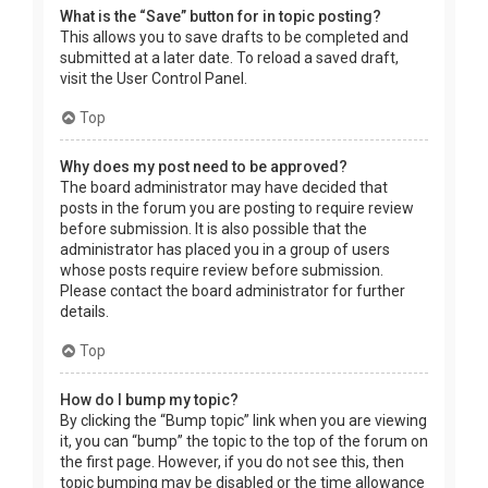
What is the “Save” button for in topic posting?
This allows you to save drafts to be completed and
submitted at a later date. To reload a saved draft,
visit the User Control Panel.
Top
Why does my post need to be approved?
The board administrator may have decided that
posts in the forum you are posting to require review
before submission. It is also possible that the
administrator has placed you in a group of users
whose posts require review before submission.
Please contact the board administrator for further
details.
Top
How do I bump my topic?
By clicking the “Bump topic” link when you are viewing
it, you can “bump” the topic to the top of the forum on
the first page. However, if you do not see this, then
topic bumping may be disabled or the time allowance