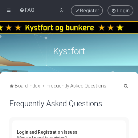
FAQ
Register
Login
Kystfort
S
Board index
Frequently Asked Questions
e
Frequently Asked Questions
a
r
c
h
Login and Registration Issues