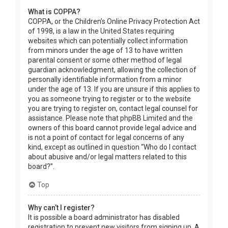
What is COPPA?
COPPA, or the Children’s Online Privacy Protection Act
of 1998, is a law in the United States requiring
websites which can potentially collect information
from minors under the age of 13 to have written
parental consent or some other method of legal
guardian acknowledgment, allowing the collection of
personally identifiable information from a minor
under the age of 13. If you are unsure if this applies to
you as someone trying to register or to the website
you are trying to register on, contact legal counsel for
assistance. Please note that phpBB Limited and the
owners of this board cannot provide legal advice and
is not a point of contact for legal concerns of any
kind, except as outlined in question “Who do I contact
about abusive and/or legal matters related to this
board?”.
Top
Why can’t I register?
It is possible a board administrator has disabled
registration to prevent new visitors from signing up. A