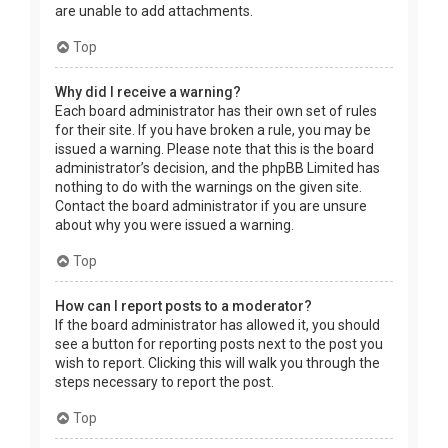
are unable to add attachments.
Top
Why did I receive a warning?
Each board administrator has their own set of rules
for their site. If you have broken a rule, you may be
issued a warning. Please note that this is the board
administrator’s decision, and the phpBB Limited has
nothing to do with the warnings on the given site.
Contact the board administrator if you are unsure
about why you were issued a warning.
Top
How can I report posts to a moderator?
If the board administrator has allowed it, you should
see a button for reporting posts next to the post you
wish to report. Clicking this will walk you through the
steps necessary to report the post.
Top