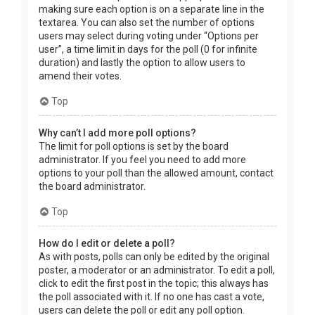
making sure each option is on a separate line in the
textarea. You can also set the number of options
users may select during voting under “Options per
user”, a time limit in days for the poll (0 for infinite
duration) and lastly the option to allow users to
amend their votes.
Top
Why can’t I add more poll options?
The limit for poll options is set by the board
administrator. If you feel you need to add more
options to your poll than the allowed amount, contact
the board administrator.
Top
How do I edit or delete a poll?
As with posts, polls can only be edited by the original
poster, a moderator or an administrator. To edit a poll,
click to edit the first post in the topic; this always has
the poll associated with it. If no one has cast a vote,
users can delete the poll or edit any poll option.