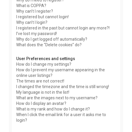
Why do I need to register?
What is COPPA?
Why can’t I register?
I registered but cannot login!
Why can’t I login?
I registered in the past but cannot login any more?!
I’ve lost my password!
Why do I get logged off automatically?
What does the “Delete cookies” do?
User Preferences and settings
How do I change my settings?
How do I prevent my username appearing in the
online user listings?
The times are not correct!
I changed the timezone and the time is still wrong!
My language is not in the list!
What are the images next to my username?
How do I display an avatar?
What is my rank and how do I change it?
When I click the email link for a user it asks me to
login?