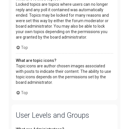
Locked topics are topics where users can no longer
reply and any poll it contained was automatically
ended. Topics may be locked for many reasons and
were set this way by either the forum moderator or
board administrator. You may also be able to lock
your own topics depending on the permissions you
are granted by the board administrator.
Top
What are topic icons?
Topic icons are author chosen images associated
with posts to indicate their content. The ability to use
topic icons depends on the permissions set by the
board administrator.
Top
User Levels and Groups