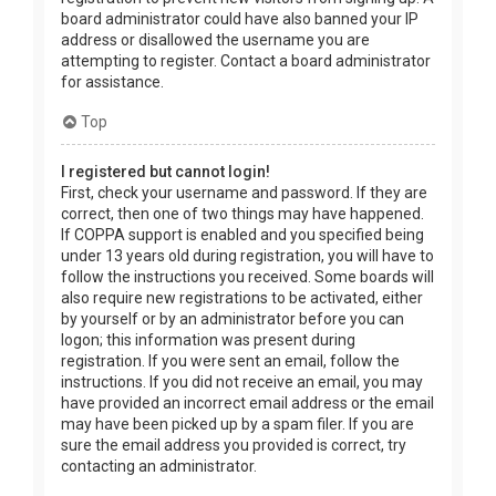
board administrator could have also banned your IP
address or disallowed the username you are
attempting to register. Contact a board administrator
for assistance.
Top
I registered but cannot login!
First, check your username and password. If they are
correct, then one of two things may have happened.
If COPPA support is enabled and you specified being
under 13 years old during registration, you will have to
follow the instructions you received. Some boards will
also require new registrations to be activated, either
by yourself or by an administrator before you can
logon; this information was present during
registration. If you were sent an email, follow the
instructions. If you did not receive an email, you may
have provided an incorrect email address or the email
may have been picked up by a spam filer. If you are
sure the email address you provided is correct, try
contacting an administrator.