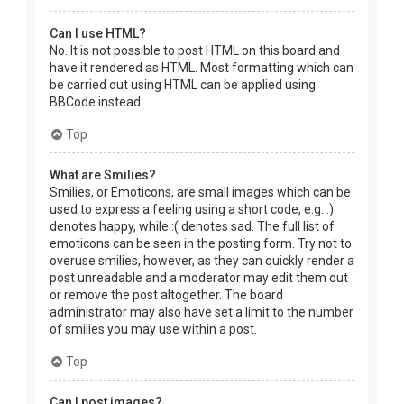
Can I use HTML?
No. It is not possible to post HTML on this board and
have it rendered as HTML. Most formatting which can
be carried out using HTML can be applied using
BBCode instead.
Top
What are Smilies?
Smilies, or Emoticons, are small images which can be
used to express a feeling using a short code, e.g. :)
denotes happy, while :( denotes sad. The full list of
emoticons can be seen in the posting form. Try not to
overuse smilies, however, as they can quickly render a
post unreadable and a moderator may edit them out
or remove the post altogether. The board
administrator may also have set a limit to the number
of smilies you may use within a post.
Top
Can I post images?