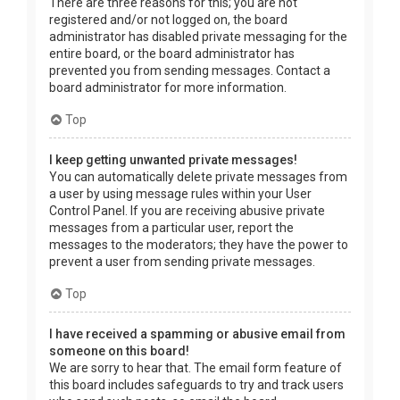
There are three reasons for this; you are not
registered and/or not logged on, the board
administrator has disabled private messaging for the
entire board, or the board administrator has
prevented you from sending messages. Contact a
board administrator for more information.
Top
I keep getting unwanted private messages!
You can automatically delete private messages from
a user by using message rules within your User
Control Panel. If you are receiving abusive private
messages from a particular user, report the
messages to the moderators; they have the power to
prevent a user from sending private messages.
Top
I have received a spamming or abusive email from
someone on this board!
We are sorry to hear that. The email form feature of
this board includes safeguards to try and track users