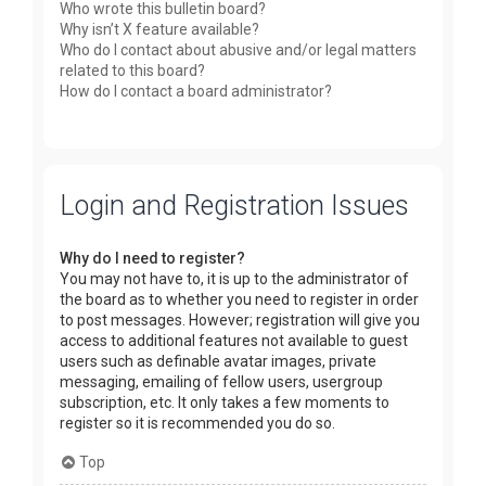
Who wrote this bulletin board?
Why isn’t X feature available?
Who do I contact about abusive and/or legal matters
related to this board?
How do I contact a board administrator?
Login and Registration Issues
Why do I need to register?
You may not have to, it is up to the administrator of
the board as to whether you need to register in order
to post messages. However; registration will give you
access to additional features not available to guest
users such as definable avatar images, private
messaging, emailing of fellow users, usergroup
subscription, etc. It only takes a few moments to
register so it is recommended you do so.
Top