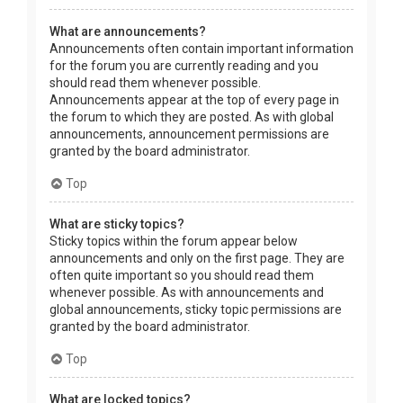
What are announcements?
Announcements often contain important information
for the forum you are currently reading and you
should read them whenever possible.
Announcements appear at the top of every page in
the forum to which they are posted. As with global
announcements, announcement permissions are
granted by the board administrator.
Top
What are sticky topics?
Sticky topics within the forum appear below
announcements and only on the first page. They are
often quite important so you should read them
whenever possible. As with announcements and
global announcements, sticky topic permissions are
granted by the board administrator.
Top
What are locked topics?