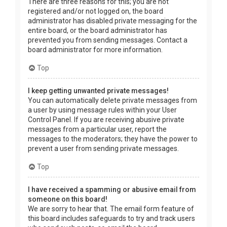
There are three reasons for this; you are not
registered and/or not logged on, the board
administrator has disabled private messaging for the
entire board, or the board administrator has
prevented you from sending messages. Contact a
board administrator for more information.
Top
I keep getting unwanted private messages!
You can automatically delete private messages from
a user by using message rules within your User
Control Panel. If you are receiving abusive private
messages from a particular user, report the
messages to the moderators; they have the power to
prevent a user from sending private messages.
Top
I have received a spamming or abusive email from
someone on this board!
We are sorry to hear that. The email form feature of
this board includes safeguards to try and track users