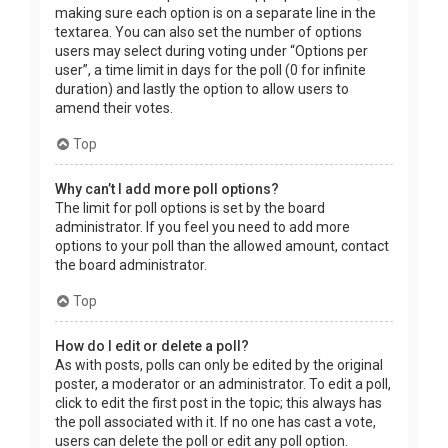
making sure each option is on a separate line in the
textarea. You can also set the number of options
users may select during voting under “Options per
user”, a time limit in days for the poll (0 for infinite
duration) and lastly the option to allow users to
amend their votes.
Top
Why can’t I add more poll options?
The limit for poll options is set by the board
administrator. If you feel you need to add more
options to your poll than the allowed amount, contact
the board administrator.
Top
How do I edit or delete a poll?
As with posts, polls can only be edited by the original
poster, a moderator or an administrator. To edit a poll,
click to edit the first post in the topic; this always has
the poll associated with it. If no one has cast a vote,
users can delete the poll or edit any poll option.