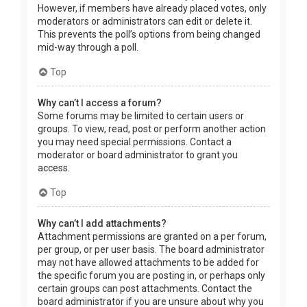
However, if members have already placed votes, only
moderators or administrators can edit or delete it.
This prevents the poll’s options from being changed
mid-way through a poll.
Top
Why can’t I access a forum?
Some forums may be limited to certain users or
groups. To view, read, post or perform another action
you may need special permissions. Contact a
moderator or board administrator to grant you
access.
Top
Why can’t I add attachments?
Attachment permissions are granted on a per forum,
per group, or per user basis. The board administrator
may not have allowed attachments to be added for
the specific forum you are posting in, or perhaps only
certain groups can post attachments. Contact the
board administrator if you are unsure about why you