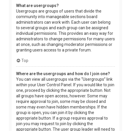
What are usergroups?
Usergroups are groups of users that divide the
community into manageable sections board
administrators can work with. Each user can belong
to several groups and each group can be assigned
individual permissions. This provides an easy way for
administrators to change permissions for many users
at once, such as changing moderator permissions or
granting users access to a private forum.
Top
Where are the usergroups and how do I join one?
You can view all usergroups via the “Usergroups” link
within your User Control Panel. If you would like to join
one, proceed by clicking the appropriate button. Not
all groups have open access, however. Some may
require approval to join, some may be closed and
some may even have hidden memberships. If the
group is open, you can join it by clicking the
appropriate button. If a group requires approval to
join you may request to join by clicking the
appropriate button. The user group leader will need to