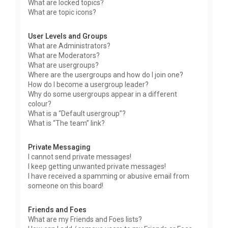
What are locked topics?
What are topic icons?
User Levels and Groups
What are Administrators?
What are Moderators?
What are usergroups?
Where are the usergroups and how do I join one?
How do I become a usergroup leader?
Why do some usergroups appear in a different
colour?
What is a “Default usergroup”?
What is “The team” link?
Private Messaging
I cannot send private messages!
I keep getting unwanted private messages!
I have received a spamming or abusive email from
someone on this board!
Friends and Foes
What are my Friends and Foes lists?