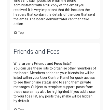
who send such posts, so email the board
administrator with a full copy of the email you
received. It is very important that this includes the
headers that contain the details of the user that sent
the email. The board administrator can then take
action.
Top
Friends and Foes
What are my Friends and Foes lists?
You can use these lists to organise other members of
the board. Members added to your friends list will be
listed within your User Control Panel for quick access
to see their online status and to send them private
messages. Subject to template support, posts from
these users may also be highlighted. If you add a user
to your foes list, any posts they make will be hidden
by default.
Top