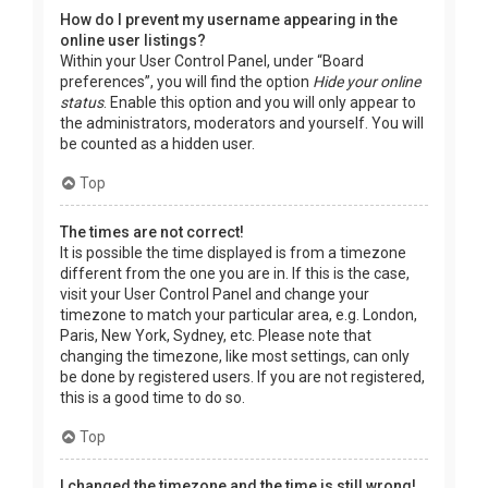
How do I prevent my username appearing in the
online user listings?
Within your User Control Panel, under “Board
preferences”, you will find the option
Hide your online
status
. Enable this option and you will only appear to
the administrators, moderators and yourself. You will
be counted as a hidden user.
Top
The times are not correct!
It is possible the time displayed is from a timezone
different from the one you are in. If this is the case,
visit your User Control Panel and change your
timezone to match your particular area, e.g. London,
Paris, New York, Sydney, etc. Please note that
changing the timezone, like most settings, can only
be done by registered users. If you are not registered,
this is a good time to do so.
Top
I changed the timezone and the time is still wrong!