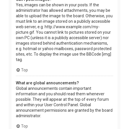
Yes, images can be shown in your posts. If the
administrator has allowed attachments, you may be
able to upload the image to the board. Otherwise, you
must link to an image stored on a publicly accessible
web server, e.g. http://www.example.com/my-
picture.gif. You cannot link to pictures stored on your
own PC (unless it is a publicly accessible server) nor
images stored behind authentication mechanisms,
e.g. hotmail or yahoo mailboxes, password protected
sites, etc. To display the image use the BBCode [img]
tag.
Top
What are global announcements?
Global announcements contain important
information and you should read them whenever
possible. They will appear at the top of every forum
and within your User Control Panel. Global
announcement permissions are granted by the board
administrator.
Top