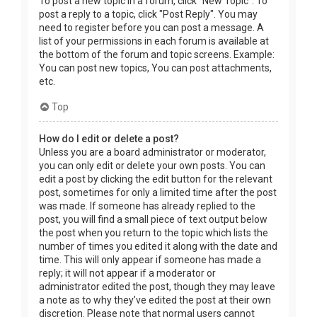
To post a new topic in a forum, click "New Topic". To
post a reply to a topic, click "Post Reply". You may
need to register before you can post a message. A
list of your permissions in each forum is available at
the bottom of the forum and topic screens. Example:
You can post new topics, You can post attachments,
etc.
Top
How do I edit or delete a post?
Unless you are a board administrator or moderator,
you can only edit or delete your own posts. You can
edit a post by clicking the edit button for the relevant
post, sometimes for only a limited time after the post
was made. If someone has already replied to the
post, you will find a small piece of text output below
the post when you return to the topic which lists the
number of times you edited it along with the date and
time. This will only appear if someone has made a
reply; it will not appear if a moderator or
administrator edited the post, though they may leave
a note as to why they’ve edited the post at their own
discretion. Please note that normal users cannot