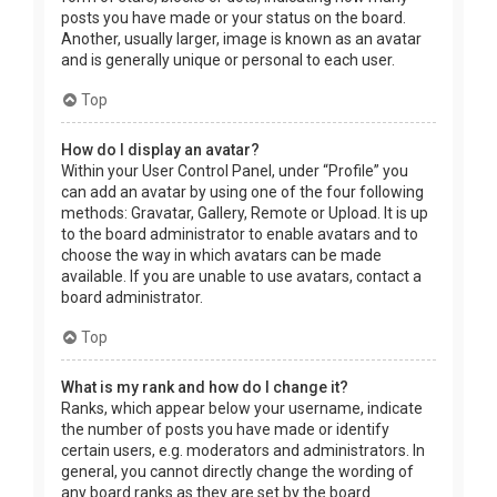
posts you have made or your status on the board.
Another, usually larger, image is known as an avatar
and is generally unique or personal to each user.
Top
How do I display an avatar?
Within your User Control Panel, under “Profile” you
can add an avatar by using one of the four following
methods: Gravatar, Gallery, Remote or Upload. It is up
to the board administrator to enable avatars and to
choose the way in which avatars can be made
available. If you are unable to use avatars, contact a
board administrator.
Top
What is my rank and how do I change it?
Ranks, which appear below your username, indicate
the number of posts you have made or identify
certain users, e.g. moderators and administrators. In
general, you cannot directly change the wording of
any board ranks as they are set by the board