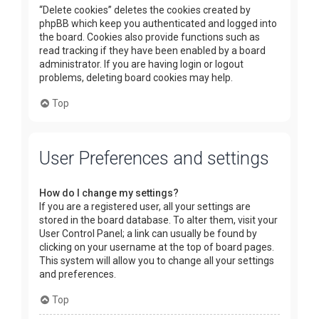
“Delete cookies” deletes the cookies created by
phpBB which keep you authenticated and logged into
the board. Cookies also provide functions such as
read tracking if they have been enabled by a board
administrator. If you are having login or logout
problems, deleting board cookies may help.
Top
User Preferences and settings
How do I change my settings?
If you are a registered user, all your settings are
stored in the board database. To alter them, visit your
User Control Panel; a link can usually be found by
clicking on your username at the top of board pages.
This system will allow you to change all your settings
and preferences.
Top