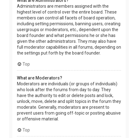
What are Administrators?
Administrators are members assigned with the
highest level of control over the entire board. These
members can control all facets of board operation,
including setting permissions, banning users, creating
usergroups or moderators, etc., dependent upon the
board founder and what permissions he or she has
given the other administrators. They may also have
full moderator capabilities in all forums, depending on
the settings put forth by the board founder.
Top
What are Moderators?
Moderators are individuals (or groups of individuals)
who look after the forums from day to day. They
have the authority to edit or delete posts and lock,
unlock, move, delete and split topics in the forum they
moderate. Generally, moderators are present to
prevent users from going off-topic or posting abusive
or offensive material.
Top