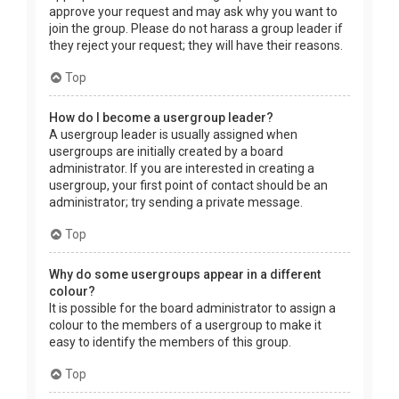
approve your request and may ask why you want to
join the group. Please do not harass a group leader if
they reject your request; they will have their reasons.
Top
How do I become a usergroup leader?
A usergroup leader is usually assigned when
usergroups are initially created by a board
administrator. If you are interested in creating a
usergroup, your first point of contact should be an
administrator; try sending a private message.
Top
Why do some usergroups appear in a different
colour?
It is possible for the board administrator to assign a
colour to the members of a usergroup to make it
easy to identify the members of this group.
Top