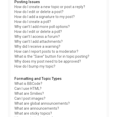
Posting Issues
How do I create a new topic or post a reply?
How do I edit or delete a post?
How do I add a signature to my post?
How do I create a poll?
Why can’t I add more poll options?
How do I edit or delete a poll?
Why can’t I access a forum?
Why can’t I add attachments?
Why did I receive a warning?
How can I report posts to a moderator?
What is the “Save” button for in topic posting?
Why does my post need to be approved?
How do I bump my topic?
Formatting and Topic Types
What is BBCode?
Can I use HTML?
What are Smilies?
Can I post images?
What are global announcements?
What are announcements?
What are sticky topics?