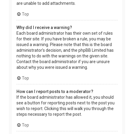
are unable to add attachments.
Top
Why did I receive a warning?
Each board administrator has their own set of rules
for their site. If you have broken a rule, you may be
issued a warning. Please note that this is the board
administrator’s decision, and the phpBB Limited has
nothing to do with the warnings on the given site.
Contact the board administrator if you are unsure
about why you were issued a warning.
Top
How can I report posts to a moderator?
If the board administrator has allowed it, you should
see a button for reporting posts next to the post you
wish to report. Clicking this will walk you through the
steps necessary to report the post.
Top