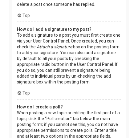
delete a post once someone has replied.
Top
How do I add a signature to my post?
To add a signature to a post you must first create one
via your User Control Panel. Once created, you can
check the
Attach a signature
box on the posting form
to add your signature. You can also add a signature
by default to all your posts by checking the
appropriate radio button in the User Control Panel. If
you do so, you can still prevent a signature being
added to individual posts by un-checking the add
signature box within the posting form.
Top
How do I create a poll?
When posting a new topic or editing the first post of a
topic, click the “Poll creation” tab below the main
posting form; if you cannot see this, you do not have
appropriate permissions to create polls. Enter a title
and at least two options in the appropriate fields,