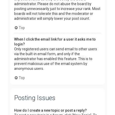
administrator. Please do not abuse the board by
posting unnecessarily just to increase your rank. Most
boards will not tolerate this and the moderator or
administrator will simply lower your post count.
Top
When I click the email link for a user it asks me to
login?
Only registered users can send email to other users
via the built-in email form, and only if the
administrator has enabled this feature. This is to
prevent malicious use of the email system by
anonymous users.
Top
Posting Issues
How do I create a new topic or post a reply?