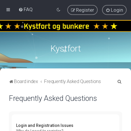
FAQ
Register
Login
Kystfort
S
Board index
Frequently Asked Questions
e
Frequently Asked Questions
a
r
c
h
Login and Registration Issues