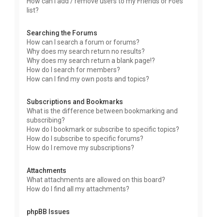
How can I add / remove users to my Friends or Foes
list?
Searching the Forums
How can I search a forum or forums?
Why does my search return no results?
Why does my search return a blank page!?
How do I search for members?
How can I find my own posts and topics?
Subscriptions and Bookmarks
What is the difference between bookmarking and
subscribing?
How do I bookmark or subscribe to specific topics?
How do I subscribe to specific forums?
How do I remove my subscriptions?
Attachments
What attachments are allowed on this board?
How do I find all my attachments?
phpBB Issues