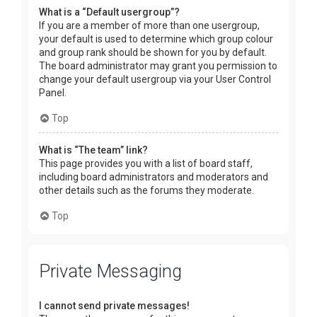
What is a “Default usergroup”?
If you are a member of more than one usergroup,
your default is used to determine which group colour
and group rank should be shown for you by default.
The board administrator may grant you permission to
change your default usergroup via your User Control
Panel.
Top
What is “The team” link?
This page provides you with a list of board staff,
including board administrators and moderators and
other details such as the forums they moderate.
Top
Private Messaging
I cannot send private messages!