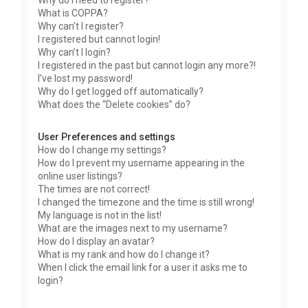
Why do I need to register?
What is COPPA?
Why can’t I register?
I registered but cannot login!
Why can’t I login?
I registered in the past but cannot login any more?!
I’ve lost my password!
Why do I get logged off automatically?
What does the “Delete cookies” do?
User Preferences and settings
How do I change my settings?
How do I prevent my username appearing in the
online user listings?
The times are not correct!
I changed the timezone and the time is still wrong!
My language is not in the list!
What are the images next to my username?
How do I display an avatar?
What is my rank and how do I change it?
When I click the email link for a user it asks me to
login?