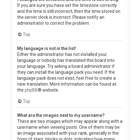
If you are sure you have set the timezone correctly
and the time is still incorrect, then the time stored on
the server clock is incorrect. Please notify an
administrator to correct the problem.
Top
My language is not in the list!
Either the administrator has not installed your
language or nobody has translated this board into
your language. Try asking a board administrator if
they can install the language pack you need. If the
language pack does not exist, feel free to create a
new translation. More information can be found at
the
phpBB
® website.
Top
What are the images next to my username?
There are two images which may appear along with a
username when viewing posts. One of them may be
an image associated with your rank, generally in the
form of stars, blocks or dots, indicating how many