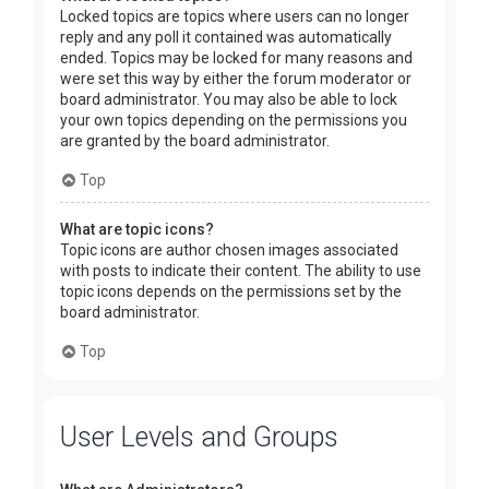
Locked topics are topics where users can no longer
reply and any poll it contained was automatically
ended. Topics may be locked for many reasons and
were set this way by either the forum moderator or
board administrator. You may also be able to lock
your own topics depending on the permissions you
are granted by the board administrator.
Top
What are topic icons?
Topic icons are author chosen images associated
with posts to indicate their content. The ability to use
topic icons depends on the permissions set by the
board administrator.
Top
User Levels and Groups