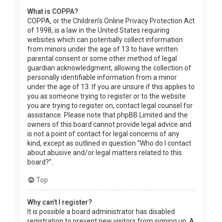
What is COPPA?
COPPA, or the Children’s Online Privacy Protection Act
of 1998, is a law in the United States requiring
websites which can potentially collect information
from minors under the age of 13 to have written
parental consent or some other method of legal
guardian acknowledgment, allowing the collection of
personally identifiable information from a minor
under the age of 13. If you are unsure if this applies to
you as someone trying to register or to the website
you are trying to register on, contact legal counsel for
assistance. Please note that phpBB Limited and the
owners of this board cannot provide legal advice and
is not a point of contact for legal concerns of any
kind, except as outlined in question “Who do I contact
about abusive and/or legal matters related to this
board?”.
Top
Why can’t I register?
It is possible a board administrator has disabled
registration to prevent new visitors from signing up. A