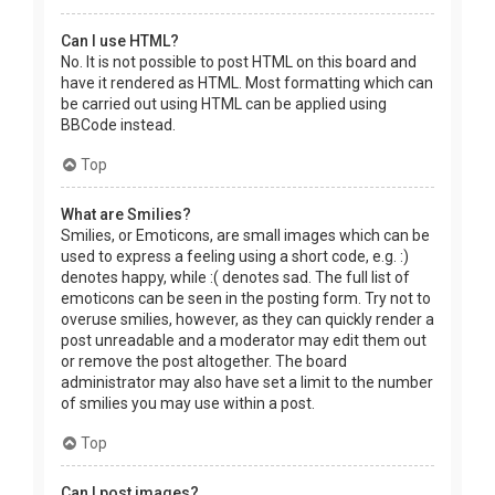
Can I use HTML?
No. It is not possible to post HTML on this board and
have it rendered as HTML. Most formatting which can
be carried out using HTML can be applied using
BBCode instead.
Top
What are Smilies?
Smilies, or Emoticons, are small images which can be
used to express a feeling using a short code, e.g. :)
denotes happy, while :( denotes sad. The full list of
emoticons can be seen in the posting form. Try not to
overuse smilies, however, as they can quickly render a
post unreadable and a moderator may edit them out
or remove the post altogether. The board
administrator may also have set a limit to the number
of smilies you may use within a post.
Top
Can I post images?