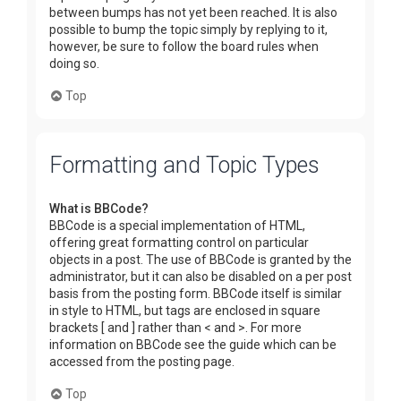
between bumps has not yet been reached. It is also
possible to bump the topic simply by replying to it,
however, be sure to follow the board rules when
doing so.
Top
Formatting and Topic Types
What is BBCode?
BBCode is a special implementation of HTML,
offering great formatting control on particular
objects in a post. The use of BBCode is granted by the
administrator, but it can also be disabled on a per post
basis from the posting form. BBCode itself is similar
in style to HTML, but tags are enclosed in square
brackets [ and ] rather than < and >. For more
information on BBCode see the guide which can be
accessed from the posting page.
Top