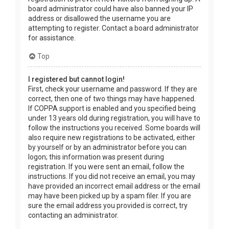
board administrator could have also banned your IP
address or disallowed the username you are
attempting to register. Contact a board administrator
for assistance.
Top
I registered but cannot login!
First, check your username and password. If they are
correct, then one of two things may have happened.
If COPPA support is enabled and you specified being
under 13 years old during registration, you will have to
follow the instructions you received. Some boards will
also require new registrations to be activated, either
by yourself or by an administrator before you can
logon; this information was present during
registration. If you were sent an email, follow the
instructions. If you did not receive an email, you may
have provided an incorrect email address or the email
may have been picked up by a spam filer. If you are
sure the email address you provided is correct, try
contacting an administrator.