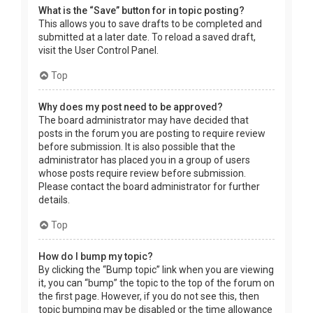
What is the “Save” button for in topic posting?
This allows you to save drafts to be completed and
submitted at a later date. To reload a saved draft,
visit the User Control Panel.
Top
Why does my post need to be approved?
The board administrator may have decided that
posts in the forum you are posting to require review
before submission. It is also possible that the
administrator has placed you in a group of users
whose posts require review before submission.
Please contact the board administrator for further
details.
Top
How do I bump my topic?
By clicking the “Bump topic” link when you are viewing
it, you can “bump” the topic to the top of the forum on
the first page. However, if you do not see this, then
topic bumping may be disabled or the time allowance