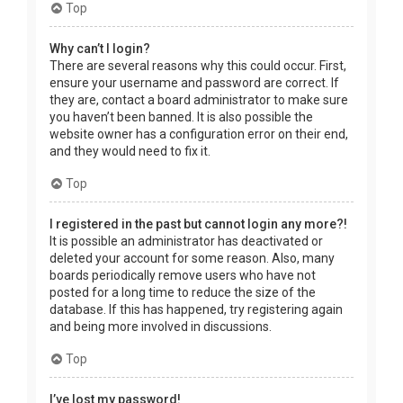
Top
Why can’t I login?
There are several reasons why this could occur. First,
ensure your username and password are correct. If
they are, contact a board administrator to make sure
you haven’t been banned. It is also possible the
website owner has a configuration error on their end,
and they would need to fix it.
Top
I registered in the past but cannot login any more?!
It is possible an administrator has deactivated or
deleted your account for some reason. Also, many
boards periodically remove users who have not
posted for a long time to reduce the size of the
database. If this has happened, try registering again
and being more involved in discussions.
Top
I’ve lost my password!