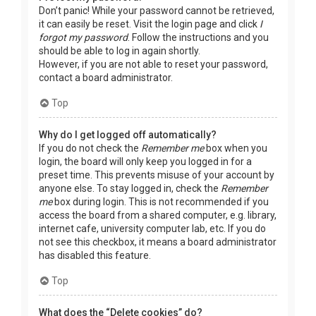
Don’t panic! While your password cannot be retrieved,
it can easily be reset. Visit the login page and click
I
forgot my password
. Follow the instructions and you
should be able to log in again shortly.
However, if you are not able to reset your password,
contact a board administrator.
Top
Why do I get logged off automatically?
If you do not check the
Remember me
box when you
login, the board will only keep you logged in for a
preset time. This prevents misuse of your account by
anyone else. To stay logged in, check the
Remember
me
box during login. This is not recommended if you
access the board from a shared computer, e.g. library,
internet cafe, university computer lab, etc. If you do
not see this checkbox, it means a board administrator
has disabled this feature.
Top
What does the “Delete cookies” do?