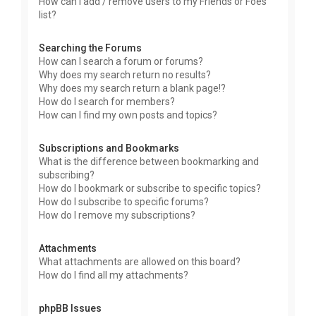
How can I add / remove users to my Friends or Foes
list?
Searching the Forums
How can I search a forum or forums?
Why does my search return no results?
Why does my search return a blank page!?
How do I search for members?
How can I find my own posts and topics?
Subscriptions and Bookmarks
What is the difference between bookmarking and
subscribing?
How do I bookmark or subscribe to specific topics?
How do I subscribe to specific forums?
How do I remove my subscriptions?
Attachments
What attachments are allowed on this board?
How do I find all my attachments?
phpBB Issues