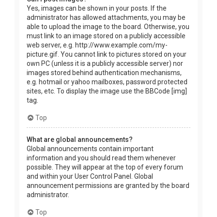
Yes, images can be shown in your posts. If the
administrator has allowed attachments, you may be
able to upload the image to the board. Otherwise, you
must link to an image stored on a publicly accessible
web server, e.g. http://www.example.com/my-
picture.gif. You cannot link to pictures stored on your
own PC (unless it is a publicly accessible server) nor
images stored behind authentication mechanisms,
e.g. hotmail or yahoo mailboxes, password protected
sites, etc. To display the image use the BBCode [img]
tag.
Top
What are global announcements?
Global announcements contain important
information and you should read them whenever
possible. They will appear at the top of every forum
and within your User Control Panel. Global
announcement permissions are granted by the board
administrator.
Top