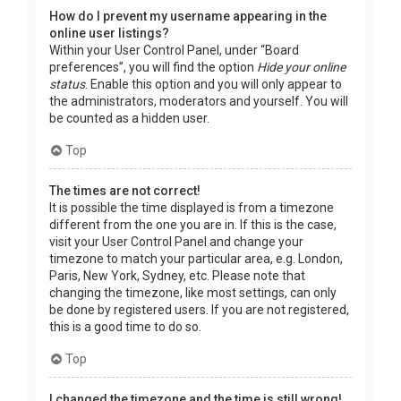
How do I prevent my username appearing in the
online user listings?
Within your User Control Panel, under “Board
preferences”, you will find the option
Hide your online
status
. Enable this option and you will only appear to
the administrators, moderators and yourself. You will
be counted as a hidden user.
Top
The times are not correct!
It is possible the time displayed is from a timezone
different from the one you are in. If this is the case,
visit your User Control Panel and change your
timezone to match your particular area, e.g. London,
Paris, New York, Sydney, etc. Please note that
changing the timezone, like most settings, can only
be done by registered users. If you are not registered,
this is a good time to do so.
Top
I changed the timezone and the time is still wrong!