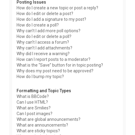
Posting Issues
How do I create a new topic or post a reply?
How do I edit or delete a post?
How do I add a signature to my post?
How do I create a poll?
Why can’t I add more poll options?
How do I edit or delete a poll?
Why can’t I access a forum?
Why can’t I add attachments?
Why did I receive a warning?
How can I report posts to a moderator?
What is the “Save” button for in topic posting?
Why does my post need to be approved?
How do I bump my topic?
Formatting and Topic Types
What is BBCode?
Can I use HTML?
What are Smilies?
Can I post images?
What are global announcements?
What are announcements?
What are sticky topics?