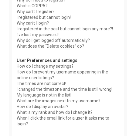
Why do I need to register?
What is COPPA?
Why can’t I register?
I registered but cannot login!
Why can’t I login?
I registered in the past but cannot login any more?!
I’ve lost my password!
Why do I get logged off automatically?
What does the “Delete cookies” do?
User Preferences and settings
How do I change my settings?
How do I prevent my username appearing in the
online user listings?
The times are not correct!
I changed the timezone and the time is still wrong!
My language is not in the list!
What are the images next to my username?
How do I display an avatar?
What is my rank and how do I change it?
When I click the email link for a user it asks me to
login?