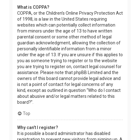
What is COPPA?
COPPA, or the Children’s Online Privacy Protection Act
of 1998, is a law in the United States requiring
websites which can potentially collect information
from minors under the age of 13 to have written
parental consent or some other method of legal
guardian acknowledgment, allowing the collection of
personally identifiable information from a minor
under the age of 13. If you are unsure if this applies to
you as someone trying to register or to the website
you are trying to register on, contact legal counsel for
assistance. Please note that phpBB Limited and the
owners of this board cannot provide legal advice and
is not a point of contact for legal concerns of any
kind, except as outlined in question “Who do I contact
about abusive and/or legal matters related to this
board?”.
Top
Why can’t I register?
It is possible a board administrator has disabled
registration to prevent new visitors from signing up. A