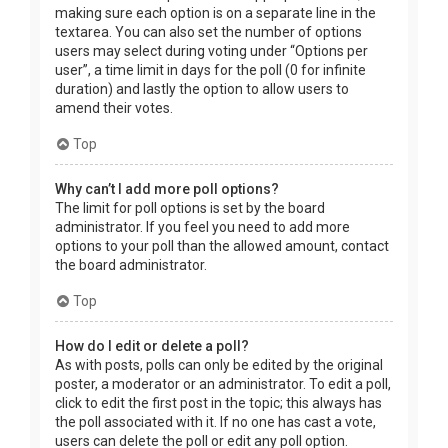
making sure each option is on a separate line in the
textarea. You can also set the number of options
users may select during voting under “Options per
user”, a time limit in days for the poll (0 for infinite
duration) and lastly the option to allow users to
amend their votes.
Top
Why can’t I add more poll options?
The limit for poll options is set by the board
administrator. If you feel you need to add more
options to your poll than the allowed amount, contact
the board administrator.
Top
How do I edit or delete a poll?
As with posts, polls can only be edited by the original
poster, a moderator or an administrator. To edit a poll,
click to edit the first post in the topic; this always has
the poll associated with it. If no one has cast a vote,
users can delete the poll or edit any poll option.