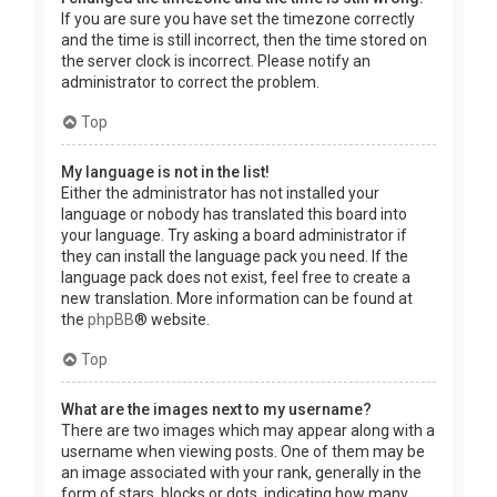
If you are sure you have set the timezone correctly
and the time is still incorrect, then the time stored on
the server clock is incorrect. Please notify an
administrator to correct the problem.
Top
My language is not in the list!
Either the administrator has not installed your
language or nobody has translated this board into
your language. Try asking a board administrator if
they can install the language pack you need. If the
language pack does not exist, feel free to create a
new translation. More information can be found at
the
phpBB
® website.
Top
What are the images next to my username?
There are two images which may appear along with a
username when viewing posts. One of them may be
an image associated with your rank, generally in the
form of stars, blocks or dots, indicating how many