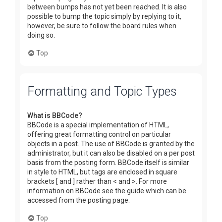
between bumps has not yet been reached. It is also
possible to bump the topic simply by replying to it,
however, be sure to follow the board rules when
doing so.
Top
Formatting and Topic Types
What is BBCode?
BBCode is a special implementation of HTML,
offering great formatting control on particular
objects in a post. The use of BBCode is granted by the
administrator, but it can also be disabled on a per post
basis from the posting form. BBCode itself is similar
in style to HTML, but tags are enclosed in square
brackets [ and ] rather than < and >. For more
information on BBCode see the guide which can be
accessed from the posting page.
Top