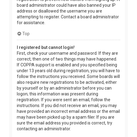
board administrator could have also banned your IP
address or disallowed the username you are
attempting to register. Contact a board administrator
for assistance.
Top
I registered but cannot login!
First, check your username and password. If they are
correct, then one of two things may have happened.
If COPPA support is enabled and you specified being
under 13 years old during registration, you will have to
follow the instructions you received. Some boards will
also require new registrations to be activated, either
by yourself or by an administrator before you can
logon; this information was present during
registration. If you were sent an email, follow the
instructions. If you did not receive an email, you may
have provided an incorrect email address or the email
may have been picked up by a spam filer. If you are
sure the email address you provided is correct, try
contacting an administrator.