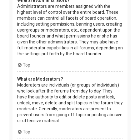
What are Administrators?
Administrators are members assigned with the
highest level of control over the entire board. These
members can control all facets of board operation,
including setting permissions, banning users, creating
usergroups or moderators, etc., dependent upon the
board founder and what permissions he or she has
given the other administrators. They may also have
full moderator capabilities in all forums, depending on
the settings put forth by the board founder.
Top
What are Moderators?
Moderators are individuals (or groups of individuals)
who look after the forums from day to day. They
have the authority to edit or delete posts and lock,
unlock, move, delete and split topics in the forum they
moderate. Generally, moderators are present to
prevent users from going off-topic or posting abusive
or offensive material.
Top