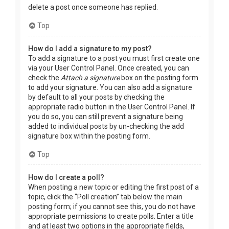
delete a post once someone has replied.
Top
How do I add a signature to my post?
To add a signature to a post you must first create one
via your User Control Panel. Once created, you can
check the
Attach a signature
box on the posting form
to add your signature. You can also add a signature
by default to all your posts by checking the
appropriate radio button in the User Control Panel. If
you do so, you can still prevent a signature being
added to individual posts by un-checking the add
signature box within the posting form.
Top
How do I create a poll?
When posting a new topic or editing the first post of a
topic, click the “Poll creation” tab below the main
posting form; if you cannot see this, you do not have
appropriate permissions to create polls. Enter a title
and at least two options in the appropriate fields,