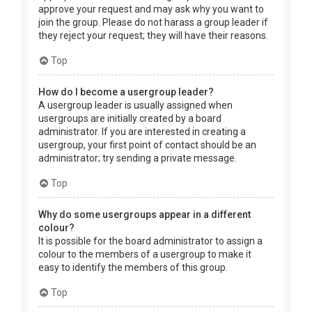
approve your request and may ask why you want to
join the group. Please do not harass a group leader if
they reject your request; they will have their reasons.
Top
How do I become a usergroup leader?
A usergroup leader is usually assigned when
usergroups are initially created by a board
administrator. If you are interested in creating a
usergroup, your first point of contact should be an
administrator; try sending a private message.
Top
Why do some usergroups appear in a different
colour?
It is possible for the board administrator to assign a
colour to the members of a usergroup to make it
easy to identify the members of this group.
Top