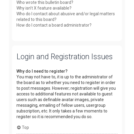
Who wrote this bulletin board?
Why isn’t X feature available?
Who do I contact about abusive and/or legal matters
related to this board?
How do I contact a board administrator?
Login and Registration Issues
Why do I need to register?
You may not have to, it is up to the administrator of
the board as to whether you need to register in order
to post messages. However; registration will give you
access to additional features not available to guest
users such as definable avatar images, private
messaging, emailing of fellow users, usergroup
subscription, etc. It only takes a few moments to
register so it is recommended you do so.
Top