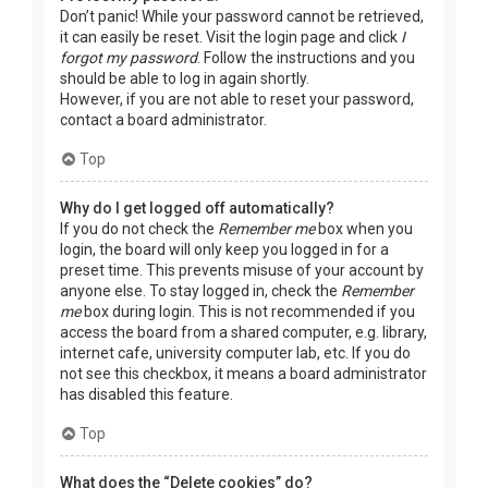
Don’t panic! While your password cannot be retrieved,
it can easily be reset. Visit the login page and click
I
forgot my password
. Follow the instructions and you
should be able to log in again shortly.
However, if you are not able to reset your password,
contact a board administrator.
Top
Why do I get logged off automatically?
If you do not check the
Remember me
box when you
login, the board will only keep you logged in for a
preset time. This prevents misuse of your account by
anyone else. To stay logged in, check the
Remember
me
box during login. This is not recommended if you
access the board from a shared computer, e.g. library,
internet cafe, university computer lab, etc. If you do
not see this checkbox, it means a board administrator
has disabled this feature.
Top
What does the “Delete cookies” do?