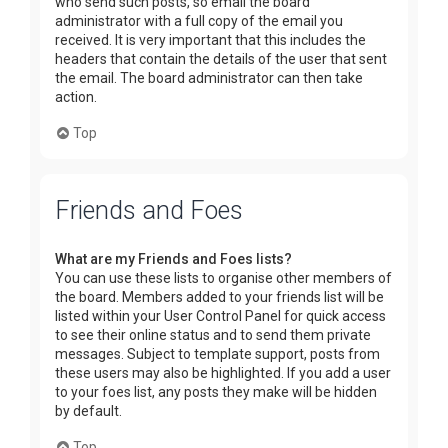
who send such posts, so email the board
administrator with a full copy of the email you
received. It is very important that this includes the
headers that contain the details of the user that sent
the email. The board administrator can then take
action.
Top
Friends and Foes
What are my Friends and Foes lists?
You can use these lists to organise other members of
the board. Members added to your friends list will be
listed within your User Control Panel for quick access
to see their online status and to send them private
messages. Subject to template support, posts from
these users may also be highlighted. If you add a user
to your foes list, any posts they make will be hidden
by default.
Top