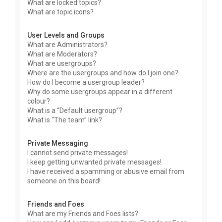
What are locked topics?
What are topic icons?
User Levels and Groups
What are Administrators?
What are Moderators?
What are usergroups?
Where are the usergroups and how do I join one?
How do I become a usergroup leader?
Why do some usergroups appear in a different
colour?
What is a “Default usergroup”?
What is “The team” link?
Private Messaging
I cannot send private messages!
I keep getting unwanted private messages!
I have received a spamming or abusive email from
someone on this board!
Friends and Foes
What are my Friends and Foes lists?