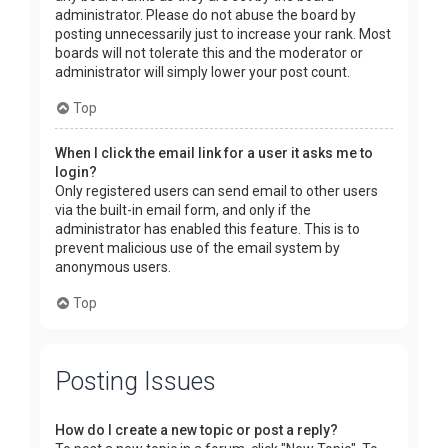
administrator. Please do not abuse the board by
posting unnecessarily just to increase your rank. Most
boards will not tolerate this and the moderator or
administrator will simply lower your post count.
Top
When I click the email link for a user it asks me to
login?
Only registered users can send email to other users
via the built-in email form, and only if the
administrator has enabled this feature. This is to
prevent malicious use of the email system by
anonymous users.
Top
Posting Issues
How do I create a new topic or post a reply?