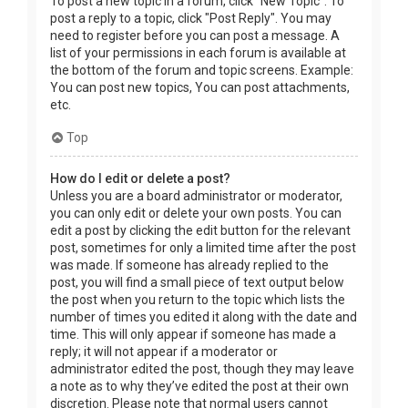
To post a new topic in a forum, click "New Topic". To
post a reply to a topic, click "Post Reply". You may
need to register before you can post a message. A
list of your permissions in each forum is available at
the bottom of the forum and topic screens. Example:
You can post new topics, You can post attachments,
etc.
Top
How do I edit or delete a post?
Unless you are a board administrator or moderator,
you can only edit or delete your own posts. You can
edit a post by clicking the edit button for the relevant
post, sometimes for only a limited time after the post
was made. If someone has already replied to the
post, you will find a small piece of text output below
the post when you return to the topic which lists the
number of times you edited it along with the date and
time. This will only appear if someone has made a
reply; it will not appear if a moderator or
administrator edited the post, though they may leave
a note as to why they’ve edited the post at their own
discretion. Please note that normal users cannot