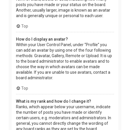
posts you have made or your status on the board.
Another, usually larger, image is known as an avatar
and is generally unique or personal to each user.
Top
How do I display an avatar?
Within your User Control Panel, under “Profile” you
can add an avatar by using one of the four following
methods: Gravatar, Gallery, Remote or Upload. It is up
to the board administrator to enable avatars and to
choose the way in which avatars can be made
available. If you are unable to use avatars, contact a
board administrator.
Top
What is my rank and how do I change it?
Ranks, which appear below your username, indicate
the number of posts you have made or identify
certain users, e.g. moderators and administrators. In
general, you cannot directly change the wording of
any board ranks as they are set by the board