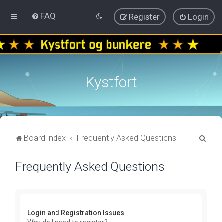
FAQ
Register
Login
Kystfort
S
Board index
Frequently Asked Questions
e
Frequently Asked Questions
a
r
c
h
Login and Registration Issues