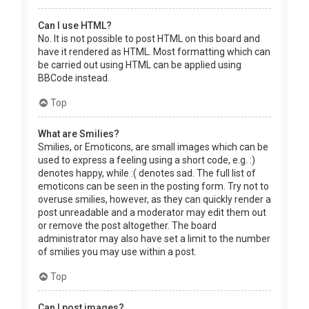
Can I use HTML?
No. It is not possible to post HTML on this board and
have it rendered as HTML. Most formatting which can
be carried out using HTML can be applied using
BBCode instead.
Top
What are Smilies?
Smilies, or Emoticons, are small images which can be
used to express a feeling using a short code, e.g. :)
denotes happy, while :( denotes sad. The full list of
emoticons can be seen in the posting form. Try not to
overuse smilies, however, as they can quickly render a
post unreadable and a moderator may edit them out
or remove the post altogether. The board
administrator may also have set a limit to the number
of smilies you may use within a post.
Top
Can I post images?