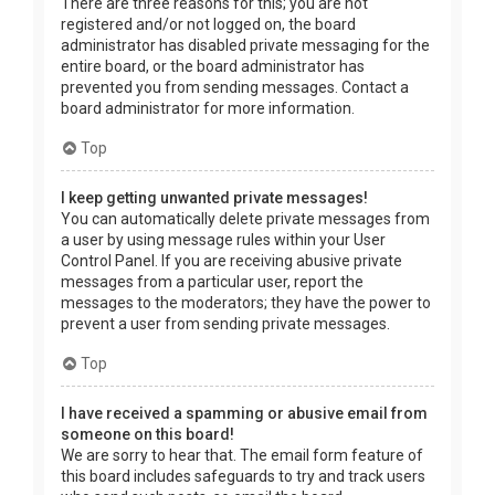
There are three reasons for this; you are not
registered and/or not logged on, the board
administrator has disabled private messaging for the
entire board, or the board administrator has
prevented you from sending messages. Contact a
board administrator for more information.
Top
I keep getting unwanted private messages!
You can automatically delete private messages from
a user by using message rules within your User
Control Panel. If you are receiving abusive private
messages from a particular user, report the
messages to the moderators; they have the power to
prevent a user from sending private messages.
Top
I have received a spamming or abusive email from
someone on this board!
We are sorry to hear that. The email form feature of
this board includes safeguards to try and track users