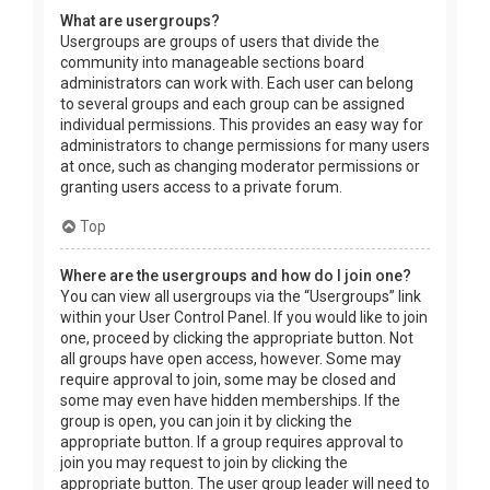
What are usergroups?
Usergroups are groups of users that divide the
community into manageable sections board
administrators can work with. Each user can belong
to several groups and each group can be assigned
individual permissions. This provides an easy way for
administrators to change permissions for many users
at once, such as changing moderator permissions or
granting users access to a private forum.
Top
Where are the usergroups and how do I join one?
You can view all usergroups via the “Usergroups” link
within your User Control Panel. If you would like to join
one, proceed by clicking the appropriate button. Not
all groups have open access, however. Some may
require approval to join, some may be closed and
some may even have hidden memberships. If the
group is open, you can join it by clicking the
appropriate button. If a group requires approval to
join you may request to join by clicking the
appropriate button. The user group leader will need to