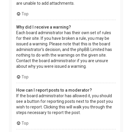
are unable to add attachments.
Top
Why did I receive a warning?
Each board administrator has their own set of rules
for their site. If you have broken a rule, you may be
issued a warning. Please note that this is the board
administrator’s decision, and the phpBB Limited has
nothing to do with the warnings on the given site.
Contact the board administrator if you are unsure
about why you were issued a warning.
Top
How can I report posts to a moderator?
If the board administrator has allowed it, you should
see a button for reporting posts next to the post you
wish to report. Clicking this will walk you through the
steps necessary to report the post.
Top