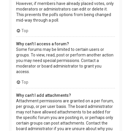
However, if members have already placed votes, only
moderators or administrators can edit or delete it.
This prevents the poll’s options from being changed
mid-way through a poll.
Top
Why can’t I access a forum?
Some forums may be limited to certain users or
groups. To view, read, post or perform another action
you may need special permissions. Contact a
moderator or board administrator to grant you
access.
Top
Why can’t I add attachments?
Attachment permissions are granted on a per forum,
per group, or per user basis. The board administrator
may not have allowed attachments to be added for
the specific forum you are posting in, or perhaps only
certain groups can post attachments. Contact the
board administrator if you are unsure about why you