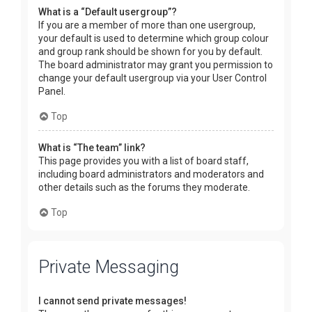
What is a “Default usergroup”?
If you are a member of more than one usergroup,
your default is used to determine which group colour
and group rank should be shown for you by default.
The board administrator may grant you permission to
change your default usergroup via your User Control
Panel.
Top
What is “The team” link?
This page provides you with a list of board staff,
including board administrators and moderators and
other details such as the forums they moderate.
Top
Private Messaging
I cannot send private messages!