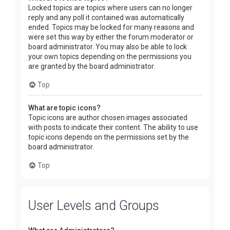
Locked topics are topics where users can no longer
reply and any poll it contained was automatically
ended. Topics may be locked for many reasons and
were set this way by either the forum moderator or
board administrator. You may also be able to lock
your own topics depending on the permissions you
are granted by the board administrator.
Top
What are topic icons?
Topic icons are author chosen images associated
with posts to indicate their content. The ability to use
topic icons depends on the permissions set by the
board administrator.
Top
User Levels and Groups