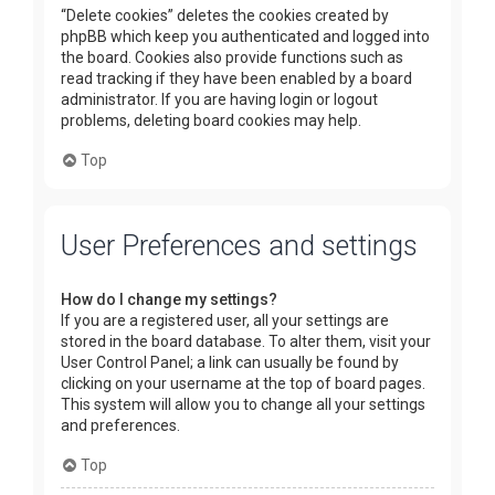
“Delete cookies” deletes the cookies created by
phpBB which keep you authenticated and logged into
the board. Cookies also provide functions such as
read tracking if they have been enabled by a board
administrator. If you are having login or logout
problems, deleting board cookies may help.
Top
User Preferences and settings
How do I change my settings?
If you are a registered user, all your settings are
stored in the board database. To alter them, visit your
User Control Panel; a link can usually be found by
clicking on your username at the top of board pages.
This system will allow you to change all your settings
and preferences.
Top