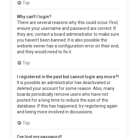
Top
Why can’t I login?
There are several reasons why this could occur. First,
ensure your username and password are correct. If
they are, contact a board administrator to make sure
you haven’t been banned. It is also possible the
website owner has a configuration error on their end,
and they would need to fix it.
Top
I registered in the past but cannot login any more?!
It is possible an administrator has deactivated or
deleted your account for some reason. Also, many
boards periodically remove users who have not
posted for a long time to reduce the size of the
database. If this has happened, try registering again
and being more involved in discussions.
Top
I’ve lost my password!