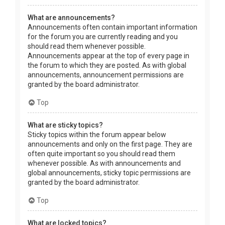
What are announcements?
Announcements often contain important information
for the forum you are currently reading and you
should read them whenever possible.
Announcements appear at the top of every page in
the forum to which they are posted. As with global
announcements, announcement permissions are
granted by the board administrator.
Top
What are sticky topics?
Sticky topics within the forum appear below
announcements and only on the first page. They are
often quite important so you should read them
whenever possible. As with announcements and
global announcements, sticky topic permissions are
granted by the board administrator.
Top
What are locked topics?