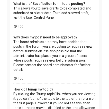
What is the “Save” button for in topic posting?
This allows you to save drafts to be completed and
submitted at a later date. To reload a saved draft,
visit the User Control Panel.
Top
Why does my post need to be approved?
The board administrator may have decided that
posts in the forum you are posting to require review
before submission. It is also possible that the
administrator has placed you in a group of users
whose posts require review before submission.
Please contact the board administrator for further
details.
Top
How do I bump my topic?
By clicking the “Bump topic” link when you are viewing
it, you can “bump” the topic to the top of the forum on
the first page. However, if you do not see this, then
topic bumping may be disabled or the time allowance