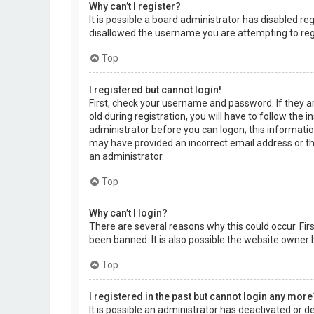
Why can’t I register?
It is possible a board administrator has disabled r
disallowed the username you are attempting to regi
Top
I registered but cannot login!
First, check your username and password. If they a
old during registration, you will have to follow the 
administrator before you can logon; this information
may have provided an incorrect email address or the
an administrator.
Top
Why can’t I login?
There are several reasons why this could occur. Fi
been banned. It is also possible the website owner h
Top
I registered in the past but cannot login any more
It is possible an administrator has deactivated or