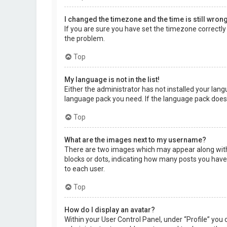
I changed the timezone and the time is still wrong
If you are sure you have set the timezone correctly a
the problem.
Top
My language is not in the list!
Either the administrator has not installed your lang
language pack you need. If the language pack does 
Top
What are the images next to my username?
There are two images which may appear along with 
blocks or dots, indicating how many posts you have 
to each user.
Top
How do I display an avatar?
Within your User Control Panel, under “Profile” you 