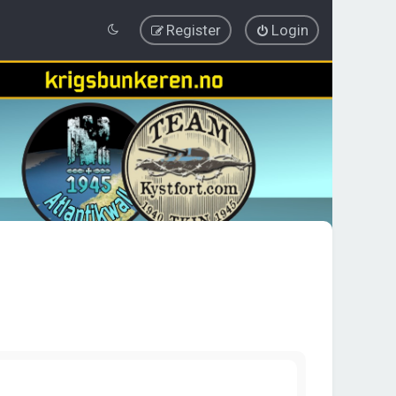
Register
Login