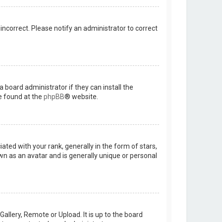
 incorrect. Please notify an administrator to correct
 board administrator if they can install the
e found at the
phpBB
® website.
d with your rank, generally in the form of stars,
wn as an avatar and is generally unique or personal
allery, Remote or Upload. It is up to the board