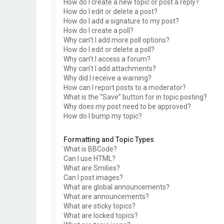
How do I create a new topic or post a reply?
How do I edit or delete a post?
How do I add a signature to my post?
How do I create a poll?
Why can’t I add more poll options?
How do I edit or delete a poll?
Why can’t I access a forum?
Why can’t I add attachments?
Why did I receive a warning?
How can I report posts to a moderator?
What is the “Save” button for in topic posting?
Why does my post need to be approved?
How do I bump my topic?
Formatting and Topic Types
What is BBCode?
Can I use HTML?
What are Smilies?
Can I post images?
What are global announcements?
What are announcements?
What are sticky topics?
What are locked topics?