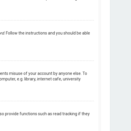
ord
. Follow the instructions and you should be able
events misuse of your account by anyone else. To
uter, e.g. library, internet cafe, university
o provide functions such as read tracking if they