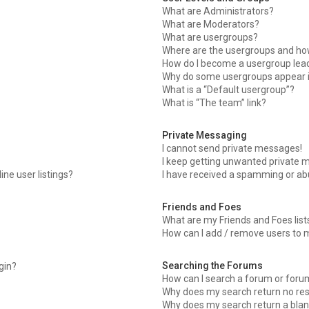
What are Administrators?
What are Moderators?
What are usergroups?
Where are the usergroups and how
How do I become a usergroup lea
Why do some usergroups appear in
What is a “Default usergroup”?
What is “The team” link?
Private Messaging
I cannot send private messages!
I keep getting unwanted private 
ne user listings?
I have received a spamming or ab
Friends and Foes
What are my Friends and Foes list
How can I add / remove users to m
Searching the Forums
ogin?
How can I search a forum or foru
Why does my search return no res
Why does my search return a blan