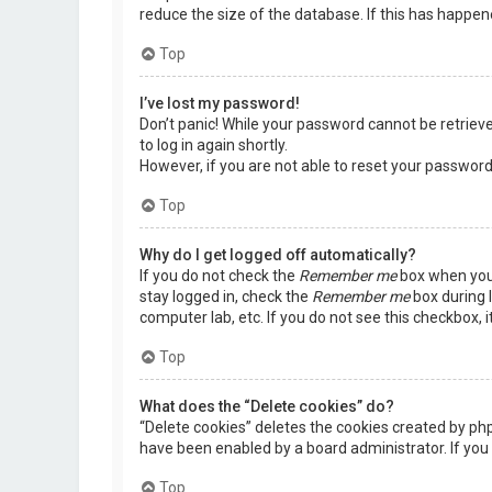
reduce the size of the database. If this has happen
Top
I’ve lost my password!
Don’t panic! While your password cannot be retrieved,
to log in again shortly.
However, if you are not able to reset your password
Top
Why do I get logged off automatically?
If you do not check the
Remember me
box when you 
stay logged in, check the
Remember me
box during l
computer lab, etc. If you do not see this checkbox, 
Top
What does the “Delete cookies” do?
“Delete cookies” deletes the cookies created by ph
have been enabled by a board administrator. If you 
Top