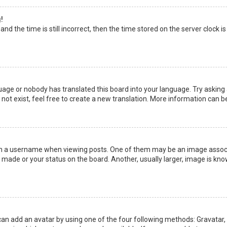
!
nd the time is still incorrect, then the time stored on the server clock is
uage or nobody has translated this board into your language. Try asking a
not exist, feel free to create a new translation. More information can b
a username when viewing posts. One of them may be an image associate
made or your status on the board. Another, usually larger, image is kno
can add an avatar by using one of the four following methods: Gravatar, G