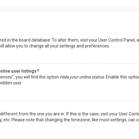
s
tored in the board database. To alter them, visit your User Control Panel; a
ll allow you to change all your settings and preferences.
line user listings?
ences”, you will find the option
Hide your online status
. Enable this opti
hidden user.
 different from the one you are in. If this is the case, visit your User 
y, etc. Please note that changing the timezone, like most settings, can o