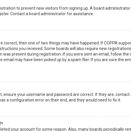
egistration to prevent new visitors from signing up. A board administrato
ster. Contact a board administrator for assistance.
re correct, then one of two things may have happened. If COPPA suppor
instructions you received. Some boards will also require new registrations
 was present during registration. If you were sent an email, follow the in
 email may have been picked up by a spam filer. If you are sure the emai
rst, ensure your username and password are correct. If they are, contact
as a configuration error on their end, and they would need to fix it.
?!
 deleted your account for some reason. Also, many boards periodically r