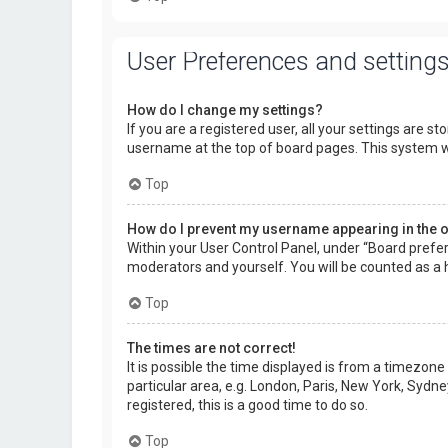
User Preferences and setting
How do I change my settings?
If you are a registered user, all your settings are s
username at the top of board pages. This system wi
Top
How do I prevent my username appearing in the on
Within your User Control Panel, under “Board prefer
moderators and yourself. You will be counted as a 
Top
The times are not correct!
It is possible the time displayed is from a timezone
particular area, e.g. London, Paris, New York, Sydne
registered, this is a good time to do so.
Top