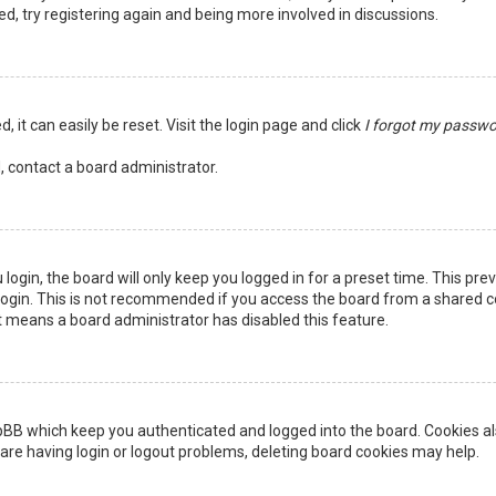
ed, try registering again and being more involved in discussions.
 it can easily be reset. Visit the login page and click
I forgot my passw
, contact a board administrator.
login, the board will only keep you logged in for a preset time. This pr
ogin. This is not recommended if you access the board from a shared comp
it means a board administrator has disabled this feature.
pBB which keep you authenticated and logged into the board. Cookies als
are having login or logout problems, deleting board cookies may help.