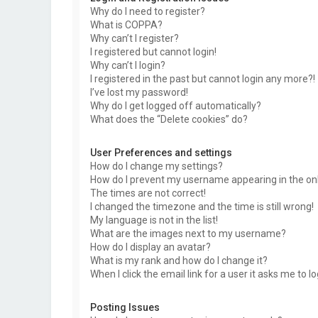
Why do I need to register?
What is COPPA?
Why can’t I register?
I registered but cannot login!
Why can’t I login?
I registered in the past but cannot login any more?!
I’ve lost my password!
Why do I get logged off automatically?
What does the “Delete cookies” do?
User Preferences and settings
How do I change my settings?
How do I prevent my username appearing in the onli
The times are not correct!
I changed the timezone and the time is still wrong!
My language is not in the list!
What are the images next to my username?
How do I display an avatar?
What is my rank and how do I change it?
When I click the email link for a user it asks me to l
Posting Issues