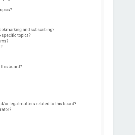
topics?
bookmarking and subscribing?
 specific topics?
rums?
s?
this board?
d/or legal matters related to this board?
rator?