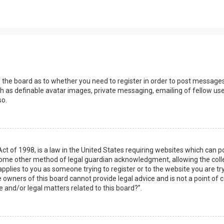
s
f the board as to whether you need to register in order to post messages
h as definable avatar images, private messaging, emailing of fellow user
so.
Act of 1998, is a law in the United States requiring websites which can 
some other method of legal guardian acknowledgment, allowing the collec
applies to you as someone trying to register or to the website you are try
owners of this board cannot provide legal advice and is not a point of c
e and/or legal matters related to this board?”.