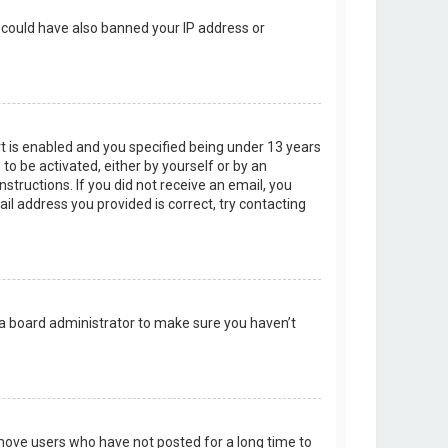
r could have also banned your IP address or
t is enabled and you specified being under 13 years
 to be activated, either by yourself or by an
structions. If you did not receive an email, you
l address you provided is correct, try contacting
 a board administrator to make sure you haven’t
emove users who have not posted for a long time to