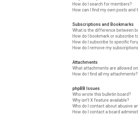
How do I search for members?
How can I find my own posts and 
Subscriptions and Bookmarks
What is the difference between 
How do I bookmark or subscribe to
How do I subscribe to specific fo
How do I remove my subscription
Attachments
What attachments are allowed on 
How do I find all my attachments?
phpBB Issues
Who wrote this bulletin board?
Why isn’t X feature available?
Who do I contact about abusive an
How do I contact a board administ