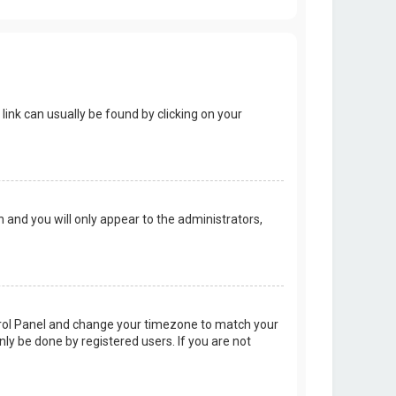
 link can usually be found by clicking on your
on and you will only appear to the administrators,
Control Panel and change your timezone to match your
nly be done by registered users. If you are not