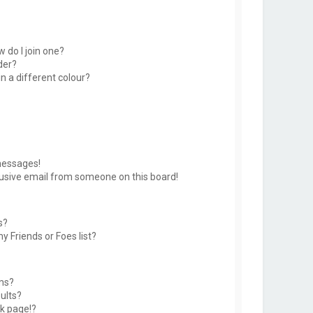
 do I join one?
der?
 a different colour?
messages!
usive email from someone on this board!
s?
y Friends or Foes list?
ms?
ults?
k page!?