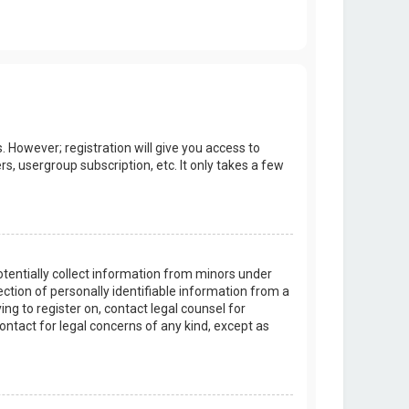
. However; registration will give you access to
s, usergroup subscription, etc. It only takes a few
potentially collect information from minors under
tion of personally identifiable information from a
ing to register on, contact legal counsel for
ontact for legal concerns of any kind, except as