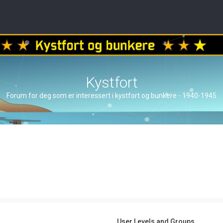
Kystfort
Forum for deg som er interessert i kystfort og bunkere - 1940-1945
User Levels and Groups