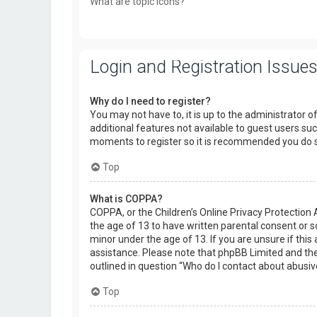
What are topic icons?
Login and Registration Issue
Why do I need to register?
You may not have to, it is up to the administrator o
additional features not available to guest users suc
moments to register so it is recommended you do 
Top
What is COPPA?
COPPA, or the Children’s Online Privacy Protection 
the age of 13 to have written parental consent or 
minor under the age of 13. If you are unsure if this 
assistance. Please note that phpBB Limited and the 
outlined in question “Who do I contact about abusiv
Top