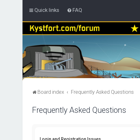
Quick links
FAQ
Board index
Frequently Asked Questions
Frequently Asked Questions
Login and Registration Issues