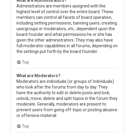
What are Administrators?
Administrators are members assigned with the
highest level of control over the entire board. These
members can control all facets of board operation,
including setting permissions, banning users, creating
usergroups or moderators, etc., dependent upon the
board founder and what permissions he or she has
given the other administrators. They may also have
full moderator capabilities in all forums, depending on
the settings put forth by the board founder.
Top
What are Moderators?
Moderators are individuals (or groups of individuals)
who look after the forums from day to day. They
have the authority to edit or delete posts and lock,
unlock, move, delete and split topics in the forum they
moderate. Generally, moderators are present to
prevent users from going off-topic or posting abusive
or offensive material.
Top