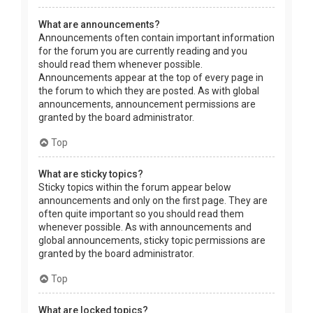
What are announcements?
Announcements often contain important information
for the forum you are currently reading and you
should read them whenever possible.
Announcements appear at the top of every page in
the forum to which they are posted. As with global
announcements, announcement permissions are
granted by the board administrator.
Top
What are sticky topics?
Sticky topics within the forum appear below
announcements and only on the first page. They are
often quite important so you should read them
whenever possible. As with announcements and
global announcements, sticky topic permissions are
granted by the board administrator.
Top
What are locked topics?