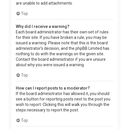
are unable to add attachments.
Top
Why did I receive a warning?
Each board administrator has their own set of rules
for their site. If you have broken a rule, you may be
issued a warning. Please note that this is the board
administrator’s decision, and the phpBB Limited has
nothing to do with the warnings on the given site.
Contact the board administrator if you are unsure
about why you were issued a warning.
Top
How can I report posts to a moderator?
If the board administrator has allowed it, you should
see a button for reporting posts next to the post you
wish to report. Clicking this will walk you through the
steps necessary to report the post.
Top