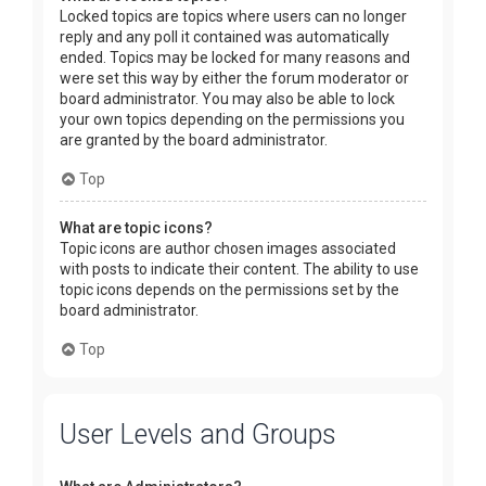
Locked topics are topics where users can no longer
reply and any poll it contained was automatically
ended. Topics may be locked for many reasons and
were set this way by either the forum moderator or
board administrator. You may also be able to lock
your own topics depending on the permissions you
are granted by the board administrator.
Top
What are topic icons?
Topic icons are author chosen images associated
with posts to indicate their content. The ability to use
topic icons depends on the permissions set by the
board administrator.
Top
User Levels and Groups