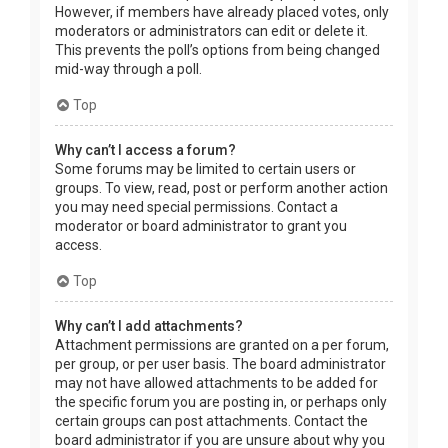
However, if members have already placed votes, only
moderators or administrators can edit or delete it.
This prevents the poll’s options from being changed
mid-way through a poll.
Top
Why can’t I access a forum?
Some forums may be limited to certain users or
groups. To view, read, post or perform another action
you may need special permissions. Contact a
moderator or board administrator to grant you
access.
Top
Why can’t I add attachments?
Attachment permissions are granted on a per forum,
per group, or per user basis. The board administrator
may not have allowed attachments to be added for
the specific forum you are posting in, or perhaps only
certain groups can post attachments. Contact the
board administrator if you are unsure about why you