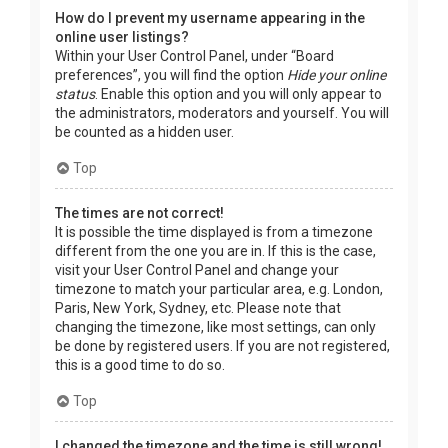
How do I prevent my username appearing in the
online user listings?
Within your User Control Panel, under “Board
preferences”, you will find the option
Hide your online
status
. Enable this option and you will only appear to
the administrators, moderators and yourself. You will
be counted as a hidden user.
Top
The times are not correct!
It is possible the time displayed is from a timezone
different from the one you are in. If this is the case,
visit your User Control Panel and change your
timezone to match your particular area, e.g. London,
Paris, New York, Sydney, etc. Please note that
changing the timezone, like most settings, can only
be done by registered users. If you are not registered,
this is a good time to do so.
Top
I changed the timezone and the time is still wrong!