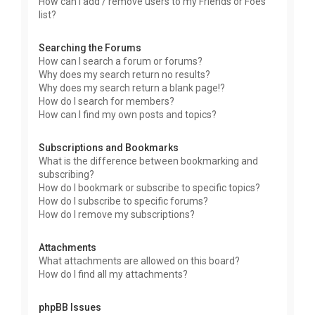
How can I add / remove users to my Friends or Foes
list?
Searching the Forums
How can I search a forum or forums?
Why does my search return no results?
Why does my search return a blank page!?
How do I search for members?
How can I find my own posts and topics?
Subscriptions and Bookmarks
What is the difference between bookmarking and
subscribing?
How do I bookmark or subscribe to specific topics?
How do I subscribe to specific forums?
How do I remove my subscriptions?
Attachments
What attachments are allowed on this board?
How do I find all my attachments?
phpBB Issues