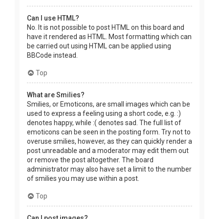
Can I use HTML?
No. It is not possible to post HTML on this board and
have it rendered as HTML. Most formatting which can
be carried out using HTML can be applied using
BBCode instead.
Top
What are Smilies?
Smilies, or Emoticons, are small images which can be
used to express a feeling using a short code, e.g. :)
denotes happy, while :( denotes sad. The full list of
emoticons can be seen in the posting form. Try not to
overuse smilies, however, as they can quickly render a
post unreadable and a moderator may edit them out
or remove the post altogether. The board
administrator may also have set a limit to the number
of smilies you may use within a post.
Top
Can I post images?