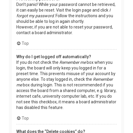
Don’t panic! While your password cannot be retrieved,
it can easily be reset. Visit the login page and click
I
forgot my password
. Follow the instructions and you
should be able to log in again shortly.
However, if you are not able to reset your password,
contact a board administrator.
Top
Why do I get logged off automatically?
If you do not check the
Remember me
box when you
login, the board will only keep you logged in for a
preset time. This prevents misuse of your account by
anyone else. To stay logged in, check the
Remember
me
box during login. This is not recommended if you
access the board from a shared computer, e.g. library,
internet cafe, university computer lab, etc. If you do
not see this checkbox, it means a board administrator
has disabled this feature.
Top
What does the “Delete cookies” do?