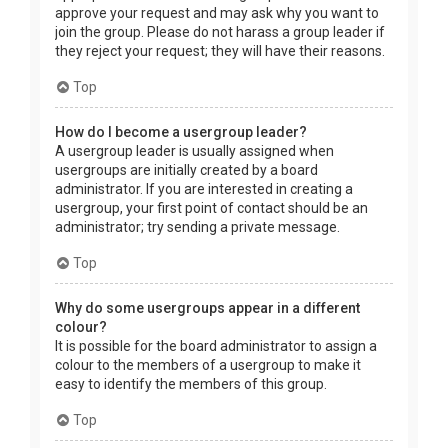
approve your request and may ask why you want to
join the group. Please do not harass a group leader if
they reject your request; they will have their reasons.
Top
How do I become a usergroup leader?
A usergroup leader is usually assigned when
usergroups are initially created by a board
administrator. If you are interested in creating a
usergroup, your first point of contact should be an
administrator; try sending a private message.
Top
Why do some usergroups appear in a different
colour?
It is possible for the board administrator to assign a
colour to the members of a usergroup to make it
easy to identify the members of this group.
Top