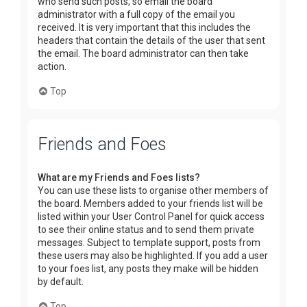
who send such posts, so email the board
administrator with a full copy of the email you
received. It is very important that this includes the
headers that contain the details of the user that sent
the email. The board administrator can then take
action.
Top
Friends and Foes
What are my Friends and Foes lists?
You can use these lists to organise other members of
the board. Members added to your friends list will be
listed within your User Control Panel for quick access
to see their online status and to send them private
messages. Subject to template support, posts from
these users may also be highlighted. If you add a user
to your foes list, any posts they make will be hidden
by default.
Top