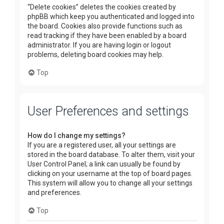
“Delete cookies” deletes the cookies created by
phpBB which keep you authenticated and logged into
the board. Cookies also provide functions such as
read tracking if they have been enabled by a board
administrator. If you are having login or logout
problems, deleting board cookies may help.
Top
User Preferences and settings
How do I change my settings?
If you are a registered user, all your settings are
stored in the board database. To alter them, visit your
User Control Panel; a link can usually be found by
clicking on your username at the top of board pages.
This system will allow you to change all your settings
and preferences.
Top