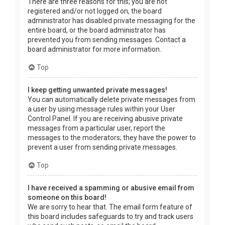
There are three reasons for this; you are not
registered and/or not logged on, the board
administrator has disabled private messaging for the
entire board, or the board administrator has
prevented you from sending messages. Contact a
board administrator for more information.
Top
I keep getting unwanted private messages!
You can automatically delete private messages from
a user by using message rules within your User
Control Panel. If you are receiving abusive private
messages from a particular user, report the
messages to the moderators; they have the power to
prevent a user from sending private messages.
Top
I have received a spamming or abusive email from
someone on this board!
We are sorry to hear that. The email form feature of
this board includes safeguards to try and track users