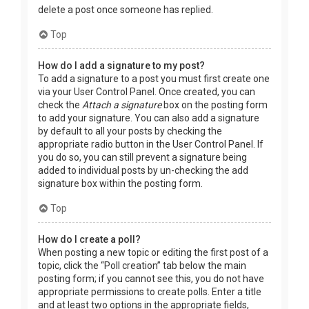
delete a post once someone has replied.
Top
How do I add a signature to my post?
To add a signature to a post you must first create one
via your User Control Panel. Once created, you can
check the
Attach a signature
box on the posting form
to add your signature. You can also add a signature
by default to all your posts by checking the
appropriate radio button in the User Control Panel. If
you do so, you can still prevent a signature being
added to individual posts by un-checking the add
signature box within the posting form.
Top
How do I create a poll?
When posting a new topic or editing the first post of a
topic, click the “Poll creation” tab below the main
posting form; if you cannot see this, you do not have
appropriate permissions to create polls. Enter a title
and at least two options in the appropriate fields,