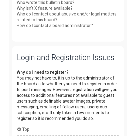
Who wrote this bulletin board?
Why isn’t X feature available?
Who do I contact about abusive and/or legal matters
related to this board?
How do I contact a board administrator?
Login and Registration Issues
Why do I need to register?
You may not have to, it is up to the administrator of
the board as to whether you need to register in order
to post messages. However; registration will give you
access to additional features not available to guest
users such as definable avatar images, private
messaging, emailing of fellow users, usergroup
subscription, etc. It only takes a few moments to
register so it is recommended you do so.
Top