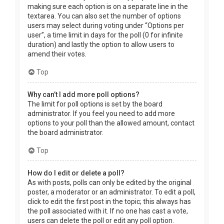
making sure each option is on a separate line in the
textarea. You can also set the number of options
users may select during voting under “Options per
user”, a time limit in days for the poll (0 for infinite
duration) and lastly the option to allow users to
amend their votes.
Top
Why can’t I add more poll options?
The limit for poll options is set by the board
administrator. If you feel you need to add more
options to your poll than the allowed amount, contact
the board administrator.
Top
How do I edit or delete a poll?
As with posts, polls can only be edited by the original
poster, a moderator or an administrator. To edit a poll,
click to edit the first post in the topic; this always has
the poll associated with it. If no one has cast a vote,
users can delete the poll or edit any poll option.