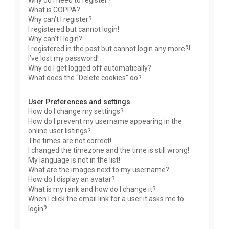
Why do I need to register?
What is COPPA?
Why can’t I register?
I registered but cannot login!
Why can’t I login?
I registered in the past but cannot login any more?!
I’ve lost my password!
Why do I get logged off automatically?
What does the “Delete cookies” do?
User Preferences and settings
How do I change my settings?
How do I prevent my username appearing in the
online user listings?
The times are not correct!
I changed the timezone and the time is still wrong!
My language is not in the list!
What are the images next to my username?
How do I display an avatar?
What is my rank and how do I change it?
When I click the email link for a user it asks me to
login?