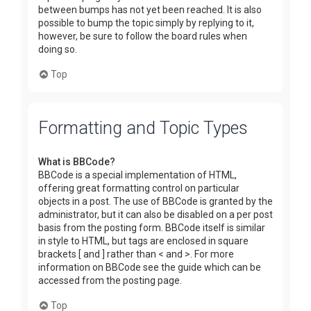
between bumps has not yet been reached. It is also
possible to bump the topic simply by replying to it,
however, be sure to follow the board rules when
doing so.
Top
Formatting and Topic Types
What is BBCode?
BBCode is a special implementation of HTML,
offering great formatting control on particular
objects in a post. The use of BBCode is granted by the
administrator, but it can also be disabled on a per post
basis from the posting form. BBCode itself is similar
in style to HTML, but tags are enclosed in square
brackets [ and ] rather than < and >. For more
information on BBCode see the guide which can be
accessed from the posting page.
Top