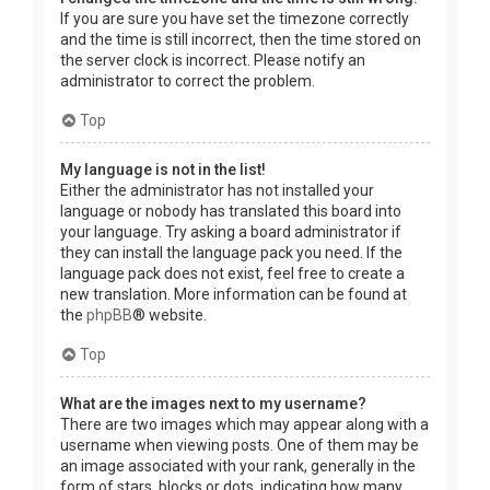
If you are sure you have set the timezone correctly
and the time is still incorrect, then the time stored on
the server clock is incorrect. Please notify an
administrator to correct the problem.
Top
My language is not in the list!
Either the administrator has not installed your
language or nobody has translated this board into
your language. Try asking a board administrator if
they can install the language pack you need. If the
language pack does not exist, feel free to create a
new translation. More information can be found at
the
phpBB
® website.
Top
What are the images next to my username?
There are two images which may appear along with a
username when viewing posts. One of them may be
an image associated with your rank, generally in the
form of stars, blocks or dots, indicating how many