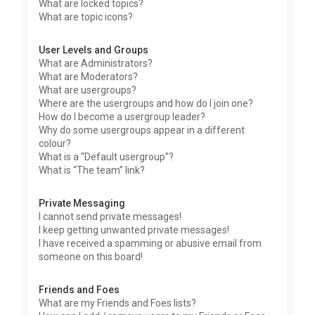
What are locked topics?
What are topic icons?
User Levels and Groups
What are Administrators?
What are Moderators?
What are usergroups?
Where are the usergroups and how do I join one?
How do I become a usergroup leader?
Why do some usergroups appear in a different
colour?
What is a “Default usergroup”?
What is “The team” link?
Private Messaging
I cannot send private messages!
I keep getting unwanted private messages!
I have received a spamming or abusive email from
someone on this board!
Friends and Foes
What are my Friends and Foes lists?