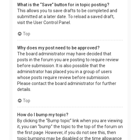
What is the “Save” button for in topic posting?
This allows you to save drafts to be completed and
submitted at a later date. To reload a saved draft,
visit the User Control Panel.
Top
Why does my post need to be approved?
The board administrator may have decided that
posts in the forum you are posting to require review
before submission. It is also possible that the
administrator has placed you in a group of users
whose posts require review before submission.
Please contact the board administrator for further
details.
Top
How do I bump my topic?
By clicking the “Bump topic” link when you are viewing
it, you can “bump” the topic to the top of the forum on
the first page. However, if you do not see this, then
topic bumping may be disabled or the time allowance