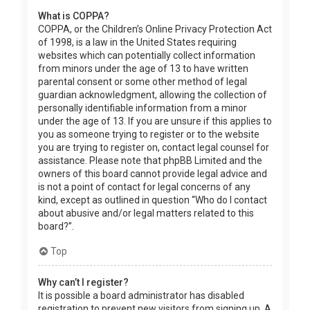
What is COPPA?
COPPA, or the Children’s Online Privacy Protection Act
of 1998, is a law in the United States requiring
websites which can potentially collect information
from minors under the age of 13 to have written
parental consent or some other method of legal
guardian acknowledgment, allowing the collection of
personally identifiable information from a minor
under the age of 13. If you are unsure if this applies to
you as someone trying to register or to the website
you are trying to register on, contact legal counsel for
assistance. Please note that phpBB Limited and the
owners of this board cannot provide legal advice and
is not a point of contact for legal concerns of any
kind, except as outlined in question “Who do I contact
about abusive and/or legal matters related to this
board?”.
Top
Why can’t I register?
It is possible a board administrator has disabled
registration to prevent new visitors from signing up. A