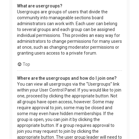
What are usergroups?
Usergroups are groups of users that divide the
community into manageable sections board
administrators can work with. Each user can belong
to several groups and each group can be assigned
individual permissions. This provides an easy way for
administrators to change permissions for many users
at once, such as changing moderator permissions or
granting users access to a private forum.
Top
Where are the usergroups and how do I join one?
You can view all usergroups via the “Usergroups” link
within your User Control Panel. If you would like to join
one, proceed by clicking the appropriate button. Not
all groups have open access, however. Some may
require approval to join, some may be closed and
some may even have hidden memberships. If the
group is open, you can join it by clicking the
appropriate button. If a group requires approval to
join you may request to join by clicking the
appropriate button. The user group leader will need to