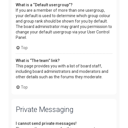
What is a “Default usergroup”?
If you are a member of more than one usergroup,
your default is used to determine which group colour
and group rank should be shown for you by default.
The board administrator may grant you permission to
change your default usergroup via your User Control
Panel.
Top
What is “The team” link?
This page provides you with a list of board staff,
including board administrators and moderators and
other details such as the forums they moderate.
Top
Private Messaging
I cannot send private messages!