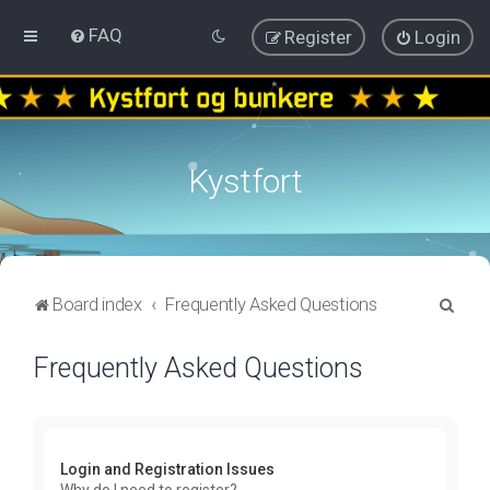
FAQ
Register
Login
Kystfort
S
Board index
Frequently Asked Questions
e
Frequently Asked Questions
a
r
c
h
Login and Registration Issues