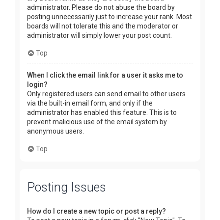
administrator. Please do not abuse the board by
posting unnecessarily just to increase your rank. Most
boards will not tolerate this and the moderator or
administrator will simply lower your post count.
Top
When I click the email link for a user it asks me to
login?
Only registered users can send email to other users
via the built-in email form, and only if the
administrator has enabled this feature. This is to
prevent malicious use of the email system by
anonymous users.
Top
Posting Issues
How do I create a new topic or post a reply?