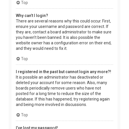
Top
Why can’t I login?
There are several reasons why this could occur. First,
ensure your username and password are correct. If
they are, contact a board administrator to make sure
you haven’t been banned. It is also possible the
website owner has a configuration error on their end,
and they would need to fix it.
Top
I registered in the past but cannot login any more?!
It is possible an administrator has deactivated or
deleted your account for some reason. Also, many
boards periodically remove users who have not
posted for a long time to reduce the size of the
database. If this has happened, try registering again
and being more involved in discussions.
Top
I’ve lost my password!