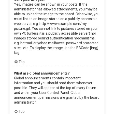
Yes, images can be shown in your posts. If the
administrator has allowed attachments, you may be
able to upload the image to the board. Otherwise, you
must link to an image stored on a publicly accessible
web server, e.g. http://www.example.com/my-
picture.gif. You cannot link to pictures stored on your
own PC (unless it is a publicly accessible server) nor
images stored behind authentication mechanisms,
e.g. hotmail or yahoo mailboxes, password protected
sites, etc. To display the image use the BBCode [img]
tag.
Top
What are global announcements?
Global announcements contain important
information and you should read them whenever
possible. They will appear at the top of every forum
and within your User Control Panel. Global
announcement permissions are granted by the board
administrator.
Top