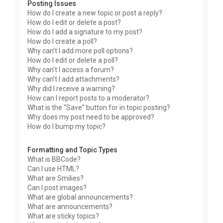
Posting Issues
How do I create a new topic or post a reply?
How do I edit or delete a post?
How do I add a signature to my post?
How do I create a poll?
Why can’t I add more poll options?
How do I edit or delete a poll?
Why can’t I access a forum?
Why can’t I add attachments?
Why did I receive a warning?
How can I report posts to a moderator?
What is the “Save” button for in topic posting?
Why does my post need to be approved?
How do I bump my topic?
Formatting and Topic Types
What is BBCode?
Can I use HTML?
What are Smilies?
Can I post images?
What are global announcements?
What are announcements?
What are sticky topics?