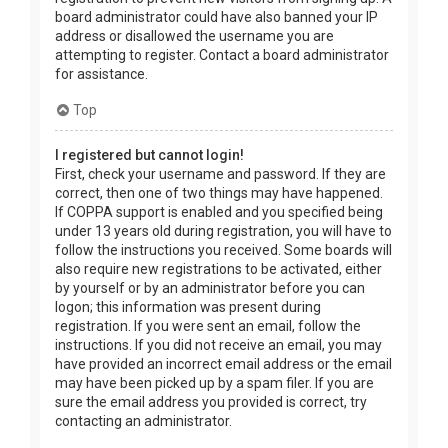
board administrator could have also banned your IP
address or disallowed the username you are
attempting to register. Contact a board administrator
for assistance.
Top
I registered but cannot login!
First, check your username and password. If they are
correct, then one of two things may have happened.
If COPPA support is enabled and you specified being
under 13 years old during registration, you will have to
follow the instructions you received. Some boards will
also require new registrations to be activated, either
by yourself or by an administrator before you can
logon; this information was present during
registration. If you were sent an email, follow the
instructions. If you did not receive an email, you may
have provided an incorrect email address or the email
may have been picked up by a spam filer. If you are
sure the email address you provided is correct, try
contacting an administrator.