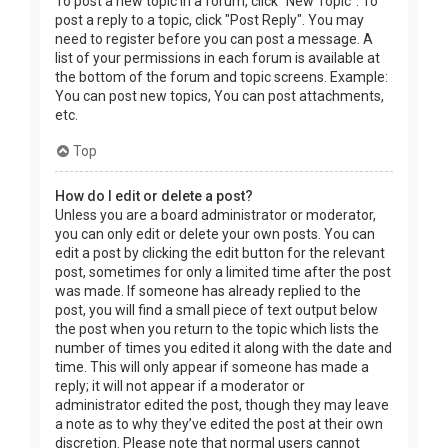
To post a new topic in a forum, click "New Topic". To
post a reply to a topic, click "Post Reply". You may
need to register before you can post a message. A
list of your permissions in each forum is available at
the bottom of the forum and topic screens. Example:
You can post new topics, You can post attachments,
etc.
Top
How do I edit or delete a post?
Unless you are a board administrator or moderator,
you can only edit or delete your own posts. You can
edit a post by clicking the edit button for the relevant
post, sometimes for only a limited time after the post
was made. If someone has already replied to the
post, you will find a small piece of text output below
the post when you return to the topic which lists the
number of times you edited it along with the date and
time. This will only appear if someone has made a
reply; it will not appear if a moderator or
administrator edited the post, though they may leave
a note as to why they’ve edited the post at their own
discretion. Please note that normal users cannot