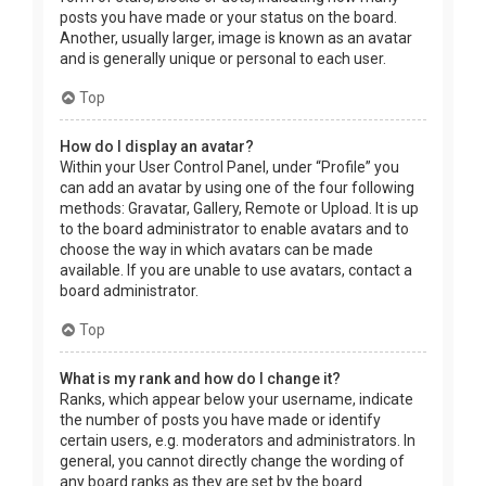
posts you have made or your status on the board.
Another, usually larger, image is known as an avatar
and is generally unique or personal to each user.
Top
How do I display an avatar?
Within your User Control Panel, under “Profile” you
can add an avatar by using one of the four following
methods: Gravatar, Gallery, Remote or Upload. It is up
to the board administrator to enable avatars and to
choose the way in which avatars can be made
available. If you are unable to use avatars, contact a
board administrator.
Top
What is my rank and how do I change it?
Ranks, which appear below your username, indicate
the number of posts you have made or identify
certain users, e.g. moderators and administrators. In
general, you cannot directly change the wording of
any board ranks as they are set by the board