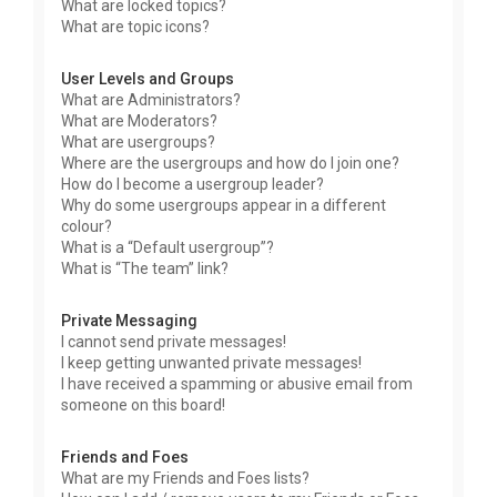
What are locked topics?
What are topic icons?
User Levels and Groups
What are Administrators?
What are Moderators?
What are usergroups?
Where are the usergroups and how do I join one?
How do I become a usergroup leader?
Why do some usergroups appear in a different
colour?
What is a “Default usergroup”?
What is “The team” link?
Private Messaging
I cannot send private messages!
I keep getting unwanted private messages!
I have received a spamming or abusive email from
someone on this board!
Friends and Foes
What are my Friends and Foes lists?