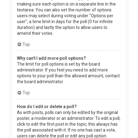
making sure each option is on a separate line in the
textarea. You can also set the number of options
users may select during voting under “Options per
user”, a time limit in days for the poll (0 for infinite
duration) and lastly the option to allow users to
amend their votes.
Top
Why can’t I add more poll options?
The limit for poll options is set by the board
administrator. If you feel you need to add more
options to your poll than the allowed amount, contact
the board administrator.
Top
How do I edit or delete a poll?
As with posts, polls can only be edited by the original
poster, a moderator or an administrator. To edit a poll,
click to edit the first post in the topic; this always has
the poll associated with it. If no one has cast a vote,
users can delete the poll or edit any poll option.