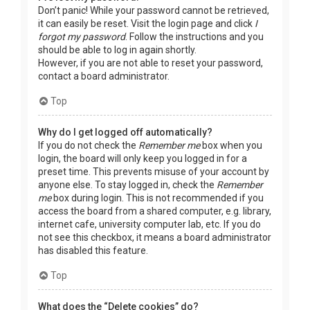
Don’t panic! While your password cannot be retrieved,
it can easily be reset. Visit the login page and click
I
forgot my password
. Follow the instructions and you
should be able to log in again shortly.
However, if you are not able to reset your password,
contact a board administrator.
Top
Why do I get logged off automatically?
If you do not check the
Remember me
box when you
login, the board will only keep you logged in for a
preset time. This prevents misuse of your account by
anyone else. To stay logged in, check the
Remember
me
box during login. This is not recommended if you
access the board from a shared computer, e.g. library,
internet cafe, university computer lab, etc. If you do
not see this checkbox, it means a board administrator
has disabled this feature.
Top
What does the “Delete cookies” do?