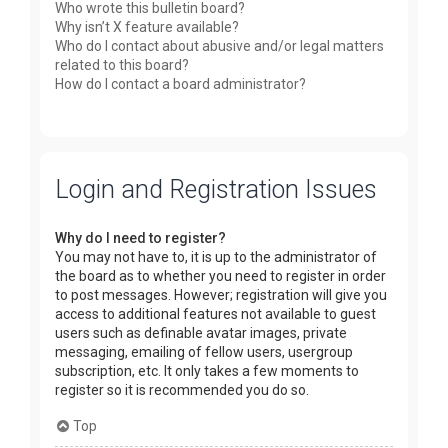
Who wrote this bulletin board?
Why isn’t X feature available?
Who do I contact about abusive and/or legal matters
related to this board?
How do I contact a board administrator?
Login and Registration Issues
Why do I need to register?
You may not have to, it is up to the administrator of
the board as to whether you need to register in order
to post messages. However; registration will give you
access to additional features not available to guest
users such as definable avatar images, private
messaging, emailing of fellow users, usergroup
subscription, etc. It only takes a few moments to
register so it is recommended you do so.
Top