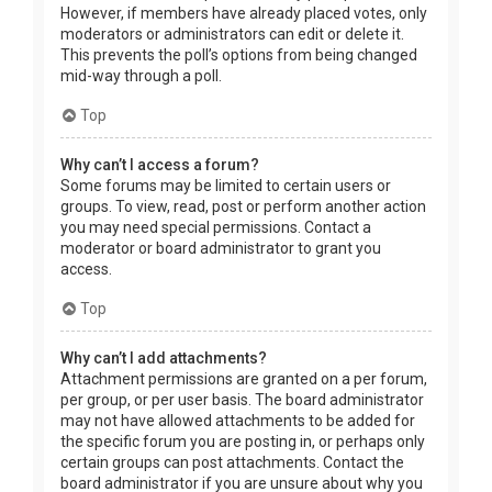
However, if members have already placed votes, only
moderators or administrators can edit or delete it.
This prevents the poll’s options from being changed
mid-way through a poll.
Top
Why can’t I access a forum?
Some forums may be limited to certain users or
groups. To view, read, post or perform another action
you may need special permissions. Contact a
moderator or board administrator to grant you
access.
Top
Why can’t I add attachments?
Attachment permissions are granted on a per forum,
per group, or per user basis. The board administrator
may not have allowed attachments to be added for
the specific forum you are posting in, or perhaps only
certain groups can post attachments. Contact the
board administrator if you are unsure about why you