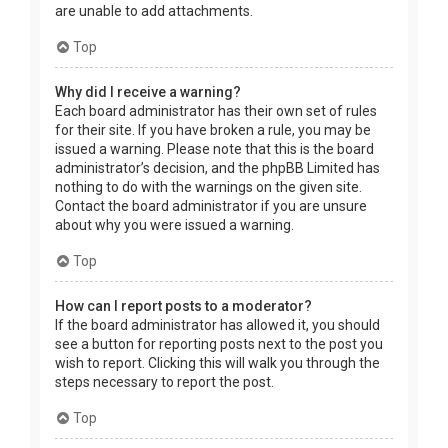
are unable to add attachments.
Top
Why did I receive a warning?
Each board administrator has their own set of rules
for their site. If you have broken a rule, you may be
issued a warning. Please note that this is the board
administrator’s decision, and the phpBB Limited has
nothing to do with the warnings on the given site.
Contact the board administrator if you are unsure
about why you were issued a warning.
Top
How can I report posts to a moderator?
If the board administrator has allowed it, you should
see a button for reporting posts next to the post you
wish to report. Clicking this will walk you through the
steps necessary to report the post.
Top