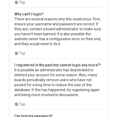
Top
Why can’t I login?
There are several reasons why this could occur. First,
ensure your username and password are correct. If
they are, contact a board administrator to make sure
you haven’t been banned. It is also possible the
website owner has a configuration error on their end,
and they would need to fix it.
Top
I registered in the past but cannot login any more?!
It is possible an administrator has deactivated or
deleted your account for some reason. Also, many
boards periodically remove users who have not
posted for a long time to reduce the size of the
database. If this has happened, try registering again
and being more involved in discussions.
Top
I’ve lost my password!