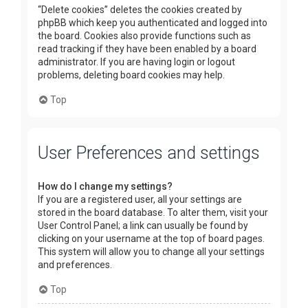
“Delete cookies” deletes the cookies created by
phpBB which keep you authenticated and logged into
the board. Cookies also provide functions such as
read tracking if they have been enabled by a board
administrator. If you are having login or logout
problems, deleting board cookies may help.
Top
User Preferences and settings
How do I change my settings?
If you are a registered user, all your settings are
stored in the board database. To alter them, visit your
User Control Panel; a link can usually be found by
clicking on your username at the top of board pages.
This system will allow you to change all your settings
and preferences.
Top