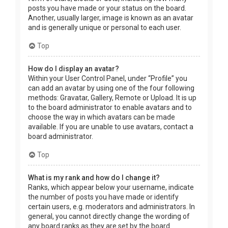
posts you have made or your status on the board.
Another, usually larger, image is known as an avatar
and is generally unique or personal to each user.
Top
How do I display an avatar?
Within your User Control Panel, under “Profile” you
can add an avatar by using one of the four following
methods: Gravatar, Gallery, Remote or Upload. It is up
to the board administrator to enable avatars and to
choose the way in which avatars can be made
available. If you are unable to use avatars, contact a
board administrator.
Top
What is my rank and how do I change it?
Ranks, which appear below your username, indicate
the number of posts you have made or identify
certain users, e.g. moderators and administrators. In
general, you cannot directly change the wording of
any board ranks as they are set by the board