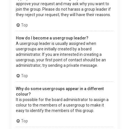
approve your request and may ask why you want to
join the group. Please do not harass a group leader if
they reject your request; they will have their reasons.
Top
How do I become a usergroup leader?
A usergroup leader is usually assigned when
usergroups are initially created by a board
administrator. If you are interested in creating a
usergroup, your first point of contact should be an
administrator; try sending a private message.
Top
Why do some usergroups appear in a different
colour?
It is possible for the board administrator to assign a
colour to the members of a usergroup to make it
easy to identify the members of this group.
Top