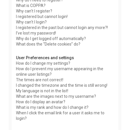
Why do I need to register?
What is COPPA?
Why can’t I register?
I registered but cannot login!
Why can’t I login?
I registered in the past but cannot login any more?!
I’ve lost my password!
Why do I get logged off automatically?
What does the “Delete cookies” do?
User Preferences and settings
How do I change my settings?
How do I prevent my username appearing in the
online user listings?
The times are not correct!
I changed the timezone and the time is still wrong!
My language is not in the list!
What are the images next to my username?
How do I display an avatar?
What is my rank and how do I change it?
When I click the email link for a user it asks me to
login?