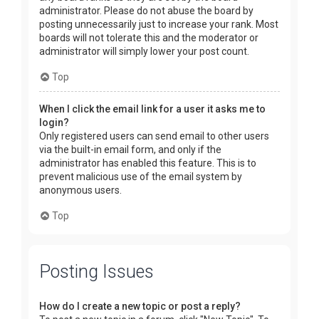
administrator. Please do not abuse the board by
posting unnecessarily just to increase your rank. Most
boards will not tolerate this and the moderator or
administrator will simply lower your post count.
Top
When I click the email link for a user it asks me to
login?
Only registered users can send email to other users
via the built-in email form, and only if the
administrator has enabled this feature. This is to
prevent malicious use of the email system by
anonymous users.
Top
Posting Issues
How do I create a new topic or post a reply?