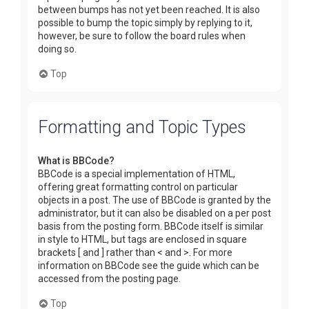
between bumps has not yet been reached. It is also
possible to bump the topic simply by replying to it,
however, be sure to follow the board rules when
doing so.
Top
Formatting and Topic Types
What is BBCode?
BBCode is a special implementation of HTML,
offering great formatting control on particular
objects in a post. The use of BBCode is granted by the
administrator, but it can also be disabled on a per post
basis from the posting form. BBCode itself is similar
in style to HTML, but tags are enclosed in square
brackets [ and ] rather than < and >. For more
information on BBCode see the guide which can be
accessed from the posting page.
Top