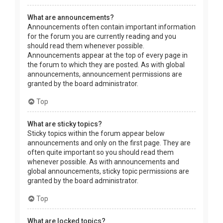
What are announcements?
Announcements often contain important information
for the forum you are currently reading and you
should read them whenever possible.
Announcements appear at the top of every page in
the forum to which they are posted. As with global
announcements, announcement permissions are
granted by the board administrator.
Top
What are sticky topics?
Sticky topics within the forum appear below
announcements and only on the first page. They are
often quite important so you should read them
whenever possible. As with announcements and
global announcements, sticky topic permissions are
granted by the board administrator.
Top
What are locked topics?