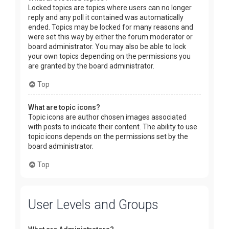
Locked topics are topics where users can no longer
reply and any poll it contained was automatically
ended. Topics may be locked for many reasons and
were set this way by either the forum moderator or
board administrator. You may also be able to lock
your own topics depending on the permissions you
are granted by the board administrator.
Top
What are topic icons?
Topic icons are author chosen images associated
with posts to indicate their content. The ability to use
topic icons depends on the permissions set by the
board administrator.
Top
User Levels and Groups