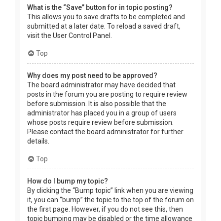
What is the “Save” button for in topic posting?
This allows you to save drafts to be completed and
submitted at a later date. To reload a saved draft,
visit the User Control Panel.
Top
Why does my post need to be approved?
The board administrator may have decided that
posts in the forum you are posting to require review
before submission. It is also possible that the
administrator has placed you in a group of users
whose posts require review before submission.
Please contact the board administrator for further
details.
Top
How do I bump my topic?
By clicking the “Bump topic” link when you are viewing
it, you can “bump” the topic to the top of the forum on
the first page. However, if you do not see this, then
topic bumping may be disabled or the time allowance