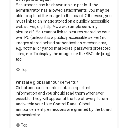
Yes, images can be shown in your posts. If the
administrator has allowed attachments, you may be
able to upload the image to the board. Otherwise, you
must link to an image stored on a publicly accessible
web server, e.g. http://www.example.com/my-
picture.gif. You cannot link to pictures stored on your
own PC (unless it is a publicly accessible server) nor
images stored behind authentication mechanisms,
e.g. hotmail or yahoo mailboxes, password protected
sites, etc. To display the image use the BBCode [img]
tag.
Top
What are global announcements?
Global announcements contain important
information and you should read them whenever
possible. They will appear at the top of every forum
and within your User Control Panel. Global
announcement permissions are granted by the board
administrator.
Top