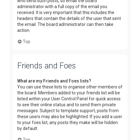
who send such posts, so email the board
administrator with a full copy of the email you
received. It is very important that this includes the
headers that contain the details of the user that sent
the email. The board administrator can then take
action.
Top
Friends and Foes
What are my Friends and Foes lists?
You can use these lists to organise other members of
the board. Members added to your friends list will be
listed within your User Control Panel for quick access
to see their online status and to send them private
messages. Subject to template support, posts from
these users may also be highlighted. If you add a user
to your foes list, any posts they make will be hidden
by default.
Top