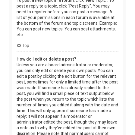
To post a new topic in a forum, click "New Topic". To
post a reply to a topic, click "Post Reply". You may
need to register before you can post a message. A
list of your permissions in each forum is available at
the bottom of the forum and topic screens. Example:
You can post new topics, You can post attachments,
etc.
Top
How do I edit or delete a post?
Unless you are a board administrator or moderator,
you can only edit or delete your own posts. You can
edit a post by clicking the edit button for the relevant
post, sometimes for only a limited time after the post
was made. If someone has already replied to the
post, you will find a small piece of text output below
the post when you return to the topic which lists the
number of times you edited it along with the date and
time. This will only appear if someone has made a
reply; it will not appear if a moderator or
administrator edited the post, though they may leave
a note as to why they’ve edited the post at their own
discretion. Please note that normal users cannot