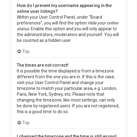
How do I prevent my username appearing in the
online user listings?
Within your User Control Panel, under “Board
preferences”, you will find the option
Hide your online
status
. Enable this option and you will only appear to
the administrators, moderators and yourself. You will
be counted as a hidden user.
Top
The times are not correct!
It is possible the time displayed is from a timezone
different from the one you are in. If this is the case,
visit your User Control Panel and change your
timezone to match your particular area, e.g. London,
Paris, New York, Sydney, etc. Please note that
changing the timezone, like most settings, can only
be done by registered users. If you are not registered,
this is a good time to do so.
Top
I changed the timezone and the time is still wrong!