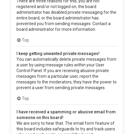
There are three reasons for this; you are not
registered and/or not logged on, the board
administrator has disabled private messaging for the
entire board, or the board administrator has
prevented you from sending messages. Contact a
board administrator for more information.
Top
I keep getting unwanted private messages!
You can automatically delete private messages from
a user by using message rules within your User
Control Panel. If you are receiving abusive private
messages from a particular user, report the
messages to the moderators; they have the power to
prevent a user from sending private messages.
Top
I have received a spamming or abusive email from
someone on this board!
We are sorry to hear that. The email form feature of
this board includes safeguards to try and track users