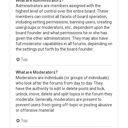
What are Administrators?
Administrators are members assigned with the
highest level of control over the entire board. These
members can control all facets of board operation,
including setting permissions, banning users, creating
usergroups or moderators, etc., dependent upon the
board founder and what permissions he or she has
given the other administrators. They may also have
full moderator capabilities in all forums, depending on
the settings put forth by the board founder.
Top
What are Moderators?
Moderators are individuals (or groups of individuals)
who look after the forums from day to day. They
have the authority to edit or delete posts and lock,
unlock, move, delete and split topics in the forum they
moderate. Generally, moderators are present to
prevent users from going off-topic or posting abusive
or offensive material.
Top