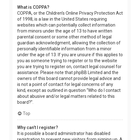
What is COPPA?
COPPA, or the Children’s Online Privacy Protection Act
of 1998, is a law in the United States requiring
websites which can potentially collect information
from minors under the age of 13 to have written
parental consent or some other method of legal
guardian acknowledgment, allowing the collection of
personally identifiable information from a minor
under the age of 13. If you are unsure if this applies to
you as someone trying to register or to the website
you are trying to register on, contact legal counsel for
assistance. Please note that phpBB Limited and the
owners of this board cannot provide legal advice and
is not a point of contact for legal concerns of any
kind, except as outlined in question “Who do I contact
about abusive and/or legal matters related to this
board?”.
Top
Why can’t I register?
It is possible a board administrator has disabled
registration to prevent new visitors from signing up. A