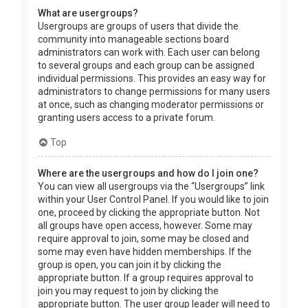
What are usergroups?
Usergroups are groups of users that divide the
community into manageable sections board
administrators can work with. Each user can belong
to several groups and each group can be assigned
individual permissions. This provides an easy way for
administrators to change permissions for many users
at once, such as changing moderator permissions or
granting users access to a private forum.
Top
Where are the usergroups and how do I join one?
You can view all usergroups via the “Usergroups” link
within your User Control Panel. If you would like to join
one, proceed by clicking the appropriate button. Not
all groups have open access, however. Some may
require approval to join, some may be closed and
some may even have hidden memberships. If the
group is open, you can join it by clicking the
appropriate button. If a group requires approval to
join you may request to join by clicking the
appropriate button. The user group leader will need to