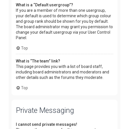
What is a “Default usergroup”?
If you are a member of more than one usergroup,
your default is used to determine which group colour
and group rank should be shown for you by default.
The board administrator may grant you permission to
change your default usergroup via your User Control
Panel.
Top
What is “The team” link?
This page provides you with a list of board staff,
including board administrators and moderators and
other details such as the forums they moderate.
Top
Private Messaging
I cannot send private messages!