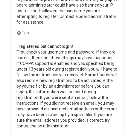
board administrator could have also banned your IP
address or disallowed the username you are
attempting to register. Contact a board administrator
for assistance.
Top
I registered but cannot login!
First, check your username and password. If they are
correct, then one of two things may have happened.
If COPPA support is enabled and you specified being
under 13 years old during registration, you will have to
follow the instructions you received. Some boards will
also require new registrations to be activated, either
by yourself or by an administrator before you can
logon; this information was present during
registration. If you were sent an email, follow the
instructions. If you did not receive an email, you may
have provided an incorrect email address or the email
may have been picked up by a spam filer. If you are
sure the email address you provided is correct, try
contacting an administrator.