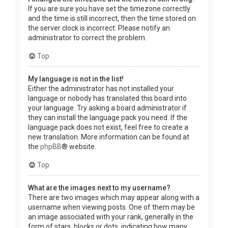
If you are sure you have set the timezone correctly
and the time is still incorrect, then the time stored on
the server clock is incorrect. Please notify an
administrator to correct the problem.
Top
My language is not in the list!
Either the administrator has not installed your
language or nobody has translated this board into
your language. Try asking a board administrator if
they can install the language pack you need. If the
language pack does not exist, feel free to create a
new translation. More information can be found at
the
phpBB
® website.
Top
What are the images next to my username?
There are two images which may appear along with a
username when viewing posts. One of them may be
an image associated with your rank, generally in the
form of stars, blocks or dots, indicating how many