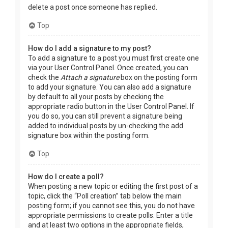
delete a post once someone has replied.
Top
How do I add a signature to my post?
To add a signature to a post you must first create one
via your User Control Panel. Once created, you can
check the
Attach a signature
box on the posting form
to add your signature. You can also add a signature
by default to all your posts by checking the
appropriate radio button in the User Control Panel. If
you do so, you can still prevent a signature being
added to individual posts by un-checking the add
signature box within the posting form.
Top
How do I create a poll?
When posting a new topic or editing the first post of a
topic, click the “Poll creation” tab below the main
posting form; if you cannot see this, you do not have
appropriate permissions to create polls. Enter a title
and at least two options in the appropriate fields,