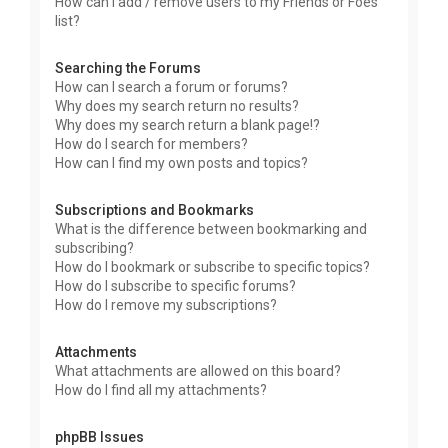
How can I add / remove users to my Friends or Foes
list?
Searching the Forums
How can I search a forum or forums?
Why does my search return no results?
Why does my search return a blank page!?
How do I search for members?
How can I find my own posts and topics?
Subscriptions and Bookmarks
What is the difference between bookmarking and
subscribing?
How do I bookmark or subscribe to specific topics?
How do I subscribe to specific forums?
How do I remove my subscriptions?
Attachments
What attachments are allowed on this board?
How do I find all my attachments?
phpBB Issues