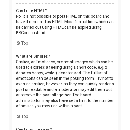
Can I use HTML?
No. It is not possible to post HTML on this board and
have it rendered as HTML. Most formatting which can
be carried out using HTML can be applied using
BBCode instead.
Top
What are Smilies?
Smilies, or Emoticons, are small images which can be
used to express a feeling using a short code, e.g. :)
denotes happy, while :( denotes sad. The full list of
emoticons can be seen in the posting form. Try not to
overuse smilies, however, as they can quickly render a
post unreadable and a moderator may edit them out
or remove the post altogether. The board
administrator may also have set a limit to the number
of smilies you may use within a post.
Top
Can I post images?