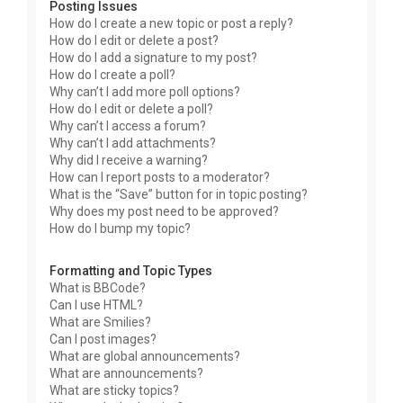
Posting Issues
How do I create a new topic or post a reply?
How do I edit or delete a post?
How do I add a signature to my post?
How do I create a poll?
Why can’t I add more poll options?
How do I edit or delete a poll?
Why can’t I access a forum?
Why can’t I add attachments?
Why did I receive a warning?
How can I report posts to a moderator?
What is the “Save” button for in topic posting?
Why does my post need to be approved?
How do I bump my topic?
Formatting and Topic Types
What is BBCode?
Can I use HTML?
What are Smilies?
Can I post images?
What are global announcements?
What are announcements?
What are sticky topics?