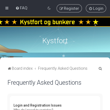
FAQ
Register
Login
Kystfort
S
Board index
Frequently Asked Questions
e
Frequently Asked Questions
a
r
c
h
Login and Registration Issues