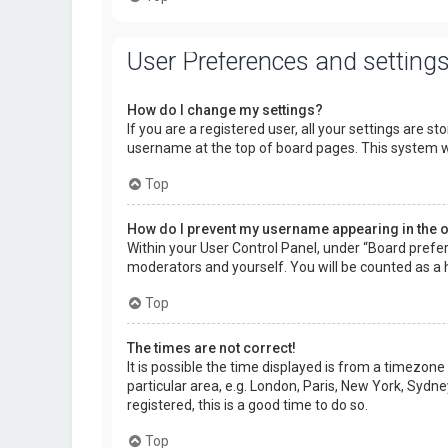
User Preferences and setting
How do I change my settings?
If you are a registered user, all your settings are s
username at the top of board pages. This system wi
Top
How do I prevent my username appearing in the on
Within your User Control Panel, under “Board prefer
moderators and yourself. You will be counted as a 
Top
The times are not correct!
It is possible the time displayed is from a timezone
particular area, e.g. London, Paris, New York, Sydne
registered, this is a good time to do so.
Top