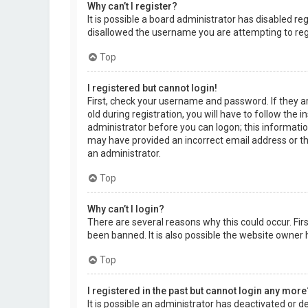
Why can’t I register?
It is possible a board administrator has disabled r
disallowed the username you are attempting to regi
Top
I registered but cannot login!
First, check your username and password. If they a
old during registration, you will have to follow the 
administrator before you can logon; this information
may have provided an incorrect email address or the
an administrator.
Top
Why can’t I login?
There are several reasons why this could occur. Fi
been banned. It is also possible the website owner h
Top
I registered in the past but cannot login any more
It is possible an administrator has deactivated or