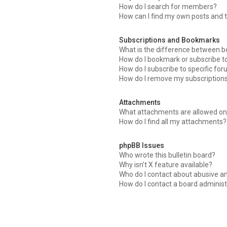
How do I search for members?
How can I find my own posts and 
Subscriptions and Bookmarks
What is the difference between 
How do I bookmark or subscribe to
How do I subscribe to specific fo
How do I remove my subscription
Attachments
What attachments are allowed on 
How do I find all my attachments?
phpBB Issues
Who wrote this bulletin board?
Why isn’t X feature available?
Who do I contact about abusive an
How do I contact a board administ