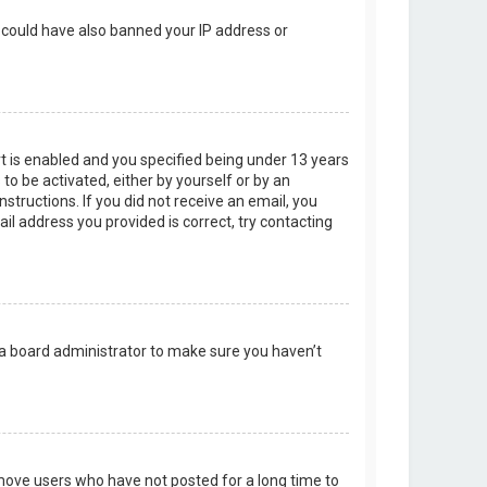
r could have also banned your IP address or
t is enabled and you specified being under 13 years
 to be activated, either by yourself or by an
structions. If you did not receive an email, you
l address you provided is correct, try contacting
 a board administrator to make sure you haven’t
emove users who have not posted for a long time to