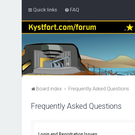
Quick links
FAQ
Board index
Frequently Asked Questions
Frequently Asked Questions
Login and Registration Issues