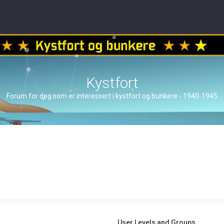
Kystfort
Forum for deg som er interessert i kystfort og bunkere - 1940-1945
User Levels and Groups