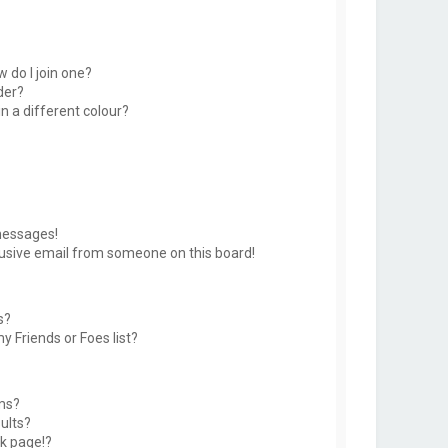
 do I join one?
der?
 a different colour?
messages!
usive email from someone on this board!
s?
y Friends or Foes list?
ms?
ults?
k page!?