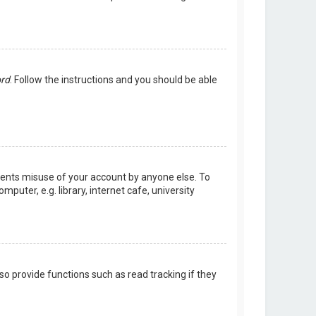
ord
. Follow the instructions and you should be able
events misuse of your account by anyone else. To
uter, e.g. library, internet cafe, university
o provide functions such as read tracking if they