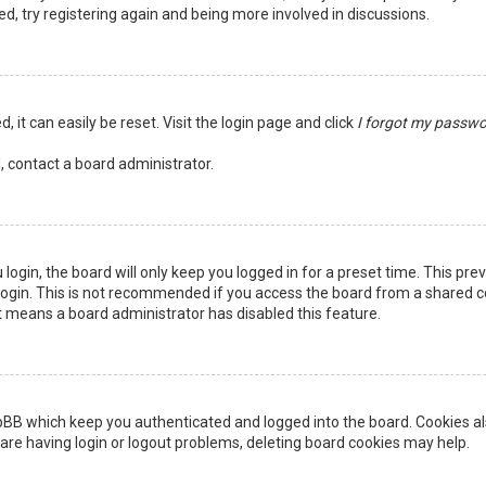
ed, try registering again and being more involved in discussions.
 it can easily be reset. Visit the login page and click
I forgot my passw
, contact a board administrator.
login, the board will only keep you logged in for a preset time. This pr
ogin. This is not recommended if you access the board from a shared comp
it means a board administrator has disabled this feature.
pBB which keep you authenticated and logged into the board. Cookies als
are having login or logout problems, deleting board cookies may help.