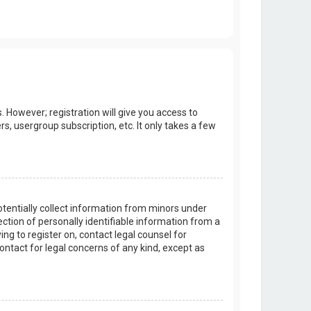
. However; registration will give you access to
s, usergroup subscription, etc. It only takes a few
potentially collect information from minors under
tion of personally identifiable information from a
ing to register on, contact legal counsel for
ontact for legal concerns of any kind, except as