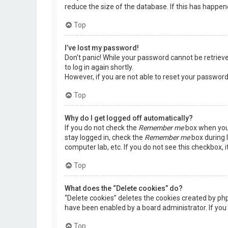
reduce the size of the database. If this has happen
Top
I’ve lost my password!
Don’t panic! While your password cannot be retrieved,
to log in again shortly.
However, if you are not able to reset your password
Top
Why do I get logged off automatically?
If you do not check the
Remember me
box when you 
stay logged in, check the
Remember me
box during l
computer lab, etc. If you do not see this checkbox, 
Top
What does the “Delete cookies” do?
“Delete cookies” deletes the cookies created by ph
have been enabled by a board administrator. If you 
Top