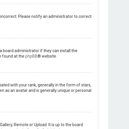
 incorrect. Please notify an administrator to correct
 board administrator if they can install the
e found at the
phpBB
® website.
d with your rank, generally in the form of stars,
wn as an avatar and is generally unique or personal
allery, Remote or Upload. It is up to the board