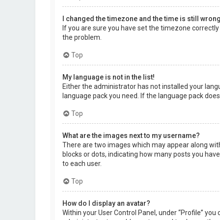
I changed the timezone and the time is still wrong
If you are sure you have set the timezone correctly a
the problem.
Top
My language is not in the list!
Either the administrator has not installed your lang
language pack you need. If the language pack does 
Top
What are the images next to my username?
There are two images which may appear along with 
blocks or dots, indicating how many posts you have 
to each user.
Top
How do I display an avatar?
Within your User Control Panel, under “Profile” you 