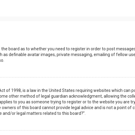
s
f the board as to whether you need to register in order to post messages
h as definable avatar images, private messaging, emailing of fellow user
so.
Act of 1998, is a law in the United States requiring websites which can 
some other method of legal guardian acknowledgment, allowing the collec
applies to you as someone trying to register or to the website you are try
owners of this board cannot provide legal advice and is not a point of c
e and/or legal matters related to this board?”.