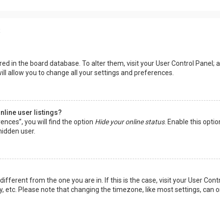
s
tored in the board database. To alter them, visit your User Control Panel; a
ll allow you to change all your settings and preferences.
line user listings?
ences”, you will find the option
Hide your online status
. Enable this opti
hidden user.
 different from the one you are in. If this is the case, visit your User 
y, etc. Please note that changing the timezone, like most settings, can o