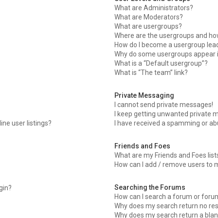
What are Administrators?
What are Moderators?
What are usergroups?
Where are the usergroups and how
How do I become a usergroup lea
Why do some usergroups appear in
What is a “Default usergroup”?
What is “The team” link?
Private Messaging
I cannot send private messages!
I keep getting unwanted private 
ne user listings?
I have received a spamming or ab
Friends and Foes
What are my Friends and Foes list
How can I add / remove users to m
Searching the Forums
ogin?
How can I search a forum or foru
Why does my search return no res
Why does my search return a blan