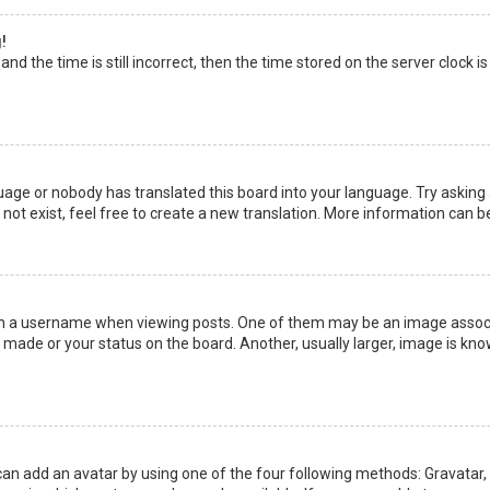
!
nd the time is still incorrect, then the time stored on the server clock is
uage or nobody has translated this board into your language. Try asking a
not exist, feel free to create a new translation. More information can b
a username when viewing posts. One of them may be an image associate
made or your status on the board. Another, usually larger, image is kno
can add an avatar by using one of the four following methods: Gravatar, G