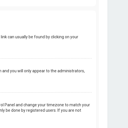
 link can usually be found by clicking on your
on and you will only appear to the administrators,
Control Panel and change your timezone to match your
nly be done by registered users. If you are not