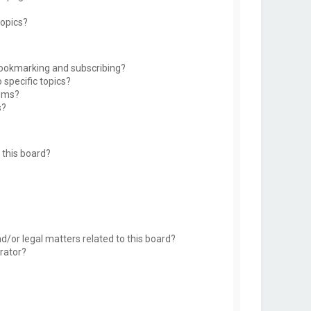
topics?
bookmarking and subscribing?
 specific topics?
rums?
s?
this board?
d/or legal matters related to this board?
rator?