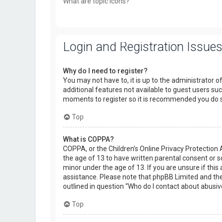
What are topic icons?
Login and Registration Issue
Why do I need to register?
You may not have to, it is up to the administrator o
additional features not available to guest users suc
moments to register so it is recommended you do 
Top
What is COPPA?
COPPA, or the Children’s Online Privacy Protection 
the age of 13 to have written parental consent or 
minor under the age of 13. If you are unsure if this 
assistance. Please note that phpBB Limited and the 
outlined in question “Who do I contact about abusiv
Top