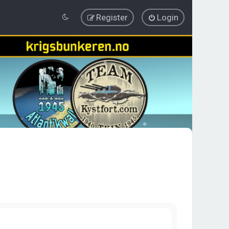
Register
Login