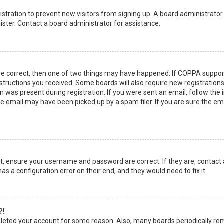
egistration to prevent new visitors from signing up. A board administrato
ster. Contact a board administrator for assistance.
re correct, then one of two things may have happened. If COPPA suppor
instructions you received. Some boards will also require new registrations
 was present during registration. If you were sent an email, follow the in
 email may have been picked up by a spam filer. If you are sure the emai
rst, ensure your username and password are correct. If they are, contact
as a configuration error on their end, and they would need to fix it.
?!
 deleted your account for some reason. Also, many boards periodically r