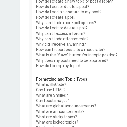
How do I create a new topic or post a reply?
How do I edit or delete a post?
How do I add a signature to my post?
How do I create a poll?
Why can’t I add more poll options?
How do I edit or delete a poll?
Why can’t I access a forum?
Why can’t I add attachments?
Why did I receive a warning?
How can I report posts to a moderator?
What is the “Save” button for in topic posting?
Why does my post need to be approved?
How do I bump my topic?
Formatting and Topic Types
What is BBCode?
Can I use HTML?
What are Smilies?
Can I post images?
What are global announcements?
What are announcements?
What are sticky topics?
What are locked topics?