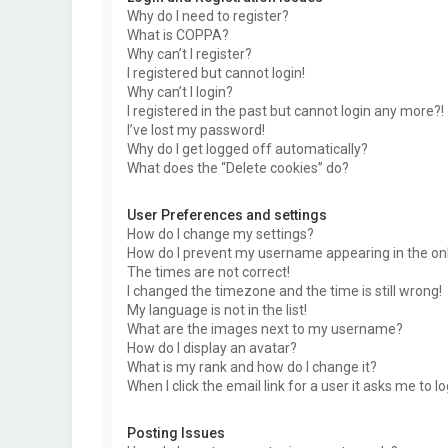
Why do I need to register?
What is COPPA?
Why can’t I register?
I registered but cannot login!
Why can’t I login?
I registered in the past but cannot login any more?!
I’ve lost my password!
Why do I get logged off automatically?
What does the “Delete cookies” do?
User Preferences and settings
How do I change my settings?
How do I prevent my username appearing in the onli
The times are not correct!
I changed the timezone and the time is still wrong!
My language is not in the list!
What are the images next to my username?
How do I display an avatar?
What is my rank and how do I change it?
When I click the email link for a user it asks me to l
Posting Issues