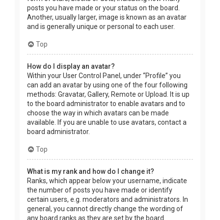
posts you have made or your status on the board.
Another, usually larger, image is known as an avatar
and is generally unique or personal to each user.
Top
How do I display an avatar?
Within your User Control Panel, under “Profile” you
can add an avatar by using one of the four following
methods: Gravatar, Gallery, Remote or Upload. It is up
to the board administrator to enable avatars and to
choose the way in which avatars can be made
available. If you are unable to use avatars, contact a
board administrator.
Top
What is my rank and how do I change it?
Ranks, which appear below your username, indicate
the number of posts you have made or identify
certain users, e.g. moderators and administrators. In
general, you cannot directly change the wording of
any board ranks as they are set by the board