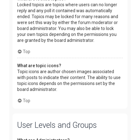
Locked topics are topics where users can no longer
reply and any poll it contained was automatically
ended. Topics may be locked for many reasons and
were set this way by either the forum moderator or
board administrator. You may also be able to lock
your own topics depending on the permissions you
are granted by the board administrator.
Top
What are topic icons?
Topic icons are author chosen images associated
with posts to indicate their content. The ability to use
topic icons depends on the permissions set by the
board administrator.
Top
User Levels and Groups