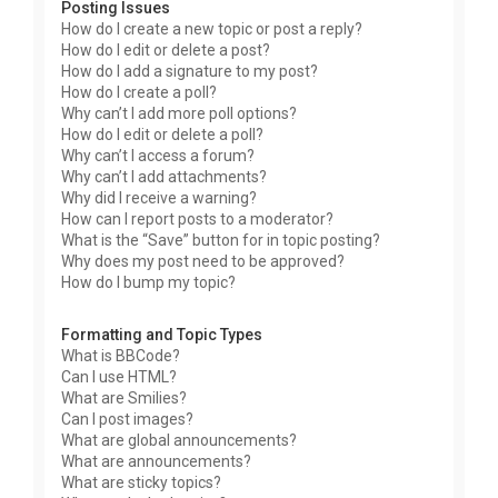
Posting Issues
How do I create a new topic or post a reply?
How do I edit or delete a post?
How do I add a signature to my post?
How do I create a poll?
Why can’t I add more poll options?
How do I edit or delete a poll?
Why can’t I access a forum?
Why can’t I add attachments?
Why did I receive a warning?
How can I report posts to a moderator?
What is the “Save” button for in topic posting?
Why does my post need to be approved?
How do I bump my topic?
Formatting and Topic Types
What is BBCode?
Can I use HTML?
What are Smilies?
Can I post images?
What are global announcements?
What are announcements?
What are sticky topics?