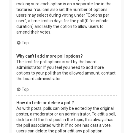
making sure each option is on a separate line in the
textarea. You can also set the number of options
users may select during voting under “Options per
user”, a time limit in days for the poll (0 for infinite
duration) and lastly the option to allow users to
amend their votes.
Top
Why can’t I add more poll options?
The limit for poll options is set by the board
administrator. If you feel you need to add more
options to your poll than the allowed amount, contact
the board administrator.
Top
How do I edit or delete a poll?
As with posts, polls can only be edited by the original
poster, a moderator or an administrator. To edit a poll,
click to edit the first post in the topic; this always has
the poll associated with it. If no one has cast a vote,
users can delete the poll or edit any poll option.