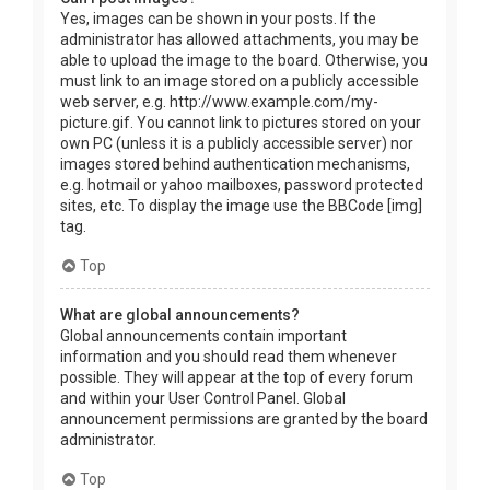
Yes, images can be shown in your posts. If the
administrator has allowed attachments, you may be
able to upload the image to the board. Otherwise, you
must link to an image stored on a publicly accessible
web server, e.g. http://www.example.com/my-
picture.gif. You cannot link to pictures stored on your
own PC (unless it is a publicly accessible server) nor
images stored behind authentication mechanisms,
e.g. hotmail or yahoo mailboxes, password protected
sites, etc. To display the image use the BBCode [img]
tag.
Top
What are global announcements?
Global announcements contain important
information and you should read them whenever
possible. They will appear at the top of every forum
and within your User Control Panel. Global
announcement permissions are granted by the board
administrator.
Top