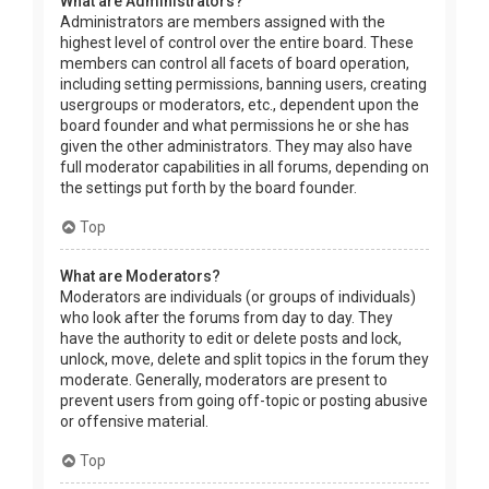
What are Administrators?
Administrators are members assigned with the
highest level of control over the entire board. These
members can control all facets of board operation,
including setting permissions, banning users, creating
usergroups or moderators, etc., dependent upon the
board founder and what permissions he or she has
given the other administrators. They may also have
full moderator capabilities in all forums, depending on
the settings put forth by the board founder.
Top
What are Moderators?
Moderators are individuals (or groups of individuals)
who look after the forums from day to day. They
have the authority to edit or delete posts and lock,
unlock, move, delete and split topics in the forum they
moderate. Generally, moderators are present to
prevent users from going off-topic or posting abusive
or offensive material.
Top