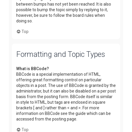
between bumps has not yet been reached. It is also
possible to bump the topic simply by replying to it,
however, be sure to follow the board rules when
doing so.
Top
Formatting and Topic Types
What is BBCode?
BBCode is a special implementation of HTML,
offering great formatting control on particular
objects in a post. The use of BBCode is granted by the
administrator, but it can also be disabled on a per post
basis from the posting form. BBCode itself is similar
in style to HTML, but tags are enclosed in square
brackets [ and ] rather than < and >. For more
information on BBCode see the guide which can be
accessed from the posting page.
Top