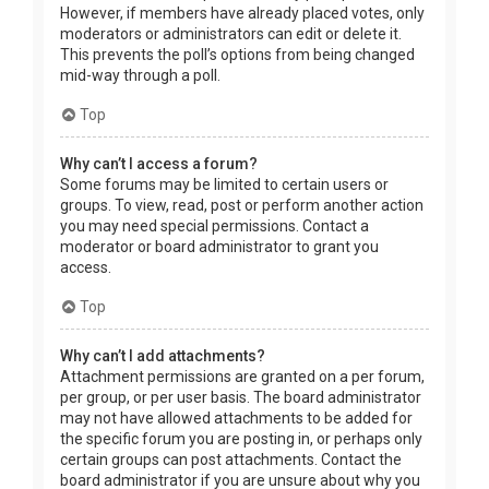
However, if members have already placed votes, only
moderators or administrators can edit or delete it.
This prevents the poll’s options from being changed
mid-way through a poll.
Top
Why can’t I access a forum?
Some forums may be limited to certain users or
groups. To view, read, post or perform another action
you may need special permissions. Contact a
moderator or board administrator to grant you
access.
Top
Why can’t I add attachments?
Attachment permissions are granted on a per forum,
per group, or per user basis. The board administrator
may not have allowed attachments to be added for
the specific forum you are posting in, or perhaps only
certain groups can post attachments. Contact the
board administrator if you are unsure about why you