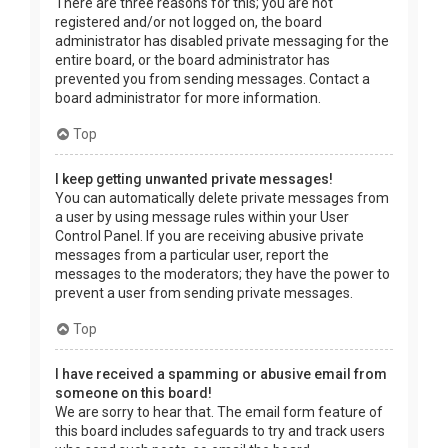
There are three reasons for this; you are not
registered and/or not logged on, the board
administrator has disabled private messaging for the
entire board, or the board administrator has
prevented you from sending messages. Contact a
board administrator for more information.
Top
I keep getting unwanted private messages!
You can automatically delete private messages from
a user by using message rules within your User
Control Panel. If you are receiving abusive private
messages from a particular user, report the
messages to the moderators; they have the power to
prevent a user from sending private messages.
Top
I have received a spamming or abusive email from
someone on this board!
We are sorry to hear that. The email form feature of
this board includes safeguards to try and track users