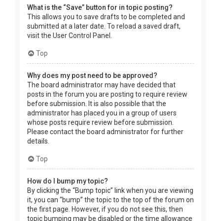
What is the “Save” button for in topic posting?
This allows you to save drafts to be completed and
submitted at a later date. To reload a saved draft,
visit the User Control Panel.
Top
Why does my post need to be approved?
The board administrator may have decided that
posts in the forum you are posting to require review
before submission. It is also possible that the
administrator has placed you in a group of users
whose posts require review before submission.
Please contact the board administrator for further
details.
Top
How do I bump my topic?
By clicking the “Bump topic” link when you are viewing
it, you can “bump” the topic to the top of the forum on
the first page. However, if you do not see this, then
topic bumping may be disabled or the time allowance