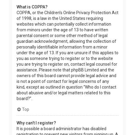
What is COPPA?
COPPA, or the Children’s Online Privacy Protection Act
of 1998, is a law in the United States requiring
websites which can potentially collect information
from minors under the age of 13 to have written
parental consent or some other method of legal
guardian acknowledgment, allowing the collection of
personally identifiable information from a minor
under the age of 13. If you are unsure if this applies to
you as someone trying to register or to the website
you are trying to register on, contact legal counsel for
assistance. Please note that phpBB Limited and the
owners of this board cannot provide legal advice and
is not a point of contact for legal concerns of any
kind, except as outlined in question “Who do I contact
about abusive and/or legal matters related to this
board?”.
Top
Why can’t I register?
It is possible a board administrator has disabled
registration to prevent new visitors from signing up. A