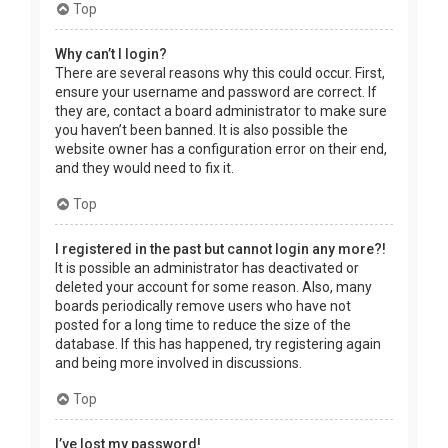
Top
Why can’t I login?
There are several reasons why this could occur. First,
ensure your username and password are correct. If
they are, contact a board administrator to make sure
you haven’t been banned. It is also possible the
website owner has a configuration error on their end,
and they would need to fix it.
Top
I registered in the past but cannot login any more?!
It is possible an administrator has deactivated or
deleted your account for some reason. Also, many
boards periodically remove users who have not
posted for a long time to reduce the size of the
database. If this has happened, try registering again
and being more involved in discussions.
Top
I’ve lost my password!