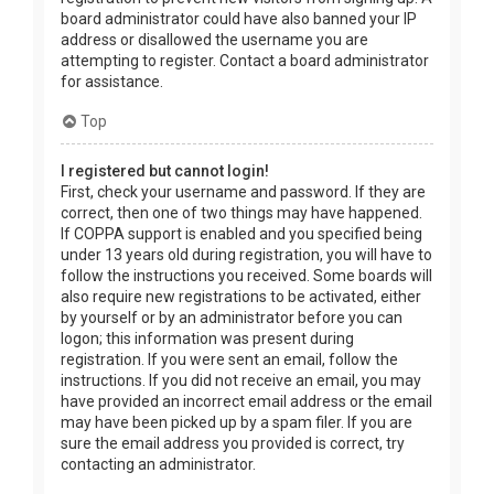
board administrator could have also banned your IP
address or disallowed the username you are
attempting to register. Contact a board administrator
for assistance.
Top
I registered but cannot login!
First, check your username and password. If they are
correct, then one of two things may have happened.
If COPPA support is enabled and you specified being
under 13 years old during registration, you will have to
follow the instructions you received. Some boards will
also require new registrations to be activated, either
by yourself or by an administrator before you can
logon; this information was present during
registration. If you were sent an email, follow the
instructions. If you did not receive an email, you may
have provided an incorrect email address or the email
may have been picked up by a spam filer. If you are
sure the email address you provided is correct, try
contacting an administrator.