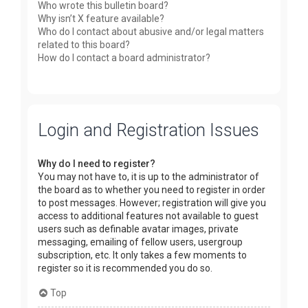
Who wrote this bulletin board?
Why isn’t X feature available?
Who do I contact about abusive and/or legal matters
related to this board?
How do I contact a board administrator?
Login and Registration Issues
Why do I need to register?
You may not have to, it is up to the administrator of
the board as to whether you need to register in order
to post messages. However; registration will give you
access to additional features not available to guest
users such as definable avatar images, private
messaging, emailing of fellow users, usergroup
subscription, etc. It only takes a few moments to
register so it is recommended you do so.
Top