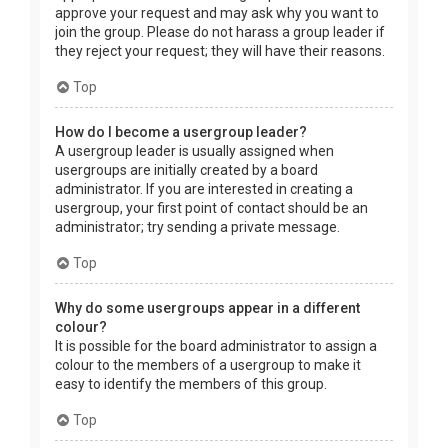
approve your request and may ask why you want to
join the group. Please do not harass a group leader if
they reject your request; they will have their reasons.
Top
How do I become a usergroup leader?
A usergroup leader is usually assigned when
usergroups are initially created by a board
administrator. If you are interested in creating a
usergroup, your first point of contact should be an
administrator; try sending a private message.
Top
Why do some usergroups appear in a different
colour?
It is possible for the board administrator to assign a
colour to the members of a usergroup to make it
easy to identify the members of this group.
Top