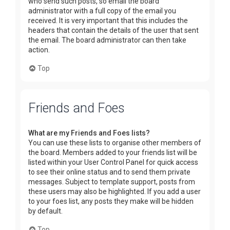
who send such posts, so email the board
administrator with a full copy of the email you
received. It is very important that this includes the
headers that contain the details of the user that sent
the email. The board administrator can then take
action.
Top
Friends and Foes
What are my Friends and Foes lists?
You can use these lists to organise other members of
the board. Members added to your friends list will be
listed within your User Control Panel for quick access
to see their online status and to send them private
messages. Subject to template support, posts from
these users may also be highlighted. If you add a user
to your foes list, any posts they make will be hidden
by default.
Top