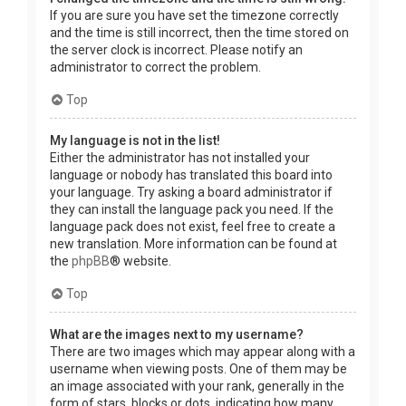
If you are sure you have set the timezone correctly
and the time is still incorrect, then the time stored on
the server clock is incorrect. Please notify an
administrator to correct the problem.
Top
My language is not in the list!
Either the administrator has not installed your
language or nobody has translated this board into
your language. Try asking a board administrator if
they can install the language pack you need. If the
language pack does not exist, feel free to create a
new translation. More information can be found at
the
phpBB
® website.
Top
What are the images next to my username?
There are two images which may appear along with a
username when viewing posts. One of them may be
an image associated with your rank, generally in the
form of stars, blocks or dots, indicating how many