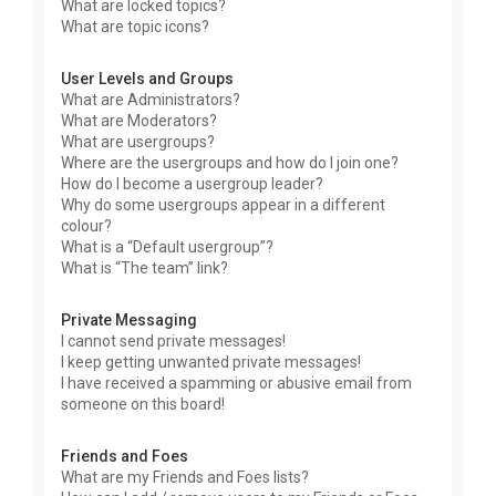
What are locked topics?
What are topic icons?
User Levels and Groups
What are Administrators?
What are Moderators?
What are usergroups?
Where are the usergroups and how do I join one?
How do I become a usergroup leader?
Why do some usergroups appear in a different
colour?
What is a “Default usergroup”?
What is “The team” link?
Private Messaging
I cannot send private messages!
I keep getting unwanted private messages!
I have received a spamming or abusive email from
someone on this board!
Friends and Foes
What are my Friends and Foes lists?