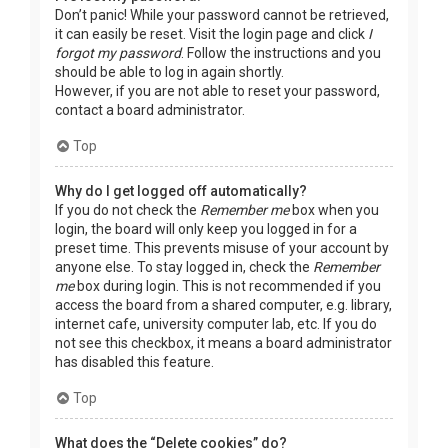
Don’t panic! While your password cannot be retrieved,
it can easily be reset. Visit the login page and click
I
forgot my password
. Follow the instructions and you
should be able to log in again shortly.
However, if you are not able to reset your password,
contact a board administrator.
Top
Why do I get logged off automatically?
If you do not check the
Remember me
box when you
login, the board will only keep you logged in for a
preset time. This prevents misuse of your account by
anyone else. To stay logged in, check the
Remember
me
box during login. This is not recommended if you
access the board from a shared computer, e.g. library,
internet cafe, university computer lab, etc. If you do
not see this checkbox, it means a board administrator
has disabled this feature.
Top
What does the “Delete cookies” do?