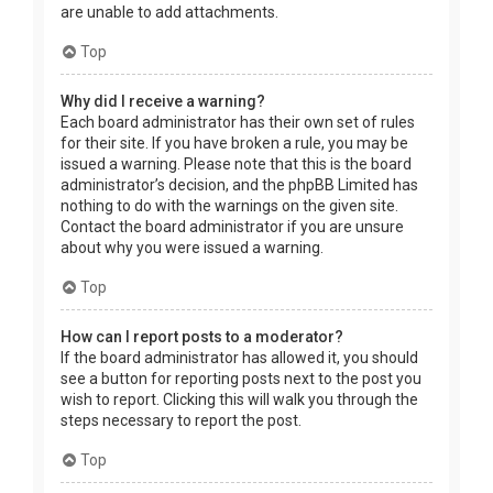
are unable to add attachments.
Top
Why did I receive a warning?
Each board administrator has their own set of rules
for their site. If you have broken a rule, you may be
issued a warning. Please note that this is the board
administrator’s decision, and the phpBB Limited has
nothing to do with the warnings on the given site.
Contact the board administrator if you are unsure
about why you were issued a warning.
Top
How can I report posts to a moderator?
If the board administrator has allowed it, you should
see a button for reporting posts next to the post you
wish to report. Clicking this will walk you through the
steps necessary to report the post.
Top