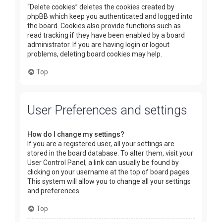
“Delete cookies” deletes the cookies created by
phpBB which keep you authenticated and logged into
the board. Cookies also provide functions such as
read tracking if they have been enabled by a board
administrator. If you are having login or logout
problems, deleting board cookies may help.
Top
User Preferences and settings
How do I change my settings?
If you are a registered user, all your settings are
stored in the board database. To alter them, visit your
User Control Panel; a link can usually be found by
clicking on your username at the top of board pages.
This system will allow you to change all your settings
and preferences.
Top