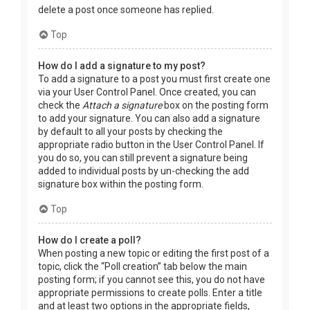
delete a post once someone has replied.
Top
How do I add a signature to my post?
To add a signature to a post you must first create one
via your User Control Panel. Once created, you can
check the
Attach a signature
box on the posting form
to add your signature. You can also add a signature
by default to all your posts by checking the
appropriate radio button in the User Control Panel. If
you do so, you can still prevent a signature being
added to individual posts by un-checking the add
signature box within the posting form.
Top
How do I create a poll?
When posting a new topic or editing the first post of a
topic, click the “Poll creation” tab below the main
posting form; if you cannot see this, you do not have
appropriate permissions to create polls. Enter a title
and at least two options in the appropriate fields,