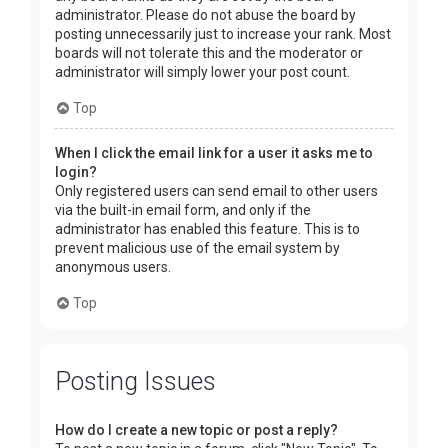
administrator. Please do not abuse the board by
posting unnecessarily just to increase your rank. Most
boards will not tolerate this and the moderator or
administrator will simply lower your post count.
Top
When I click the email link for a user it asks me to
login?
Only registered users can send email to other users
via the built-in email form, and only if the
administrator has enabled this feature. This is to
prevent malicious use of the email system by
anonymous users.
Top
Posting Issues
How do I create a new topic or post a reply?