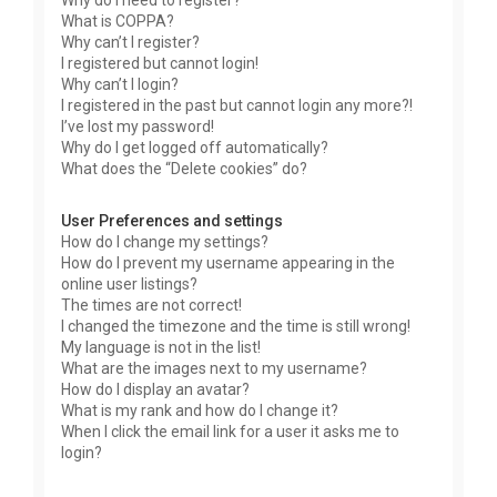
Why do I need to register?
What is COPPA?
Why can’t I register?
I registered but cannot login!
Why can’t I login?
I registered in the past but cannot login any more?!
I’ve lost my password!
Why do I get logged off automatically?
What does the “Delete cookies” do?
User Preferences and settings
How do I change my settings?
How do I prevent my username appearing in the
online user listings?
The times are not correct!
I changed the timezone and the time is still wrong!
My language is not in the list!
What are the images next to my username?
How do I display an avatar?
What is my rank and how do I change it?
When I click the email link for a user it asks me to
login?