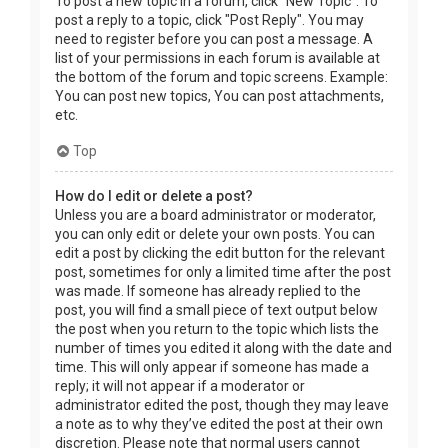
To post a new topic in a forum, click "New Topic". To
post a reply to a topic, click "Post Reply". You may
need to register before you can post a message. A
list of your permissions in each forum is available at
the bottom of the forum and topic screens. Example:
You can post new topics, You can post attachments,
etc.
Top
How do I edit or delete a post?
Unless you are a board administrator or moderator,
you can only edit or delete your own posts. You can
edit a post by clicking the edit button for the relevant
post, sometimes for only a limited time after the post
was made. If someone has already replied to the
post, you will find a small piece of text output below
the post when you return to the topic which lists the
number of times you edited it along with the date and
time. This will only appear if someone has made a
reply; it will not appear if a moderator or
administrator edited the post, though they may leave
a note as to why they’ve edited the post at their own
discretion. Please note that normal users cannot