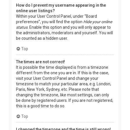
How do I prevent my username appearing in the
online user listings?
Within your User Control Panel, under “Board
preferences”, you will find the option
Hide your online
status
. Enable this option and you will only appear to
the administrators, moderators and yourself. You will
be counted as a hidden user.
Top
The times are not correct!
It is possible the time displayed is from a timezone
different from the one you are in. If this is the case,
visit your User Control Panel and change your
timezone to match your particular area, e.g. London,
Paris, New York, Sydney, etc. Please note that
changing the timezone, like most settings, can only
be done by registered users. If you are not registered,
this is a good time to do so.
Top
I changed the timezone and the time is still wrong!