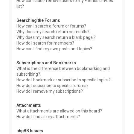
How can I add / remove users to my Friends or Foes
list?
Searching the Forums
How can I search a forum or forums?
Why does my search return no results?
Why does my search return a blank page!?
How do I search for members?
How can I find my own posts and topics?
Subscriptions and Bookmarks
What is the difference between bookmarking and
subscribing?
How do I bookmark or subscribe to specific topics?
How do I subscribe to specific forums?
How do I remove my subscriptions?
Attachments
What attachments are allowed on this board?
How do I find all my attachments?
phpBB Issues