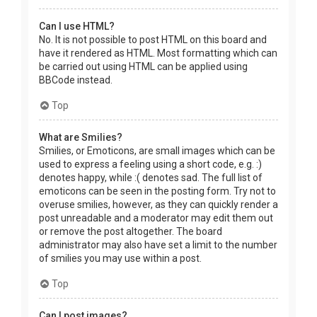
Can I use HTML?
No. It is not possible to post HTML on this board and
have it rendered as HTML. Most formatting which can
be carried out using HTML can be applied using
BBCode instead.
Top
What are Smilies?
Smilies, or Emoticons, are small images which can be
used to express a feeling using a short code, e.g. :)
denotes happy, while :( denotes sad. The full list of
emoticons can be seen in the posting form. Try not to
overuse smilies, however, as they can quickly render a
post unreadable and a moderator may edit them out
or remove the post altogether. The board
administrator may also have set a limit to the number
of smilies you may use within a post.
Top
Can I post images?