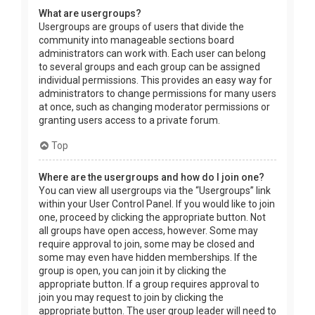
What are usergroups?
Usergroups are groups of users that divide the
community into manageable sections board
administrators can work with. Each user can belong
to several groups and each group can be assigned
individual permissions. This provides an easy way for
administrators to change permissions for many users
at once, such as changing moderator permissions or
granting users access to a private forum.
Top
Where are the usergroups and how do I join one?
You can view all usergroups via the “Usergroups” link
within your User Control Panel. If you would like to join
one, proceed by clicking the appropriate button. Not
all groups have open access, however. Some may
require approval to join, some may be closed and
some may even have hidden memberships. If the
group is open, you can join it by clicking the
appropriate button. If a group requires approval to
join you may request to join by clicking the
appropriate button. The user group leader will need to