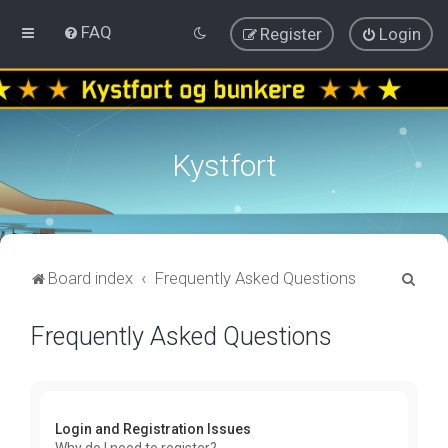
FAQ
Register
Login
Kystfort
S
Board index
Frequently Asked Questions
e
Frequently Asked Questions
a
r
c
h
Login and Registration Issues