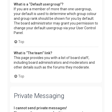
What is a “Default usergroup”?
If you are a member of more than one usergroup,
your default is used to determine which group colour
and group rank should be shown for you by default.
The board administrator may grant you permission to
change your default usergroup via your User Control
Panel.
Top
What is “The team” link?
This page provides you with a list of board staff,
including board administrators and moderators and
other details such as the forums they moderate.
Top
Private Messaging
I cannot send private messages!