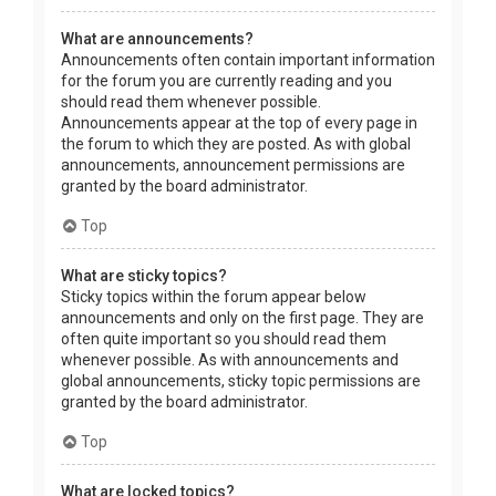
What are announcements?
Announcements often contain important information
for the forum you are currently reading and you
should read them whenever possible.
Announcements appear at the top of every page in
the forum to which they are posted. As with global
announcements, announcement permissions are
granted by the board administrator.
Top
What are sticky topics?
Sticky topics within the forum appear below
announcements and only on the first page. They are
often quite important so you should read them
whenever possible. As with announcements and
global announcements, sticky topic permissions are
granted by the board administrator.
Top
What are locked topics?