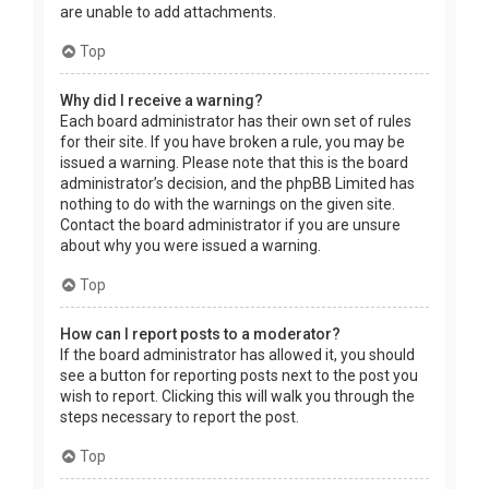
are unable to add attachments.
Top
Why did I receive a warning?
Each board administrator has their own set of rules
for their site. If you have broken a rule, you may be
issued a warning. Please note that this is the board
administrator’s decision, and the phpBB Limited has
nothing to do with the warnings on the given site.
Contact the board administrator if you are unsure
about why you were issued a warning.
Top
How can I report posts to a moderator?
If the board administrator has allowed it, you should
see a button for reporting posts next to the post you
wish to report. Clicking this will walk you through the
steps necessary to report the post.
Top