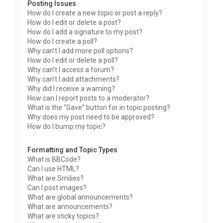
Posting Issues
How do I create a new topic or post a reply?
How do I edit or delete a post?
How do I add a signature to my post?
How do I create a poll?
Why can’t I add more poll options?
How do I edit or delete a poll?
Why can’t I access a forum?
Why can’t I add attachments?
Why did I receive a warning?
How can I report posts to a moderator?
What is the “Save” button for in topic posting?
Why does my post need to be approved?
How do I bump my topic?
Formatting and Topic Types
What is BBCode?
Can I use HTML?
What are Smilies?
Can I post images?
What are global announcements?
What are announcements?
What are sticky topics?