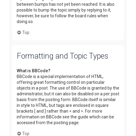
between bumps has not yet been reached. It is also
possible to bump the topic simply by replying to it,
however, be sure to follow the board rules when
doing so.
Top
Formatting and Topic Types
What is BBCode?
BBCode is a special implementation of HTML,
offering great formatting control on particular
objects in a post. The use of BBCode is granted by the
administrator, but it can also be disabled on a per post
basis from the posting form. BBCode itself is similar
in style to HTML, but tags are enclosed in square
brackets [ and ] rather than < and >. For more
information on BBCode see the guide which can be
accessed from the posting page.
Top