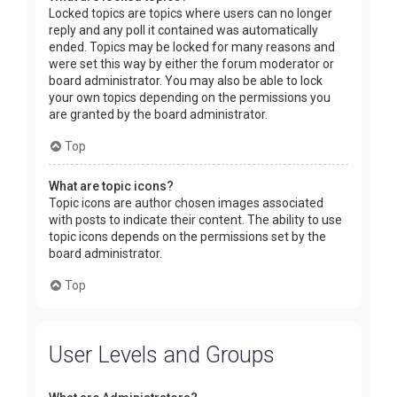
Locked topics are topics where users can no longer
reply and any poll it contained was automatically
ended. Topics may be locked for many reasons and
were set this way by either the forum moderator or
board administrator. You may also be able to lock
your own topics depending on the permissions you
are granted by the board administrator.
Top
What are topic icons?
Topic icons are author chosen images associated
with posts to indicate their content. The ability to use
topic icons depends on the permissions set by the
board administrator.
Top
User Levels and Groups