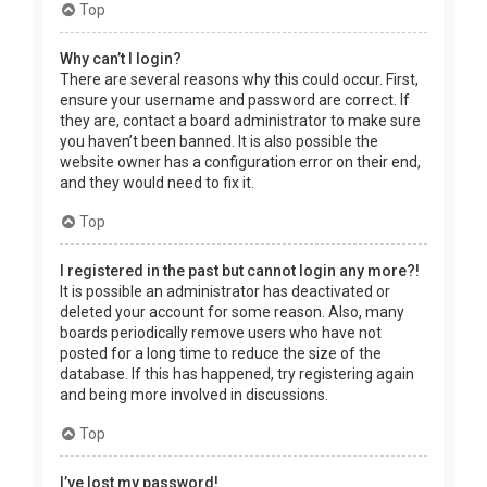
Top
Why can’t I login?
There are several reasons why this could occur. First,
ensure your username and password are correct. If
they are, contact a board administrator to make sure
you haven’t been banned. It is also possible the
website owner has a configuration error on their end,
and they would need to fix it.
Top
I registered in the past but cannot login any more?!
It is possible an administrator has deactivated or
deleted your account for some reason. Also, many
boards periodically remove users who have not
posted for a long time to reduce the size of the
database. If this has happened, try registering again
and being more involved in discussions.
Top
I’ve lost my password!