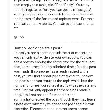
To post a new topic in a forum, click "New Topic". To
post a reply to a topic, click "Post Reply". You may
need to register before you can post a message. A
list of your permissions in each forum is available at
the bottom of the forum and topic screens. Example:
You can post new topics, You can post attachments,
etc.
Top
How do I edit or delete a post?
Unless you are a board administrator or moderator,
you can only edit or delete your own posts. You can
edit a post by clicking the edit button for the relevant
post, sometimes for only a limited time after the post
was made. If someone has already replied to the
post, you will find a small piece of text output below
the post when you return to the topic which lists the
number of times you edited it along with the date and
time. This will only appear if someone has made a
reply; it will not appear if a moderator or
administrator edited the post, though they may leave
a note as to why they’ve edited the post at their own
discretion. Please note that normal users cannot