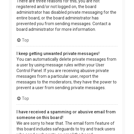
There are three reasons for this; you are not
registered and/or not logged on, the board
administrator has disabled private messaging for the
entire board, or the board administrator has
prevented you from sending messages. Contact a
board administrator for more information.
Top
I keep getting unwanted private messages!
You can automatically delete private messages from
a user by using message rules within your User
Control Panel. If you are receiving abusive private
messages from a particular user, report the
messages to the moderators; they have the power to
prevent a user from sending private messages.
Top
I have received a spamming or abusive email from
someone on this board!
We are sorry to hear that. The email form feature of
this board includes safeguards to try and track users