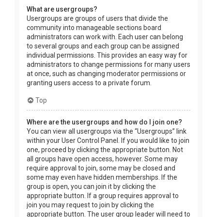
What are usergroups?
Usergroups are groups of users that divide the
community into manageable sections board
administrators can work with. Each user can belong
to several groups and each group can be assigned
individual permissions. This provides an easy way for
administrators to change permissions for many users
at once, such as changing moderator permissions or
granting users access to a private forum.
Top
Where are the usergroups and how do I join one?
You can view all usergroups via the “Usergroups” link
within your User Control Panel. If you would like to join
one, proceed by clicking the appropriate button. Not
all groups have open access, however. Some may
require approval to join, some may be closed and
some may even have hidden memberships. If the
group is open, you can join it by clicking the
appropriate button. If a group requires approval to
join you may request to join by clicking the
appropriate button. The user group leader will need to