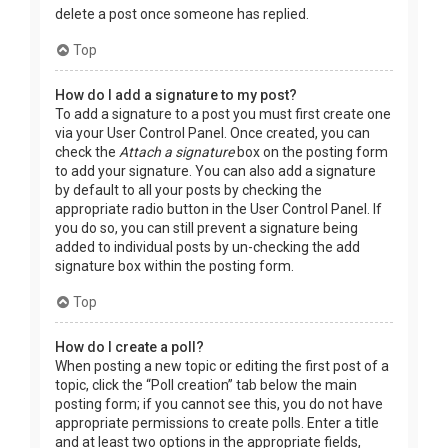
delete a post once someone has replied.
Top
How do I add a signature to my post?
To add a signature to a post you must first create one
via your User Control Panel. Once created, you can
check the
Attach a signature
box on the posting form
to add your signature. You can also add a signature
by default to all your posts by checking the
appropriate radio button in the User Control Panel. If
you do so, you can still prevent a signature being
added to individual posts by un-checking the add
signature box within the posting form.
Top
How do I create a poll?
When posting a new topic or editing the first post of a
topic, click the “Poll creation” tab below the main
posting form; if you cannot see this, you do not have
appropriate permissions to create polls. Enter a title
and at least two options in the appropriate fields,