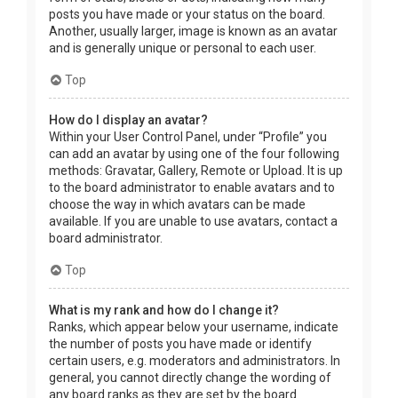
posts you have made or your status on the board.
Another, usually larger, image is known as an avatar
and is generally unique or personal to each user.
Top
How do I display an avatar?
Within your User Control Panel, under “Profile” you
can add an avatar by using one of the four following
methods: Gravatar, Gallery, Remote or Upload. It is up
to the board administrator to enable avatars and to
choose the way in which avatars can be made
available. If you are unable to use avatars, contact a
board administrator.
Top
What is my rank and how do I change it?
Ranks, which appear below your username, indicate
the number of posts you have made or identify
certain users, e.g. moderators and administrators. In
general, you cannot directly change the wording of
any board ranks as they are set by the board