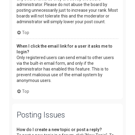
administrator. Please do not abuse the board by
posting unnecessarily just to increase your rank. Most
boards will not tolerate this and the moderator or
administrator will simply lower your post count.
Top
When I click the email link for a user it asks me to
login?
Only registered users can send email to other users
via the built-in email form, and only if the
administrator has enabled this feature. This is to
prevent malicious use of the email system by
anonymous users.
Top
Posting Issues
How do I create a new topic or post a reply?