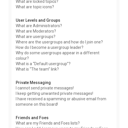
What are locked topics?
What are topic icons?
User Levels and Groups
What are Administrators?
What are Moderators?
What are usergroups?
Where are the usergroups and how do I join one?
How do I become a usergroup leader?
Why do some usergroups appear in a different
colour?
What is a “Default usergroup”?
What is “The team” link?
Private Messaging
I cannot send private messages!
I keep getting unwanted private messages!
I have received a spamming or abusive email from
someone on this board!
Friends and Foes
What are my Friends and Foes lists?