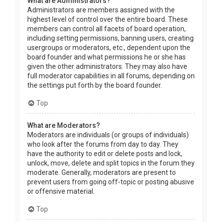
What are Administrators?
Administrators are members assigned with the
highest level of control over the entire board. These
members can control all facets of board operation,
including setting permissions, banning users, creating
usergroups or moderators, etc., dependent upon the
board founder and what permissions he or she has
given the other administrators. They may also have
full moderator capabilities in all forums, depending on
the settings put forth by the board founder.
Top
What are Moderators?
Moderators are individuals (or groups of individuals)
who look after the forums from day to day. They
have the authority to edit or delete posts and lock,
unlock, move, delete and split topics in the forum they
moderate. Generally, moderators are present to
prevent users from going off-topic or posting abusive
or offensive material.
Top