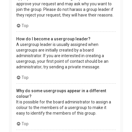
approve your request and may ask why you want to
join the group. Please do not harass a group leader if
they reject your request; they will have their reasons.
Top
How do I become a usergroup leader?
A usergroup leader is usually assigned when
usergroups are initially created by a board
administrator. If you are interested in creating a
usergroup, your first point of contact should be an
administrator; try sending a private message.
Top
Why do some usergroups appear in a different
colour?
It is possible for the board administrator to assign a
colour to the members of a usergroup to make it
easy to identify the members of this group.
Top