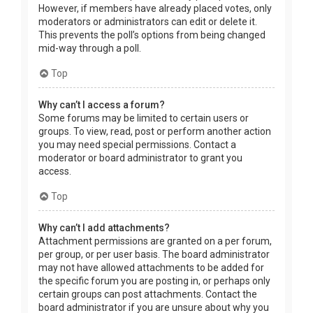
However, if members have already placed votes, only
moderators or administrators can edit or delete it.
This prevents the poll’s options from being changed
mid-way through a poll.
Top
Why can’t I access a forum?
Some forums may be limited to certain users or
groups. To view, read, post or perform another action
you may need special permissions. Contact a
moderator or board administrator to grant you
access.
Top
Why can’t I add attachments?
Attachment permissions are granted on a per forum,
per group, or per user basis. The board administrator
may not have allowed attachments to be added for
the specific forum you are posting in, or perhaps only
certain groups can post attachments. Contact the
board administrator if you are unsure about why you