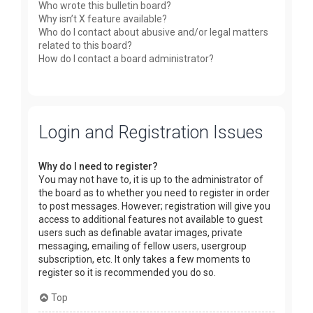
Who wrote this bulletin board?
Why isn’t X feature available?
Who do I contact about abusive and/or legal matters
related to this board?
How do I contact a board administrator?
Login and Registration Issues
Why do I need to register?
You may not have to, it is up to the administrator of
the board as to whether you need to register in order
to post messages. However; registration will give you
access to additional features not available to guest
users such as definable avatar images, private
messaging, emailing of fellow users, usergroup
subscription, etc. It only takes a few moments to
register so it is recommended you do so.
Top