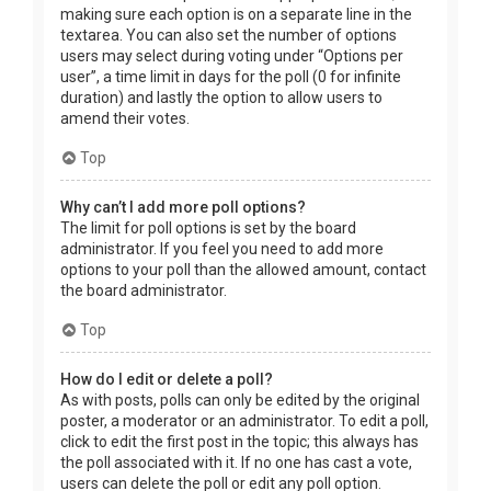
making sure each option is on a separate line in the
textarea. You can also set the number of options
users may select during voting under “Options per
user”, a time limit in days for the poll (0 for infinite
duration) and lastly the option to allow users to
amend their votes.
Top
Why can’t I add more poll options?
The limit for poll options is set by the board
administrator. If you feel you need to add more
options to your poll than the allowed amount, contact
the board administrator.
Top
How do I edit or delete a poll?
As with posts, polls can only be edited by the original
poster, a moderator or an administrator. To edit a poll,
click to edit the first post in the topic; this always has
the poll associated with it. If no one has cast a vote,
users can delete the poll or edit any poll option.