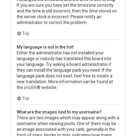
If you are sure you have set the timezone correctly
and the time is still incorrect, then the time stored on
the server clock is incorrect. Please notify an
administrator to correct the problem.
Top
My language is not in the list!
Either the administrator has not installed your
language or nobody has translated this board into
your language. Try asking a board administrator if
they can install the language pack you need. If the
language pack does not exist, feel free to create a
new translation. More information can be found at
the
phpBB
® website.
Top
What are the images next to my username?
There are two images which may appear along with a
username when viewing posts. One of them may be
an image associated with your rank, generally in the
form of stars, blocks or dots, indicating how many