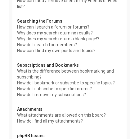
How can I add / remove users to my Friends or Foes
list?
Searching the Forums
How can I search a forum or forums?
Why does my search return no results?
Why does my search return a blank page!?
How do I search for members?
How can I find my own posts and topics?
Subscriptions and Bookmarks
What is the difference between bookmarking and
subscribing?
How do I bookmark or subscribe to specific topics?
How do I subscribe to specific forums?
How do I remove my subscriptions?
Attachments
What attachments are allowed on this board?
How do I find all my attachments?
phpBB Issues