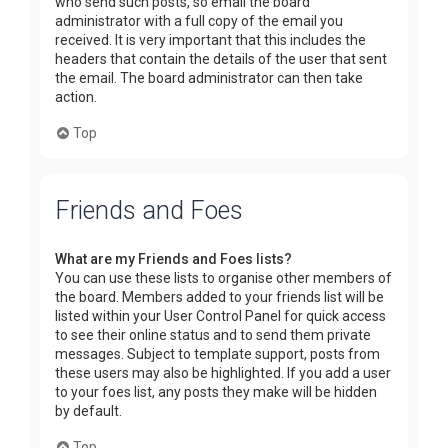
who send such posts, so email the board
administrator with a full copy of the email you
received. It is very important that this includes the
headers that contain the details of the user that sent
the email. The board administrator can then take
action.
Top
Friends and Foes
What are my Friends and Foes lists?
You can use these lists to organise other members of
the board. Members added to your friends list will be
listed within your User Control Panel for quick access
to see their online status and to send them private
messages. Subject to template support, posts from
these users may also be highlighted. If you add a user
to your foes list, any posts they make will be hidden
by default.
Top