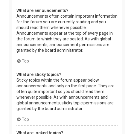
What are announcements?
Announcements often contain important information
for the forum you are currently reading and you
should read them whenever possible.
Announcements appear at the top of every page in
the forum to which they are posted. As with global
announcements, announcement permissions are
granted by the board administrator.
Top
What are sticky topics?
Sticky topics within the forum appear below
announcements and only on the first page. They are
often quite important so you should read them
whenever possible. As with announcements and
global announcements, sticky topic permissions are
granted by the board administrator.
Top
What are locked topics?