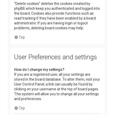
“Delete cookies” deletes the cookies created by
phpBB which keep you authenticated and logged into
the board. Cookies also provide functions such as
read tracking if they have been enabled by a board
administrator. If you are having login or logout
problems, deleting board cookies may help.
Top
User Preferences and settings
How do I change my settings?
If you are a registered user, all your settings are
stored in the board database. To alter them, visit your
User Control Panel; a link can usually be found by
clicking on your username at the top of board pages.
This system will allow you to change all your settings
and preferences.
Top