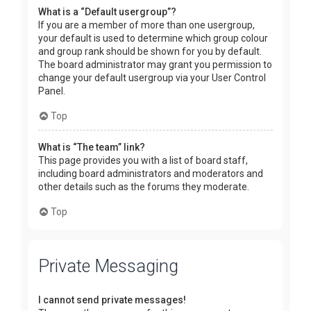
What is a “Default usergroup”?
If you are a member of more than one usergroup,
your default is used to determine which group colour
and group rank should be shown for you by default.
The board administrator may grant you permission to
change your default usergroup via your User Control
Panel.
Top
What is “The team” link?
This page provides you with a list of board staff,
including board administrators and moderators and
other details such as the forums they moderate.
Top
Private Messaging
I cannot send private messages!