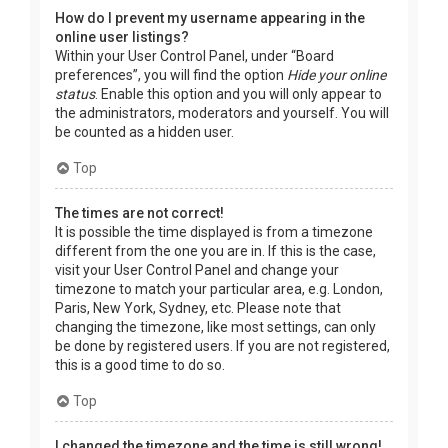
How do I prevent my username appearing in the
online user listings?
Within your User Control Panel, under “Board
preferences”, you will find the option
Hide your online
status
. Enable this option and you will only appear to
the administrators, moderators and yourself. You will
be counted as a hidden user.
Top
The times are not correct!
It is possible the time displayed is from a timezone
different from the one you are in. If this is the case,
visit your User Control Panel and change your
timezone to match your particular area, e.g. London,
Paris, New York, Sydney, etc. Please note that
changing the timezone, like most settings, can only
be done by registered users. If you are not registered,
this is a good time to do so.
Top
I changed the timezone and the time is still wrong!