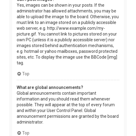
Yes, images can be shown in your posts. If the
administrator has allowed attachments, you may be
able to upload the image to the board. Otherwise, you
must link to an image stored on a publicly accessible
web server, e.g. http://www.example.com/my-
picture.gif. You cannot link to pictures stored on your
own PC (unless it is a publicly accessible server) nor
images stored behind authentication mechanisms,
e.g. hotmail or yahoo mailboxes, password protected
sites, etc. To display the image use the BBCode [img]
tag.
Top
What are global announcements?
Global announcements contain important
information and you should read them whenever
possible. They will appear at the top of every forum
and within your User Control Panel. Global
announcement permissions are granted by the board
administrator.
Top