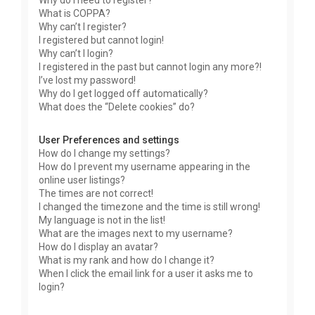
Why do I need to register?
What is COPPA?
Why can’t I register?
I registered but cannot login!
Why can’t I login?
I registered in the past but cannot login any more?!
I’ve lost my password!
Why do I get logged off automatically?
What does the “Delete cookies” do?
User Preferences and settings
How do I change my settings?
How do I prevent my username appearing in the
online user listings?
The times are not correct!
I changed the timezone and the time is still wrong!
My language is not in the list!
What are the images next to my username?
How do I display an avatar?
What is my rank and how do I change it?
When I click the email link for a user it asks me to
login?