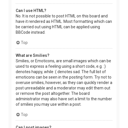
Can I use HTML?
No. It is not possible to post HTML on this board and
have it rendered as HTML. Most formatting which can
be carried out using HTML can be applied using
BBCode instead.
Top
What are Smilies?
Smilies, or Emoticons, are small images which can be
used to express a feeling using a short code, e.g. :)
denotes happy, while :( denotes sad. The full list of
emoticons can be seen in the posting form. Try not to
overuse smilies, however, as they can quickly render a
post unreadable and a moderator may edit them out
or remove the post altogether. The board
administrator may also have set a limit to the number
of smilies you may use within a post.
Top
Can I post images?