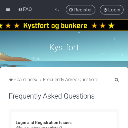
FAQ
Register
Login
Kystfort
S
Board index
Frequently Asked Questions
e
Frequently Asked Questions
a
r
c
h
Login and Registration Issues