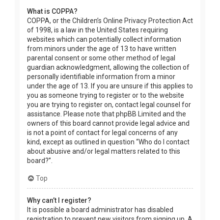
What is COPPA?
COPPA, or the Children’s Online Privacy Protection Act
of 1998, is a law in the United States requiring
websites which can potentially collect information
from minors under the age of 13 to have written
parental consent or some other method of legal
guardian acknowledgment, allowing the collection of
personally identifiable information from a minor
under the age of 13. If you are unsure if this applies to
you as someone trying to register or to the website
you are trying to register on, contact legal counsel for
assistance. Please note that phpBB Limited and the
owners of this board cannot provide legal advice and
is not a point of contact for legal concerns of any
kind, except as outlined in question “Who do I contact
about abusive and/or legal matters related to this
board?”.
Top
Why can’t I register?
It is possible a board administrator has disabled
registration to prevent new visitors from signing up. A