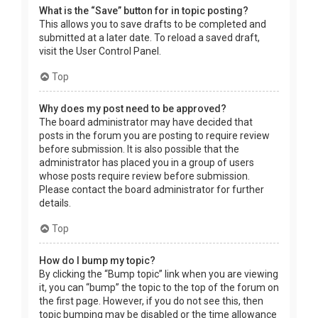
What is the “Save” button for in topic posting?
This allows you to save drafts to be completed and
submitted at a later date. To reload a saved draft,
visit the User Control Panel.
Top
Why does my post need to be approved?
The board administrator may have decided that
posts in the forum you are posting to require review
before submission. It is also possible that the
administrator has placed you in a group of users
whose posts require review before submission.
Please contact the board administrator for further
details.
Top
How do I bump my topic?
By clicking the “Bump topic” link when you are viewing
it, you can “bump” the topic to the top of the forum on
the first page. However, if you do not see this, then
topic bumping may be disabled or the time allowance