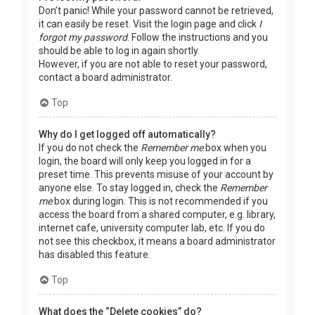
Don’t panic! While your password cannot be retrieved,
it can easily be reset. Visit the login page and click
I
forgot my password
. Follow the instructions and you
should be able to log in again shortly.
However, if you are not able to reset your password,
contact a board administrator.
Top
Why do I get logged off automatically?
If you do not check the
Remember me
box when you
login, the board will only keep you logged in for a
preset time. This prevents misuse of your account by
anyone else. To stay logged in, check the
Remember
me
box during login. This is not recommended if you
access the board from a shared computer, e.g. library,
internet cafe, university computer lab, etc. If you do
not see this checkbox, it means a board administrator
has disabled this feature.
Top
What does the “Delete cookies” do?