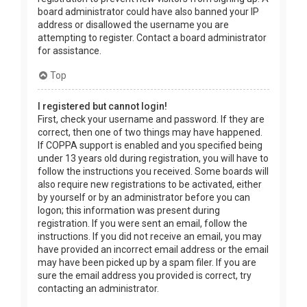
board administrator could have also banned your IP
address or disallowed the username you are
attempting to register. Contact a board administrator
for assistance.
Top
I registered but cannot login!
First, check your username and password. If they are
correct, then one of two things may have happened.
If COPPA support is enabled and you specified being
under 13 years old during registration, you will have to
follow the instructions you received. Some boards will
also require new registrations to be activated, either
by yourself or by an administrator before you can
logon; this information was present during
registration. If you were sent an email, follow the
instructions. If you did not receive an email, you may
have provided an incorrect email address or the email
may have been picked up by a spam filer. If you are
sure the email address you provided is correct, try
contacting an administrator.