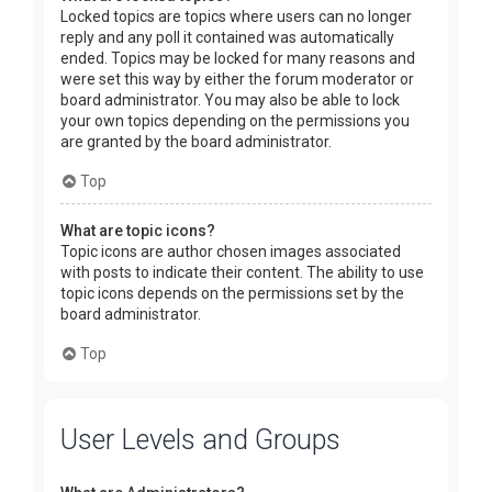
Locked topics are topics where users can no longer
reply and any poll it contained was automatically
ended. Topics may be locked for many reasons and
were set this way by either the forum moderator or
board administrator. You may also be able to lock
your own topics depending on the permissions you
are granted by the board administrator.
Top
What are topic icons?
Topic icons are author chosen images associated
with posts to indicate their content. The ability to use
topic icons depends on the permissions set by the
board administrator.
Top
User Levels and Groups