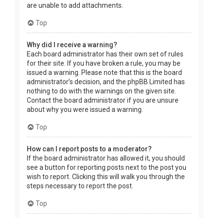
are unable to add attachments.
Top
Why did I receive a warning?
Each board administrator has their own set of rules
for their site. If you have broken a rule, you may be
issued a warning. Please note that this is the board
administrator’s decision, and the phpBB Limited has
nothing to do with the warnings on the given site.
Contact the board administrator if you are unsure
about why you were issued a warning.
Top
How can I report posts to a moderator?
If the board administrator has allowed it, you should
see a button for reporting posts next to the post you
wish to report. Clicking this will walk you through the
steps necessary to report the post.
Top