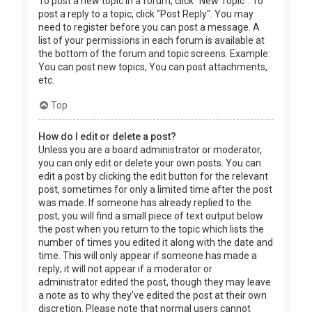
To post a new topic in a forum, click "New Topic". To
post a reply to a topic, click "Post Reply". You may
need to register before you can post a message. A
list of your permissions in each forum is available at
the bottom of the forum and topic screens. Example:
You can post new topics, You can post attachments,
etc.
Top
How do I edit or delete a post?
Unless you are a board administrator or moderator,
you can only edit or delete your own posts. You can
edit a post by clicking the edit button for the relevant
post, sometimes for only a limited time after the post
was made. If someone has already replied to the
post, you will find a small piece of text output below
the post when you return to the topic which lists the
number of times you edited it along with the date and
time. This will only appear if someone has made a
reply; it will not appear if a moderator or
administrator edited the post, though they may leave
a note as to why they’ve edited the post at their own
discretion. Please note that normal users cannot