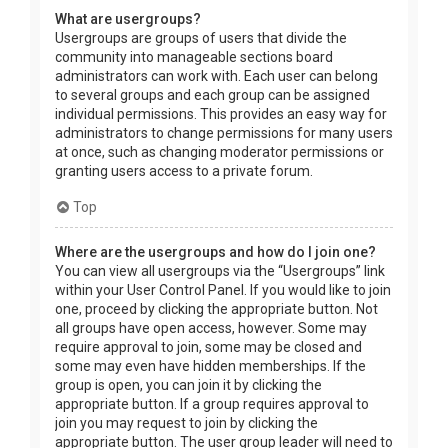
What are usergroups?
Usergroups are groups of users that divide the
community into manageable sections board
administrators can work with. Each user can belong
to several groups and each group can be assigned
individual permissions. This provides an easy way for
administrators to change permissions for many users
at once, such as changing moderator permissions or
granting users access to a private forum.
Top
Where are the usergroups and how do I join one?
You can view all usergroups via the “Usergroups” link
within your User Control Panel. If you would like to join
one, proceed by clicking the appropriate button. Not
all groups have open access, however. Some may
require approval to join, some may be closed and
some may even have hidden memberships. If the
group is open, you can join it by clicking the
appropriate button. If a group requires approval to
join you may request to join by clicking the
appropriate button. The user group leader will need to