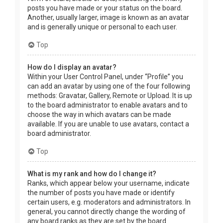
posts you have made or your status on the board.
Another, usually larger, image is known as an avatar
and is generally unique or personal to each user.
Top
How do I display an avatar?
Within your User Control Panel, under “Profile” you
can add an avatar by using one of the four following
methods: Gravatar, Gallery, Remote or Upload. It is up
to the board administrator to enable avatars and to
choose the way in which avatars can be made
available. If you are unable to use avatars, contact a
board administrator.
Top
What is my rank and how do I change it?
Ranks, which appear below your username, indicate
the number of posts you have made or identify
certain users, e.g. moderators and administrators. In
general, you cannot directly change the wording of
any board ranks as they are set by the board