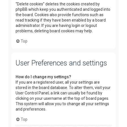
“Delete cookies” deletes the cookies created by
phpBB which keep you authenticated and logged into
the board. Cookies also provide functions such as
read tracking if they have been enabled by a board
administrator. If you are having login or logout
problems, deleting board cookies may help.
Top
User Preferences and settings
How do I change my settings?
If you are a registered user, all your settings are
stored in the board database. To alter them, visit your
User Control Panel; a link can usually be found by
clicking on your username at the top of board pages.
This system will allow you to change all your settings
and preferences.
Top