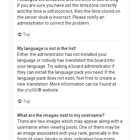
If you are sure you have set the timezone correctly
and the time is still incorrect, then the time stored on
the server clock is incorrect. Please notify an
administrator to correct the problem.
Top
My language is not in the list!
Either the administrator has not installed your
language or nobody has translated this board into
your language. Try asking a board administrator if
they can install the language pack you need. If the
language pack does not exist, feel free to create a
new translation. More information can be found at
the
phpBB
® website.
Top
What are the images next to my username?
There are two images which may appear along with a
username when viewing posts. One of them may be
an image associated with your rank, generally in the
form of stars, blocks or dots, indicating how many