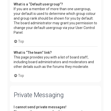
What is a “Default usergroup”?
If you are a member of more than one usergroup,
your default is used to determine which group colour
and group rank should be shown for you by default.
The board administrator may grant you permission to
change your default usergroup via your User Control
Panel.
Top
What is “The team” link?
This page provides you with a list of board staff,
including board administrators and moderators and
other details such as the forums they moderate.
Top
Private Messaging
I cannot send private messages!