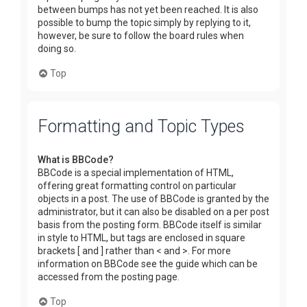
between bumps has not yet been reached. It is also
possible to bump the topic simply by replying to it,
however, be sure to follow the board rules when
doing so.
Top
Formatting and Topic Types
What is BBCode?
BBCode is a special implementation of HTML,
offering great formatting control on particular
objects in a post. The use of BBCode is granted by the
administrator, but it can also be disabled on a per post
basis from the posting form. BBCode itself is similar
in style to HTML, but tags are enclosed in square
brackets [ and ] rather than < and >. For more
information on BBCode see the guide which can be
accessed from the posting page.
Top