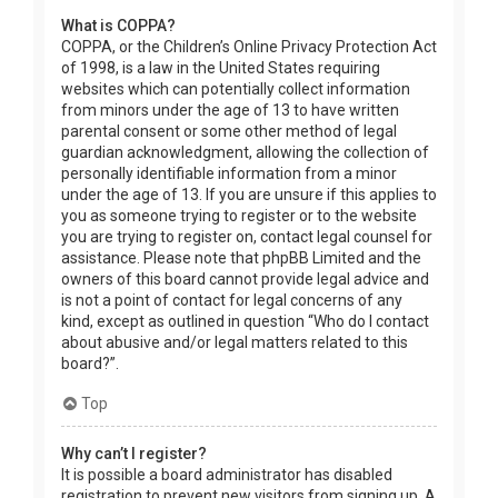
What is COPPA?
COPPA, or the Children’s Online Privacy Protection Act
of 1998, is a law in the United States requiring
websites which can potentially collect information
from minors under the age of 13 to have written
parental consent or some other method of legal
guardian acknowledgment, allowing the collection of
personally identifiable information from a minor
under the age of 13. If you are unsure if this applies to
you as someone trying to register or to the website
you are trying to register on, contact legal counsel for
assistance. Please note that phpBB Limited and the
owners of this board cannot provide legal advice and
is not a point of contact for legal concerns of any
kind, except as outlined in question “Who do I contact
about abusive and/or legal matters related to this
board?”.
Top
Why can’t I register?
It is possible a board administrator has disabled
registration to prevent new visitors from signing up. A