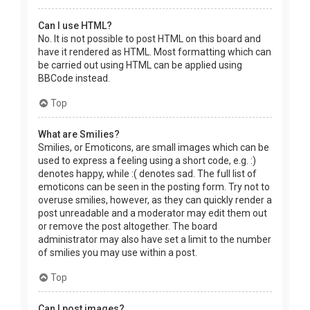
Can I use HTML?
No. It is not possible to post HTML on this board and
have it rendered as HTML. Most formatting which can
be carried out using HTML can be applied using
BBCode instead.
Top
What are Smilies?
Smilies, or Emoticons, are small images which can be
used to express a feeling using a short code, e.g. :)
denotes happy, while :( denotes sad. The full list of
emoticons can be seen in the posting form. Try not to
overuse smilies, however, as they can quickly render a
post unreadable and a moderator may edit them out
or remove the post altogether. The board
administrator may also have set a limit to the number
of smilies you may use within a post.
Top
Can I post images?