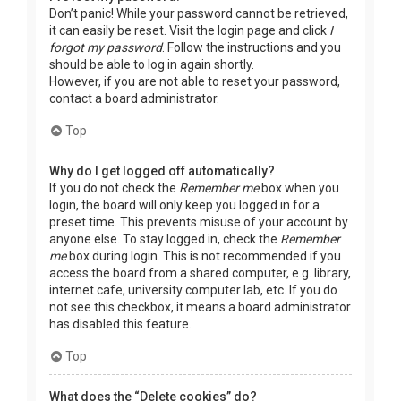
Don’t panic! While your password cannot be retrieved,
it can easily be reset. Visit the login page and click
I
forgot my password
. Follow the instructions and you
should be able to log in again shortly.
However, if you are not able to reset your password,
contact a board administrator.
Top
Why do I get logged off automatically?
If you do not check the
Remember me
box when you
login, the board will only keep you logged in for a
preset time. This prevents misuse of your account by
anyone else. To stay logged in, check the
Remember
me
box during login. This is not recommended if you
access the board from a shared computer, e.g. library,
internet cafe, university computer lab, etc. If you do
not see this checkbox, it means a board administrator
has disabled this feature.
Top
What does the “Delete cookies” do?