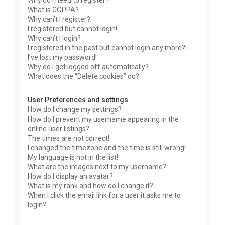
Why do I need to register?
What is COPPA?
Why can’t I register?
I registered but cannot login!
Why can’t I login?
I registered in the past but cannot login any more?!
I’ve lost my password!
Why do I get logged off automatically?
What does the “Delete cookies” do?
User Preferences and settings
How do I change my settings?
How do I prevent my username appearing in the
online user listings?
The times are not correct!
I changed the timezone and the time is still wrong!
My language is not in the list!
What are the images next to my username?
How do I display an avatar?
What is my rank and how do I change it?
When I click the email link for a user it asks me to
login?