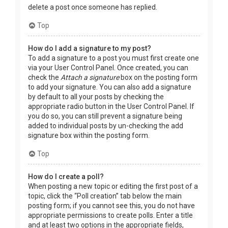
delete a post once someone has replied.
Top
How do I add a signature to my post?
To add a signature to a post you must first create one
via your User Control Panel. Once created, you can
check the
Attach a signature
box on the posting form
to add your signature. You can also add a signature
by default to all your posts by checking the
appropriate radio button in the User Control Panel. If
you do so, you can still prevent a signature being
added to individual posts by un-checking the add
signature box within the posting form.
Top
How do I create a poll?
When posting a new topic or editing the first post of a
topic, click the “Poll creation” tab below the main
posting form; if you cannot see this, you do not have
appropriate permissions to create polls. Enter a title
and at least two options in the appropriate fields,