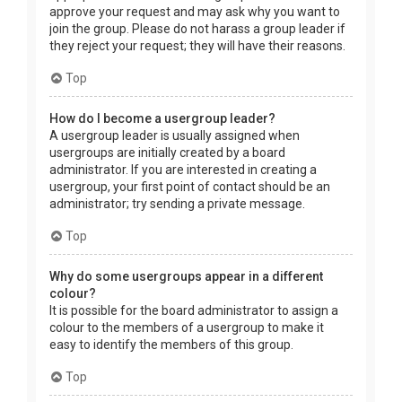
approve your request and may ask why you want to
join the group. Please do not harass a group leader if
they reject your request; they will have their reasons.
Top
How do I become a usergroup leader?
A usergroup leader is usually assigned when
usergroups are initially created by a board
administrator. If you are interested in creating a
usergroup, your first point of contact should be an
administrator; try sending a private message.
Top
Why do some usergroups appear in a different
colour?
It is possible for the board administrator to assign a
colour to the members of a usergroup to make it
easy to identify the members of this group.
Top