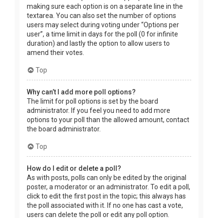
making sure each option is on a separate line in the
textarea. You can also set the number of options
users may select during voting under “Options per
user”, a time limit in days for the poll (0 for infinite
duration) and lastly the option to allow users to
amend their votes.
Top
Why can’t I add more poll options?
The limit for poll options is set by the board
administrator. If you feel you need to add more
options to your poll than the allowed amount, contact
the board administrator.
Top
How do I edit or delete a poll?
As with posts, polls can only be edited by the original
poster, a moderator or an administrator. To edit a poll,
click to edit the first post in the topic; this always has
the poll associated with it. If no one has cast a vote,
users can delete the poll or edit any poll option.