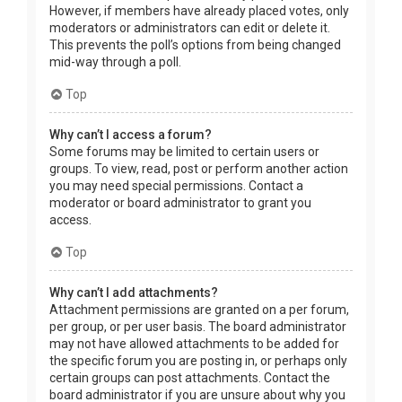
However, if members have already placed votes, only
moderators or administrators can edit or delete it.
This prevents the poll’s options from being changed
mid-way through a poll.
Top
Why can’t I access a forum?
Some forums may be limited to certain users or
groups. To view, read, post or perform another action
you may need special permissions. Contact a
moderator or board administrator to grant you
access.
Top
Why can’t I add attachments?
Attachment permissions are granted on a per forum,
per group, or per user basis. The board administrator
may not have allowed attachments to be added for
the specific forum you are posting in, or perhaps only
certain groups can post attachments. Contact the
board administrator if you are unsure about why you