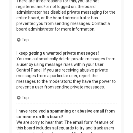
There are three reasons for this; you are not
registered and/or not logged on, the board
administrator has disabled private messaging for the
entire board, or the board administrator has
prevented you from sending messages. Contact a
board administrator for more information.
Top
I keep getting unwanted private messages!
You can automatically delete private messages from
a user by using message rules within your User
Control Panel. If you are receiving abusive private
messages from a particular user, report the
messages to the moderators; they have the power to
prevent a user from sending private messages.
Top
I have received a spamming or abusive email from
someone on this board!
We are sorry to hear that. The email form feature of
this board includes safeguards to try and track users