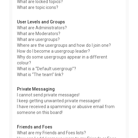
What are locked topics?
What are topic icons?
User Levels and Groups
What are Administrators?
What are Moderators?
What are usergroups?
Where are the usergroups and how do I join one?
How do I become a usergroup leader?
Why do some usergroups appear in a different
colour?
What is a “Default usergroup”?
What is “The team” link?
Private Messaging
I cannot send private messages!
I keep getting unwanted private messages!
I have received a spamming or abusive email from
someone on this board!
Friends and Foes
What are my Friends and Foes lists?