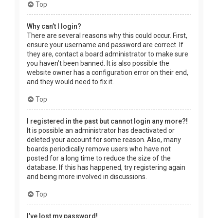
Top
Why can’t I login?
There are several reasons why this could occur. First,
ensure your username and password are correct. If
they are, contact a board administrator to make sure
you haven’t been banned. It is also possible the
website owner has a configuration error on their end,
and they would need to fix it.
Top
I registered in the past but cannot login any more?!
It is possible an administrator has deactivated or
deleted your account for some reason. Also, many
boards periodically remove users who have not
posted for a long time to reduce the size of the
database. If this has happened, try registering again
and being more involved in discussions.
Top
I’ve lost my password!