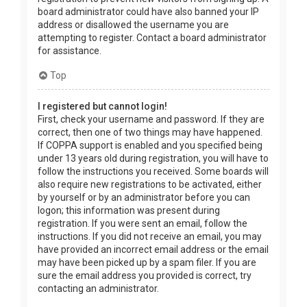
board administrator could have also banned your IP
address or disallowed the username you are
attempting to register. Contact a board administrator
for assistance.
Top
I registered but cannot login!
First, check your username and password. If they are
correct, then one of two things may have happened.
If COPPA support is enabled and you specified being
under 13 years old during registration, you will have to
follow the instructions you received. Some boards will
also require new registrations to be activated, either
by yourself or by an administrator before you can
logon; this information was present during
registration. If you were sent an email, follow the
instructions. If you did not receive an email, you may
have provided an incorrect email address or the email
may have been picked up by a spam filer. If you are
sure the email address you provided is correct, try
contacting an administrator.