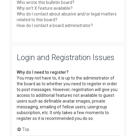
Who wrote this bulletin board?
Why isn’t X feature available?
Who do I contact about abusive and/or legal matters
related to this board?
How do I contact a board administrator?
Login and Registration Issues
Why do I need to register?
You may not have to, it is up to the administrator of
the board as to whether you need to register in order
to post messages. However; registration will give you
access to additional features not available to guest
users such as definable avatar images, private
messaging, emailing of fellow users, usergroup
subscription, etc. It only takes a few moments to
register so it is recommended you do so.
Top