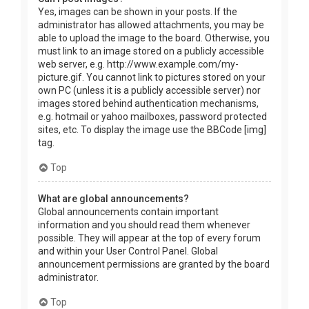
Yes, images can be shown in your posts. If the
administrator has allowed attachments, you may be
able to upload the image to the board. Otherwise, you
must link to an image stored on a publicly accessible
web server, e.g. http://www.example.com/my-
picture.gif. You cannot link to pictures stored on your
own PC (unless it is a publicly accessible server) nor
images stored behind authentication mechanisms,
e.g. hotmail or yahoo mailboxes, password protected
sites, etc. To display the image use the BBCode [img]
tag.
Top
What are global announcements?
Global announcements contain important
information and you should read them whenever
possible. They will appear at the top of every forum
and within your User Control Panel. Global
announcement permissions are granted by the board
administrator.
Top