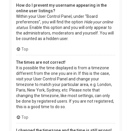
How do I prevent my username appearing in the
online user listings?
Within your User Control Panel, under “Board
preferences”, you will find the option
Hide your online
status
. Enable this option and you will only appear to
the administrators, moderators and yourself. You will
be counted as a hidden user.
Top
The times are not correct!
It is possible the time displayed is from a timezone
different from the one you are in. If this is the case,
visit your User Control Panel and change your
timezone to match your particular area, e.g. London,
Paris, New York, Sydney, etc. Please note that
changing the timezone, like most settings, can only
be done by registered users. If you are not registered,
this is a good time to do so.
Top
I changed the timezone and the time is still wrong!