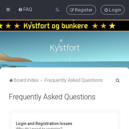
FAQ
Register
Login
Kystfort
S
Board index
Frequently Asked Questions
e
Frequently Asked Questions
a
r
c
h
Login and Registration Issues