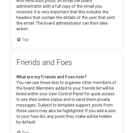
who send such posts, so email the board
administrator with a full copy of the email you
received. It is very important that this includes the
headers that contain the details of the user that sent
the email. The board administrator can then take
action.
Top
Friends and Foes
What are my Friends and Foes lists?
You can use these lists to organise other members of
the board. Members added to your friends list will be
listed within your User Control Panel for quick access
to see their online status and to send them private
messages. Subject to template support, posts from
these users may also be highlighted. If you add a user
to your foes list, any posts they make will be hidden
by default.
Top