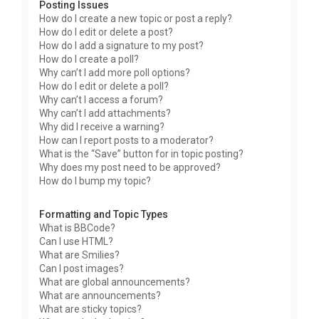
Posting Issues
How do I create a new topic or post a reply?
How do I edit or delete a post?
How do I add a signature to my post?
How do I create a poll?
Why can’t I add more poll options?
How do I edit or delete a poll?
Why can’t I access a forum?
Why can’t I add attachments?
Why did I receive a warning?
How can I report posts to a moderator?
What is the “Save” button for in topic posting?
Why does my post need to be approved?
How do I bump my topic?
Formatting and Topic Types
What is BBCode?
Can I use HTML?
What are Smilies?
Can I post images?
What are global announcements?
What are announcements?
What are sticky topics?