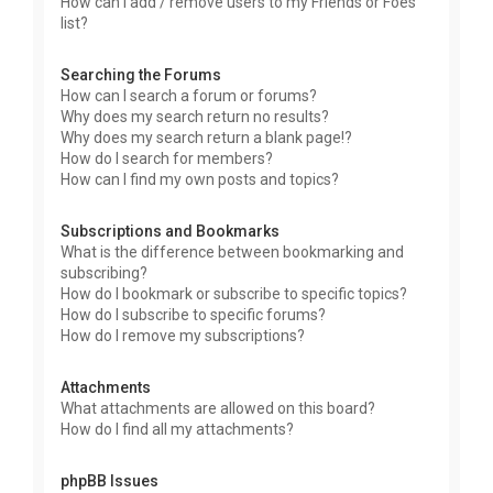
How can I add / remove users to my Friends or Foes
list?
Searching the Forums
How can I search a forum or forums?
Why does my search return no results?
Why does my search return a blank page!?
How do I search for members?
How can I find my own posts and topics?
Subscriptions and Bookmarks
What is the difference between bookmarking and
subscribing?
How do I bookmark or subscribe to specific topics?
How do I subscribe to specific forums?
How do I remove my subscriptions?
Attachments
What attachments are allowed on this board?
How do I find all my attachments?
phpBB Issues