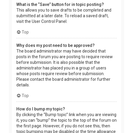
What is the “Save” button for in topic posting?
This allows you to save drafts to be completed and
submitted at a later date. To reload a saved draft,
visit the User Control Panel.
Top
Why does my post need to be approved?
The board administrator may have decided that
posts in the forum you are posting to require review
before submission. It is also possible that the
administrator has placed you in a group of users
whose posts require review before submission.
Please contact the board administrator for further
details.
Top
How do I bump my topic?
By clicking the “Bump topic” link when you are viewing
it, you can “bump” the topic to the top of the forum on
the first page. However, if you do not see this, then
topic bumping may be disabled or the time allowance