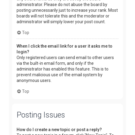
administrator. Please do not abuse the board by
posting unnecessarily just to increase your rank. Most
boards will not tolerate this and the moderator or
administrator will simply lower your post count.
Top
When I click the email link for a user it asks me to
login?
Only registered users can send email to other users
via the built-in email form, and only if the
administrator has enabled this feature. This is to
prevent malicious use of the email system by
anonymous users.
Top
Posting Issues
How do I create a new topic or post a reply?