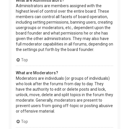
What are Administrators?
Administrators are members assigned with the
highest level of control over the entire board. These
members can control all facets of board operation,
including setting permissions, banning users, creating
usergroups or moderators, etc., dependent upon the
board founder and what permissions he or she has
given the other administrators. They may also have
full moderator capabilities in all forums, depending on
the settings put forth by the board founder.
Top
What are Moderators?
Moderators are individuals (or groups of individuals)
who look after the forums from day to day. They
have the authority to edit or delete posts and lock,
unlock, move, delete and split topics in the forum they
moderate. Generally, moderators are present to
prevent users from going off-topic or posting abusive
or offensive material.
Top