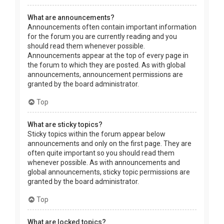
What are announcements?
Announcements often contain important information
for the forum you are currently reading and you
should read them whenever possible.
Announcements appear at the top of every page in
the forum to which they are posted. As with global
announcements, announcement permissions are
granted by the board administrator.
Top
What are sticky topics?
Sticky topics within the forum appear below
announcements and only on the first page. They are
often quite important so you should read them
whenever possible. As with announcements and
global announcements, sticky topic permissions are
granted by the board administrator.
Top
What are locked topics?