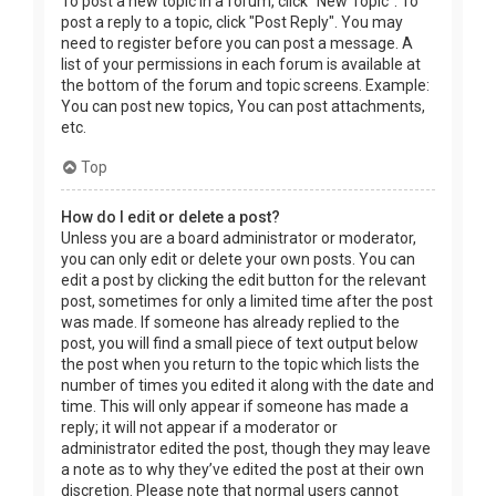
To post a new topic in a forum, click "New Topic". To
post a reply to a topic, click "Post Reply". You may
need to register before you can post a message. A
list of your permissions in each forum is available at
the bottom of the forum and topic screens. Example:
You can post new topics, You can post attachments,
etc.
Top
How do I edit or delete a post?
Unless you are a board administrator or moderator,
you can only edit or delete your own posts. You can
edit a post by clicking the edit button for the relevant
post, sometimes for only a limited time after the post
was made. If someone has already replied to the
post, you will find a small piece of text output below
the post when you return to the topic which lists the
number of times you edited it along with the date and
time. This will only appear if someone has made a
reply; it will not appear if a moderator or
administrator edited the post, though they may leave
a note as to why they’ve edited the post at their own
discretion. Please note that normal users cannot