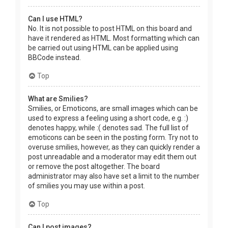
Can I use HTML?
No. It is not possible to post HTML on this board and
have it rendered as HTML. Most formatting which can
be carried out using HTML can be applied using
BBCode instead.
Top
What are Smilies?
Smilies, or Emoticons, are small images which can be
used to express a feeling using a short code, e.g. :)
denotes happy, while :( denotes sad. The full list of
emoticons can be seen in the posting form. Try not to
overuse smilies, however, as they can quickly render a
post unreadable and a moderator may edit them out
or remove the post altogether. The board
administrator may also have set a limit to the number
of smilies you may use within a post.
Top
Can I post images?