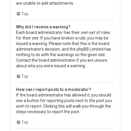
are unable to add attachments.
Top
Why did I receive a warning?
Each board administrator has their own set of rules
for their site. If you have broken a rule, you may be
issued a warning. Please note that this is the board
administrator’s decision, and the phpBB Limited has
nothing to do with the warnings on the given site.
Contact the board administrator if you are unsure
about why you were issued a warning.
Top
How can I report posts to a moderator?
If the board administrator has allowed it, you should
see a button for reporting posts next to the post you
wish to report. Clicking this will walk you through the
steps necessary to report the post.
Top