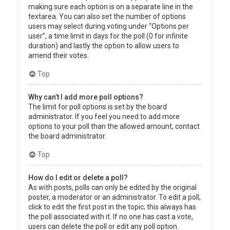
making sure each option is on a separate line in the
textarea. You can also set the number of options
users may select during voting under “Options per
user”, a time limit in days for the poll (0 for infinite
duration) and lastly the option to allow users to
amend their votes.
Top
Why can’t I add more poll options?
The limit for poll options is set by the board
administrator. If you feel you need to add more
options to your poll than the allowed amount, contact
the board administrator.
Top
How do I edit or delete a poll?
As with posts, polls can only be edited by the original
poster, a moderator or an administrator. To edit a poll,
click to edit the first post in the topic; this always has
the poll associated with it. If no one has cast a vote,
users can delete the poll or edit any poll option.