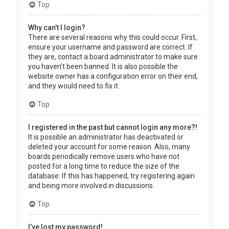
Top
Why can’t I login?
There are several reasons why this could occur. First,
ensure your username and password are correct. If
they are, contact a board administrator to make sure
you haven’t been banned. It is also possible the
website owner has a configuration error on their end,
and they would need to fix it.
Top
I registered in the past but cannot login any more?!
It is possible an administrator has deactivated or
deleted your account for some reason. Also, many
boards periodically remove users who have not
posted for a long time to reduce the size of the
database. If this has happened, try registering again
and being more involved in discussions.
Top
I’ve lost my password!