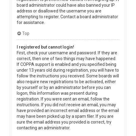
board administrator could have also banned your IP
address or disallowed the username you are
attempting to register. Contact a board administrator
for assistance.
Top
I registered but cannot login!
First, check your username and password. If they are
correct, then one of two things may have happened.
If COPPA support is enabled and you specified being
under 13 years old during registration, you will have to
follow the instructions you received. Some boards will
also require new registrations to be activated, either
by yourself or by an administrator before you can
logon; this information was present during
registration. If you were sent an email, follow the
instructions. If you did not receive an email, you may
have provided an incorrect email address or the email
may have been picked up by a spam filer. If you are
sure the email address you provided is correct, try
contacting an administrator.