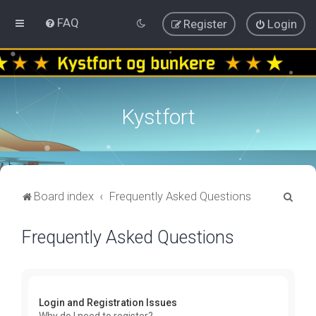
FAQ
Register
Login
Kystfort
S
Board index
Frequently Asked Questions
e
Frequently Asked Questions
a
r
c
h
Login and Registration Issues