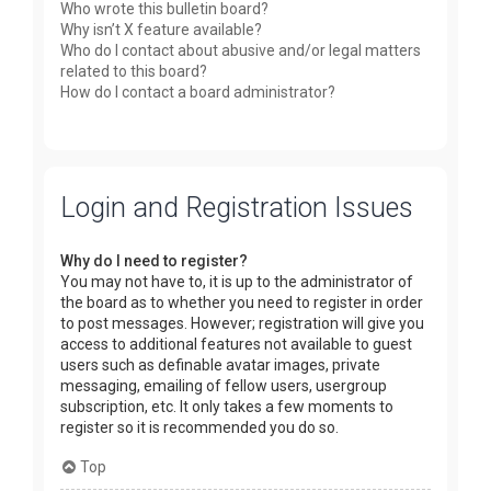
Who wrote this bulletin board?
Why isn’t X feature available?
Who do I contact about abusive and/or legal matters
related to this board?
How do I contact a board administrator?
Login and Registration Issues
Why do I need to register?
You may not have to, it is up to the administrator of
the board as to whether you need to register in order
to post messages. However; registration will give you
access to additional features not available to guest
users such as definable avatar images, private
messaging, emailing of fellow users, usergroup
subscription, etc. It only takes a few moments to
register so it is recommended you do so.
Top