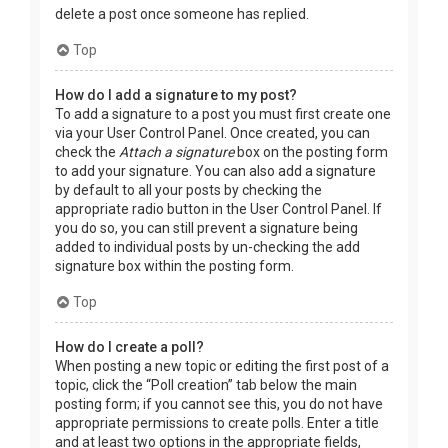
delete a post once someone has replied.
Top
How do I add a signature to my post?
To add a signature to a post you must first create one
via your User Control Panel. Once created, you can
check the
Attach a signature
box on the posting form
to add your signature. You can also add a signature
by default to all your posts by checking the
appropriate radio button in the User Control Panel. If
you do so, you can still prevent a signature being
added to individual posts by un-checking the add
signature box within the posting form.
Top
How do I create a poll?
When posting a new topic or editing the first post of a
topic, click the “Poll creation” tab below the main
posting form; if you cannot see this, you do not have
appropriate permissions to create polls. Enter a title
and at least two options in the appropriate fields,