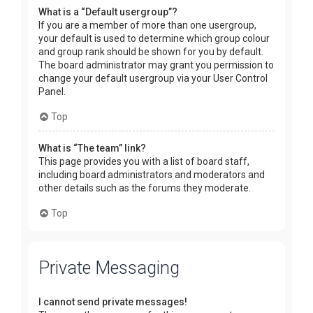
What is a “Default usergroup”?
If you are a member of more than one usergroup,
your default is used to determine which group colour
and group rank should be shown for you by default.
The board administrator may grant you permission to
change your default usergroup via your User Control
Panel.
Top
What is “The team” link?
This page provides you with a list of board staff,
including board administrators and moderators and
other details such as the forums they moderate.
Top
Private Messaging
I cannot send private messages!