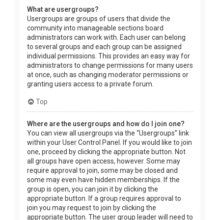
What are usergroups?
Usergroups are groups of users that divide the
community into manageable sections board
administrators can work with. Each user can belong
to several groups and each group can be assigned
individual permissions. This provides an easy way for
administrators to change permissions for many users
at once, such as changing moderator permissions or
granting users access to a private forum.
Top
Where are the usergroups and how do I join one?
You can view all usergroups via the “Usergroups” link
within your User Control Panel. If you would like to join
one, proceed by clicking the appropriate button. Not
all groups have open access, however. Some may
require approval to join, some may be closed and
some may even have hidden memberships. If the
group is open, you can join it by clicking the
appropriate button. If a group requires approval to
join you may request to join by clicking the
appropriate button. The user group leader will need to