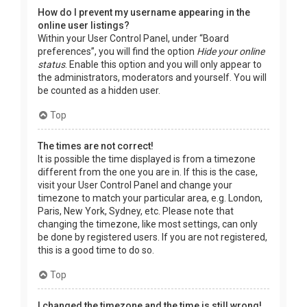
How do I prevent my username appearing in the
online user listings?
Within your User Control Panel, under “Board
preferences”, you will find the option
Hide your online
status
. Enable this option and you will only appear to
the administrators, moderators and yourself. You will
be counted as a hidden user.
Top
The times are not correct!
It is possible the time displayed is from a timezone
different from the one you are in. If this is the case,
visit your User Control Panel and change your
timezone to match your particular area, e.g. London,
Paris, New York, Sydney, etc. Please note that
changing the timezone, like most settings, can only
be done by registered users. If you are not registered,
this is a good time to do so.
Top
I changed the timezone and the time is still wrong!