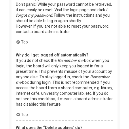
Don’t panic! While your password cannot be retrieved,
it can easily be reset. Visit the login page and click
I
forgot my password
. Follow the instructions and you
should be able to log in again shortly.
However, if you are not able to reset your password,
contact a board administrator.
Top
Why do I get logged off automatically?
If you do not check the
Remember me
box when you
login, the board will only keep you logged in for a
preset time. This prevents misuse of your account by
anyone else. To stay logged in, check the
Remember
me
box during login. This is not recommended if you
access the board from a shared computer, e.g. library,
internet cafe, university computer lab, etc. If you do
not see this checkbox, it means a board administrator
has disabled this feature.
Top
What does the “Delete cookies” do?