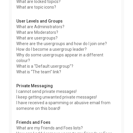
What are locked topics?
What are topic icons?
User Levels and Groups
What are Administrators?
What are Moderators?
What are usergroups?
Where are the usergroups and how do I join one?
How do I become a usergroup leader?
Why do some usergroups appear in a different
colour?
What is a “Default usergroup”?
What is “The team” link?
Private Messaging
I cannot send private messages!
I keep getting unwanted private messages!
I have received a spamming or abusive email from
someone on this board!
Friends and Foes
What are my Friends and Foes lists?