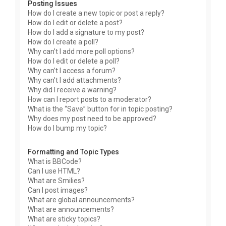
Posting Issues
How do I create a new topic or post a reply?
How do I edit or delete a post?
How do I add a signature to my post?
How do I create a poll?
Why can’t I add more poll options?
How do I edit or delete a poll?
Why can’t I access a forum?
Why can’t I add attachments?
Why did I receive a warning?
How can I report posts to a moderator?
What is the “Save” button for in topic posting?
Why does my post need to be approved?
How do I bump my topic?
Formatting and Topic Types
What is BBCode?
Can I use HTML?
What are Smilies?
Can I post images?
What are global announcements?
What are announcements?
What are sticky topics?