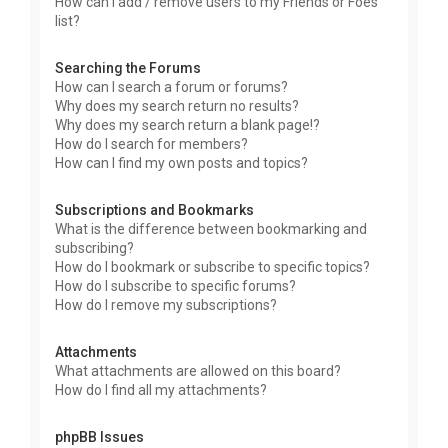
How can I add / remove users to my Friends or Foes
list?
Searching the Forums
How can I search a forum or forums?
Why does my search return no results?
Why does my search return a blank page!?
How do I search for members?
How can I find my own posts and topics?
Subscriptions and Bookmarks
What is the difference between bookmarking and
subscribing?
How do I bookmark or subscribe to specific topics?
How do I subscribe to specific forums?
How do I remove my subscriptions?
Attachments
What attachments are allowed on this board?
How do I find all my attachments?
phpBB Issues