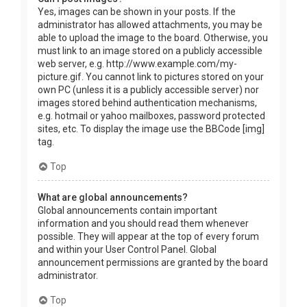
Yes, images can be shown in your posts. If the
administrator has allowed attachments, you may be
able to upload the image to the board. Otherwise, you
must link to an image stored on a publicly accessible
web server, e.g. http://www.example.com/my-
picture.gif. You cannot link to pictures stored on your
own PC (unless it is a publicly accessible server) nor
images stored behind authentication mechanisms,
e.g. hotmail or yahoo mailboxes, password protected
sites, etc. To display the image use the BBCode [img]
tag.
Top
What are global announcements?
Global announcements contain important
information and you should read them whenever
possible. They will appear at the top of every forum
and within your User Control Panel. Global
announcement permissions are granted by the board
administrator.
Top