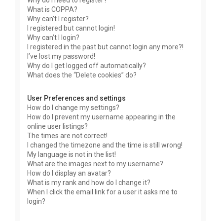
Why do I need to register?
What is COPPA?
Why can’t I register?
I registered but cannot login!
Why can’t I login?
I registered in the past but cannot login any more?!
I’ve lost my password!
Why do I get logged off automatically?
What does the “Delete cookies” do?
User Preferences and settings
How do I change my settings?
How do I prevent my username appearing in the
online user listings?
The times are not correct!
I changed the timezone and the time is still wrong!
My language is not in the list!
What are the images next to my username?
How do I display an avatar?
What is my rank and how do I change it?
When I click the email link for a user it asks me to
login?