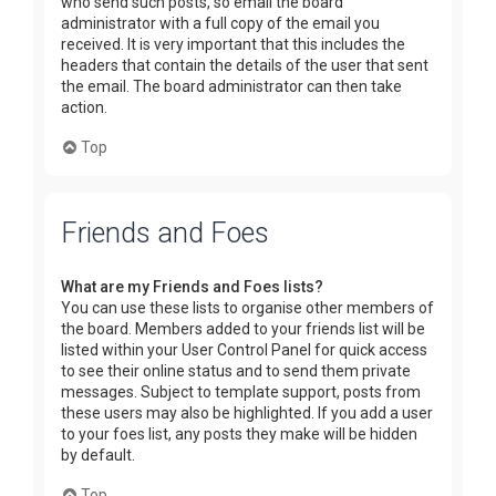
who send such posts, so email the board
administrator with a full copy of the email you
received. It is very important that this includes the
headers that contain the details of the user that sent
the email. The board administrator can then take
action.
Top
Friends and Foes
What are my Friends and Foes lists?
You can use these lists to organise other members of
the board. Members added to your friends list will be
listed within your User Control Panel for quick access
to see their online status and to send them private
messages. Subject to template support, posts from
these users may also be highlighted. If you add a user
to your foes list, any posts they make will be hidden
by default.
Top