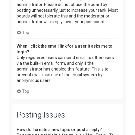
administrator. Please do not abuse the board by
posting unnecessarily just to increase your rank. Most
boards will not tolerate this and the moderator or
administrator will simply lower your post count.
Top
When I click the email link for a user it asks me to
login?
Only registered users can send email to other users
via the built-in email form, and only if the
administrator has enabled this feature. This is to
prevent malicious use of the email system by
anonymous users.
Top
Posting Issues
How do I create a new topic or post a reply?