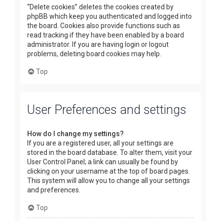
“Delete cookies” deletes the cookies created by
phpBB which keep you authenticated and logged into
the board. Cookies also provide functions such as
read tracking if they have been enabled by a board
administrator. If you are having login or logout
problems, deleting board cookies may help.
Top
User Preferences and settings
How do I change my settings?
If you are a registered user, all your settings are
stored in the board database. To alter them, visit your
User Control Panel; a link can usually be found by
clicking on your username at the top of board pages.
This system will allow you to change all your settings
and preferences.
Top