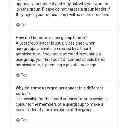
approve your request and may ask why you want to
join the group. Please do not harass a group leader if
they reject your request; they will have their reasons.
Top
How do I become a usergroup leader?
A usergroup leader is usually assigned when
usergroups are initially created by a board
administrator. If you are interested in creating a
usergroup, your first point of contact should be an
administrator; try sending a private message.
Top
Why do some usergroups appear in a different
colour?
It is possible for the board administrator to assign a
colour to the members of a usergroup to make it
easy to identify the members of this group.
Top