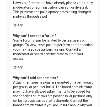
However, if members have already placed votes, only
moderators or administrators can edit or delete it.
This prevents the poll’s options from being changed
mid-way through a poll.
Top
Why can’t I access a forum?
Some forums may be limited to certain users or
groups. To view, read, post or perform another action
you may need special permissions. Contact a
moderator or board administrator to grant you
access.
Top
Why can’t I add attachments?
Attachment permissions are granted on a per forum,
per group, or per user basis. The board administrator
may not have allowed attachments to be added for
the specific forum you are posting in, or perhaps only
certain groups can post attachments. Contact the
board administrator if you are unsure about why you