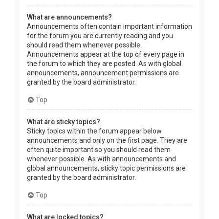
What are announcements?
Announcements often contain important information
for the forum you are currently reading and you
should read them whenever possible.
Announcements appear at the top of every page in
the forum to which they are posted. As with global
announcements, announcement permissions are
granted by the board administrator.
Top
What are sticky topics?
Sticky topics within the forum appear below
announcements and only on the first page. They are
often quite important so you should read them
whenever possible. As with announcements and
global announcements, sticky topic permissions are
granted by the board administrator.
Top
What are locked topics?