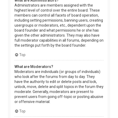
What are Administrators?
Administrators are members assigned with the
highest level of control over the entire board. These
members can control all facets of board operation,
including setting permissions, banning users, creating
usergroups or moderators, etc., dependent upon the
board founder and what permissions he or she has
given the other administrators. They may also have
full moderator capabilities in all forums, depending on
the settings put forth by the board founder.
Top
What are Moderators?
Moderators are individuals (or groups of individuals)
who look after the forums from day to day. They
have the authority to edit or delete posts and lock,
unlock, move, delete and split topics in the forum they
moderate. Generally, moderators are present to
prevent users from going off-topic or posting abusive
or offensive material.
Top