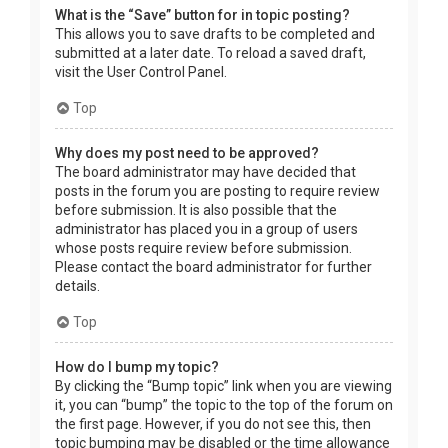
What is the “Save” button for in topic posting?
This allows you to save drafts to be completed and
submitted at a later date. To reload a saved draft,
visit the User Control Panel.
Top
Why does my post need to be approved?
The board administrator may have decided that
posts in the forum you are posting to require review
before submission. It is also possible that the
administrator has placed you in a group of users
whose posts require review before submission.
Please contact the board administrator for further
details.
Top
How do I bump my topic?
By clicking the “Bump topic” link when you are viewing
it, you can “bump” the topic to the top of the forum on
the first page. However, if you do not see this, then
topic bumping may be disabled or the time allowance