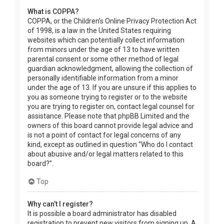
What is COPPA?
COPPA, or the Children’s Online Privacy Protection Act
of 1998, is a law in the United States requiring
websites which can potentially collect information
from minors under the age of 13 to have written
parental consent or some other method of legal
guardian acknowledgment, allowing the collection of
personally identifiable information from a minor
under the age of 13. If you are unsure if this applies to
you as someone trying to register or to the website
you are trying to register on, contact legal counsel for
assistance. Please note that phpBB Limited and the
owners of this board cannot provide legal advice and
is not a point of contact for legal concerns of any
kind, except as outlined in question “Who do I contact
about abusive and/or legal matters related to this
board?”.
Top
Why can’t I register?
It is possible a board administrator has disabled
registration to prevent new visitors from signing up. A