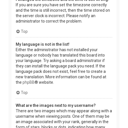
If you are sure you have set the timezone correctly
and the time is still incorrect, then the time stored on
the server clock is incorrect. Please notify an
administrator to correct the problem.
Top
My language is not in the list!
Either the administrator has not installed your
language or nobody has translated this board into
your language. Try asking a board administrator if
they can install the language pack you need. If the
language pack does not exist, feel free to create a
new translation. More information can be found at
the
phpBB
® website.
Top
What are the images next to my username?
There are two images which may appear along with a
username when viewing posts. One of them may be
an image associated with your rank, generally in the
form of stars, blocks or dots, indicating how many