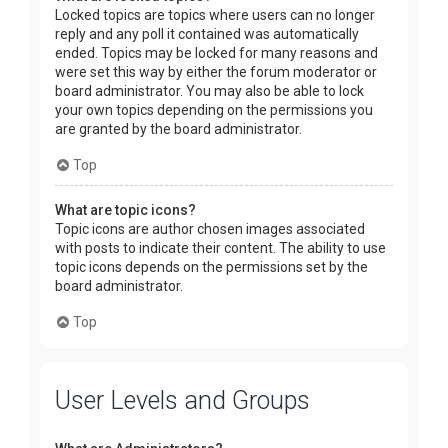
Locked topics are topics where users can no longer
reply and any poll it contained was automatically
ended. Topics may be locked for many reasons and
were set this way by either the forum moderator or
board administrator. You may also be able to lock
your own topics depending on the permissions you
are granted by the board administrator.
Top
What are topic icons?
Topic icons are author chosen images associated
with posts to indicate their content. The ability to use
topic icons depends on the permissions set by the
board administrator.
Top
User Levels and Groups