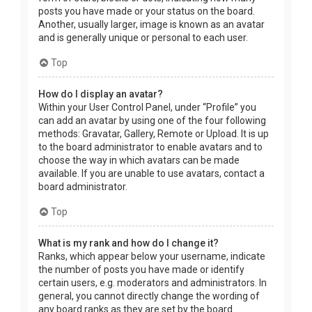
posts you have made or your status on the board.
Another, usually larger, image is known as an avatar
and is generally unique or personal to each user.
Top
How do I display an avatar?
Within your User Control Panel, under “Profile” you
can add an avatar by using one of the four following
methods: Gravatar, Gallery, Remote or Upload. It is up
to the board administrator to enable avatars and to
choose the way in which avatars can be made
available. If you are unable to use avatars, contact a
board administrator.
Top
What is my rank and how do I change it?
Ranks, which appear below your username, indicate
the number of posts you have made or identify
certain users, e.g. moderators and administrators. In
general, you cannot directly change the wording of
any board ranks as they are set by the board