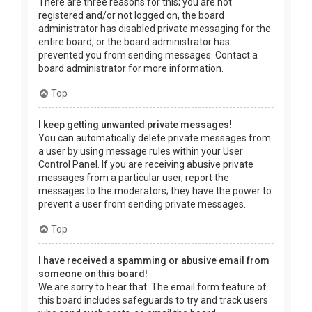
There are three reasons for this; you are not
registered and/or not logged on, the board
administrator has disabled private messaging for the
entire board, or the board administrator has
prevented you from sending messages. Contact a
board administrator for more information.
Top
I keep getting unwanted private messages!
You can automatically delete private messages from
a user by using message rules within your User
Control Panel. If you are receiving abusive private
messages from a particular user, report the
messages to the moderators; they have the power to
prevent a user from sending private messages.
Top
I have received a spamming or abusive email from
someone on this board!
We are sorry to hear that. The email form feature of
this board includes safeguards to try and track users