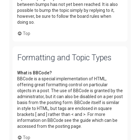
between bumps has not yet been reached. It is also
possible to bump the topic simply by replying to it,
however, be sure to follow the board rules when
doing so.
Top
Formatting and Topic Types
What is BBCode?
BBCode is a special implementation of HTML,
offering great formatting control on particular
objects in a post. The use of BBCode is granted by the
administrator, but it can also be disabled on a per post
basis from the posting form. BBCode itself is similar
in style to HTML, but tags are enclosed in square
brackets [ and ] rather than < and >. For more
information on BBCode see the guide which can be
accessed from the posting page.
Top