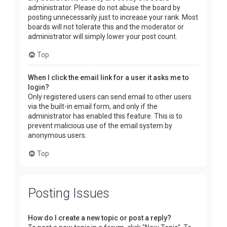
administrator. Please do not abuse the board by
posting unnecessarily just to increase your rank. Most
boards will not tolerate this and the moderator or
administrator will simply lower your post count.
Top
When I click the email link for a user it asks me to
login?
Only registered users can send email to other users
via the built-in email form, and only if the
administrator has enabled this feature. This is to
prevent malicious use of the email system by
anonymous users.
Top
Posting Issues
How do I create a new topic or post a reply?