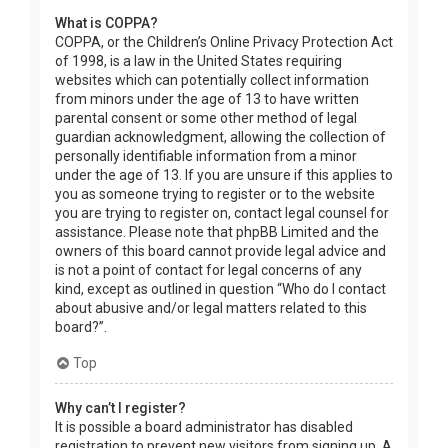
What is COPPA?
COPPA, or the Children’s Online Privacy Protection Act
of 1998, is a law in the United States requiring
websites which can potentially collect information
from minors under the age of 13 to have written
parental consent or some other method of legal
guardian acknowledgment, allowing the collection of
personally identifiable information from a minor
under the age of 13. If you are unsure if this applies to
you as someone trying to register or to the website
you are trying to register on, contact legal counsel for
assistance. Please note that phpBB Limited and the
owners of this board cannot provide legal advice and
is not a point of contact for legal concerns of any
kind, except as outlined in question “Who do I contact
about abusive and/or legal matters related to this
board?”.
Top
Why can’t I register?
It is possible a board administrator has disabled
registration to prevent new visitors from signing up. A