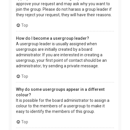
approve your request and may ask why you want to
join the group. Please do not harass a group leader if
they reject your request; they will have their reasons.
Top
How do I become a usergroup leader?
A usergroup leader is usually assigned when
usergroups are initially created by a board
administrator. If you are interested in creating a
usergroup, your first point of contact should be an
administrator; try sending a private message.
Top
Why do some usergroups appear in a different
colour?
It is possible for the board administrator to assign a
colour to the members of a usergroup to make it
easy to identify the members of this group.
Top