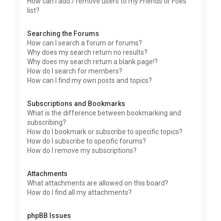
How can I add / remove users to my Friends or Foes
list?
Searching the Forums
How can I search a forum or forums?
Why does my search return no results?
Why does my search return a blank page!?
How do I search for members?
How can I find my own posts and topics?
Subscriptions and Bookmarks
What is the difference between bookmarking and
subscribing?
How do I bookmark or subscribe to specific topics?
How do I subscribe to specific forums?
How do I remove my subscriptions?
Attachments
What attachments are allowed on this board?
How do I find all my attachments?
phpBB Issues