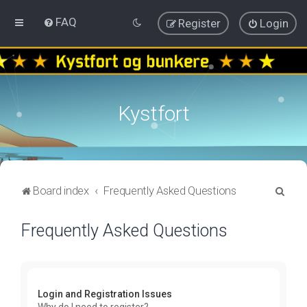
FAQ
Register
Login
Kystfort
S
Board index
Frequently Asked Questions
e
Frequently Asked Questions
a
r
c
h
Login and Registration Issues