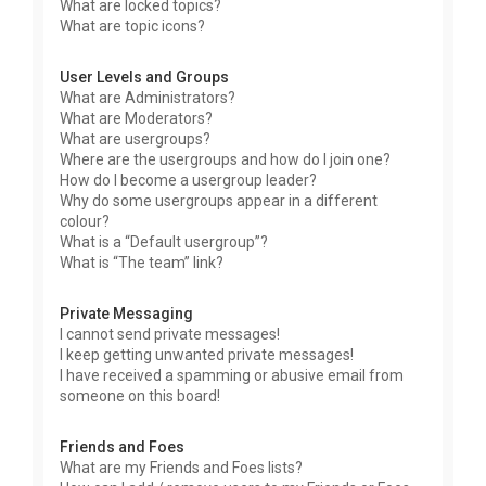
What are locked topics?
What are topic icons?
User Levels and Groups
What are Administrators?
What are Moderators?
What are usergroups?
Where are the usergroups and how do I join one?
How do I become a usergroup leader?
Why do some usergroups appear in a different
colour?
What is a “Default usergroup”?
What is “The team” link?
Private Messaging
I cannot send private messages!
I keep getting unwanted private messages!
I have received a spamming or abusive email from
someone on this board!
Friends and Foes
What are my Friends and Foes lists?