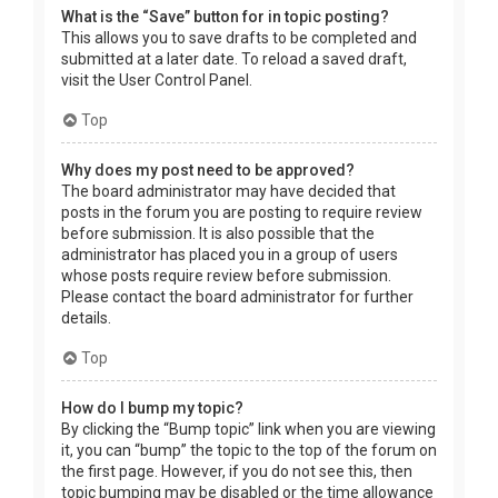
What is the “Save” button for in topic posting?
This allows you to save drafts to be completed and
submitted at a later date. To reload a saved draft,
visit the User Control Panel.
Top
Why does my post need to be approved?
The board administrator may have decided that
posts in the forum you are posting to require review
before submission. It is also possible that the
administrator has placed you in a group of users
whose posts require review before submission.
Please contact the board administrator for further
details.
Top
How do I bump my topic?
By clicking the “Bump topic” link when you are viewing
it, you can “bump” the topic to the top of the forum on
the first page. However, if you do not see this, then
topic bumping may be disabled or the time allowance