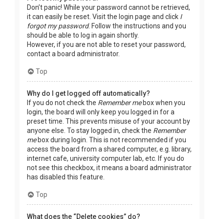
Don’t panic! While your password cannot be retrieved,
it can easily be reset. Visit the login page and click
I
forgot my password
. Follow the instructions and you
should be able to log in again shortly.
However, if you are not able to reset your password,
contact a board administrator.
Top
Why do I get logged off automatically?
If you do not check the
Remember me
box when you
login, the board will only keep you logged in for a
preset time. This prevents misuse of your account by
anyone else. To stay logged in, check the
Remember
me
box during login. This is not recommended if you
access the board from a shared computer, e.g. library,
internet cafe, university computer lab, etc. If you do
not see this checkbox, it means a board administrator
has disabled this feature.
Top
What does the “Delete cookies” do?