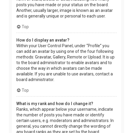
posts you have made or your status on the board.
Another, usually larger, image is known as an avatar
and is generally unique or personal to each user.
Top
How do I display an avatar?
Within your User Control Panel, under “Profile” you
can add an avatar by using one of the four following
methods: Gravatar, Gallery, Remote or Upload. It is up
to the board administrator to enable avatars and to
choose the way in which avatars can be made
available. If you are unable to use avatars, contact a
board administrator.
Top
What is my rank and how do I change it?
Ranks, which appear below your username, indicate
the number of posts you have made or identify
certain users, e.g. moderators and administrators. In
general, you cannot directly change the wording of
any board ranks as they are set by the board