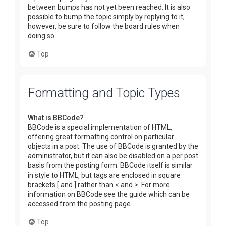
between bumps has not yet been reached. It is also
possible to bump the topic simply by replying to it,
however, be sure to follow the board rules when
doing so.
Top
Formatting and Topic Types
What is BBCode?
BBCode is a special implementation of HTML,
offering great formatting control on particular
objects in a post. The use of BBCode is granted by the
administrator, but it can also be disabled on a per post
basis from the posting form. BBCode itself is similar
in style to HTML, but tags are enclosed in square
brackets [ and ] rather than < and >. For more
information on BBCode see the guide which can be
accessed from the posting page.
Top