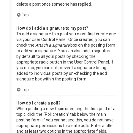
delete a post once someone has replied.
Top
How do I add a signature to my post?
To add a signature to a post you must first create one
via your User Control Panel. Once created, you can
check the
Attach a signature
box on the posting form
to add your signature. You can also add a signature
by default to all your posts by checking the
appropriate radio button in the User Control Panel. If
you do so, you can still prevent a signature being
added to individual posts by un-checking the add
signature box within the posting form.
Top
How do I create a poll?
When posting a new topic or editing the first post of a
topic, click the “Poll creation” tab below the main
posting form; if you cannot see this, you do not have
appropriate permissions to create polls. Enter a title
and at least two options in the appropriate fields,