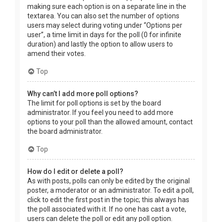
making sure each option is on a separate line in the
textarea. You can also set the number of options
users may select during voting under “Options per
user”, a time limit in days for the poll (0 for infinite
duration) and lastly the option to allow users to
amend their votes.
Top
Why can’t I add more poll options?
The limit for poll options is set by the board
administrator. If you feel you need to add more
options to your poll than the allowed amount, contact
the board administrator.
Top
How do I edit or delete a poll?
As with posts, polls can only be edited by the original
poster, a moderator or an administrator. To edit a poll,
click to edit the first post in the topic; this always has
the poll associated with it. If no one has cast a vote,
users can delete the poll or edit any poll option.