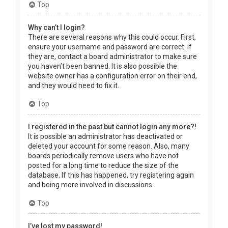
Top
Why can’t I login?
There are several reasons why this could occur. First,
ensure your username and password are correct. If
they are, contact a board administrator to make sure
you haven’t been banned. It is also possible the
website owner has a configuration error on their end,
and they would need to fix it.
Top
I registered in the past but cannot login any more?!
It is possible an administrator has deactivated or
deleted your account for some reason. Also, many
boards periodically remove users who have not
posted for a long time to reduce the size of the
database. If this has happened, try registering again
and being more involved in discussions.
Top
I’ve lost my password!