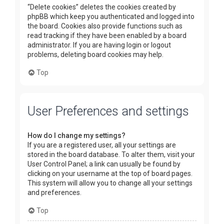
“Delete cookies” deletes the cookies created by
phpBB which keep you authenticated and logged into
the board. Cookies also provide functions such as
read tracking if they have been enabled by a board
administrator. If you are having login or logout
problems, deleting board cookies may help.
Top
User Preferences and settings
How do I change my settings?
If you are a registered user, all your settings are
stored in the board database. To alter them, visit your
User Control Panel; a link can usually be found by
clicking on your username at the top of board pages.
This system will allow you to change all your settings
and preferences.
Top