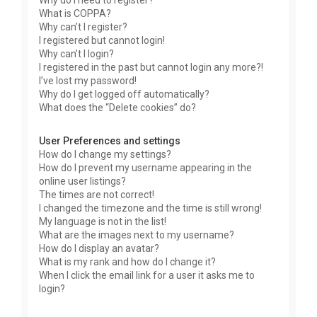
Why do I need to register?
What is COPPA?
Why can’t I register?
I registered but cannot login!
Why can’t I login?
I registered in the past but cannot login any more?!
I’ve lost my password!
Why do I get logged off automatically?
What does the “Delete cookies” do?
User Preferences and settings
How do I change my settings?
How do I prevent my username appearing in the
online user listings?
The times are not correct!
I changed the timezone and the time is still wrong!
My language is not in the list!
What are the images next to my username?
How do I display an avatar?
What is my rank and how do I change it?
When I click the email link for a user it asks me to
login?