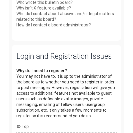
Who wrote this bulletin board?
Why isn’t X feature available?
Who do I contact about abusive and/or legal matters
related to this board?
How do I contact a board administrator?
Login and Registration Issues
Why do I need to register?
You may not have to, it is up to the administrator of
the board as to whether you need to register in order
to post messages. However; registration will give you
access to additional features not available to guest
users such as definable avatar images, private
messaging, emailing of fellow users, usergroup
subscription, etc. It only takes a few moments to
register so it is recommended you do so.
Top