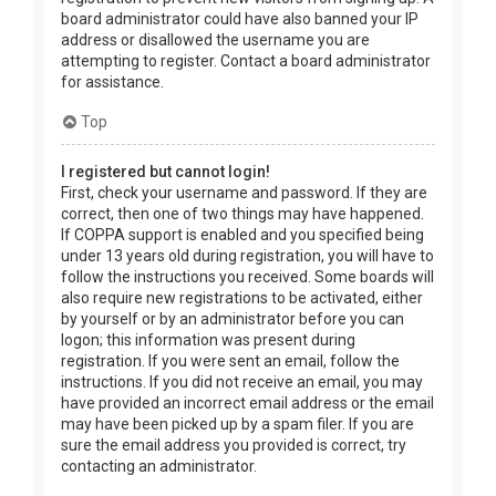
board administrator could have also banned your IP
address or disallowed the username you are
attempting to register. Contact a board administrator
for assistance.
Top
I registered but cannot login!
First, check your username and password. If they are
correct, then one of two things may have happened.
If COPPA support is enabled and you specified being
under 13 years old during registration, you will have to
follow the instructions you received. Some boards will
also require new registrations to be activated, either
by yourself or by an administrator before you can
logon; this information was present during
registration. If you were sent an email, follow the
instructions. If you did not receive an email, you may
have provided an incorrect email address or the email
may have been picked up by a spam filer. If you are
sure the email address you provided is correct, try
contacting an administrator.