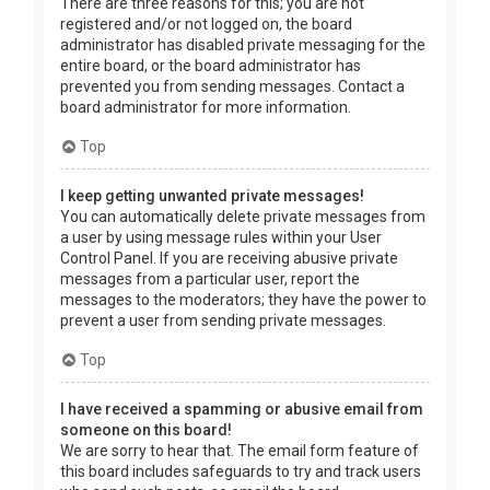
There are three reasons for this; you are not
registered and/or not logged on, the board
administrator has disabled private messaging for the
entire board, or the board administrator has
prevented you from sending messages. Contact a
board administrator for more information.
Top
I keep getting unwanted private messages!
You can automatically delete private messages from
a user by using message rules within your User
Control Panel. If you are receiving abusive private
messages from a particular user, report the
messages to the moderators; they have the power to
prevent a user from sending private messages.
Top
I have received a spamming or abusive email from
someone on this board!
We are sorry to hear that. The email form feature of
this board includes safeguards to try and track users