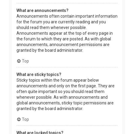
What are announcements?
Announcements often contain important information
for the forum you are currently reading and you
should read them whenever possible.
Announcements appear at the top of every page in
the forum to which they are posted. As with global
announcements, announcement permissions are
granted by the board administrator.
Top
What are sticky topics?
Sticky topics within the forum appear below
announcements and only on the first page. They are
often quite important so you should read them
whenever possible. As with announcements and
global announcements, sticky topic permissions are
granted by the board administrator.
Top
What are locked topics?