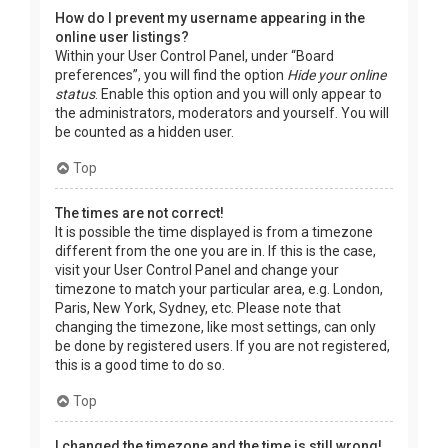
How do I prevent my username appearing in the
online user listings?
Within your User Control Panel, under “Board
preferences”, you will find the option
Hide your online
status
. Enable this option and you will only appear to
the administrators, moderators and yourself. You will
be counted as a hidden user.
Top
The times are not correct!
It is possible the time displayed is from a timezone
different from the one you are in. If this is the case,
visit your User Control Panel and change your
timezone to match your particular area, e.g. London,
Paris, New York, Sydney, etc. Please note that
changing the timezone, like most settings, can only
be done by registered users. If you are not registered,
this is a good time to do so.
Top
I changed the timezone and the time is still wrong!