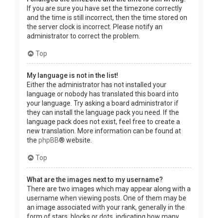
If you are sure you have set the timezone correctly
and the time is still incorrect, then the time stored on
the server clock is incorrect. Please notify an
administrator to correct the problem.
Top
My language is not in the list!
Either the administrator has not installed your
language or nobody has translated this board into
your language. Try asking a board administrator if
they can install the language pack you need. If the
language pack does not exist, feel free to create a
new translation. More information can be found at
the
phpBB
® website.
Top
What are the images next to my username?
There are two images which may appear along with a
username when viewing posts. One of them may be
an image associated with your rank, generally in the
form of stars, blocks or dots, indicating how many