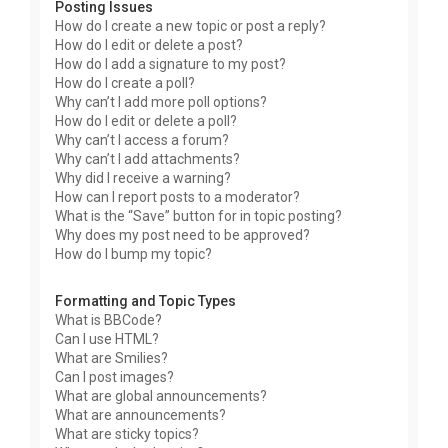
Posting Issues
How do I create a new topic or post a reply?
How do I edit or delete a post?
How do I add a signature to my post?
How do I create a poll?
Why can’t I add more poll options?
How do I edit or delete a poll?
Why can’t I access a forum?
Why can’t I add attachments?
Why did I receive a warning?
How can I report posts to a moderator?
What is the “Save” button for in topic posting?
Why does my post need to be approved?
How do I bump my topic?
Formatting and Topic Types
What is BBCode?
Can I use HTML?
What are Smilies?
Can I post images?
What are global announcements?
What are announcements?
What are sticky topics?