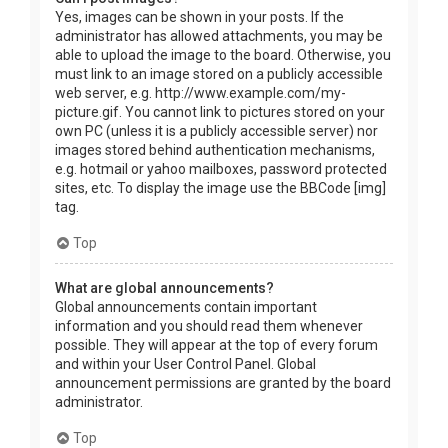
Yes, images can be shown in your posts. If the
administrator has allowed attachments, you may be
able to upload the image to the board. Otherwise, you
must link to an image stored on a publicly accessible
web server, e.g. http://www.example.com/my-
picture.gif. You cannot link to pictures stored on your
own PC (unless it is a publicly accessible server) nor
images stored behind authentication mechanisms,
e.g. hotmail or yahoo mailboxes, password protected
sites, etc. To display the image use the BBCode [img]
tag.
Top
What are global announcements?
Global announcements contain important
information and you should read them whenever
possible. They will appear at the top of every forum
and within your User Control Panel. Global
announcement permissions are granted by the board
administrator.
Top