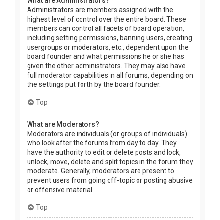
What are Administrators?
Administrators are members assigned with the
highest level of control over the entire board. These
members can control all facets of board operation,
including setting permissions, banning users, creating
usergroups or moderators, etc., dependent upon the
board founder and what permissions he or she has
given the other administrators. They may also have
full moderator capabilities in all forums, depending on
the settings put forth by the board founder.
Top
What are Moderators?
Moderators are individuals (or groups of individuals)
who look after the forums from day to day. They
have the authority to edit or delete posts and lock,
unlock, move, delete and split topics in the forum they
moderate. Generally, moderators are present to
prevent users from going off-topic or posting abusive
or offensive material.
Top