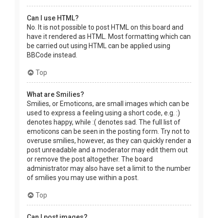
Can I use HTML?
No. It is not possible to post HTML on this board and
have it rendered as HTML. Most formatting which can
be carried out using HTML can be applied using
BBCode instead.
Top
What are Smilies?
Smilies, or Emoticons, are small images which can be
used to express a feeling using a short code, e.g. :)
denotes happy, while :( denotes sad. The full list of
emoticons can be seen in the posting form. Try not to
overuse smilies, however, as they can quickly render a
post unreadable and a moderator may edit them out
or remove the post altogether. The board
administrator may also have set a limit to the number
of smilies you may use within a post.
Top
Can I post images?