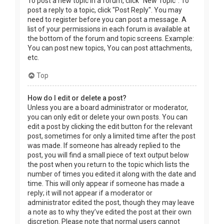
To post a new topic in a forum, click "New Topic". To
post a reply to a topic, click "Post Reply". You may
need to register before you can post a message. A
list of your permissions in each forum is available at
the bottom of the forum and topic screens. Example:
You can post new topics, You can post attachments,
etc.
Top
How do I edit or delete a post?
Unless you are a board administrator or moderator,
you can only edit or delete your own posts. You can
edit a post by clicking the edit button for the relevant
post, sometimes for only a limited time after the post
was made. If someone has already replied to the
post, you will find a small piece of text output below
the post when you return to the topic which lists the
number of times you edited it along with the date and
time. This will only appear if someone has made a
reply; it will not appear if a moderator or
administrator edited the post, though they may leave
a note as to why they’ve edited the post at their own
discretion. Please note that normal users cannot