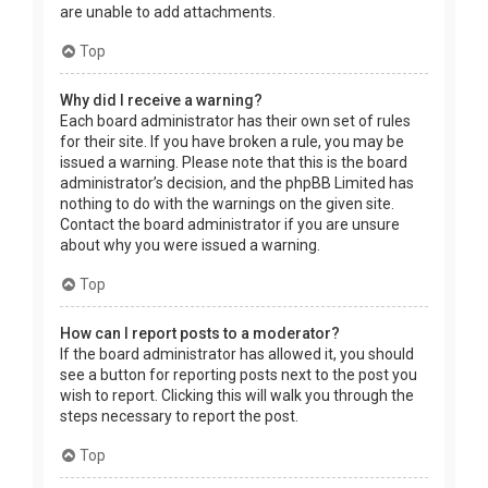
are unable to add attachments.
Top
Why did I receive a warning?
Each board administrator has their own set of rules
for their site. If you have broken a rule, you may be
issued a warning. Please note that this is the board
administrator’s decision, and the phpBB Limited has
nothing to do with the warnings on the given site.
Contact the board administrator if you are unsure
about why you were issued a warning.
Top
How can I report posts to a moderator?
If the board administrator has allowed it, you should
see a button for reporting posts next to the post you
wish to report. Clicking this will walk you through the
steps necessary to report the post.
Top