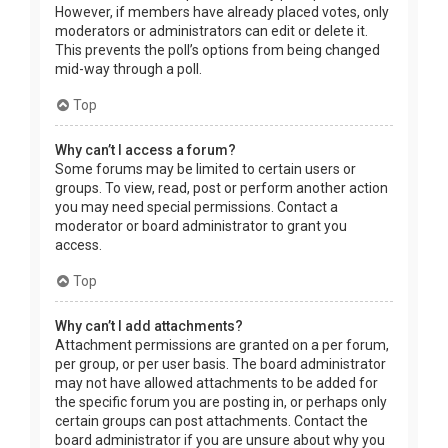
However, if members have already placed votes, only
moderators or administrators can edit or delete it.
This prevents the poll’s options from being changed
mid-way through a poll.
Top
Why can’t I access a forum?
Some forums may be limited to certain users or
groups. To view, read, post or perform another action
you may need special permissions. Contact a
moderator or board administrator to grant you
access.
Top
Why can’t I add attachments?
Attachment permissions are granted on a per forum,
per group, or per user basis. The board administrator
may not have allowed attachments to be added for
the specific forum you are posting in, or perhaps only
certain groups can post attachments. Contact the
board administrator if you are unsure about why you