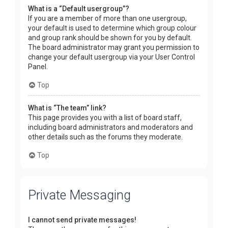
What is a “Default usergroup”?
If you are a member of more than one usergroup,
your default is used to determine which group colour
and group rank should be shown for you by default.
The board administrator may grant you permission to
change your default usergroup via your User Control
Panel.
Top
What is “The team” link?
This page provides you with a list of board staff,
including board administrators and moderators and
other details such as the forums they moderate.
Top
Private Messaging
I cannot send private messages!