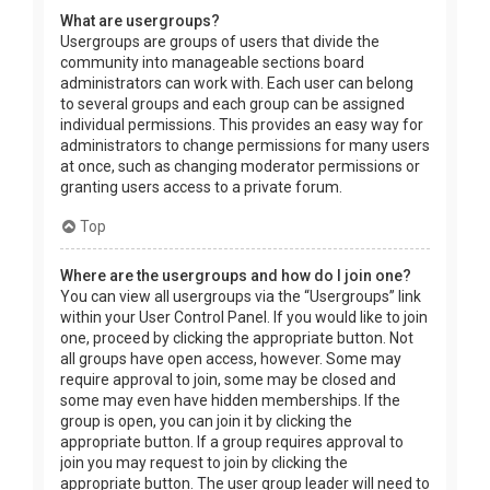
What are usergroups?
Usergroups are groups of users that divide the
community into manageable sections board
administrators can work with. Each user can belong
to several groups and each group can be assigned
individual permissions. This provides an easy way for
administrators to change permissions for many users
at once, such as changing moderator permissions or
granting users access to a private forum.
Top
Where are the usergroups and how do I join one?
You can view all usergroups via the “Usergroups” link
within your User Control Panel. If you would like to join
one, proceed by clicking the appropriate button. Not
all groups have open access, however. Some may
require approval to join, some may be closed and
some may even have hidden memberships. If the
group is open, you can join it by clicking the
appropriate button. If a group requires approval to
join you may request to join by clicking the
appropriate button. The user group leader will need to