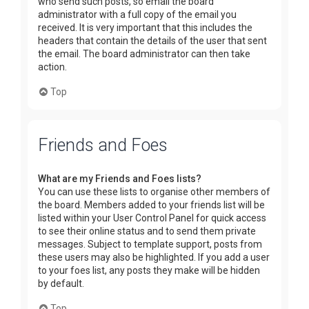
who send such posts, so email the board
administrator with a full copy of the email you
received. It is very important that this includes the
headers that contain the details of the user that sent
the email. The board administrator can then take
action.
Top
Friends and Foes
What are my Friends and Foes lists?
You can use these lists to organise other members of
the board. Members added to your friends list will be
listed within your User Control Panel for quick access
to see their online status and to send them private
messages. Subject to template support, posts from
these users may also be highlighted. If you add a user
to your foes list, any posts they make will be hidden
by default.
Top