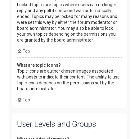
Locked topics are topics where users can no longer
reply and any poll it contained was automatically
ended. Topics may be locked for many reasons and
were set this way by either the forum moderator or
board administrator. You may also be able to lock
your own topics depending on the permissions you
are granted by the board administrator.
Top
What are topic icons?
Topic icons are author chosen images associated
with posts to indicate their content. The ability to use
topic icons depends on the permissions set by the
board administrator.
Top
User Levels and Groups