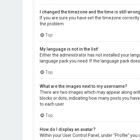
I changed the timezone and the time is still wrong
If you are sure you have set the timezone correctly a
the problem.
Top
My language is not in the list!
Either the administrator has not installed your lang
language pack you need. If the language pack does 
Top
What are the images next to my username?
There are two images which may appear along with 
blocks or dots, indicating how many posts you have 
to each user.
Top
How do I display an avatar?
Within your User Control Panel, under “Profile” you 