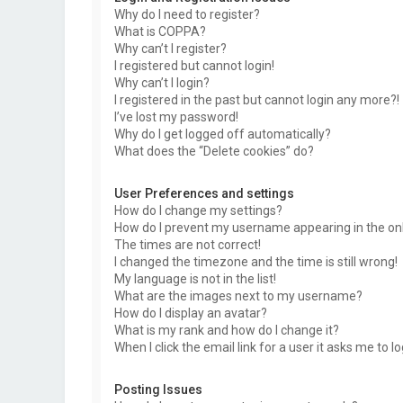
Why do I need to register?
What is COPPA?
Why can’t I register?
I registered but cannot login!
Why can’t I login?
I registered in the past but cannot login any more?!
I’ve lost my password!
Why do I get logged off automatically?
What does the “Delete cookies” do?
User Preferences and settings
How do I change my settings?
How do I prevent my username appearing in the onli
The times are not correct!
I changed the timezone and the time is still wrong!
My language is not in the list!
What are the images next to my username?
How do I display an avatar?
What is my rank and how do I change it?
When I click the email link for a user it asks me to l
Posting Issues