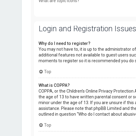
What are topic icons?
Login and Registration Issue
Why do I need to register?
You may not have to, it is up to the administrator o
additional features not available to guest users suc
moments to register so it is recommended you do 
Top
What is COPPA?
COPPA, or the Children’s Online Privacy Protection 
the age of 13 to have written parental consent or 
minor under the age of 13. If you are unsure if this 
assistance. Please note that phpBB Limited and the 
outlined in question “Who do I contact about abusiv
Top