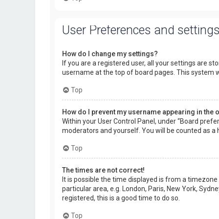
User Preferences and setting
How do I change my settings?
If you are a registered user, all your settings are s
username at the top of board pages. This system wi
Top
How do I prevent my username appearing in the on
Within your User Control Panel, under “Board prefer
moderators and yourself. You will be counted as a 
Top
The times are not correct!
It is possible the time displayed is from a timezone
particular area, e.g. London, Paris, New York, Sydne
registered, this is a good time to do so.
Top