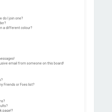
 do I join one?
der?
 a different colour?
messages!
usive email from someone on this board!
s?
y Friends or Foes list?
ms?
ults?
k page!?