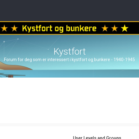
Kystfort
Forum for deg som er interessert i kystfort og bunkere - 1940-1945
User Levels and Groups