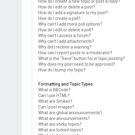
How do I create a new topic or post a reply?
How do I edit or delete a post?
How do I add a signature to my post?
How do I create a poll?
Why can’t I add more poll options?
How do I edit or delete a poll?
Why can’t I access a forum?
Why can’t I add attachments?
Why did I receive a warning?
How can I report posts to a moderator?
What is the “Save” button for in topic posting?
Why does my post need to be approved?
How do I bump my topic?
Formatting and Topic Types
What is BBCode?
Can I use HTML?
What are Smilies?
Can I post images?
What are global announcements?
What are announcements?
What are sticky topics?
What are locked topics?