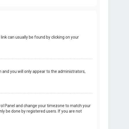
 link can usually be found by clicking on your
on and you will only appear to the administrators,
Control Panel and change your timezone to match your
nly be done by registered users. If you are not