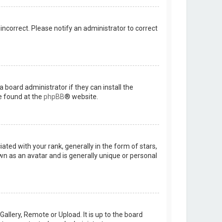
 incorrect. Please notify an administrator to correct
 board administrator if they can install the
e found at the
phpBB
® website.
d with your rank, generally in the form of stars,
wn as an avatar and is generally unique or personal
allery, Remote or Upload. It is up to the board