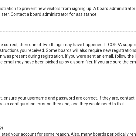
egistration to prevent new visitors from signing up. A board administrato
ster. Contact a board administrator for assistance.
re correct, then one of two things may have happened. If COPPA suppor
instructions you received. Some boards will also require new registrations
 was present during registration. If you were sent an email, follow the in
 email may have been picked up by a spam filer. If you are sure the emai
rst, ensure your username and password are correct. If they are, contact
as a configuration error on their end, and they would need to fix it.
?!
 deleted your account for some reason. Also, many boards periodically r