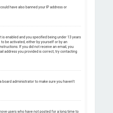
r could have also banned your IP address or
t is enabled and you specified being under 13 years
 to be activated, either by yourself or by an
structions. If you did not receive an email, you
l address you provided is correct, try contacting
 a board administrator to make sure you haven’t
emove users who have not posted for a long time to