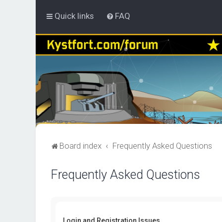
Quick links
FAQ
Board index
Frequently Asked Questions
Frequently Asked Questions
Login and Registration Issues