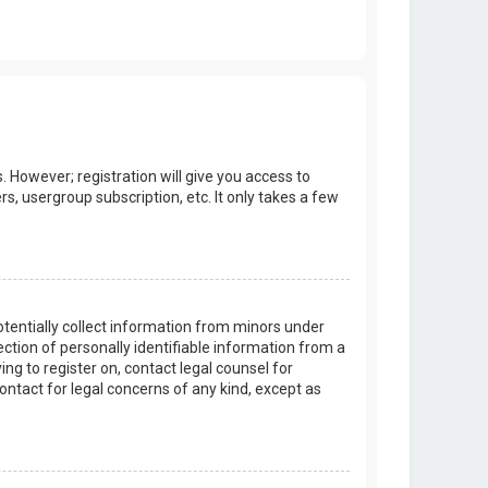
. However; registration will give you access to
s, usergroup subscription, etc. It only takes a few
potentially collect information from minors under
tion of personally identifiable information from a
ing to register on, contact legal counsel for
ontact for legal concerns of any kind, except as