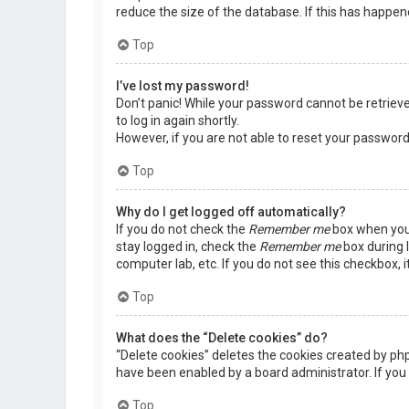
reduce the size of the database. If this has happen
Top
I’ve lost my password!
Don’t panic! While your password cannot be retrieved,
to log in again shortly.
However, if you are not able to reset your password
Top
Why do I get logged off automatically?
If you do not check the
Remember me
box when you 
stay logged in, check the
Remember me
box during l
computer lab, etc. If you do not see this checkbox, 
Top
What does the “Delete cookies” do?
“Delete cookies” deletes the cookies created by ph
have been enabled by a board administrator. If you 
Top