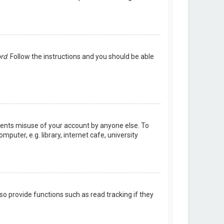
ord
. Follow the instructions and you should be able
events misuse of your account by anyone else. To
uter, e.g. library, internet cafe, university
o provide functions such as read tracking if they