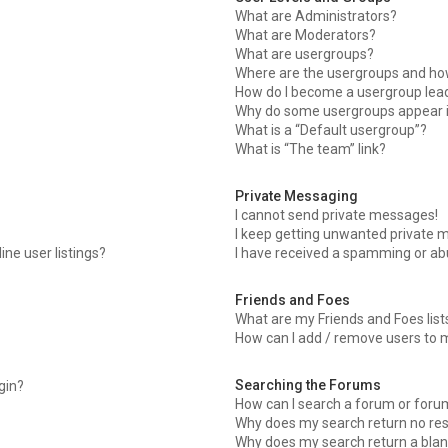
What are Administrators?
What are Moderators?
What are usergroups?
Where are the usergroups and how
How do I become a usergroup lea
Why do some usergroups appear in
What is a “Default usergroup”?
What is “The team” link?
Private Messaging
I cannot send private messages!
I keep getting unwanted private 
ne user listings?
I have received a spamming or ab
Friends and Foes
What are my Friends and Foes list
How can I add / remove users to m
Searching the Forums
ogin?
How can I search a forum or foru
Why does my search return no res
Why does my search return a blan