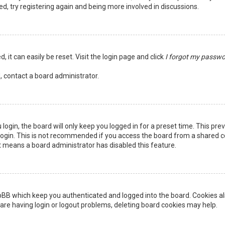
ed, try registering again and being more involved in discussions.
 it can easily be reset. Visit the login page and click
I forgot my passw
, contact a board administrator.
login, the board will only keep you logged in for a preset time. This pr
ogin. This is not recommended if you access the board from a shared comp
it means a board administrator has disabled this feature.
pBB which keep you authenticated and logged into the board. Cookies als
are having login or logout problems, deleting board cookies may help.