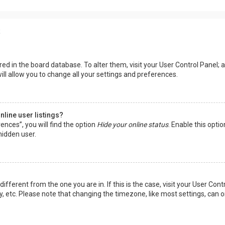
s
tored in the board database. To alter them, visit your User Control Panel; a
ll allow you to change all your settings and preferences.
line user listings?
ences”, you will find the option
Hide your online status
. Enable this opti
hidden user.
 different from the one you are in. If this is the case, visit your User 
y, etc. Please note that changing the timezone, like most settings, can o