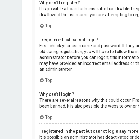
Why can’t I register?
It is possible a board administrator has disabled r
disallowed the username you are attempting to regi
Top
I registered but cannot login!
First, check your username and password. If they a
old during registration, you will have to follow the 
administrator before you can logon; this information
may have provided an incorrect email address or the
an administrator.
Top
Why can’t I login?
There are several reasons why this could occur. Fi
been banned. It is also possible the website owner h
Top
I registered in the past but cannot login any more
It is possible an administrator has deactivated or