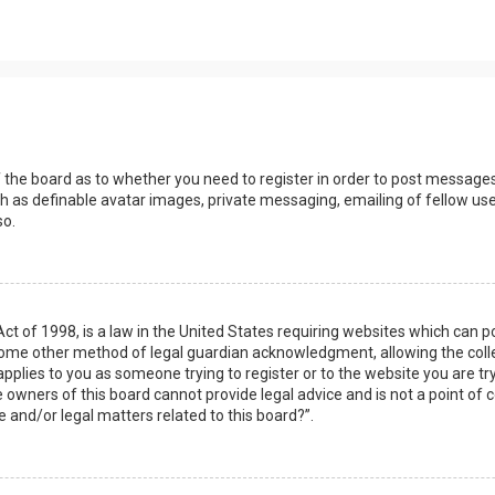
s
f the board as to whether you need to register in order to post messages
h as definable avatar images, private messaging, emailing of fellow user
so.
Act of 1998, is a law in the United States requiring websites which can 
some other method of legal guardian acknowledgment, allowing the collec
applies to you as someone trying to register or to the website you are try
owners of this board cannot provide legal advice and is not a point of c
e and/or legal matters related to this board?”.