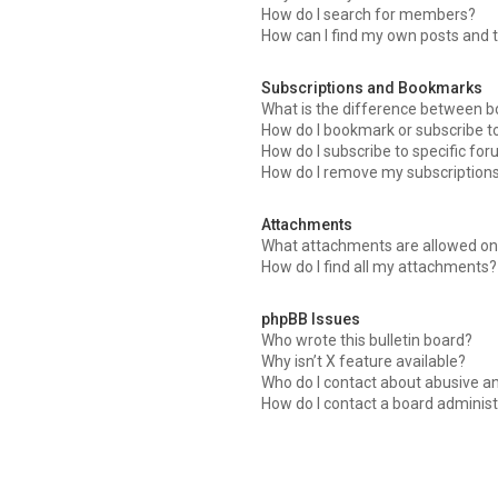
How do I search for members?
How can I find my own posts and 
Subscriptions and Bookmarks
What is the difference between 
How do I bookmark or subscribe to
How do I subscribe to specific fo
How do I remove my subscription
Attachments
What attachments are allowed on 
How do I find all my attachments?
phpBB Issues
Who wrote this bulletin board?
Why isn’t X feature available?
Who do I contact about abusive an
How do I contact a board administ