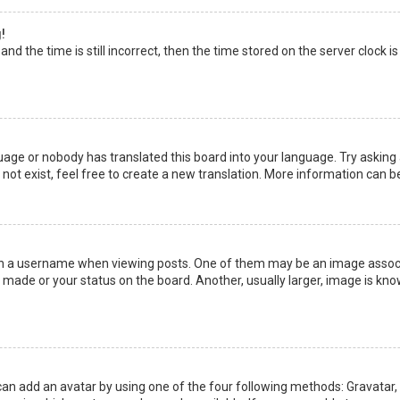
!
nd the time is still incorrect, then the time stored on the server clock is
uage or nobody has translated this board into your language. Try asking a
not exist, feel free to create a new translation. More information can b
a username when viewing posts. One of them may be an image associate
made or your status on the board. Another, usually larger, image is kno
can add an avatar by using one of the four following methods: Gravatar, G