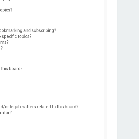
topics?
bookmarking and subscribing?
 specific topics?
rums?
s?
this board?
d/or legal matters related to this board?
rator?