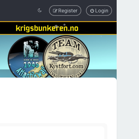
Register
Login