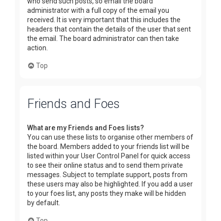
who send such posts, so email the board
administrator with a full copy of the email you
received. It is very important that this includes the
headers that contain the details of the user that sent
the email. The board administrator can then take
action.
Top
Friends and Foes
What are my Friends and Foes lists?
You can use these lists to organise other members of
the board. Members added to your friends list will be
listed within your User Control Panel for quick access
to see their online status and to send them private
messages. Subject to template support, posts from
these users may also be highlighted. If you add a user
to your foes list, any posts they make will be hidden
by default.
Top