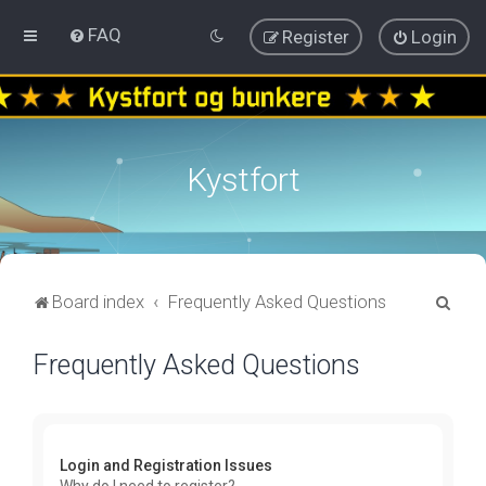
FAQ
Register
Login
Kystfort
S
Board index
Frequently Asked Questions
e
Frequently Asked Questions
a
r
c
h
Login and Registration Issues