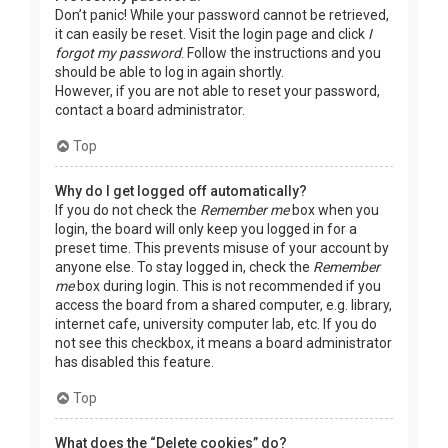
Don’t panic! While your password cannot be retrieved,
it can easily be reset. Visit the login page and click
I
forgot my password
. Follow the instructions and you
should be able to log in again shortly.
However, if you are not able to reset your password,
contact a board administrator.
Top
Why do I get logged off automatically?
If you do not check the
Remember me
box when you
login, the board will only keep you logged in for a
preset time. This prevents misuse of your account by
anyone else. To stay logged in, check the
Remember
me
box during login. This is not recommended if you
access the board from a shared computer, e.g. library,
internet cafe, university computer lab, etc. If you do
not see this checkbox, it means a board administrator
has disabled this feature.
Top
What does the “Delete cookies” do?