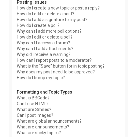
Posting Issues
How do I create a new topic or post a reply?
How do I edit or delete a post?
How do I add a signature to my post?
How do I create a poll?
Why can’t I add more poll options?
How do I edit or delete a poll?
Why can’t I access a forum?
Why can’t I add attachments?
Why did I receive a warning?
How can I report posts to a moderator?
What is the “Save” button for in topic posting?
Why does my post need to be approved?
How do I bump my topic?
Formatting and Topic Types
What is BBCode?
Can I use HTML?
What are Smilies?
Can I post images?
What are global announcements?
What are announcements?
What are sticky topics?