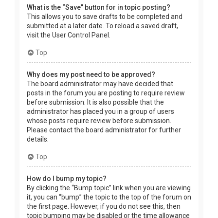
What is the “Save” button for in topic posting?
This allows you to save drafts to be completed and
submitted at a later date. To reload a saved draft,
visit the User Control Panel.
Top
Why does my post need to be approved?
The board administrator may have decided that
posts in the forum you are posting to require review
before submission. It is also possible that the
administrator has placed you in a group of users
whose posts require review before submission.
Please contact the board administrator for further
details.
Top
How do I bump my topic?
By clicking the “Bump topic” link when you are viewing
it, you can “bump” the topic to the top of the forum on
the first page. However, if you do not see this, then
topic bumping may be disabled or the time allowance