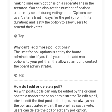
making sure each option is on a separate line in the
textarea. You can also set the number of options
users may select during voting under “Options per
user”, a time limit in days for the poll (0 for infinite
duration) and lastly the option to allow users to
amend their votes.
Top
Why can’t I add more poll options?
The limit for poll options is set by the board
administrator. If you feel you need to add more
options to your poll than the allowed amount, contact
the board administrator.
Top
How do I edit or delete a poll?
As with posts, polls can only be edited by the original
poster, a moderator or an administrator. To edit a poll,
click to edit the first post in the topic; this always has
the poll associated with it. If no one has cast a vote,
users can delete the poll or edit any poll option.