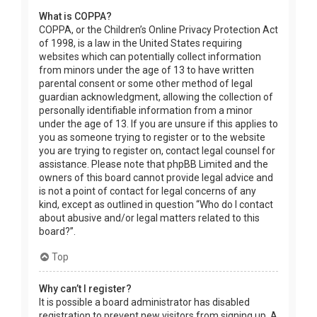
What is COPPA?
COPPA, or the Children’s Online Privacy Protection Act
of 1998, is a law in the United States requiring
websites which can potentially collect information
from minors under the age of 13 to have written
parental consent or some other method of legal
guardian acknowledgment, allowing the collection of
personally identifiable information from a minor
under the age of 13. If you are unsure if this applies to
you as someone trying to register or to the website
you are trying to register on, contact legal counsel for
assistance. Please note that phpBB Limited and the
owners of this board cannot provide legal advice and
is not a point of contact for legal concerns of any
kind, except as outlined in question “Who do I contact
about abusive and/or legal matters related to this
board?”.
Top
Why can’t I register?
It is possible a board administrator has disabled
registration to prevent new visitors from signing up. A