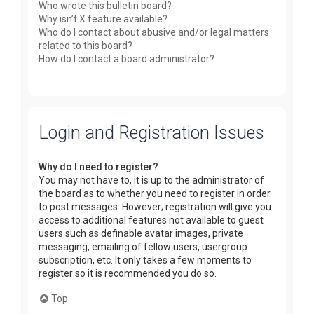
Who wrote this bulletin board?
Why isn’t X feature available?
Who do I contact about abusive and/or legal matters
related to this board?
How do I contact a board administrator?
Login and Registration Issues
Why do I need to register?
You may not have to, it is up to the administrator of
the board as to whether you need to register in order
to post messages. However; registration will give you
access to additional features not available to guest
users such as definable avatar images, private
messaging, emailing of fellow users, usergroup
subscription, etc. It only takes a few moments to
register so it is recommended you do so.
Top