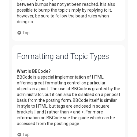
between bumps has not yet been reached. It is also
possible to bump the topic simply by replying to it,
however, be sure to follow the board rules when
doing so.
Top
Formatting and Topic Types
What is BBCode?
BBCode is a special implementation of HTML,
offering great formatting control on particular
objects in a post. The use of BBCode is granted by the
administrator, but it can also be disabled on a per post
basis from the posting form. BBCode itself is similar
in style to HTML, but tags are enclosed in square
brackets [ and ] rather than < and >. For more
information on BBCode see the guide which can be
accessed from the posting page.
Top