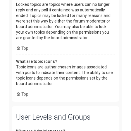
Locked topics are topics where users can no longer
reply and any poll it contained was automatically
ended. Topics may be locked for many reasons and
were set this way by either the forum moderator or
board administrator. You may also be able to lock
your own topics depending on the permissions you
are granted by the board administrator.
Top
What are topic icons?
Topic icons are author chosen images associated
with posts to indicate their content. The ability to use
topic icons depends on the permissions set by the
board administrator.
Top
User Levels and Groups