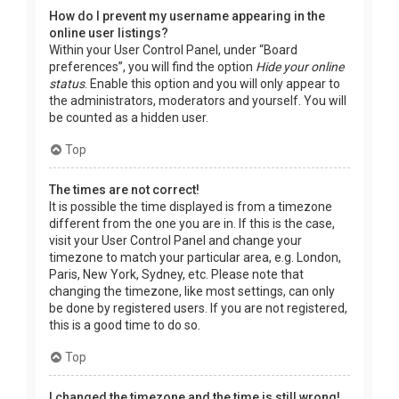
How do I prevent my username appearing in the
online user listings?
Within your User Control Panel, under “Board
preferences”, you will find the option
Hide your online
status
. Enable this option and you will only appear to
the administrators, moderators and yourself. You will
be counted as a hidden user.
Top
The times are not correct!
It is possible the time displayed is from a timezone
different from the one you are in. If this is the case,
visit your User Control Panel and change your
timezone to match your particular area, e.g. London,
Paris, New York, Sydney, etc. Please note that
changing the timezone, like most settings, can only
be done by registered users. If you are not registered,
this is a good time to do so.
Top
I changed the timezone and the time is still wrong!