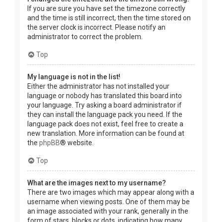
If you are sure you have set the timezone correctly
and the time is still incorrect, then the time stored on
the server clock is incorrect. Please notify an
administrator to correct the problem.
Top
My language is not in the list!
Either the administrator has not installed your
language or nobody has translated this board into
your language. Try asking a board administrator if
they can install the language pack you need. If the
language pack does not exist, feel free to create a
new translation. More information can be found at
the
phpBB
® website.
Top
What are the images next to my username?
There are two images which may appear along with a
username when viewing posts. One of them may be
an image associated with your rank, generally in the
form of stars, blocks or dots, indicating how many