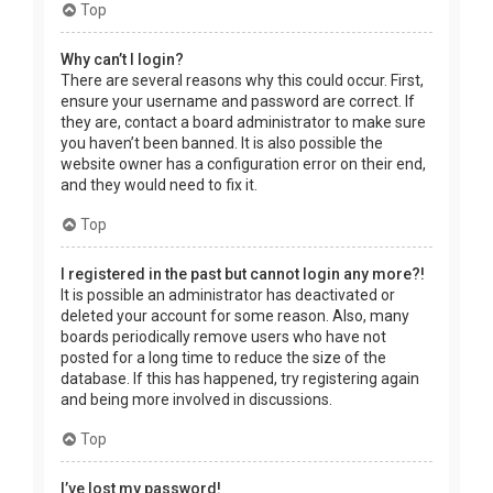
Top
Why can’t I login?
There are several reasons why this could occur. First,
ensure your username and password are correct. If
they are, contact a board administrator to make sure
you haven’t been banned. It is also possible the
website owner has a configuration error on their end,
and they would need to fix it.
Top
I registered in the past but cannot login any more?!
It is possible an administrator has deactivated or
deleted your account for some reason. Also, many
boards periodically remove users who have not
posted for a long time to reduce the size of the
database. If this has happened, try registering again
and being more involved in discussions.
Top
I’ve lost my password!