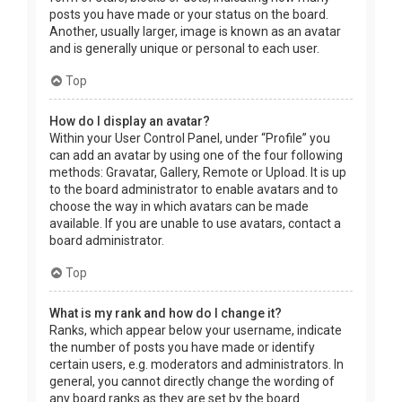
posts you have made or your status on the board.
Another, usually larger, image is known as an avatar
and is generally unique or personal to each user.
Top
How do I display an avatar?
Within your User Control Panel, under “Profile” you
can add an avatar by using one of the four following
methods: Gravatar, Gallery, Remote or Upload. It is up
to the board administrator to enable avatars and to
choose the way in which avatars can be made
available. If you are unable to use avatars, contact a
board administrator.
Top
What is my rank and how do I change it?
Ranks, which appear below your username, indicate
the number of posts you have made or identify
certain users, e.g. moderators and administrators. In
general, you cannot directly change the wording of
any board ranks as they are set by the board