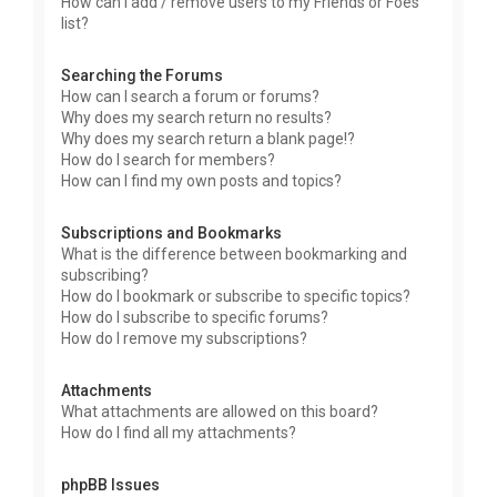
How can I add / remove users to my Friends or Foes
list?
Searching the Forums
How can I search a forum or forums?
Why does my search return no results?
Why does my search return a blank page!?
How do I search for members?
How can I find my own posts and topics?
Subscriptions and Bookmarks
What is the difference between bookmarking and
subscribing?
How do I bookmark or subscribe to specific topics?
How do I subscribe to specific forums?
How do I remove my subscriptions?
Attachments
What attachments are allowed on this board?
How do I find all my attachments?
phpBB Issues