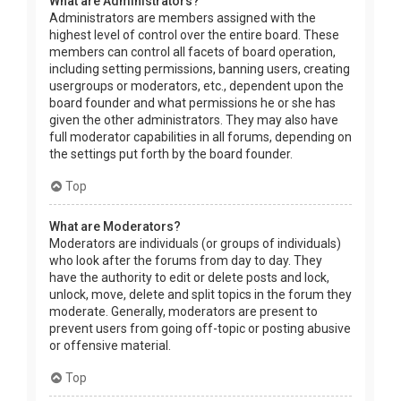
What are Administrators?
Administrators are members assigned with the
highest level of control over the entire board. These
members can control all facets of board operation,
including setting permissions, banning users, creating
usergroups or moderators, etc., dependent upon the
board founder and what permissions he or she has
given the other administrators. They may also have
full moderator capabilities in all forums, depending on
the settings put forth by the board founder.
Top
What are Moderators?
Moderators are individuals (or groups of individuals)
who look after the forums from day to day. They
have the authority to edit or delete posts and lock,
unlock, move, delete and split topics in the forum they
moderate. Generally, moderators are present to
prevent users from going off-topic or posting abusive
or offensive material.
Top