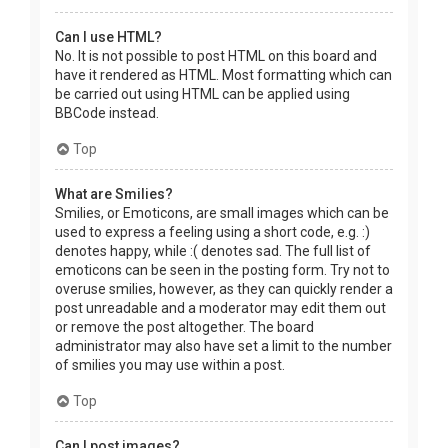
Can I use HTML?
No. It is not possible to post HTML on this board and
have it rendered as HTML. Most formatting which can
be carried out using HTML can be applied using
BBCode instead.
Top
What are Smilies?
Smilies, or Emoticons, are small images which can be
used to express a feeling using a short code, e.g. :)
denotes happy, while :( denotes sad. The full list of
emoticons can be seen in the posting form. Try not to
overuse smilies, however, as they can quickly render a
post unreadable and a moderator may edit them out
or remove the post altogether. The board
administrator may also have set a limit to the number
of smilies you may use within a post.
Top
Can I post images?