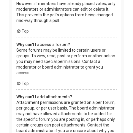
However, if members have already placed votes, only
moderators or administrators can edit or delete it.
This prevents the poll’s options from being changed
mid-way through a poll.
Top
Why can’t I access a forum?
Some forums may be limited to certain users or
groups. To view, read, post or perform another action
you may need special permissions. Contact a
moderator or board administrator to grant you
access.
Top
Why can’t I add attachments?
Attachment permissions are granted on a per forum,
per group, or per user basis. The board administrator
may not have allowed attachments to be added for
the specific forum you are posting in, or perhaps only
certain groups can post attachments. Contact the
board administrator if you are unsure about why you