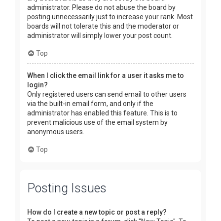
administrator. Please do not abuse the board by
posting unnecessarily just to increase your rank. Most
boards will not tolerate this and the moderator or
administrator will simply lower your post count.
Top
When I click the email link for a user it asks me to
login?
Only registered users can send email to other users
via the built-in email form, and only if the
administrator has enabled this feature. This is to
prevent malicious use of the email system by
anonymous users.
Top
Posting Issues
How do I create a new topic or post a reply?