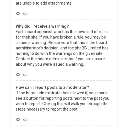
are unable to add attachments.
Top
Why did I receive a warning?
Each board administrator has their own set of rules
for their site. If you have broken a rule, you may be
issued a warning. Please note that this is the board
administrator’s decision, and the phpBB Limited has
nothing to do with the warnings on the given site.
Contact the board administrator if you are unsure
about why you were issued a warning.
Top
How can I report posts to a moderator?
If the board administrator has allowed it, you should
see a button for reporting posts next to the post you
wish to report. Clicking this will walk you through the
steps necessary to report the post.
Top