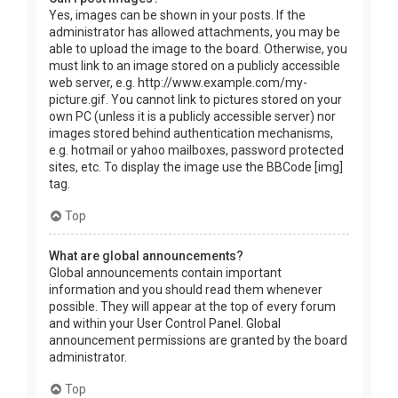
Yes, images can be shown in your posts. If the
administrator has allowed attachments, you may be
able to upload the image to the board. Otherwise, you
must link to an image stored on a publicly accessible
web server, e.g. http://www.example.com/my-
picture.gif. You cannot link to pictures stored on your
own PC (unless it is a publicly accessible server) nor
images stored behind authentication mechanisms,
e.g. hotmail or yahoo mailboxes, password protected
sites, etc. To display the image use the BBCode [img]
tag.
Top
What are global announcements?
Global announcements contain important
information and you should read them whenever
possible. They will appear at the top of every forum
and within your User Control Panel. Global
announcement permissions are granted by the board
administrator.
Top