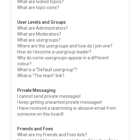
What are locked topics?
What are topic icons?
User Levels and Groups
What are Administrators?
What are Moderators?
What are usergroups?
Where are the usergroups and how do I join one?
How do I become a usergroup leader?
Why do some usergroups appear in a different
colour?
What is a “Default usergroup”?
What is “The team” link?
Private Messaging
I cannot send private messages!
I keep getting unwanted private messages!
I have received a spamming or abusive email from
someone on this board!
Friends and Foes
What are my Friends and Foes lists?