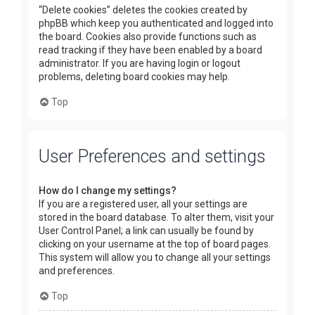
“Delete cookies” deletes the cookies created by
phpBB which keep you authenticated and logged into
the board. Cookies also provide functions such as
read tracking if they have been enabled by a board
administrator. If you are having login or logout
problems, deleting board cookies may help.
Top
User Preferences and settings
How do I change my settings?
If you are a registered user, all your settings are
stored in the board database. To alter them, visit your
User Control Panel; a link can usually be found by
clicking on your username at the top of board pages.
This system will allow you to change all your settings
and preferences.
Top