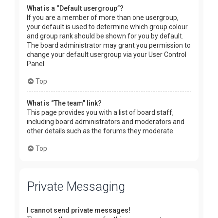
What is a “Default usergroup”?
If you are a member of more than one usergroup,
your default is used to determine which group colour
and group rank should be shown for you by default.
The board administrator may grant you permission to
change your default usergroup via your User Control
Panel.
Top
What is “The team” link?
This page provides you with a list of board staff,
including board administrators and moderators and
other details such as the forums they moderate.
Top
Private Messaging
I cannot send private messages!