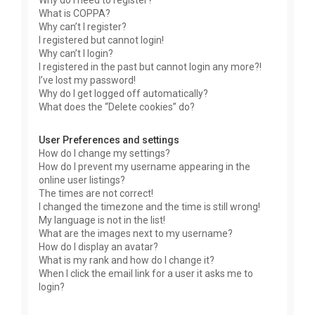
Why do I need to register?
What is COPPA?
Why can’t I register?
I registered but cannot login!
Why can’t I login?
I registered in the past but cannot login any more?!
I’ve lost my password!
Why do I get logged off automatically?
What does the “Delete cookies” do?
User Preferences and settings
How do I change my settings?
How do I prevent my username appearing in the
online user listings?
The times are not correct!
I changed the timezone and the time is still wrong!
My language is not in the list!
What are the images next to my username?
How do I display an avatar?
What is my rank and how do I change it?
When I click the email link for a user it asks me to
login?