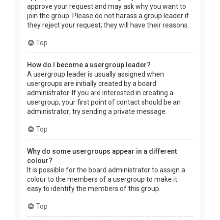
approve your request and may ask why you want to
join the group. Please do not harass a group leader if
they reject your request; they will have their reasons.
Top
How do I become a usergroup leader?
A usergroup leader is usually assigned when
usergroups are initially created by a board
administrator. If you are interested in creating a
usergroup, your first point of contact should be an
administrator; try sending a private message.
Top
Why do some usergroups appear in a different
colour?
It is possible for the board administrator to assign a
colour to the members of a usergroup to make it
easy to identify the members of this group.
Top