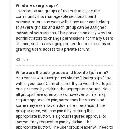
What are usergroups?
Usergroups are groups of users that divide the
community into manageable sections board
administrators can work with. Each user can belong
to several groups and each group can be assigned
individual permissions. This provides an easy way for
administrators to change permissions for many users
at once, such as changing moderator permissions or
granting users access to a private forum.
Top
Where are the usergroups and how do I join one?
You can view all usergroups via the “Usergroups” link
within your User Control Panel. If you would like to join
one, proceed by clicking the appropriate button. Not
all groups have open access, however. Some may
require approval to join, some may be closed and
some may even have hidden memberships. If the
group is open, you can join it by clicking the
appropriate button. If a group requires approval to
join you may request to join by clicking the
appropriate button. The user group leader will need to