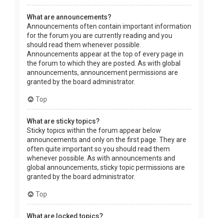
What are announcements?
Announcements often contain important information
for the forum you are currently reading and you
should read them whenever possible.
Announcements appear at the top of every page in
the forum to which they are posted. As with global
announcements, announcement permissions are
granted by the board administrator.
Top
What are sticky topics?
Sticky topics within the forum appear below
announcements and only on the first page. They are
often quite important so you should read them
whenever possible. As with announcements and
global announcements, sticky topic permissions are
granted by the board administrator.
Top
What are locked topics?