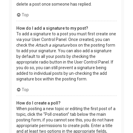
delete a post once someone has replied.
Top
How do I add a signature to my post?
To add a signature to a post you must first create one
via your User Control Panel. Once created, you can
check the
Attach a signature
box on the posting form
to add your signature. You can also add a signature
by default to all your posts by checking the
appropriate radio button in the User Control Panel. If
you do so, you can still prevent a signature being
added to individual posts by un-checking the add
signature box within the posting form.
Top
How do I create a poll?
When posting a new topic or editing the first post of a
topic, click the “Poll creation” tab below the main
posting form; if you cannot see this, you do not have
appropriate permissions to create polls. Enter a title
and at least two options in the appropriate fields,