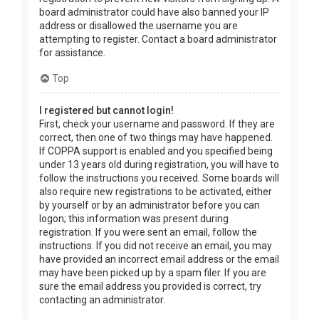
board administrator could have also banned your IP
address or disallowed the username you are
attempting to register. Contact a board administrator
for assistance.
Top
I registered but cannot login!
First, check your username and password. If they are
correct, then one of two things may have happened.
If COPPA support is enabled and you specified being
under 13 years old during registration, you will have to
follow the instructions you received. Some boards will
also require new registrations to be activated, either
by yourself or by an administrator before you can
logon; this information was present during
registration. If you were sent an email, follow the
instructions. If you did not receive an email, you may
have provided an incorrect email address or the email
may have been picked up by a spam filer. If you are
sure the email address you provided is correct, try
contacting an administrator.