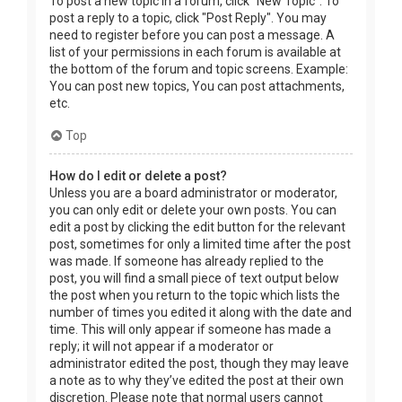
To post a new topic in a forum, click "New Topic". To
post a reply to a topic, click "Post Reply". You may
need to register before you can post a message. A
list of your permissions in each forum is available at
the bottom of the forum and topic screens. Example:
You can post new topics, You can post attachments,
etc.
Top
How do I edit or delete a post?
Unless you are a board administrator or moderator,
you can only edit or delete your own posts. You can
edit a post by clicking the edit button for the relevant
post, sometimes for only a limited time after the post
was made. If someone has already replied to the
post, you will find a small piece of text output below
the post when you return to the topic which lists the
number of times you edited it along with the date and
time. This will only appear if someone has made a
reply; it will not appear if a moderator or
administrator edited the post, though they may leave
a note as to why they’ve edited the post at their own
discretion. Please note that normal users cannot