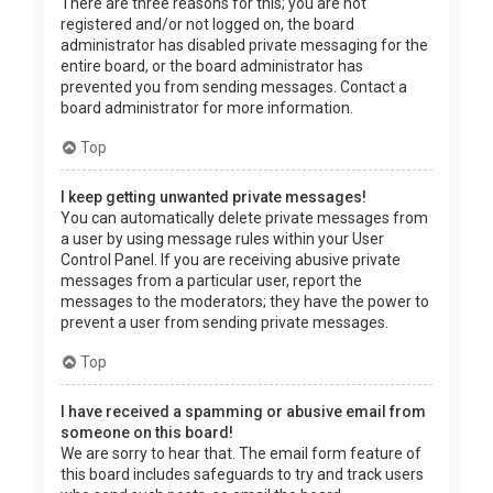
There are three reasons for this; you are not
registered and/or not logged on, the board
administrator has disabled private messaging for the
entire board, or the board administrator has
prevented you from sending messages. Contact a
board administrator for more information.
Top
I keep getting unwanted private messages!
You can automatically delete private messages from
a user by using message rules within your User
Control Panel. If you are receiving abusive private
messages from a particular user, report the
messages to the moderators; they have the power to
prevent a user from sending private messages.
Top
I have received a spamming or abusive email from
someone on this board!
We are sorry to hear that. The email form feature of
this board includes safeguards to try and track users