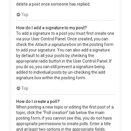
delete a post once someone has replied.
Top
How do I add a signature to my post?
To add a signature to a post you must first create one
via your User Control Panel. Once created, you can
check the
Attach a signature
box on the posting form
to add your signature. You can also add a signature
by default to all your posts by checking the
appropriate radio button in the User Control Panel. If
you do so, you can still prevent a signature being
added to individual posts by un-checking the add
signature box within the posting form.
Top
How do I create a poll?
When posting a new topic or editing the first post of a
topic, click the “Poll creation” tab below the main
posting form; if you cannot see this, you do not have
appropriate permissions to create polls. Enter a title
and at least two options in the appropriate fields,