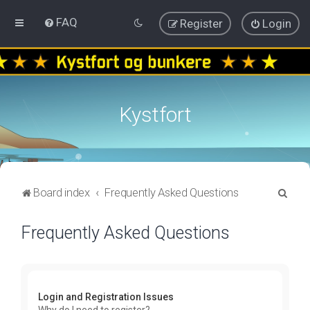
FAQ
Register
Login
Kystfort
S
Board index
Frequently Asked Questions
e
Frequently Asked Questions
a
r
c
h
Login and Registration Issues