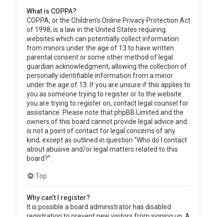
What is COPPA?
COPPA, or the Children’s Online Privacy Protection Act
of 1998, is a law in the United States requiring
websites which can potentially collect information
from minors under the age of 13 to have written
parental consent or some other method of legal
guardian acknowledgment, allowing the collection of
personally identifiable information from a minor
under the age of 13. If you are unsure if this applies to
you as someone trying to register or to the website
you are trying to register on, contact legal counsel for
assistance. Please note that phpBB Limited and the
owners of this board cannot provide legal advice and
is not a point of contact for legal concerns of any
kind, except as outlined in question “Who do I contact
about abusive and/or legal matters related to this
board?”.
Top
Why can’t I register?
It is possible a board administrator has disabled
registration to prevent new visitors from signing up. A