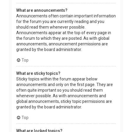
What are announcements?
Announcements often contain important information
for the forum you are currently reading and you
should read them whenever possible.
Announcements appear at the top of every page in
the forum to which they are posted. As with global
announcements, announcement permissions are
granted by the board administrator.
Top
What are sticky topics?
Sticky topics within the forum appear below
announcements and only on the first page. They are
often quite important so you should read them
whenever possible. As with announcements and
global announcements, sticky topic permissions are
granted by the board administrator.
Top
What are locked topics?