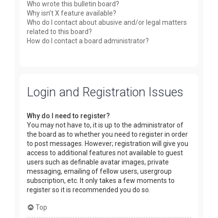
Who wrote this bulletin board?
Why isn’t X feature available?
Who do I contact about abusive and/or legal matters
related to this board?
How do I contact a board administrator?
Login and Registration Issues
Why do I need to register?
You may not have to, it is up to the administrator of
the board as to whether you need to register in order
to post messages. However; registration will give you
access to additional features not available to guest
users such as definable avatar images, private
messaging, emailing of fellow users, usergroup
subscription, etc. It only takes a few moments to
register so it is recommended you do so.
Top