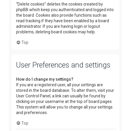
“Delete cookies” deletes the cookies created by
phpBB which keep you authenticated and logged into
the board. Cookies also provide functions such as
read tracking if they have been enabled by a board
administrator. If you are having login or logout
problems, deleting board cookies may help.
Top
User Preferences and settings
How do I change my settings?
If you are a registered user, all your settings are
stored in the board database. To alter them, visit your
User Control Panel; a link can usually be found by
clicking on your username at the top of board pages.
This system will allow you to change all your settings
and preferences.
Top