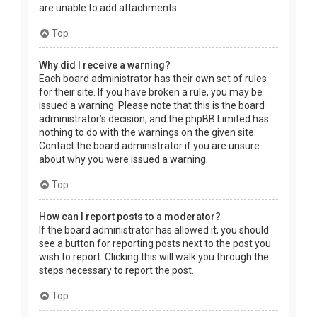
are unable to add attachments.
Top
Why did I receive a warning?
Each board administrator has their own set of rules
for their site. If you have broken a rule, you may be
issued a warning. Please note that this is the board
administrator’s decision, and the phpBB Limited has
nothing to do with the warnings on the given site.
Contact the board administrator if you are unsure
about why you were issued a warning.
Top
How can I report posts to a moderator?
If the board administrator has allowed it, you should
see a button for reporting posts next to the post you
wish to report. Clicking this will walk you through the
steps necessary to report the post.
Top