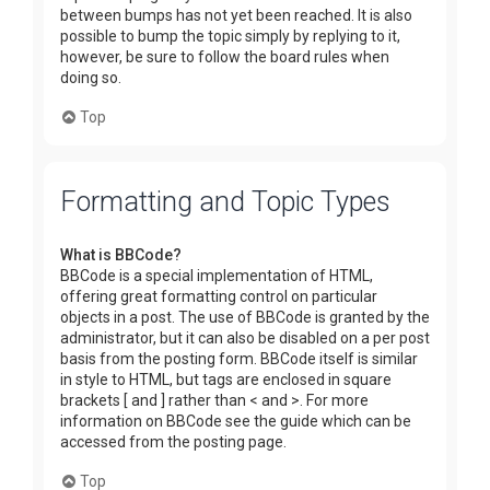
between bumps has not yet been reached. It is also
possible to bump the topic simply by replying to it,
however, be sure to follow the board rules when
doing so.
Top
Formatting and Topic Types
What is BBCode?
BBCode is a special implementation of HTML,
offering great formatting control on particular
objects in a post. The use of BBCode is granted by the
administrator, but it can also be disabled on a per post
basis from the posting form. BBCode itself is similar
in style to HTML, but tags are enclosed in square
brackets [ and ] rather than < and >. For more
information on BBCode see the guide which can be
accessed from the posting page.
Top