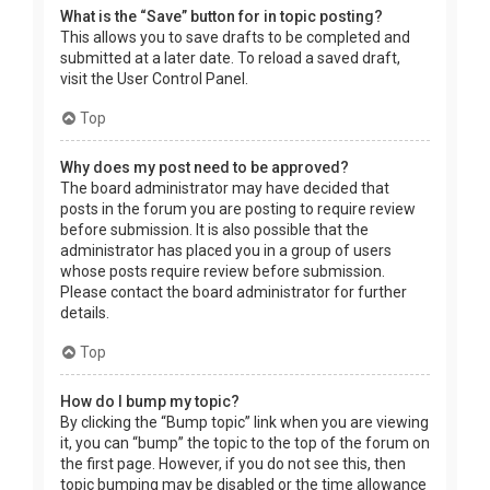
What is the “Save” button for in topic posting?
This allows you to save drafts to be completed and
submitted at a later date. To reload a saved draft,
visit the User Control Panel.
Top
Why does my post need to be approved?
The board administrator may have decided that
posts in the forum you are posting to require review
before submission. It is also possible that the
administrator has placed you in a group of users
whose posts require review before submission.
Please contact the board administrator for further
details.
Top
How do I bump my topic?
By clicking the “Bump topic” link when you are viewing
it, you can “bump” the topic to the top of the forum on
the first page. However, if you do not see this, then
topic bumping may be disabled or the time allowance