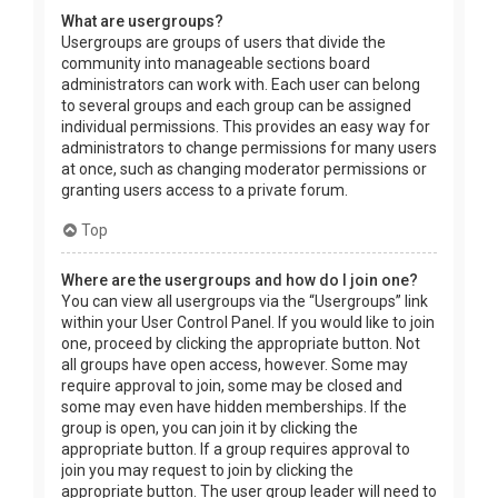
What are usergroups?
Usergroups are groups of users that divide the
community into manageable sections board
administrators can work with. Each user can belong
to several groups and each group can be assigned
individual permissions. This provides an easy way for
administrators to change permissions for many users
at once, such as changing moderator permissions or
granting users access to a private forum.
Top
Where are the usergroups and how do I join one?
You can view all usergroups via the “Usergroups” link
within your User Control Panel. If you would like to join
one, proceed by clicking the appropriate button. Not
all groups have open access, however. Some may
require approval to join, some may be closed and
some may even have hidden memberships. If the
group is open, you can join it by clicking the
appropriate button. If a group requires approval to
join you may request to join by clicking the
appropriate button. The user group leader will need to