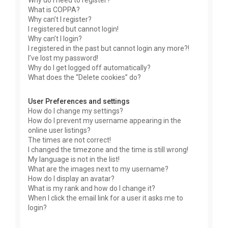
Why do I need to register?
What is COPPA?
Why can’t I register?
I registered but cannot login!
Why can’t I login?
I registered in the past but cannot login any more?!
I’ve lost my password!
Why do I get logged off automatically?
What does the “Delete cookies” do?
User Preferences and settings
How do I change my settings?
How do I prevent my username appearing in the
online user listings?
The times are not correct!
I changed the timezone and the time is still wrong!
My language is not in the list!
What are the images next to my username?
How do I display an avatar?
What is my rank and how do I change it?
When I click the email link for a user it asks me to
login?