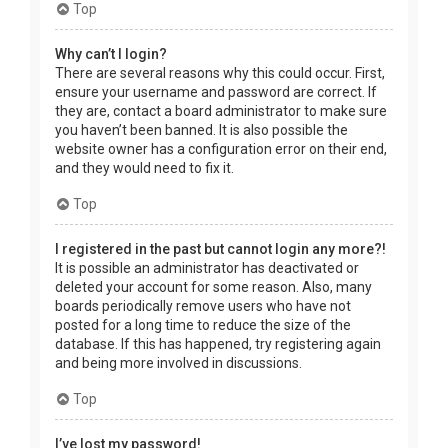
Top
Why can’t I login?
There are several reasons why this could occur. First,
ensure your username and password are correct. If
they are, contact a board administrator to make sure
you haven’t been banned. It is also possible the
website owner has a configuration error on their end,
and they would need to fix it.
Top
I registered in the past but cannot login any more?!
It is possible an administrator has deactivated or
deleted your account for some reason. Also, many
boards periodically remove users who have not
posted for a long time to reduce the size of the
database. If this has happened, try registering again
and being more involved in discussions.
Top
I’ve lost my password!