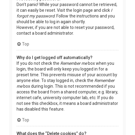
Don’t panic! While your password cannot be retrieved,
it can easily be reset. Visit the login page and click
I
forgot my password
. Follow the instructions and you
should be able to log in again shortly.
However, if you are not able to reset your password,
contact a board administrator.
Top
Why do I get logged off automatically?
If you do not check the
Remember me
box when you
login, the board will only keep you logged in for a
preset time. This prevents misuse of your account by
anyone else. To stay logged in, check the
Remember
me
box during login. This is not recommended if you
access the board from a shared computer, e.g. library,
internet cafe, university computer lab, etc. If you do
not see this checkbox, it means a board administrator
has disabled this feature.
Top
What does the “Delete cookies” do?