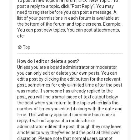
To post a new topic in a forum, click "New Topic". To
post a reply to a topic, click "Post Reply". You may
need to register before you can post a message. A
list of your permissions in each forum is available at
the bottom of the forum and topic screens. Example:
You can post new topics, You can post attachments,
etc.
Top
How do I edit or delete a post?
Unless you are a board administrator or moderator,
you can only edit or delete your own posts. You can
edit a post by clicking the edit button for the relevant
post, sometimes for only a limited time after the post
was made. If someone has already replied to the
post, you will find a small piece of text output below
the post when you return to the topic which lists the
number of times you edited it along with the date and
time. This will only appear if someone has made a
reply; it will not appear if a moderator or
administrator edited the post, though they may leave
a note as to why they’ve edited the post at their own
discretion. Please note that normal users cannot