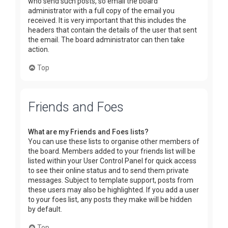
who send such posts, so email the board
administrator with a full copy of the email you
received. It is very important that this includes the
headers that contain the details of the user that sent
the email. The board administrator can then take
action.
Top
Friends and Foes
What are my Friends and Foes lists?
You can use these lists to organise other members of
the board. Members added to your friends list will be
listed within your User Control Panel for quick access
to see their online status and to send them private
messages. Subject to template support, posts from
these users may also be highlighted. If you add a user
to your foes list, any posts they make will be hidden
by default.
Top