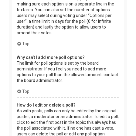
making sure each option is on a separate line in the
textarea. You can also set the number of options
users may select during voting under “Options per
user”, a time limit in days for the poll (0 for infinite
duration) and lastly the option to allow users to
amend their votes.
Top
Why can’t I add more poll options?
The limit for poll options is set by the board
administrator. If you feel you need to add more
options to your poll than the allowed amount, contact
the board administrator.
Top
How do I edit or delete a poll?
As with posts, polls can only be edited by the original
poster, a moderator or an administrator. To edit a poll,
click to edit the first post in the topic; this always has
the poll associated with it. If no one has cast a vote,
users can delete the poll or edit any poll option.