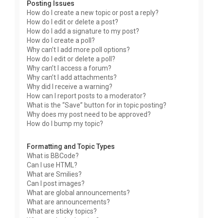
Posting Issues
How do I create a new topic or post a reply?
How do I edit or delete a post?
How do I add a signature to my post?
How do I create a poll?
Why can’t I add more poll options?
How do I edit or delete a poll?
Why can’t I access a forum?
Why can’t I add attachments?
Why did I receive a warning?
How can I report posts to a moderator?
What is the “Save” button for in topic posting?
Why does my post need to be approved?
How do I bump my topic?
Formatting and Topic Types
What is BBCode?
Can I use HTML?
What are Smilies?
Can I post images?
What are global announcements?
What are announcements?
What are sticky topics?