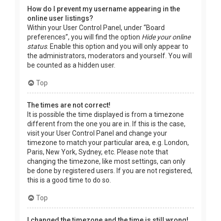
How do I prevent my username appearing in the
online user listings?
Within your User Control Panel, under “Board
preferences”, you will find the option
Hide your online
status
. Enable this option and you will only appear to
the administrators, moderators and yourself. You will
be counted as a hidden user.
Top
The times are not correct!
It is possible the time displayed is from a timezone
different from the one you are in. If this is the case,
visit your User Control Panel and change your
timezone to match your particular area, e.g. London,
Paris, New York, Sydney, etc. Please note that
changing the timezone, like most settings, can only
be done by registered users. If you are not registered,
this is a good time to do so.
Top
I changed the timezone and the time is still wrong!