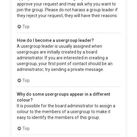
approve your request and may ask why you want to
join the group. Please do not harass a group leader if
they reject your request; they will have their reasons.
Top
How do I become a usergroup leader?
A usergroup leader is usually assigned when
usergroups are initially created by a board
administrator. If you are interested in creating a
usergroup, your first point of contact should be an
administrator; try sending a private message.
Top
Why do some usergroups appear in a different
colour?
It is possible for the board administrator to assign a
colour to the members of a usergroup to make it
easy to identify the members of this group.
Top