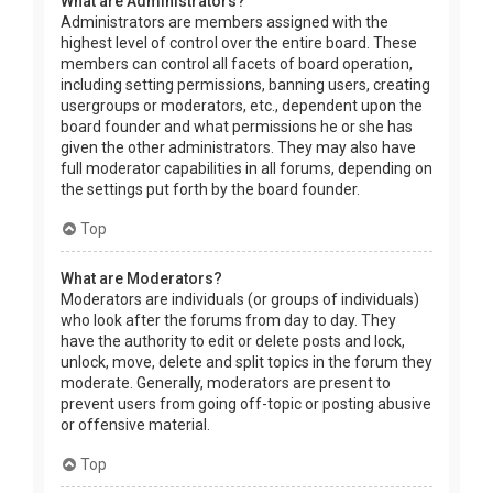
What are Administrators?
Administrators are members assigned with the
highest level of control over the entire board. These
members can control all facets of board operation,
including setting permissions, banning users, creating
usergroups or moderators, etc., dependent upon the
board founder and what permissions he or she has
given the other administrators. They may also have
full moderator capabilities in all forums, depending on
the settings put forth by the board founder.
Top
What are Moderators?
Moderators are individuals (or groups of individuals)
who look after the forums from day to day. They
have the authority to edit or delete posts and lock,
unlock, move, delete and split topics in the forum they
moderate. Generally, moderators are present to
prevent users from going off-topic or posting abusive
or offensive material.
Top