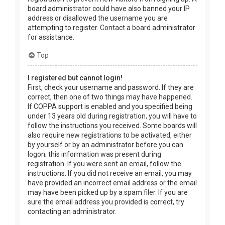
board administrator could have also banned your IP
address or disallowed the username you are
attempting to register. Contact a board administrator
for assistance.
Top
I registered but cannot login!
First, check your username and password. If they are
correct, then one of two things may have happened.
If COPPA support is enabled and you specified being
under 13 years old during registration, you will have to
follow the instructions you received. Some boards will
also require new registrations to be activated, either
by yourself or by an administrator before you can
logon; this information was present during
registration. If you were sent an email, follow the
instructions. If you did not receive an email, you may
have provided an incorrect email address or the email
may have been picked up by a spam filer. If you are
sure the email address you provided is correct, try
contacting an administrator.