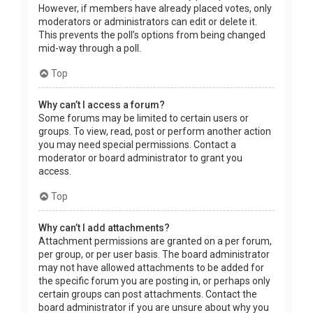
However, if members have already placed votes, only
moderators or administrators can edit or delete it.
This prevents the poll’s options from being changed
mid-way through a poll.
Top
Why can’t I access a forum?
Some forums may be limited to certain users or
groups. To view, read, post or perform another action
you may need special permissions. Contact a
moderator or board administrator to grant you
access.
Top
Why can’t I add attachments?
Attachment permissions are granted on a per forum,
per group, or per user basis. The board administrator
may not have allowed attachments to be added for
the specific forum you are posting in, or perhaps only
certain groups can post attachments. Contact the
board administrator if you are unsure about why you