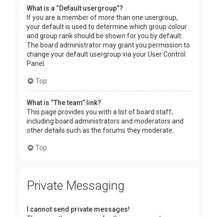
What is a “Default usergroup”?
If you are a member of more than one usergroup,
your default is used to determine which group colour
and group rank should be shown for you by default.
The board administrator may grant you permission to
change your default usergroup via your User Control
Panel.
Top
What is “The team” link?
This page provides you with a list of board staff,
including board administrators and moderators and
other details such as the forums they moderate.
Top
Private Messaging
I cannot send private messages!