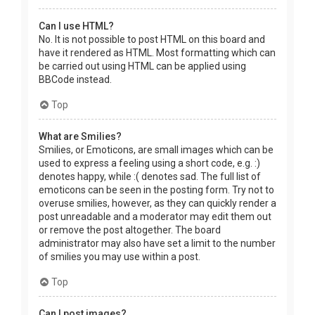
Can I use HTML?
No. It is not possible to post HTML on this board and
have it rendered as HTML. Most formatting which can
be carried out using HTML can be applied using
BBCode instead.
Top
What are Smilies?
Smilies, or Emoticons, are small images which can be
used to express a feeling using a short code, e.g. :)
denotes happy, while :( denotes sad. The full list of
emoticons can be seen in the posting form. Try not to
overuse smilies, however, as they can quickly render a
post unreadable and a moderator may edit them out
or remove the post altogether. The board
administrator may also have set a limit to the number
of smilies you may use within a post.
Top
Can I post images?