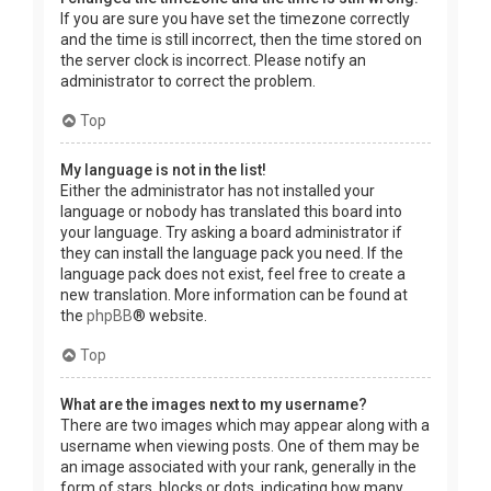
If you are sure you have set the timezone correctly
and the time is still incorrect, then the time stored on
the server clock is incorrect. Please notify an
administrator to correct the problem.
Top
My language is not in the list!
Either the administrator has not installed your
language or nobody has translated this board into
your language. Try asking a board administrator if
they can install the language pack you need. If the
language pack does not exist, feel free to create a
new translation. More information can be found at
the
phpBB
® website.
Top
What are the images next to my username?
There are two images which may appear along with a
username when viewing posts. One of them may be
an image associated with your rank, generally in the
form of stars, blocks or dots, indicating how many