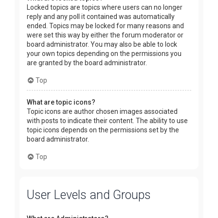
Locked topics are topics where users can no longer
reply and any poll it contained was automatically
ended. Topics may be locked for many reasons and
were set this way by either the forum moderator or
board administrator. You may also be able to lock
your own topics depending on the permissions you
are granted by the board administrator.
Top
What are topic icons?
Topic icons are author chosen images associated
with posts to indicate their content. The ability to use
topic icons depends on the permissions set by the
board administrator.
Top
User Levels and Groups