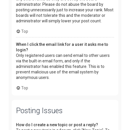
administrator. Please do not abuse the board by
posting unnecessarily just to increase your rank. Most
boards will not tolerate this and the moderator or
administrator will simply lower your post count.
Top
When I click the email link for a user it asks me to
login?
Only registered users can send email to other users
via the built-in email form, and only if the
administrator has enabled this feature. This is to
prevent malicious use of the email system by
anonymous users.
Top
Posting Issues
How do I create a new topic or post a reply?