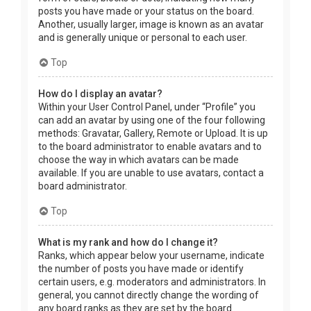
posts you have made or your status on the board.
Another, usually larger, image is known as an avatar
and is generally unique or personal to each user.
Top
How do I display an avatar?
Within your User Control Panel, under “Profile” you
can add an avatar by using one of the four following
methods: Gravatar, Gallery, Remote or Upload. It is up
to the board administrator to enable avatars and to
choose the way in which avatars can be made
available. If you are unable to use avatars, contact a
board administrator.
Top
What is my rank and how do I change it?
Ranks, which appear below your username, indicate
the number of posts you have made or identify
certain users, e.g. moderators and administrators. In
general, you cannot directly change the wording of
any board ranks as they are set by the board