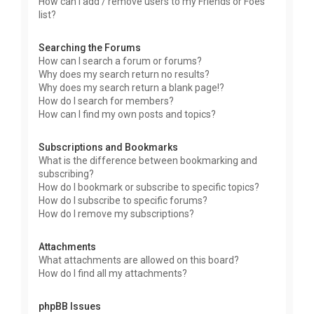
How can I add / remove users to my Friends or Foes
list?
Searching the Forums
How can I search a forum or forums?
Why does my search return no results?
Why does my search return a blank page!?
How do I search for members?
How can I find my own posts and topics?
Subscriptions and Bookmarks
What is the difference between bookmarking and
subscribing?
How do I bookmark or subscribe to specific topics?
How do I subscribe to specific forums?
How do I remove my subscriptions?
Attachments
What attachments are allowed on this board?
How do I find all my attachments?
phpBB Issues