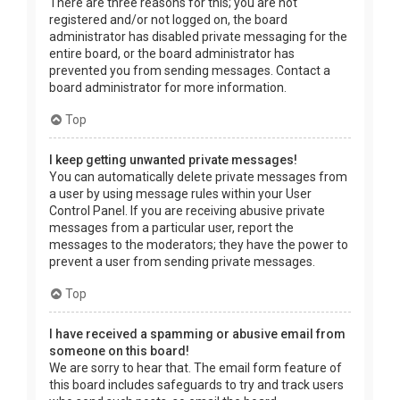
There are three reasons for this; you are not
registered and/or not logged on, the board
administrator has disabled private messaging for the
entire board, or the board administrator has
prevented you from sending messages. Contact a
board administrator for more information.
Top
I keep getting unwanted private messages!
You can automatically delete private messages from
a user by using message rules within your User
Control Panel. If you are receiving abusive private
messages from a particular user, report the
messages to the moderators; they have the power to
prevent a user from sending private messages.
Top
I have received a spamming or abusive email from
someone on this board!
We are sorry to hear that. The email form feature of
this board includes safeguards to try and track users