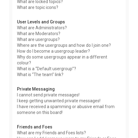
What are locked topics?
What are topic icons?
User Levels and Groups
What are Administrators?
What are Moderators?
What are usergroups?
Where are the usergroups and how do I join one?
How do I become a usergroup leader?
Why do some usergroups appear in a different
colour?
What is a “Default usergroup”?
What is “The team” link?
Private Messaging
I cannot send private messages!
I keep getting unwanted private messages!
I have received a spamming or abusive email from
someone on this board!
Friends and Foes
What are my Friends and Foes lists?