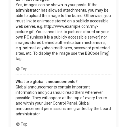
Yes, images can be shown in your posts. If the
administrator has allowed attachments, you may be
able to upload the image to the board. Otherwise, you
must link to an image stored on a publicly accessible
web server, e.g. http://www.example.com/my-
picture.gif. You cannot link to pictures stored on your
own PC (unless it is a publicly accessible server) nor
images stored behind authentication mechanisms,
e.g. hotmail or yahoo mailboxes, password protected
sites, etc. To display the image use the BBCode [img]
tag.
Top
What are global announcements?
Global announcements contain important
information and you should read them whenever
possible. They will appear at the top of every forum
and within your User Control Panel. Global
announcement permissions are granted by the board
administrator.
Top