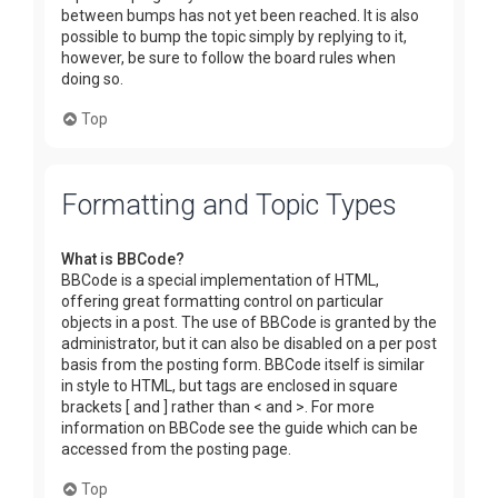
between bumps has not yet been reached. It is also
possible to bump the topic simply by replying to it,
however, be sure to follow the board rules when
doing so.
Top
Formatting and Topic Types
What is BBCode?
BBCode is a special implementation of HTML,
offering great formatting control on particular
objects in a post. The use of BBCode is granted by the
administrator, but it can also be disabled on a per post
basis from the posting form. BBCode itself is similar
in style to HTML, but tags are enclosed in square
brackets [ and ] rather than < and >. For more
information on BBCode see the guide which can be
accessed from the posting page.
Top