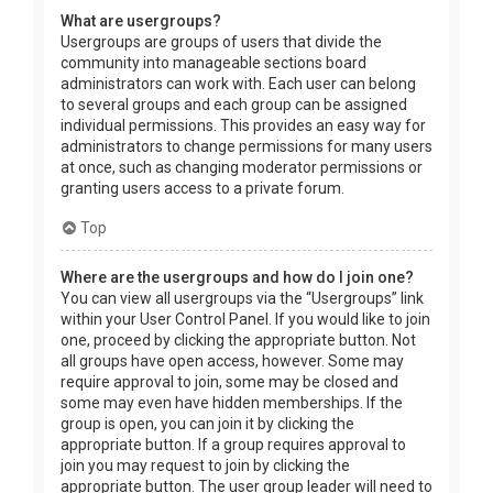
What are usergroups?
Usergroups are groups of users that divide the
community into manageable sections board
administrators can work with. Each user can belong
to several groups and each group can be assigned
individual permissions. This provides an easy way for
administrators to change permissions for many users
at once, such as changing moderator permissions or
granting users access to a private forum.
Top
Where are the usergroups and how do I join one?
You can view all usergroups via the “Usergroups” link
within your User Control Panel. If you would like to join
one, proceed by clicking the appropriate button. Not
all groups have open access, however. Some may
require approval to join, some may be closed and
some may even have hidden memberships. If the
group is open, you can join it by clicking the
appropriate button. If a group requires approval to
join you may request to join by clicking the
appropriate button. The user group leader will need to