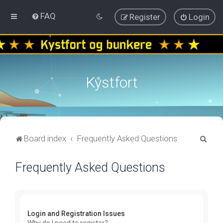
FAQ
Register
Login
Kystfort
S
Board index
Frequently Asked Questions
e
Frequently Asked Questions
a
r
c
h
Login and Registration Issues