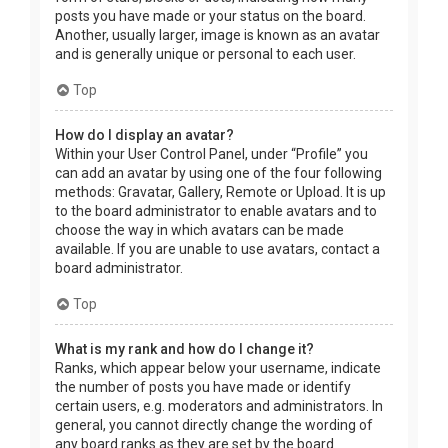
posts you have made or your status on the board.
Another, usually larger, image is known as an avatar
and is generally unique or personal to each user.
Top
How do I display an avatar?
Within your User Control Panel, under “Profile” you
can add an avatar by using one of the four following
methods: Gravatar, Gallery, Remote or Upload. It is up
to the board administrator to enable avatars and to
choose the way in which avatars can be made
available. If you are unable to use avatars, contact a
board administrator.
Top
What is my rank and how do I change it?
Ranks, which appear below your username, indicate
the number of posts you have made or identify
certain users, e.g. moderators and administrators. In
general, you cannot directly change the wording of
any board ranks as they are set by the board