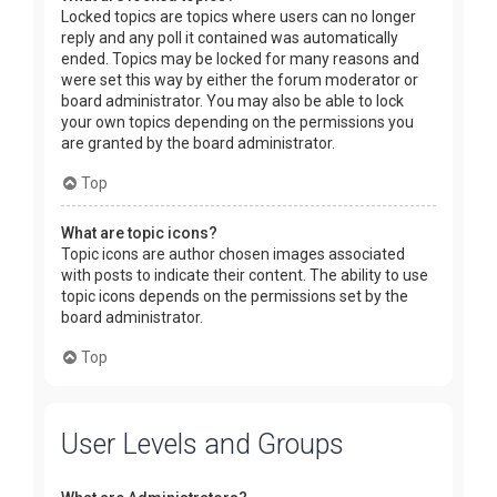
Locked topics are topics where users can no longer
reply and any poll it contained was automatically
ended. Topics may be locked for many reasons and
were set this way by either the forum moderator or
board administrator. You may also be able to lock
your own topics depending on the permissions you
are granted by the board administrator.
Top
What are topic icons?
Topic icons are author chosen images associated
with posts to indicate their content. The ability to use
topic icons depends on the permissions set by the
board administrator.
Top
User Levels and Groups