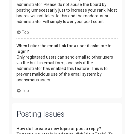
administrator. Please do not abuse the board by
posting unnecessarily just to increase your rank. Most
boards will not tolerate this and the moderator or
administrator will simply lower your post count.
Top
When I click the email link for a user it asks me to
login?
Only registered users can send email to other users
via the built-in email form, and only if the
administrator has enabled this feature. This is to
prevent malicious use of the email system by
anonymous users.
Top
Posting Issues
How do I create a new topic or post a reply?