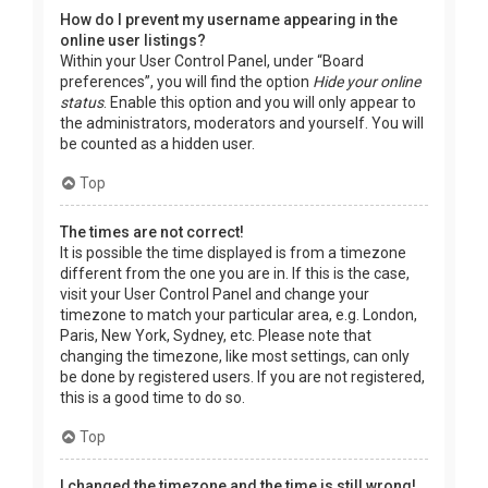
How do I prevent my username appearing in the
online user listings?
Within your User Control Panel, under “Board
preferences”, you will find the option
Hide your online
status
. Enable this option and you will only appear to
the administrators, moderators and yourself. You will
be counted as a hidden user.
Top
The times are not correct!
It is possible the time displayed is from a timezone
different from the one you are in. If this is the case,
visit your User Control Panel and change your
timezone to match your particular area, e.g. London,
Paris, New York, Sydney, etc. Please note that
changing the timezone, like most settings, can only
be done by registered users. If you are not registered,
this is a good time to do so.
Top
I changed the timezone and the time is still wrong!