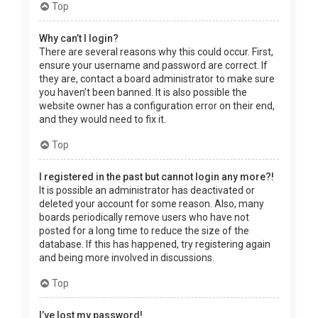
Top
Why can’t I login?
There are several reasons why this could occur. First,
ensure your username and password are correct. If
they are, contact a board administrator to make sure
you haven’t been banned. It is also possible the
website owner has a configuration error on their end,
and they would need to fix it.
Top
I registered in the past but cannot login any more?!
It is possible an administrator has deactivated or
deleted your account for some reason. Also, many
boards periodically remove users who have not
posted for a long time to reduce the size of the
database. If this has happened, try registering again
and being more involved in discussions.
Top
I’ve lost my password!