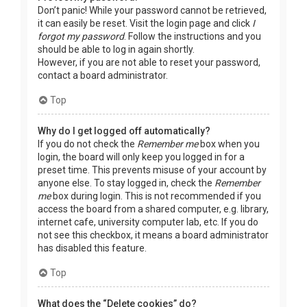
Don’t panic! While your password cannot be retrieved,
it can easily be reset. Visit the login page and click
I
forgot my password
. Follow the instructions and you
should be able to log in again shortly.
However, if you are not able to reset your password,
contact a board administrator.
Top
Why do I get logged off automatically?
If you do not check the
Remember me
box when you
login, the board will only keep you logged in for a
preset time. This prevents misuse of your account by
anyone else. To stay logged in, check the
Remember
me
box during login. This is not recommended if you
access the board from a shared computer, e.g. library,
internet cafe, university computer lab, etc. If you do
not see this checkbox, it means a board administrator
has disabled this feature.
Top
What does the “Delete cookies” do?