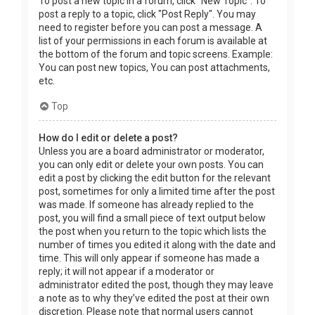
To post a new topic in a forum, click "New Topic". To
post a reply to a topic, click "Post Reply". You may
need to register before you can post a message. A
list of your permissions in each forum is available at
the bottom of the forum and topic screens. Example:
You can post new topics, You can post attachments,
etc.
Top
How do I edit or delete a post?
Unless you are a board administrator or moderator,
you can only edit or delete your own posts. You can
edit a post by clicking the edit button for the relevant
post, sometimes for only a limited time after the post
was made. If someone has already replied to the
post, you will find a small piece of text output below
the post when you return to the topic which lists the
number of times you edited it along with the date and
time. This will only appear if someone has made a
reply; it will not appear if a moderator or
administrator edited the post, though they may leave
a note as to why they’ve edited the post at their own
discretion. Please note that normal users cannot