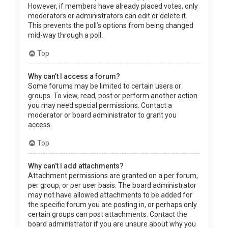
However, if members have already placed votes, only
moderators or administrators can edit or delete it.
This prevents the poll’s options from being changed
mid-way through a poll.
Top
Why can’t I access a forum?
Some forums may be limited to certain users or
groups. To view, read, post or perform another action
you may need special permissions. Contact a
moderator or board administrator to grant you
access.
Top
Why can’t I add attachments?
Attachment permissions are granted on a per forum,
per group, or per user basis. The board administrator
may not have allowed attachments to be added for
the specific forum you are posting in, or perhaps only
certain groups can post attachments. Contact the
board administrator if you are unsure about why you