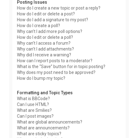
Posting Issues
How do I create a new topic or post a reply?
How do I edit or delete a post?
How do I add a signature to my post?
How do I create a poll?
Why can’t I add more poll options?
How do I edit or delete a poll?
Why can’t I access a forum?
Why can’t I add attachments?
Why did I receive a warning?
How can I report posts to a moderator?
What is the “Save” button for in topic posting?
Why does my post need to be approved?
How do I bump my topic?
Formatting and Topic Types
What is BBCode?
Can I use HTML?
What are Smilies?
Can I post images?
What are global announcements?
What are announcements?
What are sticky topics?