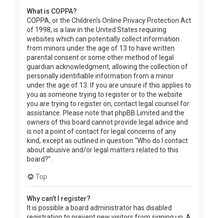
What is COPPA?
COPPA, or the Children’s Online Privacy Protection Act
of 1998, is a law in the United States requiring
websites which can potentially collect information
from minors under the age of 13 to have written
parental consent or some other method of legal
guardian acknowledgment, allowing the collection of
personally identifiable information from a minor
under the age of 13. If you are unsure if this applies to
you as someone trying to register or to the website
you are trying to register on, contact legal counsel for
assistance. Please note that phpBB Limited and the
owners of this board cannot provide legal advice and
is not a point of contact for legal concerns of any
kind, except as outlined in question “Who do I contact
about abusive and/or legal matters related to this
board?”.
Top
Why can’t I register?
It is possible a board administrator has disabled
registration to prevent new visitors from signing up. A