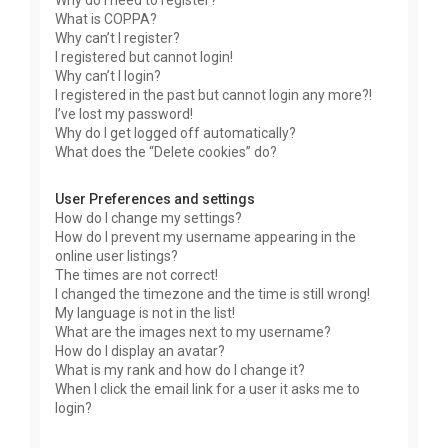
Why do I need to register?
What is COPPA?
Why can’t I register?
I registered but cannot login!
Why can’t I login?
I registered in the past but cannot login any more?!
I’ve lost my password!
Why do I get logged off automatically?
What does the “Delete cookies” do?
User Preferences and settings
How do I change my settings?
How do I prevent my username appearing in the
online user listings?
The times are not correct!
I changed the timezone and the time is still wrong!
My language is not in the list!
What are the images next to my username?
How do I display an avatar?
What is my rank and how do I change it?
When I click the email link for a user it asks me to
login?