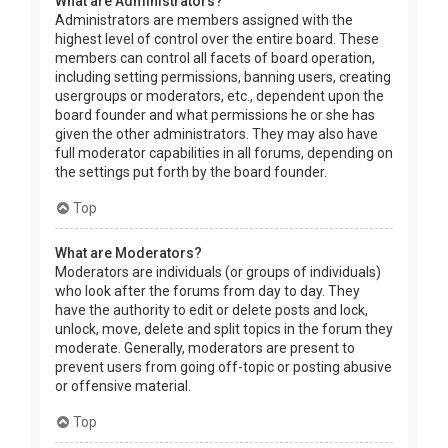
What are Administrators?
Administrators are members assigned with the
highest level of control over the entire board. These
members can control all facets of board operation,
including setting permissions, banning users, creating
usergroups or moderators, etc., dependent upon the
board founder and what permissions he or she has
given the other administrators. They may also have
full moderator capabilities in all forums, depending on
the settings put forth by the board founder.
Top
What are Moderators?
Moderators are individuals (or groups of individuals)
who look after the forums from day to day. They
have the authority to edit or delete posts and lock,
unlock, move, delete and split topics in the forum they
moderate. Generally, moderators are present to
prevent users from going off-topic or posting abusive
or offensive material.
Top