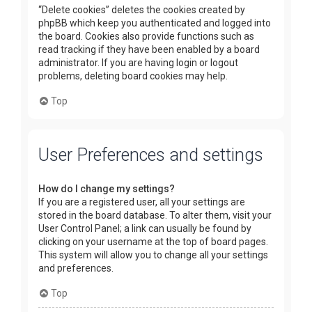
“Delete cookies” deletes the cookies created by
phpBB which keep you authenticated and logged into
the board. Cookies also provide functions such as
read tracking if they have been enabled by a board
administrator. If you are having login or logout
problems, deleting board cookies may help.
Top
User Preferences and settings
How do I change my settings?
If you are a registered user, all your settings are
stored in the board database. To alter them, visit your
User Control Panel; a link can usually be found by
clicking on your username at the top of board pages.
This system will allow you to change all your settings
and preferences.
Top