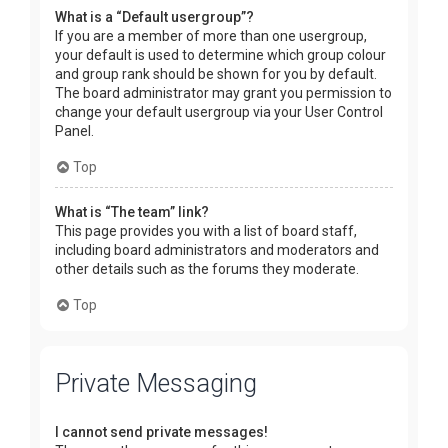
What is a “Default usergroup”?
If you are a member of more than one usergroup,
your default is used to determine which group colour
and group rank should be shown for you by default.
The board administrator may grant you permission to
change your default usergroup via your User Control
Panel.
Top
What is “The team” link?
This page provides you with a list of board staff,
including board administrators and moderators and
other details such as the forums they moderate.
Top
Private Messaging
I cannot send private messages!