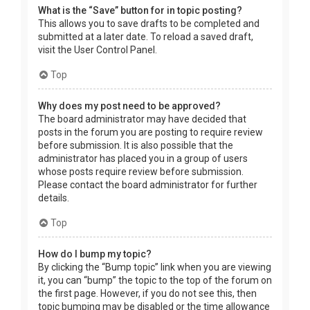
What is the “Save” button for in topic posting?
This allows you to save drafts to be completed and
submitted at a later date. To reload a saved draft,
visit the User Control Panel.
Top
Why does my post need to be approved?
The board administrator may have decided that
posts in the forum you are posting to require review
before submission. It is also possible that the
administrator has placed you in a group of users
whose posts require review before submission.
Please contact the board administrator for further
details.
Top
How do I bump my topic?
By clicking the “Bump topic” link when you are viewing
it, you can “bump” the topic to the top of the forum on
the first page. However, if you do not see this, then
topic bumping may be disabled or the time allowance