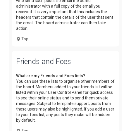
who send such posts, so email the board
administrator with a full copy of the email you
received. It is very important that this includes the
headers that contain the details of the user that sent
the email. The board administrator can then take
action.
Top
Friends and Foes
What are my Friends and Foes lists?
You can use these lists to organise other members of
the board. Members added to your friends list will be
listed within your User Control Panel for quick access
to see their online status and to send them private
messages. Subject to template support, posts from
these users may also be highlighted. If you add a user
to your foes list, any posts they make will be hidden
by default.
Top