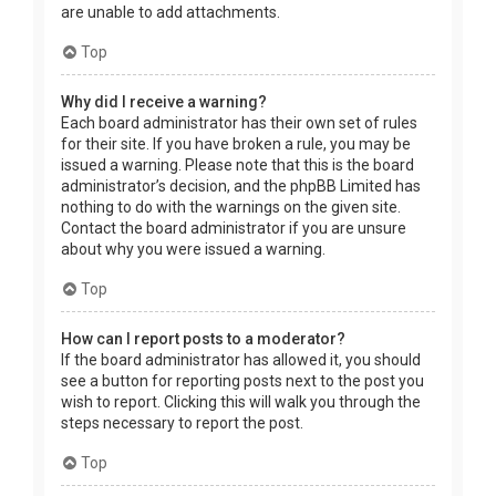
are unable to add attachments.
Top
Why did I receive a warning?
Each board administrator has their own set of rules
for their site. If you have broken a rule, you may be
issued a warning. Please note that this is the board
administrator’s decision, and the phpBB Limited has
nothing to do with the warnings on the given site.
Contact the board administrator if you are unsure
about why you were issued a warning.
Top
How can I report posts to a moderator?
If the board administrator has allowed it, you should
see a button for reporting posts next to the post you
wish to report. Clicking this will walk you through the
steps necessary to report the post.
Top