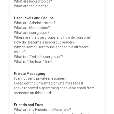
What are locked topics?
What are topic icons?
User Levels and Groups
What are Administrators?
What are Moderators?
What are usergroups?
Where are the usergroups and how do I join one?
How do I become a usergroup leader?
Why do some usergroups appear in a different
colour?
What is a “Default usergroup”?
What is “The team” link?
Private Messaging
I cannot send private messages!
I keep getting unwanted private messages!
I have received a spamming or abusive email from
someone on this board!
Friends and Foes
What are my Friends and Foes lists?