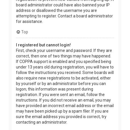
board administrator could have also banned your IP
address or disallowed the username you are
attempting to register. Contact a board administrator
for assistance.
Top
I registered but cannot login!
First, check your username and password. If they are
correct, then one of two things may have happened.
If COPPA support is enabled and you specified being
under 13 years old during registration, you will have to
follow the instructions you received. Some boards will
also require new registrations to be activated, either
by yourself or by an administrator before you can
logon; this information was present during
registration. If you were sent an email, follow the
instructions. If you did not receive an email, you may
have provided an incorrect email address or the email
may have been picked up by a spam filer. If you are
sure the email address you provided is correct, try
contacting an administrator.