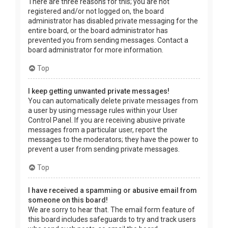
There are three reasons for this; you are not
registered and/or not logged on, the board
administrator has disabled private messaging for the
entire board, or the board administrator has
prevented you from sending messages. Contact a
board administrator for more information.
Top
I keep getting unwanted private messages!
You can automatically delete private messages from
a user by using message rules within your User
Control Panel. If you are receiving abusive private
messages from a particular user, report the
messages to the moderators; they have the power to
prevent a user from sending private messages.
Top
I have received a spamming or abusive email from
someone on this board!
We are sorry to hear that. The email form feature of
this board includes safeguards to try and track users