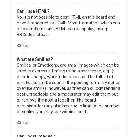
Can I use HTML?
No. It is not possible to post HTML on this board and
have it rendered as HTML. Most formatting which can
be carried out using HTML can be applied using
BBCode instead.
Top
What are Smilies?
Smilies, or Emoticons, are small images which can be
used to express a feeling using a short code, e.g. :)
denotes happy, while :( denotes sad. The full list of
emoticons can be seen in the posting form. Try not to
overuse smilies, however, as they can quickly render a
post unreadable and a moderator may edit them out
or remove the post altogether. The board
administrator may also have set a limit to the number
of smilies you may use within a post.
Top
Can I post images?