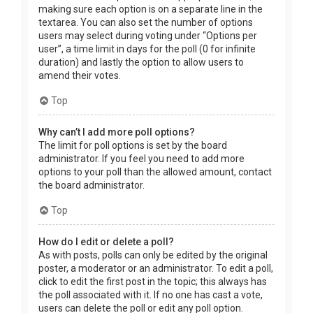
making sure each option is on a separate line in the
textarea. You can also set the number of options
users may select during voting under “Options per
user”, a time limit in days for the poll (0 for infinite
duration) and lastly the option to allow users to
amend their votes.
Top
Why can’t I add more poll options?
The limit for poll options is set by the board
administrator. If you feel you need to add more
options to your poll than the allowed amount, contact
the board administrator.
Top
How do I edit or delete a poll?
As with posts, polls can only be edited by the original
poster, a moderator or an administrator. To edit a poll,
click to edit the first post in the topic; this always has
the poll associated with it. If no one has cast a vote,
users can delete the poll or edit any poll option.