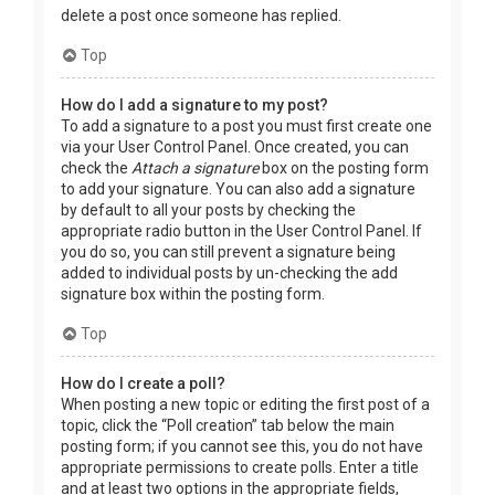
delete a post once someone has replied.
Top
How do I add a signature to my post?
To add a signature to a post you must first create one
via your User Control Panel. Once created, you can
check the
Attach a signature
box on the posting form
to add your signature. You can also add a signature
by default to all your posts by checking the
appropriate radio button in the User Control Panel. If
you do so, you can still prevent a signature being
added to individual posts by un-checking the add
signature box within the posting form.
Top
How do I create a poll?
When posting a new topic or editing the first post of a
topic, click the “Poll creation” tab below the main
posting form; if you cannot see this, you do not have
appropriate permissions to create polls. Enter a title
and at least two options in the appropriate fields,