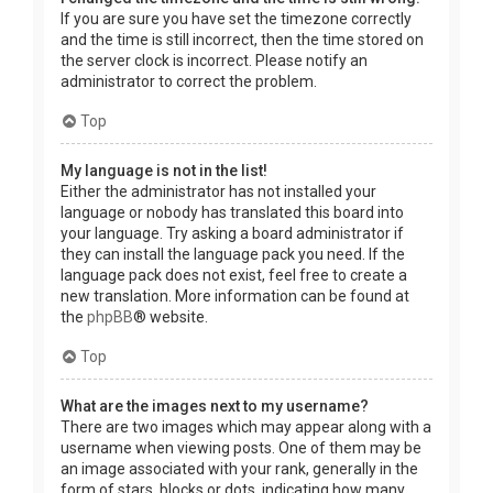
If you are sure you have set the timezone correctly
and the time is still incorrect, then the time stored on
the server clock is incorrect. Please notify an
administrator to correct the problem.
Top
My language is not in the list!
Either the administrator has not installed your
language or nobody has translated this board into
your language. Try asking a board administrator if
they can install the language pack you need. If the
language pack does not exist, feel free to create a
new translation. More information can be found at
the
phpBB
® website.
Top
What are the images next to my username?
There are two images which may appear along with a
username when viewing posts. One of them may be
an image associated with your rank, generally in the
form of stars, blocks or dots, indicating how many