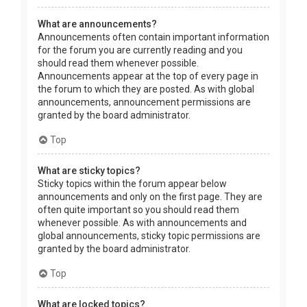
What are announcements?
Announcements often contain important information
for the forum you are currently reading and you
should read them whenever possible.
Announcements appear at the top of every page in
the forum to which they are posted. As with global
announcements, announcement permissions are
granted by the board administrator.
Top
What are sticky topics?
Sticky topics within the forum appear below
announcements and only on the first page. They are
often quite important so you should read them
whenever possible. As with announcements and
global announcements, sticky topic permissions are
granted by the board administrator.
Top
What are locked topics?