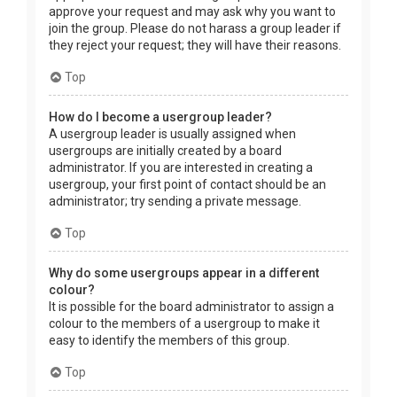
approve your request and may ask why you want to
join the group. Please do not harass a group leader if
they reject your request; they will have their reasons.
Top
How do I become a usergroup leader?
A usergroup leader is usually assigned when
usergroups are initially created by a board
administrator. If you are interested in creating a
usergroup, your first point of contact should be an
administrator; try sending a private message.
Top
Why do some usergroups appear in a different
colour?
It is possible for the board administrator to assign a
colour to the members of a usergroup to make it
easy to identify the members of this group.
Top