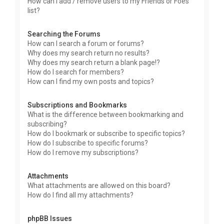
How can I add / remove users to my Friends or Foes
list?
Searching the Forums
How can I search a forum or forums?
Why does my search return no results?
Why does my search return a blank page!?
How do I search for members?
How can I find my own posts and topics?
Subscriptions and Bookmarks
What is the difference between bookmarking and
subscribing?
How do I bookmark or subscribe to specific topics?
How do I subscribe to specific forums?
How do I remove my subscriptions?
Attachments
What attachments are allowed on this board?
How do I find all my attachments?
phpBB Issues