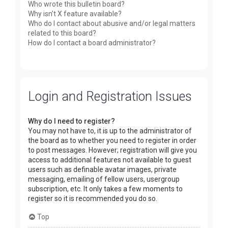
Who wrote this bulletin board?
Why isn’t X feature available?
Who do I contact about abusive and/or legal matters
related to this board?
How do I contact a board administrator?
Login and Registration Issues
Why do I need to register?
You may not have to, it is up to the administrator of
the board as to whether you need to register in order
to post messages. However; registration will give you
access to additional features not available to guest
users such as definable avatar images, private
messaging, emailing of fellow users, usergroup
subscription, etc. It only takes a few moments to
register so it is recommended you do so.
Top