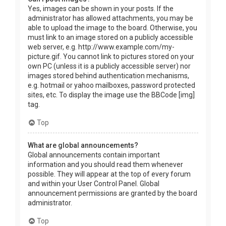
Yes, images can be shown in your posts. If the
administrator has allowed attachments, you may be
able to upload the image to the board. Otherwise, you
must link to an image stored on a publicly accessible
web server, e.g. http://www.example.com/my-
picture.gif. You cannot link to pictures stored on your
own PC (unless it is a publicly accessible server) nor
images stored behind authentication mechanisms,
e.g. hotmail or yahoo mailboxes, password protected
sites, etc. To display the image use the BBCode [img]
tag.
Top
What are global announcements?
Global announcements contain important
information and you should read them whenever
possible. They will appear at the top of every forum
and within your User Control Panel. Global
announcement permissions are granted by the board
administrator.
Top