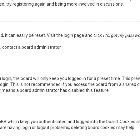
ed, try registering again and being more involved in discussions.
 it can easily be reset. Visit the login page and click
I forgot my passw
, contact a board administrator.
login, the board will only keep you logged in for a preset time. This pr
ogin. This is not recommended if you access the board from a shared comp
it means a board administrator has disabled this feature.
pBB which keep you authenticated and logged into the board. Cookies als
are having login or logout problems, deleting board cookies may help.