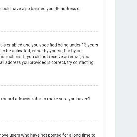
r could have also banned your IP address or
t is enabled and you specified being under 13 years
 to be activated, either by yourself or by an
structions. If you did not receive an email, you
l address you provided is correct, try contacting
 a board administrator to make sure you haven’t
emove users who have not posted for a long time to