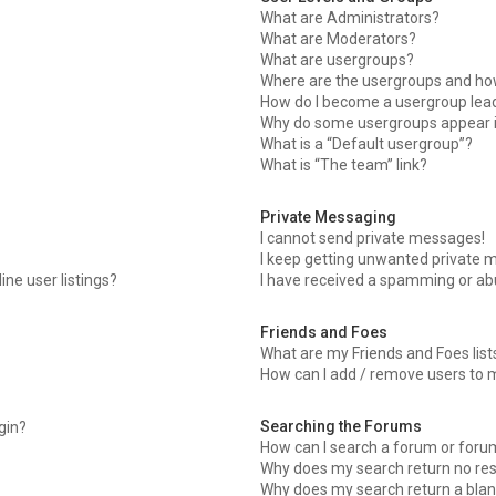
What are Administrators?
What are Moderators?
What are usergroups?
Where are the usergroups and how
How do I become a usergroup lea
Why do some usergroups appear in
What is a “Default usergroup”?
What is “The team” link?
Private Messaging
I cannot send private messages!
I keep getting unwanted private 
ne user listings?
I have received a spamming or ab
Friends and Foes
What are my Friends and Foes list
How can I add / remove users to m
Searching the Forums
ogin?
How can I search a forum or foru
Why does my search return no res
Why does my search return a blan