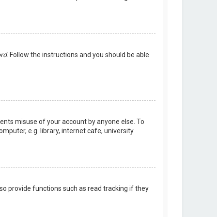
ord
. Follow the instructions and you should be able
events misuse of your account by anyone else. To
uter, e.g. library, internet cafe, university
o provide functions such as read tracking if they