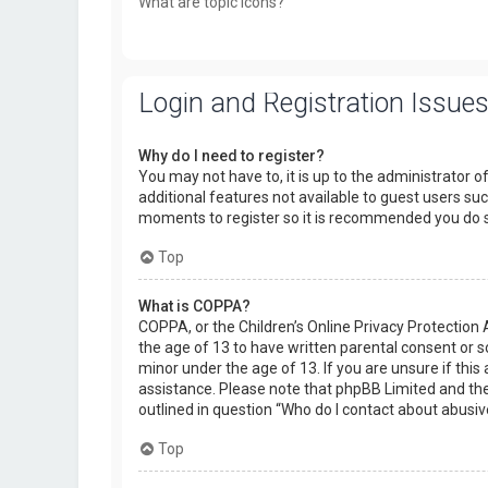
What are topic icons?
Login and Registration Issue
Why do I need to register?
You may not have to, it is up to the administrator o
additional features not available to guest users suc
moments to register so it is recommended you do 
Top
What is COPPA?
COPPA, or the Children’s Online Privacy Protection 
the age of 13 to have written parental consent or 
minor under the age of 13. If you are unsure if this 
assistance. Please note that phpBB Limited and the 
outlined in question “Who do I contact about abusiv
Top