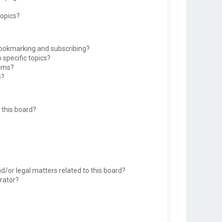
topics?
bookmarking and subscribing?
 specific topics?
rums?
s?
this board?
d/or legal matters related to this board?
rator?