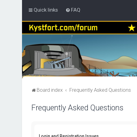
Quick links
FAQ
Board index
Frequently Asked Questions
Frequently Asked Questions
Login and Registration Issues