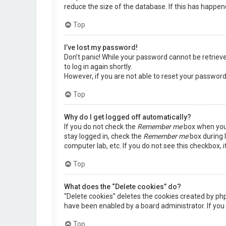
reduce the size of the database. If this has happen
Top
I’ve lost my password!
Don’t panic! While your password cannot be retrieved,
to log in again shortly.
However, if you are not able to reset your password
Top
Why do I get logged off automatically?
If you do not check the
Remember me
box when you 
stay logged in, check the
Remember me
box during l
computer lab, etc. If you do not see this checkbox, 
Top
What does the “Delete cookies” do?
“Delete cookies” deletes the cookies created by ph
have been enabled by a board administrator. If you 
Top