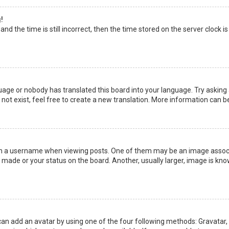
!
nd the time is still incorrect, then the time stored on the server clock is
uage or nobody has translated this board into your language. Try asking a
not exist, feel free to create a new translation. More information can b
a username when viewing posts. One of them may be an image associate
made or your status on the board. Another, usually larger, image is kno
can add an avatar by using one of the four following methods: Gravatar, G