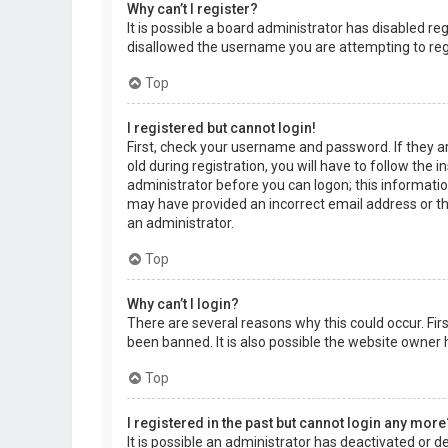
Why can’t I register?
It is possible a board administrator has disabled r
disallowed the username you are attempting to regi
Top
I registered but cannot login!
First, check your username and password. If they a
old during registration, you will have to follow the 
administrator before you can logon; this information
may have provided an incorrect email address or the
an administrator.
Top
Why can’t I login?
There are several reasons why this could occur. Fi
been banned. It is also possible the website owner h
Top
I registered in the past but cannot login any more
It is possible an administrator has deactivated or