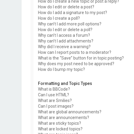
How do I create a new topic or post a reply?
How do I edit or delete a post?
How do I add a signature to my post?
How do I create a poll?
Why can’t I add more poll options?
How do I edit or delete a poll?
Why can’t I access a forum?
Why can’t I add attachments?
Why did I receive a warning?
How can I report posts to a moderator?
What is the “Save” button for in topic posting?
Why does my post need to be approved?
How do I bump my topic?
Formatting and Topic Types
What is BBCode?
Can I use HTML?
What are Smilies?
Can I post images?
What are global announcements?
What are announcements?
What are sticky topics?
What are locked topics?