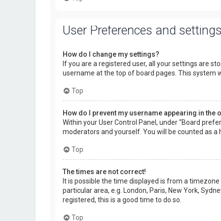
User Preferences and setting
How do I change my settings?
If you are a registered user, all your settings are s
username at the top of board pages. This system wi
Top
How do I prevent my username appearing in the on
Within your User Control Panel, under “Board prefer
moderators and yourself. You will be counted as a 
Top
The times are not correct!
It is possible the time displayed is from a timezone
particular area, e.g. London, Paris, New York, Sydne
registered, this is a good time to do so.
Top