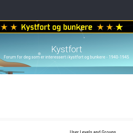
Kystfort
Forum for deg som er interessert i kystfort og bunkere - 1940-1945
User Levels and Groups