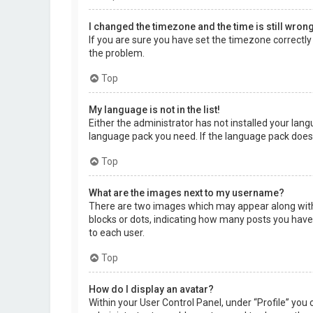
I changed the timezone and the time is still wrong
If you are sure you have set the timezone correctly a
the problem.
Top
My language is not in the list!
Either the administrator has not installed your lang
language pack you need. If the language pack does 
Top
What are the images next to my username?
There are two images which may appear along with 
blocks or dots, indicating how many posts you have 
to each user.
Top
How do I display an avatar?
Within your User Control Panel, under “Profile” you 