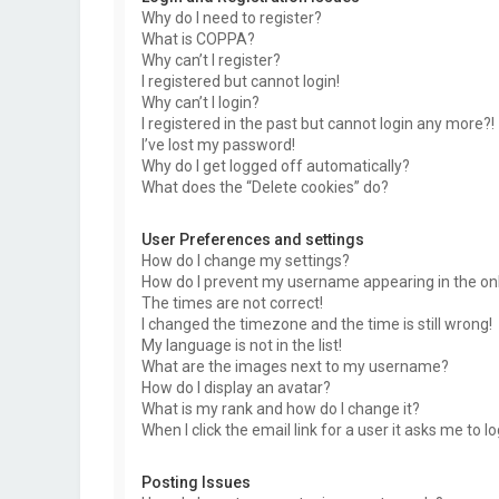
Why do I need to register?
What is COPPA?
Why can’t I register?
I registered but cannot login!
Why can’t I login?
I registered in the past but cannot login any more?!
I’ve lost my password!
Why do I get logged off automatically?
What does the “Delete cookies” do?
User Preferences and settings
How do I change my settings?
How do I prevent my username appearing in the onli
The times are not correct!
I changed the timezone and the time is still wrong!
My language is not in the list!
What are the images next to my username?
How do I display an avatar?
What is my rank and how do I change it?
When I click the email link for a user it asks me to l
Posting Issues