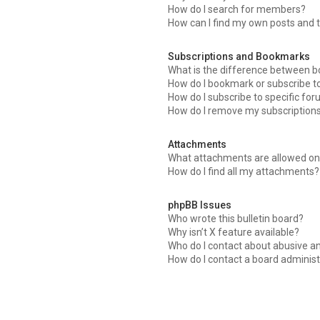
How do I search for members?
How can I find my own posts and 
Subscriptions and Bookmarks
What is the difference between 
How do I bookmark or subscribe to
How do I subscribe to specific fo
How do I remove my subscription
Attachments
What attachments are allowed on 
How do I find all my attachments?
phpBB Issues
Who wrote this bulletin board?
Why isn’t X feature available?
Who do I contact about abusive an
How do I contact a board administ