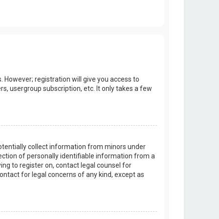
. However; registration will give you access to
s, usergroup subscription, etc. It only takes a few
potentially collect information from minors under
tion of personally identifiable information from a
ing to register on, contact legal counsel for
ontact for legal concerns of any kind, except as