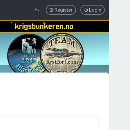
Register
Login