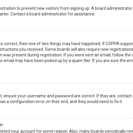
egistration to prevent new visitors from signing up. A board administrato
ster. Contact a board administrator for assistance.
re correct, then one of two things may have happened. If COPPA suppor
instructions you received. Some boards will also require new registrations
 was present during registration. If you were sent an email, follow the in
 email may have been picked up by a spam filer. If you are sure the emai
rst, ensure your username and password are correct. If they are, contact
as a configuration error on their end, and they would need to fix it.
?!
 deleted your account for some reason. Also, many boards periodically r