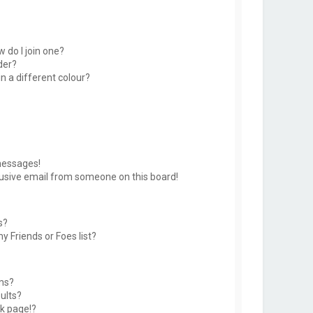
 do I join one?
der?
 a different colour?
messages!
usive email from someone on this board!
s?
y Friends or Foes list?
ms?
ults?
k page!?