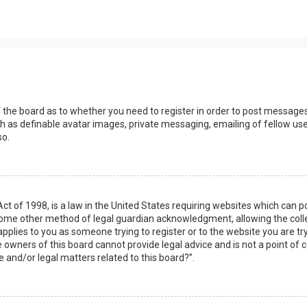
s
f the board as to whether you need to register in order to post messages
h as definable avatar images, private messaging, emailing of fellow user
so.
Act of 1998, is a law in the United States requiring websites which can 
some other method of legal guardian acknowledgment, allowing the collec
applies to you as someone trying to register or to the website you are try
owners of this board cannot provide legal advice and is not a point of c
e and/or legal matters related to this board?”.