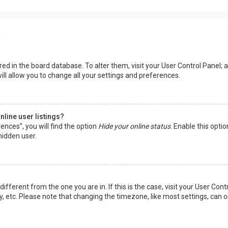
s
tored in the board database. To alter them, visit your User Control Panel; a
ll allow you to change all your settings and preferences.
line user listings?
ences”, you will find the option
Hide your online status
. Enable this opti
hidden user.
 different from the one you are in. If this is the case, visit your User 
y, etc. Please note that changing the timezone, like most settings, can o