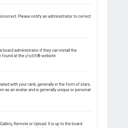
 incorrect. Please notify an administrator to correct
 board administrator if they can install the
e found at the
phpBB
® website.
d with your rank, generally in the form of stars,
wn as an avatar and is generally unique or personal
allery, Remote or Upload. It is up to the board