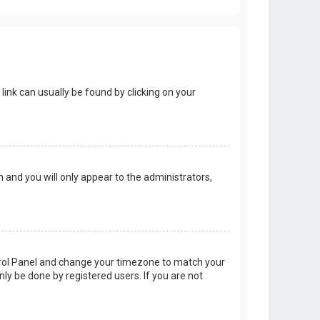
 link can usually be found by clicking on your
on and you will only appear to the administrators,
Control Panel and change your timezone to match your
nly be done by registered users. If you are not