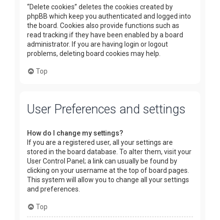
“Delete cookies” deletes the cookies created by
phpBB which keep you authenticated and logged into
the board. Cookies also provide functions such as
read tracking if they have been enabled by a board
administrator. If you are having login or logout
problems, deleting board cookies may help.
Top
User Preferences and settings
How do I change my settings?
If you are a registered user, all your settings are
stored in the board database. To alter them, visit your
User Control Panel; a link can usually be found by
clicking on your username at the top of board pages.
This system will allow you to change all your settings
and preferences.
Top