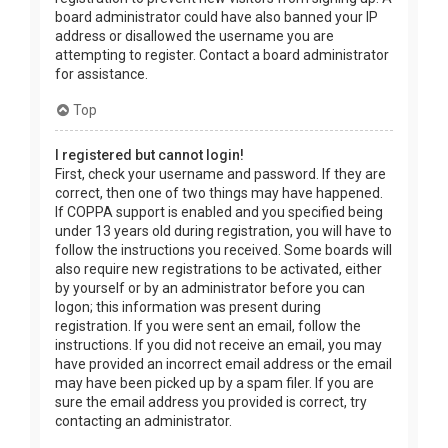
board administrator could have also banned your IP
address or disallowed the username you are
attempting to register. Contact a board administrator
for assistance.
Top
I registered but cannot login!
First, check your username and password. If they are
correct, then one of two things may have happened.
If COPPA support is enabled and you specified being
under 13 years old during registration, you will have to
follow the instructions you received. Some boards will
also require new registrations to be activated, either
by yourself or by an administrator before you can
logon; this information was present during
registration. If you were sent an email, follow the
instructions. If you did not receive an email, you may
have provided an incorrect email address or the email
may have been picked up by a spam filer. If you are
sure the email address you provided is correct, try
contacting an administrator.