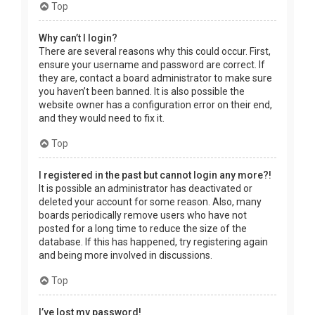
Top
Why can’t I login?
There are several reasons why this could occur. First,
ensure your username and password are correct. If
they are, contact a board administrator to make sure
you haven’t been banned. It is also possible the
website owner has a configuration error on their end,
and they would need to fix it.
Top
I registered in the past but cannot login any more?!
It is possible an administrator has deactivated or
deleted your account for some reason. Also, many
boards periodically remove users who have not
posted for a long time to reduce the size of the
database. If this has happened, try registering again
and being more involved in discussions.
Top
I’ve lost my password!