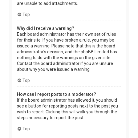
are unable to add attachments.
Top
Why did I receive a warning?
Each board administrator has their own set of rules
for their site. If you have broken a rule, you may be
issued a warning. Please note that this is the board
administrator’s decision, and the phpBB Limited has
nothing to do with the warnings on the given site.
Contact the board administrator if you are unsure
about why you were issued a warning.
Top
How can I report posts to a moderator?
If the board administrator has allowed it, you should
see a button for reporting posts next to the post you
wish to report. Clicking this will walk you through the
steps necessary to report the post.
Top