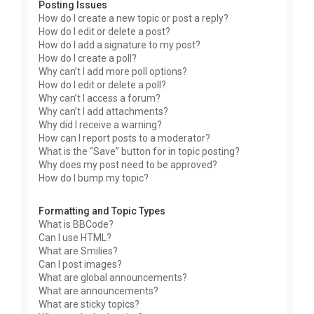
Posting Issues
How do I create a new topic or post a reply?
How do I edit or delete a post?
How do I add a signature to my post?
How do I create a poll?
Why can’t I add more poll options?
How do I edit or delete a poll?
Why can’t I access a forum?
Why can’t I add attachments?
Why did I receive a warning?
How can I report posts to a moderator?
What is the “Save” button for in topic posting?
Why does my post need to be approved?
How do I bump my topic?
Formatting and Topic Types
What is BBCode?
Can I use HTML?
What are Smilies?
Can I post images?
What are global announcements?
What are announcements?
What are sticky topics?