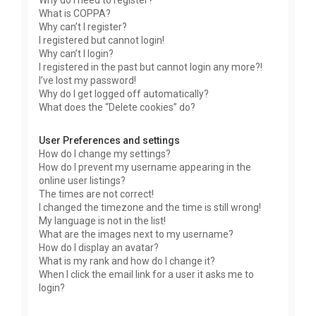
Why do I need to register?
What is COPPA?
Why can’t I register?
I registered but cannot login!
Why can’t I login?
I registered in the past but cannot login any more?!
I’ve lost my password!
Why do I get logged off automatically?
What does the “Delete cookies” do?
User Preferences and settings
How do I change my settings?
How do I prevent my username appearing in the
online user listings?
The times are not correct!
I changed the timezone and the time is still wrong!
My language is not in the list!
What are the images next to my username?
How do I display an avatar?
What is my rank and how do I change it?
When I click the email link for a user it asks me to
login?