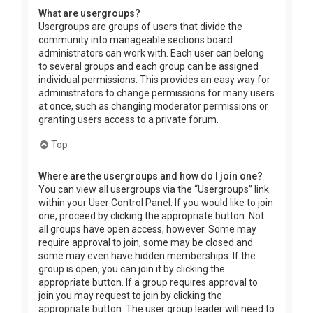
What are usergroups?
Usergroups are groups of users that divide the
community into manageable sections board
administrators can work with. Each user can belong
to several groups and each group can be assigned
individual permissions. This provides an easy way for
administrators to change permissions for many users
at once, such as changing moderator permissions or
granting users access to a private forum.
Top
Where are the usergroups and how do I join one?
You can view all usergroups via the “Usergroups” link
within your User Control Panel. If you would like to join
one, proceed by clicking the appropriate button. Not
all groups have open access, however. Some may
require approval to join, some may be closed and
some may even have hidden memberships. If the
group is open, you can join it by clicking the
appropriate button. If a group requires approval to
join you may request to join by clicking the
appropriate button. The user group leader will need to