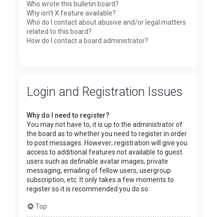
Who wrote this bulletin board?
Why isn’t X feature available?
Who do I contact about abusive and/or legal matters
related to this board?
How do I contact a board administrator?
Login and Registration Issues
Why do I need to register?
You may not have to, it is up to the administrator of
the board as to whether you need to register in order
to post messages. However; registration will give you
access to additional features not available to guest
users such as definable avatar images, private
messaging, emailing of fellow users, usergroup
subscription, etc. It only takes a few moments to
register so it is recommended you do so.
Top