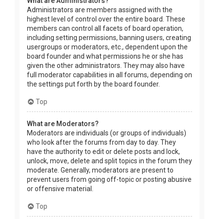
What are Administrators?
Administrators are members assigned with the
highest level of control over the entire board. These
members can control all facets of board operation,
including setting permissions, banning users, creating
usergroups or moderators, etc., dependent upon the
board founder and what permissions he or she has
given the other administrators. They may also have
full moderator capabilities in all forums, depending on
the settings put forth by the board founder.
Top
What are Moderators?
Moderators are individuals (or groups of individuals)
who look after the forums from day to day. They
have the authority to edit or delete posts and lock,
unlock, move, delete and split topics in the forum they
moderate. Generally, moderators are present to
prevent users from going off-topic or posting abusive
or offensive material.
Top