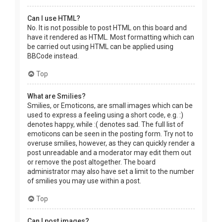
Can I use HTML?
No. It is not possible to post HTML on this board and
have it rendered as HTML. Most formatting which can
be carried out using HTML can be applied using
BBCode instead.
Top
What are Smilies?
Smilies, or Emoticons, are small images which can be
used to express a feeling using a short code, e.g. :)
denotes happy, while :( denotes sad. The full list of
emoticons can be seen in the posting form. Try not to
overuse smilies, however, as they can quickly render a
post unreadable and a moderator may edit them out
or remove the post altogether. The board
administrator may also have set a limit to the number
of smilies you may use within a post.
Top
Can I post images?