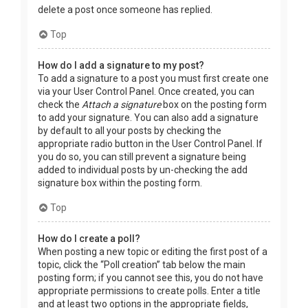
delete a post once someone has replied.
Top
How do I add a signature to my post?
To add a signature to a post you must first create one
via your User Control Panel. Once created, you can
check the
Attach a signature
box on the posting form
to add your signature. You can also add a signature
by default to all your posts by checking the
appropriate radio button in the User Control Panel. If
you do so, you can still prevent a signature being
added to individual posts by un-checking the add
signature box within the posting form.
Top
How do I create a poll?
When posting a new topic or editing the first post of a
topic, click the “Poll creation” tab below the main
posting form; if you cannot see this, you do not have
appropriate permissions to create polls. Enter a title
and at least two options in the appropriate fields,