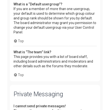
What is a “Default usergroup”?
If you are a member of more than one usergroup,
your default is used to determine which group colour
and group rank should be shown for you by default.
The board administrator may grant you permission to
change your default usergroup via your User Control
Panel.
Top
What is “The team” link?
This page provides you with a list of board staff,
including board administrators and moderators and
other details such as the forums they moderate.
Top
Private Messaging
I cannot send private messages!