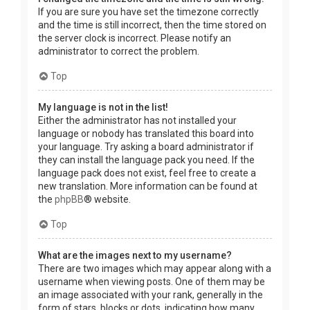
If you are sure you have set the timezone correctly
and the time is still incorrect, then the time stored on
the server clock is incorrect. Please notify an
administrator to correct the problem.
Top
My language is not in the list!
Either the administrator has not installed your
language or nobody has translated this board into
your language. Try asking a board administrator if
they can install the language pack you need. If the
language pack does not exist, feel free to create a
new translation. More information can be found at
the
phpBB
® website.
Top
What are the images next to my username?
There are two images which may appear along with a
username when viewing posts. One of them may be
an image associated with your rank, generally in the
form of stars, blocks or dots, indicating how many