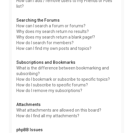
How can I add / remove users to my Friends or Foes
list?
Searching the Forums
How can I search a forum or forums?
Why does my search return no results?
Why does my search return a blank page!?
How do I search for members?
How can I find my own posts and topics?
Subscriptions and Bookmarks
What is the difference between bookmarking and
subscribing?
How do I bookmark or subscribe to specific topics?
How do I subscribe to specific forums?
How do I remove my subscriptions?
Attachments
What attachments are allowed on this board?
How do I find all my attachments?
phpBB Issues