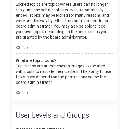
Locked topics are topics where users can no longer
reply and any poll it contained was automatically
ended. Topics may be locked for many reasons and
were set this way by either the forum moderator or
board administrator. You may also be able to lock
your own topics depending on the permissions you
are granted by the board administrator.
Top
What are topic icons?
Topic icons are author chosen images associated
with posts to indicate their content. The ability to use
topic icons depends on the permissions set by the
board administrator.
Top
User Levels and Groups