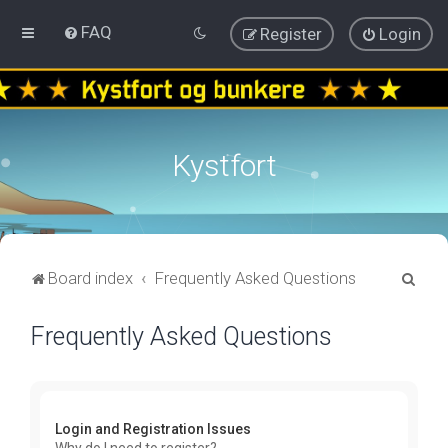
FAQ
Register
Login
Kystfort
S
Board index
Frequently Asked Questions
e
Frequently Asked Questions
a
r
c
h
Login and Registration Issues