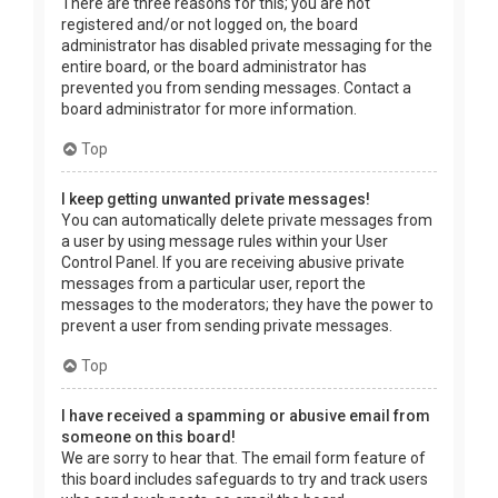
There are three reasons for this; you are not
registered and/or not logged on, the board
administrator has disabled private messaging for the
entire board, or the board administrator has
prevented you from sending messages. Contact a
board administrator for more information.
Top
I keep getting unwanted private messages!
You can automatically delete private messages from
a user by using message rules within your User
Control Panel. If you are receiving abusive private
messages from a particular user, report the
messages to the moderators; they have the power to
prevent a user from sending private messages.
Top
I have received a spamming or abusive email from
someone on this board!
We are sorry to hear that. The email form feature of
this board includes safeguards to try and track users