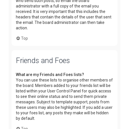
who send such posts, so email the board
administrator with a full copy of the email you
received. It is very important that this includes the
headers that contain the details of the user that sent
the email. The board administrator can then take
action.
Top
Friends and Foes
What are my Friends and Foes lists?
You can use these lists to organise other members of
the board. Members added to your friends list will be
listed within your User Control Panel for quick access
to see their online status and to send them private
messages. Subject to template support, posts from
these users may also be highlighted. If you add a user
to your foes list, any posts they make will be hidden
by default.
Top