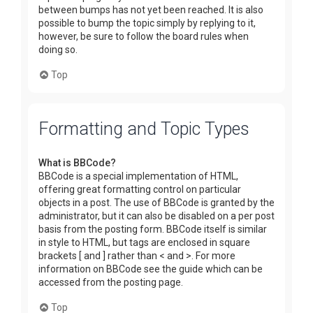
between bumps has not yet been reached. It is also
possible to bump the topic simply by replying to it,
however, be sure to follow the board rules when
doing so.
Top
Formatting and Topic Types
What is BBCode?
BBCode is a special implementation of HTML,
offering great formatting control on particular
objects in a post. The use of BBCode is granted by the
administrator, but it can also be disabled on a per post
basis from the posting form. BBCode itself is similar
in style to HTML, but tags are enclosed in square
brackets [ and ] rather than < and >. For more
information on BBCode see the guide which can be
accessed from the posting page.
Top