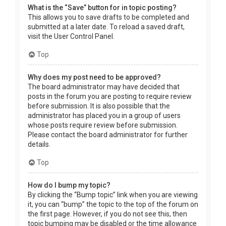
What is the “Save” button for in topic posting?
This allows you to save drafts to be completed and
submitted at a later date. To reload a saved draft,
visit the User Control Panel.
Top
Why does my post need to be approved?
The board administrator may have decided that
posts in the forum you are posting to require review
before submission. It is also possible that the
administrator has placed you in a group of users
whose posts require review before submission.
Please contact the board administrator for further
details.
Top
How do I bump my topic?
By clicking the “Bump topic” link when you are viewing
it, you can “bump” the topic to the top of the forum on
the first page. However, if you do not see this, then
topic bumping may be disabled or the time allowance