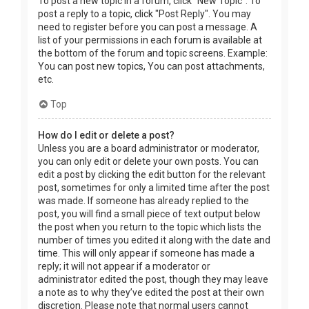
To post a new topic in a forum, click "New Topic". To
post a reply to a topic, click "Post Reply". You may
need to register before you can post a message. A
list of your permissions in each forum is available at
the bottom of the forum and topic screens. Example:
You can post new topics, You can post attachments,
etc.
Top
How do I edit or delete a post?
Unless you are a board administrator or moderator,
you can only edit or delete your own posts. You can
edit a post by clicking the edit button for the relevant
post, sometimes for only a limited time after the post
was made. If someone has already replied to the
post, you will find a small piece of text output below
the post when you return to the topic which lists the
number of times you edited it along with the date and
time. This will only appear if someone has made a
reply; it will not appear if a moderator or
administrator edited the post, though they may leave
a note as to why they’ve edited the post at their own
discretion. Please note that normal users cannot