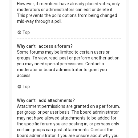
However, if members have already placed votes, only
moderators or administrators can edit or delete it.
This prevents the poll’s options from being changed
mid-way through a poll.
Top
Why can’t I access a forum?
Some forums may be limited to certain users or
groups. To view, read, post or perform another action
you may need special permissions. Contact a
moderator or board administrator to grant you
access.
Top
Why can’t I add attachments?
Attachment permissions are granted on a per forum,
per group, or per user basis. The board administrator
may not have allowed attachments to be added for
the specific forum you are posting in, or perhaps only
certain groups can post attachments. Contact the
board administrator if you are unsure about why you