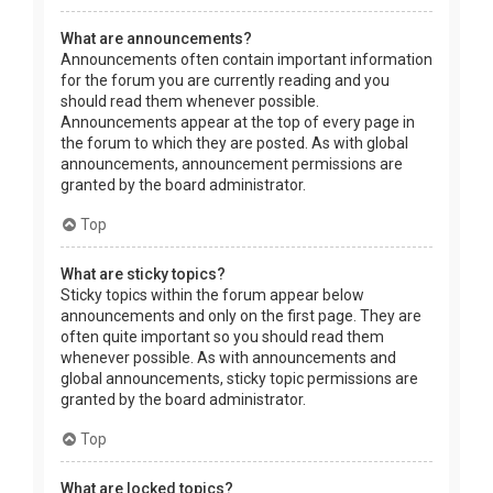
What are announcements?
Announcements often contain important information
for the forum you are currently reading and you
should read them whenever possible.
Announcements appear at the top of every page in
the forum to which they are posted. As with global
announcements, announcement permissions are
granted by the board administrator.
Top
What are sticky topics?
Sticky topics within the forum appear below
announcements and only on the first page. They are
often quite important so you should read them
whenever possible. As with announcements and
global announcements, sticky topic permissions are
granted by the board administrator.
Top
What are locked topics?