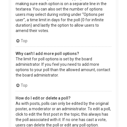
making sure each option is on a separate line in the
textarea. You can also set the number of options
users may select during voting under “Options per
user”, a time limit in days for the poll (0 for infinite
duration) and lastly the option to allow users to
amend their votes.
Top
Why can’t I add more poll options?
The limit for poll options is set by the board
administrator. If you feel you need to add more
options to your poll than the allowed amount, contact
the board administrator.
Top
How do I edit or delete a poll?
As with posts, polls can only be edited by the original
poster, a moderator or an administrator. To edit a poll,
click to edit the first post in the topic; this always has
the poll associated with it. If no one has cast a vote,
users can delete the poll or edit any poll option.