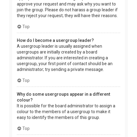
approve your request and may ask why you want to
join the group. Please do not harass a group leader if
they reject your request; they will have their reasons.
Top
How do I become a usergroup leader?
A usergroup leader is usually assigned when
usergroups are initially created by a board
administrator. If you are interested in creating a
usergroup, your first point of contact should be an
administrator; try sending a private message.
Top
Why do some usergroups appear in a different
colour?
It is possible for the board administrator to assign a
colour to the members of a usergroup to make it
easy to identify the members of this group.
Top