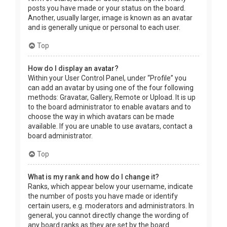
posts you have made or your status on the board.
Another, usually larger, image is known as an avatar
and is generally unique or personal to each user.
Top
How do I display an avatar?
Within your User Control Panel, under “Profile” you
can add an avatar by using one of the four following
methods: Gravatar, Gallery, Remote or Upload. It is up
to the board administrator to enable avatars and to
choose the way in which avatars can be made
available. If you are unable to use avatars, contact a
board administrator.
Top
What is my rank and how do I change it?
Ranks, which appear below your username, indicate
the number of posts you have made or identify
certain users, e.g. moderators and administrators. In
general, you cannot directly change the wording of
any board ranks as they are set by the board