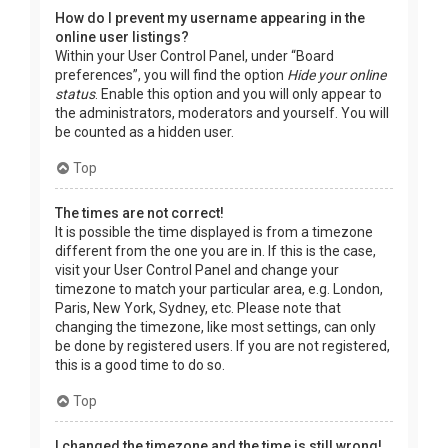
How do I prevent my username appearing in the
online user listings?
Within your User Control Panel, under “Board
preferences”, you will find the option
Hide your online
status
. Enable this option and you will only appear to
the administrators, moderators and yourself. You will
be counted as a hidden user.
Top
The times are not correct!
It is possible the time displayed is from a timezone
different from the one you are in. If this is the case,
visit your User Control Panel and change your
timezone to match your particular area, e.g. London,
Paris, New York, Sydney, etc. Please note that
changing the timezone, like most settings, can only
be done by registered users. If you are not registered,
this is a good time to do so.
Top
I changed the timezone and the time is still wrong!