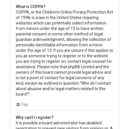
What is COPPA?
COPPA, or the Children’s Online Privacy Protection Act
of 1998, is a law in the United States requiring
websites which can potentially collect information
from minors under the age of 13 to have written
parental consent or some other method of legal
guardian acknowledgment, allowing the collection of
personally identifiable information from a minor
under the age of 13. If you are unsure if this applies to
you as someone trying to register or to the website
you are trying to register on, contact legal counsel for
assistance. Please note that phpBB Limited and the
owners of this board cannot provide legal advice and
is not a point of contact for legal concerns of any
kind, except as outlined in question “Who do I contact
about abusive and/or legal matters related to this
board?”.
Top
Why can’t I register?
It is possible a board administrator has disabled
registration to prevent new visitors from signing up. A