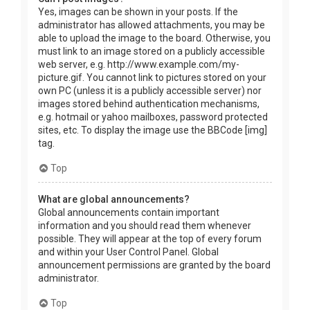
Yes, images can be shown in your posts. If the
administrator has allowed attachments, you may be
able to upload the image to the board. Otherwise, you
must link to an image stored on a publicly accessible
web server, e.g. http://www.example.com/my-
picture.gif. You cannot link to pictures stored on your
own PC (unless it is a publicly accessible server) nor
images stored behind authentication mechanisms,
e.g. hotmail or yahoo mailboxes, password protected
sites, etc. To display the image use the BBCode [img]
tag.
Top
What are global announcements?
Global announcements contain important
information and you should read them whenever
possible. They will appear at the top of every forum
and within your User Control Panel. Global
announcement permissions are granted by the board
administrator.
Top