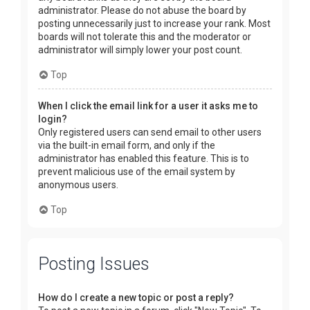
administrator. Please do not abuse the board by
posting unnecessarily just to increase your rank. Most
boards will not tolerate this and the moderator or
administrator will simply lower your post count.
Top
When I click the email link for a user it asks me to
login?
Only registered users can send email to other users
via the built-in email form, and only if the
administrator has enabled this feature. This is to
prevent malicious use of the email system by
anonymous users.
Top
Posting Issues
How do I create a new topic or post a reply?