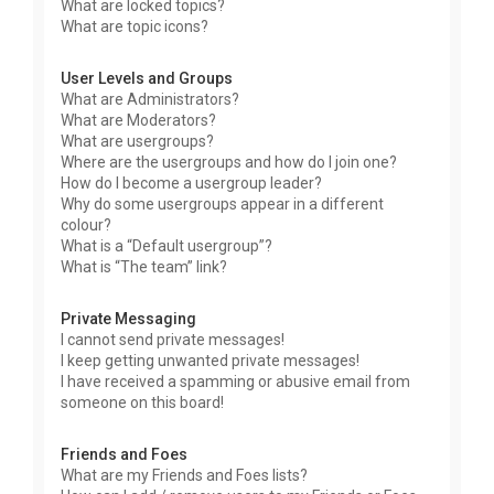
What are locked topics?
What are topic icons?
User Levels and Groups
What are Administrators?
What are Moderators?
What are usergroups?
Where are the usergroups and how do I join one?
How do I become a usergroup leader?
Why do some usergroups appear in a different
colour?
What is a “Default usergroup”?
What is “The team” link?
Private Messaging
I cannot send private messages!
I keep getting unwanted private messages!
I have received a spamming or abusive email from
someone on this board!
Friends and Foes
What are my Friends and Foes lists?