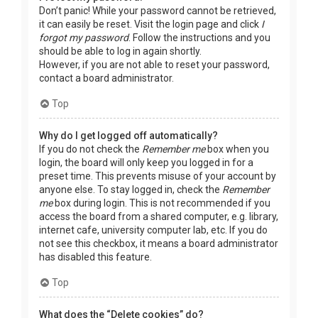
Don’t panic! While your password cannot be retrieved,
it can easily be reset. Visit the login page and click
I
forgot my password
. Follow the instructions and you
should be able to log in again shortly.
However, if you are not able to reset your password,
contact a board administrator.
Top
Why do I get logged off automatically?
If you do not check the
Remember me
box when you
login, the board will only keep you logged in for a
preset time. This prevents misuse of your account by
anyone else. To stay logged in, check the
Remember
me
box during login. This is not recommended if you
access the board from a shared computer, e.g. library,
internet cafe, university computer lab, etc. If you do
not see this checkbox, it means a board administrator
has disabled this feature.
Top
What does the “Delete cookies” do?