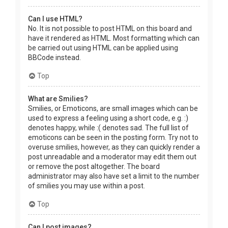
Can I use HTML?
No. It is not possible to post HTML on this board and
have it rendered as HTML. Most formatting which can
be carried out using HTML can be applied using
BBCode instead.
Top
What are Smilies?
Smilies, or Emoticons, are small images which can be
used to express a feeling using a short code, e.g. :)
denotes happy, while :( denotes sad. The full list of
emoticons can be seen in the posting form. Try not to
overuse smilies, however, as they can quickly render a
post unreadable and a moderator may edit them out
or remove the post altogether. The board
administrator may also have set a limit to the number
of smilies you may use within a post.
Top
Can I post images?