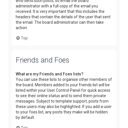
who send such posts, so email the board
administrator with a full copy of the email you
received. It is very important that this includes the
headers that contain the details of the user that sent
the email. The board administrator can then take
action.
Top
Friends and Foes
What are my Friends and Foes lists?
You can use these lists to organise other members of
the board. Members added to your friends list will be
listed within your User Control Panel for quick access
to see their online status and to send them private
messages. Subject to template support, posts from
these users may also be highlighted. If you add a user
to your foes list, any posts they make will be hidden
by default.
Top