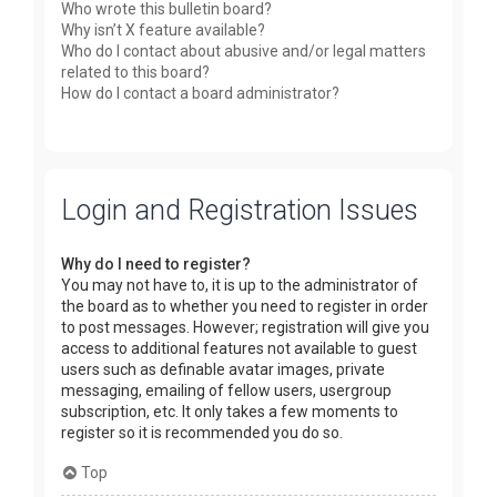
Who wrote this bulletin board?
Why isn’t X feature available?
Who do I contact about abusive and/or legal matters
related to this board?
How do I contact a board administrator?
Login and Registration Issues
Why do I need to register?
You may not have to, it is up to the administrator of
the board as to whether you need to register in order
to post messages. However; registration will give you
access to additional features not available to guest
users such as definable avatar images, private
messaging, emailing of fellow users, usergroup
subscription, etc. It only takes a few moments to
register so it is recommended you do so.
Top