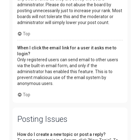
administrator. Please do not abuse the board by
posting unnecessarily just to increase your rank. Most
boards will not tolerate this and the moderator or
administrator will simply lower your post count.
Top
When I click the email link for a user it asks me to
login?
Only registered users can send email to other users
via the built-in email form, and only if the
administrator has enabled this feature. This is to
prevent malicious use of the email system by
anonymous users.
Top
Posting Issues
How do I create a new topic or post a reply?