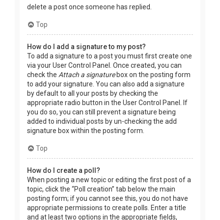
delete a post once someone has replied.
Top
How do I add a signature to my post?
To add a signature to a post you must first create one
via your User Control Panel. Once created, you can
check the
Attach a signature
box on the posting form
to add your signature. You can also add a signature
by default to all your posts by checking the
appropriate radio button in the User Control Panel. If
you do so, you can still prevent a signature being
added to individual posts by un-checking the add
signature box within the posting form.
Top
How do I create a poll?
When posting a new topic or editing the first post of a
topic, click the “Poll creation” tab below the main
posting form; if you cannot see this, you do not have
appropriate permissions to create polls. Enter a title
and at least two options in the appropriate fields,