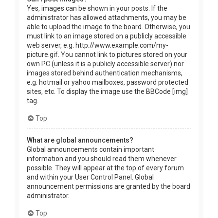
Yes, images can be shown in your posts. If the
administrator has allowed attachments, you may be
able to upload the image to the board. Otherwise, you
must link to an image stored on a publicly accessible
web server, e.g. http://www.example.com/my-
picture.gif. You cannot link to pictures stored on your
own PC (unless it is a publicly accessible server) nor
images stored behind authentication mechanisms,
e.g. hotmail or yahoo mailboxes, password protected
sites, etc. To display the image use the BBCode [img]
tag.
Top
What are global announcements?
Global announcements contain important
information and you should read them whenever
possible. They will appear at the top of every forum
and within your User Control Panel. Global
announcement permissions are granted by the board
administrator.
Top