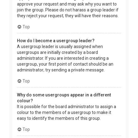
approve your request and may ask why you want to
join the group. Please do not harass a group leader if
they reject your request; they will have their reasons.
Top
How do I become a usergroup leader?
A usergroup leader is usually assigned when
usergroups are initially created by a board
administrator. If you are interested in creating a
usergroup, your first point of contact should be an
administrator; try sending a private message.
Top
Why do some usergroups appear in a different
colour?
It is possible for the board administrator to assign a
colour to the members of a usergroup to make it
easy to identify the members of this group.
Top