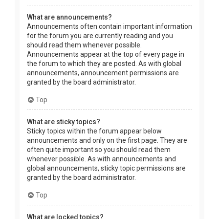
What are announcements?
Announcements often contain important information
for the forum you are currently reading and you
should read them whenever possible.
Announcements appear at the top of every page in
the forum to which they are posted. As with global
announcements, announcement permissions are
granted by the board administrator.
Top
What are sticky topics?
Sticky topics within the forum appear below
announcements and only on the first page. They are
often quite important so you should read them
whenever possible. As with announcements and
global announcements, sticky topic permissions are
granted by the board administrator.
Top
What are locked topics?