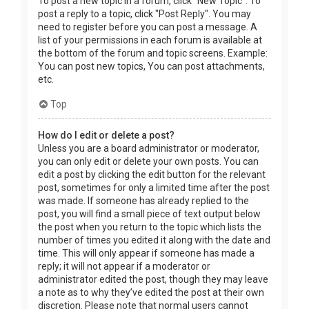
To post a new topic in a forum, click "New Topic". To
post a reply to a topic, click "Post Reply". You may
need to register before you can post a message. A
list of your permissions in each forum is available at
the bottom of the forum and topic screens. Example:
You can post new topics, You can post attachments,
etc.
Top
How do I edit or delete a post?
Unless you are a board administrator or moderator,
you can only edit or delete your own posts. You can
edit a post by clicking the edit button for the relevant
post, sometimes for only a limited time after the post
was made. If someone has already replied to the
post, you will find a small piece of text output below
the post when you return to the topic which lists the
number of times you edited it along with the date and
time. This will only appear if someone has made a
reply; it will not appear if a moderator or
administrator edited the post, though they may leave
a note as to why they’ve edited the post at their own
discretion. Please note that normal users cannot