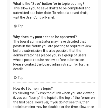
What is the “Save” button for in topic posting?
This allows you to save drafts to be completed and
submitted at a later date. To reload a saved draft,
visit the User Control Panel.
Top
Why does my post need to be approved?
The board administrator may have decided that
posts in the forum you are posting to require review
before submission. It is also possible that the
administrator has placed you in a group of users
whose posts require review before submission.
Please contact the board administrator for further
details.
Top
How do I bump my topic?
By clicking the “Bump topic” link when you are viewing
it, you can “bump” the topic to the top of the forum on
the first page. However, if you do not see this, then
topic bumping may be disabled or the time allowance