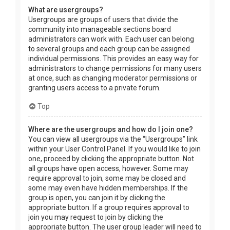
What are usergroups?
Usergroups are groups of users that divide the
community into manageable sections board
administrators can work with. Each user can belong
to several groups and each group can be assigned
individual permissions. This provides an easy way for
administrators to change permissions for many users
at once, such as changing moderator permissions or
granting users access to a private forum.
Top
Where are the usergroups and how do I join one?
You can view all usergroups via the “Usergroups” link
within your User Control Panel. If you would like to join
one, proceed by clicking the appropriate button. Not
all groups have open access, however. Some may
require approval to join, some may be closed and
some may even have hidden memberships. If the
group is open, you can join it by clicking the
appropriate button. If a group requires approval to
join you may request to join by clicking the
appropriate button. The user group leader will need to