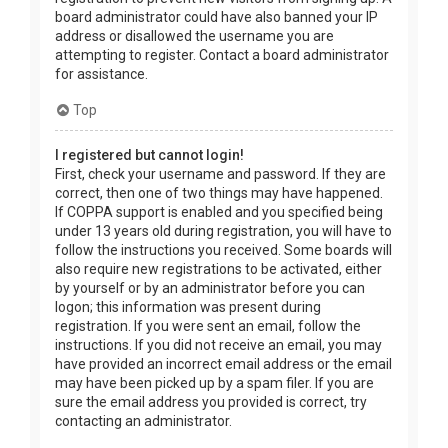
board administrator could have also banned your IP
address or disallowed the username you are
attempting to register. Contact a board administrator
for assistance.
Top
I registered but cannot login!
First, check your username and password. If they are
correct, then one of two things may have happened.
If COPPA support is enabled and you specified being
under 13 years old during registration, you will have to
follow the instructions you received. Some boards will
also require new registrations to be activated, either
by yourself or by an administrator before you can
logon; this information was present during
registration. If you were sent an email, follow the
instructions. If you did not receive an email, you may
have provided an incorrect email address or the email
may have been picked up by a spam filer. If you are
sure the email address you provided is correct, try
contacting an administrator.