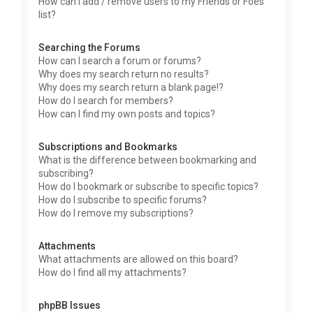
How can I add / remove users to my Friends or Foes
list?
Searching the Forums
How can I search a forum or forums?
Why does my search return no results?
Why does my search return a blank page!?
How do I search for members?
How can I find my own posts and topics?
Subscriptions and Bookmarks
What is the difference between bookmarking and
subscribing?
How do I bookmark or subscribe to specific topics?
How do I subscribe to specific forums?
How do I remove my subscriptions?
Attachments
What attachments are allowed on this board?
How do I find all my attachments?
phpBB Issues