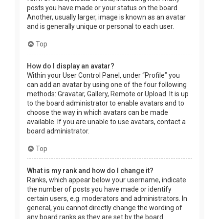
posts you have made or your status on the board.
Another, usually larger, image is known as an avatar
and is generally unique or personal to each user.
Top
How do I display an avatar?
Within your User Control Panel, under “Profile” you
can add an avatar by using one of the four following
methods: Gravatar, Gallery, Remote or Upload. It is up
to the board administrator to enable avatars and to
choose the way in which avatars can be made
available. If you are unable to use avatars, contact a
board administrator.
Top
What is my rank and how do I change it?
Ranks, which appear below your username, indicate
the number of posts you have made or identify
certain users, e.g. moderators and administrators. In
general, you cannot directly change the wording of
any board ranks as they are set by the board