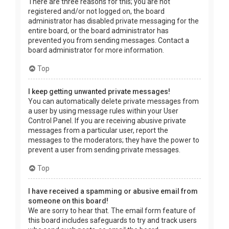
There are three reasons for this; you are not
registered and/or not logged on, the board
administrator has disabled private messaging for the
entire board, or the board administrator has
prevented you from sending messages. Contact a
board administrator for more information.
Top
I keep getting unwanted private messages!
You can automatically delete private messages from
a user by using message rules within your User
Control Panel. If you are receiving abusive private
messages from a particular user, report the
messages to the moderators; they have the power to
prevent a user from sending private messages.
Top
I have received a spamming or abusive email from
someone on this board!
We are sorry to hear that. The email form feature of
this board includes safeguards to try and track users