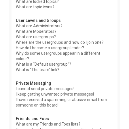
What are locked topics?
What are topic icons?
User Levels and Groups
What are Administrators?
What are Moderators?
What are usergroups?
Where are the usergroups and how do I join one?
How do I become a usergroup leader?
Why do some usergroups appear in a different
colour?
What is a “Default usergroup”?
What is “The team” link?
Private Messaging
I cannot send private messages!
I keep getting unwanted private messages!
I have received a spamming or abusive email from
someone on this board!
Friends and Foes
What are my Friends and Foes lists?