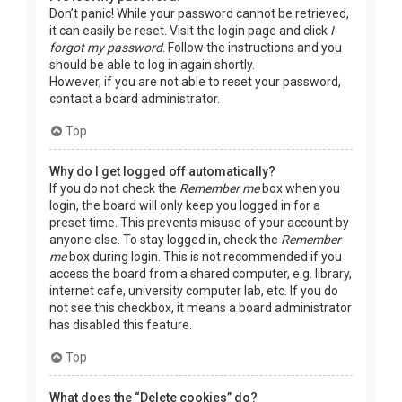
Don’t panic! While your password cannot be retrieved,
it can easily be reset. Visit the login page and click
I
forgot my password
. Follow the instructions and you
should be able to log in again shortly.
However, if you are not able to reset your password,
contact a board administrator.
Top
Why do I get logged off automatically?
If you do not check the
Remember me
box when you
login, the board will only keep you logged in for a
preset time. This prevents misuse of your account by
anyone else. To stay logged in, check the
Remember
me
box during login. This is not recommended if you
access the board from a shared computer, e.g. library,
internet cafe, university computer lab, etc. If you do
not see this checkbox, it means a board administrator
has disabled this feature.
Top
What does the “Delete cookies” do?