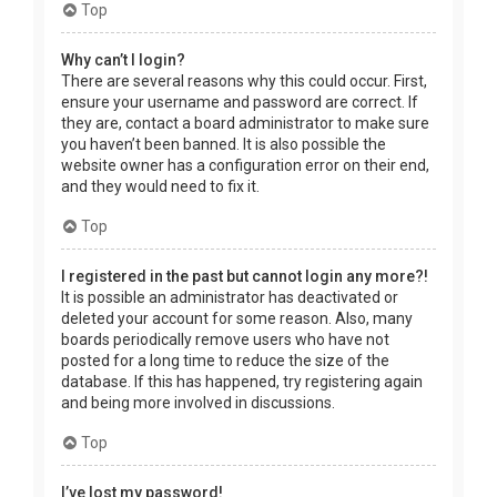
Top
Why can’t I login?
There are several reasons why this could occur. First,
ensure your username and password are correct. If
they are, contact a board administrator to make sure
you haven’t been banned. It is also possible the
website owner has a configuration error on their end,
and they would need to fix it.
Top
I registered in the past but cannot login any more?!
It is possible an administrator has deactivated or
deleted your account for some reason. Also, many
boards periodically remove users who have not
posted for a long time to reduce the size of the
database. If this has happened, try registering again
and being more involved in discussions.
Top
I’ve lost my password!