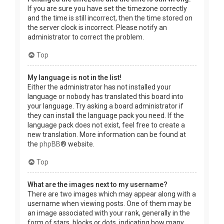
If you are sure you have set the timezone correctly
and the time is still incorrect, then the time stored on
the server clock is incorrect. Please notify an
administrator to correct the problem.
Top
My language is not in the list!
Either the administrator has not installed your
language or nobody has translated this board into
your language. Try asking a board administrator if
they can install the language pack you need. If the
language pack does not exist, feel free to create a
new translation. More information can be found at
the
phpBB
® website.
Top
What are the images next to my username?
There are two images which may appear along with a
username when viewing posts. One of them may be
an image associated with your rank, generally in the
form of stars, blocks or dots, indicating how many