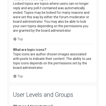
Locked topics are topics where users can no longer
reply and any poll it contained was automatically
ended. Topics may be locked for many reasons and
were set this way by either the forum moderator or
board administrator. You may also be able to lock
your own topics depending on the permissions you
are granted by the board administrator.
Top
What are topic icons?
Topic icons are author chosen images associated
with posts to indicate their content. The ability to use
topic icons depends on the permissions set by the
board administrator.
Top
User Levels and Groups