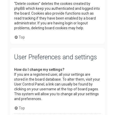
“Delete cookies” deletes the cookies created by
phpBB which keep you authenticated and logged into
the board. Cookies also provide functions such as
read tracking if they have been enabled by a board
administrator. If you are having login or logout
problems, deleting board cookies may help.
Top
User Preferences and settings
How do I change my settings?
If you are a registered user, all your settings are
stored in the board database. To alter them, visit your
User Control Panel; a link can usually be found by
clicking on your username at the top of board pages.
This system will allow you to change all your settings
and preferences.
Top