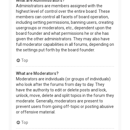
What are Administrators?
Administrators are members assigned with the
highest level of control over the entire board. These
members can control all facets of board operation,
including setting permissions, banning users, creating
usergroups or moderators, etc., dependent upon the
board founder and what permissions he or she has
given the other administrators. They may also have
full moderator capabilities in all forums, depending on
the settings put forth by the board founder.
Top
What are Moderators?
Moderators are individuals (or groups of individuals)
who look after the forums from day to day. They
have the authority to edit or delete posts and lock,
unlock, move, delete and split topics in the forum they
moderate. Generally, moderators are present to
prevent users from going off-topic or posting abusive
or offensive material.
Top