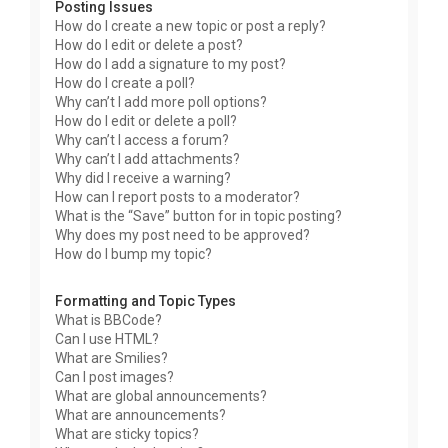
Posting Issues
How do I create a new topic or post a reply?
How do I edit or delete a post?
How do I add a signature to my post?
How do I create a poll?
Why can’t I add more poll options?
How do I edit or delete a poll?
Why can’t I access a forum?
Why can’t I add attachments?
Why did I receive a warning?
How can I report posts to a moderator?
What is the “Save” button for in topic posting?
Why does my post need to be approved?
How do I bump my topic?
Formatting and Topic Types
What is BBCode?
Can I use HTML?
What are Smilies?
Can I post images?
What are global announcements?
What are announcements?
What are sticky topics?