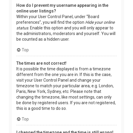
How do I prevent my username appearing in the
online user listings?
Within your User Control Panel, under “Board
preferences”, you will find the option
Hide your online
status
. Enable this option and you will only appear to
the administrators, moderators and yourself. You will
be counted as a hidden user.
Top
The times are not correct!
It is possible the time displayed is from a timezone
different from the one you are in. If this is the case,
visit your User Control Panel and change your
timezone to match your particular area, e.g. London,
Paris, New York, Sydney, etc. Please note that
changing the timezone, like most settings, can only
be done by registered users. If you are not registered,
this is a good time to do so.
Top
I changed the timezone and the time is still wrong!