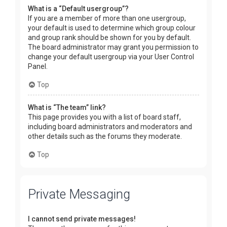
What is a “Default usergroup”?
If you are a member of more than one usergroup,
your default is used to determine which group colour
and group rank should be shown for you by default.
The board administrator may grant you permission to
change your default usergroup via your User Control
Panel.
Top
What is “The team” link?
This page provides you with a list of board staff,
including board administrators and moderators and
other details such as the forums they moderate.
Top
Private Messaging
I cannot send private messages!