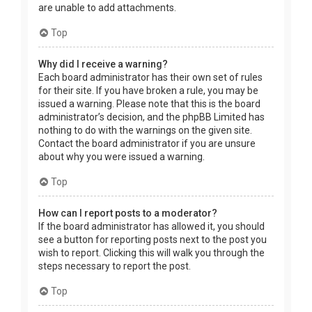
are unable to add attachments.
Top
Why did I receive a warning?
Each board administrator has their own set of rules
for their site. If you have broken a rule, you may be
issued a warning. Please note that this is the board
administrator’s decision, and the phpBB Limited has
nothing to do with the warnings on the given site.
Contact the board administrator if you are unsure
about why you were issued a warning.
Top
How can I report posts to a moderator?
If the board administrator has allowed it, you should
see a button for reporting posts next to the post you
wish to report. Clicking this will walk you through the
steps necessary to report the post.
Top