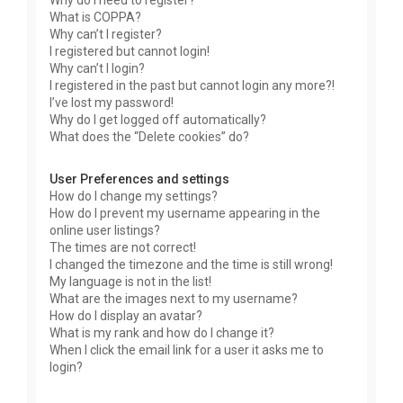
Why do I need to register?
What is COPPA?
Why can’t I register?
I registered but cannot login!
Why can’t I login?
I registered in the past but cannot login any more?!
I’ve lost my password!
Why do I get logged off automatically?
What does the “Delete cookies” do?
User Preferences and settings
How do I change my settings?
How do I prevent my username appearing in the
online user listings?
The times are not correct!
I changed the timezone and the time is still wrong!
My language is not in the list!
What are the images next to my username?
How do I display an avatar?
What is my rank and how do I change it?
When I click the email link for a user it asks me to
login?