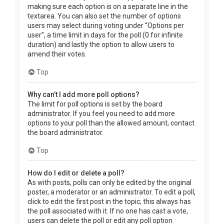
making sure each option is on a separate line in the
textarea. You can also set the number of options
users may select during voting under “Options per
user”, a time limit in days for the poll (0 for infinite
duration) and lastly the option to allow users to
amend their votes.
Top
Why can’t I add more poll options?
The limit for poll options is set by the board
administrator. If you feel you need to add more
options to your poll than the allowed amount, contact
the board administrator.
Top
How do I edit or delete a poll?
As with posts, polls can only be edited by the original
poster, a moderator or an administrator. To edit a poll,
click to edit the first post in the topic; this always has
the poll associated with it. If no one has cast a vote,
users can delete the poll or edit any poll option.