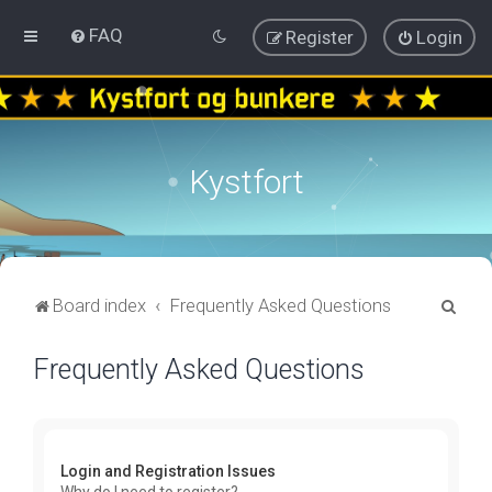
FAQ
Register
Login
Kystfort
S
Board index
Frequently Asked Questions
e
Frequently Asked Questions
a
r
c
h
Login and Registration Issues