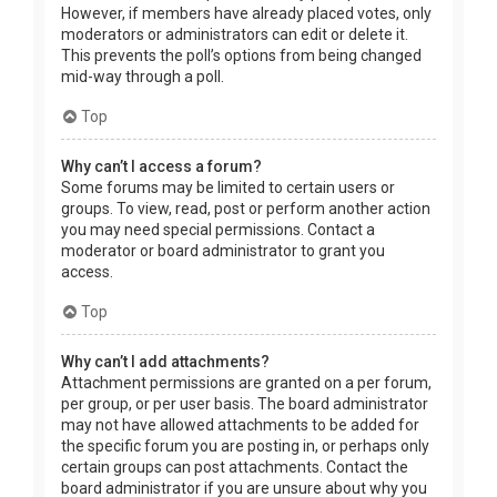
However, if members have already placed votes, only
moderators or administrators can edit or delete it.
This prevents the poll’s options from being changed
mid-way through a poll.
Top
Why can’t I access a forum?
Some forums may be limited to certain users or
groups. To view, read, post or perform another action
you may need special permissions. Contact a
moderator or board administrator to grant you
access.
Top
Why can’t I add attachments?
Attachment permissions are granted on a per forum,
per group, or per user basis. The board administrator
may not have allowed attachments to be added for
the specific forum you are posting in, or perhaps only
certain groups can post attachments. Contact the
board administrator if you are unsure about why you