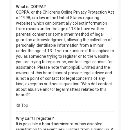
What is COPPA?
COPPA, or the Children’s Online Privacy Protection Act
of 1998, is a law in the United States requiring
websites which can potentially collect information
from minors under the age of 13 to have written
parental consent or some other method of legal
guardian acknowledgment, allowing the collection of
personally identifiable information from a minor
under the age of 13. If you are unsure if this applies to
you as someone trying to register or to the website
you are trying to register on, contact legal counsel for
assistance. Please note that phpBB Limited and the
owners of this board cannot provide legal advice and
is not a point of contact for legal concerns of any
kind, except as outlined in question “Who do I contact
about abusive and/or legal matters related to this
board?”.
Top
Why can’t I register?
It is possible a board administrator has disabled
registration to prevent new visitors from signing up. A