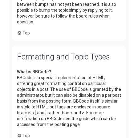
between bumps has not yet been reached. It is also
possible to bump the topic simply by replying to it,
however, be sure to follow the board rules when
doing so.
Top
Formatting and Topic Types
What is BBCode?
BBCode is a special implementation of HTML,
offering great formatting control on particular
objects in a post. The use of BBCode is granted by the
administrator, but it can also be disabled on a per post
basis from the posting form. BBCode itself is similar
in style to HTML, but tags are enclosed in square
brackets [ and ] rather than < and >. For more
information on BBCode see the guide which can be
accessed from the posting page.
Top