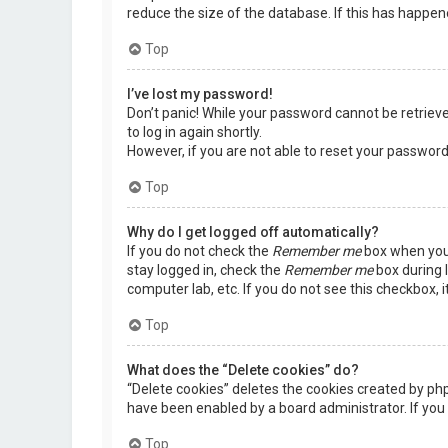
reduce the size of the database. If this has happen
Top
I’ve lost my password!
Don’t panic! While your password cannot be retrieved,
to log in again shortly.
However, if you are not able to reset your password
Top
Why do I get logged off automatically?
If you do not check the
Remember me
box when you 
stay logged in, check the
Remember me
box during l
computer lab, etc. If you do not see this checkbox, 
Top
What does the “Delete cookies” do?
“Delete cookies” deletes the cookies created by ph
have been enabled by a board administrator. If you 
Top