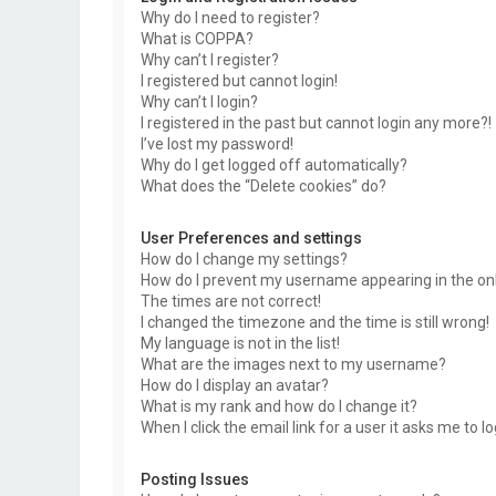
Why do I need to register?
What is COPPA?
Why can’t I register?
I registered but cannot login!
Why can’t I login?
I registered in the past but cannot login any more?!
I’ve lost my password!
Why do I get logged off automatically?
What does the “Delete cookies” do?
User Preferences and settings
How do I change my settings?
How do I prevent my username appearing in the onli
The times are not correct!
I changed the timezone and the time is still wrong!
My language is not in the list!
What are the images next to my username?
How do I display an avatar?
What is my rank and how do I change it?
When I click the email link for a user it asks me to l
Posting Issues