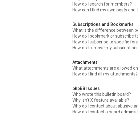
How do I search for members?
How can I find my own posts and 
Subscriptions and Bookmarks
What is the difference between 
How do I bookmark or subscribe to
How do I subscribe to specific fo
How do I remove my subscription
Attachments
What attachments are allowed on 
How do I find all my attachments?
phpBB Issues
Who wrote this bulletin board?
Why isn’t X feature available?
Who do I contact about abusive an
How do I contact a board administ