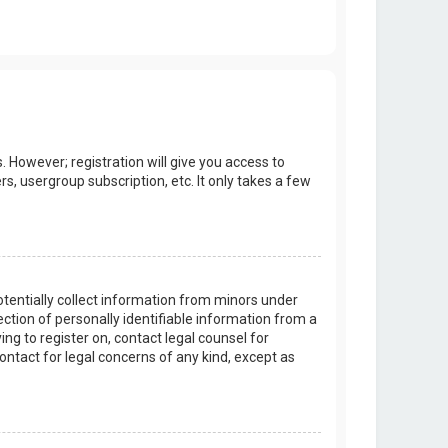
. However; registration will give you access to
s, usergroup subscription, etc. It only takes a few
potentially collect information from minors under
tion of personally identifiable information from a
ing to register on, contact legal counsel for
ontact for legal concerns of any kind, except as