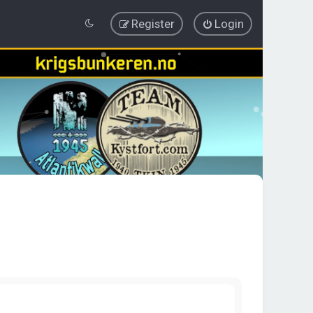
Register
Login