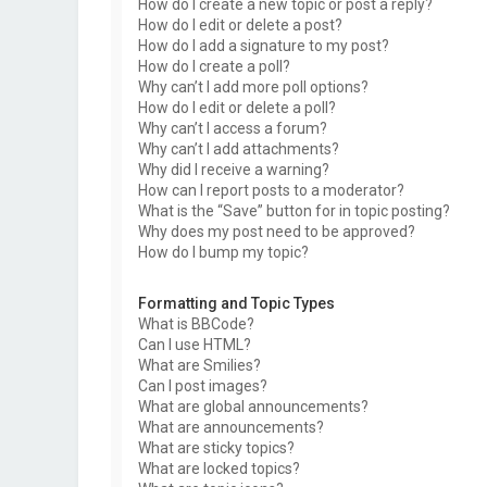
How do I create a new topic or post a reply?
How do I edit or delete a post?
How do I add a signature to my post?
How do I create a poll?
Why can’t I add more poll options?
How do I edit or delete a poll?
Why can’t I access a forum?
Why can’t I add attachments?
Why did I receive a warning?
How can I report posts to a moderator?
What is the “Save” button for in topic posting?
Why does my post need to be approved?
How do I bump my topic?
Formatting and Topic Types
What is BBCode?
Can I use HTML?
What are Smilies?
Can I post images?
What are global announcements?
What are announcements?
What are sticky topics?
What are locked topics?