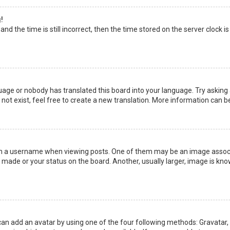
!
nd the time is still incorrect, then the time stored on the server clock is
uage or nobody has translated this board into your language. Try asking a
not exist, feel free to create a new translation. More information can b
a username when viewing posts. One of them may be an image associate
made or your status on the board. Another, usually larger, image is kno
can add an avatar by using one of the four following methods: Gravatar, G