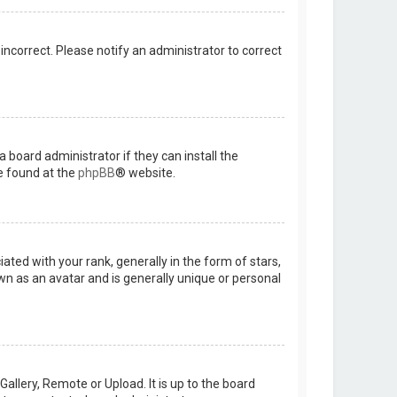
 incorrect. Please notify an administrator to correct
 board administrator if they can install the
e found at the
phpBB
® website.
d with your rank, generally in the form of stars,
wn as an avatar and is generally unique or personal
allery, Remote or Upload. It is up to the board