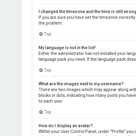
I changed the timezone and the time is still wrong
If you are sure you have set the timezone correctly a
the problem.
Top
My language is not in the list!
Either the administrator has not installed your lang
language pack you need. If the language pack does 
Top
What are the images next to my username?
There are two images which may appear along with 
blocks or dots, indicating how many posts you have 
to each user.
Top
How do I display an avatar?
Within your User Control Panel, under “Profile” you 