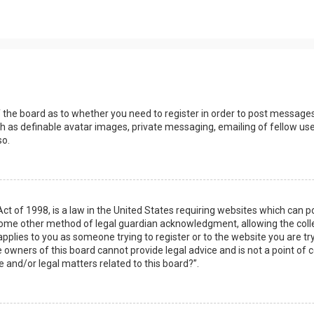
s
f the board as to whether you need to register in order to post messages
h as definable avatar images, private messaging, emailing of fellow user
so.
Act of 1998, is a law in the United States requiring websites which can 
some other method of legal guardian acknowledgment, allowing the collec
applies to you as someone trying to register or to the website you are try
owners of this board cannot provide legal advice and is not a point of c
e and/or legal matters related to this board?”.