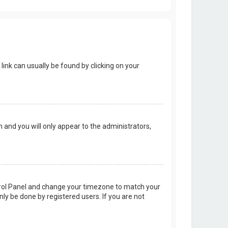
 link can usually be found by clicking on your
on and you will only appear to the administrators,
Control Panel and change your timezone to match your
nly be done by registered users. If you are not