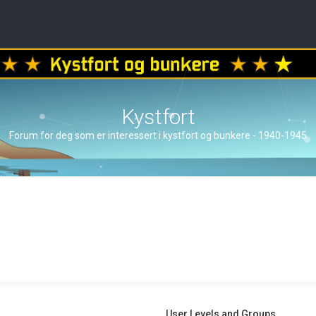
Kystfort
Forum for deg som er interessert i kystfort og bunkere - 1940-1945
User Levels and Groups