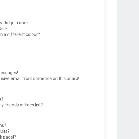
 do I join one?
der?
 a different colour?
messages!
usive email from someone on this board!
s?
y Friends or Foes list?
ms?
ults?
k page!?