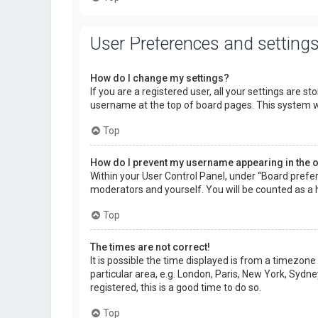
User Preferences and setting
How do I change my settings?
If you are a registered user, all your settings are s
username at the top of board pages. This system wi
Top
How do I prevent my username appearing in the on
Within your User Control Panel, under “Board prefer
moderators and yourself. You will be counted as a 
Top
The times are not correct!
It is possible the time displayed is from a timezone
particular area, e.g. London, Paris, New York, Sydne
registered, this is a good time to do so.
Top