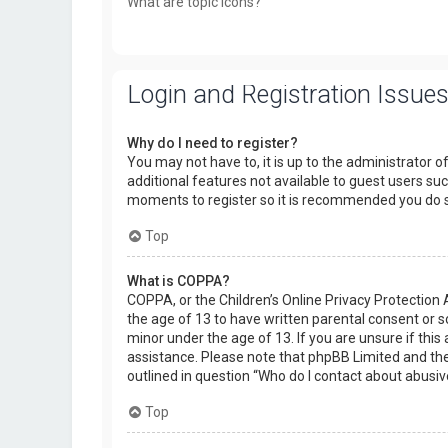
What are topic icons?
Login and Registration Issue
Why do I need to register?
You may not have to, it is up to the administrator o
additional features not available to guest users suc
moments to register so it is recommended you do 
Top
What is COPPA?
COPPA, or the Children’s Online Privacy Protection 
the age of 13 to have written parental consent or 
minor under the age of 13. If you are unsure if this 
assistance. Please note that phpBB Limited and the 
outlined in question “Who do I contact about abusiv
Top