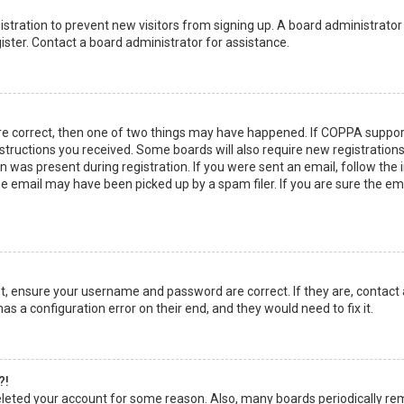
egistration to prevent new visitors from signing up. A board administrato
ster. Contact a board administrator for assistance.
re correct, then one of two things may have happened. If COPPA suppor
instructions you received. Some boards will also require new registrations
 was present during registration. If you were sent an email, follow the in
 email may have been picked up by a spam filer. If you are sure the emai
rst, ensure your username and password are correct. If they are, contact
as a configuration error on their end, and they would need to fix it.
?!
 deleted your account for some reason. Also, many boards periodically r