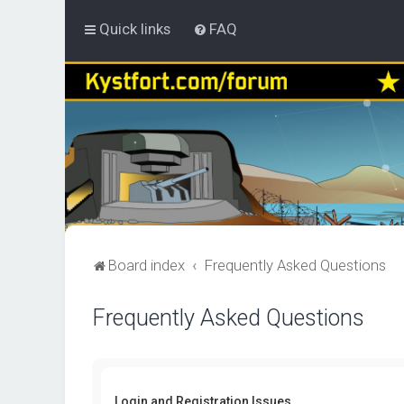
Quick links
FAQ
Board index
Frequently Asked Questions
Frequently Asked Questions
Login and Registration Issues