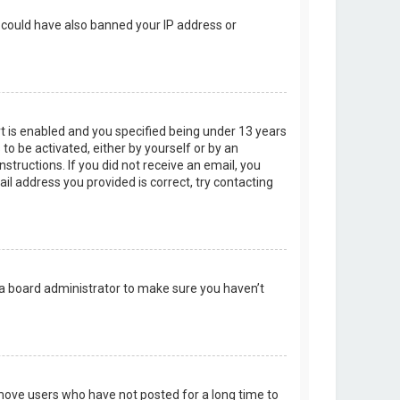
r could have also banned your IP address or
t is enabled and you specified being under 13 years
 to be activated, either by yourself or by an
structions. If you did not receive an email, you
l address you provided is correct, try contacting
 a board administrator to make sure you haven’t
emove users who have not posted for a long time to