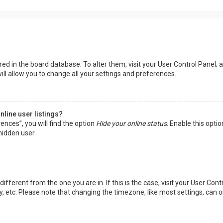
s
tored in the board database. To alter them, visit your User Control Panel; a
ll allow you to change all your settings and preferences.
line user listings?
ences”, you will find the option
Hide your online status
. Enable this opti
hidden user.
 different from the one you are in. If this is the case, visit your User 
y, etc. Please note that changing the timezone, like most settings, can o