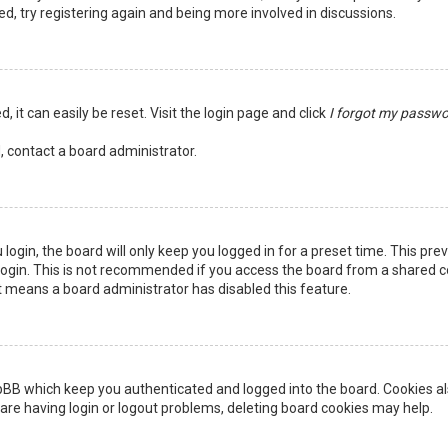
ed, try registering again and being more involved in discussions.
 it can easily be reset. Visit the login page and click
I forgot my passw
, contact a board administrator.
login, the board will only keep you logged in for a preset time. This pr
ogin. This is not recommended if you access the board from a shared comp
it means a board administrator has disabled this feature.
pBB which keep you authenticated and logged into the board. Cookies als
are having login or logout problems, deleting board cookies may help.