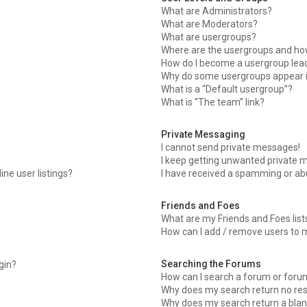
What are Administrators?
What are Moderators?
What are usergroups?
Where are the usergroups and how
How do I become a usergroup lea
Why do some usergroups appear in
What is a “Default usergroup”?
What is “The team” link?
Private Messaging
I cannot send private messages!
I keep getting unwanted private 
ne user listings?
I have received a spamming or ab
Friends and Foes
What are my Friends and Foes list
How can I add / remove users to m
Searching the Forums
ogin?
How can I search a forum or foru
Why does my search return no res
Why does my search return a blan