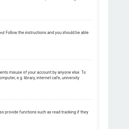
ord
. Follow the instructions and you should be able
events misuse of your account by anyone else. To
uter, e.g. library, internet cafe, university
o provide functions such as read tracking if they