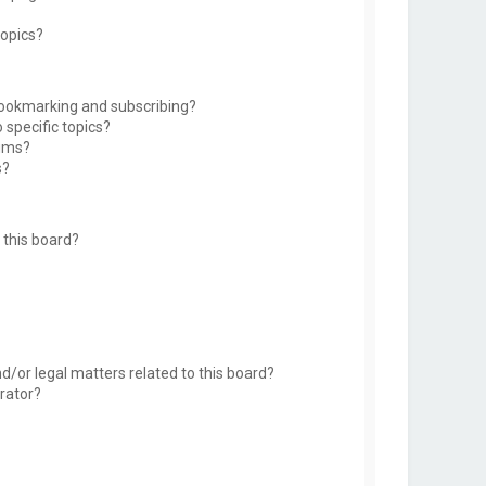
topics?
bookmarking and subscribing?
 specific topics?
rums?
s?
this board?
d/or legal matters related to this board?
rator?