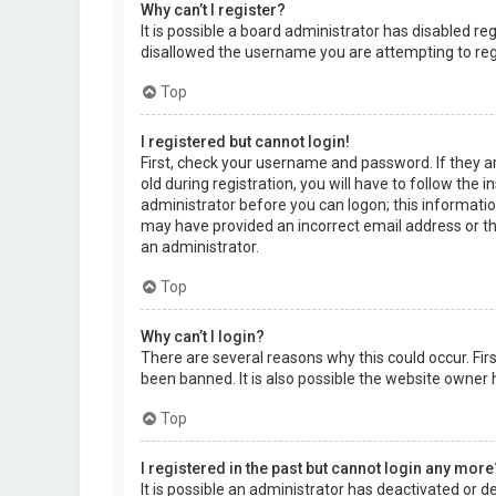
Why can’t I register?
It is possible a board administrator has disabled r
disallowed the username you are attempting to regi
Top
I registered but cannot login!
First, check your username and password. If they a
old during registration, you will have to follow the 
administrator before you can logon; this information
may have provided an incorrect email address or the
an administrator.
Top
Why can’t I login?
There are several reasons why this could occur. Fi
been banned. It is also possible the website owner h
Top
I registered in the past but cannot login any more
It is possible an administrator has deactivated or