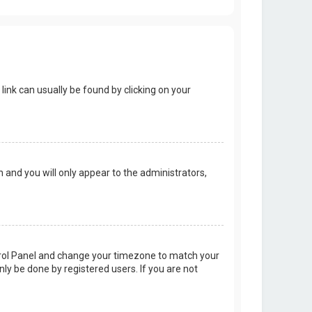
 link can usually be found by clicking on your
on and you will only appear to the administrators,
Control Panel and change your timezone to match your
nly be done by registered users. If you are not