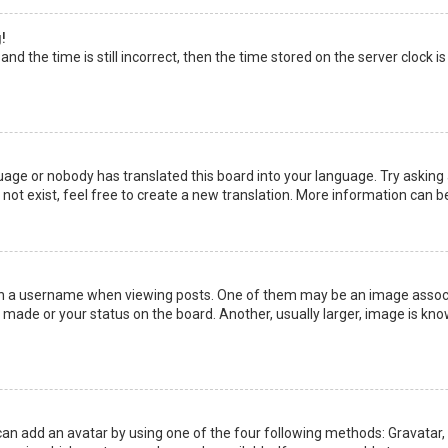
!
nd the time is still incorrect, then the time stored on the server clock is
uage or nobody has translated this board into your language. Try asking a
not exist, feel free to create a new translation. More information can b
a username when viewing posts. One of them may be an image associate
made or your status on the board. Another, usually larger, image is kno
can add an avatar by using one of the four following methods: Gravatar, G