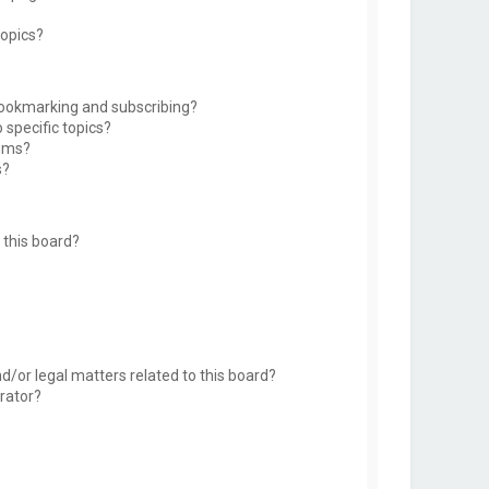
topics?
bookmarking and subscribing?
 specific topics?
rums?
s?
this board?
d/or legal matters related to this board?
rator?