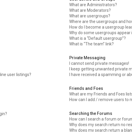
What are Administrators?
What are Moderators?
What are usergroups?
Where are the usergroups and how
How do I become a usergroup lea
Why do some usergroups appear in
What is a “Default usergroup”?
What is “The team” link?
Private Messaging
I cannot send private messages!
I keep getting unwanted private 
ne user listings?
I have received a spamming or ab
Friends and Foes
What are my Friends and Foes list
How can I add / remove users to m
Searching the Forums
ogin?
How can I search a forum or foru
Why does my search return no res
Why does my search return a blan