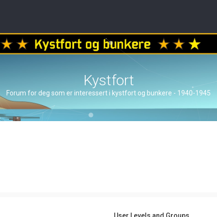
Kystfort
Forum for deg som er interessert i kystfort og bunkere - 1940-1945
User Levels and Groups