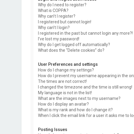
Why do I need to register?
What is COPPA?
Why can’t I register?
I registered but cannot login!
Why can’t I login?
I registered in the past but cannot login any more?!
I’ve lost my password!
Why do I get logged off automatically?
What does the “Delete cookies” do?
User Preferences and settings
How do I change my settings?
How do I prevent my username appearing in the onli
The times are not correct!
I changed the timezone and the time is still wrong!
My language is not in the list!
What are the images next to my username?
How do I display an avatar?
What is my rank and how do I change it?
When I click the email link for a user it asks me to l
Posting Issues