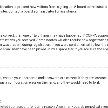
egistration to prevent new visitors from signing up. A board administrato
ster. Contact a board administrator for assistance.
re correct, then one of two things may have happened. If COPPA suppor
instructions you received. Some boards will also require new registrations
 was present during registration. If you were sent an email, follow the in
 email may have been picked up by a spam filer. If you are sure the emai
rst, ensure your username and password are correct. If they are, contact
as a configuration error on their end, and they would need to fix it.
?!
 deleted your account for some reason. Also, many boards periodically r