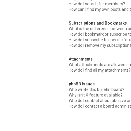
How do I search for members?
How can I find my own posts and 
Subscriptions and Bookmarks
What is the difference between 
How do I bookmark or subscribe to
How do I subscribe to specific fo
How do I remove my subscription
Attachments
What attachments are allowed on 
How do I find all my attachments?
phpBB Issues
Who wrote this bulletin board?
Why isn’t X feature available?
Who do I contact about abusive an
How do I contact a board administ