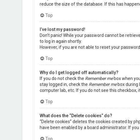
reduce the size of the database. If this has happen
Top
I’ve lost my password!
Don’t panic! While your password cannot be retrieved,
to log in again shortly.
However, if you are not able to reset your password
Top
Why do I get logged off automatically?
If you do not check the
Remember me
box when you 
stay logged in, check the
Remember me
box during l
computer lab, etc. If you do not see this checkbox, 
Top
What does the “Delete cookies” do?
“Delete cookies” deletes the cookies created by ph
have been enabled by a board administrator. If you 
Top