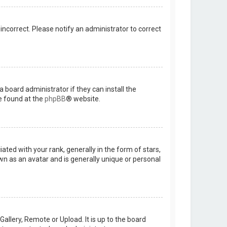
 incorrect. Please notify an administrator to correct
 board administrator if they can install the
e found at the
phpBB
® website.
d with your rank, generally in the form of stars,
wn as an avatar and is generally unique or personal
allery, Remote or Upload. It is up to the board