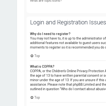
What are topic icons?
Login and Registration Issue
Why do I need to register?
You may not have to, it is up to the administrator o
additional features not available to guest users suc
moments to register so it is recommended you do 
Top
What is COPPA?
COPPA, or the Children’s Online Privacy Protection 
the age of 13 to have written parental consent or 
minor under the age of 13. If you are unsure if this 
assistance. Please note that phpBB Limited and the 
outlined in question “Who do I contact about abusiv
Top