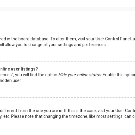
s
tored in the board database. To alter them, visit your User Control Panel; a
ll allow you to change all your settings and preferences.
line user listings?
ences”, you will find the option
Hide your online status
. Enable this opti
hidden user.
 different from the one you are in. If this is the case, visit your User 
y, etc. Please note that changing the timezone, like most settings, can o