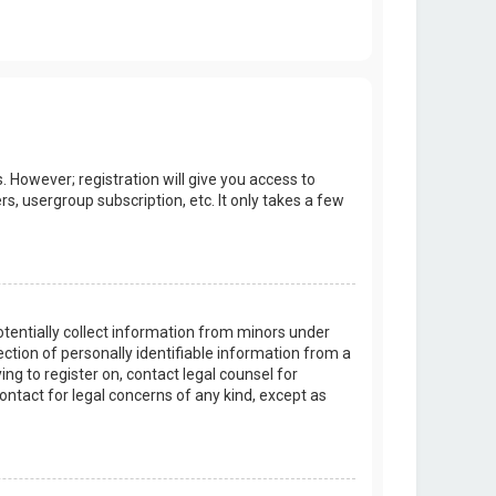
. However; registration will give you access to
s, usergroup subscription, etc. It only takes a few
potentially collect information from minors under
tion of personally identifiable information from a
ing to register on, contact legal counsel for
ontact for legal concerns of any kind, except as