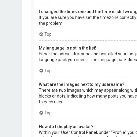
I changed the timezone and the time is still wrong
If you are sure you have set the timezone correctly a
the problem.
Top
My language is not in the list!
Either the administrator has not installed your lang
language pack you need. If the language pack does 
Top
What are the images next to my username?
There are two images which may appear along with 
blocks or dots, indicating how many posts you have 
to each user.
Top
How do I display an avatar?
Within your User Control Panel, under “Profile” you 