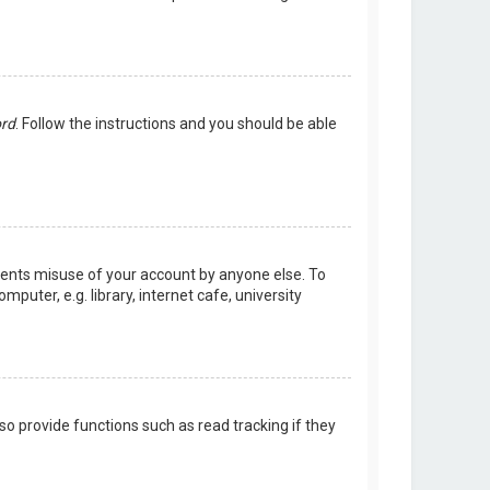
ord
. Follow the instructions and you should be able
events misuse of your account by anyone else. To
uter, e.g. library, internet cafe, university
o provide functions such as read tracking if they