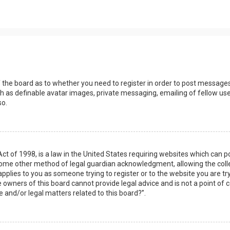
s
f the board as to whether you need to register in order to post messages
h as definable avatar images, private messaging, emailing of fellow user
so.
Act of 1998, is a law in the United States requiring websites which can 
some other method of legal guardian acknowledgment, allowing the collec
applies to you as someone trying to register or to the website you are try
owners of this board cannot provide legal advice and is not a point of c
e and/or legal matters related to this board?”.