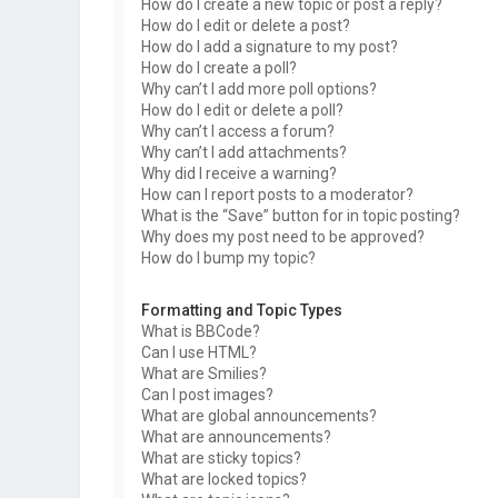
How do I create a new topic or post a reply?
How do I edit or delete a post?
How do I add a signature to my post?
How do I create a poll?
Why can’t I add more poll options?
How do I edit or delete a poll?
Why can’t I access a forum?
Why can’t I add attachments?
Why did I receive a warning?
How can I report posts to a moderator?
What is the “Save” button for in topic posting?
Why does my post need to be approved?
How do I bump my topic?
Formatting and Topic Types
What is BBCode?
Can I use HTML?
What are Smilies?
Can I post images?
What are global announcements?
What are announcements?
What are sticky topics?
What are locked topics?