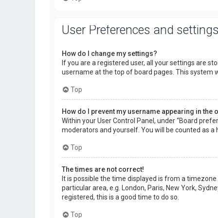
User Preferences and setting
How do I change my settings?
If you are a registered user, all your settings are s
username at the top of board pages. This system wi
Top
How do I prevent my username appearing in the on
Within your User Control Panel, under “Board prefer
moderators and yourself. You will be counted as a 
Top
The times are not correct!
It is possible the time displayed is from a timezone
particular area, e.g. London, Paris, New York, Sydne
registered, this is a good time to do so.
Top