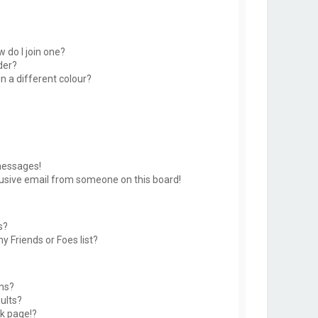
 do I join one?
der?
 a different colour?
messages!
usive email from someone on this board!
s?
y Friends or Foes list?
ms?
ults?
k page!?