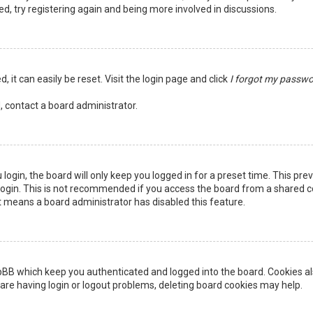
ed, try registering again and being more involved in discussions.
 it can easily be reset. Visit the login page and click
I forgot my passw
, contact a board administrator.
login, the board will only keep you logged in for a preset time. This pr
ogin. This is not recommended if you access the board from a shared comp
it means a board administrator has disabled this feature.
pBB which keep you authenticated and logged into the board. Cookies als
are having login or logout problems, deleting board cookies may help.