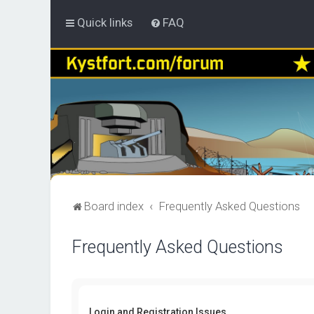
Quick links
FAQ
Board index
Frequently Asked Questions
Frequently Asked Questions
Login and Registration Issues