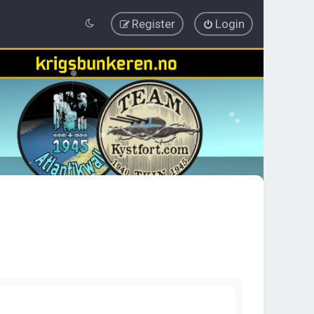
Register
Login