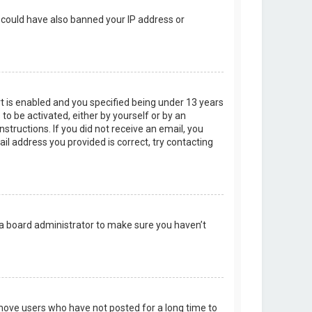
r could have also banned your IP address or
t is enabled and you specified being under 13 years
 to be activated, either by yourself or by an
structions. If you did not receive an email, you
l address you provided is correct, try contacting
 a board administrator to make sure you haven’t
emove users who have not posted for a long time to