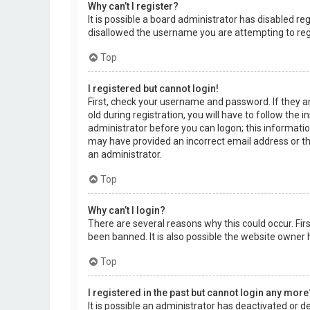
Why can’t I register?
It is possible a board administrator has disabled r
disallowed the username you are attempting to regi
Top
I registered but cannot login!
First, check your username and password. If they a
old during registration, you will have to follow the 
administrator before you can logon; this information
may have provided an incorrect email address or the
an administrator.
Top
Why can’t I login?
There are several reasons why this could occur. Fi
been banned. It is also possible the website owner h
Top
I registered in the past but cannot login any more
It is possible an administrator has deactivated or