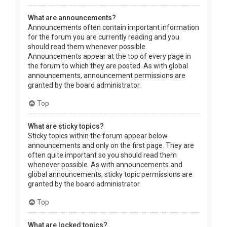
What are announcements?
Announcements often contain important information
for the forum you are currently reading and you
should read them whenever possible.
Announcements appear at the top of every page in
the forum to which they are posted. As with global
announcements, announcement permissions are
granted by the board administrator.
Top
What are sticky topics?
Sticky topics within the forum appear below
announcements and only on the first page. They are
often quite important so you should read them
whenever possible. As with announcements and
global announcements, sticky topic permissions are
granted by the board administrator.
Top
What are locked topics?