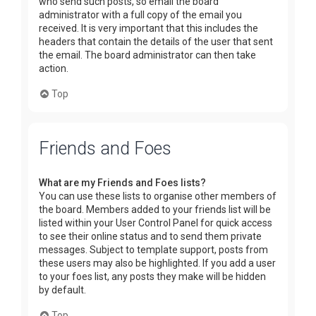
who send such posts, so email the board
administrator with a full copy of the email you
received. It is very important that this includes the
headers that contain the details of the user that sent
the email. The board administrator can then take
action.
Top
Friends and Foes
What are my Friends and Foes lists?
You can use these lists to organise other members of
the board. Members added to your friends list will be
listed within your User Control Panel for quick access
to see their online status and to send them private
messages. Subject to template support, posts from
these users may also be highlighted. If you add a user
to your foes list, any posts they make will be hidden
by default.
Top