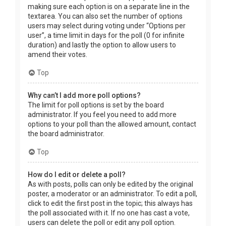
making sure each option is on a separate line in the
textarea. You can also set the number of options
users may select during voting under “Options per
user”, a time limit in days for the poll (0 for infinite
duration) and lastly the option to allow users to
amend their votes.
Top
Why can’t I add more poll options?
The limit for poll options is set by the board
administrator. If you feel you need to add more
options to your poll than the allowed amount, contact
the board administrator.
Top
How do I edit or delete a poll?
As with posts, polls can only be edited by the original
poster, a moderator or an administrator. To edit a poll,
click to edit the first post in the topic; this always has
the poll associated with it. If no one has cast a vote,
users can delete the poll or edit any poll option.