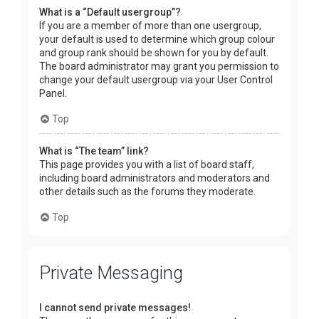
What is a “Default usergroup”?
If you are a member of more than one usergroup,
your default is used to determine which group colour
and group rank should be shown for you by default.
The board administrator may grant you permission to
change your default usergroup via your User Control
Panel.
Top
What is “The team” link?
This page provides you with a list of board staff,
including board administrators and moderators and
other details such as the forums they moderate.
Top
Private Messaging
I cannot send private messages!