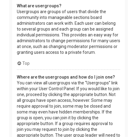
What are usergroups?
Usergroups are groups of users that divide the
community into manageable sections board
administrators can work with. Each user can belong
to several groups and each group can be assigned
individual permissions. This provides an easy way for
administrators to change permissions for many users
at once, such as changing moderator permissions or
granting users access to a private forum.
Top
Where are the usergroups and how do I join one?
You can view all usergroups via the “Usergroups” link
within your User Control Panel. If you would like to join
one, proceed by clicking the appropriate button. Not
all groups have open access, however. Some may
require approval to join, some may be closed and
some may even have hidden memberships. If the
group is open, you can join it by clicking the
appropriate button. If a group requires approval to
join you may request to join by clicking the
appropriate button. The user group leader will need to