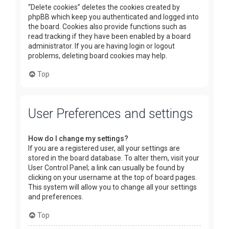
“Delete cookies” deletes the cookies created by
phpBB which keep you authenticated and logged into
the board. Cookies also provide functions such as
read tracking if they have been enabled by a board
administrator. If you are having login or logout
problems, deleting board cookies may help.
Top
User Preferences and settings
How do I change my settings?
If you are a registered user, all your settings are
stored in the board database. To alter them, visit your
User Control Panel; a link can usually be found by
clicking on your username at the top of board pages.
This system will allow you to change all your settings
and preferences.
Top