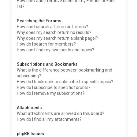
How can I add / remove users to my Friends or Foes
list?
Searching the Forums
How can I search a forum or forums?
Why does my search return no results?
Why does my search return a blank page!?
How do I search for members?
How can I find my own posts and topics?
Subscriptions and Bookmarks
What is the difference between bookmarking and
subscribing?
How do I bookmark or subscribe to specific topics?
How do I subscribe to specific forums?
How do I remove my subscriptions?
Attachments
What attachments are allowed on this board?
How do I find all my attachments?
phpBB Issues