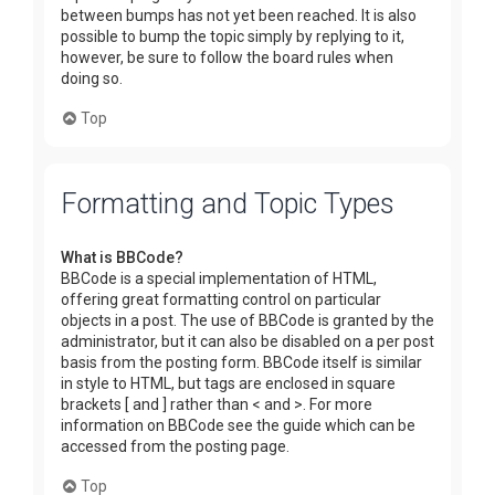
between bumps has not yet been reached. It is also
possible to bump the topic simply by replying to it,
however, be sure to follow the board rules when
doing so.
Top
Formatting and Topic Types
What is BBCode?
BBCode is a special implementation of HTML,
offering great formatting control on particular
objects in a post. The use of BBCode is granted by the
administrator, but it can also be disabled on a per post
basis from the posting form. BBCode itself is similar
in style to HTML, but tags are enclosed in square
brackets [ and ] rather than < and >. For more
information on BBCode see the guide which can be
accessed from the posting page.
Top