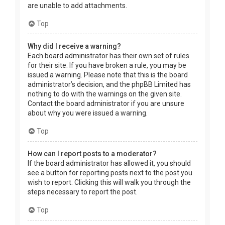
are unable to add attachments.
Top
Why did I receive a warning?
Each board administrator has their own set of rules
for their site. If you have broken a rule, you may be
issued a warning. Please note that this is the board
administrator’s decision, and the phpBB Limited has
nothing to do with the warnings on the given site.
Contact the board administrator if you are unsure
about why you were issued a warning.
Top
How can I report posts to a moderator?
If the board administrator has allowed it, you should
see a button for reporting posts next to the post you
wish to report. Clicking this will walk you through the
steps necessary to report the post.
Top