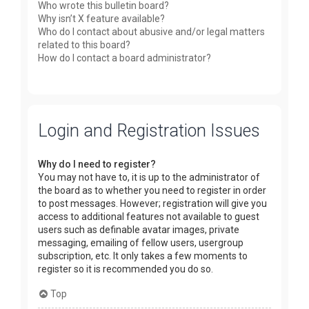
Who wrote this bulletin board?
Why isn’t X feature available?
Who do I contact about abusive and/or legal matters
related to this board?
How do I contact a board administrator?
Login and Registration Issues
Why do I need to register?
You may not have to, it is up to the administrator of
the board as to whether you need to register in order
to post messages. However; registration will give you
access to additional features not available to guest
users such as definable avatar images, private
messaging, emailing of fellow users, usergroup
subscription, etc. It only takes a few moments to
register so it is recommended you do so.
Top