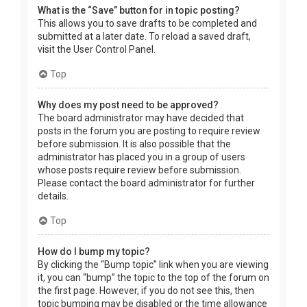
What is the “Save” button for in topic posting?
This allows you to save drafts to be completed and
submitted at a later date. To reload a saved draft,
visit the User Control Panel.
Top
Why does my post need to be approved?
The board administrator may have decided that
posts in the forum you are posting to require review
before submission. It is also possible that the
administrator has placed you in a group of users
whose posts require review before submission.
Please contact the board administrator for further
details.
Top
How do I bump my topic?
By clicking the “Bump topic” link when you are viewing
it, you can “bump” the topic to the top of the forum on
the first page. However, if you do not see this, then
topic bumping may be disabled or the time allowance