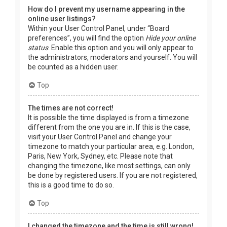
How do I prevent my username appearing in the
online user listings?
Within your User Control Panel, under “Board
preferences”, you will find the option
Hide your online
status
. Enable this option and you will only appear to
the administrators, moderators and yourself. You will
be counted as a hidden user.
Top
The times are not correct!
It is possible the time displayed is from a timezone
different from the one you are in. If this is the case,
visit your User Control Panel and change your
timezone to match your particular area, e.g. London,
Paris, New York, Sydney, etc. Please note that
changing the timezone, like most settings, can only
be done by registered users. If you are not registered,
this is a good time to do so.
Top
I changed the timezone and the time is still wrong!