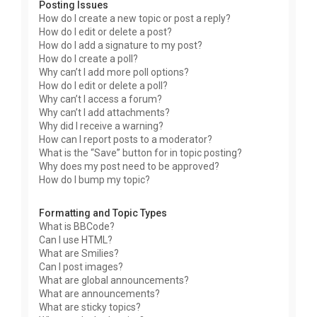
Posting Issues
How do I create a new topic or post a reply?
How do I edit or delete a post?
How do I add a signature to my post?
How do I create a poll?
Why can’t I add more poll options?
How do I edit or delete a poll?
Why can’t I access a forum?
Why can’t I add attachments?
Why did I receive a warning?
How can I report posts to a moderator?
What is the “Save” button for in topic posting?
Why does my post need to be approved?
How do I bump my topic?
Formatting and Topic Types
What is BBCode?
Can I use HTML?
What are Smilies?
Can I post images?
What are global announcements?
What are announcements?
What are sticky topics?