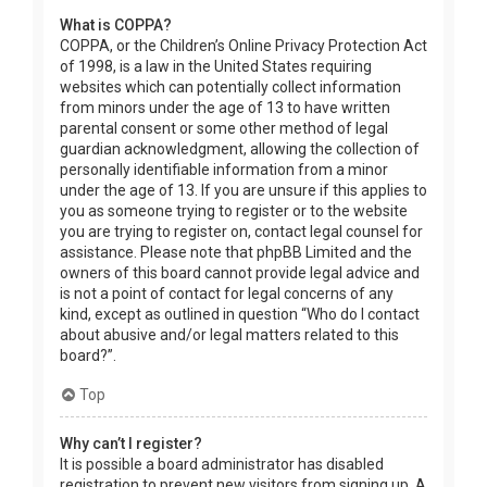
What is COPPA?
COPPA, or the Children’s Online Privacy Protection Act
of 1998, is a law in the United States requiring
websites which can potentially collect information
from minors under the age of 13 to have written
parental consent or some other method of legal
guardian acknowledgment, allowing the collection of
personally identifiable information from a minor
under the age of 13. If you are unsure if this applies to
you as someone trying to register or to the website
you are trying to register on, contact legal counsel for
assistance. Please note that phpBB Limited and the
owners of this board cannot provide legal advice and
is not a point of contact for legal concerns of any
kind, except as outlined in question “Who do I contact
about abusive and/or legal matters related to this
board?”.
Top
Why can’t I register?
It is possible a board administrator has disabled
registration to prevent new visitors from signing up. A