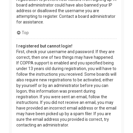
board administrator could have also banned your IP
address or disallowed the username you are
attempting to register. Contact a board administrator
for assistance.
Top
I registered but cannot login!
First, check your username and password. If they are
correct, then one of two things may have happened.
If COPPA support is enabled and you specified being
under 13 years old during registration, you will have to
follow the instructions you received. Some boards will
also require new registrations to be activated, either
by yourself or by an administrator before you can
logon; this information was present during
registration. If you were sent an email, follow the
instructions. If you did not receive an email, you may
have provided an incorrect email address or the email
may have been picked up by a spam filer. If you are
sure the email address you provided is correct, try
contacting an administrator.