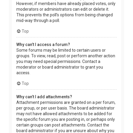
However, if members have already placed votes, only
moderators or administrators can edit or delete it.
This prevents the poll’s options from being changed
mid-way through a poll.
Top
Why can’t I access a forum?
Some forums may be limited to certain users or
groups. To view, read, post or perform another action
you may need special permissions. Contact a
moderator or board administrator to grant you
access.
Top
Why can’t I add attachments?
Attachment permissions are granted on a per forum,
per group, or per user basis. The board administrator
may not have allowed attachments to be added for
the specific forum you are posting in, or perhaps only
certain groups can post attachments. Contact the
board administrator if you are unsure about why you