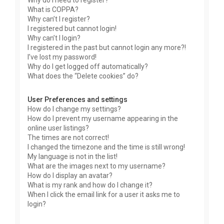
Why do I need to register?
What is COPPA?
Why can’t I register?
I registered but cannot login!
Why can’t I login?
I registered in the past but cannot login any more?!
I’ve lost my password!
Why do I get logged off automatically?
What does the “Delete cookies” do?
User Preferences and settings
How do I change my settings?
How do I prevent my username appearing in the
online user listings?
The times are not correct!
I changed the timezone and the time is still wrong!
My language is not in the list!
What are the images next to my username?
How do I display an avatar?
What is my rank and how do I change it?
When I click the email link for a user it asks me to
login?