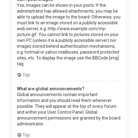
Yes, images can be shown in your posts. If the
administrator has allowed attachments, you may be
able to upload the image to the board. Otherwise, you
must link to an image stored on a publicly accessible
web server, e.g. http://www.example.com/my-
picture.gif. You cannot link to pictures stored on your
own PC (unless it is a publicly accessible server) nor
images stored behind authentication mechanisms,
e.g. hotmail or yahoo mailboxes, password protected
sites, etc. To display the image use the BBCode [img]
tag.
Top
What are global announcements?
Global announcements contain important
information and you should read them whenever
possible. They will appear at the top of every forum
and within your User Control Panel. Global
announcement permissions are granted by the board
administrator.
Top