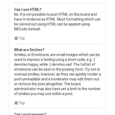
Can I use HTML?
No. It is not possible to post HTML on this board and
have it rendered as HTML. Most formatting which can
be carried out using HTML can be applied using
BBCode instead.
Top
What are Smilies?
Smilies, or Emoticons, are small images which can be
used to express a feeling using a short code, e.g. :)
denotes happy, while :( denotes sad. The full list of
emoticons can be seen in the posting form. Try not to
overuse smilies, however, as they can quickly render a
post unreadable and a moderator may edit them out
or remove the post altogether. The board
administrator may also have set a limit to the number
of smilies you may use within a post.
Top
Can I post images?