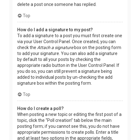
delete a post once someone has replied.
Top
How do I add a signature to my post?
To add a signature to a post you must first create one
via your User Control Panel. Once created, you can
check the
Attach a signature
box on the posting form
to add your signature. You can also add a signature
by default to all your posts by checking the
appropriate radio button in the User Control Panel. If
you do so, you can still prevent a signature being
added to individual posts by un-checking the add
signature box within the posting form.
Top
How do I create a poll?
When posting a new topic or editing the first post of a
topic, click the “Poll creation” tab below the main
posting form; if you cannot see this, you do not have
appropriate permissions to create polls. Enter a title
and at least two options in the appropriate fields,