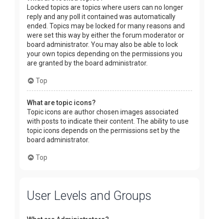
Locked topics are topics where users can no longer
reply and any poll it contained was automatically
ended. Topics may be locked for many reasons and
were set this way by either the forum moderator or
board administrator. You may also be able to lock
your own topics depending on the permissions you
are granted by the board administrator.
Top
What are topic icons?
Topic icons are author chosen images associated
with posts to indicate their content. The ability to use
topic icons depends on the permissions set by the
board administrator.
Top
User Levels and Groups