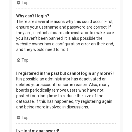
Top
Why can’t I login?
There are several reasons why this could occur. First,
ensure your username and password are correct. If
they are, contact a board administrator to make sure
you haven’t been banned. It is also possible the
website owner has a configuration error on their end,
and they would need to fix it.
Top
I registered in the past but cannot login any more?!
It is possible an administrator has deactivated or
deleted your account for some reason. Also, many
boards periodically remove users who have not
posted for a long time to reduce the size of the
database. If this has happened, try registering again
and being more involved in discussions.
Top
I’ve lost my password!