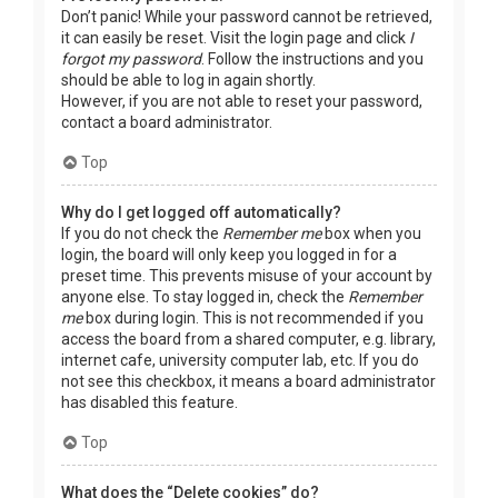
Don’t panic! While your password cannot be retrieved,
it can easily be reset. Visit the login page and click
I
forgot my password
. Follow the instructions and you
should be able to log in again shortly.
However, if you are not able to reset your password,
contact a board administrator.
Top
Why do I get logged off automatically?
If you do not check the
Remember me
box when you
login, the board will only keep you logged in for a
preset time. This prevents misuse of your account by
anyone else. To stay logged in, check the
Remember
me
box during login. This is not recommended if you
access the board from a shared computer, e.g. library,
internet cafe, university computer lab, etc. If you do
not see this checkbox, it means a board administrator
has disabled this feature.
Top
What does the “Delete cookies” do?