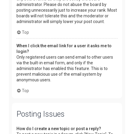
administrator. Please do not abuse the board by
posting unnecessarily just to increase your rank. Most
boards will not tolerate this and the moderator or
administrator will simply lower your post count.
Top
When I click the email link for a user it asks me to
login?
Only registered users can send email to other users
via the built-in email form, and only if the
administrator has enabled this feature. This is to
prevent malicious use of the email system by
anonymous users.
Top
Posting Issues
How do I create a new topic or post a reply?