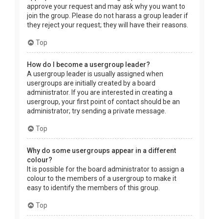
approve your request and may ask why you want to
join the group. Please do not harass a group leader if
they reject your request; they will have their reasons.
Top
How do I become a usergroup leader?
A usergroup leader is usually assigned when
usergroups are initially created by a board
administrator. If you are interested in creating a
usergroup, your first point of contact should be an
administrator; try sending a private message.
Top
Why do some usergroups appear in a different
colour?
It is possible for the board administrator to assign a
colour to the members of a usergroup to make it
easy to identify the members of this group.
Top