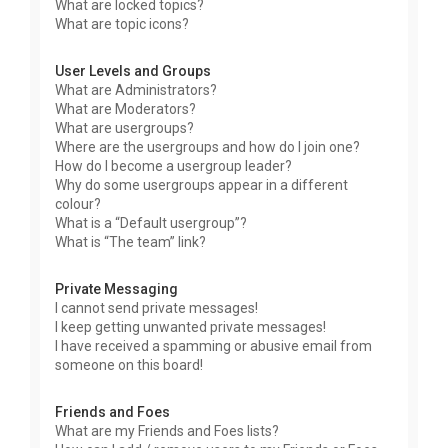
What are locked topics?
What are topic icons?
User Levels and Groups
What are Administrators?
What are Moderators?
What are usergroups?
Where are the usergroups and how do I join one?
How do I become a usergroup leader?
Why do some usergroups appear in a different
colour?
What is a “Default usergroup”?
What is “The team” link?
Private Messaging
I cannot send private messages!
I keep getting unwanted private messages!
I have received a spamming or abusive email from
someone on this board!
Friends and Foes
What are my Friends and Foes lists?