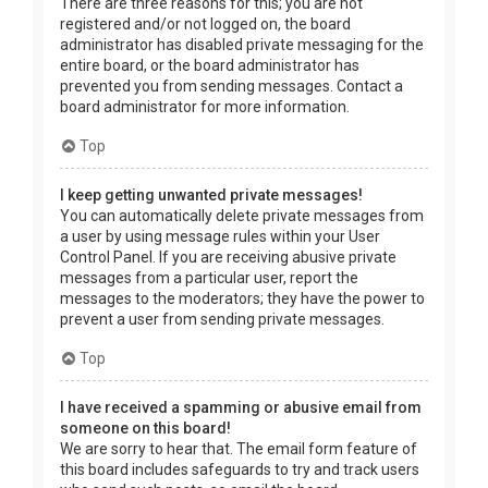
There are three reasons for this; you are not
registered and/or not logged on, the board
administrator has disabled private messaging for the
entire board, or the board administrator has
prevented you from sending messages. Contact a
board administrator for more information.
Top
I keep getting unwanted private messages!
You can automatically delete private messages from
a user by using message rules within your User
Control Panel. If you are receiving abusive private
messages from a particular user, report the
messages to the moderators; they have the power to
prevent a user from sending private messages.
Top
I have received a spamming or abusive email from
someone on this board!
We are sorry to hear that. The email form feature of
this board includes safeguards to try and track users