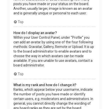
posts you have made or your status on the board.
Another, usually larger, image is known as an avatar
and is generally unique or personal to each user.
Top
How do I display an avatar?
Within your User Control Panel, under “Profile” you
can add an avatar by using one of the four following
methods: Gravatar, Gallery, Remote or Upload. It is up
to the board administrator to enable avatars and to
choose the way in which avatars can be made
available. If you are unable to use avatars, contact a
board administrator.
Top
What is my rank and how do I change it?
Ranks, which appear below your username, indicate
the number of posts you have made or identify
certain users, e.g. moderators and administrators. In
general, you cannot directly change the wording of
any board ranks as they are set by the board