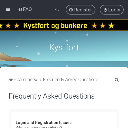
FAQ
Register
Login
Kystfort
S
Board index
Frequently Asked Questions
e
Frequently Asked Questions
a
r
c
h
Login and Registration Issues