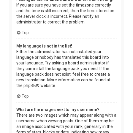
If you are sure you have set the timezone correctly
and the time is still incorrect, then the time stored on
the server clock is incorrect. Please notify an
administrator to correct the problem.
Top
My language is not in the list!
Either the administrator has not installed your
language or nobody has translated this board into
your language. Try asking a board administrator if
they can install the language pack you need. If the
language pack does not exist, feel free to create a
new translation. More information can be found at
the
phpBB
® website.
Top
What are the images next to my username?
There are two images which may appear along with a
username when viewing posts. One of them may be
an image associated with your rank, generally in the
form of stars, blocks or dots, indicating how many