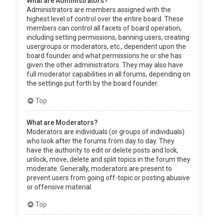
What are Administrators?
Administrators are members assigned with the
highest level of control over the entire board. These
members can control all facets of board operation,
including setting permissions, banning users, creating
usergroups or moderators, etc., dependent upon the
board founder and what permissions he or she has
given the other administrators. They may also have
full moderator capabilities in all forums, depending on
the settings put forth by the board founder.
Top
What are Moderators?
Moderators are individuals (or groups of individuals)
who look after the forums from day to day. They
have the authority to edit or delete posts and lock,
unlock, move, delete and split topics in the forum they
moderate. Generally, moderators are present to
prevent users from going off-topic or posting abusive
or offensive material.
Top