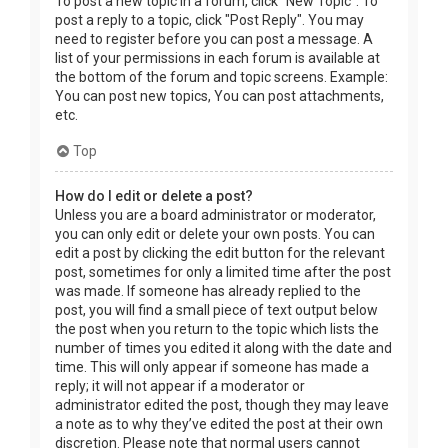
To post a new topic in a forum, click "New Topic". To
post a reply to a topic, click "Post Reply". You may
need to register before you can post a message. A
list of your permissions in each forum is available at
the bottom of the forum and topic screens. Example:
You can post new topics, You can post attachments,
etc.
Top
How do I edit or delete a post?
Unless you are a board administrator or moderator,
you can only edit or delete your own posts. You can
edit a post by clicking the edit button for the relevant
post, sometimes for only a limited time after the post
was made. If someone has already replied to the
post, you will find a small piece of text output below
the post when you return to the topic which lists the
number of times you edited it along with the date and
time. This will only appear if someone has made a
reply; it will not appear if a moderator or
administrator edited the post, though they may leave
a note as to why they’ve edited the post at their own
discretion. Please note that normal users cannot