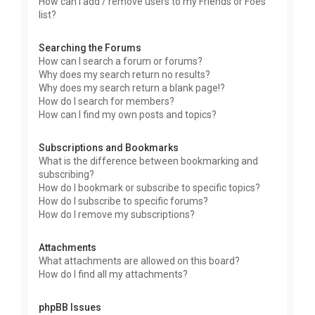
How can I add / remove users to my Friends or Foes
list?
Searching the Forums
How can I search a forum or forums?
Why does my search return no results?
Why does my search return a blank page!?
How do I search for members?
How can I find my own posts and topics?
Subscriptions and Bookmarks
What is the difference between bookmarking and
subscribing?
How do I bookmark or subscribe to specific topics?
How do I subscribe to specific forums?
How do I remove my subscriptions?
Attachments
What attachments are allowed on this board?
How do I find all my attachments?
phpBB Issues