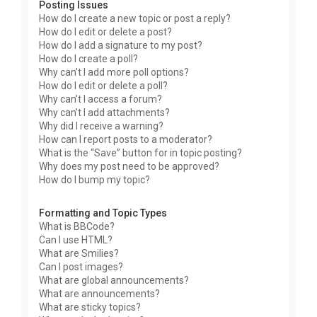
Posting Issues
How do I create a new topic or post a reply?
How do I edit or delete a post?
How do I add a signature to my post?
How do I create a poll?
Why can’t I add more poll options?
How do I edit or delete a poll?
Why can’t I access a forum?
Why can’t I add attachments?
Why did I receive a warning?
How can I report posts to a moderator?
What is the “Save” button for in topic posting?
Why does my post need to be approved?
How do I bump my topic?
Formatting and Topic Types
What is BBCode?
Can I use HTML?
What are Smilies?
Can I post images?
What are global announcements?
What are announcements?
What are sticky topics?