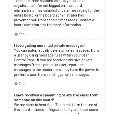
There are three reasons for this; you are not
registered and/or not logged on, the board
administrator has disabled private messaging for the
entire board, or the board administrator has
prevented you from sending messages. Contact a
board administrator for more information.
Top
I keep getting unwanted private messages!
You can automatically delete private messages from
a user by using message rules within your User
Control Panel. If you are receiving abusive private
messages from a particular user, report the
messages to the moderators; they have the power to
prevent a user from sending private messages.
Top
I have received a spamming or abusive email from
someone on this board!
We are sorry to hear that. The email form feature of
this board includes safeguards to try and track users