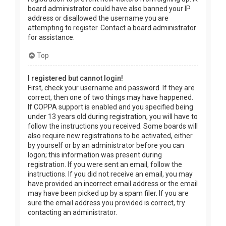
board administrator could have also banned your IP
address or disallowed the username you are
attempting to register. Contact a board administrator
for assistance.
Top
I registered but cannot login!
First, check your username and password. If they are
correct, then one of two things may have happened.
If COPPA support is enabled and you specified being
under 13 years old during registration, you will have to
follow the instructions you received. Some boards will
also require new registrations to be activated, either
by yourself or by an administrator before you can
logon; this information was present during
registration. If you were sent an email, follow the
instructions. If you did not receive an email, you may
have provided an incorrect email address or the email
may have been picked up by a spam filer. If you are
sure the email address you provided is correct, try
contacting an administrator.