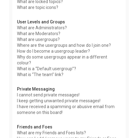
What are locked topics?
What are topic icons?
User Levels and Groups
What are Administrators?
What are Moderators?
What are usergroups?
Where are the usergroups and how do I join one?
How do I become a usergroup leader?
Why do some usergroups appear in a different
colour?
What is a “Default usergroup”?
What is “The team” link?
Private Messaging
I cannot send private messages!
I keep getting unwanted private messages!
I have received a spamming or abusive email from
someone on this board!
Friends and Foes
What are my Friends and Foes lists?