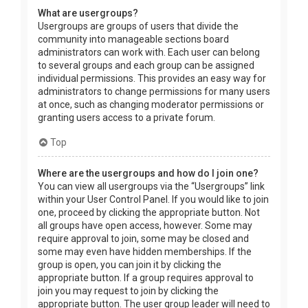
What are usergroups?
Usergroups are groups of users that divide the
community into manageable sections board
administrators can work with. Each user can belong
to several groups and each group can be assigned
individual permissions. This provides an easy way for
administrators to change permissions for many users
at once, such as changing moderator permissions or
granting users access to a private forum.
Top
Where are the usergroups and how do I join one?
You can view all usergroups via the “Usergroups” link
within your User Control Panel. If you would like to join
one, proceed by clicking the appropriate button. Not
all groups have open access, however. Some may
require approval to join, some may be closed and
some may even have hidden memberships. If the
group is open, you can join it by clicking the
appropriate button. If a group requires approval to
join you may request to join by clicking the
appropriate button. The user group leader will need to