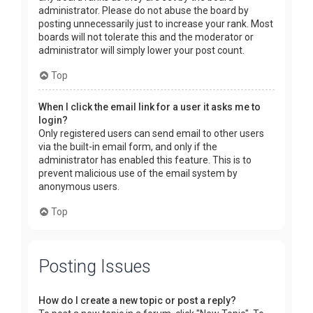
administrator. Please do not abuse the board by
posting unnecessarily just to increase your rank. Most
boards will not tolerate this and the moderator or
administrator will simply lower your post count.
Top
When I click the email link for a user it asks me to
login?
Only registered users can send email to other users
via the built-in email form, and only if the
administrator has enabled this feature. This is to
prevent malicious use of the email system by
anonymous users.
Top
Posting Issues
How do I create a new topic or post a reply?