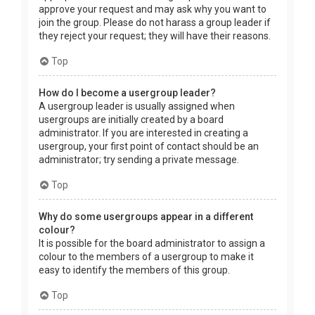
approve your request and may ask why you want to
join the group. Please do not harass a group leader if
they reject your request; they will have their reasons.
Top
How do I become a usergroup leader?
A usergroup leader is usually assigned when
usergroups are initially created by a board
administrator. If you are interested in creating a
usergroup, your first point of contact should be an
administrator; try sending a private message.
Top
Why do some usergroups appear in a different
colour?
It is possible for the board administrator to assign a
colour to the members of a usergroup to make it
easy to identify the members of this group.
Top