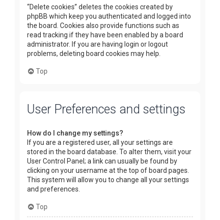
“Delete cookies” deletes the cookies created by
phpBB which keep you authenticated and logged into
the board. Cookies also provide functions such as
read tracking if they have been enabled by a board
administrator. If you are having login or logout
problems, deleting board cookies may help.
Top
User Preferences and settings
How do I change my settings?
If you are a registered user, all your settings are
stored in the board database. To alter them, visit your
User Control Panel; a link can usually be found by
clicking on your username at the top of board pages.
This system will allow you to change all your settings
and preferences.
Top