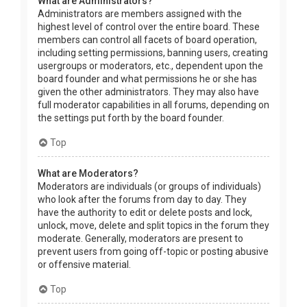
What are Administrators?
Administrators are members assigned with the
highest level of control over the entire board. These
members can control all facets of board operation,
including setting permissions, banning users, creating
usergroups or moderators, etc., dependent upon the
board founder and what permissions he or she has
given the other administrators. They may also have
full moderator capabilities in all forums, depending on
the settings put forth by the board founder.
Top
What are Moderators?
Moderators are individuals (or groups of individuals)
who look after the forums from day to day. They
have the authority to edit or delete posts and lock,
unlock, move, delete and split topics in the forum they
moderate. Generally, moderators are present to
prevent users from going off-topic or posting abusive
or offensive material.
Top