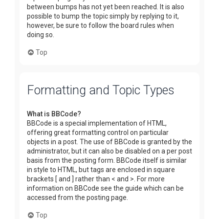
between bumps has not yet been reached. It is also
possible to bump the topic simply by replying to it,
however, be sure to follow the board rules when
doing so.
Top
Formatting and Topic Types
What is BBCode?
BBCode is a special implementation of HTML,
offering great formatting control on particular
objects in a post. The use of BBCode is granted by the
administrator, but it can also be disabled on a per post
basis from the posting form. BBCode itself is similar
in style to HTML, but tags are enclosed in square
brackets [ and ] rather than < and >. For more
information on BBCode see the guide which can be
accessed from the posting page.
Top