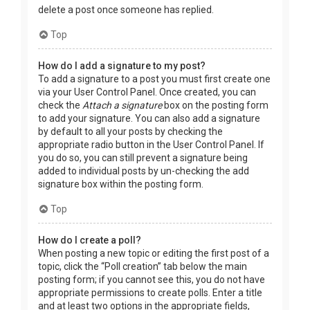
delete a post once someone has replied.
Top
How do I add a signature to my post?
To add a signature to a post you must first create one
via your User Control Panel. Once created, you can
check the
Attach a signature
box on the posting form
to add your signature. You can also add a signature
by default to all your posts by checking the
appropriate radio button in the User Control Panel. If
you do so, you can still prevent a signature being
added to individual posts by un-checking the add
signature box within the posting form.
Top
How do I create a poll?
When posting a new topic or editing the first post of a
topic, click the “Poll creation” tab below the main
posting form; if you cannot see this, you do not have
appropriate permissions to create polls. Enter a title
and at least two options in the appropriate fields,