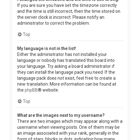
If you are sure you have set the timezone correctly
and the time is still incorrect, then the time stored on
the server clock is incorrect. Please notify an
administrator to correct the problem.
Top
My language is not in the list!
Either the administrator has not installed your
language or nobody has translated this board into
your language. Try asking a board administrator if
they can install the language pack you need. If the
language pack does not exist, feel free to create a
new translation. More information can be found at
the
phpBB
® website.
Top
What are the images next to my username?
There are two images which may appear along with a
username when viewing posts. One of them may be
an image associated with your rank, generally in the
form of stars, blocks or dots, indicating how many