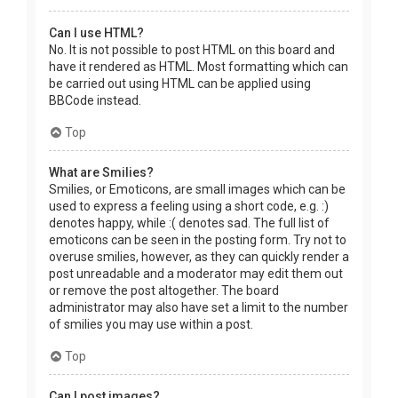
Can I use HTML?
No. It is not possible to post HTML on this board and
have it rendered as HTML. Most formatting which can
be carried out using HTML can be applied using
BBCode instead.
Top
What are Smilies?
Smilies, or Emoticons, are small images which can be
used to express a feeling using a short code, e.g. :)
denotes happy, while :( denotes sad. The full list of
emoticons can be seen in the posting form. Try not to
overuse smilies, however, as they can quickly render a
post unreadable and a moderator may edit them out
or remove the post altogether. The board
administrator may also have set a limit to the number
of smilies you may use within a post.
Top
Can I post images?