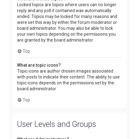
Locked topics are topics where users can no longer
reply and any poll it contained was automatically
ended. Topics may be locked for many reasons and
were set this way by either the forum moderator or
board administrator. You may also be able to lock
your own topics depending on the permissions you
are granted by the board administrator.
Top
What are topic icons?
Topic icons are author chosen images associated
with posts to indicate their content. The ability to use
topic icons depends on the permissions set by the
board administrator.
Top
User Levels and Groups