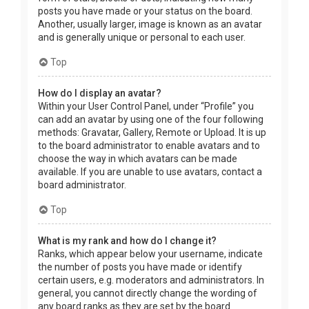
posts you have made or your status on the board.
Another, usually larger, image is known as an avatar
and is generally unique or personal to each user.
Top
How do I display an avatar?
Within your User Control Panel, under “Profile” you
can add an avatar by using one of the four following
methods: Gravatar, Gallery, Remote or Upload. It is up
to the board administrator to enable avatars and to
choose the way in which avatars can be made
available. If you are unable to use avatars, contact a
board administrator.
Top
What is my rank and how do I change it?
Ranks, which appear below your username, indicate
the number of posts you have made or identify
certain users, e.g. moderators and administrators. In
general, you cannot directly change the wording of
any board ranks as they are set by the board