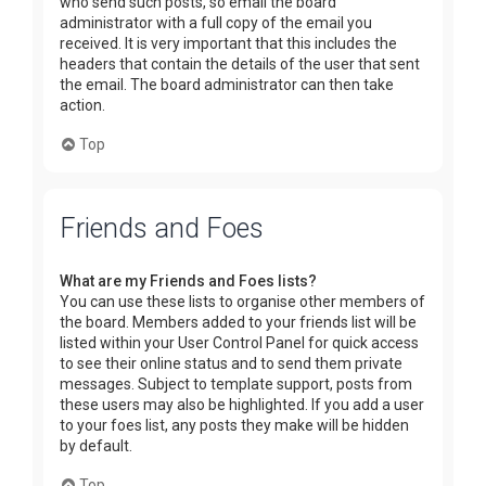
who send such posts, so email the board
administrator with a full copy of the email you
received. It is very important that this includes the
headers that contain the details of the user that sent
the email. The board administrator can then take
action.
Top
Friends and Foes
What are my Friends and Foes lists?
You can use these lists to organise other members of
the board. Members added to your friends list will be
listed within your User Control Panel for quick access
to see their online status and to send them private
messages. Subject to template support, posts from
these users may also be highlighted. If you add a user
to your foes list, any posts they make will be hidden
by default.
Top