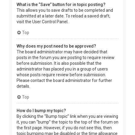
What is the “Save” button for in topic posting?
This allows you to save drafts to be completed and
submitted at a later date. To reload a saved draft,
visit the User Control Panel.
Top
Why does my post need to be approved?
The board administrator may have decided that
posts in the forum you are posting to require review
before submission. It is also possible that the
administrator has placed you in a group of users
whose posts require review before submission.
Please contact the board administrator for further
details.
Top
How do I bump my topic?
By clicking the “Bump topic” link when you are viewing
it, you can “bump” the topic to the top of the forum on
the first page. However, if you do not see this, then
topic bumping may be disabled or the time allowance