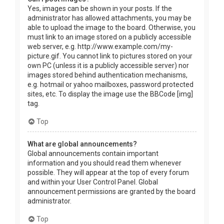
Yes, images can be shown in your posts. If the
administrator has allowed attachments, you may be
able to upload the image to the board. Otherwise, you
must link to an image stored on a publicly accessible
web server, e.g. http://www.example.com/my-
picture.gif. You cannot link to pictures stored on your
own PC (unless it is a publicly accessible server) nor
images stored behind authentication mechanisms,
e.g. hotmail or yahoo mailboxes, password protected
sites, etc. To display the image use the BBCode [img]
tag.
Top
What are global announcements?
Global announcements contain important
information and you should read them whenever
possible. They will appear at the top of every forum
and within your User Control Panel. Global
announcement permissions are granted by the board
administrator.
Top