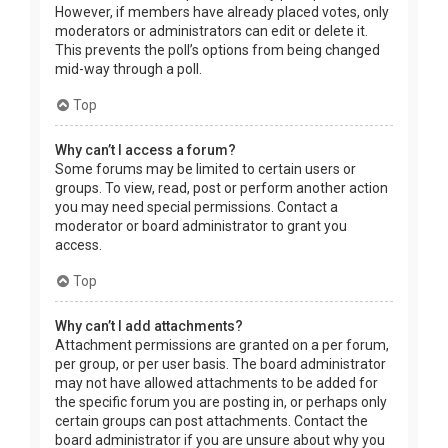
However, if members have already placed votes, only
moderators or administrators can edit or delete it.
This prevents the poll’s options from being changed
mid-way through a poll.
Top
Why can’t I access a forum?
Some forums may be limited to certain users or
groups. To view, read, post or perform another action
you may need special permissions. Contact a
moderator or board administrator to grant you
access.
Top
Why can’t I add attachments?
Attachment permissions are granted on a per forum,
per group, or per user basis. The board administrator
may not have allowed attachments to be added for
the specific forum you are posting in, or perhaps only
certain groups can post attachments. Contact the
board administrator if you are unsure about why you