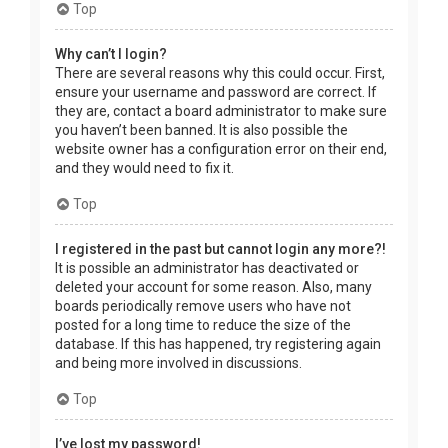
Top
Why can’t I login?
There are several reasons why this could occur. First,
ensure your username and password are correct. If
they are, contact a board administrator to make sure
you haven’t been banned. It is also possible the
website owner has a configuration error on their end,
and they would need to fix it.
Top
I registered in the past but cannot login any more?!
It is possible an administrator has deactivated or
deleted your account for some reason. Also, many
boards periodically remove users who have not
posted for a long time to reduce the size of the
database. If this has happened, try registering again
and being more involved in discussions.
Top
I’ve lost my password!