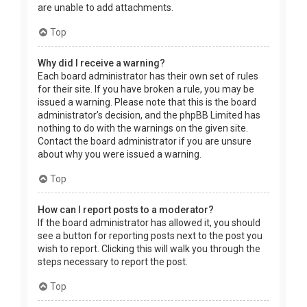
are unable to add attachments.
Top
Why did I receive a warning?
Each board administrator has their own set of rules
for their site. If you have broken a rule, you may be
issued a warning. Please note that this is the board
administrator’s decision, and the phpBB Limited has
nothing to do with the warnings on the given site.
Contact the board administrator if you are unsure
about why you were issued a warning.
Top
How can I report posts to a moderator?
If the board administrator has allowed it, you should
see a button for reporting posts next to the post you
wish to report. Clicking this will walk you through the
steps necessary to report the post.
Top