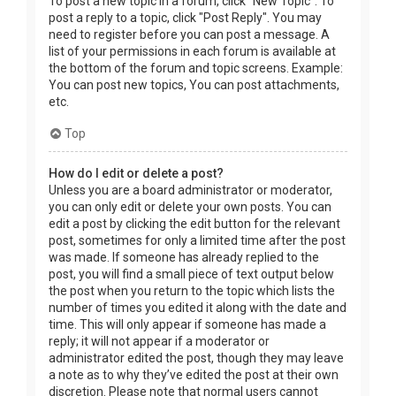
To post a new topic in a forum, click "New Topic". To
post a reply to a topic, click "Post Reply". You may
need to register before you can post a message. A
list of your permissions in each forum is available at
the bottom of the forum and topic screens. Example:
You can post new topics, You can post attachments,
etc.
Top
How do I edit or delete a post?
Unless you are a board administrator or moderator,
you can only edit or delete your own posts. You can
edit a post by clicking the edit button for the relevant
post, sometimes for only a limited time after the post
was made. If someone has already replied to the
post, you will find a small piece of text output below
the post when you return to the topic which lists the
number of times you edited it along with the date and
time. This will only appear if someone has made a
reply; it will not appear if a moderator or
administrator edited the post, though they may leave
a note as to why they’ve edited the post at their own
discretion. Please note that normal users cannot