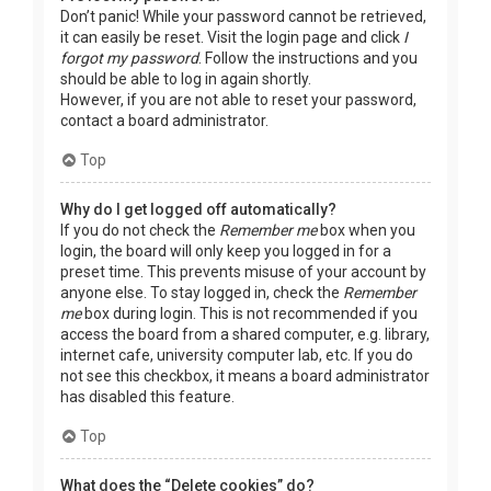
Don’t panic! While your password cannot be retrieved,
it can easily be reset. Visit the login page and click
I
forgot my password
. Follow the instructions and you
should be able to log in again shortly.
However, if you are not able to reset your password,
contact a board administrator.
Top
Why do I get logged off automatically?
If you do not check the
Remember me
box when you
login, the board will only keep you logged in for a
preset time. This prevents misuse of your account by
anyone else. To stay logged in, check the
Remember
me
box during login. This is not recommended if you
access the board from a shared computer, e.g. library,
internet cafe, university computer lab, etc. If you do
not see this checkbox, it means a board administrator
has disabled this feature.
Top
What does the “Delete cookies” do?