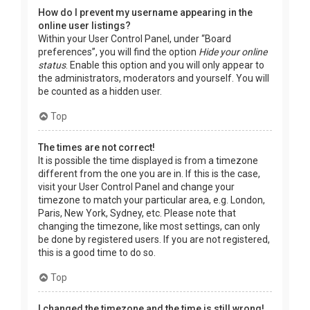
How do I prevent my username appearing in the
online user listings?
Within your User Control Panel, under “Board
preferences”, you will find the option
Hide your online
status
. Enable this option and you will only appear to
the administrators, moderators and yourself. You will
be counted as a hidden user.
Top
The times are not correct!
It is possible the time displayed is from a timezone
different from the one you are in. If this is the case,
visit your User Control Panel and change your
timezone to match your particular area, e.g. London,
Paris, New York, Sydney, etc. Please note that
changing the timezone, like most settings, can only
be done by registered users. If you are not registered,
this is a good time to do so.
Top
I changed the timezone and the time is still wrong!