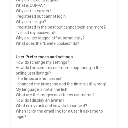
Why do I need to register?
What is COPPA?
Why can’t I register?
I registered but cannot login!
Why can’t I login?
I registered in the past but cannot login any more?!
I’ve lost my password!
Why do I get logged off automatically?
What does the “Delete cookies” do?
User Preferences and settings
How do I change my settings?
How do I prevent my username appearing in the
online user listings?
The times are not correct!
I changed the timezone and the time is still wrong!
My language is not in the list!
What are the images next to my username?
How do I display an avatar?
What is my rank and how do I change it?
When I click the email link for a user it asks me to
login?