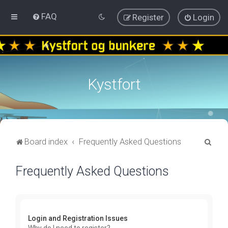
FAQ
Register
Login
Kystfort
S
Board index
Frequently Asked Questions
e
Frequently Asked Questions
a
r
c
h
Login and Registration Issues