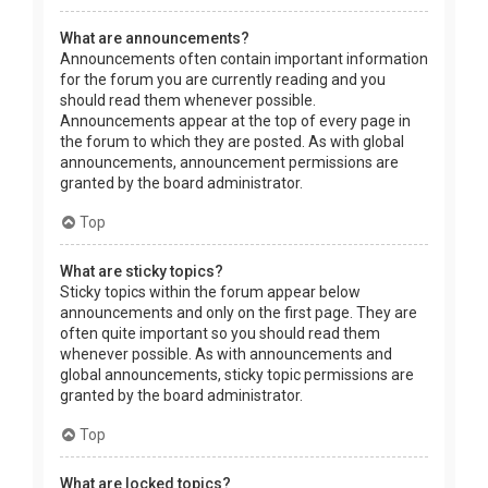
What are announcements?
Announcements often contain important information
for the forum you are currently reading and you
should read them whenever possible.
Announcements appear at the top of every page in
the forum to which they are posted. As with global
announcements, announcement permissions are
granted by the board administrator.
Top
What are sticky topics?
Sticky topics within the forum appear below
announcements and only on the first page. They are
often quite important so you should read them
whenever possible. As with announcements and
global announcements, sticky topic permissions are
granted by the board administrator.
Top
What are locked topics?