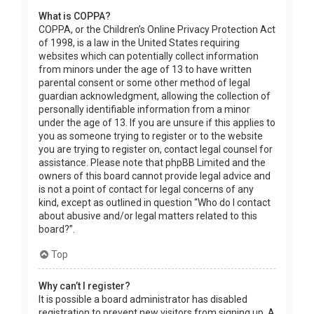
What is COPPA?
COPPA, or the Children’s Online Privacy Protection Act
of 1998, is a law in the United States requiring
websites which can potentially collect information
from minors under the age of 13 to have written
parental consent or some other method of legal
guardian acknowledgment, allowing the collection of
personally identifiable information from a minor
under the age of 13. If you are unsure if this applies to
you as someone trying to register or to the website
you are trying to register on, contact legal counsel for
assistance. Please note that phpBB Limited and the
owners of this board cannot provide legal advice and
is not a point of contact for legal concerns of any
kind, except as outlined in question “Who do I contact
about abusive and/or legal matters related to this
board?”.
Top
Why can’t I register?
It is possible a board administrator has disabled
registration to prevent new visitors from signing up. A