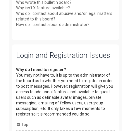
Who wrote this bulletin board?
Why isn’t X feature available?
Who do I contact about abusive and/or legal matters
related to this board?
How do I contact a board administrator?
Login and Registration Issues
Why do I need to register?
You may not have to, it is up to the administrator of
the board as to whether you need to register in order
to post messages. However; registration will give you
access to additional features not available to guest
users such as definable avatar images, private
messaging, emailing of fellow users, usergroup
subscription, etc. It only takes a few moments to
register so it is recommended you do so.
Top