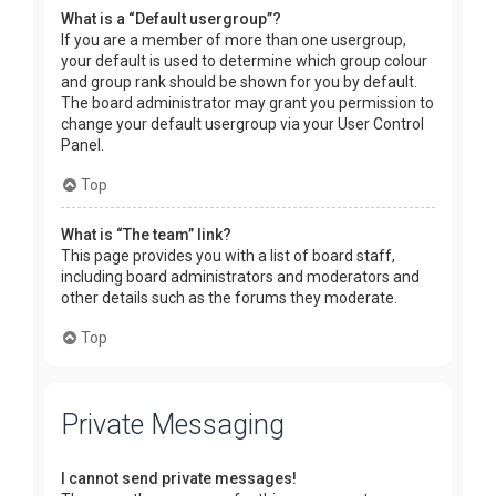
What is a “Default usergroup”?
If you are a member of more than one usergroup,
your default is used to determine which group colour
and group rank should be shown for you by default.
The board administrator may grant you permission to
change your default usergroup via your User Control
Panel.
Top
What is “The team” link?
This page provides you with a list of board staff,
including board administrators and moderators and
other details such as the forums they moderate.
Top
Private Messaging
I cannot send private messages!