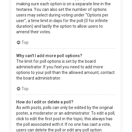
making sure each option is on a separate line in the
textarea. You can also set the number of options
users may select during voting under “Options per
user”, a time limit in days for the poll (0 for infinite
duration) and lastly the option to allow users to
amend their votes.
Top
Why can’t I add more poll options?
The limit for poll options is set by the board
administrator. If you feel you need to add more
options to your poll than the allowed amount, contact
the board administrator.
Top
How do I edit or delete a poll?
As with posts, polls can only be edited by the original
poster, a moderator or an administrator. To edit a poll,
click to edit the first post in the topic; this always has
the poll associated with it. If no one has cast a vote,
users can delete the poll or edit any poll option.