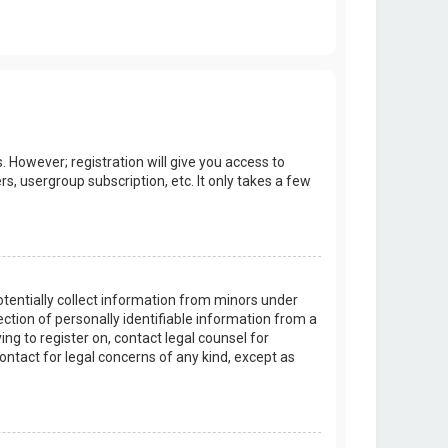
. However; registration will give you access to
s, usergroup subscription, etc. It only takes a few
potentially collect information from minors under
tion of personally identifiable information from a
ing to register on, contact legal counsel for
ontact for legal concerns of any kind, except as