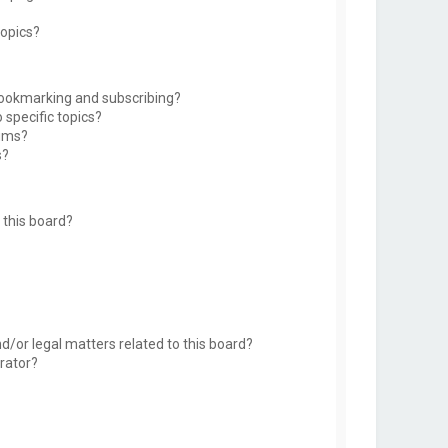
topics?
bookmarking and subscribing?
 specific topics?
rums?
s?
this board?
d/or legal matters related to this board?
rator?