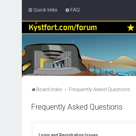
Quick links
FAQ
Board index
Frequently Asked Questions
Frequently Asked Questions
Login and Registration Issues