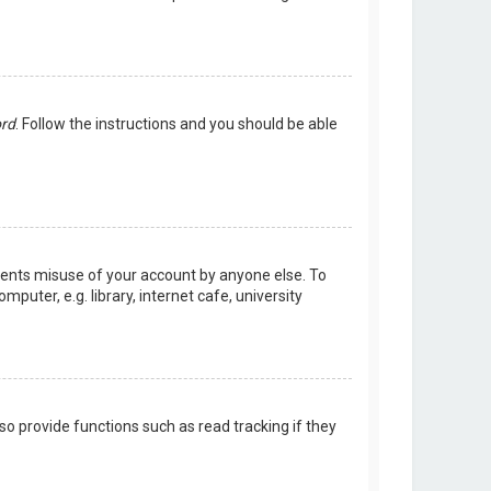
ord
. Follow the instructions and you should be able
events misuse of your account by anyone else. To
uter, e.g. library, internet cafe, university
o provide functions such as read tracking if they