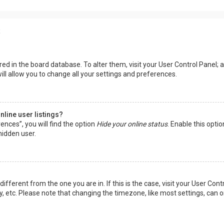
s
tored in the board database. To alter them, visit your User Control Panel; a
ll allow you to change all your settings and preferences.
line user listings?
ences”, you will find the option
Hide your online status
. Enable this opti
hidden user.
 different from the one you are in. If this is the case, visit your User 
y, etc. Please note that changing the timezone, like most settings, can o