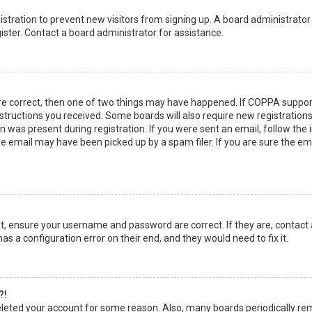
egistration to prevent new visitors from signing up. A board administrato
ster. Contact a board administrator for assistance.
re correct, then one of two things may have happened. If COPPA suppor
instructions you received. Some boards will also require new registrations
 was present during registration. If you were sent an email, follow the in
 email may have been picked up by a spam filer. If you are sure the emai
rst, ensure your username and password are correct. If they are, contact
as a configuration error on their end, and they would need to fix it.
?!
 deleted your account for some reason. Also, many boards periodically r