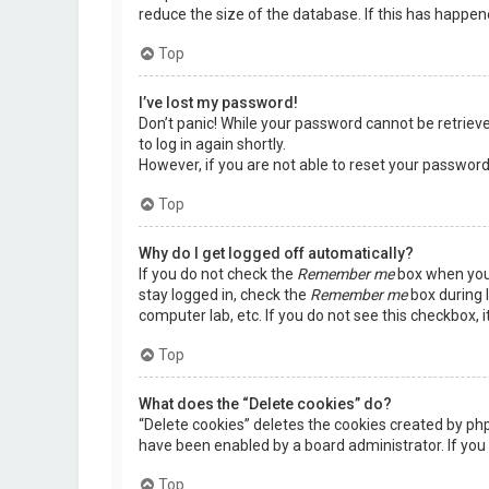
reduce the size of the database. If this has happen
Top
I’ve lost my password!
Don’t panic! While your password cannot be retrieved,
to log in again shortly.
However, if you are not able to reset your password
Top
Why do I get logged off automatically?
If you do not check the
Remember me
box when you 
stay logged in, check the
Remember me
box during l
computer lab, etc. If you do not see this checkbox, 
Top
What does the “Delete cookies” do?
“Delete cookies” deletes the cookies created by ph
have been enabled by a board administrator. If you 
Top