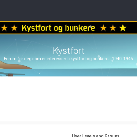
Kystfort
Forum for deg som er interessert i kystfort og bunkere - 1940-1945
User Levels and Groups