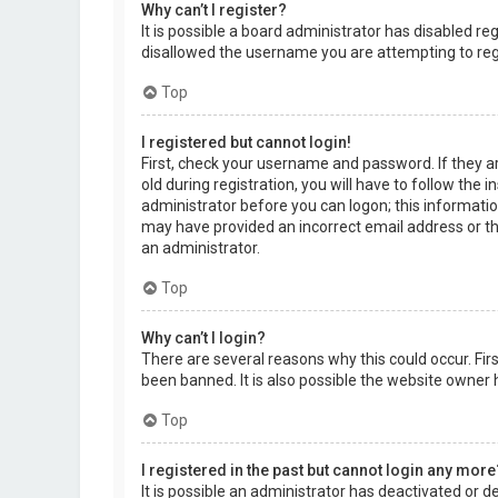
Why can’t I register?
It is possible a board administrator has disabled r
disallowed the username you are attempting to regi
Top
I registered but cannot login!
First, check your username and password. If they a
old during registration, you will have to follow the 
administrator before you can logon; this information
may have provided an incorrect email address or the
an administrator.
Top
Why can’t I login?
There are several reasons why this could occur. Fi
been banned. It is also possible the website owner h
Top
I registered in the past but cannot login any more
It is possible an administrator has deactivated or