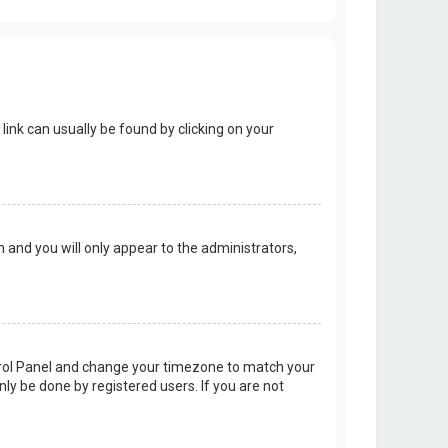
 link can usually be found by clicking on your
on and you will only appear to the administrators,
Control Panel and change your timezone to match your
nly be done by registered users. If you are not