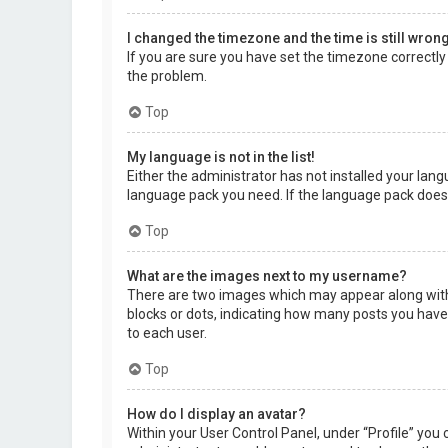
I changed the timezone and the time is still wrong
If you are sure you have set the timezone correctly a
the problem.
Top
My language is not in the list!
Either the administrator has not installed your lang
language pack you need. If the language pack does 
Top
What are the images next to my username?
There are two images which may appear along with 
blocks or dots, indicating how many posts you have 
to each user.
Top
How do I display an avatar?
Within your User Control Panel, under “Profile” you 