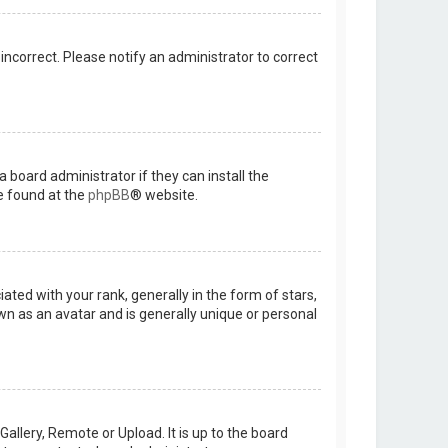
 incorrect. Please notify an administrator to correct
 board administrator if they can install the
e found at the
phpBB
® website.
d with your rank, generally in the form of stars,
wn as an avatar and is generally unique or personal
allery, Remote or Upload. It is up to the board