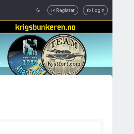
Register
Login