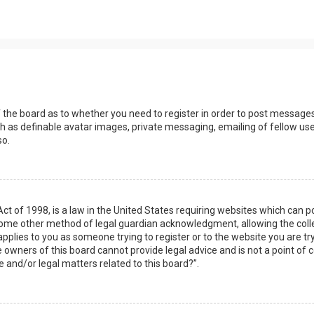
s
f the board as to whether you need to register in order to post messages
h as definable avatar images, private messaging, emailing of fellow user
so.
Act of 1998, is a law in the United States requiring websites which can 
some other method of legal guardian acknowledgment, allowing the collec
applies to you as someone trying to register or to the website you are try
owners of this board cannot provide legal advice and is not a point of c
e and/or legal matters related to this board?”.