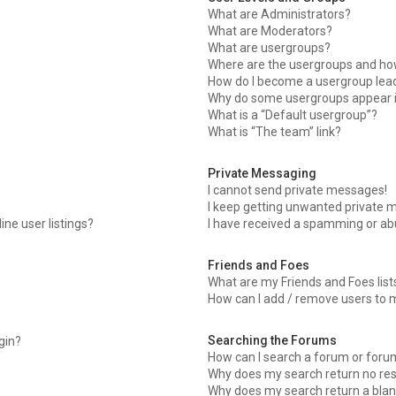
What are Administrators?
What are Moderators?
What are usergroups?
Where are the usergroups and how
How do I become a usergroup lea
Why do some usergroups appear in
What is a “Default usergroup”?
What is “The team” link?
Private Messaging
I cannot send private messages!
I keep getting unwanted private 
ne user listings?
I have received a spamming or ab
Friends and Foes
What are my Friends and Foes list
How can I add / remove users to m
Searching the Forums
ogin?
How can I search a forum or foru
Why does my search return no res
Why does my search return a blan