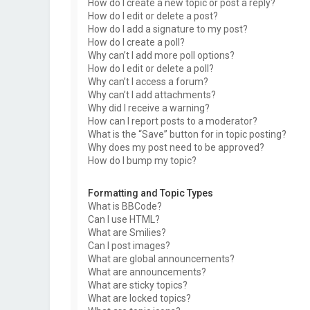
How do I create a new topic or post a reply?
How do I edit or delete a post?
How do I add a signature to my post?
How do I create a poll?
Why can’t I add more poll options?
How do I edit or delete a poll?
Why can’t I access a forum?
Why can’t I add attachments?
Why did I receive a warning?
How can I report posts to a moderator?
What is the “Save” button for in topic posting?
Why does my post need to be approved?
How do I bump my topic?
Formatting and Topic Types
What is BBCode?
Can I use HTML?
What are Smilies?
Can I post images?
What are global announcements?
What are announcements?
What are sticky topics?
What are locked topics?