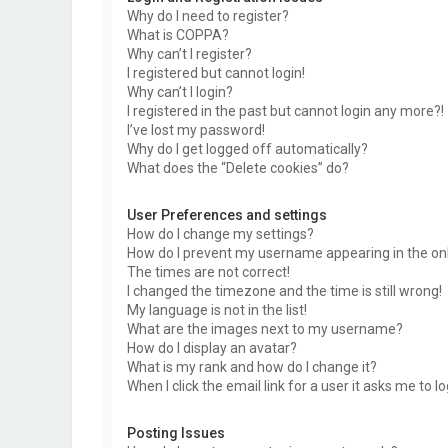
Why do I need to register?
What is COPPA?
Why can’t I register?
I registered but cannot login!
Why can’t I login?
I registered in the past but cannot login any more?!
I’ve lost my password!
Why do I get logged off automatically?
What does the “Delete cookies” do?
User Preferences and settings
How do I change my settings?
How do I prevent my username appearing in the onli
The times are not correct!
I changed the timezone and the time is still wrong!
My language is not in the list!
What are the images next to my username?
How do I display an avatar?
What is my rank and how do I change it?
When I click the email link for a user it asks me to l
Posting Issues