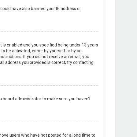
r could have also banned your IP address or
t is enabled and you specified being under 13 years
 to be activated, either by yourself or by an
structions. If you did not receive an email, you
l address you provided is correct, try contacting
 a board administrator to make sure you haven’t
emove users who have not posted for a long time to