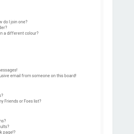
 do I join one?
der?
 a different colour?
messages!
usive email from someone on this board!
s?
y Friends or Foes list?
ms?
ults?
k page!?