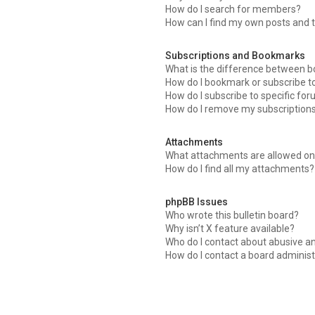
How do I search for members?
How can I find my own posts and 
Subscriptions and Bookmarks
What is the difference between 
How do I bookmark or subscribe to
How do I subscribe to specific fo
How do I remove my subscription
Attachments
What attachments are allowed on 
How do I find all my attachments?
phpBB Issues
Who wrote this bulletin board?
Why isn’t X feature available?
Who do I contact about abusive an
How do I contact a board administ