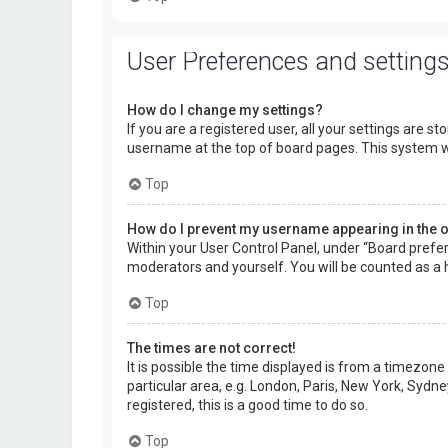
User Preferences and setting
How do I change my settings?
If you are a registered user, all your settings are s
username at the top of board pages. This system wi
Top
How do I prevent my username appearing in the on
Within your User Control Panel, under “Board prefer
moderators and yourself. You will be counted as a 
Top
The times are not correct!
It is possible the time displayed is from a timezone
particular area, e.g. London, Paris, New York, Sydne
registered, this is a good time to do so.
Top