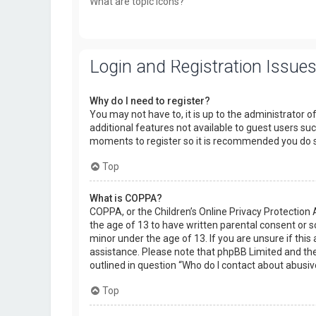
What are topic icons?
Login and Registration Issue
Why do I need to register?
You may not have to, it is up to the administrator o
additional features not available to guest users suc
moments to register so it is recommended you do 
Top
What is COPPA?
COPPA, or the Children’s Online Privacy Protection 
the age of 13 to have written parental consent or 
minor under the age of 13. If you are unsure if this 
assistance. Please note that phpBB Limited and the 
outlined in question “Who do I contact about abusiv
Top