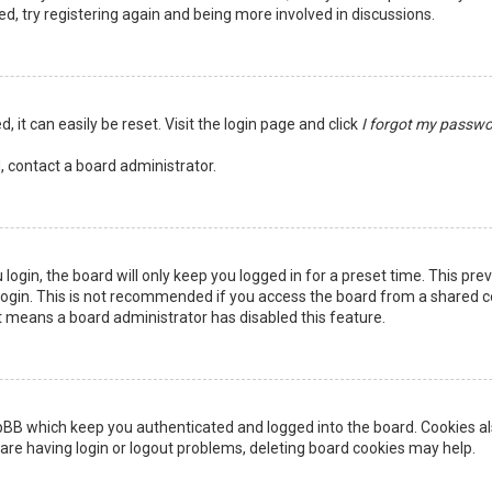
ed, try registering again and being more involved in discussions.
 it can easily be reset. Visit the login page and click
I forgot my passw
, contact a board administrator.
login, the board will only keep you logged in for a preset time. This pr
ogin. This is not recommended if you access the board from a shared comp
it means a board administrator has disabled this feature.
pBB which keep you authenticated and logged into the board. Cookies als
are having login or logout problems, deleting board cookies may help.