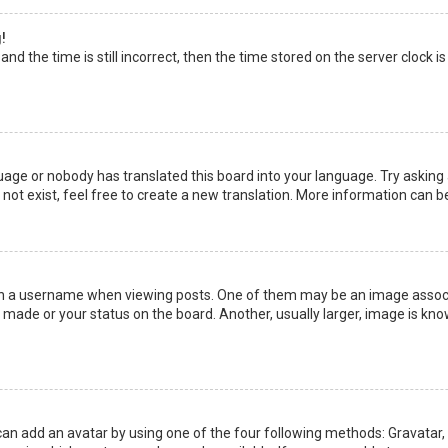
!
nd the time is still incorrect, then the time stored on the server clock is
uage or nobody has translated this board into your language. Try asking a
not exist, feel free to create a new translation. More information can b
a username when viewing posts. One of them may be an image associate
made or your status on the board. Another, usually larger, image is kno
can add an avatar by using one of the four following methods: Gravatar, G