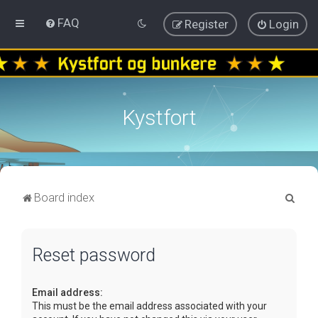
FAQ
Register
Login
Kystfort
S
Board index
e
a
Reset password
r
c
Email address:
h
This must be the email address associated with your