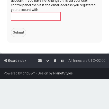
account. If you have not changed this via your user
control panel then it is the email address you registered
your account with.
Board index
All times are
UTC+02:00
Powered by
phpBB
™
• Design by
PlanetStyles