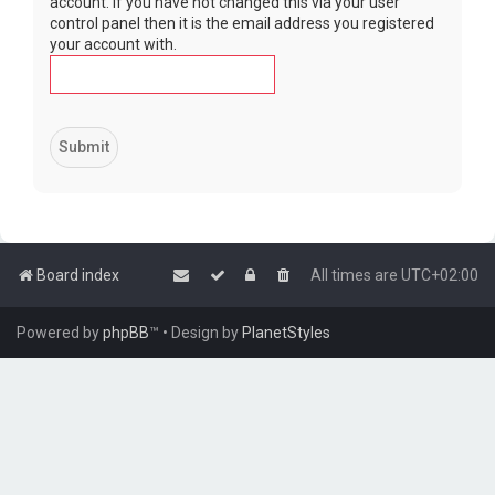
account. If you have not changed this via your user
control panel then it is the email address you registered
your account with.
Board index
All times are
UTC+02:00
Powered by
phpBB
™
• Design by
PlanetStyles