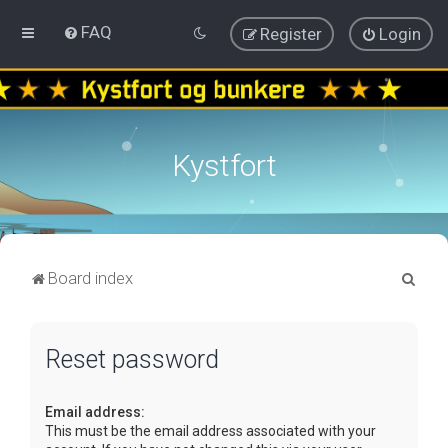
FAQ
Register
Login
Kystfort
S
Board index
e
a
Reset password
r
c
Email address:
h
This must be the email address associated with your