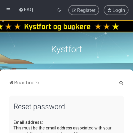
FAQ
Register
Login
Kystfort
S
Board index
e
a
Reset password
r
c
Email address:
h
This must be the email address associated with your