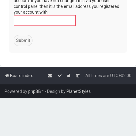
account. If you have not changed this via your user
control panel then it is the email address you registered
your account with.
Board index
All times are
UTC+02:00
Powered by
phpBB
™
• Design by
PlanetStyles