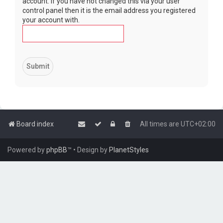
account. If you have not changed this via your user
control panel then it is the email address you registered
your account with.
Board index
All times are
UTC+02:00
Powered by
phpBB
™
• Design by
PlanetStyles