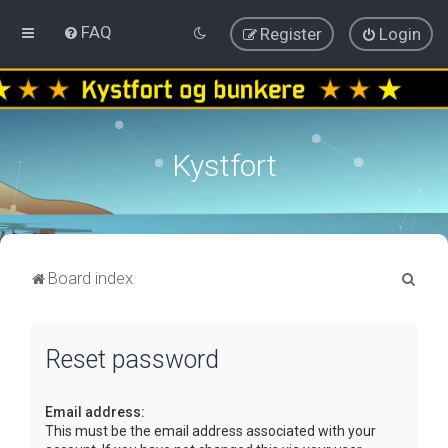
FAQ
Register
Login
Kystfort
S
Board index
e
a
Reset password
r
c
Email address:
h
This must be the email address associated with your