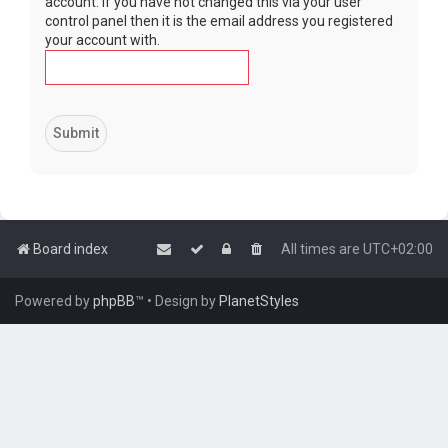
account. If you have not changed this via your user
control panel then it is the email address you registered
your account with.
Board index
All times are
UTC+02:00
Powered by
phpBB
™
• Design by
PlanetStyles