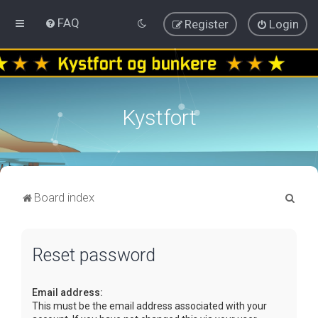
FAQ
Register
Login
Kystfort
S
Board index
e
a
Reset password
r
c
Email address:
h
This must be the email address associated with your