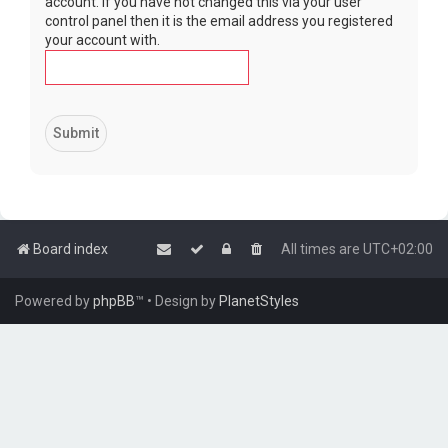
account. If you have not changed this via your user
control panel then it is the email address you registered
your account with.
Board index
All times are
UTC+02:00
Powered by
phpBB
™
• Design by
PlanetStyles