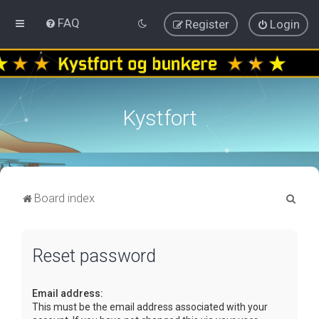
FAQ
Register
Login
Kystfort
S
Board index
e
a
Reset password
r
c
Email address:
h
This must be the email address associated with your