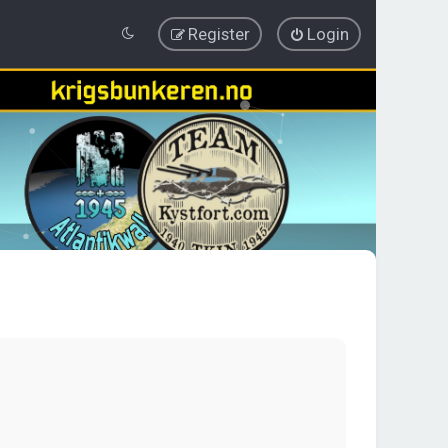
Register
Login