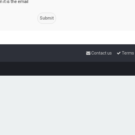
 it is the email
Contact us
Terms