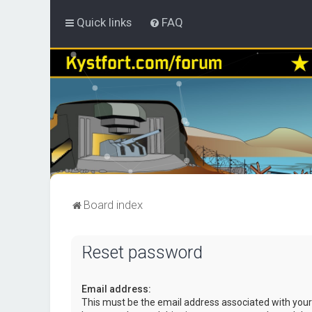
Quick links
FAQ
Board index
Reset password
Email address:
This must be the email address associated with your 