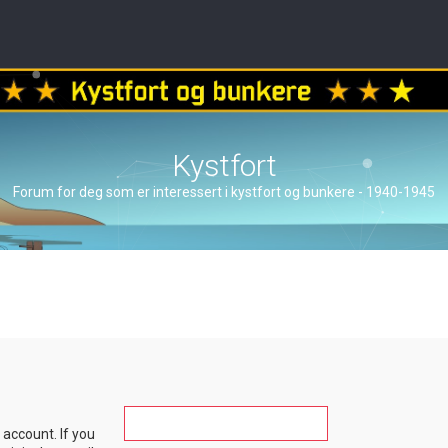
Kystfort
Forum for deg som er interessert i kystfort og bunkere - 1940-1945
account. If you