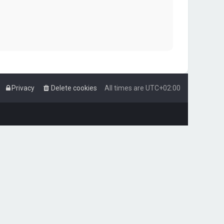
Privacy
Delete cookies
All times are
UTC+02:00