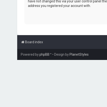
have not changed this via your user control panel then
address you registered your account with.
Board index
Powered by
phpBB
™
• Design by
PlanetStyles