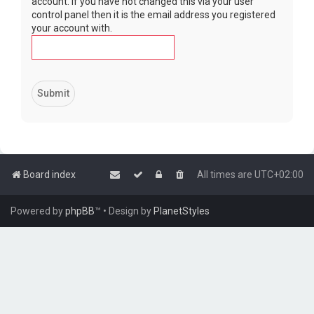
account. If you have not changed this via your user
control panel then it is the email address you registered
your account with.
Board index
All times are
UTC+02:00
Powered by
phpBB
™
• Design by
PlanetStyles