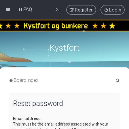
FAQ
Register
Login
Kystfort
S
Board index
e
a
Reset password
r
c
Email address:
h
This must be the email address associated with your