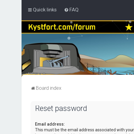
Quick links
FAQ
Board index
Reset password
Email address:
This must be the email address associated with your 