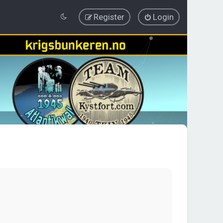
Register
Login