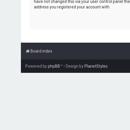
have not changed this via your user control panel then
address you registered your account with.
Board index
Powered by
phpBB
™
• Design by
PlanetStyles