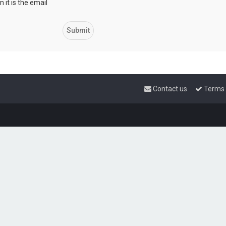
 it is the email
Contact us
Terms