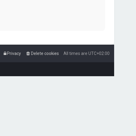
Privacy
Delete cookies
All times are
UTC+02:00