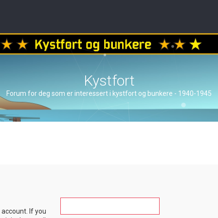
Kystfort
Forum for deg som er interessert i kystfort og bunkere - 1940-1945
account. If you